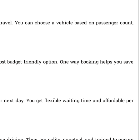
 travel. You can choose a vehicle based on passenger count,
ost budget-friendly option. One way booking helps you save
r next day. You get flexible waiting time and affordable per
y driving. They are polite, punctual, and trained to ensure