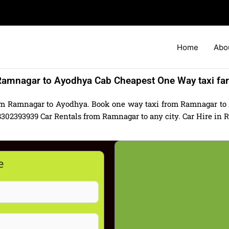
Home
Abo
amnagar to Ayodhya Cab Cheapest One Way taxi fa
om Ramnagar to Ayodhya. Book one way taxi from Ramnagar to 
2393939 Car Rentals from Ramnagar to any city. Car Hire in Ra
e