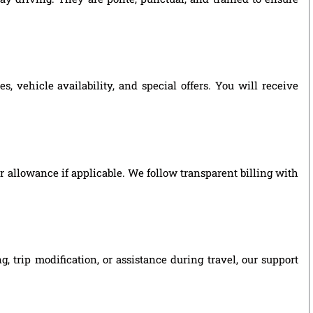
vehicle availability, and special offers. You will receive
ver allowance if applicable. We follow transparent billing with
trip modification, or assistance during travel, our support