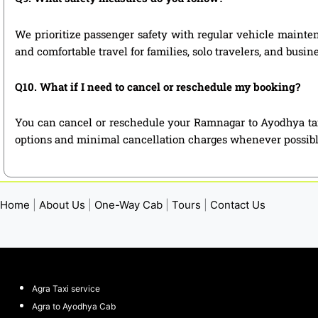
We prioritize passenger safety with regular vehicle mainten
and comfortable travel for families, solo travelers, and busin
Q10. What if I need to cancel or reschedule my booking?
You can cancel or reschedule your Ramnagar to Ayodhya taxi
options and minimal cancellation charges whenever possibl
Home
|
About Us
|
One-Way Cab
|
Tours
|
Contact Us
Agra Taxi service
Agra to Ayodhya Cab