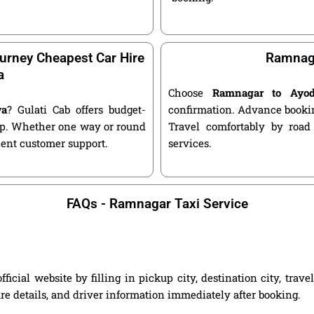
urney Cheapest Car Hire
Ramnaga
a
Choose
Ramnagar to Ayo
ya
? Gulati Cab offers budget-
confirmation. Advance bookin
kup. Whether one way or round
Travel comfortably by road
llent customer support.
services.
FAQs - Ramnagar Taxi Service
ial website by filling in pickup city, destination city, trav
are details, and driver information immediately after booking.