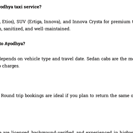
yodhya taxi service?
, Etios), SUV (Ertiga, Innova), and Innova Crysta for premium
n, sanitized, and well-maintained.
 to Ayodhya?
pends on vehicle type and travel date. Sedan cabs are the m
p charges.
Round trip bookings are ideal if you plan to return the same o
e are licensed, background-verified, and experienced in highwa