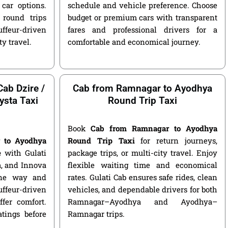
car options.
schedule and vehicle preference. Choose
round trips
budget or premium cars with transparent
ffeur-driven
fares and professional drivers for a
ty travel.
comfortable and economical journey.
ab Dzire /
Cab from Ramnagar to Ayodhya
ysta Taxi
Round Trip Taxi
Book
Cab from Ramnagar to Ayodhya
 to Ayodhya
Round Trip Taxi
for return journeys,
e
with Gulati
package trips, or multi-city travel. Enjoy
ga, and Innova
flexible waiting time and economical
 one way and
rates. Gulati Cab ensures safe rides, clean
ffeur-driven
vehicles, and dependable drivers for both
fer comfort.
Ramnagar–Ayodhya and Ayodhya–
atings before
Ramnagar trips.