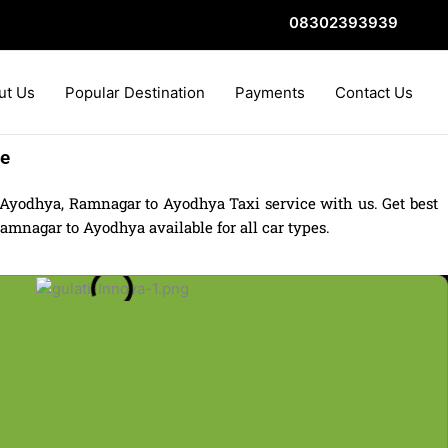
08302393939
ut Us
Popular Destination
Payments
Contact Us
re
Ayodhya, Ramnagar to Ayodhya Taxi service with us. Get best
mnagar to Ayodhya available for all car types.