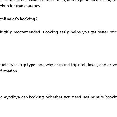
ickup for transparency.
online cab booking?
ghly recommended. Booking early helps you get better prices, 
hicle type, trip type (one way or round trip), toll taxes, and dri
firmation.
to Ayodhya cab booking. Whether you need last-minute booking, 