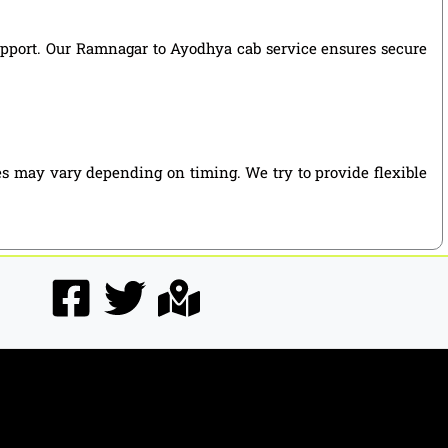
 support. Our Ramnagar to Ayodhya cab service ensures secure
es may vary depending on timing. We try to provide flexible