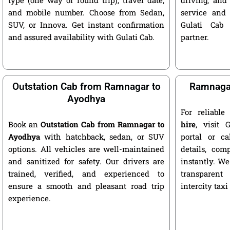
and mobile number. Choose from Sedan,
service and 
SUV, or Innova. Get instant confirmation
Gulati Cab 
and assured availability with Gulati Cab.
partner.
Outstation Cab from Ramnagar to
Ramnagar
Ayodhya
For reliabl
Book an
Outstation Cab from Ramnagar to
hire
, visit G
Ayodhya
with hatchback, sedan, or SUV
portal or ca
options. All vehicles are well-maintained
details, com
and sanitized for safety. Our drivers are
instantly. We
trained, verified, and experienced to
transparent
ensure a smooth and pleasant road trip
intercity taxi
experience.