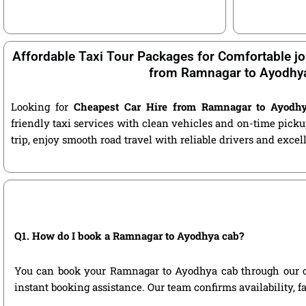
Affordable Taxi Tour Packages for Comfortable jo
from Ramnagar to Ayodhy
Looking for
Cheapest Car Hire from Ramnagar to Ayodh
friendly taxi services with clean vehicles and on-time pic
trip, enjoy smooth road travel with reliable drivers and exce
Q1. How do I book a Ramnagar to Ayodhya cab?
You can book your Ramnagar to Ayodhya cab through our offic
instant booking assistance. Our team confirms availability, f