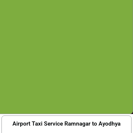
Airport Taxi Service Ramnagar to Ayodhya