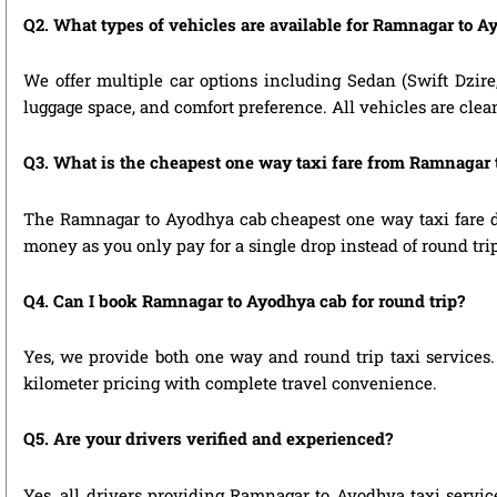
Q2. What types of vehicles are available for Ramnagar to A
We offer multiple car options including Sedan (Swift Dzire
luggage space, and comfort preference. All vehicles are clea
Q3. What is the cheapest one way taxi fare from Ramnagar
The Ramnagar to Ayodhya cab cheapest one way taxi fare de
money as you only pay for a single drop instead of round tri
Q4. Can I book Ramnagar to Ayodhya cab for round trip?
Yes, we provide both one way and round trip taxi services. 
kilometer pricing with complete travel convenience.
Q5. Are your drivers verified and experienced?
Yes, all drivers providing Ramnagar to Ayodhya taxi servic