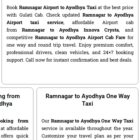
Book
Ramnagar Airport to Ayodhya Taxi
at the best price
with Gulati Cab. Check updated
Ramnagar to Ayodhya
Airport taxi service
, affordable Airport cab
from
Ramnagar to Ayodhya Innova Crysta
, and
competitive
Ramnagar to Ayodhya Airport Cab Fare
for
one way and round trip travel. Enjoy premium comfort,
professional drivers, clean vehicles, and 24×7 booking
support. Call now for instant confirmation and best deals.
ng from
Ramnagar to Ayodhya One Way
dhya
Taxi
oking from
Our
Ramnagar to Ayodhya One Way Taxi
at affordable
service is available throughout the year.
offers quick
Customize your travel plan as per your