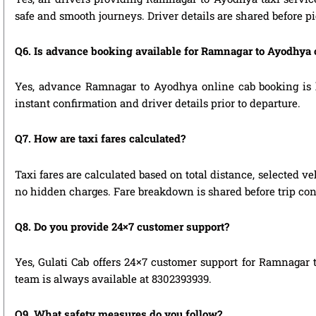
safe and smooth journeys. Driver details are shared before p
Q6. Is advance booking available for Ramnagar to Ayodhya 
Yes, advance Ramnagar to Ayodhya online cab booking is hi
instant confirmation and driver details prior to departure.
Q7. How are taxi fares calculated?
Taxi fares are calculated based on total distance, selected ve
no hidden charges. Fare breakdown is shared before trip con
Q8. Do you provide 24×7 customer support?
Yes, Gulati Cab offers 24×7 customer support for Ramnagar 
team is always available at 8302393939.
Q9. What safety measures do you follow?