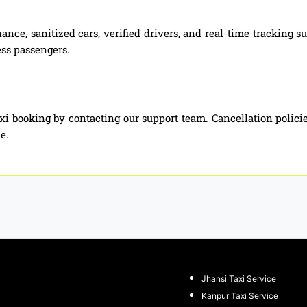
ance, sanitized cars, verified drivers, and real-time tracking
ess passengers.
 booking by contacting our support team. Cancellation polici
e.
Jhansi Taxi Service
Kanpur Taxi Service