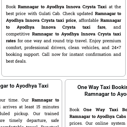
Book
Ramnagar to Ayodhya Innova Crysta Taxi
at the
best price with Gulati Cab. Check updated
Ramnagar to
Ayodhya Innova Crysta taxi price
, affordable
Ramnagar
to Ayodhya Innova Crysta taxi fare
, and
competitive
Ramnagar to Ayodhya Innova Crysta taxi
rates
for one way and round trip travel. Enjoy premium
comfort, professional drivers, clean vehicles, and 24×7
booking support. Call now for instant confirmation and
best deals.
ar to Ayodhya Taxi
One Way Taxi Booki
Ramnagar to Ayo
our time. Our
Ramnagar to
i
arrives at least 15 minutes
Book
One Way Taxi Bo
duled pickup. Our trained
Ramnagar to Ayodhya Cabs
ure timely departure, safe
prices. Our online system 
 comfortable travel. Punctual