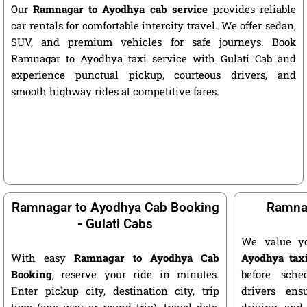
Our
Ramnagar to Ayodhya cab service
provides reliable
car rentals for comfortable intercity travel. We offer sedan,
SUV, and premium vehicles for safe journeys. Book
Ramnagar to Ayodhya taxi service with Gulati Cab and
experience punctual pickup, courteous drivers, and
smooth highway rides at competitive fares.
Ramnagar to Ayodhya Cab Booking
Ramnag
- Gulati Cabs
We value y
With easy
Ramnagar to Ayodhya Cab
Ayodhya tax
Booking
, reserve your ride in minutes.
before sche
Enter pickup city, destination city, trip
drivers ens
type (one way or round trip), travel date,
driving, and