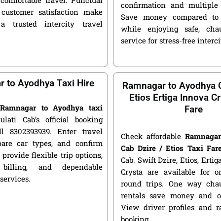
confirmation and multiple 
customer satisfaction make
Save money compared to 
a trusted intercity travel
while enjoying safe, chau
service for stress-free interci
 to Ayodhya Taxi Hire
Ramnagar to Ayodhya C
Etios Ertiga Innova Cr
e
Ramnagar to Ayodhya taxi
Fare
ulati Cab’s official booking
ll 8302393939. Enter travel
Check affordable
Ramnagar
pare car types, and confirm
Cab Dzire / Etios Taxi Far
 provide flexible trip options,
Cab. Swift Dzire, Etios, Erti
 billing, and dependable
Crysta are available for
 services.
round trips. One way chau
rentals save money and of
View driver profiles and r
booking.