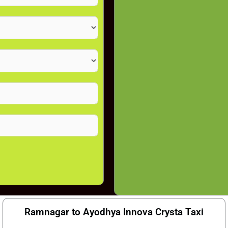
Ramnagar to Ayodhya Innova Crysta Taxi