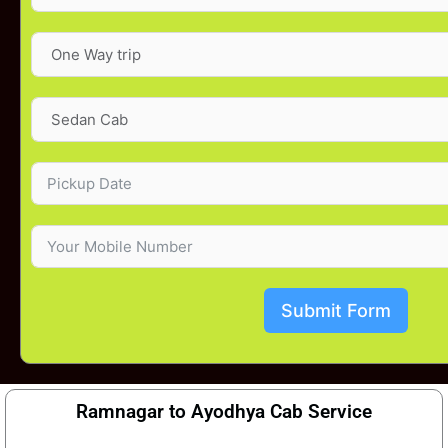
Submit Form
Ramnagar to Ayodhya Cab Service