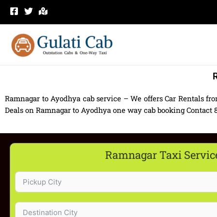
Skip
to
content
R
Ramnagar to Ayodhya cab service – We offers Car Rentals fr
Deals on Ramnagar to Ayodhya one way cab booking Contact 830
Ramnagar Taxi Servic