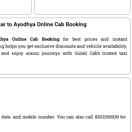
r to Ayodhya Online Cab Booking
dhya Online Cab Booking
for best prices and instant
g helps you get exclusive discounts and vehicle availability.
 and enjoy scenic journeys with Gulati Cab’s trusted taxi
el date, and mobile number. You can also call 8302393939 for