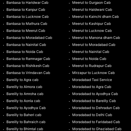
Banbasa to Haridwar Cab
Meerut to Gurgaon Cab
Banbasa to Kanpur Cab
Meerut to Haldwani Cab
Banbasa to Lucknow Cab
Meerut to Kainchi dham Cab
Banbasa to Mathura Cab
Meerut to Kashipur Cab
Banbasa to Meerut Cab
Meerut to Lucknow Cab
Banbasa to Moradabad Cab
Meerut to Manona dham Cab
Banbasa to Nainital Cab
Meerut to Moradabad Cab
Banbasa to Noida Cab
Meerut to Nainital Cab
Banbasa to Ramnagar Cab
Meerut to Noida Cab
Banbasa to Rishikesh Cab
Meerut to Rudrapur Cab
Banbasa to Vrindavan Cab
Mirzapur to Lucknow Cab
Bareilly to Agra cab
Moradabad Taxi Service
Bareilly to Almora cab
Moradabad to Agra Cab
Bareilly to Amroha cab
Moradabad to Ayodhya Cab
Bareilly to Aonla cab
Moradabad to Bareilly Cab
Bareilly to Ayodhya Cab
Moradabad to Dehradun Cab
Bareilly to Baheri cab
Moradabad to Delhi Cab
Bareilly to Bahraich cab
Moradabad to Faridabad Cab
Bareilly to Bhimtal cab
Moradabad to Ghaziabad Cab