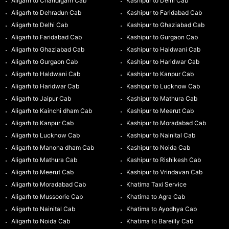
Aligarh to Chandigarh Cab
Kashipur to Delhi Cab
Aligarh to Dehradun Cab
Kashipur to Faridabad Cab
Aligarh to Delhi Cab
Kashipur to Ghaziabad Cab
Aligarh to Faridabad Cab
Kashipur to Gurgaon Cab
Aligarh to Ghaziabad Cab
Kashipur to Haldwani Cab
Aligarh to Gurgaon Cab
Kashipur to Haridwar Cab
Aligarh to Haldwani Cab
Kashipur to Kanpur Cab
Aligarh to Haridwar Cab
Kashipur to Lucknow Cab
Aligarh to Jaipur Cab
Kashipur to Mathura Cab
Aligarh to Kainchi dham Cab
Kashipur to Meerut Cab
Aligarh to Kanpur Cab
Kashipur to Moradabad Cab
Aligarh to Lucknow Cab
Kashipur to Nainital Cab
Aligarh to Manona dham Cab
Kashipur to Noida Cab
Aligarh to Mathura Cab
Kashipur to Rishikesh Cab
Aligarh to Meerut Cab
Kashipur to Vrindavan Cab
Aligarh to Moradabad Cab
Khatima Taxi Service
Aligarh to Mussoorie Cab
Khatima to Agra Cab
Aligarh to Nainital Cab
Khatima to Ayodhya Cab
Aligarh to Noida Cab
Khatima to Bareilly Cab