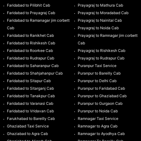
Faridabad to Pilibhit Cab
Prayagraj to Mathura Cab
Faridabad to Prayagraj Cab
Prayagraj to Moradabad Cab
Faridabad to Ramanagar jim corbett
Prayagraj to Nainital Cab
Cab
Prayagraj to Noida Cab
Faridabad to Ranikhet Cab
Prayagraj to Ramnagar jim corbett
Faridabad to Rishikesh Cab
Cab
Faridabad to Roorkee Cab
Prayagraj to Rishikesh Cab
Faridabad to Rudrapur Cab
Prayagraj to Rudrapur Cab
Faridabad to Saharanpur Cab
Puranpur Taxi Service
Faridabad to Shahjahanpur Cab
Puranpur to Bareilly Cab
Faridabad to Sitapur Cab
Puranpur to Delhi Cab
Faridabad to Sitarganj Cab
Puranpur to Faridabad Cab
Faridabad to Tanakpur Cab
Puranpur to Ghaziabad Cab
Faridabad to Varanasi Cab
Puranpur to Gurgaon Cab
Faridabad to Vridavan Cab
Puranpur to Noida Cab
Farukhabad to Bareilly Cab
Ramnagar Taxi Service
Ghaziabad Taxi Service
Ramnagar to Agra Cab
Ghaziabad to Agra Cab
Ramnagar to Ayodhya Cab