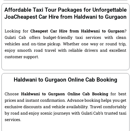
Affordable Taxi Tour Packages for Unforgettable
JoaCheapest Car Hire from Haldwani to Gurgaon
Looking for
Cheapest Car Hire from Haldwani to Gurgaon
?
Gulati Cab offers budget-friendly taxi services with clean
vehicles and on-time pickup. Whether one way or round trip,
enjoy smooth road travel with reliable drivers and excellent
customer support.
Haldwani to Gurgaon Online Cab Booking
Choose
Haldwani to Gurgaon Online Cab Booking
for best
prices and instant confirmation. Advance booking helps you get
exclusive discounts and vehicle availability. Travel comfortably
by road and enjoy scenic journeys with Gulati Cab’s trusted taxi
services.