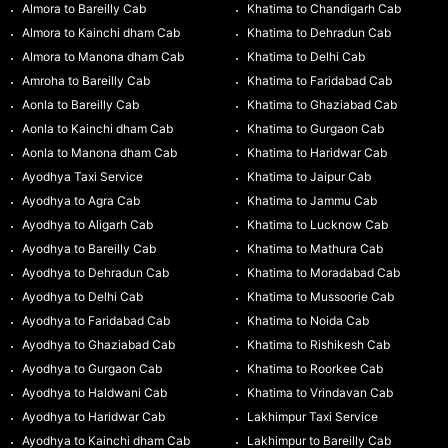
Almora to Bareilly Cab
Khatima to Chandigarh Cab
Almora to Kainchi dham Cab
Khatima to Dehradun Cab
Almora to Manona dham Cab
Khatima to Delhi Cab
Amroha to Bareilly Cab
Khatima to Faridabad Cab
Aonla to Bareilly Cab
Khatima to Ghaziabad Cab
Aonla to Kainchi dham Cab
Khatima to Gurgaon Cab
Aonla to Manona dham Cab
Khatima to Haridwar Cab
Ayodhya Taxi Service
Khatima to Jaipur Cab
Ayodhya to Agra Cab
Khatima to Jammu Cab
Ayodhya to Aligarh Cab
Khatima to Lucknow Cab
Ayodhya to Bareilly Cab
Khatima to Mathura Cab
Ayodhya to Dehradun Cab
Khatima to Moradabad Cab
Ayodhya to Delhi Cab
Khatima to Mussoorie Cab
Ayodhya to Faridabad Cab
Khatima to Noida Cab
Ayodhya to Ghaziabad Cab
Khatima to Rishikesh Cab
Ayodhya to Gurgaon Cab
Khatima to Roorkee Cab
Ayodhya to Haldwani Cab
Khatima to Vrindavan Cab
Ayodhya to Haridwar Cab
Lakhimpur Taxi Service
Ayodhya to Kainchi dham Cab
Lakhimpur to Bareilly Cab