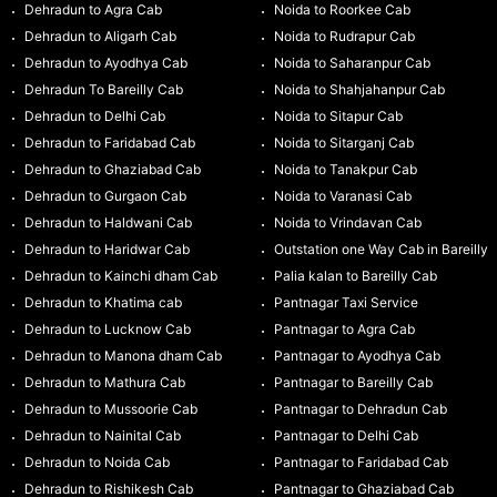
Dehradun to Agra Cab
Noida to Roorkee Cab
Dehradun to Aligarh Cab
Noida to Rudrapur Cab
Dehradun to Ayodhya Cab
Noida to Saharanpur Cab
Dehradun To Bareilly Cab
Noida to Shahjahanpur Cab
Dehradun to Delhi Cab
Noida to Sitapur Cab
Dehradun to Faridabad Cab
Noida to Sitarganj Cab
Dehradun to Ghaziabad Cab
Noida to Tanakpur Cab
Dehradun to Gurgaon Cab
Noida to Varanasi Cab
Dehradun to Haldwani Cab
Noida to Vrindavan Cab
Dehradun to Haridwar Cab
Outstation one Way Cab in Bareilly
Dehradun to Kainchi dham Cab
Palia kalan to Bareilly Cab
Dehradun to Khatima cab
Pantnagar Taxi Service
Dehradun to Lucknow Cab
Pantnagar to Agra Cab
Dehradun to Manona dham Cab
Pantnagar to Ayodhya Cab
Dehradun to Mathura Cab
Pantnagar to Bareilly Cab
Dehradun to Mussoorie Cab
Pantnagar to Dehradun Cab
Dehradun to Nainital Cab
Pantnagar to Delhi Cab
Dehradun to Noida Cab
Pantnagar to Faridabad Cab
Dehradun to Rishikesh Cab
Pantnagar to Ghaziabad Cab