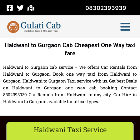
Skip
08302393939
to
content
Haldwani to Gurgaon Cab Cheapest One Way taxi
fare
Haldwani to Gurgaon cab service – We offers Car Rentals from
Haldwani to Gurgaon. Book one way taxi from Haldwani to
Gurgaon, Haldwani to Gurgaon Taxi service with us. Get best Deals
on Haldwani to Gurgaon one way cab booking Contact
8302393939 Car Rentals from Haldwani to any city. Car Hire in
Haldwani to Gurgaon available for all car types.
Haldwani Taxi Service