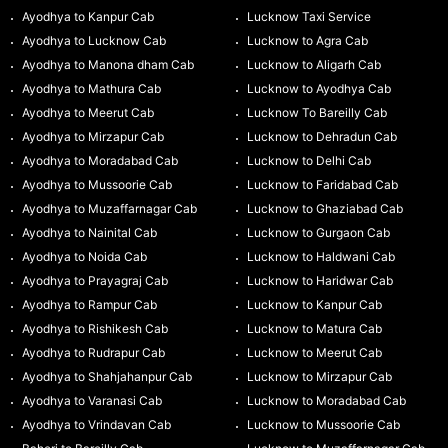
Ayodhya to Kanpur Cab
Lucknow Taxi Service
Ayodhya to Lucknow Cab
Lucknow to Agra Cab
Ayodhya to Manona dham Cab
Lucknow to Aligarh Cab
Ayodhya to Mathura Cab
Lucknow to Ayodhya Cab
Ayodhya to Meerut Cab
Lucknow To Bareilly Cab
Ayodhya to Mirzapur Cab
Lucknow to Dehradun Cab
Ayodhya to Moradabad Cab
Lucknow to Delhi Cab
Ayodhya to Mussoorie Cab
Lucknow to Faridabad Cab
Ayodhya to Muzaffarnagar Cab
Lucknow to Ghaziabad Cab
Ayodhya to Nainital Cab
Lucknow to Gurgaon Cab
Ayodhya to Noida Cab
Lucknow to Haldwani Cab
Ayodhya to Prayagraj Cab
Lucknow to Haridwar Cab
Ayodhya to Rampur Cab
Lucknow to Kanpur Cab
Ayodhya to Rishikesh Cab
Lucknow to Matura Cab
Ayodhya to Rudrapur Cab
Lucknow to Meerut Cab
Ayodhya to Shahjahanpur Cab
Lucknow to Mirzapur Cab
Ayodhya to Varanasi Cab
Lucknow to Moradabad Cab
Ayodhya to Vrindavan Cab
Lucknow to Mussoorie Cab