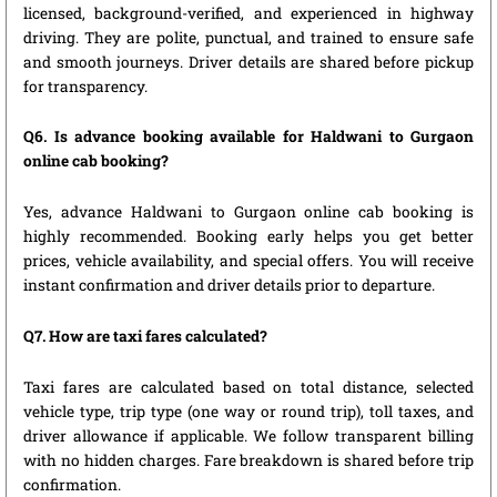
licensed, background-verified, and experienced in highway
driving. They are polite, punctual, and trained to ensure safe
and smooth journeys. Driver details are shared before pickup
for transparency.
Q6. Is advance booking available for Haldwani to Gurgaon
online cab booking?
Yes, advance Haldwani to Gurgaon online cab booking is
highly recommended. Booking early helps you get better
prices, vehicle availability, and special offers. You will receive
instant confirmation and driver details prior to departure.
Q7. How are taxi fares calculated?
Taxi fares are calculated based on total distance, selected
vehicle type, trip type (one way or round trip), toll taxes, and
driver allowance if applicable. We follow transparent billing
with no hidden charges. Fare breakdown is shared before trip
confirmation.