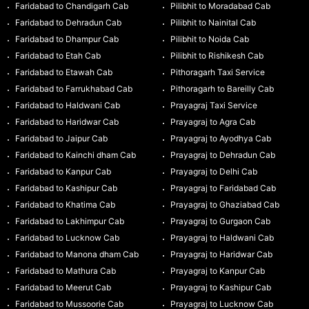
Faridabad to Chandigarh Cab
Pilibhit to Moradabad Cab
Faridabad to Dehradun Cab
Pilibhit to Nainital Cab
Faridabad to Dhampur Cab
Pilibhit to Noida Cab
Faridabad to Etah Cab
Pilibhit to Rishikesh Cab
Faridabad to Etawah Cab
Pithoragarh Taxi Service
Faridabad to Farrukhabad Cab
Pithoragarh to Bareilly Cab
Faridabad to Haldwani Cab
Prayagraj Taxi Service
Faridabad to Haridwar Cab
Prayagraj to Agra Cab
Faridabad to Jaipur Cab
Prayagraj to Ayodhya Cab
Faridabad to Kainchi dham Cab
Prayagraj to Dehradun Cab
Faridabad to Kanpur Cab
Prayagraj to Delhi Cab
Faridabad to Kashipur Cab
Prayagraj to Faridabad Cab
Faridabad to Khatima Cab
Prayagraj to Ghaziabad Cab
Faridabad to Lakhimpur Cab
Prayagraj to Gurgaon Cab
Faridabad to Lucknow Cab
Prayagraj to Haldwani Cab
Faridabad to Manona dham Cab
Prayagraj to Haridwar Cab
Faridabad to Mathura Cab
Prayagraj to Kanpur Cab
Faridabad to Meerut Cab
Prayagraj to Kashipur Cab
Faridabad to Mussoorie Cab
Prayagraj to Lucknow Cab