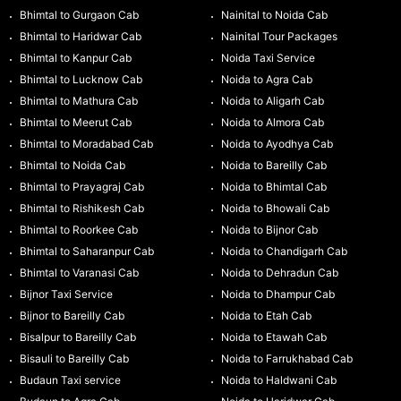
Bhimtal to Gurgaon Cab
Nainital to Noida Cab
Bhimtal to Haridwar Cab
Nainital Tour Packages
Bhimtal to Kanpur Cab
Noida Taxi Service
Bhimtal to Lucknow Cab
Noida to Agra Cab
Bhimtal to Mathura Cab
Noida to Aligarh Cab
Bhimtal to Meerut Cab
Noida to Almora Cab
Bhimtal to Moradabad Cab
Noida to Ayodhya Cab
Bhimtal to Noida Cab
Noida to Bareilly Cab
Bhimtal to Prayagraj Cab
Noida to Bhimtal Cab
Bhimtal to Rishikesh Cab
Noida to Bhowali Cab
Bhimtal to Roorkee Cab
Noida to Bijnor Cab
Bhimtal to Saharanpur Cab
Noida to Chandigarh Cab
Bhimtal to Varanasi Cab
Noida to Dehradun Cab
Bijnor Taxi Service
Noida to Dhampur Cab
Bijnor to Bareilly Cab
Noida to Etah Cab
Bisalpur to Bareilly Cab
Noida to Etawah Cab
Bisauli to Bareilly Cab
Noida to Farrukhabad Cab
Budaun Taxi service
Noida to Haldwani Cab