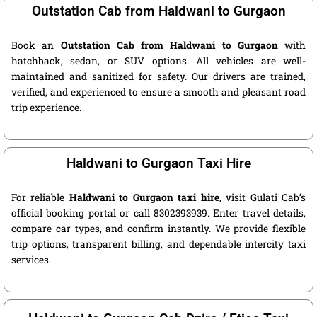
Outstation Cab from Haldwani to Gurgaon
Book an
Outstation Cab from Haldwani to Gurgaon
with
hatchback, sedan, or SUV options. All vehicles are well-
maintained and sanitized for safety. Our drivers are trained,
verified, and experienced to ensure a smooth and pleasant road
trip experience.
Haldwani to Gurgaon Taxi Hire
For reliable
Haldwani to Gurgaon taxi hire
, visit Gulati Cab’s
official booking portal or call 8302393939. Enter travel details,
compare car types, and confirm instantly. We provide flexible
trip options, transparent billing, and dependable intercity taxi
services.