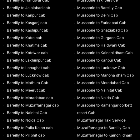
Bareilly to Haridwar Cab
Mussoorie Taxi Service
Bareilly to Jalalabad cab
Mussoorie to Bareilly Cab
Bareilly to Kanpur cab
Mussoorie to Delhi Cab
Bareilly to Kasganj cab
Mussoorie to Faridabad Cab
Bareilly to Kashipur cab
Mussoorie to Ghaziabad Cab
Bareilly to Katra cab
Mussoorie to Gurgaon Cab
Bareilly to Khatima cab
Mussoorie to Haldwani Cab
Bareilly to Kotdwar cab
Mussoorie to Kainchi dham Cab
Bareilly to Lakhimpur cab
Mussoorie to Kanpur Cab
Bareilly to Lohaghat cab
Mussoorie to Lucknow Cab
Bareilly to Lucknow cab
Mussoorie to Manona dham Cab
Bareilly to Mathura Cab
Mussoorie to Moradabad Cab
Bareilly to Meerut cab
Mussoorie to Nainital Cab
Bareilly to Moradabad cab
Mussoorie to Noida Cab
Bareilly to Muzaffarnagar cab
Mussoorie to Ramangar corbett
Bareilly to Nainital Cab
resort Cab
Bareilly to Noida Cab
Muzaffarnagar Taxi Service
Bareilly to Palia Kalan cab
Muzaffarnagar to Bareilly Cab
Bareilly to Pilibhit cab
Muzaffarnagar to Kainchi dham