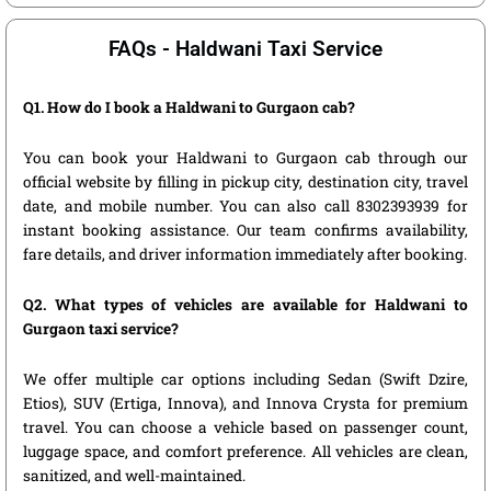
FAQs - Haldwani Taxi Service
Q1. How do I book a Haldwani to Gurgaon cab?
You can book your Haldwani to Gurgaon cab through our
official website by filling in pickup city, destination city, travel
date, and mobile number. You can also call 8302393939 for
instant booking assistance. Our team confirms availability,
fare details, and driver information immediately after booking.
Q2. What types of vehicles are available for Haldwani to
Gurgaon taxi service?
We offer multiple car options including Sedan (Swift Dzire,
Etios), SUV (Ertiga, Innova), and Innova Crysta for premium
travel. You can choose a vehicle based on passenger count,
luggage space, and comfort preference. All vehicles are clean,
sanitized, and well-maintained.