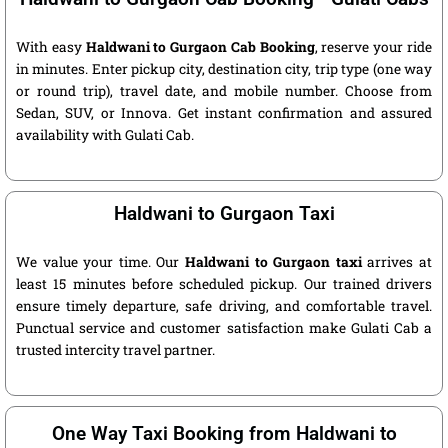
With easy
Haldwani to Gurgaon Cab Booking
, reserve your ride
in minutes. Enter pickup city, destination city, trip type (one way
or round trip), travel date, and mobile number. Choose from
Sedan, SUV, or Innova. Get instant confirmation and assured
availability with Gulati Cab.
Haldwani to Gurgaon Taxi
We value your time. Our
Haldwani to Gurgaon taxi
arrives at
least 15 minutes before scheduled pickup. Our trained drivers
ensure timely departure, safe driving, and comfortable travel.
Punctual service and customer satisfaction make Gulati Cab a
trusted intercity travel partner.
One Way Taxi Booking from Haldwani to