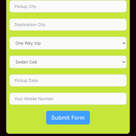
Submit Form