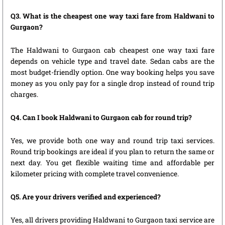
Q3. What is the cheapest one way taxi fare from Haldwani to
Gurgaon?
The Haldwani to Gurgaon cab cheapest one way taxi fare
depends on vehicle type and travel date. Sedan cabs are the
most budget-friendly option. One way booking helps you save
money as you only pay for a single drop instead of round trip
charges.
Q4. Can I book Haldwani to Gurgaon cab for round trip?
Yes, we provide both one way and round trip taxi services.
Round trip bookings are ideal if you plan to return the same or
next day. You get flexible waiting time and affordable per
kilometer pricing with complete travel convenience.
Q5. Are your drivers verified and experienced?
Yes, all drivers providing Haldwani to Gurgaon taxi service are