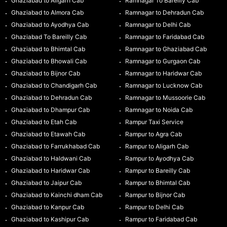
Ghaziabad to Aligarh Cab
Ramnagar To Bareilly Cab
Ghaziabad to Almora Cab
Ramnagar to Dehradun Cab
Ghaziabad to Ayodhya Cab
Ramnagar to Delhi Cab
Ghaziabad To Bareilly Cab
Ramnagar to Faridabad Cab
Ghaziabad to Bhimtal Cab
Ramnagar to Ghaziabad Cab
Ghaziabad to Bhowali Cab
Ramnagar to Gurgaon Cab
Ghaziabad to Bijnor Cab
Ramnagar to Haridwar Cab
Ghaziabad to Chandigarh Cab
Ramnagar to Lucknow Cab
Ghaziabad to Dehradun Cab
Ramnagar to Mussoorie Cab
Ghaziabad to Dhampur Cab
Ramnagar to Noida Cab
Ghaziabad to Etah Cab
Rampur Taxi Service
Ghaziabad to Etawah Cab
Rampur to Agra Cab
Ghaziabad to Farrukhabad Cab
Rampur to Aligarh Cab
Ghaziabad to Haldwani Cab
Rampur to Ayodhya Cab
Ghaziabad to Haridwar Cab
Rampur to Bareilly Cab
Ghaziabad to Jaipur Cab
Rampur to Bhimtal Cab
Ghaziabad to Kainchi dham Cab
Rampur to Bijnor Cab
Ghaziabad to Kanpur Cab
Rampur to Delhi Cab
Ghaziabad to Kashipur Cab
Rampur to Faridabad Cab