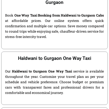
Gurgaon
Book
One Way Taxi Booking from Haldwani to Gurgaon Cabs
at affordable prices. Our online system offers quick
confirmation and multiple car options. Save money compared
to round trips while enjoying safe, chauffeur-driven service for
stress-free intercity travel.
Haldwani to Gurgaon One Way Taxi
Our
Haldwani to Gurgaon One Way Taxi
service is available
throughout the year. Customize your travel plan as per your
schedule and vehicle preference. Choose budget or premium
cars with transparent fares and professional drivers for a
comfortable and economical journey.