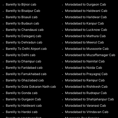
Bareilly to Bijnor cab
Moradabad to Gurgaon Cab
Bareilly to Bisalpur Cab
Moradabad to Haldwani Cab
Bareilly to Bisauli cab
Moradabad to Haridwar Cab
Bareilly to Budaun cab
Moradabad to Kanpur Cab
Bareilly to Chandausi cab
Moradabad to Lucknow Cab
Bareilly to Dataganj cab
Moradabad to Mathura Cab
Bareilly to Dehradun cab
Moradabad to Meerut Cab
Bareilly To Delhi Airport cab
Moradabad to Mussoorie Cab
Bareilly to Delhi cab
Moradabad to Muzaffarnagar Cab
Bareilly to Dhampur cab
Moradabad to Nainital Cab
Bareilly to Faridabad cab
Moradabad to Noida Cab
Bareilly to Farrukhabad cab
Moradabad to Prayagraj Cab
Bareilly to Ghaziabad cab
Moradabad to Rampur Cab
Bareilly to Gola Gokaran Nath cab
Moradabad to Rishikesh Cab
Bareilly to Gonda cab
Moradabad to Rudrapur Cab
Bareilly to Gurgaon Cab
Moradabad to Shahjahanpur Cab
Bareilly to Haldwani cab
Moradabad to Varanasi Cab
Bareilly to Hardoi cab
Moradabad to Vrindavan Cab