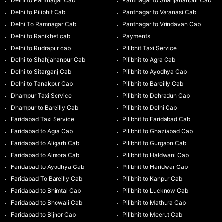
Delhi to Pantnagar Cab
Pantnagar to Shahjahanpur Cab
Delhi to Pilibhit Cab
Pantnagar to Varanasi Cab
Delhi To Ramnagar Cab
Pantnagar to Vrindavan Cab
Delhi to Ranikhet cab
Payments
Delhi to Rudrapur cab
Pilibhit Taxi Service
Delhi to Shahjahanpur Cab
Pilibhit to Agra Cab
Delhi to Sitarganj Cab
Pilibhit to Ayodhya Cab
Delhi to Tanakpur Cab
Pilibhit to Bareilly Cab
Dhampur Taxi Service
Pilibhit to Dehradun Cab
Dhampur to Bareilly Cab
Pilibhit to Delhi Cab
Faridabad Taxi Service
Pilibhit to Faridabad Cab
Faridabad to Agra Cab
Pilibhit to Ghaziabad Cab
Faridabad to Aligarh Cab
Pilibhit to Gurgaon Cab
Faridabad to Almora Cab
Pilibhit to Haldwani Cab
Faridabad to Ayodhya Cab
Pilibhit to Haridwar Cab
Faridabad To Bareilly Cab
Pilibhit to Kanpur Cab
Faridabad to Bhimtal Cab
Pilibhit to Lucknow Cab
Faridabad to Bhowali Cab
Pilibhit to Mathura Cab
Faridabad to Bijnor Cab
Pilibhit to Meerut Cab