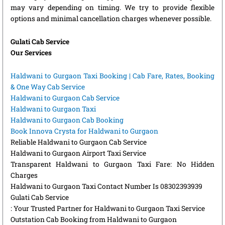
may vary depending on timing. We try to provide flexible
options and minimal cancellation charges whenever possible.
Gulati Cab Service
Our Services
Haldwani to Gurgaon Taxi Booking | Cab Fare, Rates, Booking
& One Way Cab Service
Haldwani to Gurgaon Cab Service
Haldwani to Gurgaon Taxi
Haldwani to Gurgaon Cab Booking
Book Innova Crysta for Haldwani to Gurgaon
Reliable Haldwani to Gurgaon Cab Service
Haldwani to Gurgaon Airport Taxi Service
Transparent Haldwani to Gurgaon Taxi Fare: No Hidden
Charges
Haldwani to Gurgaon Taxi Contact Number Is 08302393939
Gulati Cab Service
: Your Trusted Partner for Haldwani to Gurgaon Taxi Service
Outstation Cab Booking from Haldwani to Gurgaon