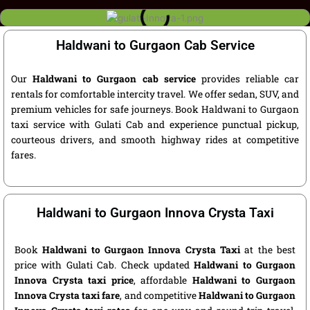
Haldwani to Gurgaon Cab Service
Our
Haldwani to Gurgaon cab service
provides reliable car
rentals for comfortable intercity travel. We offer sedan, SUV, and
premium vehicles for safe journeys. Book Haldwani to Gurgaon
taxi service with Gulati Cab and experience punctual pickup,
courteous drivers, and smooth highway rides at competitive
fares.
Haldwani to Gurgaon Innova Crysta Taxi
Book
Haldwani to Gurgaon Innova Crysta Taxi
at the best
price with Gulati Cab. Check updated
Haldwani to Gurgaon
Innova Crysta taxi price
, affordable
Haldwani to Gurgaon
Innova Crysta taxi fare
, and competitive
Haldwani to Gurgaon