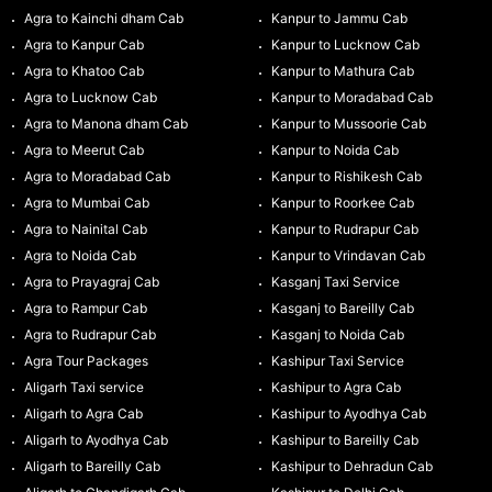
Agra to Kainchi dham Cab
Kanpur to Jammu Cab
Agra to Kanpur Cab
Kanpur to Lucknow Cab
Agra to Khatoo Cab
Kanpur to Mathura Cab
Agra to Lucknow Cab
Kanpur to Moradabad Cab
Agra to Manona dham Cab
Kanpur to Mussoorie Cab
Agra to Meerut Cab
Kanpur to Noida Cab
Agra to Moradabad Cab
Kanpur to Rishikesh Cab
Agra to Mumbai Cab
Kanpur to Roorkee Cab
Agra to Nainital Cab
Kanpur to Rudrapur Cab
Agra to Noida Cab
Kanpur to Vrindavan Cab
Agra to Prayagraj Cab
Kasganj Taxi Service
Agra to Rampur Cab
Kasganj to Bareilly Cab
Agra to Rudrapur Cab
Kasganj to Noida Cab
Agra Tour Packages
Kashipur Taxi Service
Aligarh Taxi service
Kashipur to Agra Cab
Aligarh to Agra Cab
Kashipur to Ayodhya Cab
Aligarh to Ayodhya Cab
Kashipur to Bareilly Cab
Aligarh to Bareilly Cab
Kashipur to Dehradun Cab