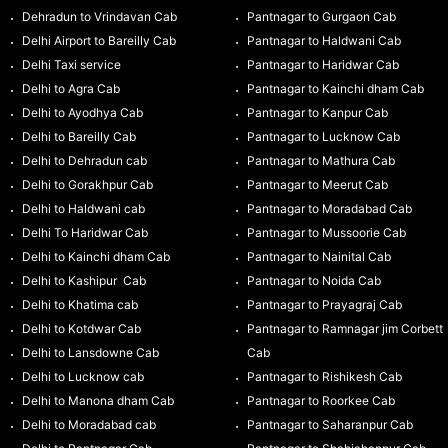
Dehradun to Vrindavan Cab
Pantnagar to Gurgaon Cab
Delhi Airport to Bareilly Cab
Pantnagar to Haldwani Cab
Delhi Taxi service
Pantnagar to Haridwar Cab
Delhi to Agra Cab
Pantnagar to Kainchi dham Cab
Delhi to Ayodhya Cab
Pantnagar to Kanpur Cab
Delhi to Bareilly Cab
Pantnagar to Lucknow Cab
Delhi to Dehradun cab
Pantnagar to Mathura Cab
Delhi to Gorakhpur Cab
Pantnagar to Meerut Cab
Delhi to Haldwani cab
Pantnagar to Moradabad Cab
Delhi To Haridwar Cab
Pantnagar to Mussoorie Cab
Delhi to Kainchi dham Cab
Pantnagar to Nainital Cab
Delhi to Kashipur Cab
Pantnagar to Noida Cab
Delhi to Khatima cab
Pantnagar to Prayagraj Cab
Delhi to Kotdwar Cab
Pantnagar to Ramnagar jim Corbett
Delhi to Lansdowne Cab
Cab
Delhi to Lucknow cab
Pantnagar to Rishikesh Cab
Delhi to Manona dham Cab
Pantnagar to Roorkee Cab
Delhi to Moradabad cab
Pantnagar to Saharanpur Cab