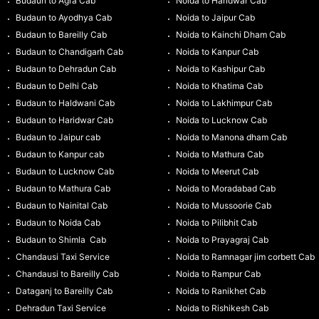
Budaun to Agra Cab
Noida to Haridwar Cab
Budaun to Ayodhya Cab
Noida to Jaipur Cab
Budaun to Bareilly Cab
Noida to Kainchi Dham Cab
Budaun to Chandigarh Cab
Noida to Kanpur Cab
Budaun to Dehradun Cab
Noida to Kashipur Cab
Budaun to Delhi Cab
Noida to Khatima Cab
Budaun to Haldwani Cab
Noida to Lakhimpur Cab
Budaun to Haridwar Cab
Noida to Lucknow Cab
Budaun to Jaipur cab
Noida to Manona dham Cab
Budaun to Kanpur cab
Noida to Mathura Cab
Budaun to Lucknow Cab
Noida to Meerut Cab
Budaun to Mathura Cab
Noida to Moradabad Cab
Budaun to Nainital Cab
Noida to Mussoorie Cab
Budaun to Noida Cab
Noida to Pilibhit Cab
Budaun to Shimla Cab
Noida to Prayagraj Cab
Chandausi Taxi Service
Noida to Ramnagar jim corbett Cab
Chandausi to Bareilly Cab
Noida to Rampur Cab
Dataganj to Bareilly Cab
Noida to Ranikhet Cab
Dehradun Taxi Service
Noida to Rishikesh Cab