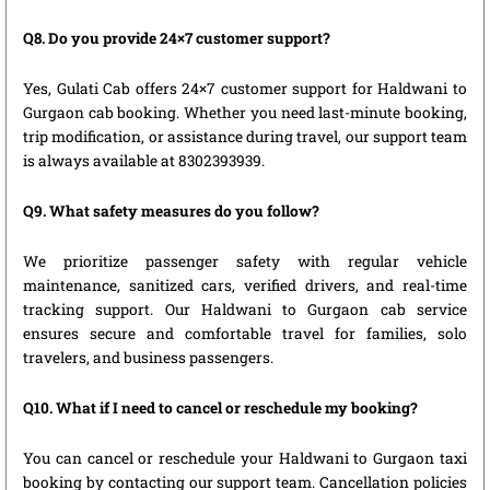
Q8. Do you provide 24×7 customer support?
Yes, Gulati Cab offers 24×7 customer support for Haldwani to
Gurgaon cab booking. Whether you need last-minute booking,
trip modification, or assistance during travel, our support team
is always available at 8302393939.
Q9. What safety measures do you follow?
We prioritize passenger safety with regular vehicle
maintenance, sanitized cars, verified drivers, and real-time
tracking support. Our Haldwani to Gurgaon cab service
ensures secure and comfortable travel for families, solo
travelers, and business passengers.
Q10. What if I need to cancel or reschedule my booking?
You can cancel or reschedule your Haldwani to Gurgaon taxi
booking by contacting our support team. Cancellation policies