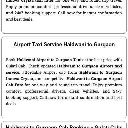
Innova Crysta taxi rates
for one way and round trip travel.
Enjoy premium comfort, professional drivers, clean vehicles,
and 24×7 booking support. Call now for instant confirmation
and best deals.
Airport Taxi Service Haldwani to Gurgaon
Book
Haldwani Airport to Gurgaon Taxi
at the best price with
Gulati Cab. Check updated
Haldwani to Gurgaon Airport taxi
service
, affordable Airport cab from
Haldwani to Gurgaon
Innova Crysta
, and competitive
Haldwani to Gurgaon Airport
Cab Fare
for one way and round trip travel. Enjoy premium
comfort, professional drivers, clean vehicles, and 24×7
booking support. Call now for instant confirmation and best
deals.
Haldwani to Gurgaon Cab Booking - Gulati Cabs