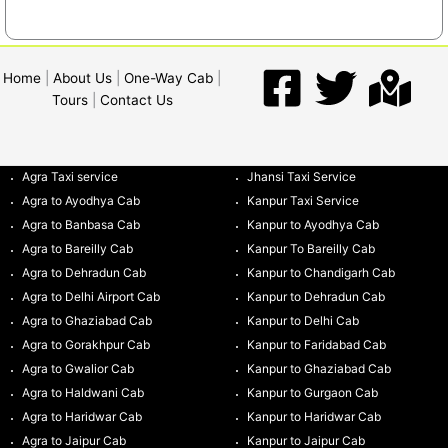
Home
|
About Us
|
One-Way Cab
|
Tours
|
Contact Us
Agra Taxi service
Jhansi Taxi Service
Agra to Ayodhya Cab
Kanpur Taxi Service
Agra to Banbasa Cab
Kanpur to Ayodhya Cab
Agra to Bareilly Cab
Kanpur To Bareilly Cab
Agra to Dehradun Cab
Kanpur to Chandigarh Cab
Agra to Delhi Airport Cab
Kanpur to Dehradun Cab
Agra to Ghaziabad Cab
Kanpur to Delhi Cab
Agra to Gorakhpur Cab
Kanpur to Faridabad Cab
Agra to Gwalior Cab
Kanpur to Ghaziabad Cab
Agra to Haldwani Cab
Kanpur to Gurgaon Cab
Agra to Haridwar Cab
Kanpur to Haridwar Cab
Agra to Jaipur Cab
Kanpur to Jaipur Cab