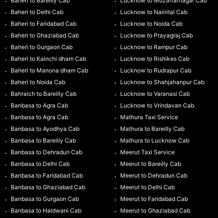
Baheri to Bareilly Cab
Lucknow to Muzaffarnagar Cab
Baheri to Delhi Cab
Lucknow to Nainital Cab
Baheri to Faridabad Cab
Lucknow to Noida Cab
Baheri to Ghaziabad Cab
Lucknow to Prayagraj Cab
Baheri to Gurgaon Cab
Lucknow to Rampur Cab
Baheri to Kainchi dham Cab
Lucknow to Rishikes Cab
Baheri to Manona dham Cab
Lucknow to Rudrapur Cab
Baheri to Noida Cab
Lucknow to Shahjahanpur Cab
Bahraich to Bareilly Cab
Lucknow to Varanasi Cab
Banbasa to Agra Cab
Lucknow to Vrindavan Cab
Banbasa to Agra Cab
Mathura Taxi Service
Banbasa to Ayodhya Cab
Mathura to Bareilly Cab
Banbasa to Bareilly Cab
Mathura to Lucknow Cab
Banbasa to Dehradun Cab
Meerut Taxi Service
Banbasa to Delhi Cab
Meerut to Bareilly Cab
Banbasa to Faridabad Cab
Meerut to Dehradun Cab
Banbasa to Ghaziabad Cab
Meerut to Delhi Cab
Banbasa to Gurgaon Cab
Meerut to Faridabad Cab
Banbasa to Haldwani Cab
Meerut to Ghaziabad Cab