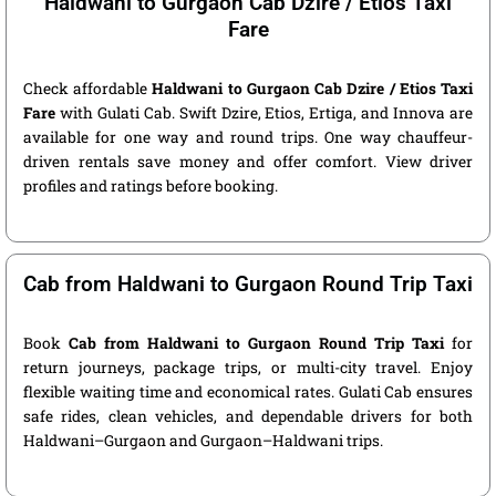
Haldwani to Gurgaon Cab Dzire / Etios Taxi
Fare
Check affordable
Haldwani to Gurgaon Cab Dzire / Etios Taxi
Fare
with Gulati Cab. Swift Dzire, Etios, Ertiga, and Innova are
available for one way and round trips. One way chauffeur-
driven rentals save money and offer comfort. View driver
profiles and ratings before booking.
Cab from Haldwani to Gurgaon Round Trip Taxi
Book
Cab from Haldwani to Gurgaon Round Trip Taxi
for
return journeys, package trips, or multi-city travel. Enjoy
flexible waiting time and economical rates. Gulati Cab ensures
safe rides, clean vehicles, and dependable drivers for both
Haldwani–Gurgaon and Gurgaon–Haldwani trips.