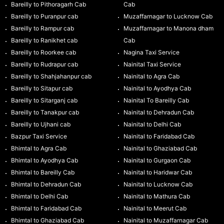
Bareilly to Pithoragarh Cab
Cab
Bareilly to Puranpur cab
Muzaffarnagar to Lucknow Cab
Bareilly to Rampur cab
Muzaffarnagar to Manona dham
Bareilly to Ranikhet cab
Cab
Bareilly to Roorkee cab
Nagina Taxi Service
Bareilly to Rudrapur cab
Nainital Taxi Service
Bareilly to Shahjahanpur cab
Nainital to Agra Cab
Bareilly to Sitapur cab
Nainital to Ayodhya Cab
Bareilly to Sitarganj cab
Nainital To Bareilly Cab
Bareilly to Tanakpur cab
Nainital to Dehradun Cab
Bareilly to Ujhani cab
Nainital to Delhi Cab
Bazpur Taxi Service
Nainital to Faridabad Cab
Bhimtal to Agra Cab
Nainital to Ghaziabad Cab
Bhimtal to Ayodhya Cab
Nainital to Gurgaon Cab
Bhimtal to Bareilly Cab
Nainital to Haridwar Cab
Bhimtal to Dehradun Cab
Nainital to Lucknow Cab
Bhimtal to Delhi Cab
Nainital to Mathura Cab
Bhimtal to Faridabad Cab
Nainital to Meerut Cab
Bhimtal to Ghaziabad Cab
Nainital to Muzaffarnagar Cab