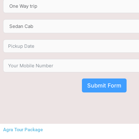
Submit Form
Agra Tour Package