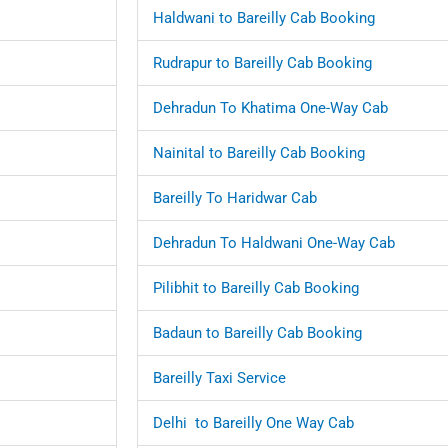
Haldwani to Bareilly Cab Booking
Rudrapur to Bareilly Cab Booking
Dehradun To Khatima One-Way Cab
Nainital to Bareilly Cab Booking
Bareilly To Haridwar Cab
Dehradun To Haldwani One-Way Cab
Pilibhit to Bareilly Cab Booking
Badaun to Bareilly Cab Booking
Bareilly Taxi Service
Delhi to Bareilly One Way Cab