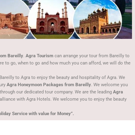
om Bareilly
.
Agra Tourism
can arrange your tour from Bareilly to
ere to go, when to go and how much you can afford, we will do the
Bareilly to Agra to enjoy the beauty and hospitality of Agra. We
xury
Agra Honeymoon Packages from Bareilly
. We welcome you
through our dedicated tour company. We are the leading
Agra
alliance with Agra Hotels. We welcome you to enjoy the beauty
liday Service with value for Money”.