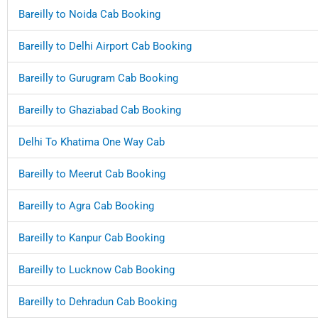
Bareilly to Noida Cab Booking
Bareilly to Delhi Airport Cab Booking
Bareilly to Gurugram Cab Booking
Bareilly to Ghaziabad Cab Booking
Delhi To Khatima One Way Cab
Bareilly to Meerut Cab Booking
Bareilly to Agra Cab Booking
Bareilly to Kanpur Cab Booking
Bareilly to Lucknow Cab Booking
Bareilly to Dehradun Cab Booking