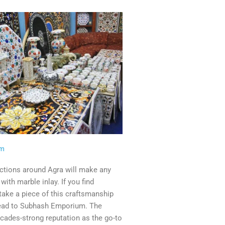
um
actions around Agra will make any
e with marble inlay. If you find
 take a piece of this craftsmanship
ead to Subhash Emporium. The
cades-strong reputation as the go-to