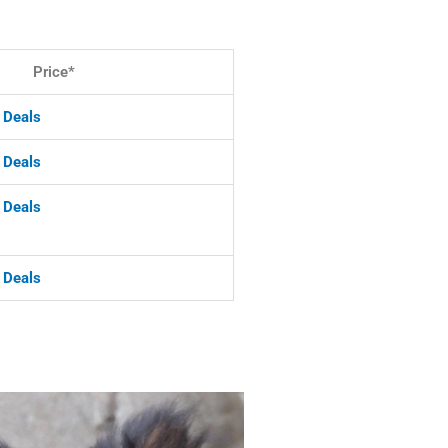
Price*
& Deals
& Deals
 Deals
& Deals