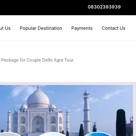
08302393939
ut Us
Popular Destination
Payments
Contact Us
 Package for Couple Delhi Agra Tour