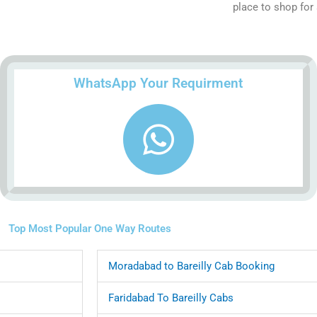
place to shop for 
WhatsApp Your Requirment
Top Most Popular One Way Routes
Moradabad to Bareilly Cab Booking
Faridabad To Bareilly Cabs