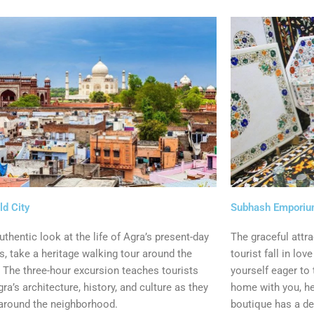
ld City
Subhash Empori
uthentic look at the life of Agra’s present-day
The graceful attr
s, take a heritage walking tour around the
tourist fall in lov
. The three-hour excursion teaches tourists
yourself eager to
ra’s architecture, history, and culture as they
home with you, h
around the neighborhood.
boutique has a de