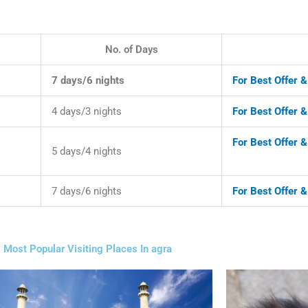
No. of Days
7 days/6 nights
For Best Offer 
4 days/3 nights
For Best Offer 
For Best Offer &
5 days/4 nights
7 days/6 nights
For Best Offer 
Most Popular Visiting Places In agra