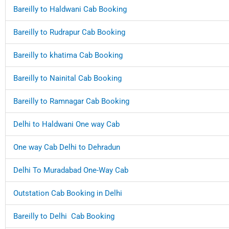
Bareilly to Haldwani Cab Booking
Bareilly to Rudrapur Cab Booking
Bareilly to khatima Cab Booking
Bareilly to Nainital Cab Booking
Bareilly to Ramnagar Cab Booking
Delhi to Haldwani One way Cab
One way Cab Delhi to Dehradun
Delhi To Muradabad One-Way Cab
Outstation Cab Booking in Delhi
Bareilly to Delhi Cab Booking