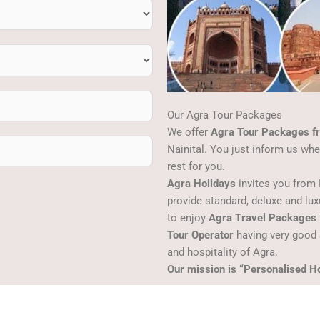
Our Agra Tour Packages
We offer
Agra Tour Packages fr
Nainital. You just inform us wh
rest for you.
Agra Holidays
invites you from 
provide standard, deluxe and lu
to enjoy
Agra Travel Packages
Tour Operator
having very good 
and hospitality of Agra.
Our mission is “Personalised Ho