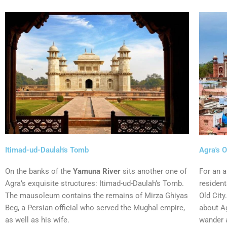
Itimad-ud-Daulah's Tomb
Agra's O
On the banks of the
Yamuna River
sits another one of
For an a
Agra’s exquisite structures: Itimad-ud-Daulah’s Tomb.
resident
The mausoleum contains the remains of Mirza Ghiyas
Old City
Beg, a Persian official who served the Mughal empire,
about Ag
as well as his wife.
wander 