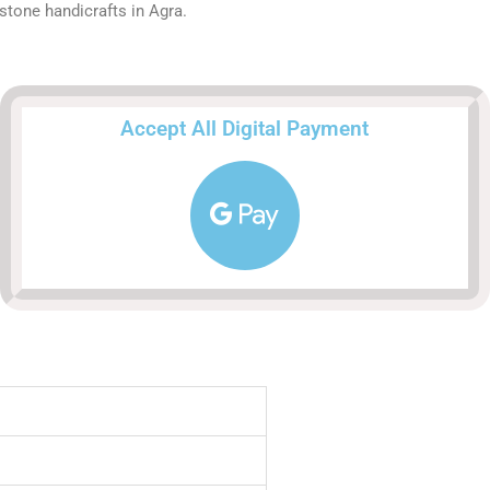
stone handicrafts in Agra.
Accept All Digital Payment