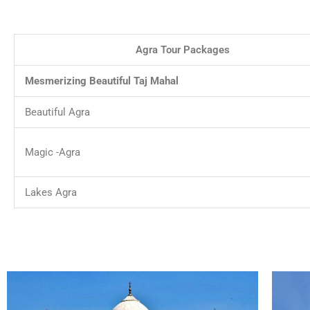
Agra Tour Packages
Mesmerizing Beautiful Taj Mahal
Beautiful Agra
Magic -Agra
Lakes Agra