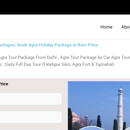
Home
Abo
ackages, Book Agra Holiday Package at Best Price
gra Tour Package From Delhi , Agra Tour Package by Car Agra Tour
. Daily Full Day Tour (Fatehpur Sikri, Agra Fort & Tajmahal)
rice