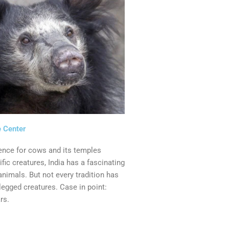
 Center
ence for cows and its temples
fic creatures, India has a fascinating
animals. But not every tradition has
legged creatures. Case in point:
rs.