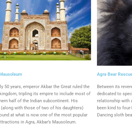
 Mausoleum
Agra Bear Rescue
ly 50 years, emperor Akbar the Great ruled the
Between its rever
ingdom, tripling its empire to include most of
dedicated to speci
hern half of the Indian subcontinent. His
relationship with 
(along with those of two of his daughters)
been kind to four-
found at what is now one of the most popular
Dancing sloth bea
attractions in Agra, Akbar’s Mausoleum.