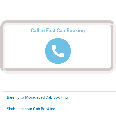
Call to Fast Cab Booking
Bareilly to Moradabad Cab Booking
Shahajahanpur Cab Booking