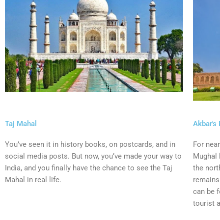
Taj Mahal
Akbar's
You’ve seen it in history books, on postcards, and in
For near
social media posts. But now, you’ve made your way to
Mughal k
India, and you finally have the chance to see the Taj
the nort
Mahal in real life.
remains 
can be 
tourist 