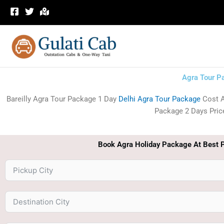
Skip
to
content
Agra Tour P
Bareilly Agra Tour Package 1 Day
Delhi Agra Tour Package
Cost A
Package 2 Days Price.
Book Agra Holiday Package At Best P