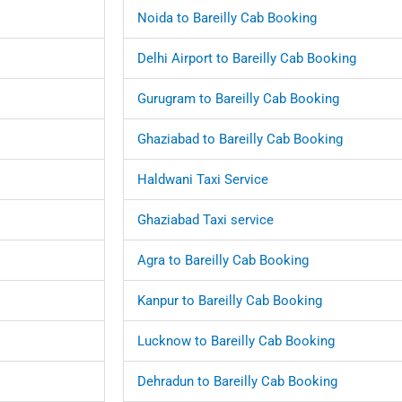
Noida to Bareilly Cab Booking
Delhi Airport to Bareilly Cab Booking
Gurugram to Bareilly Cab Booking
Ghaziabad to Bareilly Cab Booking
Haldwani Taxi Service
Ghaziabad Taxi service
Agra to Bareilly Cab Booking
Kanpur to Bareilly Cab Booking
Lucknow to Bareilly Cab Booking
Dehradun to Bareilly Cab Booking