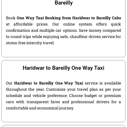
Bareilly
Book
One Way Taxi Booking from Haridwar to Bareilly Cabs
at affordable prices. Our online system offers quick
confirmation and multiple car options. Save money compared
to round trips while enjoying safe, chauffeur-driven service for
stress-free intercity travel.
Haridwar to Bareilly One Way Taxi
Our
Haridwar to Bareilly One Way Taxi
service is available
throughout the year. Customize your travel plan as per your
schedule and vehicle preference. Choose budget or premium
cars with transparent fares and professional drivers for a
comfortable and economical journey.