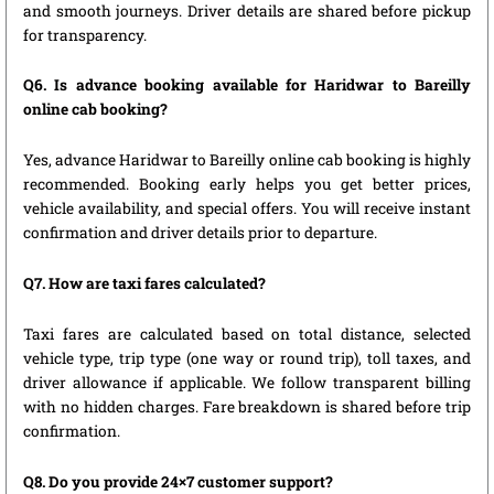
and smooth journeys. Driver details are shared before pickup
for transparency.
Q6. Is advance booking available for Haridwar to Bareilly
online cab booking?
Yes, advance Haridwar to Bareilly online cab booking is highly
recommended. Booking early helps you get better prices,
vehicle availability, and special offers. You will receive instant
confirmation and driver details prior to departure.
Q7. How are taxi fares calculated?
Taxi fares are calculated based on total distance, selected
vehicle type, trip type (one way or round trip), toll taxes, and
driver allowance if applicable. We follow transparent billing
with no hidden charges. Fare breakdown is shared before trip
confirmation.
Q8. Do you provide 24×7 customer support?