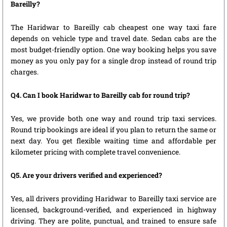
Bareilly?
The Haridwar to Bareilly cab cheapest one way taxi fare
depends on vehicle type and travel date. Sedan cabs are the
most budget-friendly option. One way booking helps you save
money as you only pay for a single drop instead of round trip
charges.
Q4. Can I book Haridwar to Bareilly cab for round trip?
Yes, we provide both one way and round trip taxi services.
Round trip bookings are ideal if you plan to return the same or
next day. You get flexible waiting time and affordable per
kilometer pricing with complete travel convenience.
Q5. Are your drivers verified and experienced?
Yes, all drivers providing Haridwar to Bareilly taxi service are
licensed, background-verified, and experienced in highway
driving. They are polite, punctual, and trained to ensure safe