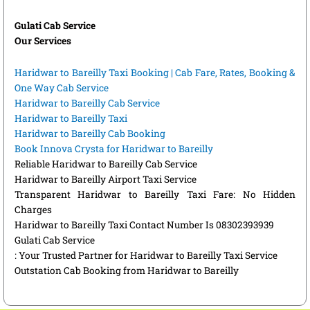
Gulati Cab Service
Our Services
Haridwar to Bareilly Taxi Booking | Cab Fare, Rates, Booking &
One Way Cab Service
Haridwar to Bareilly Cab Service
Haridwar to Bareilly Taxi
Haridwar to Bareilly Cab Booking
Book Innova Crysta for Haridwar to Bareilly
Reliable Haridwar to Bareilly Cab Service
Haridwar to Bareilly Airport Taxi Service
Transparent Haridwar to Bareilly Taxi Fare: No Hidden
Charges
Haridwar to Bareilly Taxi Contact Number Is 08302393939
Gulati Cab Service
: Your Trusted Partner for Haridwar to Bareilly Taxi Service
Outstation Cab Booking from Haridwar to Bareilly