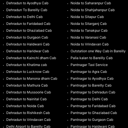
Dehradun to Ayodhya Cab
Noida to Saharanpur Cab
Dehradun To Bareilly Cab
Noida to Shahjahanpur Cab
Dehradun to Delhi Cab
Noida to Sitapur Cab
Dehradun to Faridabad Cab
Noida to Sitarganj Cab
Dehradun to Ghaziabad Cab
Noida to Tanakpur Cab
Dehradun to Gurgaon Cab
Noida to Varanasi Cab
Dehradun to Haldwani Cab
Noida to Vrindavan Cab
Dehradun to Haridwar Cab
Outstation one Way Cab in Bareilly
Dehradun to Kainchi dham Cab
Palia kalan to Bareilly Cab
Dehradun to Khatima cab
Pantnagar Taxi Service
Dehradun to Lucknow Cab
Pantnagar to Agra Cab
Dehradun to Manona dham Cab
Pantnagar to Ayodhya Cab
Dehradun to Mathura Cab
Pantnagar to Bareilly Cab
Dehradun to Mussoorie Cab
Pantnagar to Dehradun Cab
Dehradun to Nainital Cab
Pantnagar to Delhi Cab
Dehradun to Noida Cab
Pantnagar to Faridabad Cab
Dehradun to Rishikesh Cab
Pantnagar to Ghaziabad Cab
Dehradun to Vrindavan Cab
Pantnagar to Gurgaon Cab
Delhi Airport to Bareilly Cab
Pantnagar to Haldwani Cab