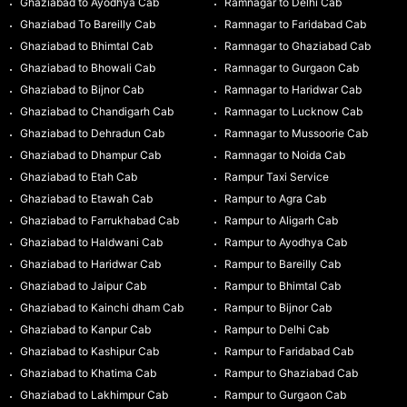
Ghaziabad to Ayodhya Cab
Ramnagar to Delhi Cab
Ghaziabad To Bareilly Cab
Ramnagar to Faridabad Cab
Ghaziabad to Bhimtal Cab
Ramnagar to Ghaziabad Cab
Ghaziabad to Bhowali Cab
Ramnagar to Gurgaon Cab
Ghaziabad to Bijnor Cab
Ramnagar to Haridwar Cab
Ghaziabad to Chandigarh Cab
Ramnagar to Lucknow Cab
Ghaziabad to Dehradun Cab
Ramnagar to Mussoorie Cab
Ghaziabad to Dhampur Cab
Ramnagar to Noida Cab
Ghaziabad to Etah Cab
Rampur Taxi Service
Ghaziabad to Etawah Cab
Rampur to Agra Cab
Ghaziabad to Farrukhabad Cab
Rampur to Aligarh Cab
Ghaziabad to Haldwani Cab
Rampur to Ayodhya Cab
Ghaziabad to Haridwar Cab
Rampur to Bareilly Cab
Ghaziabad to Jaipur Cab
Rampur to Bhimtal Cab
Ghaziabad to Kainchi dham Cab
Rampur to Bijnor Cab
Ghaziabad to Kanpur Cab
Rampur to Delhi Cab
Ghaziabad to Kashipur Cab
Rampur to Faridabad Cab
Ghaziabad to Khatima Cab
Rampur to Ghaziabad Cab
Ghaziabad to Lakhimpur Cab
Rampur to Gurgaon Cab