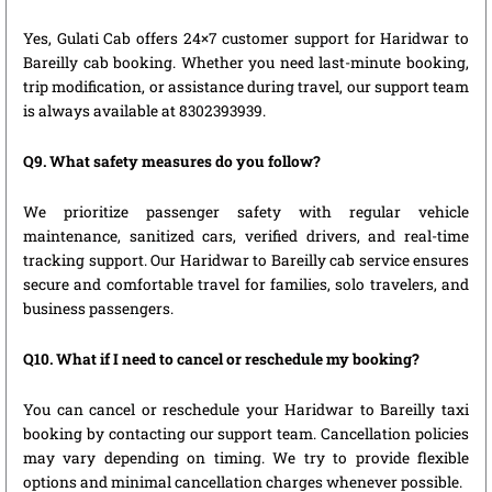
Yes, Gulati Cab offers 24×7 customer support for Haridwar to
Bareilly cab booking. Whether you need last-minute booking,
trip modification, or assistance during travel, our support team
is always available at 8302393939.
Q9. What safety measures do you follow?
We prioritize passenger safety with regular vehicle
maintenance, sanitized cars, verified drivers, and real-time
tracking support. Our Haridwar to Bareilly cab service ensures
secure and comfortable travel for families, solo travelers, and
business passengers.
Q10. What if I need to cancel or reschedule my booking?
You can cancel or reschedule your Haridwar to Bareilly taxi
booking by contacting our support team. Cancellation policies
may vary depending on timing. We try to provide flexible
options and minimal cancellation charges whenever possible.