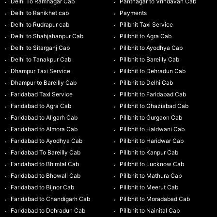
Delhi To Ramnagar Cab
Pantnagar to Vrindavan Cab
Delhi to Ranikhet cab
Payments
Delhi to Rudrapur cab
Pilibhit Taxi Service
Delhi to Shahjahanpur Cab
Pilibhit to Agra Cab
Delhi to Sitarganj Cab
Pilibhit to Ayodhya Cab
Delhi to Tanakpur Cab
Pilibhit to Bareilly Cab
Dhampur Taxi Service
Pilibhit to Dehradun Cab
Dhampur to Bareilly Cab
Pilibhit to Delhi Cab
Faridabad Taxi Service
Pilibhit to Faridabad Cab
Faridabad to Agra Cab
Pilibhit to Ghaziabad Cab
Faridabad to Aligarh Cab
Pilibhit to Gurgaon Cab
Faridabad to Almora Cab
Pilibhit to Haldwani Cab
Faridabad to Ayodhya Cab
Pilibhit to Haridwar Cab
Faridabad To Bareilly Cab
Pilibhit to Kanpur Cab
Faridabad to Bhimtal Cab
Pilibhit to Lucknow Cab
Faridabad to Bhowali Cab
Pilibhit to Mathura Cab
Faridabad to Bijnor Cab
Pilibhit to Meerut Cab
Faridabad to Chandigarh Cab
Pilibhit to Moradabad Cab
Faridabad to Dehradun Cab
Pilibhit to Nainital Cab