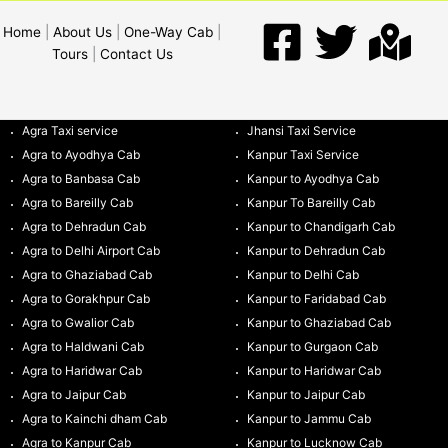
Home
|
About Us
|
One-Way Cab
|
Tours
|
Contact Us
Agra Taxi service
Jhansi Taxi Service
Agra to Ayodhya Cab
Kanpur Taxi Service
Agra to Banbasa Cab
Kanpur to Ayodhya Cab
Agra to Bareilly Cab
Kanpur To Bareilly Cab
Agra to Dehradun Cab
Kanpur to Chandigarh Cab
Agra to Delhi Airport Cab
Kanpur to Dehradun Cab
Agra to Ghaziabad Cab
Kanpur to Delhi Cab
Agra to Gorakhpur Cab
Kanpur to Faridabad Cab
Agra to Gwalior Cab
Kanpur to Ghaziabad Cab
Agra to Haldwani Cab
Kanpur to Gurgaon Cab
Agra to Haridwar Cab
Kanpur to Haridwar Cab
Agra to Jaipur Cab
Kanpur to Jaipur Cab
Agra to Kainchi dham Cab
Kanpur to Jammu Cab
Agra to Kanpur Cab
Kanpur to Lucknow Cab