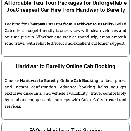
Affordable Taxi Tour Packages for Unforgettable
JoaCheapest Car Hire from Haridwar to Bareilly
Looking for
Cheapest Car Hire from Haridwar to Bareilly
? Gulati
Cab offers budget-friendly taxi services with clean vehicles and
on-time pickup. Whether one way or round trip, enjoy smooth
road travel with reliable drivers and excellent customer support.
Haridwar to Bareilly Online Cab Booking
Choose
Haridwar to Bareilly Online Cab Booking
for best prices
and instant confirmation. Advance booking helps you get
exclusive discounts and vehicle availability. Travel comfortably
by road and enjoy scenic journeys with Gulati Cab’s trusted taxi
services.
FAQs - Haridwar Taxi Service