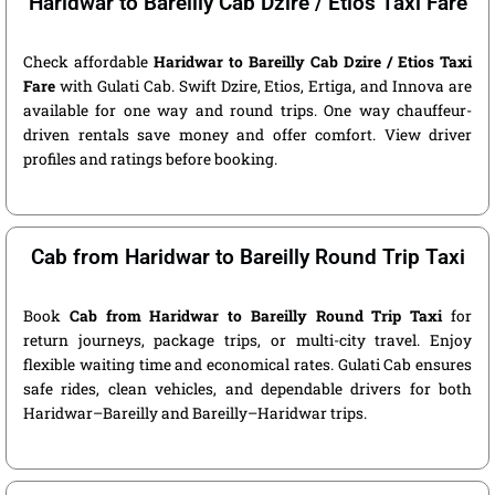
Haridwar to Bareilly Cab Dzire / Etios Taxi Fare
Check affordable
Haridwar to Bareilly Cab Dzire / Etios Taxi
Fare
with Gulati Cab. Swift Dzire, Etios, Ertiga, and Innova are
available for one way and round trips. One way chauffeur-
driven rentals save money and offer comfort. View driver
profiles and ratings before booking.
Cab from Haridwar to Bareilly Round Trip Taxi
Book
Cab from Haridwar to Bareilly Round Trip Taxi
for
return journeys, package trips, or multi-city travel. Enjoy
flexible waiting time and economical rates. Gulati Cab ensures
safe rides, clean vehicles, and dependable drivers for both
Haridwar–Bareilly and Bareilly–Haridwar trips.