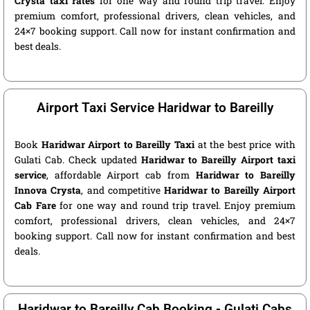
Crysta taxi rates
for one way and round trip travel. Enjoy
premium comfort, professional drivers, clean vehicles, and
24×7 booking support. Call now for instant confirmation and
best deals.
Airport Taxi Service Haridwar to Bareilly
Book
Haridwar Airport to Bareilly Taxi
at the best price with
Gulati Cab. Check updated
Haridwar to Bareilly Airport taxi
service
, affordable Airport cab from
Haridwar to Bareilly
Innova Crysta
, and competitive
Haridwar to Bareilly Airport
Cab Fare
for one way and round trip travel. Enjoy premium
comfort, professional drivers, clean vehicles, and 24×7
booking support. Call now for instant confirmation and best
deals.
Haridwar to Bareilly Cab Booking - Gulati Cabs