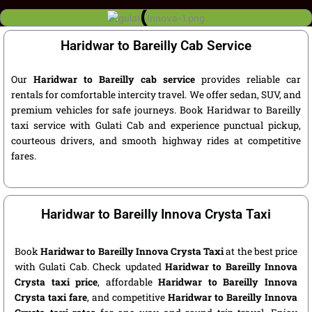
Haridwar to Bareilly Cab Service
Our
Haridwar to Bareilly cab service
provides reliable car
rentals for comfortable intercity travel. We offer sedan, SUV, and
premium vehicles for safe journeys. Book Haridwar to Bareilly
taxi service with Gulati Cab and experience punctual pickup,
courteous drivers, and smooth highway rides at competitive
fares.
Haridwar to Bareilly Innova Crysta Taxi
Book
Haridwar to Bareilly Innova Crysta Taxi
at the best price
with Gulati Cab. Check updated
Haridwar to Bareilly Innova
Crysta taxi price
, affordable
Haridwar to Bareilly Innova
Crysta taxi fare
, and competitive
Haridwar to Bareilly Innova