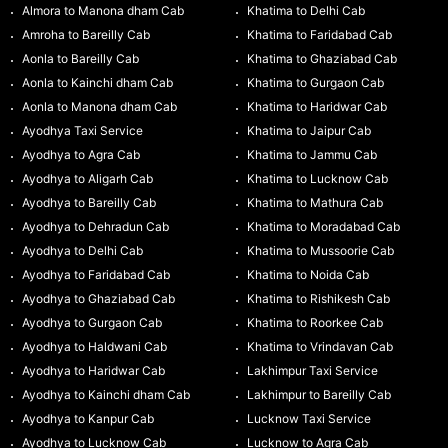
Almora to Manona dham Cab
Khatima to Delhi Cab
Amroha to Bareilly Cab
Khatima to Faridabad Cab
Aonla to Bareilly Cab
Khatima to Ghaziabad Cab
Aonla to Kainchi dham Cab
Khatima to Gurgaon Cab
Aonla to Manona dham Cab
Khatima to Haridwar Cab
Ayodhya Taxi Service
Khatima to Jaipur Cab
Ayodhya to Agra Cab
Khatima to Jammu Cab
Ayodhya to Aligarh Cab
Khatima to Lucknow Cab
Ayodhya to Bareilly Cab
Khatima to Mathura Cab
Ayodhya to Dehradun Cab
Khatima to Moradabad Cab
Ayodhya to Delhi Cab
Khatima to Mussoorie Cab
Ayodhya to Faridabad Cab
Khatima to Noida Cab
Ayodhya to Ghaziabad Cab
Khatima to Rishikesh Cab
Ayodhya to Gurgaon Cab
Khatima to Roorkee Cab
Ayodhya to Haldwani Cab
Khatima to Vrindavan Cab
Ayodhya to Haridwar Cab
Lakhimpur Taxi Service
Ayodhya to Kainchi dham Cab
Lakhimpur to Bareilly Cab
Ayodhya to Kanpur Cab
Lucknow Taxi Service
Ayodhya to Lucknow Cab
Lucknow to Agra Cab