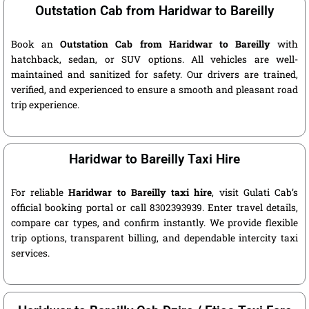
Outstation Cab from Haridwar to Bareilly
Book an
Outstation Cab from Haridwar to Bareilly
with
hatchback, sedan, or SUV options. All vehicles are well-
maintained and sanitized for safety. Our drivers are trained,
verified, and experienced to ensure a smooth and pleasant road
trip experience.
Haridwar to Bareilly Taxi Hire
For reliable
Haridwar to Bareilly taxi hire
, visit Gulati Cab’s
official booking portal or call 8302393939. Enter travel details,
compare car types, and confirm instantly. We provide flexible
trip options, transparent billing, and dependable intercity taxi
services.