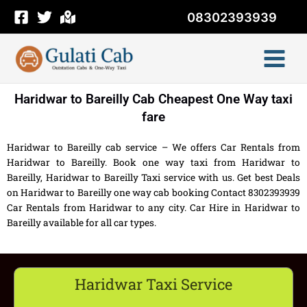
Skip
08302393939
to
content
Haridwar to Bareilly Cab Cheapest One Way taxi
fare
Haridwar to Bareilly cab service – We offers Car Rentals from
Haridwar to Bareilly. Book one way taxi from Haridwar to
Bareilly, Haridwar to Bareilly Taxi service with us. Get best Deals
on Haridwar to Bareilly one way cab booking Contact 8302393939
Car Rentals from Haridwar to any city. Car Hire in Haridwar to
Bareilly available for all car types.
Haridwar Taxi Service