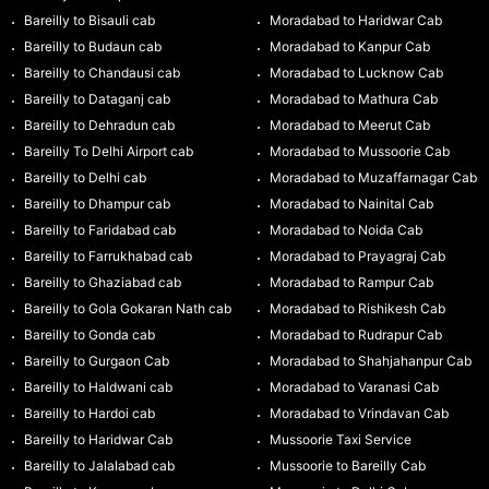
Bareilly to Bisauli cab
Moradabad to Haridwar Cab
Bareilly to Budaun cab
Moradabad to Kanpur Cab
Bareilly to Chandausi cab
Moradabad to Lucknow Cab
Bareilly to Dataganj cab
Moradabad to Mathura Cab
Bareilly to Dehradun cab
Moradabad to Meerut Cab
Bareilly To Delhi Airport cab
Moradabad to Mussoorie Cab
Bareilly to Delhi cab
Moradabad to Muzaffarnagar Cab
Bareilly to Dhampur cab
Moradabad to Nainital Cab
Bareilly to Faridabad cab
Moradabad to Noida Cab
Bareilly to Farrukhabad cab
Moradabad to Prayagraj Cab
Bareilly to Ghaziabad cab
Moradabad to Rampur Cab
Bareilly to Gola Gokaran Nath cab
Moradabad to Rishikesh Cab
Bareilly to Gonda cab
Moradabad to Rudrapur Cab
Bareilly to Gurgaon Cab
Moradabad to Shahjahanpur Cab
Bareilly to Haldwani cab
Moradabad to Varanasi Cab
Bareilly to Hardoi cab
Moradabad to Vrindavan Cab
Bareilly to Haridwar Cab
Mussoorie Taxi Service
Bareilly to Jalalabad cab
Mussoorie to Bareilly Cab