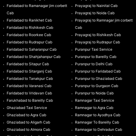
Faridabad to Ramanagar jim corbett
Prayagraj to Nainital Cab
Cab
Prayagraj to Noida Cab
Faridabad to Ranikhet Cab
Prayagraj to Ramnagar jim corbett
Faridabad to Rishikesh Cab
Cab
Faridabad to Roorkee Cab
Prayagraj to Rishikesh Cab
Faridabad to Rudrapur Cab
Prayagraj to Rudrapur Cab
Faridabad to Saharanpur Cab
Puranpur Taxi Service
Faridabad to Shahjahanpur Cab
Puranpur to Bareilly Cab
Faridabad to Sitapur Cab
Puranpur to Delhi Cab
Faridabad to Sitarganj Cab
Puranpur to Faridabad Cab
Faridabad to Tanakpur Cab
Puranpur to Ghaziabad Cab
Faridabad to Varanasi Cab
Puranpur to Gurgaon Cab
Faridabad to Vridavan Cab
Puranpur to Noida Cab
Farukhabad to Bareilly Cab
Ramnagar Taxi Service
Ghaziabad Taxi Service
Ramnagar to Agra Cab
Ghaziabad to Agra Cab
Ramnagar to Ayodhya Cab
Ghaziabad to Aligarh Cab
Ramnagar To Bareilly Cab
Ghaziabad to Almora Cab
Ramnagar to Dehradun Cab