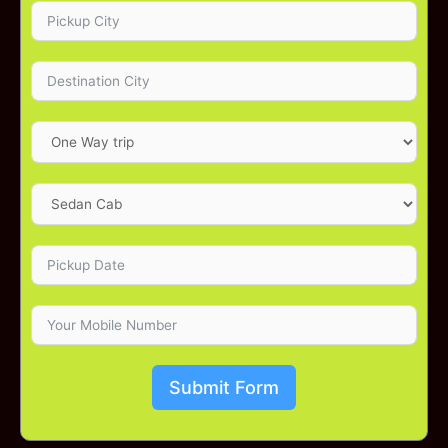
Submit Form