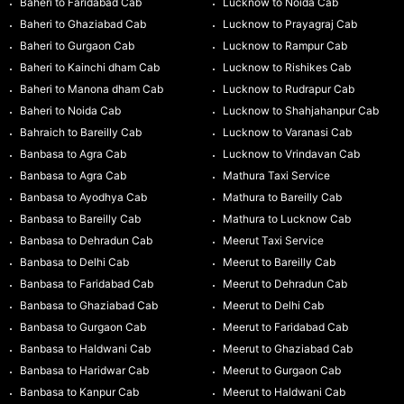
Baheri to Faridabad Cab
Lucknow to Noida Cab
Baheri to Ghaziabad Cab
Lucknow to Prayagraj Cab
Baheri to Gurgaon Cab
Lucknow to Rampur Cab
Baheri to Kainchi dham Cab
Lucknow to Rishikes Cab
Baheri to Manona dham Cab
Lucknow to Rudrapur Cab
Baheri to Noida Cab
Lucknow to Shahjahanpur Cab
Bahraich to Bareilly Cab
Lucknow to Varanasi Cab
Banbasa to Agra Cab
Lucknow to Vrindavan Cab
Banbasa to Agra Cab
Mathura Taxi Service
Banbasa to Ayodhya Cab
Mathura to Bareilly Cab
Banbasa to Bareilly Cab
Mathura to Lucknow Cab
Banbasa to Dehradun Cab
Meerut Taxi Service
Banbasa to Delhi Cab
Meerut to Bareilly Cab
Banbasa to Faridabad Cab
Meerut to Dehradun Cab
Banbasa to Ghaziabad Cab
Meerut to Delhi Cab
Banbasa to Gurgaon Cab
Meerut to Faridabad Cab
Banbasa to Haldwani Cab
Meerut to Ghaziabad Cab
Banbasa to Haridwar Cab
Meerut to Gurgaon Cab
Banbasa to Kanpur Cab
Meerut to Haldwani Cab