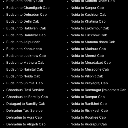
Budaun to Bareilly Cab
Noida to Kainchi Dham Cab
Budaun to Chandigarh Cab
Noida to Kanpur Cab
Budaun to Dehradun Cab
Noida to Kashipur Cab
Budaun to Delhi Cab
Noida to Khatima Cab
Budaun to Haldwani Cab
Noida to Lakhimpur Cab
Budaun to Haridwar Cab
Noida to Lucknow Cab
Budaun to Jaipur cab
Noida to Manona dham Cab
Budaun to Kanpur cab
Noida to Mathura Cab
Budaun to Lucknow Cab
Noida to Meerut Cab
Budaun to Mathura Cab
Noida to Moradabad Cab
Budaun to Nainital Cab
Noida to Mussoorie Cab
Budaun to Noida Cab
Noida to Pilibhit Cab
Budaun to Shimla Cab
Noida to Prayagraj Cab
Chandausi Taxi Service
Noida to Ramnagar jim corbett Cab
Chandausi to Bareilly Cab
Noida to Rampur Cab
Dataganj to Bareilly Cab
Noida to Ranikhet Cab
Dehradun Taxi Service
Noida to Rishikesh Cab
Dehradun to Agra Cab
Noida to Roorkee Cab
Dehradun to Aligarh Cab
Noida to Rudrapur Cab