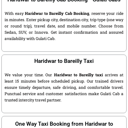
With easy
Haridwar to Bareilly Cab Booking
, reserve your ride
in minutes. Enter pickup city, destination city, trip type (one way
or round trip), travel date, and mobile number. Choose from
Sedan, SUV, or Innova. Get instant confirmation and assured
availability with Gulati Cab.
Haridwar to Bareilly Taxi
We value your time. Our
Haridwar to Bareilly taxi
arrives at
least 15 minutes before scheduled pickup. Our trained drivers
ensure timely departure, safe driving, and comfortable travel.
Punctual service and customer satisfaction make Gulati Cab a
trusted intercity travel partner.
One Way Taxi Booking from Haridwar to