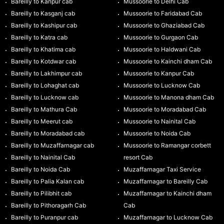
Bareilly to Kanpur cab
Mussoorie to Delhi Cab
Bareilly to Kasganj cab
Mussoorie to Faridabad Cab
Bareilly to Kashipur cab
Mussoorie to Ghaziabad Cab
Bareilly to Katra cab
Mussoorie to Gurgaon Cab
Bareilly to Khatima cab
Mussoorie to Haldwani Cab
Bareilly to Kotdwar cab
Mussoorie to Kainchi dham Cab
Bareilly to Lakhimpur cab
Mussoorie to Kanpur Cab
Bareilly to Lohaghat cab
Mussoorie to Lucknow Cab
Bareilly to Lucknow cab
Mussoorie to Manona dham Cab
Bareilly to Mathura Cab
Mussoorie to Moradabad Cab
Bareilly to Meerut cab
Mussoorie to Nainital Cab
Bareilly to Moradabad cab
Mussoorie to Noida Cab
Bareilly to Muzaffarnagar cab
Mussoorie to Ramangar corbett
Bareilly to Nainital Cab
resort Cab
Bareilly to Noida Cab
Muzaffarnagar Taxi Service
Bareilly to Palia Kalan cab
Muzaffarnagar to Bareilly Cab
Bareilly to Pilibhit cab
Muzaffarnagar to Kainchi dham
Bareilly to Pithoragarh Cab
Cab
Bareilly to Puranpur cab
Muzaffarnagar to Lucknow Cab