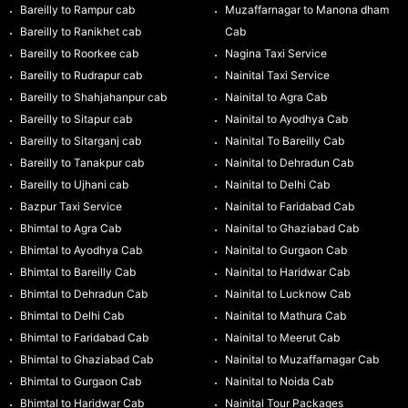
Bareilly to Rampur cab
Muzaffarnagar to Manona dham
Bareilly to Ranikhet cab
Cab
Bareilly to Roorkee cab
Nagina Taxi Service
Bareilly to Rudrapur cab
Nainital Taxi Service
Bareilly to Shahjahanpur cab
Nainital to Agra Cab
Bareilly to Sitapur cab
Nainital to Ayodhya Cab
Bareilly to Sitarganj cab
Nainital To Bareilly Cab
Bareilly to Tanakpur cab
Nainital to Dehradun Cab
Bareilly to Ujhani cab
Nainital to Delhi Cab
Bazpur Taxi Service
Nainital to Faridabad Cab
Bhimtal to Agra Cab
Nainital to Ghaziabad Cab
Bhimtal to Ayodhya Cab
Nainital to Gurgaon Cab
Bhimtal to Bareilly Cab
Nainital to Haridwar Cab
Bhimtal to Dehradun Cab
Nainital to Lucknow Cab
Bhimtal to Delhi Cab
Nainital to Mathura Cab
Bhimtal to Faridabad Cab
Nainital to Meerut Cab
Bhimtal to Ghaziabad Cab
Nainital to Muzaffarnagar Cab
Bhimtal to Gurgaon Cab
Nainital to Noida Cab
Bhimtal to Haridwar Cab
Nainital Tour Packages