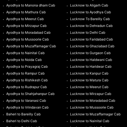
Ayodhya to Manona dham Cab
Lucknow to Aligarh Cab
Ayodhya to Mathura Cab
Lucknow to Ayodhya Cab
Ayodhya to Meerut Cab
Lucknow To Bareilly Cab
Ayodhya to Mirzapur Cab
Lucknow to Dehradun Cab
Ayodhya to Moradabad Cab
Lucknow to Delhi Cab
Ayodhya to Mussoorie Cab
Lucknow to Faridabad Cab
Ayodhya to Muzaffarnagar Cab
Lucknow to Ghaziabad Cab
Ayodhya to Nainital Cab
Lucknow to Gurgaon Cab
Ayodhya to Noida Cab
Lucknow to Haldwani Cab
Ayodhya to Prayagraj Cab
Lucknow to Haridwar Cab
Ayodhya to Rampur Cab
Lucknow to Kanpur Cab
Ayodhya to Rishikesh Cab
Lucknow to Matura Cab
Ayodhya to Rudrapur Cab
Lucknow to Meerut Cab
Ayodhya to Shahjahanpur Cab
Lucknow to Mirzapur Cab
Ayodhya to Varanasi Cab
Lucknow to Moradabad Cab
Ayodhya to Vrindavan Cab
Lucknow to Mussoorie Cab
Baheri to Bareilly Cab
Lucknow to Muzaffarnagar Cab
Baheri to Delhi Cab
Lucknow to Nainital Cab