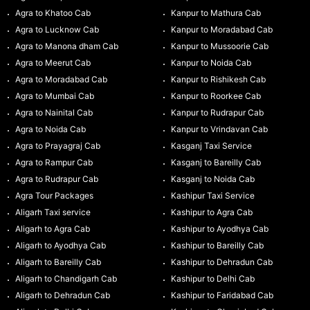
Agra to Khatoo Cab
Kanpur to Mathura Cab
Agra to Lucknow Cab
Kanpur to Moradabad Cab
Agra to Manona dham Cab
Kanpur to Mussoorie Cab
Agra to Meerut Cab
Kanpur to Noida Cab
Agra to Moradabad Cab
Kanpur to Rishikesh Cab
Agra to Mumbai Cab
Kanpur to Roorkee Cab
Agra to Nainital Cab
Kanpur to Rudrapur Cab
Agra to Noida Cab
Kanpur to Vrindavan Cab
Agra to Prayagraj Cab
Kasganj Taxi Service
Agra to Rampur Cab
Kasganj to Bareilly Cab
Agra to Rudrapur Cab
Kasganj to Noida Cab
Agra Tour Packages
Kashipur Taxi Service
Aligarh Taxi service
Kashipur to Agra Cab
Aligarh to Agra Cab
Kashipur to Ayodhya Cab
Aligarh to Ayodhya Cab
Kashipur to Bareilly Cab
Aligarh to Bareilly Cab
Kashipur to Dehradun Cab
Aligarh to Chandigarh Cab
Kashipur to Delhi Cab
Aligarh to Dehradun Cab
Kashipur to Faridabad Cab