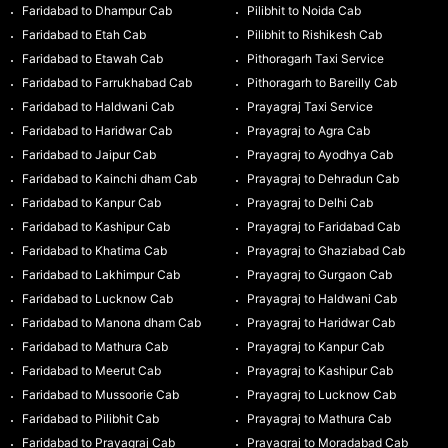
Faridabad to Dhampur Cab
Pilibhit to Noida Cab
Faridabad to Etah Cab
Pilibhit to Rishikesh Cab
Faridabad to Etawah Cab
Pithoragarh Taxi Service
Faridabad to Farrukhabad Cab
Pithoragarh to Bareilly Cab
Faridabad to Haldwani Cab
Prayagraj Taxi Service
Faridabad to Haridwar Cab
Prayagraj to Agra Cab
Faridabad to Jaipur Cab
Prayagraj to Ayodhya Cab
Faridabad to Kainchi dham Cab
Prayagraj to Dehradun Cab
Faridabad to Kanpur Cab
Prayagraj to Delhi Cab
Faridabad to Kashipur Cab
Prayagraj to Faridabad Cab
Faridabad to Khatima Cab
Prayagraj to Ghaziabad Cab
Faridabad to Lakhimpur Cab
Prayagraj to Gurgaon Cab
Faridabad to Lucknow Cab
Prayagraj to Haldwani Cab
Faridabad to Manona dham Cab
Prayagraj to Haridwar Cab
Faridabad to Mathura Cab
Prayagraj to Kanpur Cab
Faridabad to Meerut Cab
Prayagraj to Kashipur Cab
Faridabad to Mussoorie Cab
Prayagraj to Lucknow Cab
Faridabad to Pilibhit Cab
Prayagraj to Mathura Cab
Faridabad to Prayagraj Cab
Prayagraj to Moradabad Cab