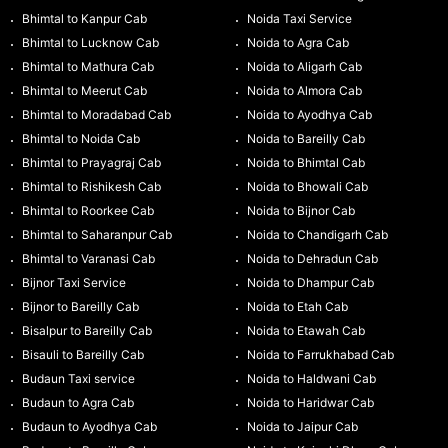
Bhimtal to Kanpur Cab
Noida Taxi Service
Bhimtal to Lucknow Cab
Noida to Agra Cab
Bhimtal to Mathura Cab
Noida to Aligarh Cab
Bhimtal to Meerut Cab
Noida to Almora Cab
Bhimtal to Moradabad Cab
Noida to Ayodhya Cab
Bhimtal to Noida Cab
Noida to Bareilly Cab
Bhimtal to Prayagraj Cab
Noida to Bhimtal Cab
Bhimtal to Rishikesh Cab
Noida to Bhowali Cab
Bhimtal to Roorkee Cab
Noida to Bijnor Cab
Bhimtal to Saharanpur Cab
Noida to Chandigarh Cab
Bhimtal to Varanasi Cab
Noida to Dehradun Cab
Bijnor Taxi Service
Noida to Dhampur Cab
Bijnor to Bareilly Cab
Noida to Etah Cab
Bisalpur to Bareilly Cab
Noida to Etawah Cab
Bisauli to Bareilly Cab
Noida to Farrukhabad Cab
Budaun Taxi service
Noida to Haldwani Cab
Budaun to Agra Cab
Noida to Haridwar Cab
Budaun to Ayodhya Cab
Noida to Jaipur Cab