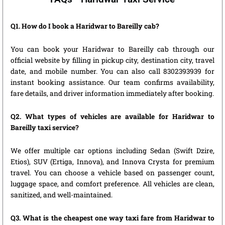
Q1. How do I book a Haridwar to Bareilly cab?
You can book your Haridwar to Bareilly cab through our
official website by filling in pickup city, destination city, travel
date, and mobile number. You can also call 8302393939 for
instant booking assistance. Our team confirms availability,
fare details, and driver information immediately after booking.
Q2. What types of vehicles are available for Haridwar to
Bareilly taxi service?
We offer multiple car options including Sedan (Swift Dzire,
Etios), SUV (Ertiga, Innova), and Innova Crysta for premium
travel. You can choose a vehicle based on passenger count,
luggage space, and comfort preference. All vehicles are clean,
sanitized, and well-maintained.
Q3. What is the cheapest one way taxi fare from Haridwar to