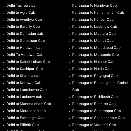
Delhi Taxi service
Pantnagar to Haridwar Cab
Delhi to Agra Cab
Pantnagar to Kainchi dham Cab
Delhi to Ayodhya Cab
Pantnagar to Kanpur Cab
Delhi to Bareilly Cab
Pantnagar to Lucknow Cab
Delhi to Dehradun cab
Pantnagar to Mathura Cab
Delhi to Gorakhpur Cab
Pantnagar to Meerut Cab
Delhi to Haldwani cab
Pantnagar to Moradabad Cab
Delhi To Haridwar Cab
Pantnagar to Mussoorie Cab
Delhi to Kainchi dham Cab
Pantnagar to Nainital Cab
Delhi to Kashipur Cab
Pantnagar to Noida Cab
Delhi to Khatima cab
Pantnagar to Prayagraj Cab
Delhi to Kotdwar Cab
Pantnagar to Ramnagar jim Corbett
Delhi to Lansdowne Cab
Cab
Delhi to Lucknow cab
Pantnagar to Rishikesh Cab
Delhi to Manona dham Cab
Pantnagar to Roorkee Cab
Delhi to Moradabad cab
Pantnagar to Saharanpur Cab
Delhi to Pantnagar Cab
Pantnagar to Shahjahanpur Cab
Delhi to Pilibhit Cab
Pantnagar to Varanasi Cab