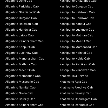
Aligarh to Delhi Cab
Kashipur to Ghaziabad Cab
Aligarh to Faridabad Cab
Kashipur to Gurgaon Cab
Aligarh to Ghaziabad Cab
Kashipur to Haldwani Cab
Aligarh to Gurgaon Cab
Kashipur to Haridwar Cab
Aligarh to Haldwani Cab
Kashipur to Kanpur Cab
Aligarh to Haridwar Cab
Kashipur to Lucknow Cab
Aligarh to Jaipur Cab
Kashipur to Mathura Cab
Aligarh to Kainchi dham Cab
Kashipur to Meerut Cab
Aligarh to Kanpur Cab
Kashipur to Moradabad Cab
Aligarh to Lucknow Cab
Kashipur to Nainital Cab
Aligarh to Manona dham Cab
Kashipur to Noida Cab
Aligarh to Mathura Cab
Kashipur to Rishikesh Cab
Aligarh to Meerut Cab
Kashipur to Vrindavan Cab
Aligarh to Moradabad Cab
Khatima Taxi Service
Aligarh to Mussoorie Cab
Khatima to Agra Cab
Aligarh to Nainital Cab
Khatima to Ayodhya Cab
Aligarh to Noida Cab
Khatima to Bareilly Cab
Almora to Bareilly Cab
Khatima to Chandigarh Cab
Almora to Kainchi dham Cab
Khatima to Dehradun Cab