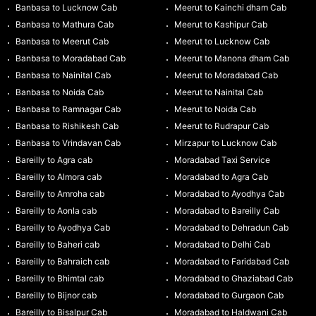
Banbasa to Lucknow Cab
Meerut to Kainchi dham Cab
Banbasa to Mathura Cab
Meerut to Kashipur Cab
Banbasa to Meerut Cab
Meerut to Lucknow Cab
Banbasa to Moradabad Cab
Meerut to Manona dham Cab
Banbasa to Nainital Cab
Meerut to Moradabad Cab
Banbasa to Noida Cab
Meerut to Nainital Cab
Banbasa to Ramnagar Cab
Meerut to Noida Cab
Banbasa to Rishikesh Cab
Meerut to Rudrapur Cab
Banbasa to Vrindavan Cab
Mirzapur to Lucknow Cab
Bareilly to Agra cab
Moradabad Taxi Service
Bareilly to Almora cab
Moradabad to Agra Cab
Bareilly to Amroha cab
Moradabad to Ayodhya Cab
Bareilly to Aonla cab
Moradabad to Bareilly Cab
Bareilly to Ayodhya Cab
Moradabad to Dehradun Cab
Bareilly to Baheri cab
Moradabad to Delhi Cab
Bareilly to Bahraich cab
Moradabad to Faridabad Cab
Bareilly to Bhimtal cab
Moradabad to Ghaziabad Cab
Bareilly to Bijnor cab
Moradabad to Gurgaon Cab
Bareilly to Bisalpur Cab
Moradabad to Haldwani Cab