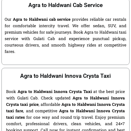
Agra to Haldwani Cab Service
Our
Agra to Haldwani cab service
provides reliable car rentals
for comfortable intercity travel. We offer sedan, SUV, and
premium vehicles for safe journeys. Book Agra to Haldwani taxi
service with Gulati Cab and experience punctual pickup,
courteous drivers, and smooth highway rides at competitive
fares.
Agra to Haldwani Innova Crysta Taxi
Book
Agra to Haldwani Innova Crysta Taxi
at the best price
with Gulati Cab. Check updated
Agra to Haldwani Innova
Crysta taxi price
, affordable
Agra to Haldwani Innova Crysta
taxi fare
, and competitive
Agra to Haldwani Innova Crysta
taxi rates
for one way and round trip travel. Enjoy premium
comfort, professional drivers, clean vehicles, and 24×7
booking support. Call now for instant confirmation and best