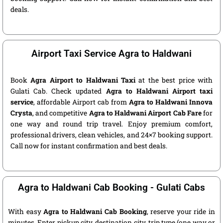
deals.
Airport Taxi Service Agra to Haldwani
Book
Agra Airport to Haldwani Taxi
at the best price with
Gulati Cab. Check updated
Agra to Haldwani Airport taxi
service
, affordable Airport cab from
Agra to Haldwani Innova
Crysta
, and competitive
Agra to Haldwani Airport Cab Fare
for
one way and round trip travel. Enjoy premium comfort,
professional drivers, clean vehicles, and 24×7 booking support.
Call now for instant confirmation and best deals.
Agra to Haldwani Cab Booking - Gulati Cabs
With easy
Agra to Haldwani Cab Booking
, reserve your ride in
minutes. Enter pickup city, destination city, trip type (one way or