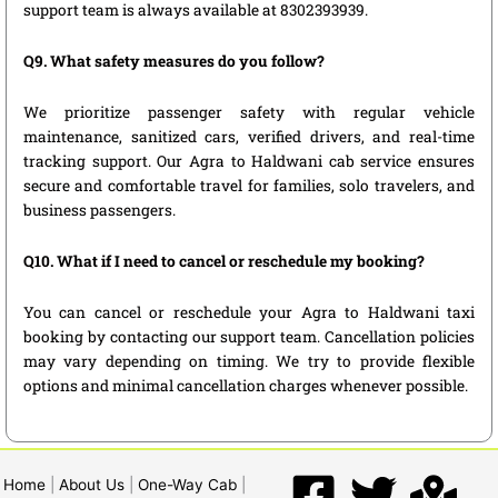
support team is always available at 8302393939.
Q9. What safety measures do you follow?
We prioritize passenger safety with regular vehicle
maintenance, sanitized cars, verified drivers, and real-time
tracking support. Our Agra to Haldwani cab service ensures
secure and comfortable travel for families, solo travelers, and
business passengers.
Q10. What if I need to cancel or reschedule my booking?
You can cancel or reschedule your Agra to Haldwani taxi
booking by contacting our support team. Cancellation policies
may vary depending on timing. We try to provide flexible
options and minimal cancellation charges whenever possible.
Home
|
About Us
|
One-Way Cab
|