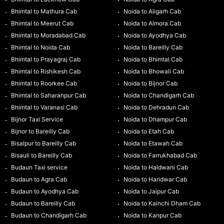
Bhimtal to Mathura Cab
Noida to Aligarh Cab
Bhimtal to Meerut Cab
Noida to Almora Cab
Bhimtal to Moradabad Cab
Noida to Ayodhya Cab
Bhimtal to Noida Cab
Noida to Bareilly Cab
Bhimtal to Prayagraj Cab
Noida to Bhimtal Cab
Bhimtal to Rishikesh Cab
Noida to Bhowali Cab
Bhimtal to Roorkee Cab
Noida to Bijnor Cab
Bhimtal to Saharanpur Cab
Noida to Chandigarh Cab
Bhimtal to Varanasi Cab
Noida to Dehradun Cab
Bijnor Taxi Service
Noida to Dhampur Cab
Bijnor to Bareilly Cab
Noida to Etah Cab
Bisalpur to Bareilly Cab
Noida to Etawah Cab
Bisauli to Bareilly Cab
Noida to Farrukhabad Cab
Budaun Taxi service
Noida to Haldwani Cab
Budaun to Agra Cab
Noida to Haridwar Cab
Budaun to Ayodhya Cab
Noida to Jaipur Cab
Budaun to Bareilly Cab
Noida to Kainchi Dham Cab
Budaun to Chandigarh Cab
Noida to Kanpur Cab