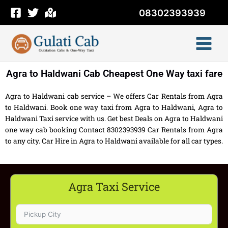
Skip
08302393939
to
content
Agra to Haldwani Cab Cheapest One Way taxi fare
Agra to Haldwani cab service – We offers Car Rentals from Agra
to Haldwani. Book one way taxi from Agra to Haldwani, Agra to
Haldwani Taxi service with us. Get best Deals on Agra to Haldwani
one way cab booking Contact 8302393939 Car Rentals from Agra
to any city. Car Hire in Agra to Haldwani available for all car types.
Agra Taxi Service