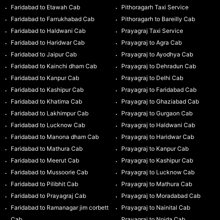
Faridabad to Etawah Cab
Pithoragarh Taxi Service
Faridabad to Farrukhabad Cab
Pithoragarh to Bareilly Cab
Faridabad to Haldwani Cab
Prayagraj Taxi Service
Faridabad to Haridwar Cab
Prayagraj to Agra Cab
Faridabad to Jaipur Cab
Prayagraj to Ayodhya Cab
Faridabad to Kainchi dham Cab
Prayagraj to Dehradun Cab
Faridabad to Kanpur Cab
Prayagraj to Delhi Cab
Faridabad to Kashipur Cab
Prayagraj to Faridabad Cab
Faridabad to Khatima Cab
Prayagraj to Ghaziabad Cab
Faridabad to Lakhimpur Cab
Prayagraj to Gurgaon Cab
Faridabad to Lucknow Cab
Prayagraj to Haldwani Cab
Faridabad to Manona dham Cab
Prayagraj to Haridwar Cab
Faridabad to Mathura Cab
Prayagraj to Kanpur Cab
Faridabad to Meerut Cab
Prayagraj to Kashipur Cab
Faridabad to Mussoorie Cab
Prayagraj to Lucknow Cab
Faridabad to Pilibhit Cab
Prayagraj to Mathura Cab
Faridabad to Prayagraj Cab
Prayagraj to Moradabad Cab
Faridabad to Ramanagar jim corbett
Prayagraj to Nainital Cab
Cab
Prayagraj to Noida Cab