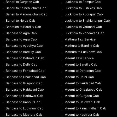
Baheri to Gurgaon Cab
Lucknow to Rampur Cab
Baheri to Kainchi dham Cab
Lucknow to Rishikes Cab
Baheri to Manona dham Cab
Lucknow to Rudrapur Cab
Baheri to Noida Cab
Lucknow to Shahjahanpur Cab
Bahraich to Bareilly Cab
Lucknow to Varanasi Cab
Banbasa to Agra Cab
Lucknow to Vrindavan Cab
Banbasa to Agra Cab
Mathura Taxi Service
Banbasa to Ayodhya Cab
Mathura to Bareilly Cab
Banbasa to Bareilly Cab
Mathura to Lucknow Cab
Banbasa to Dehradun Cab
Meerut Taxi Service
Banbasa to Delhi Cab
Meerut to Bareilly Cab
Banbasa to Faridabad Cab
Meerut to Dehradun Cab
Banbasa to Ghaziabad Cab
Meerut to Delhi Cab
Banbasa to Gurgaon Cab
Meerut to Faridabad Cab
Banbasa to Haldwani Cab
Meerut to Ghaziabad Cab
Banbasa to Haridwar Cab
Meerut to Gurgaon Cab
Banbasa to Kanpur Cab
Meerut to Haldwani Cab
Banbasa to Lucknow Cab
Meerut to Kainchi dham Cab
Banbasa to Mathura Cab
Meerut to Kashipur Cab