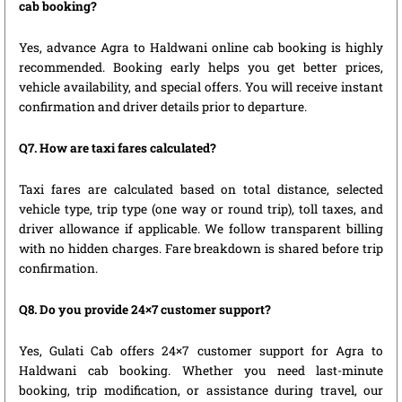
cab booking?
Yes, advance Agra to Haldwani online cab booking is highly
recommended. Booking early helps you get better prices,
vehicle availability, and special offers. You will receive instant
confirmation and driver details prior to departure.
Q7. How are taxi fares calculated?
Taxi fares are calculated based on total distance, selected
vehicle type, trip type (one way or round trip), toll taxes, and
driver allowance if applicable. We follow transparent billing
with no hidden charges. Fare breakdown is shared before trip
confirmation.
Q8. Do you provide 24×7 customer support?
Yes, Gulati Cab offers 24×7 customer support for Agra to
Haldwani cab booking. Whether you need last-minute
booking, trip modification, or assistance during travel, our