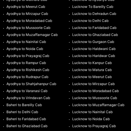
Ayodhya to Meerut Cab
Lucknow To Bareilly Cab
Ayodhya to Mirzapur Cab
Lucknow to Dehradun Cab
Ayodhya to Moradabad Cab
Lucknow to Delhi Cab
Ayodhya to Mussoorie Cab
Lucknow to Faridabad Cab
Ayodhya to Muzaffarnagar Cab
Lucknow to Ghaziabad Cab
Ayodhya to Nainital Cab
Lucknow to Gurgaon Cab
Ayodhya to Noida Cab
Lucknow to Haldwani Cab
Ayodhya to Prayagraj Cab
Lucknow to Haridwar Cab
Ayodhya to Rampur Cab
Lucknow to Kanpur Cab
Ayodhya to Rishikesh Cab
Lucknow to Matura Cab
Ayodhya to Rudrapur Cab
Lucknow to Meerut Cab
Ayodhya to Shahjahanpur Cab
Lucknow to Mirzapur Cab
Ayodhya to Varanasi Cab
Lucknow to Moradabad Cab
Ayodhya to Vrindavan Cab
Lucknow to Mussoorie Cab
Baheri to Bareilly Cab
Lucknow to Muzaffarnagar Cab
Baheri to Delhi Cab
Lucknow to Nainital Cab
Baheri to Faridabad Cab
Lucknow to Noida Cab
Baheri to Ghaziabad Cab
Lucknow to Prayagraj Cab