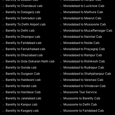
Bareilly to Chandausi cab
Moradabad to Lucknow Cab
Bareilly to Dataganj cab
Moradabad to Mathura Cab
Bareilly to Dehradun cab
Moradabad to Meerut Cab
Bareilly To Delhi Airport cab
Moradabad to Mussoorie Cab
Bareilly to Delhi cab
Moradabad to Muzaffarnagar Cab
Bareilly to Dhampur cab
Moradabad to Nainital Cab
Bareilly to Faridabad cab
Moradabad to Noida Cab
Bareilly to Farrukhabad cab
Moradabad to Prayagraj Cab
Bareilly to Ghaziabad cab
Moradabad to Rampur Cab
Bareilly to Gola Gokaran Nath cab
Moradabad to Rishikesh Cab
Bareilly to Gonda cab
Moradabad to Rudrapur Cab
Bareilly to Gurgaon Cab
Moradabad to Shahjahanpur Cab
Bareilly to Haldwani cab
Moradabad to Varanasi Cab
Bareilly to Hardoi cab
Moradabad to Vrindavan Cab
Bareilly to Haridwar Cab
Mussoorie Taxi Service
Bareilly to Jalalabad cab
Mussoorie to Bareilly Cab
Bareilly to Kanpur cab
Mussoorie to Delhi Cab
Bareilly to Kasganj cab
Mussoorie to Faridabad Cab