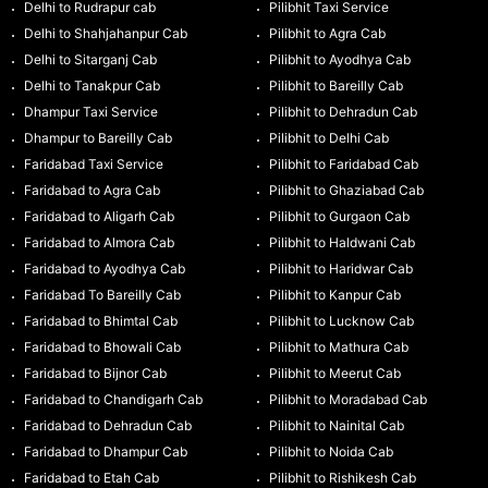
Delhi to Rudrapur cab
Pilibhit Taxi Service
Delhi to Shahjahanpur Cab
Pilibhit to Agra Cab
Delhi to Sitarganj Cab
Pilibhit to Ayodhya Cab
Delhi to Tanakpur Cab
Pilibhit to Bareilly Cab
Dhampur Taxi Service
Pilibhit to Dehradun Cab
Dhampur to Bareilly Cab
Pilibhit to Delhi Cab
Faridabad Taxi Service
Pilibhit to Faridabad Cab
Faridabad to Agra Cab
Pilibhit to Ghaziabad Cab
Faridabad to Aligarh Cab
Pilibhit to Gurgaon Cab
Faridabad to Almora Cab
Pilibhit to Haldwani Cab
Faridabad to Ayodhya Cab
Pilibhit to Haridwar Cab
Faridabad To Bareilly Cab
Pilibhit to Kanpur Cab
Faridabad to Bhimtal Cab
Pilibhit to Lucknow Cab
Faridabad to Bhowali Cab
Pilibhit to Mathura Cab
Faridabad to Bijnor Cab
Pilibhit to Meerut Cab
Faridabad to Chandigarh Cab
Pilibhit to Moradabad Cab
Faridabad to Dehradun Cab
Pilibhit to Nainital Cab
Faridabad to Dhampur Cab
Pilibhit to Noida Cab
Faridabad to Etah Cab
Pilibhit to Rishikesh Cab