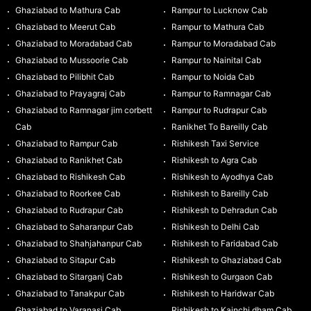
Ghaziabad to Mathura Cab
Rampur to Lucknow Cab
Ghaziabad to Meerut Cab
Rampur to Mathura Cab
Ghaziabad to Moradabad Cab
Rampur to Moradabad Cab
Ghaziabad to Mussoorie Cab
Rampur to Nainital Cab
Ghaziabad to Pilibhit Cab
Rampur to Noida Cab
Ghaziabad to Prayagraj Cab
Rampur to Ramnagar Cab
Ghaziabad to Ramnagar jim corbett
Rampur to Rudrapur Cab
Cab
Ranikhet To Bareilly Cab
Ghaziabad to Rampur Cab
Rishikesh Taxi Service
Ghaziabad to Ranikhet Cab
Rishikesh to Agra Cab
Ghaziabad to Rishikesh Cab
Rishikesh to Ayodhya Cab
Ghaziabad to Roorkee Cab
Rishikesh to Bareilly Cab
Ghaziabad to Rudrapur Cab
Rishikesh to Dehradun Cab
Ghaziabad to Saharanpur Cab
Rishikesh to Delhi Cab
Ghaziabad to Shahjahanpur Cab
Rishikesh to Faridabad Cab
Ghaziabad to Sitapur Cab
Rishikesh to Ghaziabad Cab
Ghaziabad to Sitarganj Cab
Rishikesh to Gurgaon Cab
Ghaziabad to Tanakpur Cab
Rishikesh to Haridwar Cab
Ghaziabad to Varanasi Cab
Rishikesh to Kainchi dham Cab