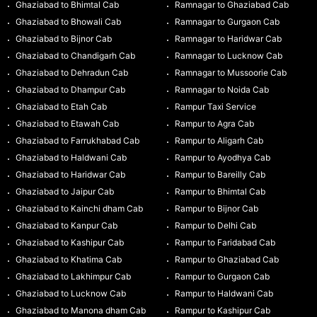
Ghaziabad to Bhimtal Cab
Ramnagar to Ghaziabad Cab
Ghaziabad to Bhowali Cab
Ramnagar to Gurgaon Cab
Ghaziabad to Bijnor Cab
Ramnagar to Haridwar Cab
Ghaziabad to Chandigarh Cab
Ramnagar to Lucknow Cab
Ghaziabad to Dehradun Cab
Ramnagar to Mussoorie Cab
Ghaziabad to Dhampur Cab
Ramnagar to Noida Cab
Ghaziabad to Etah Cab
Rampur Taxi Service
Ghaziabad to Etawah Cab
Rampur to Agra Cab
Ghaziabad to Farrukhabad Cab
Rampur to Aligarh Cab
Ghaziabad to Haldwani Cab
Rampur to Ayodhya Cab
Ghaziabad to Haridwar Cab
Rampur to Bareilly Cab
Ghaziabad to Jaipur Cab
Rampur to Bhimtal Cab
Ghaziabad to Kainchi dham Cab
Rampur to Bijnor Cab
Ghaziabad to Kanpur Cab
Rampur to Delhi Cab
Ghaziabad to Kashipur Cab
Rampur to Faridabad Cab
Ghaziabad to Khatima Cab
Rampur to Ghaziabad Cab
Ghaziabad to Lakhimpur Cab
Rampur to Gurgaon Cab
Ghaziabad to Lucknow Cab
Rampur to Haldwani Cab
Ghaziabad to Manona dham Cab
Rampur to Kashipur Cab