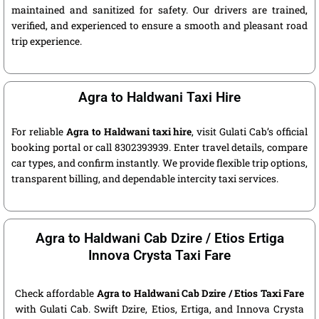
maintained and sanitized for safety. Our drivers are trained,
verified, and experienced to ensure a smooth and pleasant road
trip experience.
Agra to Haldwani Taxi Hire
For reliable
Agra to Haldwani taxi hire
, visit Gulati Cab’s official
booking portal or call 8302393939. Enter travel details, compare
car types, and confirm instantly. We provide flexible trip options,
transparent billing, and dependable intercity taxi services.
Agra to Haldwani Cab Dzire / Etios Ertiga
Innova Crysta Taxi Fare
Check affordable
Agra to Haldwani Cab Dzire / Etios Taxi Fare
with Gulati Cab. Swift Dzire, Etios, Ertiga, and Innova Crysta