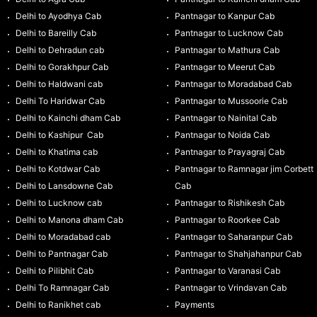
Delhi to Ayodhya Cab
Pantnagar to Kanpur Cab
Delhi to Bareilly Cab
Pantnagar to Lucknow Cab
Delhi to Dehradun cab
Pantnagar to Mathura Cab
Delhi to Gorakhpur Cab
Pantnagar to Meerut Cab
Delhi to Haldwani cab
Pantnagar to Moradabad Cab
Delhi To Haridwar Cab
Pantnagar to Mussoorie Cab
Delhi to Kainchi dham Cab
Pantnagar to Nainital Cab
Delhi to Kashipur Cab
Pantnagar to Noida Cab
Delhi to Khatima cab
Pantnagar to Prayagraj Cab
Delhi to Kotdwar Cab
Pantnagar to Ramnagar jim Corbett
Delhi to Lansdowne Cab
Cab
Delhi to Lucknow cab
Pantnagar to Rishikesh Cab
Delhi to Manona dham Cab
Pantnagar to Roorkee Cab
Delhi to Moradabad cab
Pantnagar to Saharanpur Cab
Delhi to Pantnagar Cab
Pantnagar to Shahjahanpur Cab
Delhi to Pilibhit Cab
Pantnagar to Varanasi Cab
Delhi To Ramnagar Cab
Pantnagar to Vrindavan Cab
Delhi to Ranikhet cab
Payments