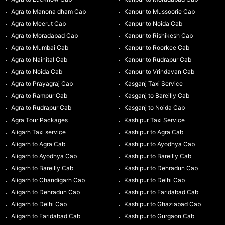
Agra to Manona dham Cab
Kanpur to Mussoorie Cab
Agra to Meerut Cab
Kanpur to Noida Cab
Agra to Moradabad Cab
Kanpur to Rishikesh Cab
Agra to Mumbai Cab
Kanpur to Roorkee Cab
Agra to Nainital Cab
Kanpur to Rudrapur Cab
Agra to Noida Cab
Kanpur to Vrindavan Cab
Agra to Prayagraj Cab
Kasganj Taxi Service
Agra to Rampur Cab
Kasganj to Bareilly Cab
Agra to Rudrapur Cab
Kasganj to Noida Cab
Agra Tour Packages
Kashipur Taxi Service
Aligarh Taxi service
Kashipur to Agra Cab
Aligarh to Agra Cab
Kashipur to Ayodhya Cab
Aligarh to Ayodhya Cab
Kashipur to Bareilly Cab
Aligarh to Bareilly Cab
Kashipur to Dehradun Cab
Aligarh to Chandigarh Cab
Kashipur to Delhi Cab
Aligarh to Dehradun Cab
Kashipur to Faridabad Cab
Aligarh to Delhi Cab
Kashipur to Ghaziabad Cab
Aligarh to Faridabad Cab
Kashipur to Gurgaon Cab