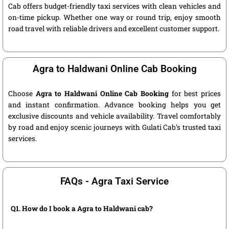
Cab offers budget-friendly taxi services with clean vehicles and
on-time pickup. Whether one way or round trip, enjoy smooth
road travel with reliable drivers and excellent customer support.
Agra to Haldwani Online Cab Booking
Choose
Agra to Haldwani Online Cab Booking
for best prices
and instant confirmation. Advance booking helps you get
exclusive discounts and vehicle availability. Travel comfortably
by road and enjoy scenic journeys with Gulati Cab’s trusted taxi
services.
FAQs - Agra Taxi Service
Q1. How do I book a Agra to Haldwani cab?