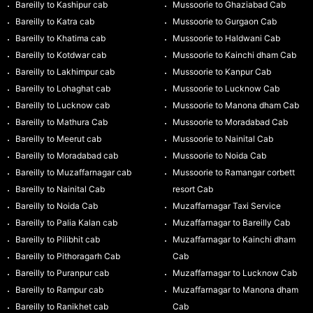
Bareilly to Kashipur cab
Mussoorie to Ghaziabad Cab
Bareilly to Katra cab
Mussoorie to Gurgaon Cab
Bareilly to Khatima cab
Mussoorie to Haldwani Cab
Bareilly to Kotdwar cab
Mussoorie to Kainchi dham Cab
Bareilly to Lakhimpur cab
Mussoorie to Kanpur Cab
Bareilly to Lohaghat cab
Mussoorie to Lucknow Cab
Bareilly to Lucknow cab
Mussoorie to Manona dham Cab
Bareilly to Mathura Cab
Mussoorie to Moradabad Cab
Bareilly to Meerut cab
Mussoorie to Nainital Cab
Bareilly to Moradabad cab
Mussoorie to Noida Cab
Bareilly to Muzaffarnagar cab
Mussoorie to Ramangar corbett
Bareilly to Nainital Cab
resort Cab
Bareilly to Noida Cab
Muzaffarnagar Taxi Service
Bareilly to Palia Kalan cab
Muzaffarnagar to Bareilly Cab
Bareilly to Pilibhit cab
Muzaffarnagar to Kainchi dham
Bareilly to Pithoragarh Cab
Cab
Bareilly to Puranpur cab
Muzaffarnagar to Lucknow Cab
Bareilly to Rampur cab
Muzaffarnagar to Manona dham
Bareilly to Ranikhet cab
Cab