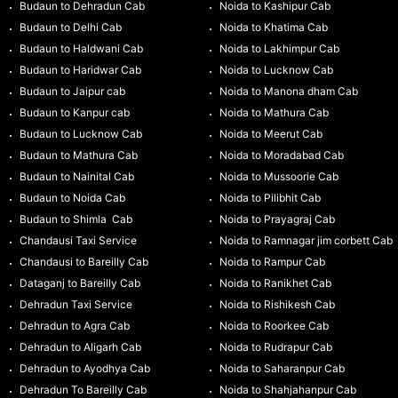
Budaun to Dehradun Cab
Noida to Kashipur Cab
Budaun to Delhi Cab
Noida to Khatima Cab
Budaun to Haldwani Cab
Noida to Lakhimpur Cab
Budaun to Haridwar Cab
Noida to Lucknow Cab
Budaun to Jaipur cab
Noida to Manona dham Cab
Budaun to Kanpur cab
Noida to Mathura Cab
Budaun to Lucknow Cab
Noida to Meerut Cab
Budaun to Mathura Cab
Noida to Moradabad Cab
Budaun to Nainital Cab
Noida to Mussoorie Cab
Budaun to Noida Cab
Noida to Pilibhit Cab
Budaun to Shimla Cab
Noida to Prayagraj Cab
Chandausi Taxi Service
Noida to Ramnagar jim corbett Cab
Chandausi to Bareilly Cab
Noida to Rampur Cab
Dataganj to Bareilly Cab
Noida to Ranikhet Cab
Dehradun Taxi Service
Noida to Rishikesh Cab
Dehradun to Agra Cab
Noida to Roorkee Cab
Dehradun to Aligarh Cab
Noida to Rudrapur Cab
Dehradun to Ayodhya Cab
Noida to Saharanpur Cab
Dehradun To Bareilly Cab
Noida to Shahjahanpur Cab