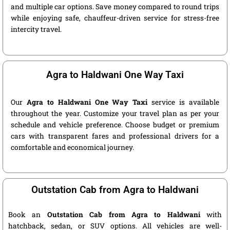
and multiple car options. Save money compared to round trips
while enjoying safe, chauffeur-driven service for stress-free
intercity travel.
Agra to Haldwani One Way Taxi
Our
Agra to Haldwani One Way Taxi
service is available
throughout the year. Customize your travel plan as per your
schedule and vehicle preference. Choose budget or premium
cars with transparent fares and professional drivers for a
comfortable and economical journey.
Outstation Cab from Agra to Haldwani
Book an
Outstation Cab from Agra to Haldwani
with
hatchback, sedan, or SUV options. All vehicles are well-