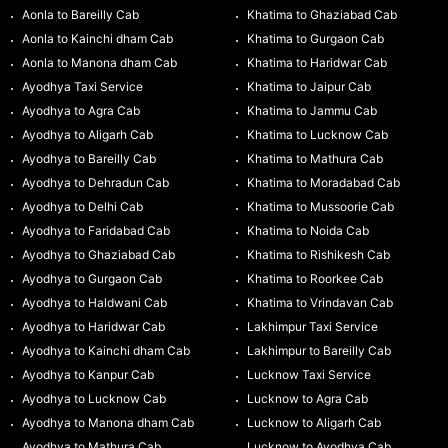
Aonla to Bareilly Cab
Khatima to Ghaziabad Cab
Aonla to Kainchi dham Cab
Khatima to Gurgaon Cab
Aonla to Manona dham Cab
Khatima to Haridwar Cab
Ayodhya Taxi Service
Khatima to Jaipur Cab
Ayodhya to Agra Cab
Khatima to Jammu Cab
Ayodhya to Aligarh Cab
Khatima to Lucknow Cab
Ayodhya to Bareilly Cab
Khatima to Mathura Cab
Ayodhya to Dehradun Cab
Khatima to Moradabad Cab
Ayodhya to Delhi Cab
Khatima to Mussoorie Cab
Ayodhya to Faridabad Cab
Khatima to Noida Cab
Ayodhya to Ghaziabad Cab
Khatima to Rishikesh Cab
Ayodhya to Gurgaon Cab
Khatima to Roorkee Cab
Ayodhya to Haldwani Cab
Khatima to Vrindavan Cab
Ayodhya to Haridwar Cab
Lakhimpur Taxi Service
Ayodhya to Kainchi dham Cab
Lakhimpur to Bareilly Cab
Ayodhya to Kanpur Cab
Lucknow Taxi Service
Ayodhya to Lucknow Cab
Lucknow to Agra Cab
Ayodhya to Manona dham Cab
Lucknow to Aligarh Cab
Ayodhya to Mathura Cab
Lucknow to Ayodhya Cab