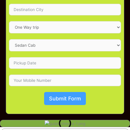
Submit Form