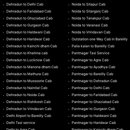
Dehradun to Delhi Cab
Noida to Sitapur Cab
Dehradun to Faridabad Cab
Noida to Sitarganj Cab
Dehradun to Ghaziabad Cab
Noida to Tanakpur Cab
Dehradun to Gurgaon Cab
Noida to Varanasi Cab
Dehradun to Haldwani Cab
Noida to Vrindavan Cab
Dehradun to Haridwar Cab
Outstation one Way Cab in Bareilly
Dehradun to Kainchi dham Cab
Palia kalan to Bareilly Cab
Dehradun to Khatima cab
Pantnagar Taxi Service
Dehradun to Lucknow Cab
Pantnagar to Agra Cab
Dehradun to Manona dham Cab
Pantnagar to Ayodhya Cab
Dehradun to Mathura Cab
Pantnagar to Bareilly Cab
Dehradun to Mussoorie Cab
Pantnagar to Dehradun Cab
Dehradun to Nainital Cab
Pantnagar to Delhi Cab
Dehradun to Noida Cab
Pantnagar to Faridabad Cab
Dehradun to Rishikesh Cab
Pantnagar to Ghaziabad Cab
Dehradun to Vrindavan Cab
Pantnagar to Gurgaon Cab
Delhi Airport to Bareilly Cab
Pantnagar to Haldwani Cab
Delhi Taxi service
Pantnagar to Haridwar Cab
Delhi to Agra Cab
Pantnagar to Kainchi dham Cab