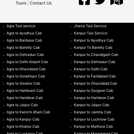
Tours
|
Contact Us
Agra Taxi service
Jhansi Taxi Service
Agra to Ayodhya Cab
Kanpur Taxi Service
Agra to Banbasa Cab
Kanpur to Ayodhya Cab
Agra to Bareilly Cab
Kanpur To Bareilly Cab
Agra to Dehradun Cab
Kanpur to Chandigarh Cab
Agra to Delhi Airport Cab
Kanpur to Dehradun Cab
Agra to Ghaziabad Cab
Kanpur to Delhi Cab
Agra to Gorakhpur Cab
Kanpur to Faridabad Cab
Agra to Gwalior Cab
Kanpur to Ghaziabad Cab
Agra to Haldwani Cab
Kanpur to Gurgaon Cab
Agra to Haridwar Cab
Kanpur to Haridwar Cab
Agra to Jaipur Cab
Kanpur to Jaipur Cab
Agra to Kainchi dham Cab
Kanpur to Jammu Cab
Agra to Kanpur Cab
Kanpur to Lucknow Cab
Agra to Khatoo Cab
Kanpur to Mathura Cab
Agra to Lucknow Cab
Kanpur to Moradabad Cab