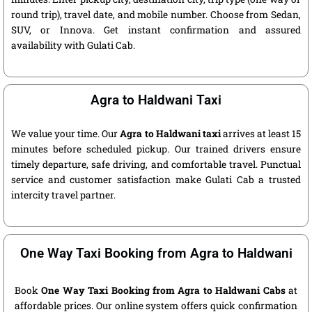
round trip), travel date, and mobile number. Choose from Sedan,
SUV, or Innova. Get instant confirmation and assured
availability with Gulati Cab.
Agra to Haldwani Taxi
We value your time. Our
Agra to Haldwani taxi
arrives at least 15
minutes before scheduled pickup. Our trained drivers ensure
timely departure, safe driving, and comfortable travel. Punctual
service and customer satisfaction make Gulati Cab a trusted
intercity travel partner.
One Way Taxi Booking from Agra to Haldwani
Book
One Way Taxi Booking from Agra to Haldwani Cabs
at
affordable prices. Our online system offers quick confirmation