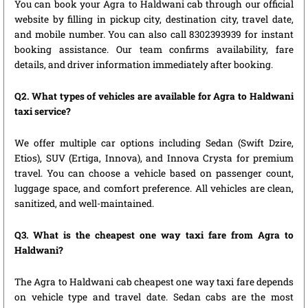
You can book your Agra to Haldwani cab through our official
website by filling in pickup city, destination city, travel date,
and mobile number. You can also call 8302393939 for instant
booking assistance. Our team confirms availability, fare
details, and driver information immediately after booking.
Q2. What types of vehicles are available for Agra to Haldwani
taxi service?
We offer multiple car options including Sedan (Swift Dzire,
Etios), SUV (Ertiga, Innova), and Innova Crysta for premium
travel. You can choose a vehicle based on passenger count,
luggage space, and comfort preference. All vehicles are clean,
sanitized, and well-maintained.
Q3. What is the cheapest one way taxi fare from Agra to
Haldwani?
The Agra to Haldwani cab cheapest one way taxi fare depends
on vehicle type and travel date. Sedan cabs are the most