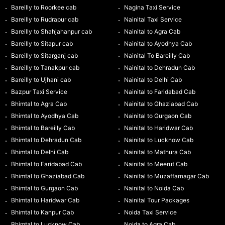
Bareilly to Roorkee cab
Nagina Taxi Service
Bareilly to Rudrapur cab
Nainital Taxi Service
Bareilly to Shahjahanpur cab
Nainital to Agra Cab
Bareilly to Sitapur cab
Nainital to Ayodhya Cab
Bareilly to Sitarganj cab
Nainital To Bareilly Cab
Bareilly to Tanakpur cab
Nainital to Dehradun Cab
Bareilly to Ujhani cab
Nainital to Delhi Cab
Bazpur Taxi Service
Nainital to Faridabad Cab
Bhimtal to Agra Cab
Nainital to Ghaziabad Cab
Bhimtal to Ayodhya Cab
Nainital to Gurgaon Cab
Bhimtal to Bareilly Cab
Nainital to Haridwar Cab
Bhimtal to Dehradun Cab
Nainital to Lucknow Cab
Bhimtal to Delhi Cab
Nainital to Mathura Cab
Bhimtal to Faridabad Cab
Nainital to Meerut Cab
Bhimtal to Ghaziabad Cab
Nainital to Muzaffarnagar Cab
Bhimtal to Gurgaon Cab
Nainital to Noida Cab
Bhimtal to Haridwar Cab
Nainital Tour Packages
Bhimtal to Kanpur Cab
Noida Taxi Service
Bhimtal to Lucknow Cab
Noida to Agra Cab