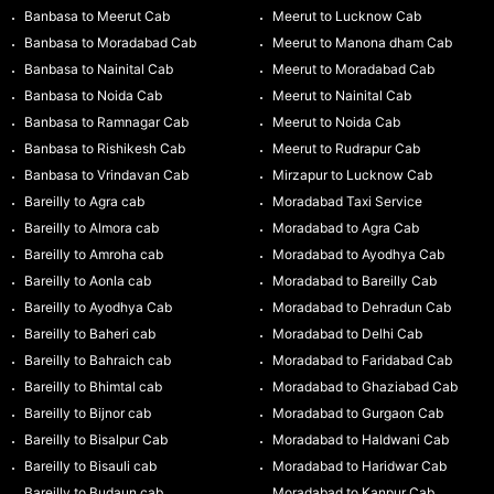
Banbasa to Meerut Cab
Meerut to Lucknow Cab
Banbasa to Moradabad Cab
Meerut to Manona dham Cab
Banbasa to Nainital Cab
Meerut to Moradabad Cab
Banbasa to Noida Cab
Meerut to Nainital Cab
Banbasa to Ramnagar Cab
Meerut to Noida Cab
Banbasa to Rishikesh Cab
Meerut to Rudrapur Cab
Banbasa to Vrindavan Cab
Mirzapur to Lucknow Cab
Bareilly to Agra cab
Moradabad Taxi Service
Bareilly to Almora cab
Moradabad to Agra Cab
Bareilly to Amroha cab
Moradabad to Ayodhya Cab
Bareilly to Aonla cab
Moradabad to Bareilly Cab
Bareilly to Ayodhya Cab
Moradabad to Dehradun Cab
Bareilly to Baheri cab
Moradabad to Delhi Cab
Bareilly to Bahraich cab
Moradabad to Faridabad Cab
Bareilly to Bhimtal cab
Moradabad to Ghaziabad Cab
Bareilly to Bijnor cab
Moradabad to Gurgaon Cab
Bareilly to Bisalpur Cab
Moradabad to Haldwani Cab
Bareilly to Bisauli cab
Moradabad to Haridwar Cab
Bareilly to Budaun cab
Moradabad to Kanpur Cab