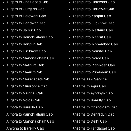
Aligarh to Ghaziabad Cab
Kashipur to Haldwani Cab
Aligarh to Gurgaon Cab
Kashipur to Haridwar Cab
Aligarh to Haldwani Cab
Kashipur to Kanpur Cab
Aligarh to Haridwar Cab
Kashipur to Lucknow Cab
Aligarh to Jaipur Cab
Kashipur to Mathura Cab
Aligarh to Kainchi dham Cab
Kashipur to Meerut Cab
Aligarh to Kanpur Cab
Kashipur to Moradabad Cab
Aligarh to Lucknow Cab
Kashipur to Nainital Cab
Aligarh to Manona dham Cab
Kashipur to Noida Cab
Aligarh to Mathura Cab
Kashipur to Rishikesh Cab
Aligarh to Meerut Cab
Kashipur to Vrindavan Cab
Aligarh to Moradabad Cab
Khatima Taxi Service
Aligarh to Mussoorie Cab
Khatima to Agra Cab
Aligarh to Nainital Cab
Khatima to Ayodhya Cab
Aligarh to Noida Cab
Khatima to Bareilly Cab
Almora to Bareilly Cab
Khatima to Chandigarh Cab
Almora to Kainchi dham Cab
Khatima to Dehradun Cab
Almora to Manona dham Cab
Khatima to Delhi Cab
Amroha to Bareilly Cab
Khatima to Faridabad Cab