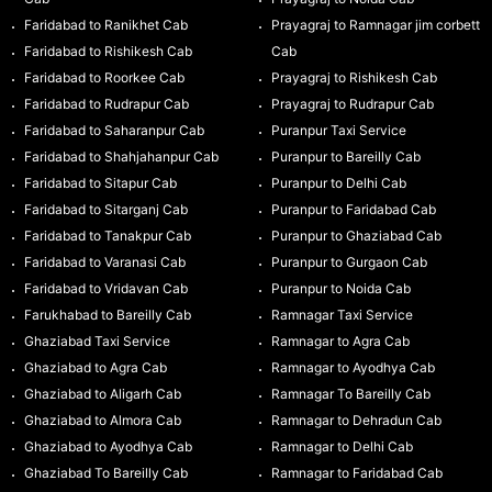
Faridabad to Ranikhet Cab
Prayagraj to Ramnagar jim corbett
Faridabad to Rishikesh Cab
Cab
Faridabad to Roorkee Cab
Prayagraj to Rishikesh Cab
Faridabad to Rudrapur Cab
Prayagraj to Rudrapur Cab
Faridabad to Saharanpur Cab
Puranpur Taxi Service
Faridabad to Shahjahanpur Cab
Puranpur to Bareilly Cab
Faridabad to Sitapur Cab
Puranpur to Delhi Cab
Faridabad to Sitarganj Cab
Puranpur to Faridabad Cab
Faridabad to Tanakpur Cab
Puranpur to Ghaziabad Cab
Faridabad to Varanasi Cab
Puranpur to Gurgaon Cab
Faridabad to Vridavan Cab
Puranpur to Noida Cab
Farukhabad to Bareilly Cab
Ramnagar Taxi Service
Ghaziabad Taxi Service
Ramnagar to Agra Cab
Ghaziabad to Agra Cab
Ramnagar to Ayodhya Cab
Ghaziabad to Aligarh Cab
Ramnagar To Bareilly Cab
Ghaziabad to Almora Cab
Ramnagar to Dehradun Cab
Ghaziabad to Ayodhya Cab
Ramnagar to Delhi Cab
Ghaziabad To Bareilly Cab
Ramnagar to Faridabad Cab