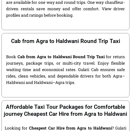
are available for one way and round trips. One way chauffeur-
driven rentals save money and offer comfort. View driver
profiles and ratings before booking.
Cab from Agra to Haldwani Round Trip Taxi
Book
Cab from Agra to Haldwani Round Trip Taxi
for return
journeys, package trips, or multi-city travel. Enjoy flexible
waiting time and economical rates. Gulati Cab ensures safe
rides, clean vehicles, and dependable drivers for both Agra–
Haldwani and Haldwani–Agra trips.
Affordable Taxi Tour Packages for Comfortable
journey Cheapest Car Hire from Agra to Haldwani
Looking for
Cheapest Car Hire from Agra to Haldwani
? Gulati