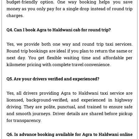
budget-friendly option. One way booking helps you save
money as you only pay for a single drop instead of round trip
charges.
Q4. Can I book Agra to Haldwani cab for round trip?
Yes, we provide both one way and round trip taxi services.
Round trip bookings are ideal if you plan to return the same or
next day. You get flexible waiting time and affordable per
kilometer pricing with complete travel convenience.
Q5. Are your drivers verified and experienced?
Yes, all drivers providing Agra to Haldwani taxi service are
licensed, background-verified, and experienced in highway
driving. They are polite, punctual, and trained to ensure safe
and smooth journeys. Driver details are shared before pickup
for transparency.
Q6. Is advance booking available for Agra to Haldwani online