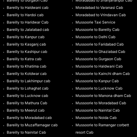
Bareilly to Gurgaon Cab
Moradabad to Shahjahanpur Cab
Bareilly to Haldwani cab
Moradabad to Varanasi Cab
Bareilly to Hardoi cab
Moradabad to Vrindavan Cab
Bareilly to Haridwar Cab
Mussoorie Taxi Service
Bareilly to Jalalabad cab
Mussoorie to Bareilly Cab
Bareilly to Kanpur cab
Mussoorie to Delhi Cab
Bareilly to Kasganj cab
Mussoorie to Faridabad Cab
Bareilly to Kashipur cab
Mussoorie to Ghaziabad Cab
Bareilly to Katra cab
Mussoorie to Gurgaon Cab
Bareilly to Khatima cab
Mussoorie to Haldwani Cab
Bareilly to Kotdwar cab
Mussoorie to Kainchi dham Cab
Bareilly to Lakhimpur cab
Mussoorie to Kanpur Cab
Bareilly to Lohaghat cab
Mussoorie to Lucknow Cab
Bareilly to Lucknow cab
Mussoorie to Manona dham Cab
Bareilly to Mathura Cab
Mussoorie to Moradabad Cab
Bareilly to Meerut cab
Mussoorie to Nainital Cab
Bareilly to Moradabad cab
Mussoorie to Noida Cab
Bareilly to Muzaffarnagar cab
Mussoorie to Ramangar corbett
Bareilly to Nainital Cab
resort Cab