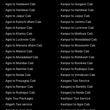
Agra to Haldwani Cab
Kanpur to Gurgaon Cab
Agra to Haridwar Cab
Kanpur to Haridwar Cab
Agra to Jaipur Cab
Kanpur to Jaipur Cab
Agra to Kainchi dham Cab
Kanpur to Jammu Cab
Agra to Kanpur Cab
Kanpur to Lucknow Cab
Agra to Khatoo Cab
Kanpur to Mathura Cab
Agra to Lucknow Cab
Kanpur to Moradabad Cab
Agra to Manona dham Cab
Kanpur to Mussoorie Cab
Agra to Meerut Cab
Kanpur to Noida Cab
Agra to Moradabad Cab
Kanpur to Rishikesh Cab
Agra to Mumbai Cab
Kanpur to Roorkee Cab
Agra to Nainital Cab
Kanpur to Rudrapur Cab
Agra to Noida Cab
Kanpur to Vrindavan Cab
Agra to Prayagraj Cab
Kasganj Taxi Service
Agra to Rampur Cab
Kasganj to Bareilly Cab
Agra to Rudrapur Cab
Kasganj to Noida Cab
Agra Tour Packages
Kashipur Taxi Service
Aligarh Taxi service
Kashipur to Agra Cab