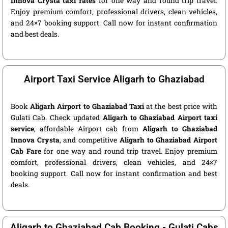
Innova Crysta taxi rates
for one way and round trip travel.
Enjoy premium comfort, professional drivers, clean vehicles,
and 24×7 booking support. Call now for instant confirmation
and best deals.
Airport Taxi Service Aligarh to Ghaziabad
Book
Aligarh Airport to Ghaziabad Taxi
at the best price with
Gulati Cab. Check updated
Aligarh to Ghaziabad Airport taxi
service
, affordable Airport cab from
Aligarh to Ghaziabad
Innova Crysta
, and competitive
Aligarh to Ghaziabad Airport
Cab Fare
for one way and round trip travel. Enjoy premium
comfort, professional drivers, clean vehicles, and 24×7
booking support. Call now for instant confirmation and best
deals.
Aligarh to Ghaziabad Cab Booking - Gulati Cabs