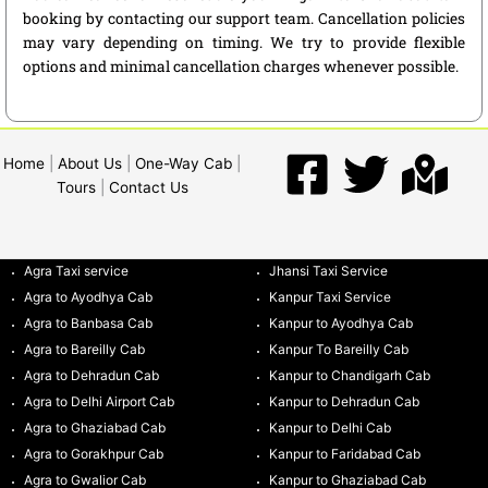
booking by contacting our support team. Cancellation policies
may vary depending on timing. We try to provide flexible
options and minimal cancellation charges whenever possible.
Home
|
About Us
|
One-Way Cab
|
Tours
|
Contact Us
Agra Taxi service
Jhansi Taxi Service
Agra to Ayodhya Cab
Kanpur Taxi Service
Agra to Banbasa Cab
Kanpur to Ayodhya Cab
Agra to Bareilly Cab
Kanpur To Bareilly Cab
Agra to Dehradun Cab
Kanpur to Chandigarh Cab
Agra to Delhi Airport Cab
Kanpur to Dehradun Cab
Agra to Ghaziabad Cab
Kanpur to Delhi Cab
Agra to Gorakhpur Cab
Kanpur to Faridabad Cab
Agra to Gwalior Cab
Kanpur to Ghaziabad Cab