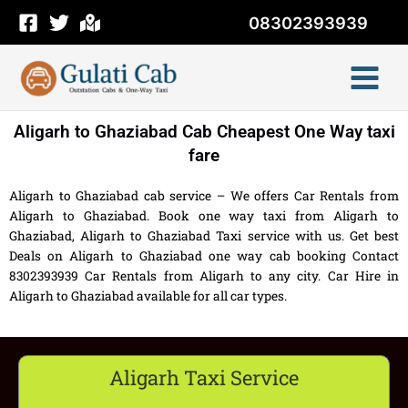
Skip
08302393939
to
content
Aligarh to Ghaziabad Cab Cheapest One Way taxi
fare
Aligarh to Ghaziabad cab service – We offers Car Rentals from
Aligarh to Ghaziabad. Book one way taxi from Aligarh to
Ghaziabad, Aligarh to Ghaziabad Taxi service with us. Get best
Deals on Aligarh to Ghaziabad one way cab booking Contact
8302393939 Car Rentals from Aligarh to any city. Car Hire in
Aligarh to Ghaziabad available for all car types.
Aligarh Taxi Service