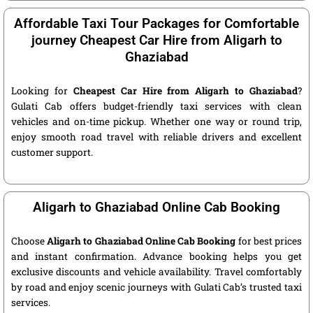
Affordable Taxi Tour Packages for Comfortable
journey Cheapest Car Hire from Aligarh to
Ghaziabad
Looking for
Cheapest Car Hire from Aligarh to Ghaziabad
?
Gulati Cab offers budget-friendly taxi services with clean
vehicles and on-time pickup. Whether one way or round trip,
enjoy smooth road travel with reliable drivers and excellent
customer support.
Aligarh to Ghaziabad Online Cab Booking
Choose
Aligarh to Ghaziabad Online Cab Booking
for best prices
and instant confirmation. Advance booking helps you get
exclusive discounts and vehicle availability. Travel comfortably
by road and enjoy scenic journeys with Gulati Cab’s trusted taxi
services.