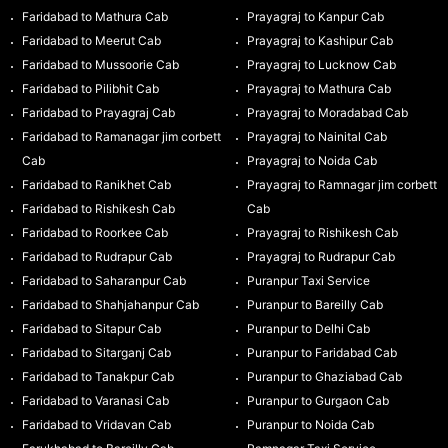
Faridabad to Mathura Cab
Prayagraj to Kanpur Cab
Faridabad to Meerut Cab
Prayagraj to Kashipur Cab
Faridabad to Mussoorie Cab
Prayagraj to Lucknow Cab
Faridabad to Pilibhit Cab
Prayagraj to Mathura Cab
Faridabad to Prayagraj Cab
Prayagraj to Moradabad Cab
Faridabad to Ramanagar jim corbett
Prayagraj to Nainital Cab
Cab
Prayagraj to Noida Cab
Faridabad to Ranikhet Cab
Prayagraj to Ramnagar jim corbett
Faridabad to Rishikesh Cab
Cab
Faridabad to Roorkee Cab
Prayagraj to Rishikesh Cab
Faridabad to Rudrapur Cab
Prayagraj to Rudrapur Cab
Faridabad to Saharanpur Cab
Puranpur Taxi Service
Faridabad to Shahjahanpur Cab
Puranpur to Bareilly Cab
Faridabad to Sitapur Cab
Puranpur to Delhi Cab
Faridabad to Sitarganj Cab
Puranpur to Faridabad Cab
Faridabad to Tanakpur Cab
Puranpur to Ghaziabad Cab
Faridabad to Varanasi Cab
Puranpur to Gurgaon Cab
Faridabad to Vridavan Cab
Puranpur to Noida Cab