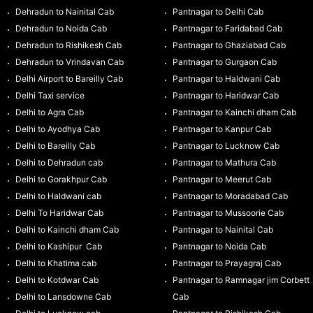
Dehradun to Nainital Cab
Pantnagar to Delhi Cab
Dehradun to Noida Cab
Pantnagar to Faridabad Cab
Dehradun to Rishikesh Cab
Pantnagar to Ghaziabad Cab
Dehradun to Vrindavan Cab
Pantnagar to Gurgaon Cab
Delhi Airport to Bareilly Cab
Pantnagar to Haldwani Cab
Delhi Taxi service
Pantnagar to Haridwar Cab
Delhi to Agra Cab
Pantnagar to Kainchi dham Cab
Delhi to Ayodhya Cab
Pantnagar to Kanpur Cab
Delhi to Bareilly Cab
Pantnagar to Lucknow Cab
Delhi to Dehradun cab
Pantnagar to Mathura Cab
Delhi to Gorakhpur Cab
Pantnagar to Meerut Cab
Delhi to Haldwani cab
Pantnagar to Moradabad Cab
Delhi To Haridwar Cab
Pantnagar to Mussoorie Cab
Delhi to Kainchi dham Cab
Pantnagar to Nainital Cab
Delhi to Kashipur Cab
Pantnagar to Noida Cab
Delhi to Khatima cab
Pantnagar to Prayagraj Cab
Delhi to Kotdwar Cab
Pantnagar to Ramnagar jim Corbett
Delhi to Lansdowne Cab
Cab