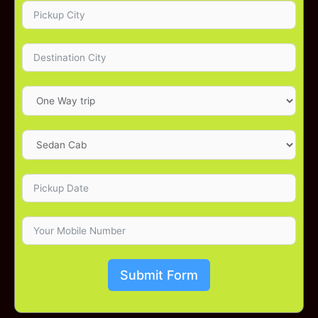
Submit Form