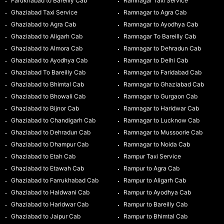
Farukhabad to Bareilly Cab
Ramnagar Taxi Service
Ghaziabad Taxi Service
Ramnagar to Agra Cab
Ghaziabad to Agra Cab
Ramnagar to Ayodhya Cab
Ghaziabad to Aligarh Cab
Ramnagar To Bareilly Cab
Ghaziabad to Almora Cab
Ramnagar to Dehradun Cab
Ghaziabad to Ayodhya Cab
Ramnagar to Delhi Cab
Ghaziabad To Bareilly Cab
Ramnagar to Faridabad Cab
Ghaziabad to Bhimtal Cab
Ramnagar to Ghaziabad Cab
Ghaziabad to Bhowali Cab
Ramnagar to Gurgaon Cab
Ghaziabad to Bijnor Cab
Ramnagar to Haridwar Cab
Ghaziabad to Chandigarh Cab
Ramnagar to Lucknow Cab
Ghaziabad to Dehradun Cab
Ramnagar to Mussoorie Cab
Ghaziabad to Dhampur Cab
Ramnagar to Noida Cab
Ghaziabad to Etah Cab
Rampur Taxi Service
Ghaziabad to Etawah Cab
Rampur to Agra Cab
Ghaziabad to Farrukhabad Cab
Rampur to Aligarh Cab
Ghaziabad to Haldwani Cab
Rampur to Ayodhya Cab
Ghaziabad to Haridwar Cab
Rampur to Bareilly Cab
Ghaziabad to Jaipur Cab
Rampur to Bhimtal Cab