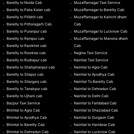
Bareilly to Noida Cab
Muzaffarnagar Taxi Service
Bareilly to Palia Kalan cab
Muzaffarnagar to Bareilly Cab
Bareilly to Pilibhit cab
Muzaffarnagar to Kainchi dham
Bareilly to Pithoragarh Cab
Cab
Bareilly to Puranpur cab
Muzaffarnagar to Lucknow Cab
Bareilly to Rampur cab
Muzaffarnagar to Manona dham
Bareilly to Ranikhet cab
Cab
Bareilly to Roorkee cab
Nagina Taxi Service
Bareilly to Rudrapur cab
Nainital Taxi Service
Bareilly to Shahjahanpur cab
Nainital to Agra Cab
Bareilly to Sitapur cab
Nainital to Ayodhya Cab
Bareilly to Sitarganj cab
Nainital To Bareilly Cab
Bareilly to Tanakpur cab
Nainital to Dehradun Cab
Bareilly to Ujhani cab
Nainital to Delhi Cab
Bazpur Taxi Service
Nainital to Faridabad Cab
Bhimtal to Agra Cab
Nainital to Ghaziabad Cab
Bhimtal to Ayodhya Cab
Nainital to Gurgaon Cab
Bhimtal to Bareilly Cab
Nainital to Haridwar Cab
Bhimtal to Dehradun Cab
Nainital to Lucknow Cab