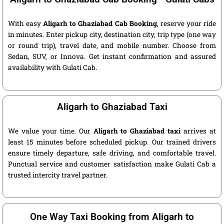
With easy
Aligarh to Ghaziabad Cab Booking
, reserve your ride
in minutes. Enter pickup city, destination city, trip type (one way
or round trip), travel date, and mobile number. Choose from
Sedan, SUV, or Innova. Get instant confirmation and assured
availability with Gulati Cab.
Aligarh to Ghaziabad Taxi
We value your time. Our
Aligarh to Ghaziabad taxi
arrives at
least 15 minutes before scheduled pickup. Our trained drivers
ensure timely departure, safe driving, and comfortable travel.
Punctual service and customer satisfaction make Gulati Cab a
trusted intercity travel partner.
One Way Taxi Booking from Aligarh to