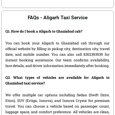
FAQs - Aligarh Taxi Service
Q1. How do I book a Aligarh to Ghaziabad cab?
You can book your Aligarh to Ghaziabad cab through our
official website by filling in pickup city, destination city, travel
date, and mobile number. You can also call 8302393939 for
instant booking assistance. Our team confirms availability,
fare details, and driver information immediately after booking.
Q2. What types of vehicles are available for Aligarh to
Ghaziabad taxi service?
We offer multiple car options including Sedan (Swift Dzire,
Etios), SUV (Ertiga, Innova), and Innova Crysta for premium
travel. You can choose a vehicle based on passenger count,
luggage space, and comfort preference. All vehicles are clean,