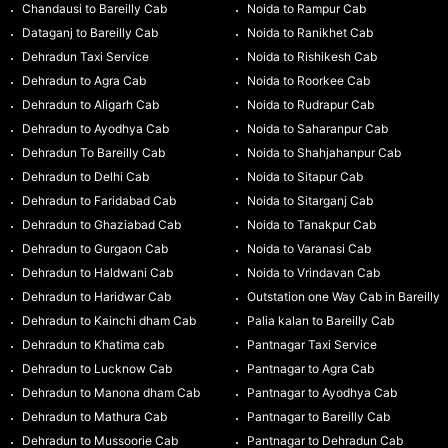
Chandausi to Bareilly Cab
Noida to Rampur Cab
Dataganj to Bareilly Cab
Noida to Ranikhet Cab
Dehradun Taxi Service
Noida to Rishikesh Cab
Dehradun to Agra Cab
Noida to Roorkee Cab
Dehradun to Aligarh Cab
Noida to Rudrapur Cab
Dehradun to Ayodhya Cab
Noida to Saharanpur Cab
Dehradun To Bareilly Cab
Noida to Shahjahanpur Cab
Dehradun to Delhi Cab
Noida to Sitapur Cab
Dehradun to Faridabad Cab
Noida to Sitarganj Cab
Dehradun to Ghaziabad Cab
Noida to Tanakpur Cab
Dehradun to Gurgaon Cab
Noida to Varanasi Cab
Dehradun to Haldwani Cab
Noida to Vrindavan Cab
Dehradun to Haridwar Cab
Outstation one Way Cab in Bareilly
Dehradun to Kainchi dham Cab
Palia kalan to Bareilly Cab
Dehradun to Khatima cab
Pantnagar Taxi Service
Dehradun to Lucknow Cab
Pantnagar to Agra Cab
Dehradun to Manona dham Cab
Pantnagar to Ayodhya Cab
Dehradun to Mathura Cab
Pantnagar to Bareilly Cab
Dehradun to Mussoorie Cab
Pantnagar to Dehradun Cab