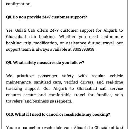
confirmation.
Q8. Do you provide 24×7 customer support?
Yes, Gulati Cab offers 24×7 customer support for Aligarh to
Ghaziabad cab booking. Whether you need last-minute
booking, trip modification, or assistance during travel, our
support team is always available at 8302393939.
Q9. What safety measures do you follow?
We prioritize passenger safety with regular vehicle
maintenance, sanitized cars, verified drivers, and real-time
tracking support. Our Aligarh to Ghaziabad cab service
ensures secure and comfortable travel for families, solo
travelers, and business passengers.
Q10. What if I need to cancel or reschedule my booking?
You can cancel or reschedule your Aligarh to Ghaziabad taxi