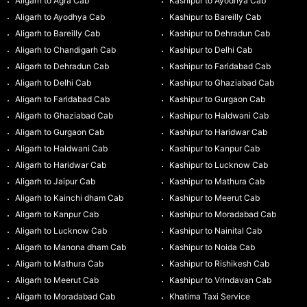
Aligarh to Agra Cab
Kashipur to Ayodhya Cab
Aligarh to Ayodhya Cab
Kashipur to Bareilly Cab
Aligarh to Bareilly Cab
Kashipur to Dehradun Cab
Aligarh to Chandigarh Cab
Kashipur to Delhi Cab
Aligarh to Dehradun Cab
Kashipur to Faridabad Cab
Aligarh to Delhi Cab
Kashipur to Ghaziabad Cab
Aligarh to Faridabad Cab
Kashipur to Gurgaon Cab
Aligarh to Ghaziabad Cab
Kashipur to Haldwani Cab
Aligarh to Gurgaon Cab
Kashipur to Haridwar Cab
Aligarh to Haldwani Cab
Kashipur to Kanpur Cab
Aligarh to Haridwar Cab
Kashipur to Lucknow Cab
Aligarh to Jaipur Cab
Kashipur to Mathura Cab
Aligarh to Kainchi dham Cab
Kashipur to Meerut Cab
Aligarh to Kanpur Cab
Kashipur to Moradabad Cab
Aligarh to Lucknow Cab
Kashipur to Nainital Cab
Aligarh to Manona dham Cab
Kashipur to Noida Cab
Aligarh to Mathura Cab
Kashipur to Rishikesh Cab
Aligarh to Meerut Cab
Kashipur to Vrindavan Cab
Aligarh to Moradabad Cab
Khatima Taxi Service