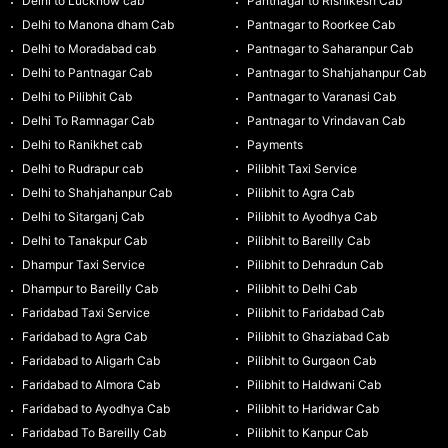
Delhi to Lucknow cab
Pantnagar to Rishikesh Cab
Delhi to Manona dham Cab
Pantnagar to Roorkee Cab
Delhi to Moradabad cab
Pantnagar to Saharanpur Cab
Delhi to Pantnagar Cab
Pantnagar to Shahjahanpur Cab
Delhi to Pilibhit Cab
Pantnagar to Varanasi Cab
Delhi To Ramnagar Cab
Pantnagar to Vrindavan Cab
Delhi to Ranikhet cab
Payments
Delhi to Rudrapur cab
Pilibhit Taxi Service
Delhi to Shahjahanpur Cab
Pilibhit to Agra Cab
Delhi to Sitarganj Cab
Pilibhit to Ayodhya Cab
Delhi to Tanakpur Cab
Pilibhit to Bareilly Cab
Dhampur Taxi Service
Pilibhit to Dehradun Cab
Dhampur to Bareilly Cab
Pilibhit to Delhi Cab
Faridabad Taxi Service
Pilibhit to Faridabad Cab
Faridabad to Agra Cab
Pilibhit to Ghaziabad Cab
Faridabad to Aligarh Cab
Pilibhit to Gurgaon Cab
Faridabad to Almora Cab
Pilibhit to Haldwani Cab
Faridabad to Ayodhya Cab
Pilibhit to Haridwar Cab
Faridabad To Bareilly Cab
Pilibhit to Kanpur Cab