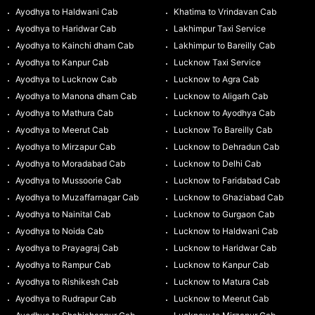
Ayodhya to Haldwani Cab
Khatima to Vrindavan Cab
Ayodhya to Haridwar Cab
Lakhimpur Taxi Service
Ayodhya to Kainchi dham Cab
Lakhimpur to Bareilly Cab
Ayodhya to Kanpur Cab
Lucknow Taxi Service
Ayodhya to Lucknow Cab
Lucknow to Agra Cab
Ayodhya to Manona dham Cab
Lucknow to Aligarh Cab
Ayodhya to Mathura Cab
Lucknow to Ayodhya Cab
Ayodhya to Meerut Cab
Lucknow To Bareilly Cab
Ayodhya to Mirzapur Cab
Lucknow to Dehradun Cab
Ayodhya to Moradabad Cab
Lucknow to Delhi Cab
Ayodhya to Mussoorie Cab
Lucknow to Faridabad Cab
Ayodhya to Muzaffarnagar Cab
Lucknow to Ghaziabad Cab
Ayodhya to Nainital Cab
Lucknow to Gurgaon Cab
Ayodhya to Noida Cab
Lucknow to Haldwani Cab
Ayodhya to Prayagraj Cab
Lucknow to Haridwar Cab
Ayodhya to Rampur Cab
Lucknow to Kanpur Cab
Ayodhya to Rishikesh Cab
Lucknow to Matura Cab
Ayodhya to Rudrapur Cab
Lucknow to Meerut Cab