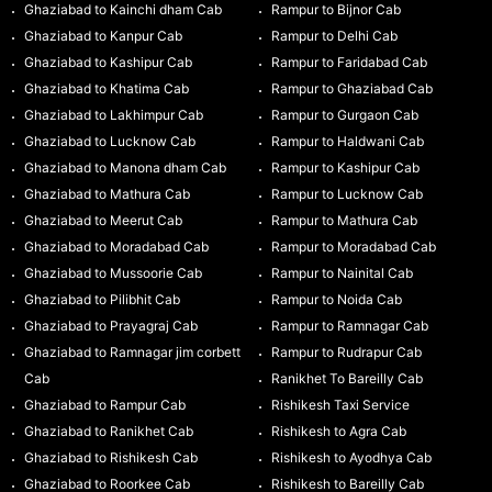
Ghaziabad to Kainchi dham Cab
Rampur to Bijnor Cab
Ghaziabad to Kanpur Cab
Rampur to Delhi Cab
Ghaziabad to Kashipur Cab
Rampur to Faridabad Cab
Ghaziabad to Khatima Cab
Rampur to Ghaziabad Cab
Ghaziabad to Lakhimpur Cab
Rampur to Gurgaon Cab
Ghaziabad to Lucknow Cab
Rampur to Haldwani Cab
Ghaziabad to Manona dham Cab
Rampur to Kashipur Cab
Ghaziabad to Mathura Cab
Rampur to Lucknow Cab
Ghaziabad to Meerut Cab
Rampur to Mathura Cab
Ghaziabad to Moradabad Cab
Rampur to Moradabad Cab
Ghaziabad to Mussoorie Cab
Rampur to Nainital Cab
Ghaziabad to Pilibhit Cab
Rampur to Noida Cab
Ghaziabad to Prayagraj Cab
Rampur to Ramnagar Cab
Ghaziabad to Ramnagar jim corbett
Rampur to Rudrapur Cab
Cab
Ranikhet To Bareilly Cab
Ghaziabad to Rampur Cab
Rishikesh Taxi Service
Ghaziabad to Ranikhet Cab
Rishikesh to Agra Cab
Ghaziabad to Rishikesh Cab
Rishikesh to Ayodhya Cab
Ghaziabad to Roorkee Cab
Rishikesh to Bareilly Cab