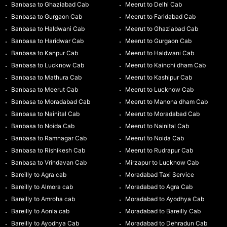
Banbasa to Ghaziabad Cab
Meerut to Delhi Cab
Banbasa to Gurgaon Cab
Meerut to Faridabad Cab
Banbasa to Haldwani Cab
Meerut to Ghaziabad Cab
Banbasa to Haridwar Cab
Meerut to Gurgaon Cab
Banbasa to Kanpur Cab
Meerut to Haldwani Cab
Banbasa to Lucknow Cab
Meerut to Kainchi dham Cab
Banbasa to Mathura Cab
Meerut to Kashipur Cab
Banbasa to Meerut Cab
Meerut to Lucknow Cab
Banbasa to Moradabad Cab
Meerut to Manona dham Cab
Banbasa to Nainital Cab
Meerut to Moradabad Cab
Banbasa to Noida Cab
Meerut to Nainital Cab
Banbasa to Ramnagar Cab
Meerut to Noida Cab
Banbasa to Rishikesh Cab
Meerut to Rudrapur Cab
Banbasa to Vrindavan Cab
Mirzapur to Lucknow Cab
Bareilly to Agra cab
Moradabad Taxi Service
Bareilly to Almora cab
Moradabad to Agra Cab
Bareilly to Amroha cab
Moradabad to Ayodhya Cab
Bareilly to Aonla cab
Moradabad to Bareilly Cab
Bareilly to Ayodhya Cab
Moradabad to Dehradun Cab