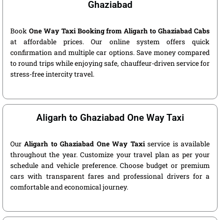
Ghaziabad
Book
One Way Taxi Booking from Aligarh to Ghaziabad Cabs
at affordable prices. Our online system offers quick
confirmation and multiple car options. Save money compared
to round trips while enjoying safe, chauffeur-driven service for
stress-free intercity travel.
Aligarh to Ghaziabad One Way Taxi
Our
Aligarh to Ghaziabad One Way Taxi
service is available
throughout the year. Customize your travel plan as per your
schedule and vehicle preference. Choose budget or premium
cars with transparent fares and professional drivers for a
comfortable and economical journey.