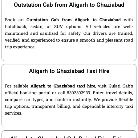
Outstation Cab from Aligarh to Ghaziabad
Book an
Outstation Cab from Aligarh to Ghaziabad
with
hatchback, sedan, or SUV options. All vehicles are well-
maintained and sanitized for safety. Our drivers are trained,
verified, and experienced to ensure a smooth and pleasant road
trip experience.
Aligarh to Ghaziabad Taxi Hire
For reliable
Aligarh to Ghaziabad taxi hire
, visit Gulati Cab’s
official booking portal or call 8302393939. Enter travel details,
compare car types, and confirm instantly. We provide flexible
trip options, transparent billing, and dependable intercity taxi
services.