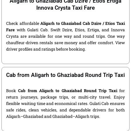
Aligarh to Ghaziabad Cab Dzire / Etios Ertiga
Innova Crysta Taxi Fare
Check affordable
Aligarh to Ghaziabad Cab Dzire / Etios Taxi
Fare
with Gulati Cab. Swift Dzire, Etios, Ertiga, and Innova
Crysta are available for one way and round trips. One way
chauffeur-driven rentals save money and offer comfort. View
driver profiles and ratings before booking.
Cab from Aligarh to Ghaziabad Round Trip Taxi
Book
Cab from Aligarh to Ghaziabad Round Trip Taxi
for
return journeys, package trips, or multi-city travel. Enjoy
flexible waiting time and economical rates. Gulati Cab ensures
safe rides, clean vehicles, and dependable drivers for both
Aligarh–Ghaziabad and Ghaziabad–Aligarh trips.