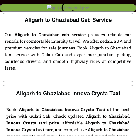
Aligarh to Ghaziabad Cab Service
Our
Aligarh to Ghaziabad cab service
provides reliable car
rentals for comfortable intercity travel. We offer sedan, SUV, and
premium vehicles for safe journeys. Book Aligarh to Ghaziabad
taxi service with Gulati Cab and experience punctual pickup,
courteous drivers, and smooth highway rides at competitive
fares.
Aligarh to Ghaziabad Innova Crysta Taxi
Book
Aligarh to Ghaziabad Innova Crysta Taxi
at the best
price with Gulati Cab. Check updated
Aligarh to Ghaziabad
Innova Crysta taxi price
, affordable
Aligarh to Ghaziabad
Innova Crysta taxi fare
, and competitive
Aligarh to Ghaziabad