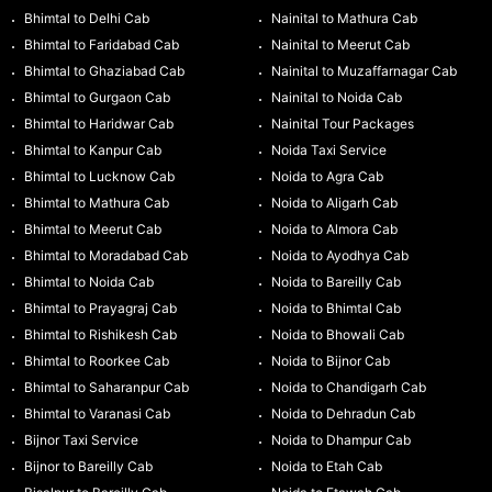
Bhimtal to Delhi Cab
Nainital to Mathura Cab
Bhimtal to Faridabad Cab
Nainital to Meerut Cab
Bhimtal to Ghaziabad Cab
Nainital to Muzaffarnagar Cab
Bhimtal to Gurgaon Cab
Nainital to Noida Cab
Bhimtal to Haridwar Cab
Nainital Tour Packages
Bhimtal to Kanpur Cab
Noida Taxi Service
Bhimtal to Lucknow Cab
Noida to Agra Cab
Bhimtal to Mathura Cab
Noida to Aligarh Cab
Bhimtal to Meerut Cab
Noida to Almora Cab
Bhimtal to Moradabad Cab
Noida to Ayodhya Cab
Bhimtal to Noida Cab
Noida to Bareilly Cab
Bhimtal to Prayagraj Cab
Noida to Bhimtal Cab
Bhimtal to Rishikesh Cab
Noida to Bhowali Cab
Bhimtal to Roorkee Cab
Noida to Bijnor Cab
Bhimtal to Saharanpur Cab
Noida to Chandigarh Cab
Bhimtal to Varanasi Cab
Noida to Dehradun Cab
Bijnor Taxi Service
Noida to Dhampur Cab
Bijnor to Bareilly Cab
Noida to Etah Cab