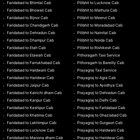
Faridabad to Bhimtal Cab
Pilibhit to Lucknow Cab
Faridabad to Bhowali Cab
Pilibhit to Mathura Cab
Faridabad to Bijnor Cab
Pilibhit to Meerut Cab
Faridabad to Chandigarh Cab
Pilibhit to Moradabad Cab
Faridabad to Dehradun Cab
Pilibhit to Nainital Cab
Faridabad to Dhampur Cab
Pilibhit to Noida Cab
Faridabad to Etah Cab
Pilibhit to Rishikesh Cab
Faridabad to Etawah Cab
Pithoragarh Taxi Service
Faridabad to Farrukhabad Cab
Pithoragarh to Bareilly Cab
Faridabad to Haldwani Cab
Prayagraj Taxi Service
Faridabad to Haridwar Cab
Prayagraj to Agra Cab
Faridabad to Jaipur Cab
Prayagraj to Ayodhya Cab
Faridabad to Kainchi dham Cab
Prayagraj to Dehradun Cab
Faridabad to Kanpur Cab
Prayagraj to Delhi Cab
Faridabad to Kashipur Cab
Prayagraj to Faridabad Cab
Faridabad to Khatima Cab
Prayagraj to Ghaziabad Cab
Faridabad to Lakhimpur Cab
Prayagraj to Gurgaon Cab
Faridabad to Lucknow Cab
Prayagraj to Haldwani Cab
Faridabad to Manona dham Cab
Prayagraj to Haridwar Cab