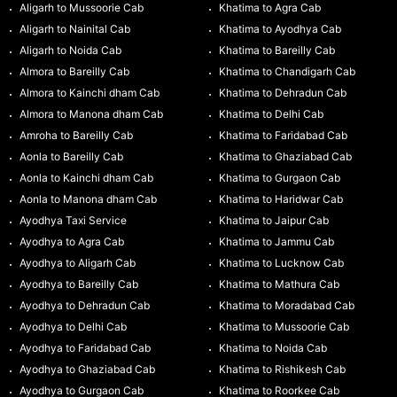
Aligarh to Mussoorie Cab
Khatima to Agra Cab
Aligarh to Nainital Cab
Khatima to Ayodhya Cab
Aligarh to Noida Cab
Khatima to Bareilly Cab
Almora to Bareilly Cab
Khatima to Chandigarh Cab
Almora to Kainchi dham Cab
Khatima to Dehradun Cab
Almora to Manona dham Cab
Khatima to Delhi Cab
Amroha to Bareilly Cab
Khatima to Faridabad Cab
Aonla to Bareilly Cab
Khatima to Ghaziabad Cab
Aonla to Kainchi dham Cab
Khatima to Gurgaon Cab
Aonla to Manona dham Cab
Khatima to Haridwar Cab
Ayodhya Taxi Service
Khatima to Jaipur Cab
Ayodhya to Agra Cab
Khatima to Jammu Cab
Ayodhya to Aligarh Cab
Khatima to Lucknow Cab
Ayodhya to Bareilly Cab
Khatima to Mathura Cab
Ayodhya to Dehradun Cab
Khatima to Moradabad Cab
Ayodhya to Delhi Cab
Khatima to Mussoorie Cab
Ayodhya to Faridabad Cab
Khatima to Noida Cab
Ayodhya to Ghaziabad Cab
Khatima to Rishikesh Cab
Ayodhya to Gurgaon Cab
Khatima to Roorkee Cab