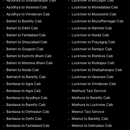
Ayodhya to Shahjahanpur Cab
Lucknow to Mirzapur Cab
Ayodhya to Varanasi Cab
Lucknow to Moradabad Cab
Ayodhya to Vrindavan Cab
Lucknow to Mussoorie Cab
Baheri to Bareilly Cab
Lucknow to Muzaffarnagar Cab
Baheri to Delhi Cab
Lucknow to Nainital Cab
Baheri to Faridabad Cab
Lucknow to Noida Cab
Baheri to Ghaziabad Cab
Lucknow to Prayagraj Cab
Baheri to Gurgaon Cab
Lucknow to Rampur Cab
Baheri to Kainchi dham Cab
Lucknow to Rishikes Cab
Baheri to Manona dham Cab
Lucknow to Rudrapur Cab
Baheri to Noida Cab
Lucknow to Shahjahanpur Cab
Bahraich to Bareilly Cab
Lucknow to Varanasi Cab
Banbasa to Agra Cab
Lucknow to Vrindavan Cab
Banbasa to Agra Cab
Mathura Taxi Service
Banbasa to Ayodhya Cab
Mathura to Bareilly Cab
Banbasa to Bareilly Cab
Mathura to Lucknow Cab
Banbasa to Dehradun Cab
Meerut Taxi Service
Banbasa to Delhi Cab
Meerut to Bareilly Cab
Banbasa to Faridabad Cab
Meerut to Dehradun Cab