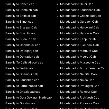
Bareilly to Baheri cab
Moradabad to Delhi Cab
Bareilly to Bahraich cab
Moradabad to Faridabad Cab
Bareilly to Bhimtal cab
Moradabad to Ghaziabad Cab
Bareilly to Bijnor cab
Moradabad to Gurgaon Cab
Bareilly to Bisalpur Cab
Moradabad to Haldwani Cab
Bareilly to Bisauli cab
Moradabad to Haridwar Cab
Bareilly to Budaun cab
Moradabad to Kanpur Cab
Bareilly to Chandausi cab
Moradabad to Lucknow Cab
Bareilly to Dataganj cab
Moradabad to Mathura Cab
Bareilly to Dehradun cab
Moradabad to Meerut Cab
Bareilly To Delhi Airport cab
Moradabad to Mussoorie Cab
Bareilly to Delhi cab
Moradabad to Muzaffarnagar Cab
Bareilly to Dhampur cab
Moradabad to Nainital Cab
Bareilly to Faridabad cab
Moradabad to Noida Cab
Bareilly to Farrukhabad cab
Moradabad to Prayagraj Cab
Bareilly to Ghaziabad cab
Moradabad to Rampur Cab
Bareilly to Gola Gokaran Nath cab
Moradabad to Rishikesh Cab
Bareilly to Gonda cab
Moradabad to Rudrapur Cab