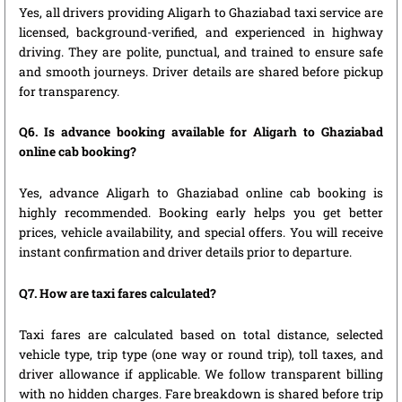
Yes, all drivers providing Aligarh to Ghaziabad taxi service are
licensed, background-verified, and experienced in highway
driving. They are polite, punctual, and trained to ensure safe
and smooth journeys. Driver details are shared before pickup
for transparency.
Q6. Is advance booking available for Aligarh to Ghaziabad
online cab booking?
Yes, advance Aligarh to Ghaziabad online cab booking is
highly recommended. Booking early helps you get better
prices, vehicle availability, and special offers. You will receive
instant confirmation and driver details prior to departure.
Q7. How are taxi fares calculated?
Taxi fares are calculated based on total distance, selected
vehicle type, trip type (one way or round trip), toll taxes, and
driver allowance if applicable. We follow transparent billing
with no hidden charges. Fare breakdown is shared before trip