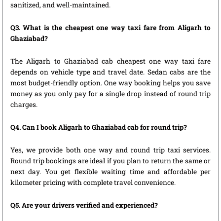
sanitized, and well-maintained.
Q3. What is the cheapest one way taxi fare from Aligarh to
Ghaziabad?
The Aligarh to Ghaziabad cab cheapest one way taxi fare
depends on vehicle type and travel date. Sedan cabs are the
most budget-friendly option. One way booking helps you save
money as you only pay for a single drop instead of round trip
charges.
Q4. Can I book Aligarh to Ghaziabad cab for round trip?
Yes, we provide both one way and round trip taxi services.
Round trip bookings are ideal if you plan to return the same or
next day. You get flexible waiting time and affordable per
kilometer pricing with complete travel convenience.
Q5. Are your drivers verified and experienced?