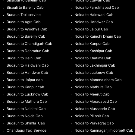
Bisalpur to Bareilly Cab
Noida to Etawah Cab
Bisauli to Bareilly Cab
Noida to Farrukhabad Cab
Budaun Taxi service
Noida to Haldwani Cab
Budaun to Agra Cab
Noida to Haridwar Cab
Budaun to Ayodhya Cab
Noida to Jaipur Cab
Budaun to Bareilly Cab
Noida to Kainchi Dham Cab
Budaun to Chandigarh Cab
Noida to Kanpur Cab
Budaun to Dehradun Cab
Noida to Kashipur Cab
Budaun to Delhi Cab
Noida to Khatima Cab
Budaun to Haldwani Cab
Noida to Lakhimpur Cab
Budaun to Haridwar Cab
Noida to Lucknow Cab
Budaun to Jaipur cab
Noida to Manona dham Cab
Budaun to Kanpur cab
Noida to Mathura Cab
Budaun to Lucknow Cab
Noida to Meerut Cab
Budaun to Mathura Cab
Noida to Moradabad Cab
Budaun to Nainital Cab
Noida to Mussoorie Cab
Budaun to Noida Cab
Noida to Pilibhit Cab
Budaun to Shimla Cab
Noida to Prayagraj Cab
Chandausi Taxi Service
Noida to Ramnagar jim corbett Cab