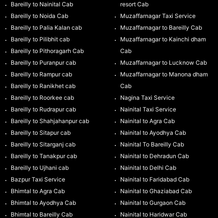
Bareilly to Nainital Cab
resort Cab
Bareilly to Noida Cab
Muzaffarnagar Taxi Service
Bareilly to Palia Kalan cab
Muzaffarnagar to Bareilly Cab
Bareilly to Pilibhit cab
Muzaffarnagar to Kainchi dham
Bareilly to Pithoragarh Cab
Cab
Bareilly to Puranpur cab
Muzaffarnagar to Lucknow Cab
Bareilly to Rampur cab
Muzaffarnagar to Manona dham
Bareilly to Ranikhet cab
Cab
Bareilly to Roorkee cab
Nagina Taxi Service
Bareilly to Rudrapur cab
Nainital Taxi Service
Bareilly to Shahjahanpur cab
Nainital to Agra Cab
Bareilly to Sitapur cab
Nainital to Ayodhya Cab
Bareilly to Sitarganj cab
Nainital To Bareilly Cab
Bareilly to Tanakpur cab
Nainital to Dehradun Cab
Bareilly to Ujhani cab
Nainital to Delhi Cab
Bazpur Taxi Service
Nainital to Faridabad Cab
Bhimtal to Agra Cab
Nainital to Ghaziabad Cab
Bhimtal to Ayodhya Cab
Nainital to Gurgaon Cab
Bhimtal to Bareilly Cab
Nainital to Haridwar Cab