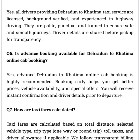
Yes, all drivers providing Dehradun to Khatima taxi service are
licensed, background-verified, and experienced in highway
driving. They are polite, punctual, and trained to ensure safe
and smooth journeys. Driver details are shared before pickup
for transparency.
Q6. Is advance booking available for Dehradun to Khatima
online cab booking?
Yes, advance Dehradun to Khatima online cab booking is
highly recommended. Booking early helps you get better
prices, vehicle availability, and special offers. You will receive
instant confirmation and driver details prior to departure.
Q7. How are taxi fares calculated?
Taxi fares are calculated based on total distance, selected
vehicle type, trip type (one way or round trip), toll taxes, and
driver allowance if applicable. We follow transparent billing