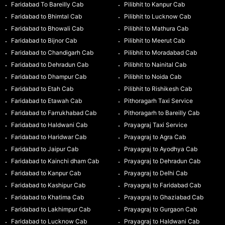
Faridabad To Bareilly Cab
Pilibhit to Kanpur Cab
Faridabad to Bhimtal Cab
Pilibhit to Lucknow Cab
Faridabad to Bhowali Cab
Pilibhit to Mathura Cab
Faridabad to Bijnor Cab
Pilibhit to Meerut Cab
Faridabad to Chandigarh Cab
Pilibhit to Moradabad Cab
Faridabad to Dehradun Cab
Pilibhit to Nainital Cab
Faridabad to Dhampur Cab
Pilibhit to Noida Cab
Faridabad to Etah Cab
Pilibhit to Rishikesh Cab
Faridabad to Etawah Cab
Pithoragarh Taxi Service
Faridabad to Farrukhabad Cab
Pithoragarh to Bareilly Cab
Faridabad to Haldwani Cab
Prayagraj Taxi Service
Faridabad to Haridwar Cab
Prayagraj to Agra Cab
Faridabad to Jaipur Cab
Prayagraj to Ayodhya Cab
Faridabad to Kainchi dham Cab
Prayagraj to Dehradun Cab
Faridabad to Kanpur Cab
Prayagraj to Delhi Cab
Faridabad to Kashipur Cab
Prayagraj to Faridabad Cab
Faridabad to Khatima Cab
Prayagraj to Ghaziabad Cab
Faridabad to Lakhimpur Cab
Prayagraj to Gurgaon Cab
Faridabad to Lucknow Cab
Prayagraj to Haldwani Cab