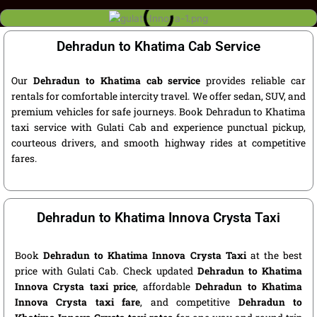
Dehradun to Khatima Cab Service
Our
Dehradun to Khatima cab service
provides reliable car
rentals for comfortable intercity travel. We offer sedan, SUV, and
premium vehicles for safe journeys. Book Dehradun to Khatima
taxi service with Gulati Cab and experience punctual pickup,
courteous drivers, and smooth highway rides at competitive
fares.
Dehradun to Khatima Innova Crysta Taxi
Book
Dehradun to Khatima Innova Crysta Taxi
at the best
price with Gulati Cab. Check updated
Dehradun to Khatima
Innova Crysta taxi price
, affordable
Dehradun to Khatima
Innova Crysta taxi fare
, and competitive
Dehradun to