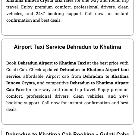
Khatima Innova Crysta taxi rates
for one way and round trip
travel. Enjoy premium comfort, professional drivers, clean
vehicles, and 24×7 booking support. Call now for instant
confirmation and best deals.
Airport Taxi Service Dehradun to Khatima
Book
Dehradun Airport to Khatima Taxi
at the best price with
Gulati Cab. Check updated
Dehradun to Khatima Airport taxi
service
, affordable Airport cab from
Dehradun to Khatima
Innova Crysta
, and competitive
Dehradun to Khatima Airport
Cab Fare
for one way and round trip travel. Enjoy premium
comfort, professional drivers, clean vehicles, and 24×7
booking support. Call now for instant confirmation and best
deals.
Dehradun to Khatima Cab Booking - Gulati Cabs