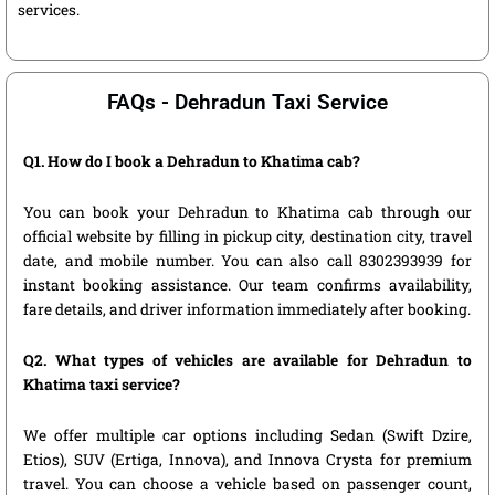
services.
FAQs - Dehradun Taxi Service
Q1. How do I book a Dehradun to Khatima cab?
You can book your Dehradun to Khatima cab through our
official website by filling in pickup city, destination city, travel
date, and mobile number. You can also call 8302393939 for
instant booking assistance. Our team confirms availability,
fare details, and driver information immediately after booking.
Q2. What types of vehicles are available for Dehradun to
Khatima taxi service?
We offer multiple car options including Sedan (Swift Dzire,
Etios), SUV (Ertiga, Innova), and Innova Crysta for premium
travel. You can choose a vehicle based on passenger count,