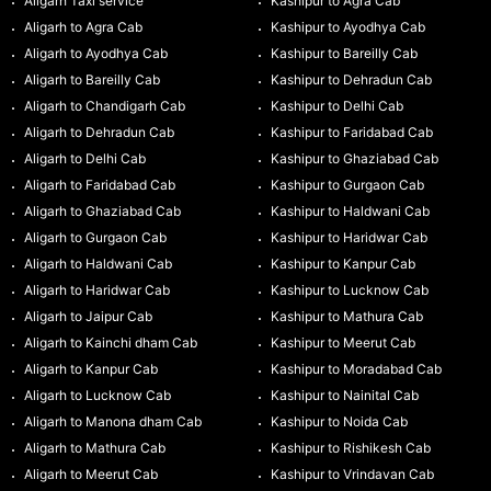
Aligarh Taxi service
Kashipur to Agra Cab
Aligarh to Agra Cab
Kashipur to Ayodhya Cab
Aligarh to Ayodhya Cab
Kashipur to Bareilly Cab
Aligarh to Bareilly Cab
Kashipur to Dehradun Cab
Aligarh to Chandigarh Cab
Kashipur to Delhi Cab
Aligarh to Dehradun Cab
Kashipur to Faridabad Cab
Aligarh to Delhi Cab
Kashipur to Ghaziabad Cab
Aligarh to Faridabad Cab
Kashipur to Gurgaon Cab
Aligarh to Ghaziabad Cab
Kashipur to Haldwani Cab
Aligarh to Gurgaon Cab
Kashipur to Haridwar Cab
Aligarh to Haldwani Cab
Kashipur to Kanpur Cab
Aligarh to Haridwar Cab
Kashipur to Lucknow Cab
Aligarh to Jaipur Cab
Kashipur to Mathura Cab
Aligarh to Kainchi dham Cab
Kashipur to Meerut Cab
Aligarh to Kanpur Cab
Kashipur to Moradabad Cab
Aligarh to Lucknow Cab
Kashipur to Nainital Cab
Aligarh to Manona dham Cab
Kashipur to Noida Cab
Aligarh to Mathura Cab
Kashipur to Rishikesh Cab
Aligarh to Meerut Cab
Kashipur to Vrindavan Cab