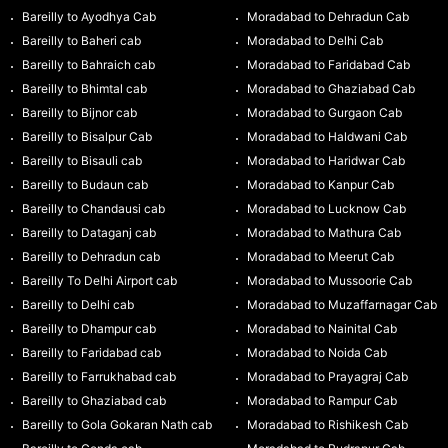
Bareilly to Ayodhya Cab
Moradabad to Dehradun Cab
Bareilly to Baheri cab
Moradabad to Delhi Cab
Bareilly to Bahraich cab
Moradabad to Faridabad Cab
Bareilly to Bhimtal cab
Moradabad to Ghaziabad Cab
Bareilly to Bijnor cab
Moradabad to Gurgaon Cab
Bareilly to Bisalpur Cab
Moradabad to Haldwani Cab
Bareilly to Bisauli cab
Moradabad to Haridwar Cab
Bareilly to Budaun cab
Moradabad to Kanpur Cab
Bareilly to Chandausi cab
Moradabad to Lucknow Cab
Bareilly to Dataganj cab
Moradabad to Mathura Cab
Bareilly to Dehradun cab
Moradabad to Meerut Cab
Bareilly To Delhi Airport cab
Moradabad to Mussoorie Cab
Bareilly to Delhi cab
Moradabad to Muzaffarnagar Cab
Bareilly to Dhampur cab
Moradabad to Nainital Cab
Bareilly to Faridabad cab
Moradabad to Noida Cab
Bareilly to Farrukhabad cab
Moradabad to Prayagraj Cab
Bareilly to Ghaziabad cab
Moradabad to Rampur Cab
Bareilly to Gola Gokaran Nath cab
Moradabad to Rishikesh Cab