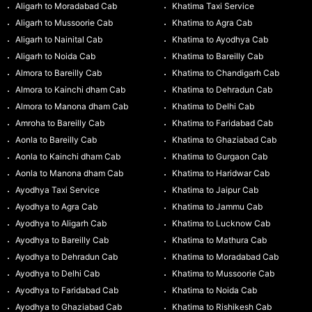
Aligarh to Moradabad Cab
Khatima Taxi Service
Aligarh to Mussoorie Cab
Khatima to Agra Cab
Aligarh to Nainital Cab
Khatima to Ayodhya Cab
Aligarh to Noida Cab
Khatima to Bareilly Cab
Almora to Bareilly Cab
Khatima to Chandigarh Cab
Almora to Kainchi dham Cab
Khatima to Dehradun Cab
Almora to Manona dham Cab
Khatima to Delhi Cab
Amroha to Bareilly Cab
Khatima to Faridabad Cab
Aonla to Bareilly Cab
Khatima to Ghaziabad Cab
Aonla to Kainchi dham Cab
Khatima to Gurgaon Cab
Aonla to Manona dham Cab
Khatima to Haridwar Cab
Ayodhya Taxi Service
Khatima to Jaipur Cab
Ayodhya to Agra Cab
Khatima to Jammu Cab
Ayodhya to Aligarh Cab
Khatima to Lucknow Cab
Ayodhya to Bareilly Cab
Khatima to Mathura Cab
Ayodhya to Dehradun Cab
Khatima to Moradabad Cab
Ayodhya to Delhi Cab
Khatima to Mussoorie Cab
Ayodhya to Faridabad Cab
Khatima to Noida Cab
Ayodhya to Ghaziabad Cab
Khatima to Rishikesh Cab