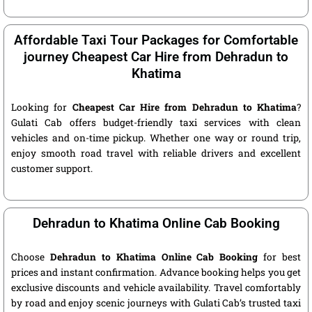
Affordable Taxi Tour Packages for Comfortable
journey Cheapest Car Hire from Dehradun to
Khatima
Looking for
Cheapest Car Hire from Dehradun to Khatima
?
Gulati Cab offers budget-friendly taxi services with clean
vehicles and on-time pickup. Whether one way or round trip,
enjoy smooth road travel with reliable drivers and excellent
customer support.
Dehradun to Khatima Online Cab Booking
Choose
Dehradun to Khatima Online Cab Booking
for best
prices and instant confirmation. Advance booking helps you get
exclusive discounts and vehicle availability. Travel comfortably
by road and enjoy scenic journeys with Gulati Cab’s trusted taxi