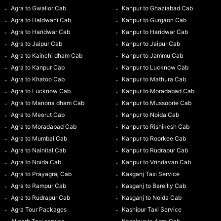
Agra to Gwalior Cab
Kanpur to Ghaziabad Cab
Agra to Haldwani Cab
Kanpur to Gurgaon Cab
Agra to Haridwar Cab
Kanpur to Haridwar Cab
Agra to Jaipur Cab
Kanpur to Jaipur Cab
Agra to Kainchi dham Cab
Kanpur to Jammu Cab
Agra to Kanpur Cab
Kanpur to Lucknow Cab
Agra to Khatoo Cab
Kanpur to Mathura Cab
Agra to Lucknow Cab
Kanpur to Moradabad Cab
Agra to Manona dham Cab
Kanpur to Mussoorie Cab
Agra to Meerut Cab
Kanpur to Noida Cab
Agra to Moradabad Cab
Kanpur to Rishikesh Cab
Agra to Mumbai Cab
Kanpur to Roorkee Cab
Agra to Nainital Cab
Kanpur to Rudrapur Cab
Agra to Noida Cab
Kanpur to Vrindavan Cab
Agra to Prayagraj Cab
Kasganj Taxi Service
Agra to Rampur Cab
Kasganj to Bareilly Cab
Agra to Rudrapur Cab
Kasganj to Noida Cab
Agra Tour Packages
Kashipur Taxi Service