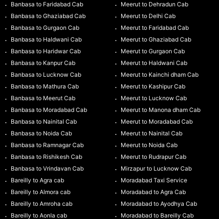
Banbasa to Faridabad Cab
Meerut to Dehradun Cab
Banbasa to Ghaziabad Cab
Meerut to Delhi Cab
Banbasa to Gurgaon Cab
Meerut to Faridabad Cab
Banbasa to Haldwani Cab
Meerut to Ghaziabad Cab
Banbasa to Haridwar Cab
Meerut to Gurgaon Cab
Banbasa to Kanpur Cab
Meerut to Haldwani Cab
Banbasa to Lucknow Cab
Meerut to Kainchi dham Cab
Banbasa to Mathura Cab
Meerut to Kashipur Cab
Banbasa to Meerut Cab
Meerut to Lucknow Cab
Banbasa to Moradabad Cab
Meerut to Manona dham Cab
Banbasa to Nainital Cab
Meerut to Moradabad Cab
Banbasa to Noida Cab
Meerut to Nainital Cab
Banbasa to Ramnagar Cab
Meerut to Noida Cab
Banbasa to Rishikesh Cab
Meerut to Rudrapur Cab
Banbasa to Vrindavan Cab
Mirzapur to Lucknow Cab
Bareilly to Agra cab
Moradabad Taxi Service
Bareilly to Almora cab
Moradabad to Agra Cab
Bareilly to Amroha cab
Moradabad to Ayodhya Cab
Bareilly to Aonla cab
Moradabad to Bareilly Cab