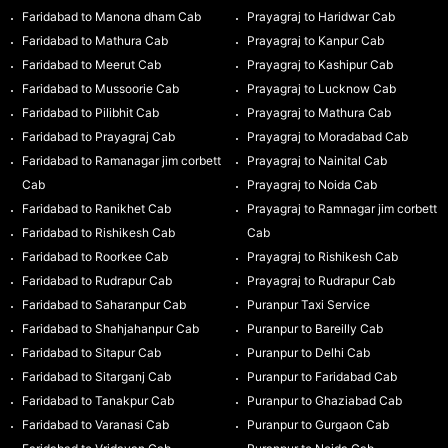
Faridabad to Manona dham Cab
Prayagraj to Haridwar Cab
Faridabad to Mathura Cab
Prayagraj to Kanpur Cab
Faridabad to Meerut Cab
Prayagraj to Kashipur Cab
Faridabad to Mussoorie Cab
Prayagraj to Lucknow Cab
Faridabad to Pilibhit Cab
Prayagraj to Mathura Cab
Faridabad to Prayagraj Cab
Prayagraj to Moradabad Cab
Faridabad to Ramanagar jim corbett
Prayagraj to Nainital Cab
Cab
Prayagraj to Noida Cab
Faridabad to Ranikhet Cab
Prayagraj to Ramnagar jim corbett
Faridabad to Rishikesh Cab
Cab
Faridabad to Roorkee Cab
Prayagraj to Rishikesh Cab
Faridabad to Rudrapur Cab
Prayagraj to Rudrapur Cab
Faridabad to Saharanpur Cab
Puranpur Taxi Service
Faridabad to Shahjahanpur Cab
Puranpur to Bareilly Cab
Faridabad to Sitapur Cab
Puranpur to Delhi Cab
Faridabad to Sitarganj Cab
Puranpur to Faridabad Cab
Faridabad to Tanakpur Cab
Puranpur to Ghaziabad Cab
Faridabad to Varanasi Cab
Puranpur to Gurgaon Cab