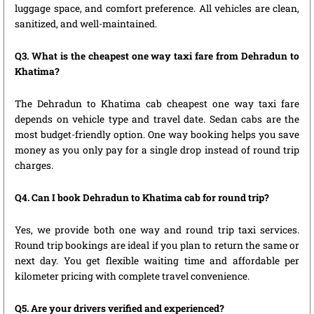
luggage space, and comfort preference. All vehicles are clean,
sanitized, and well-maintained.
Q3. What is the cheapest one way taxi fare from Dehradun to
Khatima?
The Dehradun to Khatima cab cheapest one way taxi fare
depends on vehicle type and travel date. Sedan cabs are the
most budget-friendly option. One way booking helps you save
money as you only pay for a single drop instead of round trip
charges.
Q4. Can I book Dehradun to Khatima cab for round trip?
Yes, we provide both one way and round trip taxi services.
Round trip bookings are ideal if you plan to return the same or
next day. You get flexible waiting time and affordable per
kilometer pricing with complete travel convenience.
Q5. Are your drivers verified and experienced?