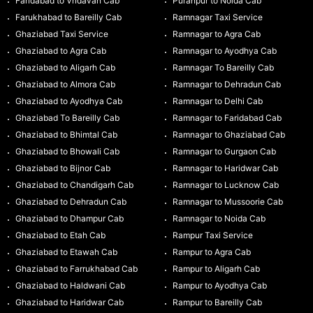
Faridabad to Vridavan Cab
Puranpur to Noida Cab
Farukhabad to Bareilly Cab
Ramnagar Taxi Service
Ghaziabad Taxi Service
Ramnagar to Agra Cab
Ghaziabad to Agra Cab
Ramnagar to Ayodhya Cab
Ghaziabad to Aligarh Cab
Ramnagar To Bareilly Cab
Ghaziabad to Almora Cab
Ramnagar to Dehradun Cab
Ghaziabad to Ayodhya Cab
Ramnagar to Delhi Cab
Ghaziabad To Bareilly Cab
Ramnagar to Faridabad Cab
Ghaziabad to Bhimtal Cab
Ramnagar to Ghaziabad Cab
Ghaziabad to Bhowali Cab
Ramnagar to Gurgaon Cab
Ghaziabad to Bijnor Cab
Ramnagar to Haridwar Cab
Ghaziabad to Chandigarh Cab
Ramnagar to Lucknow Cab
Ghaziabad to Dehradun Cab
Ramnagar to Mussoorie Cab
Ghaziabad to Dhampur Cab
Ramnagar to Noida Cab
Ghaziabad to Etah Cab
Rampur Taxi Service
Ghaziabad to Etawah Cab
Rampur to Agra Cab
Ghaziabad to Farrukhabad Cab
Rampur to Aligarh Cab
Ghaziabad to Haldwani Cab
Rampur to Ayodhya Cab
Ghaziabad to Haridwar Cab
Rampur to Bareilly Cab