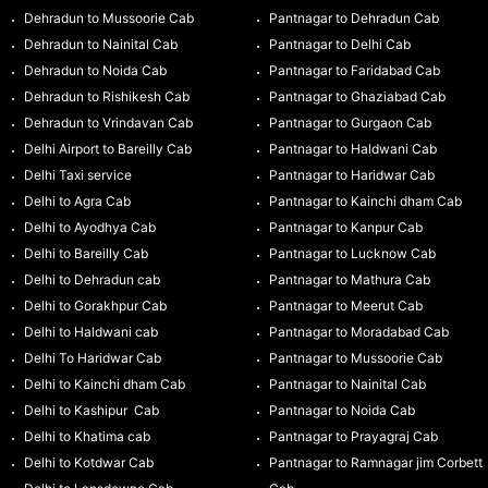
Dehradun to Mussoorie Cab
Pantnagar to Dehradun Cab
Dehradun to Nainital Cab
Pantnagar to Delhi Cab
Dehradun to Noida Cab
Pantnagar to Faridabad Cab
Dehradun to Rishikesh Cab
Pantnagar to Ghaziabad Cab
Dehradun to Vrindavan Cab
Pantnagar to Gurgaon Cab
Delhi Airport to Bareilly Cab
Pantnagar to Haldwani Cab
Delhi Taxi service
Pantnagar to Haridwar Cab
Delhi to Agra Cab
Pantnagar to Kainchi dham Cab
Delhi to Ayodhya Cab
Pantnagar to Kanpur Cab
Delhi to Bareilly Cab
Pantnagar to Lucknow Cab
Delhi to Dehradun cab
Pantnagar to Mathura Cab
Delhi to Gorakhpur Cab
Pantnagar to Meerut Cab
Delhi to Haldwani cab
Pantnagar to Moradabad Cab
Delhi To Haridwar Cab
Pantnagar to Mussoorie Cab
Delhi to Kainchi dham Cab
Pantnagar to Nainital Cab
Delhi to Kashipur Cab
Pantnagar to Noida Cab
Delhi to Khatima cab
Pantnagar to Prayagraj Cab
Delhi to Kotdwar Cab
Pantnagar to Ramnagar jim Corbett