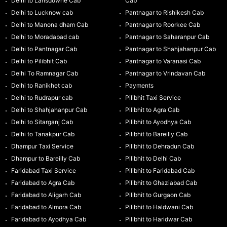
Delhi to Lansdowne Cab
Cab
Delhi to Lucknow cab
Pantnagar to Rishikesh Cab
Delhi to Manona dham Cab
Pantnagar to Roorkee Cab
Delhi to Moradabad cab
Pantnagar to Saharanpur Cab
Delhi to Pantnagar Cab
Pantnagar to Shahjahanpur Cab
Delhi to Pilibhit Cab
Pantnagar to Varanasi Cab
Delhi To Ramnagar Cab
Pantnagar to Vrindavan Cab
Delhi to Ranikhet cab
Payments
Delhi to Rudrapur cab
Pilibhit Taxi Service
Delhi to Shahjahanpur Cab
Pilibhit to Agra Cab
Delhi to Sitarganj Cab
Pilibhit to Ayodhya Cab
Delhi to Tanakpur Cab
Pilibhit to Bareilly Cab
Dhampur Taxi Service
Pilibhit to Dehradun Cab
Dhampur to Bareilly Cab
Pilibhit to Delhi Cab
Faridabad Taxi Service
Pilibhit to Faridabad Cab
Faridabad to Agra Cab
Pilibhit to Ghaziabad Cab
Faridabad to Aligarh Cab
Pilibhit to Gurgaon Cab
Faridabad to Almora Cab
Pilibhit to Haldwani Cab
Faridabad to Ayodhya Cab
Pilibhit to Haridwar Cab