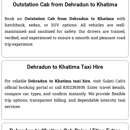
Outstation Cab from Dehradun to Khatima
Book an
Outstation Cab from Dehradun to Khatima
with
hatchback, sedan, or SUV options. All vehicles are well-
maintained and sanitized for safety. Our drivers are trained,
verified, and experienced to ensure a smooth and pleasant road
trip experience.
Dehradun to Khatima Taxi Hire
For reliable
Dehradun to Khatima taxi hire
, visit Gulati Cab’s
official booking portal or call 8302393939. Enter travel details,
compare car types, and confirm instantly. We provide flexible
trip options, transparent billing, and dependable intercity taxi
services.