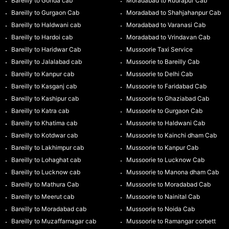
Bareilly to Gonda cab
Moradabad to Rudrapur Cab
Bareilly to Gurgaon Cab
Moradabad to Shahjahanpur Cab
Bareilly to Haldwani cab
Moradabad to Varanasi Cab
Bareilly to Hardoi cab
Moradabad to Vrindavan Cab
Bareilly to Haridwar Cab
Mussoorie Taxi Service
Bareilly to Jalalabad cab
Mussoorie to Bareilly Cab
Bareilly to Kanpur cab
Mussoorie to Delhi Cab
Bareilly to Kasganj cab
Mussoorie to Faridabad Cab
Bareilly to Kashipur cab
Mussoorie to Ghaziabad Cab
Bareilly to Katra cab
Mussoorie to Gurgaon Cab
Bareilly to Khatima cab
Mussoorie to Haldwani Cab
Bareilly to Kotdwar cab
Mussoorie to Kainchi dham Cab
Bareilly to Lakhimpur cab
Mussoorie to Kanpur Cab
Bareilly to Lohaghat cab
Mussoorie to Lucknow Cab
Bareilly to Lucknow cab
Mussoorie to Manona dham Cab
Bareilly to Mathura Cab
Mussoorie to Moradabad Cab
Bareilly to Meerut cab
Mussoorie to Nainital Cab
Bareilly to Moradabad cab
Mussoorie to Noida Cab
Bareilly to Muzaffarnagar cab
Mussoorie to Ramangar corbett