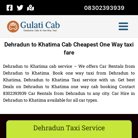
Skip
08302393939
to
content
Dehradun to Khatima Cab Cheapest One Way taxi
fare
Dehradun to Khatima cab service – We offers Car Rentals from
Dehradun to Khatima. Book one way taxi from Dehradun to
Khatima, Dehradun to Khatima Taxi service with us. Get best
Deals on Dehradun to Khatima one way cab booking Contact
8302393939 Car Rentals from Dehradun to any city. Car Hire in
Dehradun to Khatima available for all car types.
Dehradun Taxi Service