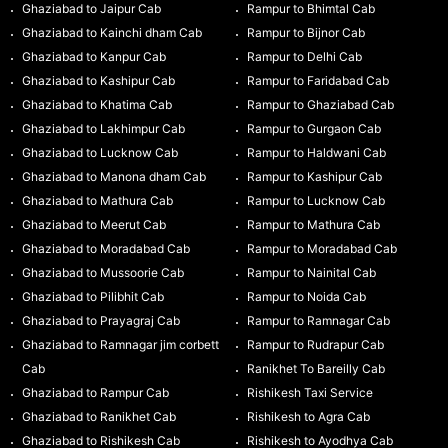
Ghaziabad to Jaipur Cab
Rampur to Bhimtal Cab
Ghaziabad to Kainchi dham Cab
Rampur to Bijnor Cab
Ghaziabad to Kanpur Cab
Rampur to Delhi Cab
Ghaziabad to Kashipur Cab
Rampur to Faridabad Cab
Ghaziabad to Khatima Cab
Rampur to Ghaziabad Cab
Ghaziabad to Lakhimpur Cab
Rampur to Gurgaon Cab
Ghaziabad to Lucknow Cab
Rampur to Haldwani Cab
Ghaziabad to Manona dham Cab
Rampur to Kashipur Cab
Ghaziabad to Mathura Cab
Rampur to Lucknow Cab
Ghaziabad to Meerut Cab
Rampur to Mathura Cab
Ghaziabad to Moradabad Cab
Rampur to Moradabad Cab
Ghaziabad to Mussoorie Cab
Rampur to Nainital Cab
Ghaziabad to Pilibhit Cab
Rampur to Noida Cab
Ghaziabad to Prayagraj Cab
Rampur to Ramnagar Cab
Ghaziabad to Ramnagar jim corbett
Rampur to Rudrapur Cab
Cab
Ranikhet To Bareilly Cab
Ghaziabad to Rampur Cab
Rishikesh Taxi Service
Ghaziabad to Ranikhet Cab
Rishikesh to Agra Cab
Ghaziabad to Rishikesh Cab
Rishikesh to Ayodhya Cab