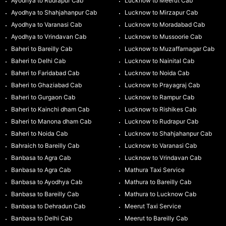
Ayodhya to Rudrapur Cab
Lucknow to Meerut Cab
Ayodhya to Shahjahanpur Cab
Lucknow to Mirzapur Cab
Ayodhya to Varanasi Cab
Lucknow to Moradabad Cab
Ayodhya to Vrindavan Cab
Lucknow to Mussoorie Cab
Baheri to Bareilly Cab
Lucknow to Muzaffarnagar Cab
Baheri to Delhi Cab
Lucknow to Nainital Cab
Baheri to Faridabad Cab
Lucknow to Noida Cab
Baheri to Ghaziabad Cab
Lucknow to Prayagraj Cab
Baheri to Gurgaon Cab
Lucknow to Rampur Cab
Baheri to Kainchi dham Cab
Lucknow to Rishikes Cab
Baheri to Manona dham Cab
Lucknow to Rudrapur Cab
Baheri to Noida Cab
Lucknow to Shahjahanpur Cab
Bahraich to Bareilly Cab
Lucknow to Varanasi Cab
Banbasa to Agra Cab
Lucknow to Vrindavan Cab
Banbasa to Agra Cab
Mathura Taxi Service
Banbasa to Ayodhya Cab
Mathura to Bareilly Cab
Banbasa to Bareilly Cab
Mathura to Lucknow Cab
Banbasa to Dehradun Cab
Meerut Taxi Service
Banbasa to Delhi Cab
Meerut to Bareilly Cab