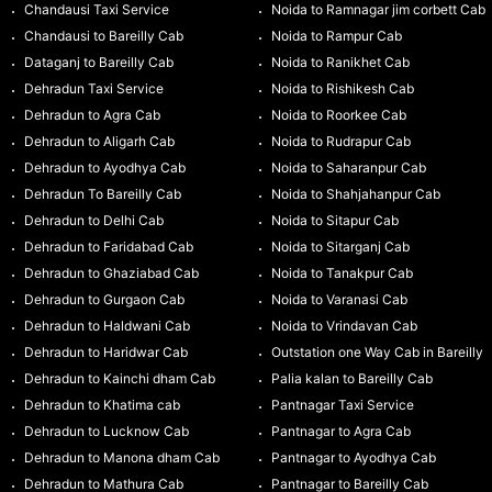
Chandausi Taxi Service
Noida to Ramnagar jim corbett Cab
Chandausi to Bareilly Cab
Noida to Rampur Cab
Dataganj to Bareilly Cab
Noida to Ranikhet Cab
Dehradun Taxi Service
Noida to Rishikesh Cab
Dehradun to Agra Cab
Noida to Roorkee Cab
Dehradun to Aligarh Cab
Noida to Rudrapur Cab
Dehradun to Ayodhya Cab
Noida to Saharanpur Cab
Dehradun To Bareilly Cab
Noida to Shahjahanpur Cab
Dehradun to Delhi Cab
Noida to Sitapur Cab
Dehradun to Faridabad Cab
Noida to Sitarganj Cab
Dehradun to Ghaziabad Cab
Noida to Tanakpur Cab
Dehradun to Gurgaon Cab
Noida to Varanasi Cab
Dehradun to Haldwani Cab
Noida to Vrindavan Cab
Dehradun to Haridwar Cab
Outstation one Way Cab in Bareilly
Dehradun to Kainchi dham Cab
Palia kalan to Bareilly Cab
Dehradun to Khatima cab
Pantnagar Taxi Service
Dehradun to Lucknow Cab
Pantnagar to Agra Cab
Dehradun to Manona dham Cab
Pantnagar to Ayodhya Cab
Dehradun to Mathura Cab
Pantnagar to Bareilly Cab