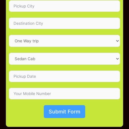
Submit Form