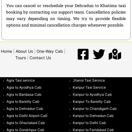
You can cancel or reschedule your Dehradun to Khatima taxi
booking by contacting our support team. Cancellation policies
may vary depending on timing. We try to provide flexible
options and minimal cancellation charges whenever possible.
Home
|
About Us
|
One-Way Cab
|
Tours
|
Contact Us
Agra Taxi service
Jhansi Taxi Service
Agra to Ayodhya Cab
Kanpur Taxi Service
Agra to Banbasa Cab
Kanpur to Ayodhya Cab
Agra to Bareilly Cab
Kanpur To Bareilly Cab
Agra to Dehradun Cab
Kanpur to Chandigarh Cab
Agra to Delhi Airport Cab
Kanpur to Dehradun Cab
Agra to Ghaziabad Cab
Kanpur to Delhi Cab
Agra to Gorakhpur Cab
Kanpur to Faridabad Cab