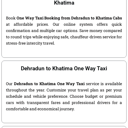
Khatima
Book
One Way Taxi Booking from Dehradun to Khatima Cabs
at affordable prices. Our online system offers quick
confirmation and multiple car options. Save money compared
to round trips while enjoying safe, chauffeur-driven service for
stress-free intercity travel.
Dehradun to Khatima One Way Taxi
Our
Dehradun to Khatima One Way Taxi
service is available
throughout the year. Customize your travel plan as per your
schedule and vehicle preference. Choose budget or premium
cars with transparent fares and professional drivers for a
comfortable and economical journey.