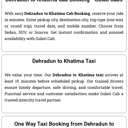
With easy
Dehradun to Khatima Cab Booking
, reserve your ride
in minutes. Enter pickup city, destination city, trip type (one way
or round trip), travel date, and mobile number. Choose from
Sedan, SUV, or Innova. Get instant confirmation and assured
availability with Gulati Cab.
Dehradun to Khatima Taxi
We value your time. Our
Dehradun to Khatima taxi
arrives at
least 15 minutes before scheduled pickup. Our trained drivers
ensure timely departure, safe driving, and comfortable travel.
Punctual service and customer satisfaction make Gulati Cab a
trusted intercity travel partner.
One Way Taxi Booking from Dehradun to