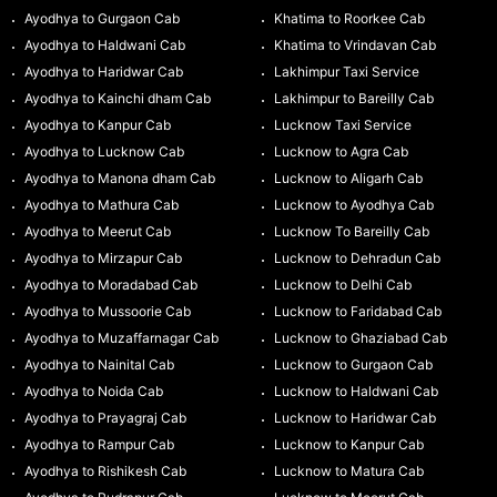
Ayodhya to Gurgaon Cab
Khatima to Roorkee Cab
Ayodhya to Haldwani Cab
Khatima to Vrindavan Cab
Ayodhya to Haridwar Cab
Lakhimpur Taxi Service
Ayodhya to Kainchi dham Cab
Lakhimpur to Bareilly Cab
Ayodhya to Kanpur Cab
Lucknow Taxi Service
Ayodhya to Lucknow Cab
Lucknow to Agra Cab
Ayodhya to Manona dham Cab
Lucknow to Aligarh Cab
Ayodhya to Mathura Cab
Lucknow to Ayodhya Cab
Ayodhya to Meerut Cab
Lucknow To Bareilly Cab
Ayodhya to Mirzapur Cab
Lucknow to Dehradun Cab
Ayodhya to Moradabad Cab
Lucknow to Delhi Cab
Ayodhya to Mussoorie Cab
Lucknow to Faridabad Cab
Ayodhya to Muzaffarnagar Cab
Lucknow to Ghaziabad Cab
Ayodhya to Nainital Cab
Lucknow to Gurgaon Cab
Ayodhya to Noida Cab
Lucknow to Haldwani Cab
Ayodhya to Prayagraj Cab
Lucknow to Haridwar Cab
Ayodhya to Rampur Cab
Lucknow to Kanpur Cab
Ayodhya to Rishikesh Cab
Lucknow to Matura Cab