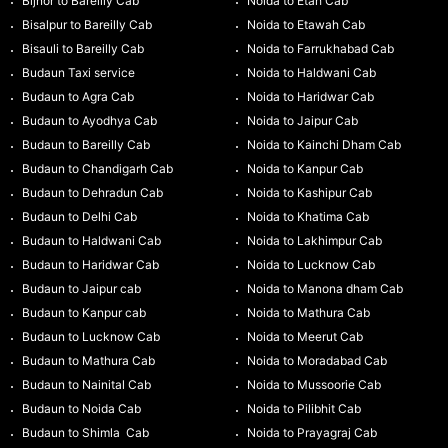
Bijnor to Bareilly Cab
Noida to Etah Cab
Bisalpur to Bareilly Cab
Noida to Etawah Cab
Bisauli to Bareilly Cab
Noida to Farrukhabad Cab
Budaun Taxi service
Noida to Haldwani Cab
Budaun to Agra Cab
Noida to Haridwar Cab
Budaun to Ayodhya Cab
Noida to Jaipur Cab
Budaun to Bareilly Cab
Noida to Kainchi Dham Cab
Budaun to Chandigarh Cab
Noida to Kanpur Cab
Budaun to Dehradun Cab
Noida to Kashipur Cab
Budaun to Delhi Cab
Noida to Khatima Cab
Budaun to Haldwani Cab
Noida to Lakhimpur Cab
Budaun to Haridwar Cab
Noida to Lucknow Cab
Budaun to Jaipur cab
Noida to Manona dham Cab
Budaun to Kanpur cab
Noida to Mathura Cab
Budaun to Lucknow Cab
Noida to Meerut Cab
Budaun to Mathura Cab
Noida to Moradabad Cab
Budaun to Nainital Cab
Noida to Mussoorie Cab
Budaun to Noida Cab
Noida to Pilibhit Cab
Budaun to Shimla Cab
Noida to Prayagraj Cab