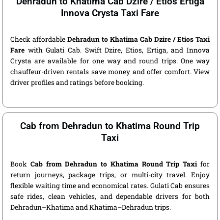
Dehradun to Khatima Cab Dzire / Etios Ertiga
Innova Crysta Taxi Fare
Check affordable
Dehradun to Khatima Cab Dzire / Etios Taxi
Fare
with Gulati Cab. Swift Dzire, Etios, Ertiga, and Innova
Crysta are available for one way and round trips. One way
chauffeur-driven rentals save money and offer comfort. View
driver profiles and ratings before booking.
Cab from Dehradun to Khatima Round Trip
Taxi
Book
Cab from Dehradun to Khatima Round Trip Taxi
for
return journeys, package trips, or multi-city travel. Enjoy
flexible waiting time and economical rates. Gulati Cab ensures
safe rides, clean vehicles, and dependable drivers for both
Dehradun–Khatima and Khatima–Dehradun trips.