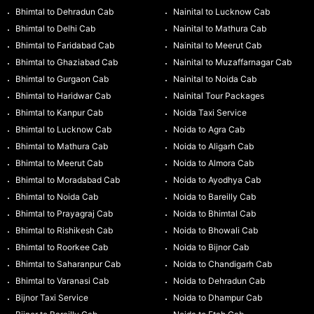
Bhimtal to Dehradun Cab
Nainital to Lucknow Cab
Bhimtal to Delhi Cab
Nainital to Mathura Cab
Bhimtal to Faridabad Cab
Nainital to Meerut Cab
Bhimtal to Ghaziabad Cab
Nainital to Muzaffarnagar Cab
Bhimtal to Gurgaon Cab
Nainital to Noida Cab
Bhimtal to Haridwar Cab
Nainital Tour Packages
Bhimtal to Kanpur Cab
Noida Taxi Service
Bhimtal to Lucknow Cab
Noida to Agra Cab
Bhimtal to Mathura Cab
Noida to Aligarh Cab
Bhimtal to Meerut Cab
Noida to Almora Cab
Bhimtal to Moradabad Cab
Noida to Ayodhya Cab
Bhimtal to Noida Cab
Noida to Bareilly Cab
Bhimtal to Prayagraj Cab
Noida to Bhimtal Cab
Bhimtal to Rishikesh Cab
Noida to Bhowali Cab
Bhimtal to Roorkee Cab
Noida to Bijnor Cab
Bhimtal to Saharanpur Cab
Noida to Chandigarh Cab
Bhimtal to Varanasi Cab
Noida to Dehradun Cab
Bijnor Taxi Service
Noida to Dhampur Cab