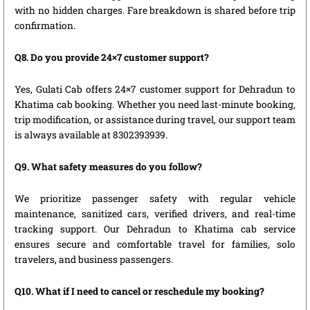
with no hidden charges. Fare breakdown is shared before trip
confirmation.
Q8. Do you provide 24×7 customer support?
Yes, Gulati Cab offers 24×7 customer support for Dehradun to
Khatima cab booking. Whether you need last-minute booking,
trip modification, or assistance during travel, our support team
is always available at 8302393939.
Q9. What safety measures do you follow?
We prioritize passenger safety with regular vehicle
maintenance, sanitized cars, verified drivers, and real-time
tracking support. Our Dehradun to Khatima cab service
ensures secure and comfortable travel for families, solo
travelers, and business passengers.
Q10. What if I need to cancel or reschedule my booking?