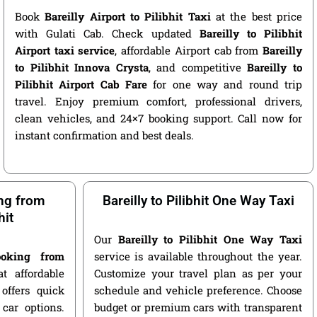
Book
Bareilly Airport to Pilibhit Taxi
at the best price
with Gulati Cab. Check updated
Bareilly to Pilibhit
Airport taxi service
, affordable Airport cab from
Bareilly
to Pilibhit Innova Crysta
, and competitive
Bareilly to
Pilibhit Airport Cab Fare
for one way and round trip
travel. Enjoy premium comfort, professional drivers,
clean vehicles, and 24×7 booking support. Call now for
instant confirmation and best deals.
ng from
Bareilly to Pilibhit One Way Taxi
hit
Our
Bareilly to Pilibhit One Way Taxi
oking from
service is available throughout the year.
t affordable
Customize your travel plan as per your
offers quick
schedule and vehicle preference. Choose
car options.
budget or premium cars with transparent