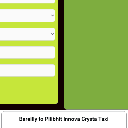
Bareilly to Pilibhit Innova Crysta Taxi