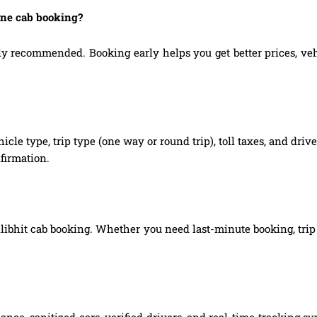
line cab booking?
ly recommended. Booking early helps you get better prices, vehic
hicle type, trip type (one way or round trip), toll taxes, and dri
firmation.
Pilibhit cab booking. Whether you need last-minute booking, trip 
ce, sanitized cars, verified drivers, and real-time tracking su