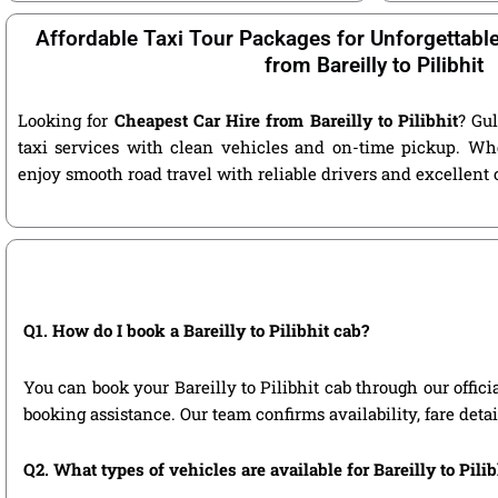
Affordable Taxi Tour Packages for Unforgettabl
from Bareilly to Pilibhit
Looking for
Cheapest Car Hire from Bareilly to Pilibhit
? Gul
taxi services with clean vehicles and on-time pickup. Wh
enjoy smooth road travel with reliable drivers and excellent
Q1. How do I book a Bareilly to Pilibhit cab?
You can book your Bareilly to Pilibhit cab through our offici
booking assistance. Our team confirms availability, fare deta
Q2. What types of vehicles are available for Bareilly to Pilib