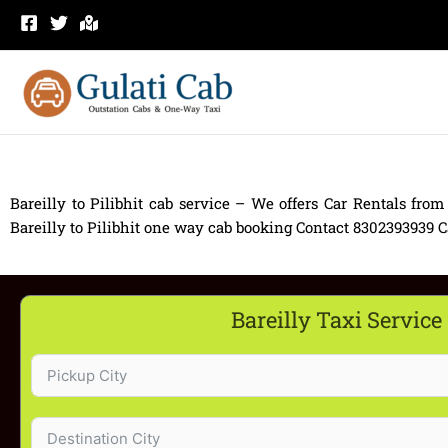
Skip
to
content
Bareilly to Pilibhit cab service – We offers Car Rentals from 
Bareilly to Pilibhit one way cab booking Contact 8302393939 Car 
Bareilly Taxi Service