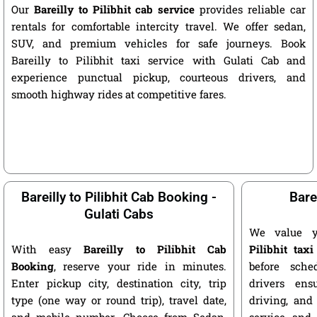
Our
Bareilly to Pilibhit cab service
provides reliable car
rentals for comfortable intercity travel. We offer sedan,
SUV, and premium vehicles for safe journeys. Book
Bareilly to Pilibhit taxi service with Gulati Cab and
experience punctual pickup, courteous drivers, and
smooth highway rides at competitive fares.
Bareilly to Pilibhit Cab Booking -
Barei
Gulati Cabs
We value 
With easy
Bareilly to Pilibhit Cab
Pilibhit taxi
Booking
, reserve your ride in minutes.
before sche
Enter pickup city, destination city, trip
drivers ens
type (one way or round trip), travel date,
driving, and
and mobile number. Choose from Sedan,
service and 