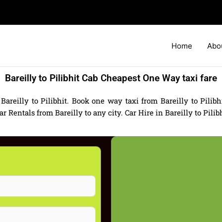
Home
Abo
Bareilly to Pilibhit Cab Cheapest One Way taxi fare
Bareilly to Pilibhit. Book one way taxi from Bareilly to Pilibhi
Rentals from Bareilly to any city. Car Hire in Bareilly to Pilibhi