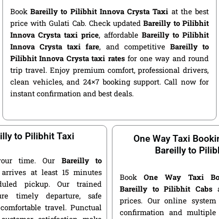
Book
Bareilly to Pilibhit Innova Crysta Taxi
at the best
price with Gulati Cab. Check updated
Bareilly to Pilibhit
Innova Crysta taxi price
, affordable
Bareilly to Pilibhit
Innova Crysta taxi fare
, and competitive
Bareilly to
Pilibhit Innova Crysta taxi rates
for one way and round
trip travel. Enjoy premium comfort, professional drivers,
clean vehicles, and 24×7 booking support. Call now for
instant confirmation and best deals.
lly to Pilibhit Taxi
One Way Taxi Booki
Bareilly to Pilib
your time. Our
Bareilly to
arrives at least 15 minutes
Book
One Way Taxi Bo
duled pickup. Our trained
Bareilly to Pilibhit Cabs
a
ure timely departure, safe
prices. Our online system 
 comfortable travel. Punctual
confirmation and multiple 
customer satisfaction make