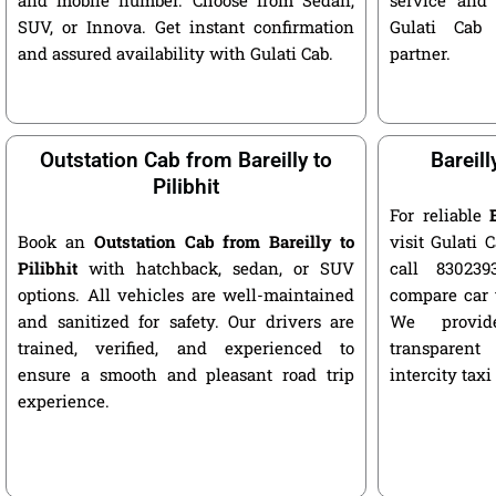
SUV, or Innova. Get instant confirmation
Gulati Cab 
and assured availability with Gulati Cab.
partner.
Outstation Cab from Bareilly to
Bareill
Pilibhit
For reliable
Book an
Outstation Cab from Bareilly to
visit Gulati C
Pilibhit
with hatchback, sedan, or SUV
call 8302393
options. All vehicles are well-maintained
compare car 
and sanitized for safety. Our drivers are
We provide
trained, verified, and experienced to
transparent
ensure a smooth and pleasant road trip
intercity taxi
experience.