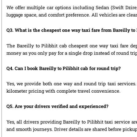
We offer multiple car options including Sedan (Swift Dzire
luggage space, and comfort preference. All vehicles are clea
Q3. What is the cheapest one way taxi fare from Bareilly to 
The Bareilly to Pilibhit cab cheapest one way taxi fare d
money as you only pay for a single drop instead of round tri
Q4. Can I book Bareilly to Pilibhit cab for round trip?
Yes, we provide both one way and round trip taxi services. 
kilometer pricing with complete travel convenience.
Q5. Are your drivers verified and experienced?
Yes, all drivers providing Bareilly to Pilibhit taxi service
and smooth journeys. Driver details are shared before pickup