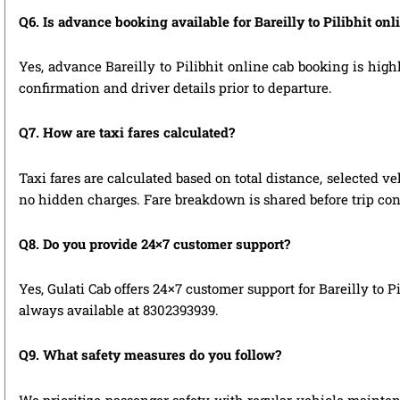
Q6. Is advance booking available for Bareilly to Pilibhit on
Yes, advance Bareilly to Pilibhit online cab booking is high
confirmation and driver details prior to departure.
Q7. How are taxi fares calculated?
Taxi fares are calculated based on total distance, selected ve
no hidden charges. Fare breakdown is shared before trip con
Q8. Do you provide 24×7 customer support?
Yes, Gulati Cab offers 24×7 customer support for Bareilly to 
always available at 8302393939.
Q9. What safety measures do you follow?
We prioritize passenger safety with regular vehicle maintenan