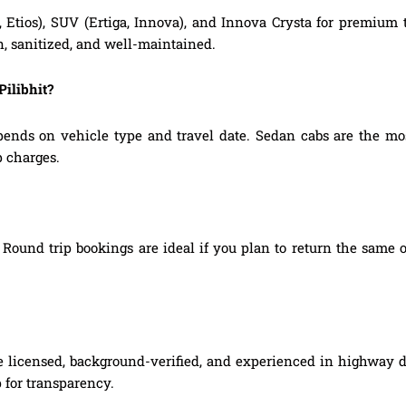
, Etios), SUV (Ertiga, Innova), and Innova Crysta for premium
n, sanitized, and well-maintained.
Pilibhit?
epends on vehicle type and travel date. Sedan cabs are the m
p charges.
Round trip bookings are ideal if you plan to return the same o
 are licensed, background-verified, and experienced in highway d
 for transparency.