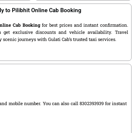
ly to Pilibhit Online Cab Booking
 Online Cab Booking
for best prices and instant confirmation.
get exclusive discounts and vehicle availability. Travel
 scenic journeys with Gulati Cab’s trusted taxi services.
e, and mobile number. You can also call 8302393939 for instant