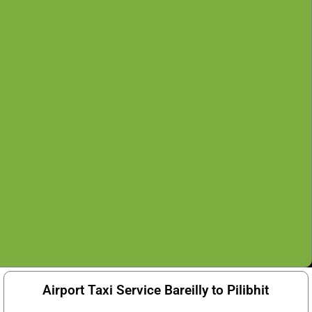
Airport Taxi Service Bareilly to Pilibhit