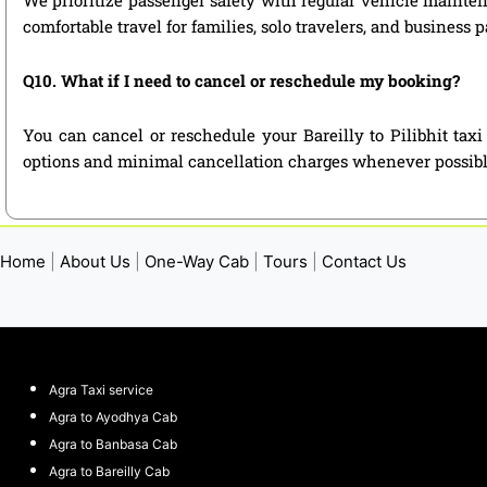
comfortable travel for families, solo travelers, and business 
Q10. What if I need to cancel or reschedule my booking?
You can cancel or reschedule your Bareilly to Pilibhit tax
options and minimal cancellation charges whenever possibl
Home
|
About Us
|
One-Way Cab
|
Tours
|
Contact Us
Agra Taxi service
Agra to Ayodhya Cab
Agra to Banbasa Cab
Agra to Bareilly Cab