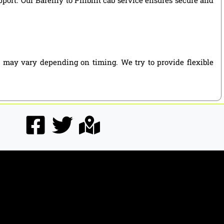
es may vary depending on timing. We try to provide flexible