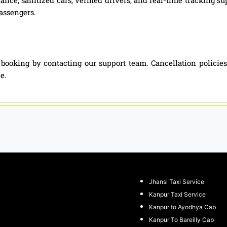
passengers.
i booking by contacting our support team. Cancellation polici
e.
Jhansi Taxi Service
Kanpur Taxi Service
Kanpur to Ayodhya Cab
Kanpur To Bareilly Cab