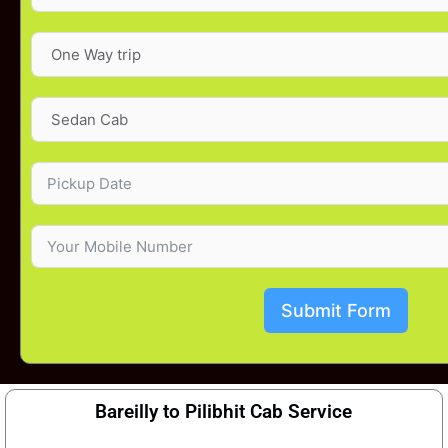
Submit Form
Bareilly to Pilibhit Cab Service