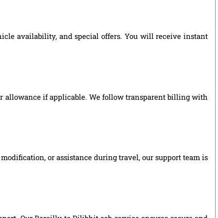
le availability, and special offers. You will receive instant
ver allowance if applicable. We follow transparent billing with
modification, or assistance during travel, our support team is
pport. Our Bareilly to Pilibhit cab service ensures secure and