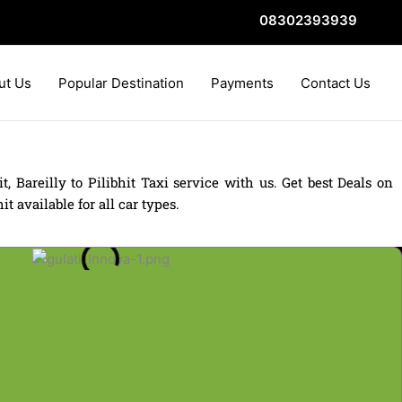
08302393939
ut Us
Popular Destination
Payments
Contact Us
t, Bareilly to Pilibhit Taxi service with us. Get best Deals on
t available for all car types.