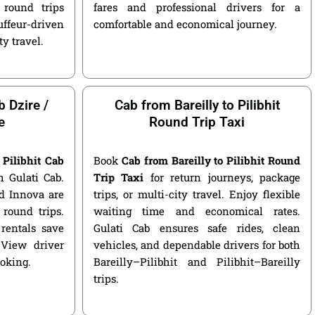
round trips
fares and professional drivers for a
ffeur-driven
comfortable and economical journey.
ty travel.
b Dzire /
Cab from Bareilly to Pilibhit
e
Round Trip Taxi
 Pilibhit Cab
Book
Cab from Bareilly to Pilibhit Round
 Gulati Cab.
Trip Taxi
for return journeys, package
nd Innova are
trips, or multi-city travel. Enjoy flexible
round trips.
waiting time and economical rates.
rentals save
Gulati Cab ensures safe rides, clean
 View driver
vehicles, and dependable drivers for both
ooking.
Bareilly–Pilibhit and Pilibhit–Bareilly
trips.