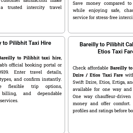
Save money compared to 
a trusted intercity travel
while enjoying safe, chau
service for stress-free interci
y to Pilibhit Taxi Hire
Bareilly to Pilibhit Ca
Etios Taxi Far
Bareilly to Pilibhit taxi hire
,
ab’s official booking portal or
Check affordable
Bareilly to
939. Enter travel details,
Dzire / Etios Taxi Fare
with
types, and confirm instantly.
Swift Dzire, Etios, Ertiga, a
 flexible trip options,
available for one way and 
 billing, and dependable
One way chauffeur-driven 
 services.
money and offer comfort.
profiles and ratings before b