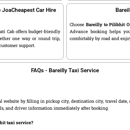
e JoaCheapest Car Hire
Bareil
Choose
Bareilly to Pilibhit
ati Cab offers budget-friendly
Advance booking helps you 
ether one way or round trip,
comfortably by road and enjoy
 customer support.
FAQs - Bareilly Taxi Service
al website by filling in pickup city, destination city, travel dat
ils, and driver information immediately after booking.
hit taxi service?