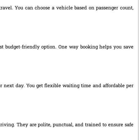
 travel. You can choose a vehicle based on passenger count,
ost budget-friendly option. One way booking helps you save
r next day. You get flexible waiting time and affordable per
riving. They are polite, punctual, and trained to ensure safe