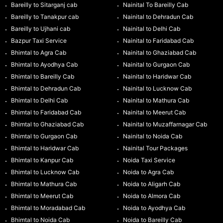
Bareilly to Sitarganj cab
Nainital To Bareilly Cab
Bareilly to Tanakpur cab
Nainital to Dehradun Cab
Bareilly to Ujhani cab
Nainital to Delhi Cab
Bazpur Taxi Service
Nainital to Faridabad Cab
Bhimtal to Agra Cab
Nainital to Ghaziabad Cab
Bhimtal to Ayodhya Cab
Nainital to Gurgaon Cab
Bhimtal to Bareilly Cab
Nainital to Haridwar Cab
Bhimtal to Dehradun Cab
Nainital to Lucknow Cab
Bhimtal to Delhi Cab
Nainital to Mathura Cab
Bhimtal to Faridabad Cab
Nainital to Meerut Cab
Bhimtal to Ghaziabad Cab
Nainital to Muzaffarnagar Cab
Bhimtal to Gurgaon Cab
Nainital to Noida Cab
Bhimtal to Haridwar Cab
Nainital Tour Packages
Bhimtal to Kanpur Cab
Noida Taxi Service
Bhimtal to Lucknow Cab
Noida to Agra Cab
Bhimtal to Mathura Cab
Noida to Aligarh Cab
Bhimtal to Meerut Cab
Noida to Almora Cab
Bhimtal to Moradabad Cab
Noida to Ayodhya Cab
Bhimtal to Noida Cab
Noida to Bareilly Cab