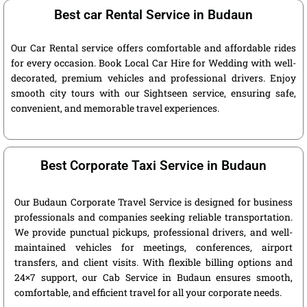
Best car Rental Service in Budaun
Our Car Rental service offers comfortable and affordable rides
for every occasion. Book Local Car Hire for Wedding with well-
decorated, premium vehicles and professional drivers. Enjoy
smooth city tours with our Sightseen service, ensuring safe,
convenient, and memorable travel experiences.
Best Corporate Taxi Service in Budaun
Our Budaun Corporate Travel Service is designed for business
professionals and companies seeking reliable transportation.
We provide punctual pickups, professional drivers, and well-
maintained vehicles for meetings, conferences, airport
transfers, and client visits. With flexible billing options and
24×7 support, our Cab Service in Budaun ensures smooth,
comfortable, and efficient travel for all your corporate needs.