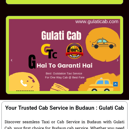
Your Trusted Cab Service in Budaun : Gulati Cab
Discover seamless Taxi or Cab Service in Budaun with Gulati
Cab, your first choice for Budaun cab service. Whether you need