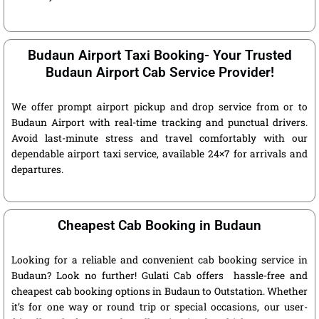
Budaun Airport Taxi Booking- Your Trusted
Budaun Airport Cab Service Provider!
We offer prompt airport pickup and drop service from or to
Budaun Airport with real-time tracking and punctual drivers.
Avoid last-minute stress and travel comfortably with our
dependable airport taxi service, available 24×7 for arrivals and
departures.
Cheapest Cab Booking in Budaun
Looking for a reliable and convenient cab booking service in
Budaun? Look no further! Gulati Cab offers hassle-free and
cheapest cab booking options in Budaun to Outstation. Whether
it’s for one way or round trip or special occasions, our user-