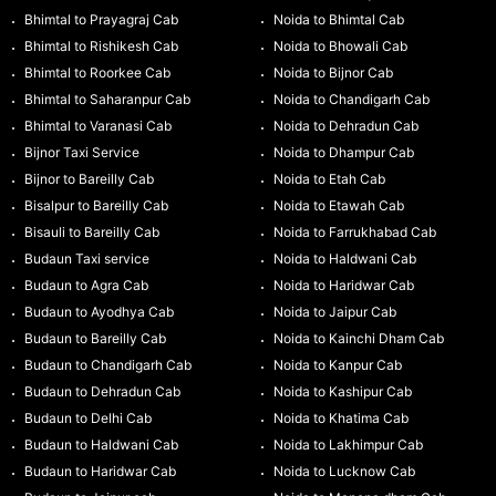
Bhimtal to Prayagraj Cab
Noida to Bhimtal Cab
Bhimtal to Rishikesh Cab
Noida to Bhowali Cab
Bhimtal to Roorkee Cab
Noida to Bijnor Cab
Bhimtal to Saharanpur Cab
Noida to Chandigarh Cab
Bhimtal to Varanasi Cab
Noida to Dehradun Cab
Bijnor Taxi Service
Noida to Dhampur Cab
Bijnor to Bareilly Cab
Noida to Etah Cab
Bisalpur to Bareilly Cab
Noida to Etawah Cab
Bisauli to Bareilly Cab
Noida to Farrukhabad Cab
Budaun Taxi service
Noida to Haldwani Cab
Budaun to Agra Cab
Noida to Haridwar Cab
Budaun to Ayodhya Cab
Noida to Jaipur Cab
Budaun to Bareilly Cab
Noida to Kainchi Dham Cab
Budaun to Chandigarh Cab
Noida to Kanpur Cab
Budaun to Dehradun Cab
Noida to Kashipur Cab
Budaun to Delhi Cab
Noida to Khatima Cab
Budaun to Haldwani Cab
Noida to Lakhimpur Cab
Budaun to Haridwar Cab
Noida to Lucknow Cab