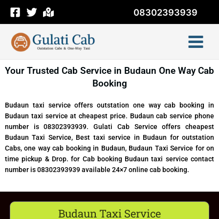
Skip
08302393939
to
content
Your Trusted Cab Service in Budaun One Way Cab
Booking
Budaun taxi service offers outstation one way cab booking in
Budaun taxi service at cheapest price. Budaun cab service phone
number is 08302393939. Gulati Cab Service offers cheapest
Budaun Taxi Service, Best taxi service in Budaun for outstation
Cabs, one way cab booking in Budaun, Budaun Taxi Service for on
time pickup & Drop. for Cab booking Budaun taxi service contact
number is 08302393939 available 24×7 online cab booking.
Budaun Taxi Service