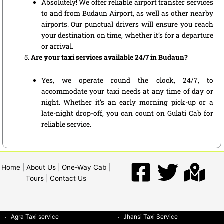
Absolutely! We offer reliable airport transfer services
to and from Budaun Airport, as well as other nearby
airports. Our punctual drivers will ensure you reach
your destination on time, whether it’s for a departure
or arrival.
Are your taxi services available 24/7 in Budaun?
Yes, we operate round the clock, 24/7, to
accommodate your taxi needs at any time of day or
night. Whether it’s an early morning pick-up or a
late-night drop-off, you can count on Gulati Cab for
reliable service.
Home
|
About Us
|
One-Way Cab
|
Tours
|
Contact Us
Agra Taxi service
Jhansi Taxi Service