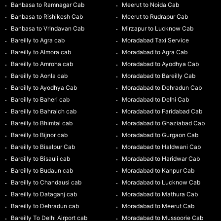
Banbasa to Ramnagar Cab
Meerut to Noida Cab
Banbasa to Rishikesh Cab
Meerut to Rudrapur Cab
Banbasa to Vrindavan Cab
Mirzapur to Lucknow Cab
Bareilly to Agra cab
Moradabad Taxi Service
Bareilly to Almora cab
Moradabad to Agra Cab
Bareilly to Amroha cab
Moradabad to Ayodhya Cab
Bareilly to Aonla cab
Moradabad to Bareilly Cab
Bareilly to Ayodhya Cab
Moradabad to Dehradun Cab
Bareilly to Baheri cab
Moradabad to Delhi Cab
Bareilly to Bahraich cab
Moradabad to Faridabad Cab
Bareilly to Bhimtal cab
Moradabad to Ghaziabad Cab
Bareilly to Bijnor cab
Moradabad to Gurgaon Cab
Bareilly to Bisalpur Cab
Moradabad to Haldwani Cab
Bareilly to Bisauli cab
Moradabad to Haridwar Cab
Bareilly to Budaun cab
Moradabad to Kanpur Cab
Bareilly to Chandausi cab
Moradabad to Lucknow Cab
Bareilly to Dataganj cab
Moradabad to Mathura Cab
Bareilly to Dehradun cab
Moradabad to Meerut Cab
Bareilly To Delhi Airport cab
Moradabad to Mussoorie Cab