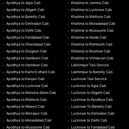
Ayodhya to Agra Cab
Khatima to Jammu Cab
Ayodhya to Aligarh Cab
Khatima to Lucknow Cab
Ayodhya to Bareilly Cab
Khatima to Mathura Cab
Ayodhya to Dehradun Cab
Khatima to Moradabad Cab
Ayodhya to Delhi Cab
Khatima to Mussoorie Cab
Ayodhya to Faridabad Cab
Khatima to Noida Cab
Ayodhya to Ghaziabad Cab
Khatima to Rishikesh Cab
Ayodhya to Gurgaon Cab
Khatima to Roorkee Cab
Ayodhya to Haldwani Cab
Khatima to Vrindavan Cab
Ayodhya to Haridwar Cab
Lakhimpur Taxi Service
Ayodhya to Kainchi dham Cab
Lakhimpur to Bareilly Cab
Ayodhya to Kanpur Cab
Lucknow Taxi Service
Ayodhya to Lucknow Cab
Lucknow to Agra Cab
Ayodhya to Manona dham Cab
Lucknow to Aligarh Cab
Ayodhya to Mathura Cab
Lucknow to Ayodhya Cab
Ayodhya to Meerut Cab
Lucknow To Bareilly Cab
Ayodhya to Mirzapur Cab
Lucknow to Dehradun Cab
Ayodhya to Moradabad Cab
Lucknow to Delhi Cab
Ayodhya to Mussoorie Cab
Lucknow to Faridabad Cab