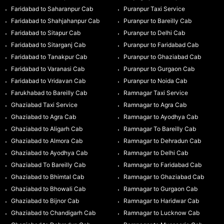
Faridabad to Saharanpur Cab
Puranpur Taxi Service
Faridabad to Shahjahanpur Cab
Puranpur to Bareilly Cab
Faridabad to Sitapur Cab
Puranpur to Delhi Cab
Faridabad to Sitarganj Cab
Puranpur to Faridabad Cab
Faridabad to Tanakpur Cab
Puranpur to Ghaziabad Cab
Faridabad to Varanasi Cab
Puranpur to Gurgaon Cab
Faridabad to Vridavan Cab
Puranpur to Noida Cab
Farukhabad to Bareilly Cab
Ramnagar Taxi Service
Ghaziabad Taxi Service
Ramnagar to Agra Cab
Ghaziabad to Agra Cab
Ramnagar to Ayodhya Cab
Ghaziabad to Aligarh Cab
Ramnagar To Bareilly Cab
Ghaziabad to Almora Cab
Ramnagar to Dehradun Cab
Ghaziabad to Ayodhya Cab
Ramnagar to Delhi Cab
Ghaziabad To Bareilly Cab
Ramnagar to Faridabad Cab
Ghaziabad to Bhimtal Cab
Ramnagar to Ghaziabad Cab
Ghaziabad to Bhowali Cab
Ramnagar to Gurgaon Cab
Ghaziabad to Bijnor Cab
Ramnagar to Haridwar Cab
Ghaziabad to Chandigarh Cab
Ramnagar to Lucknow Cab