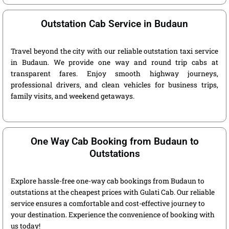
Outstation Cab Service in Budaun
Travel beyond the city with our reliable outstation taxi service
in Budaun. We provide one way and round trip cabs at
transparent fares. Enjoy smooth highway journeys,
professional drivers, and clean vehicles for business trips,
family visits, and weekend getaways.
One Way Cab Booking from Budaun to
Outstations
Explore hassle-free one-way cab bookings from Budaun to
outstations at the cheapest prices with Gulati Cab. Our reliable
service ensures a comfortable and cost-effective journey to
your destination. Experience the convenience of booking with
us today!