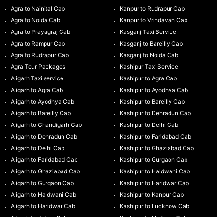
Agra to Nainital Cab
Kanpur to Rudrapur Cab
Agra to Noida Cab
Kanpur to Vrindavan Cab
Agra to Prayagraj Cab
Kasganj Taxi Service
Agra to Rampur Cab
Kasganj to Bareilly Cab
Agra to Rudrapur Cab
Kasganj to Noida Cab
Agra Tour Packages
Kashipur Taxi Service
Aligarh Taxi service
Kashipur to Agra Cab
Aligarh to Agra Cab
Kashipur to Ayodhya Cab
Aligarh to Ayodhya Cab
Kashipur to Bareilly Cab
Aligarh to Bareilly Cab
Kashipur to Dehradun Cab
Aligarh to Chandigarh Cab
Kashipur to Delhi Cab
Aligarh to Dehradun Cab
Kashipur to Faridabad Cab
Aligarh to Delhi Cab
Kashipur to Ghaziabad Cab
Aligarh to Faridabad Cab
Kashipur to Gurgaon Cab
Aligarh to Ghaziabad Cab
Kashipur to Haldwani Cab
Aligarh to Gurgaon Cab
Kashipur to Haridwar Cab
Aligarh to Haldwani Cab
Kashipur to Kanpur Cab
Aligarh to Haridwar Cab
Kashipur to Lucknow Cab