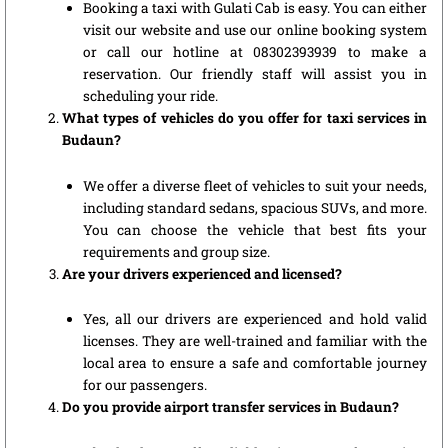
Booking a taxi with Gulati Cab is easy. You can either
visit our website and use our online booking system
or call our hotline at 08302393939 to make a
reservation. Our friendly staff will assist you in
scheduling your ride.
What types of vehicles do you offer for taxi services in
Budaun?
We offer a diverse fleet of vehicles to suit your needs,
including standard sedans, spacious SUVs, and more.
You can choose the vehicle that best fits your
requirements and group size.
Are your drivers experienced and licensed?
Yes, all our drivers are experienced and hold valid
licenses. They are well-trained and familiar with the
local area to ensure a safe and comfortable journey
for our passengers.
Do you provide airport transfer services in Budaun?