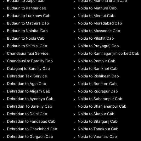
Budaun to Jaipur cab
Noida to Manona dham Cab
Budaun to Kanpur cab
Noida to Mathura Cab
Budaun to Lucknow Cab
Noida to Meerut Cab
Budaun to Mathura Cab
Noida to Moradabad Cab
Budaun to Nainital Cab
Noida to Mussoorie Cab
Budaun to Noida Cab
Noida to Pilibhit Cab
Budaun to Shimla Cab
Noida to Prayagraj Cab
Chandausi Taxi Service
Noida to Ramnagar jim corbett Cab
Chandausi to Bareilly Cab
Noida to Rampur Cab
Dataganj to Bareilly Cab
Noida to Ranikhet Cab
Dehradun Taxi Service
Noida to Rishikesh Cab
Dehradun to Agra Cab
Noida to Roorkee Cab
Dehradun to Aligarh Cab
Noida to Rudrapur Cab
Dehradun to Ayodhya Cab
Noida to Saharanpur Cab
Dehradun To Bareilly Cab
Noida to Shahjahanpur Cab
Dehradun to Delhi Cab
Noida to Sitapur Cab
Dehradun to Faridabad Cab
Noida to Sitarganj Cab
Dehradun to Ghaziabad Cab
Noida to Tanakpur Cab
Dehradun to Gurgaon Cab
Noida to Varanasi Cab