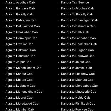
Agra to Ayodhya Cab
Kanpur Taxi Service
Agra to Banbasa Cab
Kanpur to Ayodhya Cab
Agra to Bareilly Cab
Kanpur To Bareilly Cab
Agra to Dehradun Cab
Kanpur to Chandigarh Cab
Agra to Delhi Airport Cab
Kanpur to Dehradun Cab
Agra to Ghaziabad Cab
Kanpur to Delhi Cab
Agra to Gorakhpur Cab
Kanpur to Faridabad Cab
Agra to Gwalior Cab
Kanpur to Ghaziabad Cab
Agra to Haldwani Cab
Kanpur to Gurgaon Cab
Agra to Haridwar Cab
Kanpur to Haridwar Cab
Agra to Jaipur Cab
Kanpur to Jaipur Cab
Agra to Kainchi dham Cab
Kanpur to Jammu Cab
Agra to Kanpur Cab
Kanpur to Lucknow Cab
Agra to Khatoo Cab
Kanpur to Mathura Cab
Agra to Lucknow Cab
Kanpur to Moradabad Cab
Agra to Manona dham Cab
Kanpur to Mussoorie Cab
Agra to Meerut Cab
Kanpur to Noida Cab
Agra to Moradabad Cab
Kanpur to Rishikesh Cab
Agra to Mumbai Cab
Kanpur to Roorkee Cab