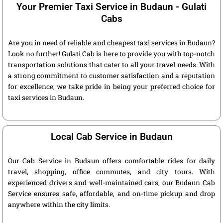
Your Premier Taxi Service in Budaun - Gulati
Cabs
Are you in need of reliable and cheapest taxi services in Budaun?
Look no further! Gulati Cab is here to provide you with top-notch
transportation solutions that cater to all your travel needs. With
a strong commitment to customer satisfaction and a reputation
for excellence, we take pride in being your preferred choice for
taxi services in Budaun.
Local Cab Service in Budaun
Our Cab Service in Budaun offers comfortable rides for daily
travel, shopping, office commutes, and city tours. With
experienced drivers and well-maintained cars, our Budaun Cab
Service ensures safe, affordable, and on-time pickup and drop
anywhere within the city limits.