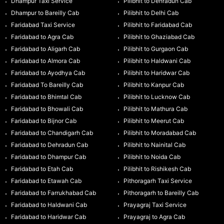
Dhampur Taxi Service
Pilibhit to Dehradun Cab
Dhampur to Bareilly Cab
Pilibhit to Delhi Cab
Faridabad Taxi Service
Pilibhit to Faridabad Cab
Faridabad to Agra Cab
Pilibhit to Ghaziabad Cab
Faridabad to Aligarh Cab
Pilibhit to Gurgaon Cab
Faridabad to Almora Cab
Pilibhit to Haldwani Cab
Faridabad to Ayodhya Cab
Pilibhit to Haridwar Cab
Faridabad To Bareilly Cab
Pilibhit to Kanpur Cab
Faridabad to Bhimtal Cab
Pilibhit to Lucknow Cab
Faridabad to Bhowali Cab
Pilibhit to Mathura Cab
Faridabad to Bijnor Cab
Pilibhit to Meerut Cab
Faridabad to Chandigarh Cab
Pilibhit to Moradabad Cab
Faridabad to Dehradun Cab
Pilibhit to Nainital Cab
Faridabad to Dhampur Cab
Pilibhit to Noida Cab
Faridabad to Etah Cab
Pilibhit to Rishikesh Cab
Faridabad to Etawah Cab
Pithoragarh Taxi Service
Faridabad to Farrukhabad Cab
Pithoragarh to Bareilly Cab
Faridabad to Haldwani Cab
Prayagraj Taxi Service
Faridabad to Haridwar Cab
Prayagraj to Agra Cab