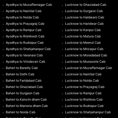
Ayodhya to Muzaffarnagar Cab
Lucknow to Ghaziabad Cab
Ayodhya to Nainital Cab
Lucknow to Gurgaon Cab
Ayodhya to Noida Cab
Lucknow to Haldwani Cab
Ayodhya to Prayagraj Cab
Lucknow to Haridwar Cab
Ayodhya to Rampur Cab
Lucknow to Kanpur Cab
Ayodhya to Rishikesh Cab
Lucknow to Matura Cab
Ayodhya to Rudrapur Cab
Lucknow to Meerut Cab
Ayodhya to Shahjahanpur Cab
Lucknow to Mirzapur Cab
Ayodhya to Varanasi Cab
Lucknow to Moradabad Cab
Ayodhya to Vrindavan Cab
Lucknow to Mussoorie Cab
Baheri to Bareilly Cab
Lucknow to Muzaffarnagar Cab
Baheri to Delhi Cab
Lucknow to Nainital Cab
Baheri to Faridabad Cab
Lucknow to Noida Cab
Baheri to Ghaziabad Cab
Lucknow to Prayagraj Cab
Baheri to Gurgaon Cab
Lucknow to Rampur Cab
Baheri to Kainchi dham Cab
Lucknow to Rishikes Cab
Baheri to Manona dham Cab
Lucknow to Rudrapur Cab
Baheri to Noida Cab
Lucknow to Shahjahanpur Cab