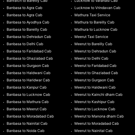
Bahraich to Bareilly Cab
Lucknow to Varanasi Cab
Banbasa to Agra Cab
Lucknow to Vrindavan Cab
Banbasa to Agra Cab
Mathura Taxi Service
Banbasa to Ayodhya Cab
Mathura to Bareilly Cab
Banbasa to Bareilly Cab
Mathura to Lucknow Cab
Banbasa to Dehradun Cab
Meerut Taxi Service
Banbasa to Delhi Cab
Meerut to Bareilly Cab
Banbasa to Faridabad Cab
Meerut to Dehradun Cab
Banbasa to Ghaziabad Cab
Meerut to Delhi Cab
Banbasa to Gurgaon Cab
Meerut to Faridabad Cab
Banbasa to Haldwani Cab
Meerut to Ghaziabad Cab
Banbasa to Haridwar Cab
Meerut to Gurgaon Cab
Banbasa to Kanpur Cab
Meerut to Haldwani Cab
Banbasa to Lucknow Cab
Meerut to Kainchi dham Cab
Banbasa to Mathura Cab
Meerut to Kashipur Cab
Banbasa to Meerut Cab
Meerut to Lucknow Cab
Banbasa to Moradabad Cab
Meerut to Manona dham Cab
Banbasa to Nainital Cab
Meerut to Moradabad Cab
Banbasa to Noida Cab
Meerut to Nainital Cab