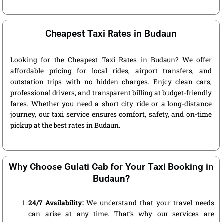
Cheapest Taxi Rates in Budaun
Looking for the Cheapest Taxi Rates in Budaun? We offer
affordable pricing for local rides, airport transfers, and
outstation trips with no hidden charges. Enjoy clean cars,
professional drivers, and transparent billing at budget-friendly
fares. Whether you need a short city ride or a long-distance
journey, our taxi service ensures comfort, safety, and on-time
pickup at the best rates in Budaun.
Why Choose Gulati Cab for Your Taxi Booking in
Budaun?
24/7 Availability:
We understand that your travel needs
can arise at any time. That’s why our services are