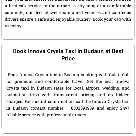
a best cab service to the airport, a city tour, or a comfortable
commute, our fleet of well-maintained vehicles and courteous
drivers ensure a safe and enjoyable journey. Book your cab with
us today!
Book Innova Crysta Taxi in Budaun at Best
Price
Book Innova Crysta taxi in Budaun booking with Gulati Cab
for premium and comfortable travel. Get the best Innova
Crysta taxi in Budaun rates for local, airport, wedding, and
outstation trips with transparent pricing and no hidden
charges. For instant confirmation, call the Innova Crysta taxi
in Budaun contact number – 8302393939 and enjoy 24×7
reliable service with professional drivers.