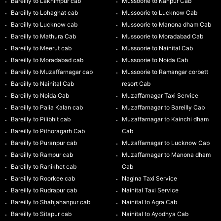
Bareilly to Lakhimpur cab
Mussoorie to Kanpur Cab
Bareilly to Lohaghat cab
Mussoorie to Lucknow Cab
Bareilly to Lucknow cab
Mussoorie to Manona dham Cab
Bareilly to Mathura Cab
Mussoorie to Moradabad Cab
Bareilly to Meerut cab
Mussoorie to Nainital Cab
Bareilly to Moradabad cab
Mussoorie to Noida Cab
Bareilly to Muzaffarnagar cab
Mussoorie to Ramangar corbett
Bareilly to Nainital Cab
resort Cab
Bareilly to Noida Cab
Muzaffarnagar Taxi Service
Bareilly to Palia Kalan cab
Muzaffarnagar to Bareilly Cab
Bareilly to Pilibhit cab
Muzaffarnagar to Kainchi dham
Bareilly to Pithoragarh Cab
Cab
Bareilly to Puranpur cab
Muzaffarnagar to Lucknow Cab
Bareilly to Rampur cab
Muzaffarnagar to Manona dham
Bareilly to Ranikhet cab
Cab
Bareilly to Roorkee cab
Nagina Taxi Service
Bareilly to Rudrapur cab
Nainital Taxi Service
Bareilly to Shahjahanpur cab
Nainital to Agra Cab
Bareilly to Sitapur cab
Nainital to Ayodhya Cab