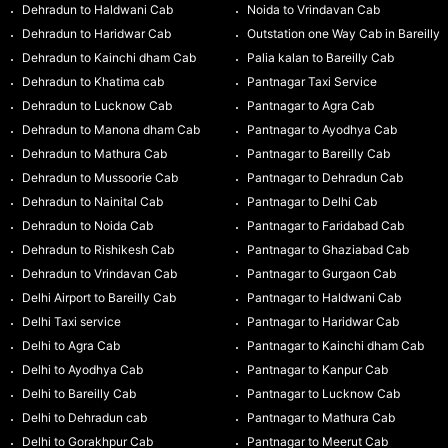
Dehradun to Haldwani Cab
Noida to Vrindavan Cab
Dehradun to Haridwar Cab
Outstation one Way Cab in Bareilly
Dehradun to Kainchi dham Cab
Palia kalan to Bareilly Cab
Dehradun to Khatima cab
Pantnagar Taxi Service
Dehradun to Lucknow Cab
Pantnagar to Agra Cab
Dehradun to Manona dham Cab
Pantnagar to Ayodhya Cab
Dehradun to Mathura Cab
Pantnagar to Bareilly Cab
Dehradun to Mussoorie Cab
Pantnagar to Dehradun Cab
Dehradun to Nainital Cab
Pantnagar to Delhi Cab
Dehradun to Noida Cab
Pantnagar to Faridabad Cab
Dehradun to Rishikesh Cab
Pantnagar to Ghaziabad Cab
Dehradun to Vrindavan Cab
Pantnagar to Gurgaon Cab
Delhi Airport to Bareilly Cab
Pantnagar to Haldwani Cab
Delhi Taxi service
Pantnagar to Haridwar Cab
Delhi to Agra Cab
Pantnagar to Kainchi dham Cab
Delhi to Ayodhya Cab
Pantnagar to Kanpur Cab
Delhi to Bareilly Cab
Pantnagar to Lucknow Cab
Delhi to Dehradun cab
Pantnagar to Mathura Cab
Delhi to Gorakhpur Cab
Pantnagar to Meerut Cab