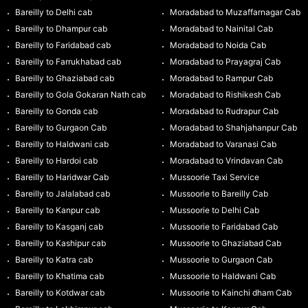
Bareilly to Delhi cab
Moradabad to Muzaffarnagar Cab
Bareilly to Dhampur cab
Moradabad to Nainital Cab
Bareilly to Faridabad cab
Moradabad to Noida Cab
Bareilly to Farrukhabad cab
Moradabad to Prayagraj Cab
Bareilly to Ghaziabad cab
Moradabad to Rampur Cab
Bareilly to Gola Gokaran Nath cab
Moradabad to Rishikesh Cab
Bareilly to Gonda cab
Moradabad to Rudrapur Cab
Bareilly to Gurgaon Cab
Moradabad to Shahjahanpur Cab
Bareilly to Haldwani cab
Moradabad to Varanasi Cab
Bareilly to Hardoi cab
Moradabad to Vrindavan Cab
Bareilly to Haridwar Cab
Mussoorie Taxi Service
Bareilly to Jalalabad cab
Mussoorie to Bareilly Cab
Bareilly to Kanpur cab
Mussoorie to Delhi Cab
Bareilly to Kasganj cab
Mussoorie to Faridabad Cab
Bareilly to Kashipur cab
Mussoorie to Ghaziabad Cab
Bareilly to Katra cab
Mussoorie to Gurgaon Cab
Bareilly to Khatima cab
Mussoorie to Haldwani Cab
Bareilly to Kotdwar cab
Mussoorie to Kainchi dham Cab