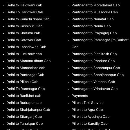
Delhi to Haldwani cab
Pantnagar to Moradabad Cab
Delhi To Haridwar Cab
Pantnagar to Mussoorie Cab
Delhi to Kainchi dham Cab
Pantnagar to Nainital Cab
Delhi to Kashipur Cab
Pantnagar to Noida Cab
Delhi to Khatima cab
Pantnagar to Prayagraj Cab
Delhi to Kotdwar Cab
Pantnagar to Ramnagar jim Corbett
Delhi to Lansdowne Cab
Cab
Delhi to Lucknow cab
Pantnagar to Rishikesh Cab
Delhi to Manona dham Cab
Pantnagar to Roorkee Cab
Delhi to Moradabad cab
Pantnagar to Saharanpur Cab
Delhi to Pantnagar Cab
Pantnagar to Shahjahanpur Cab
Delhi to Pilibhit Cab
Pantnagar to Varanasi Cab
Delhi To Ramnagar Cab
Pantnagar to Vrindavan Cab
Delhi to Ranikhet cab
Payments
Delhi to Rudrapur cab
Pilibhit Taxi Service
Delhi to Shahjahanpur Cab
Pilibhit to Agra Cab
Delhi to Sitarganj Cab
Pilibhit to Ayodhya Cab
Delhi to Tanakpur Cab
Pilibhit to Bareilly Cab