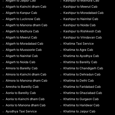
Aligarh to Jaipur Cab
Kashipur to Mathura Cab
Aligarh to Kainchi dham Cab
Kashipur to Meerut Cab
Aligarh to Kanpur Cab
Kashipur to Moradabad Cab
Aligarh to Lucknow Cab
Kashipur to Nainital Cab
Aligarh to Manona dham Cab
Kashipur to Noida Cab
Aligarh to Mathura Cab
Kashipur to Rishikesh Cab
Aligarh to Meerut Cab
Kashipur to Vrindavan Cab
Aligarh to Moradabad Cab
Khatima Taxi Service
Aligarh to Mussoorie Cab
Khatima to Agra Cab
Aligarh to Nainital Cab
Khatima to Ayodhya Cab
Aligarh to Noida Cab
Khatima to Bareilly Cab
Almora to Bareilly Cab
Khatima to Chandigarh Cab
Almora to Kainchi dham Cab
Khatima to Dehradun Cab
Almora to Manona dham Cab
Khatima to Delhi Cab
Amroha to Bareilly Cab
Khatima to Faridabad Cab
Aonla to Bareilly Cab
Khatima to Ghaziabad Cab
Aonla to Kainchi dham Cab
Khatima to Gurgaon Cab
Aonla to Manona dham Cab
Khatima to Haridwar Cab
Ayodhya Taxi Service
Khatima to Jaipur Cab