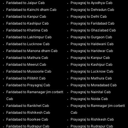
Faridabad to Jaipur Cab
Prayagraj to Ayodhya Cab
Faridabad to Kainchi dham Cab
Prayagraj to Dehradun Cab
Faridabad to Kanpur Cab
Prayagraj to Delhi Cab
Faridabad to Kashipur Cab
Prayagraj to Faridabad Cab
Faridabad to Khatima Cab
Prayagraj to Ghaziabad Cab
Faridabad to Lakhimpur Cab
Prayagraj to Gurgaon Cab
Faridabad to Lucknow Cab
Prayagraj to Haldwani Cab
Faridabad to Manona dham Cab
Prayagraj to Haridwar Cab
Faridabad to Mathura Cab
Prayagraj to Kanpur Cab
Faridabad to Meerut Cab
Prayagraj to Kashipur Cab
Faridabad to Mussoorie Cab
Prayagraj to Lucknow Cab
Faridabad to Pilibhit Cab
Prayagraj to Mathura Cab
Faridabad to Prayagraj Cab
Prayagraj to Moradabad Cab
Faridabad to Ramanagar jim corbett
Prayagraj to Nainital Cab
Cab
Prayagraj to Noida Cab
Faridabad to Ranikhet Cab
Prayagraj to Ramnagar jim corbett
Faridabad to Rishikesh Cab
Cab
Faridabad to Roorkee Cab
Prayagraj to Rishikesh Cab
Faridabad to Rudrapur Cab
Prayagraj to Rudrapur Cab