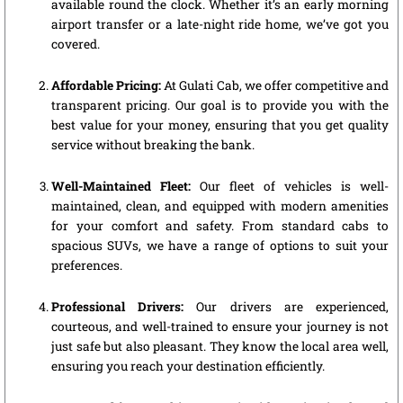
available round the clock. Whether it’s an early morning
airport transfer or a late-night ride home, we’ve got you
covered.
Affordable Pricing:
At Gulati Cab, we offer competitive and
transparent pricing. Our goal is to provide you with the
best value for your money, ensuring that you get quality
service without breaking the bank.
Well-Maintained Fleet:
Our fleet of vehicles is well-
maintained, clean, and equipped with modern amenities
for your comfort and safety. From standard cabs to
spacious SUVs, we have a range of options to suit your
preferences.
Professional Drivers:
Our drivers are experienced,
courteous, and well-trained to ensure your journey is not
just safe but also pleasant. They know the local area well,
ensuring you reach your destination efficiently.