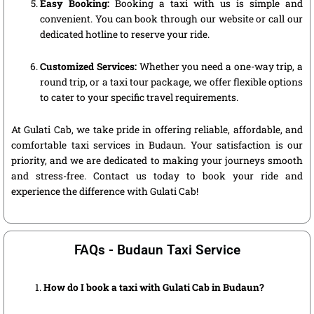
Easy Booking:
Booking a taxi with us is simple and
convenient. You can book through our website or call our
dedicated hotline to reserve your ride.
Customized Services:
Whether you need a one-way trip, a
round trip, or a taxi tour package, we offer flexible options
to cater to your specific travel requirements.
At Gulati Cab, we take pride in offering reliable, affordable, and
comfortable taxi services in Budaun. Your satisfaction is our
priority, and we are dedicated to making your journeys smooth
and stress-free. Contact us today to book your ride and
experience the difference with Gulati Cab!
FAQs - Budaun Taxi Service
How do I book a taxi with Gulati Cab in Budaun?