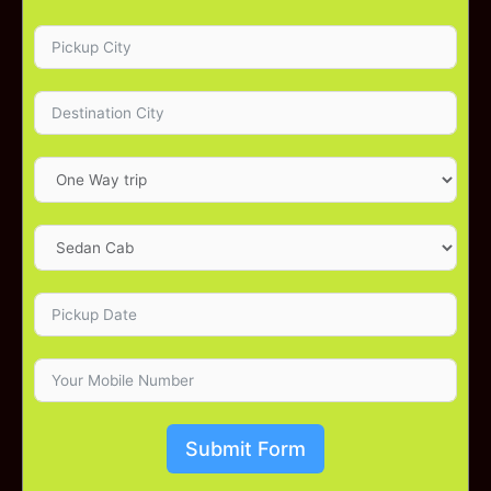
Submit Form