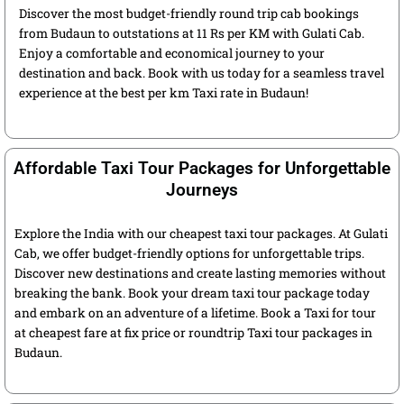
Discover the most budget-friendly round trip cab bookings
from Budaun to outstations at 11 Rs per KM with Gulati Cab.
Enjoy a comfortable and economical journey to your
destination and back. Book with us today for a seamless travel
experience at the best per km Taxi rate in Budaun!
Affordable Taxi Tour Packages for Unforgettable
Journeys
Explore the India with our cheapest taxi tour packages. At Gulati
Cab, we offer budget-friendly options for unforgettable trips.
Discover new destinations and create lasting memories without
breaking the bank. Book your dream taxi tour package today
and embark on an adventure of a lifetime. Book a Taxi for tour
at cheapest fare at fix price or roundtrip Taxi tour packages in
Budaun.