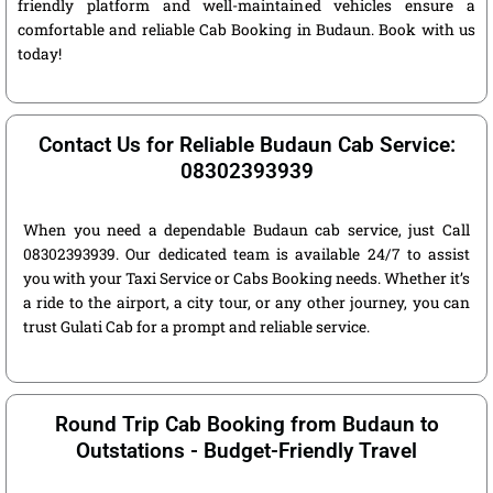
friendly platform and well-maintained vehicles ensure a
comfortable and reliable Cab Booking in Budaun. Book with us
today!
Contact Us for Reliable Budaun Cab Service:
08302393939
When you need a dependable Budaun cab service, just Call
08302393939. Our dedicated team is available 24/7 to assist
you with your Taxi Service or Cabs Booking needs. Whether it’s
a ride to the airport, a city tour, or any other journey, you can
trust Gulati Cab for a prompt and reliable service.
Round Trip Cab Booking from Budaun to
Outstations - Budget-Friendly Travel