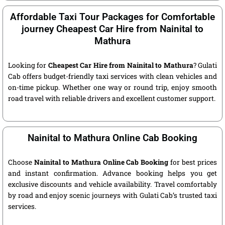
Affordable Taxi Tour Packages for Comfortable
journey Cheapest Car Hire from Nainital to
Mathura
Looking for
Cheapest Car Hire from Nainital to Mathura
? Gulati
Cab offers budget-friendly taxi services with clean vehicles and
on-time pickup. Whether one way or round trip, enjoy smooth
road travel with reliable drivers and excellent customer support.
Nainital to Mathura Online Cab Booking
Choose
Nainital to Mathura Online Cab Booking
for best prices
and instant confirmation. Advance booking helps you get
exclusive discounts and vehicle availability. Travel comfortably
by road and enjoy scenic journeys with Gulati Cab’s trusted taxi
services.