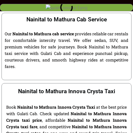
Nainital to Mathura Cab Service
Our
Nainital to Mathura cab service
provides reliable car rentals
for comfortable intercity travel. We offer sedan, SUV, and
premium vehicles for safe journeys. Book Nainital to Mathura
taxi service with Gulati Cab and experience punctual pickup,
courteous drivers, and smooth highway rides at competitive
fares.
Nainital to Mathura Innova Crysta Taxi
Book
Nainital to Mathura Innova Crysta Taxi
at the best price
with Gulati Cab. Check updated
Nainital to Mathura Innova
Crysta taxi price
, affordable
Nainital to Mathura Innova
Crysta taxi fare
, and competitive
Nainital to Mathura Innova