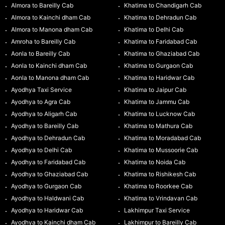
Almora to Bareilly Cab
Khatima to Chandigarh Cab
Almora to Kainchi dham Cab
Khatima to Dehradun Cab
Almora to Manona dham Cab
Khatima to Delhi Cab
Amroha to Bareilly Cab
Khatima to Faridabad Cab
Aonla to Bareilly Cab
Khatima to Ghaziabad Cab
Aonla to Kainchi dham Cab
Khatima to Gurgaon Cab
Aonla to Manona dham Cab
Khatima to Haridwar Cab
Ayodhya Taxi Service
Khatima to Jaipur Cab
Ayodhya to Agra Cab
Khatima to Jammu Cab
Ayodhya to Aligarh Cab
Khatima to Lucknow Cab
Ayodhya to Bareilly Cab
Khatima to Mathura Cab
Ayodhya to Dehradun Cab
Khatima to Moradabad Cab
Ayodhya to Delhi Cab
Khatima to Mussoorie Cab
Ayodhya to Faridabad Cab
Khatima to Noida Cab
Ayodhya to Ghaziabad Cab
Khatima to Rishikesh Cab
Ayodhya to Gurgaon Cab
Khatima to Roorkee Cab
Ayodhya to Haldwani Cab
Khatima to Vrindavan Cab
Ayodhya to Haridwar Cab
Lakhimpur Taxi Service
Ayodhya to Kainchi dham Cab
Lakhimpur to Bareilly Cab