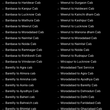
Banbasa to Haridwar Cab
Meerut to Gurgaon Cab
Banbasa to Kanpur Cab
Meerut to Haldwani Cab
Banbasa to Lucknow Cab
Meerut to Kainchi dham Cab
Banbasa to Mathura Cab
Meerut to Kashipur Cab
Banbasa to Meerut Cab
Meerut to Lucknow Cab
Banbasa to Moradabad Cab
Meerut to Manona dham Cab
Banbasa to Nainital Cab
Meerut to Moradabad Cab
Banbasa to Noida Cab
Meerut to Nainital Cab
Banbasa to Ramnagar Cab
Meerut to Noida Cab
Banbasa to Rishikesh Cab
Meerut to Rudrapur Cab
Banbasa to Vrindavan Cab
Mirzapur to Lucknow Cab
Bareilly to Agra cab
Moradabad Taxi Service
Bareilly to Almora cab
Moradabad to Agra Cab
Bareilly to Amroha cab
Moradabad to Ayodhya Cab
Bareilly to Aonla cab
Moradabad to Bareilly Cab
Bareilly to Ayodhya Cab
Moradabad to Dehradun Cab
Bareilly to Baheri cab
Moradabad to Delhi Cab
Bareilly to Bahraich cab
Moradabad to Faridabad Cab
Bareilly to Bhimtal cab
Moradabad to Ghaziabad Cab