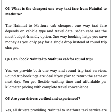
Q3. What is the cheapest one way taxi fare from Nainital to
Mathura?
The Nainital to Mathura cab cheapest one way taxi fare
depends on vehicle type and travel date. Sedan cabs are the
most budget-friendly option. One way booking helps you save
money as you only pay for a single drop instead of round trip
charges.
Q4. Can I book Nainital to Mathura cab for round trip?
Yes, we provide both one way and round trip taxi services.
Round trip bookings are ideal if you plan to return the same or
next day. You get flexible waiting time and affordable per
kilometer pricing with complete travel convenience.
Q5. Are your drivers verified and experienced?
Yes, all drivers providing Nainital to Mathura taxi service are