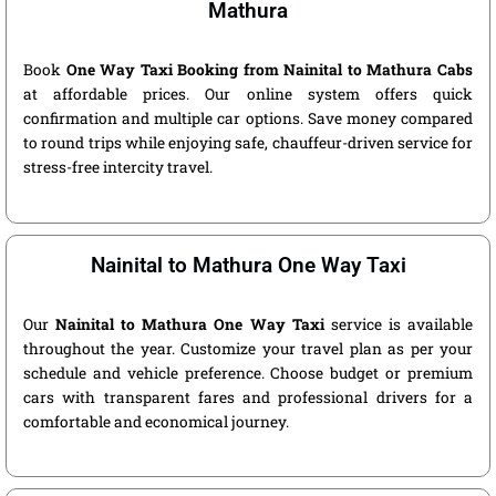
Mathura
Book
One Way Taxi Booking from Nainital to Mathura Cabs
at affordable prices. Our online system offers quick
confirmation and multiple car options. Save money compared
to round trips while enjoying safe, chauffeur-driven service for
stress-free intercity travel.
Nainital to Mathura One Way Taxi
Our
Nainital to Mathura One Way Taxi
service is available
throughout the year. Customize your travel plan as per your
schedule and vehicle preference. Choose budget or premium
cars with transparent fares and professional drivers for a
comfortable and economical journey.