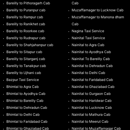
Bareilly to Pithoragarh Cab
Cab
Bareilly to Puranpur cab
Muzaffarnagar to Lucknow Cab
Bareilly to Rampur cab
Muzaffarnagar to Manona dham
Bareilly to Ranikhet cab
Cab
Bareilly to Roorkee cab
Nagina Taxi Service
Bareilly to Rudrapur cab
Nainital Taxi Service
Bareilly to Shahjahanpur cab
Nainital to Agra Cab
Bareilly to Sitapur cab
Nainital to Ayodhya Cab
Bareilly to Sitarganj cab
Nainital To Bareilly Cab
Bareilly to Tanakpur cab
Nainital to Dehradun Cab
Bareilly to Ujhani cab
Nainital to Delhi Cab
Bazpur Taxi Service
Nainital to Faridabad Cab
Bhimtal to Agra Cab
Nainital to Ghaziabad Cab
Bhimtal to Ayodhya Cab
Nainital to Gurgaon Cab
Bhimtal to Bareilly Cab
Nainital to Haridwar Cab
Bhimtal to Dehradun Cab
Nainital to Lucknow Cab
Bhimtal to Delhi Cab
Nainital to Mathura Cab
Bhimtal to Faridabad Cab
Nainital to Meerut Cab
Bhimtal to Ghaziabad Cab
Nainital to Muzaffarnagar Cab