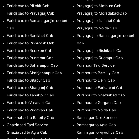
Faridabad to Pilibhit Cab
Prayagraj to Mathura Cab
Faridabad to Prayagraj Cab
Prayagraj to Moradabad Cab
Faridabad to Ramanagar jim corbett
Prayagraj to Nainital Cab
Cab
Prayagraj to Noida Cab
Faridabad to Ranikhet Cab
Prayagraj to Ramnagar jim corbett
Faridabad to Rishikesh Cab
Cab
Faridabad to Roorkee Cab
Prayagraj to Rishikesh Cab
Faridabad to Rudrapur Cab
Prayagraj to Rudrapur Cab
Faridabad to Saharanpur Cab
Puranpur Taxi Service
Faridabad to Shahjahanpur Cab
Puranpur to Bareilly Cab
Faridabad to Sitapur Cab
Puranpur to Delhi Cab
Faridabad to Sitarganj Cab
Puranpur to Faridabad Cab
Faridabad to Tanakpur Cab
Puranpur to Ghaziabad Cab
Faridabad to Varanasi Cab
Puranpur to Gurgaon Cab
Faridabad to Vridavan Cab
Puranpur to Noida Cab
Farukhabad to Bareilly Cab
Ramnagar Taxi Service
Ghaziabad Taxi Service
Ramnagar to Agra Cab
Ghaziabad to Agra Cab
Ramnagar to Ayodhya Cab