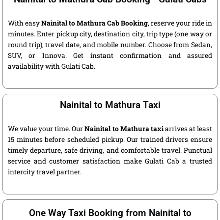
With easy
Nainital to Mathura Cab Booking
, reserve your ride in
minutes. Enter pickup city, destination city, trip type (one way or
round trip), travel date, and mobile number. Choose from Sedan,
SUV, or Innova. Get instant confirmation and assured
availability with Gulati Cab.
Nainital to Mathura Taxi
We value your time. Our
Nainital to Mathura taxi
arrives at least
15 minutes before scheduled pickup. Our trained drivers ensure
timely departure, safe driving, and comfortable travel. Punctual
service and customer satisfaction make Gulati Cab a trusted
intercity travel partner.
One Way Taxi Booking from Nainital to