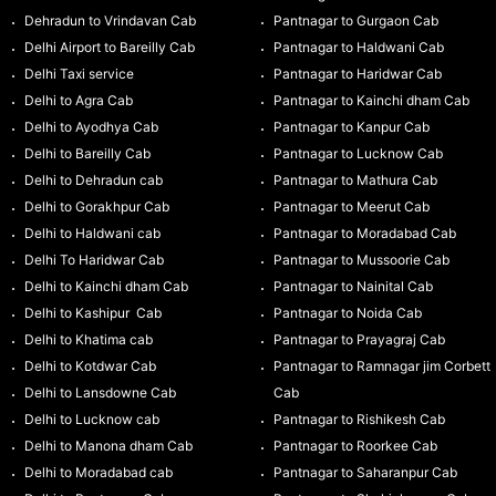
Dehradun to Vrindavan Cab
Pantnagar to Gurgaon Cab
Delhi Airport to Bareilly Cab
Pantnagar to Haldwani Cab
Delhi Taxi service
Pantnagar to Haridwar Cab
Delhi to Agra Cab
Pantnagar to Kainchi dham Cab
Delhi to Ayodhya Cab
Pantnagar to Kanpur Cab
Delhi to Bareilly Cab
Pantnagar to Lucknow Cab
Delhi to Dehradun cab
Pantnagar to Mathura Cab
Delhi to Gorakhpur Cab
Pantnagar to Meerut Cab
Delhi to Haldwani cab
Pantnagar to Moradabad Cab
Delhi To Haridwar Cab
Pantnagar to Mussoorie Cab
Delhi to Kainchi dham Cab
Pantnagar to Nainital Cab
Delhi to Kashipur Cab
Pantnagar to Noida Cab
Delhi to Khatima cab
Pantnagar to Prayagraj Cab
Delhi to Kotdwar Cab
Pantnagar to Ramnagar jim Corbett
Delhi to Lansdowne Cab
Cab
Delhi to Lucknow cab
Pantnagar to Rishikesh Cab
Delhi to Manona dham Cab
Pantnagar to Roorkee Cab
Delhi to Moradabad cab
Pantnagar to Saharanpur Cab