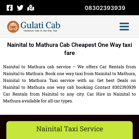
Skip
08302393939
to
content
Nainital to Mathura Cab Cheapest One Way taxi
fare
Nainital to Mathura cab service – We offers Car Rentals from
Nainital to Mathura. Book one way taxi from Nainital to Mathura,
Nainital to Mathura Taxi service with us. Get best Deals on
Nainital to Mathura one way cab booking Contact 8302393939
Car Rentals from Nainital to any city. Car Hire in Nainital to
Mathura available for all car types.
Nainital Taxi Service