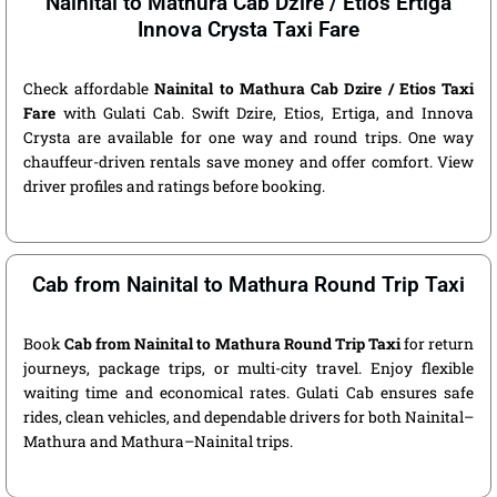
Nainital to Mathura Cab Dzire / Etios Ertiga
Innova Crysta Taxi Fare
Check affordable
Nainital to Mathura Cab Dzire / Etios Taxi
Fare
with Gulati Cab. Swift Dzire, Etios, Ertiga, and Innova
Crysta are available for one way and round trips. One way
chauffeur-driven rentals save money and offer comfort. View
driver profiles and ratings before booking.
Cab from Nainital to Mathura Round Trip Taxi
Book
Cab from Nainital to Mathura Round Trip Taxi
for return
journeys, package trips, or multi-city travel. Enjoy flexible
waiting time and economical rates. Gulati Cab ensures safe
rides, clean vehicles, and dependable drivers for both Nainital–
Mathura and Mathura–Nainital trips.