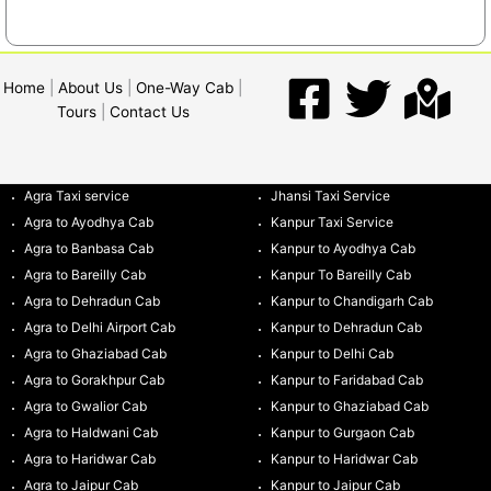
Home
|
About Us
|
One-Way Cab
|
Tours
|
Contact Us
Agra Taxi service
Jhansi Taxi Service
Agra to Ayodhya Cab
Kanpur Taxi Service
Agra to Banbasa Cab
Kanpur to Ayodhya Cab
Agra to Bareilly Cab
Kanpur To Bareilly Cab
Agra to Dehradun Cab
Kanpur to Chandigarh Cab
Agra to Delhi Airport Cab
Kanpur to Dehradun Cab
Agra to Ghaziabad Cab
Kanpur to Delhi Cab
Agra to Gorakhpur Cab
Kanpur to Faridabad Cab
Agra to Gwalior Cab
Kanpur to Ghaziabad Cab
Agra to Haldwani Cab
Kanpur to Gurgaon Cab
Agra to Haridwar Cab
Kanpur to Haridwar Cab
Agra to Jaipur Cab
Kanpur to Jaipur Cab