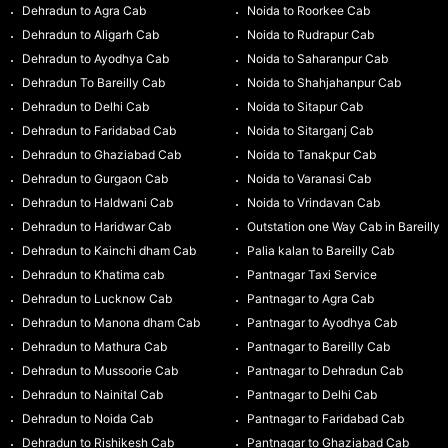
Dehradun to Agra Cab
Noida to Roorkee Cab
Dehradun to Aligarh Cab
Noida to Rudrapur Cab
Dehradun to Ayodhya Cab
Noida to Saharanpur Cab
Dehradun To Bareilly Cab
Noida to Shahjahanpur Cab
Dehradun to Delhi Cab
Noida to Sitapur Cab
Dehradun to Faridabad Cab
Noida to Sitarganj Cab
Dehradun to Ghaziabad Cab
Noida to Tanakpur Cab
Dehradun to Gurgaon Cab
Noida to Varanasi Cab
Dehradun to Haldwani Cab
Noida to Vrindavan Cab
Dehradun to Haridwar Cab
Outstation one Way Cab in Bareilly
Dehradun to Kainchi dham Cab
Palia kalan to Bareilly Cab
Dehradun to Khatima cab
Pantnagar Taxi Service
Dehradun to Lucknow Cab
Pantnagar to Agra Cab
Dehradun to Manona dham Cab
Pantnagar to Ayodhya Cab
Dehradun to Mathura Cab
Pantnagar to Bareilly Cab
Dehradun to Mussoorie Cab
Pantnagar to Dehradun Cab
Dehradun to Nainital Cab
Pantnagar to Delhi Cab
Dehradun to Noida Cab
Pantnagar to Faridabad Cab
Dehradun to Rishikesh Cab
Pantnagar to Ghaziabad Cab