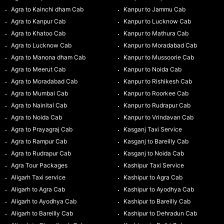
Agra to Kainchi dham Cab
Kanpur to Jammu Cab
Agra to Kanpur Cab
Kanpur to Lucknow Cab
Agra to Khatoo Cab
Kanpur to Mathura Cab
Agra to Lucknow Cab
Kanpur to Moradabad Cab
Agra to Manona dham Cab
Kanpur to Mussoorie Cab
Agra to Meerut Cab
Kanpur to Noida Cab
Agra to Moradabad Cab
Kanpur to Rishikesh Cab
Agra to Mumbai Cab
Kanpur to Roorkee Cab
Agra to Nainital Cab
Kanpur to Rudrapur Cab
Agra to Noida Cab
Kanpur to Vrindavan Cab
Agra to Prayagraj Cab
Kasganj Taxi Service
Agra to Rampur Cab
Kasganj to Bareilly Cab
Agra to Rudrapur Cab
Kasganj to Noida Cab
Agra Tour Packages
Kashipur Taxi Service
Aligarh Taxi service
Kashipur to Agra Cab
Aligarh to Agra Cab
Kashipur to Ayodhya Cab
Aligarh to Ayodhya Cab
Kashipur to Bareilly Cab
Aligarh to Bareilly Cab
Kashipur to Dehradun Cab