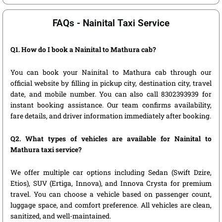
FAQs - Nainital Taxi Service
Q1. How do I book a Nainital to Mathura cab?
You can book your Nainital to Mathura cab through our
official website by filling in pickup city, destination city, travel
date, and mobile number. You can also call 8302393939 for
instant booking assistance. Our team confirms availability,
fare details, and driver information immediately after booking.
Q2. What types of vehicles are available for Nainital to
Mathura taxi service?
We offer multiple car options including Sedan (Swift Dzire,
Etios), SUV (Ertiga, Innova), and Innova Crysta for premium
travel. You can choose a vehicle based on passenger count,
luggage space, and comfort preference. All vehicles are clean,
sanitized, and well-maintained.