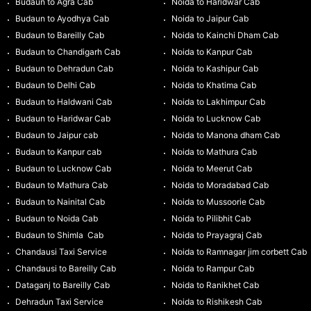
Budaun to Agra Cab
Noida to Haridwar Cab
Budaun to Ayodhya Cab
Noida to Jaipur Cab
Budaun to Bareilly Cab
Noida to Kainchi Dham Cab
Budaun to Chandigarh Cab
Noida to Kanpur Cab
Budaun to Dehradun Cab
Noida to Kashipur Cab
Budaun to Delhi Cab
Noida to Khatima Cab
Budaun to Haldwani Cab
Noida to Lakhimpur Cab
Budaun to Haridwar Cab
Noida to Lucknow Cab
Budaun to Jaipur cab
Noida to Manona dham Cab
Budaun to Kanpur cab
Noida to Mathura Cab
Budaun to Lucknow Cab
Noida to Meerut Cab
Budaun to Mathura Cab
Noida to Moradabad Cab
Budaun to Nainital Cab
Noida to Mussoorie Cab
Budaun to Noida Cab
Noida to Pilibhit Cab
Budaun to Shimla Cab
Noida to Prayagraj Cab
Chandausi Taxi Service
Noida to Ramnagar jim corbett Cab
Chandausi to Bareilly Cab
Noida to Rampur Cab
Dataganj to Bareilly Cab
Noida to Ranikhet Cab
Dehradun Taxi Service
Noida to Rishikesh Cab