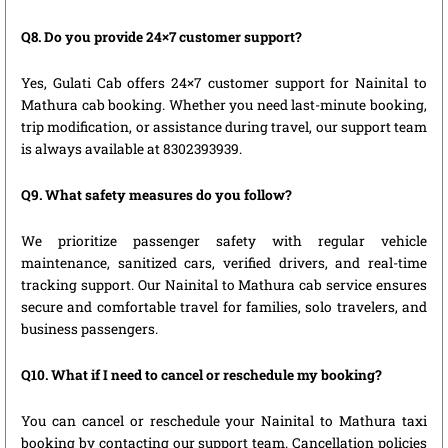
Q8. Do you provide 24×7 customer support?
Yes, Gulati Cab offers 24×7 customer support for Nainital to
Mathura cab booking. Whether you need last-minute booking,
trip modification, or assistance during travel, our support team
is always available at 8302393939.
Q9. What safety measures do you follow?
We prioritize passenger safety with regular vehicle
maintenance, sanitized cars, verified drivers, and real-time
tracking support. Our Nainital to Mathura cab service ensures
secure and comfortable travel for families, solo travelers, and
business passengers.
Q10. What if I need to cancel or reschedule my booking?
You can cancel or reschedule your Nainital to Mathura taxi
booking by contacting our support team. Cancellation policies