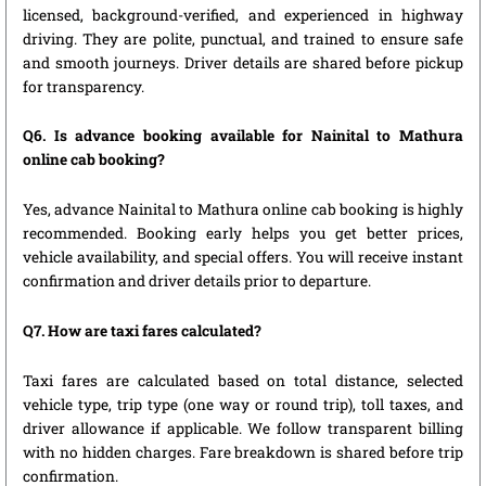
licensed, background-verified, and experienced in highway
driving. They are polite, punctual, and trained to ensure safe
and smooth journeys. Driver details are shared before pickup
for transparency.
Q6. Is advance booking available for Nainital to Mathura
online cab booking?
Yes, advance Nainital to Mathura online cab booking is highly
recommended. Booking early helps you get better prices,
vehicle availability, and special offers. You will receive instant
confirmation and driver details prior to departure.
Q7. How are taxi fares calculated?
Taxi fares are calculated based on total distance, selected
vehicle type, trip type (one way or round trip), toll taxes, and
driver allowance if applicable. We follow transparent billing
with no hidden charges. Fare breakdown is shared before trip
confirmation.