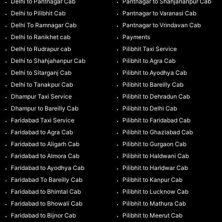
Delhi to Pantnagar Cab
Pantnagar to Shahjahanpur Cab
Delhi to Pilibhit Cab
Pantnagar to Varanasi Cab
Delhi To Ramnagar Cab
Pantnagar to Vrindavan Cab
Delhi to Ranikhet cab
Payments
Delhi to Rudrapur cab
Pilibhit Taxi Service
Delhi to Shahjahanpur Cab
Pilibhit to Agra Cab
Delhi to Sitarganj Cab
Pilibhit to Ayodhya Cab
Delhi to Tanakpur Cab
Pilibhit to Bareilly Cab
Dhampur Taxi Service
Pilibhit to Dehradun Cab
Dhampur to Bareilly Cab
Pilibhit to Delhi Cab
Faridabad Taxi Service
Pilibhit to Faridabad Cab
Faridabad to Agra Cab
Pilibhit to Ghaziabad Cab
Faridabad to Aligarh Cab
Pilibhit to Gurgaon Cab
Faridabad to Almora Cab
Pilibhit to Haldwani Cab
Faridabad to Ayodhya Cab
Pilibhit to Haridwar Cab
Faridabad To Bareilly Cab
Pilibhit to Kanpur Cab
Faridabad to Bhimtal Cab
Pilibhit to Lucknow Cab
Faridabad to Bhowali Cab
Pilibhit to Mathura Cab
Faridabad to Bijnor Cab
Pilibhit to Meerut Cab