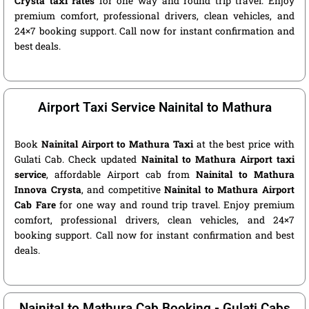
Crysta taxi rates
for one way and round trip travel. Enjoy
premium comfort, professional drivers, clean vehicles, and
24×7 booking support. Call now for instant confirmation and
best deals.
Airport Taxi Service Nainital to Mathura
Book
Nainital Airport to Mathura Taxi
at the best price with
Gulati Cab. Check updated
Nainital to Mathura Airport taxi
service
, affordable Airport cab from
Nainital to Mathura
Innova Crysta
, and competitive
Nainital to Mathura Airport
Cab Fare
for one way and round trip travel. Enjoy premium
comfort, professional drivers, clean vehicles, and 24×7
booking support. Call now for instant confirmation and best
deals.
Nainital to Mathura Cab Booking - Gulati Cabs