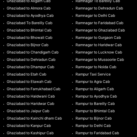
Ghaziabad to Aligarh Cab
Ramnagar To Bareilly Cab
Ghaziabad to Almora Cab
Ramnagar to Dehradun Cab
Ghaziabad to Ayodhya Cab
Ramnagar to Delhi Cab
Ghaziabad To Bareilly Cab
Ramnagar to Faridabad Cab
Ghaziabad to Bhimtal Cab
Ramnagar to Ghaziabad Cab
Ghaziabad to Bhowali Cab
Ramnagar to Gurgaon Cab
Ghaziabad to Bijnor Cab
Ramnagar to Haridwar Cab
Ghaziabad to Chandigarh Cab
Ramnagar to Lucknow Cab
Ghaziabad to Dehradun Cab
Ramnagar to Mussoorie Cab
Ghaziabad to Dhampur Cab
Ramnagar to Noida Cab
Ghaziabad to Etah Cab
Rampur Taxi Service
Ghaziabad to Etawah Cab
Rampur to Agra Cab
Ghaziabad to Farrukhabad Cab
Rampur to Aligarh Cab
Ghaziabad to Haldwani Cab
Rampur to Ayodhya Cab
Ghaziabad to Haridwar Cab
Rampur to Bareilly Cab
Ghaziabad to Jaipur Cab
Rampur to Bhimtal Cab
Ghaziabad to Kainchi dham Cab
Rampur to Bijnor Cab
Ghaziabad to Kanpur Cab
Rampur to Delhi Cab
Ghaziabad to Kashipur Cab
Rampur to Faridabad Cab