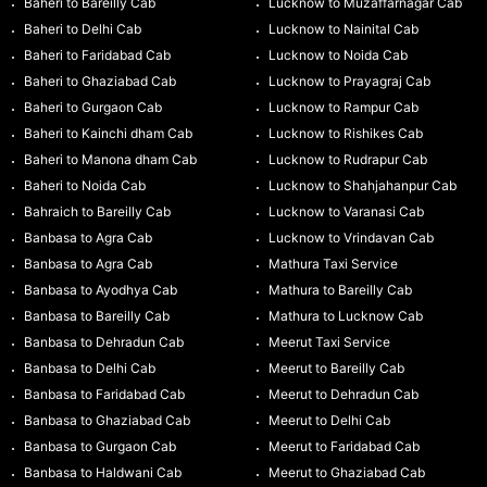
Baheri to Bareilly Cab
Lucknow to Muzaffarnagar Cab
Baheri to Delhi Cab
Lucknow to Nainital Cab
Baheri to Faridabad Cab
Lucknow to Noida Cab
Baheri to Ghaziabad Cab
Lucknow to Prayagraj Cab
Baheri to Gurgaon Cab
Lucknow to Rampur Cab
Baheri to Kainchi dham Cab
Lucknow to Rishikes Cab
Baheri to Manona dham Cab
Lucknow to Rudrapur Cab
Baheri to Noida Cab
Lucknow to Shahjahanpur Cab
Bahraich to Bareilly Cab
Lucknow to Varanasi Cab
Banbasa to Agra Cab
Lucknow to Vrindavan Cab
Banbasa to Agra Cab
Mathura Taxi Service
Banbasa to Ayodhya Cab
Mathura to Bareilly Cab
Banbasa to Bareilly Cab
Mathura to Lucknow Cab
Banbasa to Dehradun Cab
Meerut Taxi Service
Banbasa to Delhi Cab
Meerut to Bareilly Cab
Banbasa to Faridabad Cab
Meerut to Dehradun Cab
Banbasa to Ghaziabad Cab
Meerut to Delhi Cab
Banbasa to Gurgaon Cab
Meerut to Faridabad Cab
Banbasa to Haldwani Cab
Meerut to Ghaziabad Cab