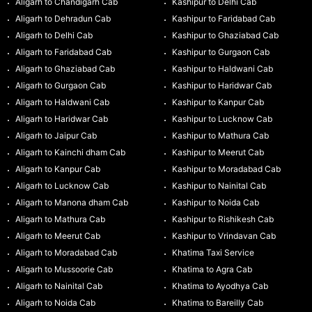
Aligarh to Chandigarh Cab
Kashipur to Delhi Cab
Aligarh to Dehradun Cab
Kashipur to Faridabad Cab
Aligarh to Delhi Cab
Kashipur to Ghaziabad Cab
Aligarh to Faridabad Cab
Kashipur to Gurgaon Cab
Aligarh to Ghaziabad Cab
Kashipur to Haldwani Cab
Aligarh to Gurgaon Cab
Kashipur to Haridwar Cab
Aligarh to Haldwani Cab
Kashipur to Kanpur Cab
Aligarh to Haridwar Cab
Kashipur to Lucknow Cab
Aligarh to Jaipur Cab
Kashipur to Mathura Cab
Aligarh to Kainchi dham Cab
Kashipur to Meerut Cab
Aligarh to Kanpur Cab
Kashipur to Moradabad Cab
Aligarh to Lucknow Cab
Kashipur to Nainital Cab
Aligarh to Manona dham Cab
Kashipur to Noida Cab
Aligarh to Mathura Cab
Kashipur to Rishikesh Cab
Aligarh to Meerut Cab
Kashipur to Vrindavan Cab
Aligarh to Moradabad Cab
Khatima Taxi Service
Aligarh to Mussoorie Cab
Khatima to Agra Cab
Aligarh to Nainital Cab
Khatima to Ayodhya Cab
Aligarh to Noida Cab
Khatima to Bareilly Cab