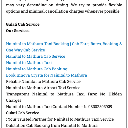
may vary depending on timing. We try to provide flexible
options and minimal cancellation charges whenever possible.
Gulati Cab Service
Our Services
Nainital to Mathura Taxi Booking | Cab Fare, Rates, Booking &
One Way Cab Service
Nainital to Mathura Cab Service
Nainital to Mathura Taxi
Nainital to Mathura Cab Booking
Book Innova Crysta for Nainital to Mathura
Reliable Nainital to Mathura Cab Service
Nainital to Mathura Airport Taxi Service
Transparent Nainital to Mathura Taxi Fare: No Hidden
Charges
Nainital to Mathura Taxi Contact Number Is 08302393939
Gulati Cab Service
: Your Trusted Partner for Nainital to Mathura Taxi Service
Outstation Cab Booking from Nainital to Mathura