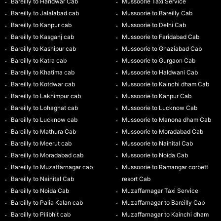
Bareilly to Haridwar Cab
Mussoorie Taxi Service
Bareilly to Jalalabad cab
Mussoorie to Bareilly Cab
Bareilly to Kanpur cab
Mussoorie to Delhi Cab
Bareilly to Kasganj cab
Mussoorie to Faridabad Cab
Bareilly to Kashipur cab
Mussoorie to Ghaziabad Cab
Bareilly to Katra cab
Mussoorie to Gurgaon Cab
Bareilly to Khatima cab
Mussoorie to Haldwani Cab
Bareilly to Kotdwar cab
Mussoorie to Kainchi dham Cab
Bareilly to Lakhimpur cab
Mussoorie to Kanpur Cab
Bareilly to Lohaghat cab
Mussoorie to Lucknow Cab
Bareilly to Lucknow cab
Mussoorie to Manona dham Cab
Bareilly to Mathura Cab
Mussoorie to Moradabad Cab
Bareilly to Meerut cab
Mussoorie to Nainital Cab
Bareilly to Moradabad cab
Mussoorie to Noida Cab
Bareilly to Muzaffarnagar cab
Mussoorie to Ramangar corbett
Bareilly to Nainital Cab
resort Cab
Bareilly to Noida Cab
Muzaffarnagar Taxi Service
Bareilly to Palia Kalan cab
Muzaffarnagar to Bareilly Cab
Bareilly to Pilibhit cab
Muzaffarnagar to Kainchi dham