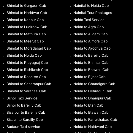
Bhimtal to Gurgaon Cab
Nainital to Noida Cab
Bhimtal to Haridwar Cab
Nainital Tour Packages
Bhimtal to Kanpur Cab
Noida Taxi Service
Bhimtal to Lucknow Cab
Noida to Agra Cab
Bhimtal to Mathura Cab
Noida to Aligarh Cab
Bhimtal to Meerut Cab
Noida to Almora Cab
Bhimtal to Moradabad Cab
Noida to Ayodhya Cab
Bhimtal to Noida Cab
Noida to Bareilly Cab
Bhimtal to Prayagraj Cab
Noida to Bhimtal Cab
Bhimtal to Rishikesh Cab
Noida to Bhowali Cab
Bhimtal to Roorkee Cab
Noida to Bijnor Cab
Bhimtal to Saharanpur Cab
Noida to Chandigarh Cab
Bhimtal to Varanasi Cab
Noida to Dehradun Cab
Bijnor Taxi Service
Noida to Dhampur Cab
Bijnor to Bareilly Cab
Noida to Etah Cab
Bisalpur to Bareilly Cab
Noida to Etawah Cab
Bisauli to Bareilly Cab
Noida to Farrukhabad Cab
Budaun Taxi service
Noida to Haldwani Cab