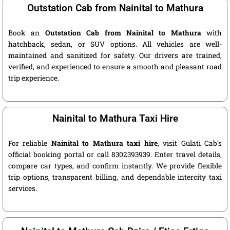
Outstation Cab from Nainital to Mathura
Book an
Outstation Cab from Nainital to Mathura
with
hatchback, sedan, or SUV options. All vehicles are well-
maintained and sanitized for safety. Our drivers are trained,
verified, and experienced to ensure a smooth and pleasant road
trip experience.
Nainital to Mathura Taxi Hire
For reliable
Nainital to Mathura taxi hire
, visit Gulati Cab’s
official booking portal or call 8302393939. Enter travel details,
compare car types, and confirm instantly. We provide flexible
trip options, transparent billing, and dependable intercity taxi
services.