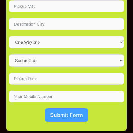
Submit Form