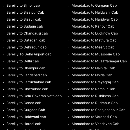
Bareilly to Bijnor cab
Moradabad to Gurgaon Cab
Bareilly to Bisalpur Cab
Moradabad to Haldwani Cab
Bareilly to Bisauli cab
Moradabad to Haridwar Cab
Bareilly to Budaun cab
Moradabad to Kanpur Cab
Bareilly to Chandausi cab
Moradabad to Lucknow Cab
Bareilly to Dataganj cab
Moradabad to Mathura Cab
Bareilly to Dehradun cab
Moradabad to Meerut Cab
Bareilly To Delhi Airport cab
Moradabad to Mussoorie Cab
Bareilly to Delhi cab
Moradabad to Muzaffarnagar Cab
Bareilly to Dhampur cab
Moradabad to Nainital Cab
Bareilly to Faridabad cab
Moradabad to Noida Cab
Bareilly to Farrukhabad cab
Moradabad to Prayagraj Cab
Bareilly to Ghaziabad cab
Moradabad to Rampur Cab
Bareilly to Gola Gokaran Nath cab
Moradabad to Rishikesh Cab
Bareilly to Gonda cab
Moradabad to Rudrapur Cab
Bareilly to Gurgaon Cab
Moradabad to Shahjahanpur Cab
Bareilly to Haldwani cab
Moradabad to Varanasi Cab
Bareilly to Hardoi cab
Moradabad to Vrindavan Cab