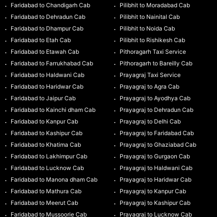
Faridabad to Chandigarh Cab
Pilibhit to Moradabad Cab
Faridabad to Dehradun Cab
Pilibhit to Nainital Cab
Faridabad to Dhampur Cab
Pilibhit to Noida Cab
Faridabad to Etah Cab
Pilibhit to Rishikesh Cab
Faridabad to Etawah Cab
Pithoragarh Taxi Service
Faridabad to Farrukhabad Cab
Pithoragarh to Bareilly Cab
Faridabad to Haldwani Cab
Prayagraj Taxi Service
Faridabad to Haridwar Cab
Prayagraj to Agra Cab
Faridabad to Jaipur Cab
Prayagraj to Ayodhya Cab
Faridabad to Kainchi dham Cab
Prayagraj to Dehradun Cab
Faridabad to Kanpur Cab
Prayagraj to Delhi Cab
Faridabad to Kashipur Cab
Prayagraj to Faridabad Cab
Faridabad to Khatima Cab
Prayagraj to Ghaziabad Cab
Faridabad to Lakhimpur Cab
Prayagraj to Gurgaon Cab
Faridabad to Lucknow Cab
Prayagraj to Haldwani Cab
Faridabad to Manona dham Cab
Prayagraj to Haridwar Cab
Faridabad to Mathura Cab
Prayagraj to Kanpur Cab
Faridabad to Meerut Cab
Prayagraj to Kashipur Cab
Faridabad to Mussoorie Cab
Prayagraj to Lucknow Cab