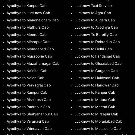
Ayodhya to Kanpur Cab
Lucknow Taxi Service
Ayodhya to Lucknow Cab
Lucknow to Agra Cab
Ayodhya to Manona dham Cab
Lucknow to Aligarh Cab
Ayodhya to Mathura Cab
Lucknow to Ayodhya Cab
Ayodhya to Meerut Cab
Lucknow To Bareilly Cab
Ayodhya to Mirzapur Cab
Lucknow to Dehradun Cab
Ayodhya to Moradabad Cab
Lucknow to Delhi Cab
Ayodhya to Mussoorie Cab
Lucknow to Faridabad Cab
Ayodhya to Muzaffarnagar Cab
Lucknow to Ghaziabad Cab
Ayodhya to Nainital Cab
Lucknow to Gurgaon Cab
Ayodhya to Noida Cab
Lucknow to Haldwani Cab
Ayodhya to Prayagraj Cab
Lucknow to Haridwar Cab
Ayodhya to Rampur Cab
Lucknow to Kanpur Cab
Ayodhya to Rishikesh Cab
Lucknow to Matura Cab
Ayodhya to Rudrapur Cab
Lucknow to Meerut Cab
Ayodhya to Shahjahanpur Cab
Lucknow to Mirzapur Cab
Ayodhya to Varanasi Cab
Lucknow to Moradabad Cab
Ayodhya to Vrindavan Cab
Lucknow to Mussoorie Cab