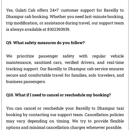
Yes, Gulati Cab offers 24×7 customer support for Bareilly to
Dhampur cab booking. Whether you need last-minute booking,
trip modification, or assistance during travel, our support team
is always available at 8302393939.
Q9. What safety measures do you follow?
We prioritize passenger safety with regular vehicle
maintenance, sanitized cars, verified drivers, and real-time
tracking support. Our Bareilly to Dhampur cab service ensures
secure and comfortable travel for families, solo travelers, and
business passengers.
Q10. What if I need to cancel or reschedule my booking?
You can cancel or reschedule your Bareilly to Dhampur taxi
booking by contacting our support team. Cancellation policies
may vary depending on timing. We try to provide flexible
options and minimal cancellation charges whenever possible.