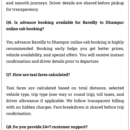
and smooth journeys. Driver details are shared before pickup
for transparency.
Q6. Is advance booking available for Bareilly to Dhampur
online cab booking?
Yes, advance Bareilly to Dhampur online cab booking is highly
recommended. Booking early helps you get better prices,
vehicle availability, and special offers. You will receive instant
confirmation and driver details prior to departure.
Q7. How are taxi fares calculated?
Taxi fares are calculated based on total distance, selected
vehicle type, trip type (one way or round trip), toll taxes, and
driver allowance if applicable. We follow transparent billing
with no hidden charges. Fare breakdown is shared before trip
confirmation.
Q8. Do you provide 24×7 customer support?