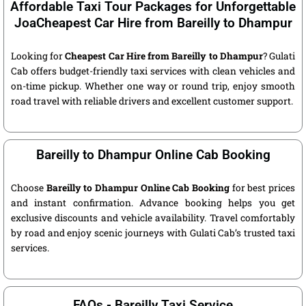
Affordable Taxi Tour Packages for Unforgettable
JoaCheapest Car Hire from Bareilly to Dhampur
Looking for
Cheapest Car Hire from Bareilly to Dhampur
? Gulati
Cab offers budget-friendly taxi services with clean vehicles and
on-time pickup. Whether one way or round trip, enjoy smooth
road travel with reliable drivers and excellent customer support.
Bareilly to Dhampur Online Cab Booking
Choose
Bareilly to Dhampur Online Cab Booking
for best prices
and instant confirmation. Advance booking helps you get
exclusive discounts and vehicle availability. Travel comfortably
by road and enjoy scenic journeys with Gulati Cab’s trusted taxi
services.
FAQs - Bareilly Taxi Service