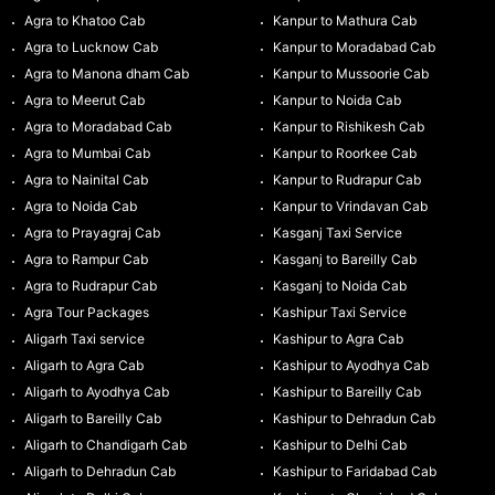
Agra to Khatoo Cab
Kanpur to Mathura Cab
Agra to Lucknow Cab
Kanpur to Moradabad Cab
Agra to Manona dham Cab
Kanpur to Mussoorie Cab
Agra to Meerut Cab
Kanpur to Noida Cab
Agra to Moradabad Cab
Kanpur to Rishikesh Cab
Agra to Mumbai Cab
Kanpur to Roorkee Cab
Agra to Nainital Cab
Kanpur to Rudrapur Cab
Agra to Noida Cab
Kanpur to Vrindavan Cab
Agra to Prayagraj Cab
Kasganj Taxi Service
Agra to Rampur Cab
Kasganj to Bareilly Cab
Agra to Rudrapur Cab
Kasganj to Noida Cab
Agra Tour Packages
Kashipur Taxi Service
Aligarh Taxi service
Kashipur to Agra Cab
Aligarh to Agra Cab
Kashipur to Ayodhya Cab
Aligarh to Ayodhya Cab
Kashipur to Bareilly Cab
Aligarh to Bareilly Cab
Kashipur to Dehradun Cab
Aligarh to Chandigarh Cab
Kashipur to Delhi Cab
Aligarh to Dehradun Cab
Kashipur to Faridabad Cab