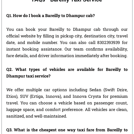
Q1. How do I book a Bareilly to Dhampur cab?
You can book your Bareilly to Dhampur cab through our
official website by filling in pickup city, destination city, travel
date, and mobile number. You can also call 8302393939 for
instant booking assistance. Our team confirms availability,
fare details, and driver information immediately after booking.
Q2. What types of vehicles are available for Bareilly to
Dhampur taxi service?
We offer multiple car options including Sedan (Swift Dzire,
Etios), SUV (Ertiga, Innova), and Innova Crysta for premium
travel. You can choose a vehicle based on passenger count,
luggage space, and comfort preference. All vehicles are clean,
sanitized, and well-maintained.
Q3. What is the cheapest one way taxi fare from Bareilly to