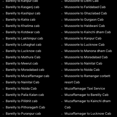
Bareilly to Kanpur cab
Mussoorie to Delhi Cab
Bareilly to Kasganj cab
Mussoorie to Faridabad Cab
Bareilly to Kashipur cab
Mussoorie to Ghaziabad Cab
Bareilly to Katra cab
Mussoorie to Gurgaon Cab
Bareilly to Khatima cab
Mussoorie to Haldwani Cab
Bareilly to Kotdwar cab
Mussoorie to Kainchi dham Cab
Bareilly to Lakhimpur cab
Mussoorie to Kanpur Cab
Bareilly to Lohaghat cab
Mussoorie to Lucknow Cab
Bareilly to Lucknow cab
Mussoorie to Manona dham Cab
Bareilly to Mathura Cab
Mussoorie to Moradabad Cab
Bareilly to Meerut cab
Mussoorie to Nainital Cab
Bareilly to Moradabad cab
Mussoorie to Noida Cab
Bareilly to Muzaffarnagar cab
Mussoorie to Ramangar corbett
Bareilly to Nainital Cab
resort Cab
Bareilly to Noida Cab
Muzaffarnagar Taxi Service
Bareilly to Palia Kalan cab
Muzaffarnagar to Bareilly Cab
Bareilly to Pilibhit cab
Muzaffarnagar to Kainchi dham
Bareilly to Pithoragarh Cab
Cab
Bareilly to Puranpur cab
Muzaffarnagar to Lucknow Cab