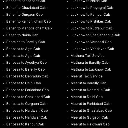
Baheri to Faridabad Cab
Lucknow to Noida Cab
Baheri to Ghaziabad Cab
Lucknow to Prayagraj Cab
Baheri to Gurgaon Cab
Lucknow to Rampur Cab
Baheri to Kainchi dham Cab
Lucknow to Rishikes Cab
Baheri to Manona dham Cab
Lucknow to Rudrapur Cab
Baheri to Noida Cab
Lucknow to Shahjahanpur Cab
Bahraich to Bareilly Cab
Lucknow to Varanasi Cab
Banbasa to Agra Cab
Lucknow to Vrindavan Cab
Banbasa to Agra Cab
Mathura Taxi Service
Banbasa to Ayodhya Cab
Mathura to Bareilly Cab
Banbasa to Bareilly Cab
Mathura to Lucknow Cab
Banbasa to Dehradun Cab
Meerut Taxi Service
Banbasa to Delhi Cab
Meerut to Bareilly Cab
Banbasa to Faridabad Cab
Meerut to Dehradun Cab
Banbasa to Ghaziabad Cab
Meerut to Delhi Cab
Banbasa to Gurgaon Cab
Meerut to Faridabad Cab
Banbasa to Haldwani Cab
Meerut to Ghaziabad Cab
Banbasa to Haridwar Cab
Meerut to Gurgaon Cab
Banbasa to Kanpur Cab
Meerut to Haldwani Cab