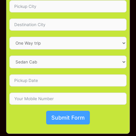
Submit Form