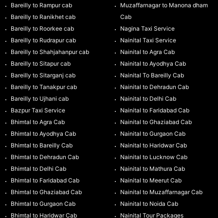
Bareilly to Rampur cab
Muzaffarnagar to Manona dham
Bareilly to Ranikhet cab
Cab
Bareilly to Roorkee cab
Nagina Taxi Service
Bareilly to Rudrapur cab
Nainital Taxi Service
Bareilly to Shahjahanpur cab
Nainital to Agra Cab
Bareilly to Sitapur cab
Nainital to Ayodhya Cab
Bareilly to Sitarganj cab
Nainital To Bareilly Cab
Bareilly to Tanakpur cab
Nainital to Dehradun Cab
Bareilly to Ujhani cab
Nainital to Delhi Cab
Bazpur Taxi Service
Nainital to Faridabad Cab
Bhimtal to Agra Cab
Nainital to Ghaziabad Cab
Bhimtal to Ayodhya Cab
Nainital to Gurgaon Cab
Bhimtal to Bareilly Cab
Nainital to Haridwar Cab
Bhimtal to Dehradun Cab
Nainital to Lucknow Cab
Bhimtal to Delhi Cab
Nainital to Mathura Cab
Bhimtal to Faridabad Cab
Nainital to Meerut Cab
Bhimtal to Ghaziabad Cab
Nainital to Muzaffarnagar Cab
Bhimtal to Gurgaon Cab
Nainital to Noida Cab
Bhimtal to Haridwar Cab
Nainital Tour Packages