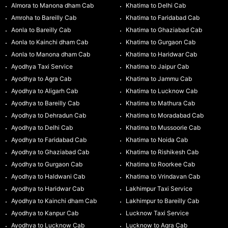
Almora to Manona dham Cab
Khatima to Delhi Cab
Amroha to Bareilly Cab
Khatima to Faridabad Cab
Aonla to Bareilly Cab
Khatima to Ghaziabad Cab
Aonla to Kainchi dham Cab
Khatima to Gurgaon Cab
Aonla to Manona dham Cab
Khatima to Haridwar Cab
Ayodhya Taxi Service
Khatima to Jaipur Cab
Ayodhya to Agra Cab
Khatima to Jammu Cab
Ayodhya to Aligarh Cab
Khatima to Lucknow Cab
Ayodhya to Bareilly Cab
Khatima to Mathura Cab
Ayodhya to Dehradun Cab
Khatima to Moradabad Cab
Ayodhya to Delhi Cab
Khatima to Mussoorie Cab
Ayodhya to Faridabad Cab
Khatima to Noida Cab
Ayodhya to Ghaziabad Cab
Khatima to Rishikesh Cab
Ayodhya to Gurgaon Cab
Khatima to Roorkee Cab
Ayodhya to Haldwani Cab
Khatima to Vrindavan Cab
Ayodhya to Haridwar Cab
Lakhimpur Taxi Service
Ayodhya to Kainchi dham Cab
Lakhimpur to Bareilly Cab
Ayodhya to Kanpur Cab
Lucknow Taxi Service
Ayodhya to Lucknow Cab
Lucknow to Agra Cab