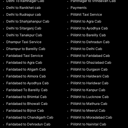
Delhi To Ramnagar Cab
Pantnagar to Vrindavan Cab
Delhi to Ranikhet cab
Payments
Delhi to Rudrapur cab
Pilibhit Taxi Service
Delhi to Shahjahanpur Cab
Pilibhit to Agra Cab
Delhi to Sitarganj Cab
Pilibhit to Ayodhya Cab
Delhi to Tanakpur Cab
Pilibhit to Bareilly Cab
Dhampur Taxi Service
Pilibhit to Dehradun Cab
Dhampur to Bareilly Cab
Pilibhit to Delhi Cab
Faridabad Taxi Service
Pilibhit to Faridabad Cab
Faridabad to Agra Cab
Pilibhit to Ghaziabad Cab
Faridabad to Aligarh Cab
Pilibhit to Gurgaon Cab
Faridabad to Almora Cab
Pilibhit to Haldwani Cab
Faridabad to Ayodhya Cab
Pilibhit to Haridwar Cab
Faridabad To Bareilly Cab
Pilibhit to Kanpur Cab
Faridabad to Bhimtal Cab
Pilibhit to Lucknow Cab
Faridabad to Bhowali Cab
Pilibhit to Mathura Cab
Faridabad to Bijnor Cab
Pilibhit to Meerut Cab
Faridabad to Chandigarh Cab
Pilibhit to Moradabad Cab
Faridabad to Dehradun Cab
Pilibhit to Nainital Cab