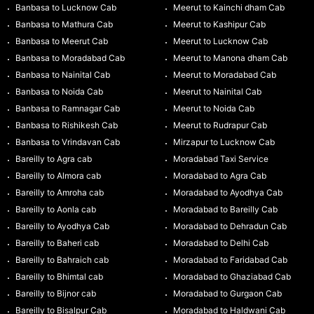
Banbasa to Lucknow Cab
Meerut to Kainchi dham Cab
Banbasa to Mathura Cab
Meerut to Kashipur Cab
Banbasa to Meerut Cab
Meerut to Lucknow Cab
Banbasa to Moradabad Cab
Meerut to Manona dham Cab
Banbasa to Nainital Cab
Meerut to Moradabad Cab
Banbasa to Noida Cab
Meerut to Nainital Cab
Banbasa to Ramnagar Cab
Meerut to Noida Cab
Banbasa to Rishikesh Cab
Meerut to Rudrapur Cab
Banbasa to Vrindavan Cab
Mirzapur to Lucknow Cab
Bareilly to Agra cab
Moradabad Taxi Service
Bareilly to Almora cab
Moradabad to Agra Cab
Bareilly to Amroha cab
Moradabad to Ayodhya Cab
Bareilly to Aonla cab
Moradabad to Bareilly Cab
Bareilly to Ayodhya Cab
Moradabad to Dehradun Cab
Bareilly to Baheri cab
Moradabad to Delhi Cab
Bareilly to Bahraich cab
Moradabad to Faridabad Cab
Bareilly to Bhimtal cab
Moradabad to Ghaziabad Cab
Bareilly to Bijnor cab
Moradabad to Gurgaon Cab
Bareilly to Bisalpur Cab
Moradabad to Haldwani Cab