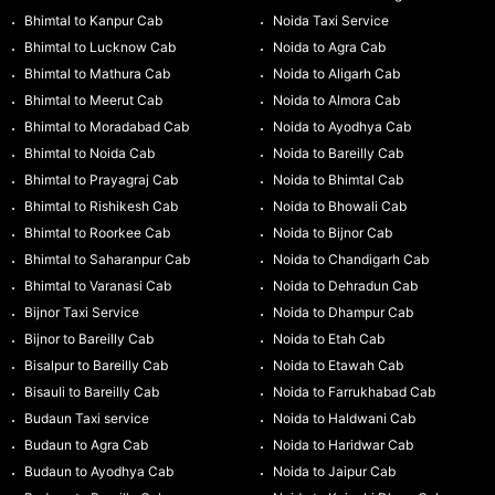
Bhimtal to Kanpur Cab
Noida Taxi Service
Bhimtal to Lucknow Cab
Noida to Agra Cab
Bhimtal to Mathura Cab
Noida to Aligarh Cab
Bhimtal to Meerut Cab
Noida to Almora Cab
Bhimtal to Moradabad Cab
Noida to Ayodhya Cab
Bhimtal to Noida Cab
Noida to Bareilly Cab
Bhimtal to Prayagraj Cab
Noida to Bhimtal Cab
Bhimtal to Rishikesh Cab
Noida to Bhowali Cab
Bhimtal to Roorkee Cab
Noida to Bijnor Cab
Bhimtal to Saharanpur Cab
Noida to Chandigarh Cab
Bhimtal to Varanasi Cab
Noida to Dehradun Cab
Bijnor Taxi Service
Noida to Dhampur Cab
Bijnor to Bareilly Cab
Noida to Etah Cab
Bisalpur to Bareilly Cab
Noida to Etawah Cab
Bisauli to Bareilly Cab
Noida to Farrukhabad Cab
Budaun Taxi service
Noida to Haldwani Cab
Budaun to Agra Cab
Noida to Haridwar Cab
Budaun to Ayodhya Cab
Noida to Jaipur Cab