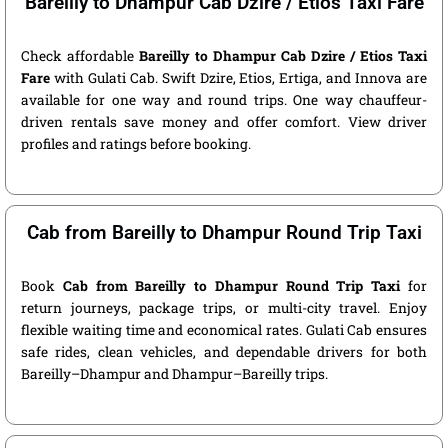
Bareilly to Dhampur Cab Dzire / Etios Taxi Fare
Check affordable
Bareilly to Dhampur Cab Dzire / Etios Taxi
Fare
with Gulati Cab. Swift Dzire, Etios, Ertiga, and Innova are
available for one way and round trips. One way chauffeur-
driven rentals save money and offer comfort. View driver
profiles and ratings before booking.
Cab from Bareilly to Dhampur Round Trip Taxi
Book
Cab from Bareilly to Dhampur Round Trip Taxi
for
return journeys, package trips, or multi-city travel. Enjoy
flexible waiting time and economical rates. Gulati Cab ensures
safe rides, clean vehicles, and dependable drivers for both
Bareilly–Dhampur and Dhampur–Bareilly trips.