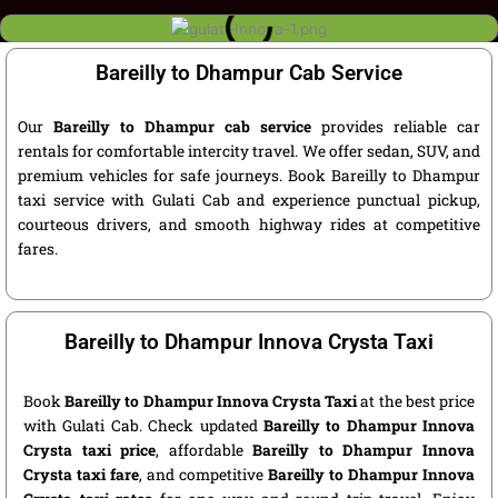
Bareilly to Dhampur Cab Service
Our
Bareilly to Dhampur cab service
provides reliable car
rentals for comfortable intercity travel. We offer sedan, SUV, and
premium vehicles for safe journeys. Book Bareilly to Dhampur
taxi service with Gulati Cab and experience punctual pickup,
courteous drivers, and smooth highway rides at competitive
fares.
Bareilly to Dhampur Innova Crysta Taxi
Book
Bareilly to Dhampur Innova Crysta Taxi
at the best price
with Gulati Cab. Check updated
Bareilly to Dhampur Innova
Crysta taxi price
, affordable
Bareilly to Dhampur Innova
Crysta taxi fare
, and competitive
Bareilly to Dhampur Innova