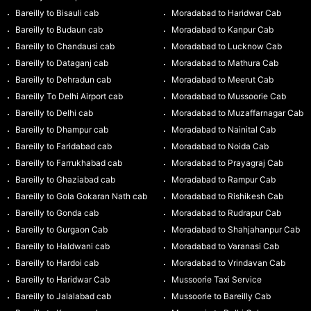
Bareilly to Bisauli cab
Moradabad to Haridwar Cab
Bareilly to Budaun cab
Moradabad to Kanpur Cab
Bareilly to Chandausi cab
Moradabad to Lucknow Cab
Bareilly to Dataganj cab
Moradabad to Mathura Cab
Bareilly to Dehradun cab
Moradabad to Meerut Cab
Bareilly To Delhi Airport cab
Moradabad to Mussoorie Cab
Bareilly to Delhi cab
Moradabad to Muzaffarnagar Cab
Bareilly to Dhampur cab
Moradabad to Nainital Cab
Bareilly to Faridabad cab
Moradabad to Noida Cab
Bareilly to Farrukhabad cab
Moradabad to Prayagraj Cab
Bareilly to Ghaziabad cab
Moradabad to Rampur Cab
Bareilly to Gola Gokaran Nath cab
Moradabad to Rishikesh Cab
Bareilly to Gonda cab
Moradabad to Rudrapur Cab
Bareilly to Gurgaon Cab
Moradabad to Shahjahanpur Cab
Bareilly to Haldwani cab
Moradabad to Varanasi Cab
Bareilly to Hardoi cab
Moradabad to Vrindavan Cab
Bareilly to Haridwar Cab
Mussoorie Taxi Service
Bareilly to Jalalabad cab
Mussoorie to Bareilly Cab