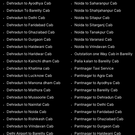
Dehradun to Ayodhya Cab
Noida to Saharanpur Cab
Dehradun To Bareilly Cab
Noida to Shahjahanpur Cab
Dehradun to Delhi Cab
Noida to Sitapur Cab
Dehradun to Faridabad Cab
Noida to Sitarganj Cab
Dehradun to Ghaziabad Cab
Noida to Tanakpur Cab
Dehradun to Gurgaon Cab
Noida to Varanasi Cab
Dehradun to Haldwani Cab
Noida to Vrindavan Cab
Dehradun to Haridwar Cab
Outstation one Way Cab in Bareilly
Dehradun to Kainchi dham Cab
Palia kalan to Bareilly Cab
Dehradun to Khatima cab
Pantnagar Taxi Service
Dehradun to Lucknow Cab
Pantnagar to Agra Cab
Dehradun to Manona dham Cab
Pantnagar to Ayodhya Cab
Dehradun to Mathura Cab
Pantnagar to Bareilly Cab
Dehradun to Mussoorie Cab
Pantnagar to Dehradun Cab
Dehradun to Nainital Cab
Pantnagar to Delhi Cab
Dehradun to Noida Cab
Pantnagar to Faridabad Cab
Dehradun to Rishikesh Cab
Pantnagar to Ghaziabad Cab
Dehradun to Vrindavan Cab
Pantnagar to Gurgaon Cab
Delhi Airport to Bareilly Cab
Pantnagar to Haldwani Cab