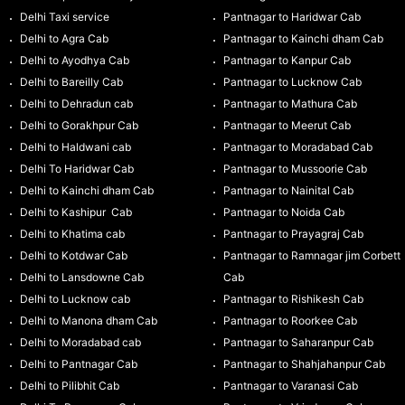
Delhi Taxi service
Pantnagar to Haridwar Cab
Delhi to Agra Cab
Pantnagar to Kainchi dham Cab
Delhi to Ayodhya Cab
Pantnagar to Kanpur Cab
Delhi to Bareilly Cab
Pantnagar to Lucknow Cab
Delhi to Dehradun cab
Pantnagar to Mathura Cab
Delhi to Gorakhpur Cab
Pantnagar to Meerut Cab
Delhi to Haldwani cab
Pantnagar to Moradabad Cab
Delhi To Haridwar Cab
Pantnagar to Mussoorie Cab
Delhi to Kainchi dham Cab
Pantnagar to Nainital Cab
Delhi to Kashipur Cab
Pantnagar to Noida Cab
Delhi to Khatima cab
Pantnagar to Prayagraj Cab
Delhi to Kotdwar Cab
Pantnagar to Ramnagar jim Corbett
Delhi to Lansdowne Cab
Cab
Delhi to Lucknow cab
Pantnagar to Rishikesh Cab
Delhi to Manona dham Cab
Pantnagar to Roorkee Cab
Delhi to Moradabad cab
Pantnagar to Saharanpur Cab
Delhi to Pantnagar Cab
Pantnagar to Shahjahanpur Cab
Delhi to Pilibhit Cab
Pantnagar to Varanasi Cab