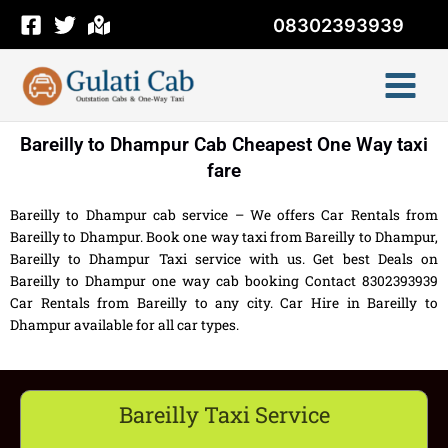
Skip
08302393939
to
content
Bareilly to Dhampur Cab Cheapest One Way taxi
fare
Bareilly to Dhampur cab service – We offers Car Rentals from
Bareilly to Dhampur. Book one way taxi from Bareilly to Dhampur,
Bareilly to Dhampur Taxi service with us. Get best Deals on
Bareilly to Dhampur one way cab booking Contact 8302393939
Car Rentals from Bareilly to any city. Car Hire in Bareilly to
Dhampur available for all car types.
Bareilly Taxi Service