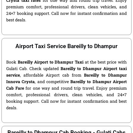
Crysta taxi rates
for one way and round trip travel. Enjoy
premium comfort, professional drivers, clean vehicles, and
24×7 booking support. Call now for instant confirmation and
best deals.
Airport Taxi Service Bareilly to Dhampur
Book
Bareilly Airport to Dhampur Taxi
at the best price with
Gulati Cab. Check updated
Bareilly to Dhampur Airport taxi
service
, affordable Airport cab from
Bareilly to Dhampur
Innova Crysta
, and competitive
Bareilly to Dhampur Airport
Cab Fare
for one way and round trip travel. Enjoy premium
comfort, professional drivers, clean vehicles, and 24×7
booking support. Call now for instant confirmation and best
deals.
Bareilly to Dhampur Cab Booking - Gulati Cabs