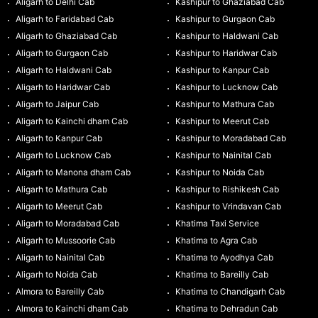
Aligarh to Delhi Cab
Kashipur to Ghaziabad Cab
Aligarh to Faridabad Cab
Kashipur to Gurgaon Cab
Aligarh to Ghaziabad Cab
Kashipur to Haldwani Cab
Aligarh to Gurgaon Cab
Kashipur to Haridwar Cab
Aligarh to Haldwani Cab
Kashipur to Kanpur Cab
Aligarh to Haridwar Cab
Kashipur to Lucknow Cab
Aligarh to Jaipur Cab
Kashipur to Mathura Cab
Aligarh to Kainchi dham Cab
Kashipur to Meerut Cab
Aligarh to Kanpur Cab
Kashipur to Moradabad Cab
Aligarh to Lucknow Cab
Kashipur to Nainital Cab
Aligarh to Manona dham Cab
Kashipur to Noida Cab
Aligarh to Mathura Cab
Kashipur to Rishikesh Cab
Aligarh to Meerut Cab
Kashipur to Vrindavan Cab
Aligarh to Moradabad Cab
Khatima Taxi Service
Aligarh to Mussoorie Cab
Khatima to Agra Cab
Aligarh to Nainital Cab
Khatima to Ayodhya Cab
Aligarh to Noida Cab
Khatima to Bareilly Cab
Almora to Bareilly Cab
Khatima to Chandigarh Cab
Almora to Kainchi dham Cab
Khatima to Dehradun Cab