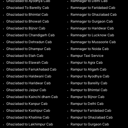
Ghaziabad to Ayodhya Cab
Ramnagar to Delhi Cab
Ghaziabad To Bareilly Cab
Ramnagar to Faridabad Cab
Ghaziabad to Bhimtal Cab
Ramnagar to Ghaziabad Cab
Ghaziabad to Bhowali Cab
Ramnagar to Gurgaon Cab
Ghaziabad to Bijnor Cab
Ramnagar to Haridwar Cab
Ghaziabad to Chandigarh Cab
Ramnagar to Lucknow Cab
Ghaziabad to Dehradun Cab
Ramnagar to Mussoorie Cab
Ghaziabad to Dhampur Cab
Ramnagar to Noida Cab
Ghaziabad to Etah Cab
Rampur Taxi Service
Ghaziabad to Etawah Cab
Rampur to Agra Cab
Ghaziabad to Farrukhabad Cab
Rampur to Aligarh Cab
Ghaziabad to Haldwani Cab
Rampur to Ayodhya Cab
Ghaziabad to Haridwar Cab
Rampur to Bareilly Cab
Ghaziabad to Jaipur Cab
Rampur to Bhimtal Cab
Ghaziabad to Kainchi dham Cab
Rampur to Bijnor Cab
Ghaziabad to Kanpur Cab
Rampur to Delhi Cab
Ghaziabad to Kashipur Cab
Rampur to Faridabad Cab
Ghaziabad to Khatima Cab
Rampur to Ghaziabad Cab
Ghaziabad to Lakhimpur Cab
Rampur to Gurgaon Cab