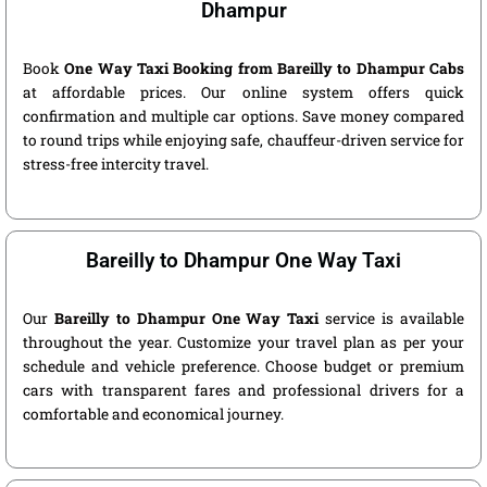
Dhampur
Book
One Way Taxi Booking from Bareilly to Dhampur Cabs
at affordable prices. Our online system offers quick
confirmation and multiple car options. Save money compared
to round trips while enjoying safe, chauffeur-driven service for
stress-free intercity travel.
Bareilly to Dhampur One Way Taxi
Our
Bareilly to Dhampur One Way Taxi
service is available
throughout the year. Customize your travel plan as per your
schedule and vehicle preference. Choose budget or premium
cars with transparent fares and professional drivers for a
comfortable and economical journey.