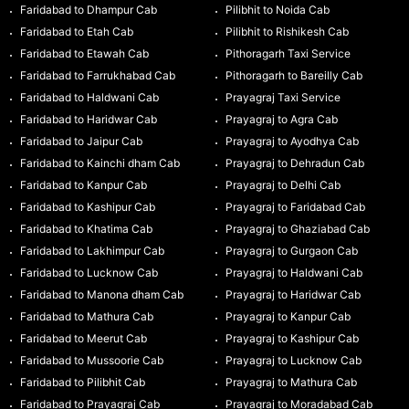
Faridabad to Dhampur Cab
Pilibhit to Noida Cab
Faridabad to Etah Cab
Pilibhit to Rishikesh Cab
Faridabad to Etawah Cab
Pithoragarh Taxi Service
Faridabad to Farrukhabad Cab
Pithoragarh to Bareilly Cab
Faridabad to Haldwani Cab
Prayagraj Taxi Service
Faridabad to Haridwar Cab
Prayagraj to Agra Cab
Faridabad to Jaipur Cab
Prayagraj to Ayodhya Cab
Faridabad to Kainchi dham Cab
Prayagraj to Dehradun Cab
Faridabad to Kanpur Cab
Prayagraj to Delhi Cab
Faridabad to Kashipur Cab
Prayagraj to Faridabad Cab
Faridabad to Khatima Cab
Prayagraj to Ghaziabad Cab
Faridabad to Lakhimpur Cab
Prayagraj to Gurgaon Cab
Faridabad to Lucknow Cab
Prayagraj to Haldwani Cab
Faridabad to Manona dham Cab
Prayagraj to Haridwar Cab
Faridabad to Mathura Cab
Prayagraj to Kanpur Cab
Faridabad to Meerut Cab
Prayagraj to Kashipur Cab
Faridabad to Mussoorie Cab
Prayagraj to Lucknow Cab
Faridabad to Pilibhit Cab
Prayagraj to Mathura Cab
Faridabad to Prayagraj Cab
Prayagraj to Moradabad Cab