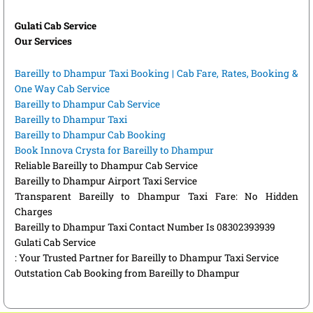
Gulati Cab Service
Our Services
Bareilly to Dhampur Taxi Booking | Cab Fare, Rates, Booking &
One Way Cab Service
Bareilly to Dhampur Cab Service
Bareilly to Dhampur Taxi
Bareilly to Dhampur Cab Booking
Book Innova Crysta for Bareilly to Dhampur
Reliable Bareilly to Dhampur Cab Service
Bareilly to Dhampur Airport Taxi Service
Transparent Bareilly to Dhampur Taxi Fare: No Hidden
Charges
Bareilly to Dhampur Taxi Contact Number Is 08302393939
Gulati Cab Service
: Your Trusted Partner for Bareilly to Dhampur Taxi Service
Outstation Cab Booking from Bareilly to Dhampur