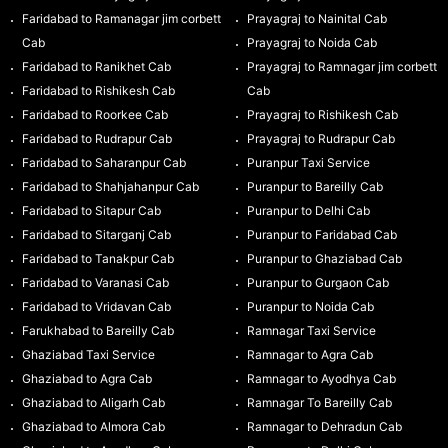
Faridabad to Ramanagar jim corbett
Prayagraj to Nainital Cab
Cab
Prayagraj to Noida Cab
Faridabad to Ranikhet Cab
Prayagraj to Ramnagar jim corbett
Faridabad to Rishikesh Cab
Cab
Faridabad to Roorkee Cab
Prayagraj to Rishikesh Cab
Faridabad to Rudrapur Cab
Prayagraj to Rudrapur Cab
Faridabad to Saharanpur Cab
Puranpur Taxi Service
Faridabad to Shahjahanpur Cab
Puranpur to Bareilly Cab
Faridabad to Sitapur Cab
Puranpur to Delhi Cab
Faridabad to Sitarganj Cab
Puranpur to Faridabad Cab
Faridabad to Tanakpur Cab
Puranpur to Ghaziabad Cab
Faridabad to Varanasi Cab
Puranpur to Gurgaon Cab
Faridabad to Vridavan Cab
Puranpur to Noida Cab
Farukhabad to Bareilly Cab
Ramnagar Taxi Service
Ghaziabad Taxi Service
Ramnagar to Agra Cab
Ghaziabad to Agra Cab
Ramnagar to Ayodhya Cab
Ghaziabad to Aligarh Cab
Ramnagar To Bareilly Cab
Ghaziabad to Almora Cab
Ramnagar to Dehradun Cab