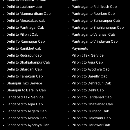
Delhi to Lucknow cab
Pantnagar to Rishikesh Cab
Delhi to Manona dham Cab
Pantnagar to Roorkee Cab
Delhi to Moradabad cab
Pantnagar to Saharanpur Cab
Delhi to Pantnagar Cab
Pantnagar to Shahjahanpur Cab
Delhi to Pilibhit Cab
Pantnagar to Varanasi Cab
Delhi To Ramnagar Cab
Pantnagar to Vrindavan Cab
Delhi to Ranikhet cab
Payments
Delhi to Rudrapur cab
Pilibhit Taxi Service
Delhi to Shahjahanpur Cab
Pilibhit to Agra Cab
Delhi to Sitarganj Cab
Pilibhit to Ayodhya Cab
Delhi to Tanakpur Cab
Pilibhit to Bareilly Cab
Dhampur Taxi Service
Pilibhit to Dehradun Cab
Dhampur to Bareilly Cab
Pilibhit to Delhi Cab
Faridabad Taxi Service
Pilibhit to Faridabad Cab
Faridabad to Agra Cab
Pilibhit to Ghaziabad Cab
Faridabad to Aligarh Cab
Pilibhit to Gurgaon Cab
Faridabad to Almora Cab
Pilibhit to Haldwani Cab
Faridabad to Ayodhya Cab
Pilibhit to Haridwar Cab