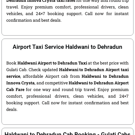
Dehradun Innova Crysta taxi rates
for one way and round trip
travel. Enjoy premium comfort, professional drivers, clean
vehicles, and 24×7 booking support. Call now for instant
confirmation and best deals.
Airport Taxi Service Haldwani to Dehradun
Book
Haldwani Airport to Dehradun Taxi
at the best price with
Gulati Cab. Check updated
Haldwani to Dehradun Airport taxi
service
, affordable Airport cab from
Haldwani to Dehradun
Innova Crysta
, and competitive
Haldwani to Dehradun Airport
Cab Fare
for one way and round trip travel. Enjoy premium
comfort, professional drivers, clean vehicles, and 24×7
booking support. Call now for instant confirmation and best
deals.
Haldwani to Dehradun Cab Booking - Gulati Cabs