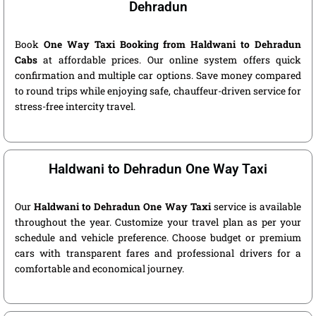
Dehradun
Book
One Way Taxi Booking from Haldwani to Dehradun
Cabs
at affordable prices. Our online system offers quick
confirmation and multiple car options. Save money compared
to round trips while enjoying safe, chauffeur-driven service for
stress-free intercity travel.
Haldwani to Dehradun One Way Taxi
Our
Haldwani to Dehradun One Way Taxi
service is available
throughout the year. Customize your travel plan as per your
schedule and vehicle preference. Choose budget or premium
cars with transparent fares and professional drivers for a
comfortable and economical journey.