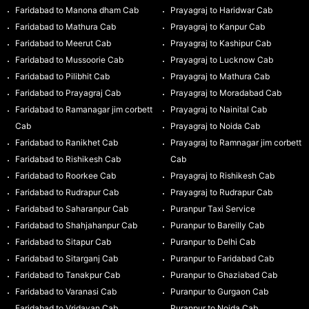
Faridabad to Manona dham Cab
Prayagraj to Haridwar Cab
Faridabad to Mathura Cab
Prayagraj to Kanpur Cab
Faridabad to Meerut Cab
Prayagraj to Kashipur Cab
Faridabad to Mussoorie Cab
Prayagraj to Lucknow Cab
Faridabad to Pilibhit Cab
Prayagraj to Mathura Cab
Faridabad to Prayagraj Cab
Prayagraj to Moradabad Cab
Faridabad to Ramanagar jim corbett
Prayagraj to Nainital Cab
Cab
Prayagraj to Noida Cab
Faridabad to Ranikhet Cab
Prayagraj to Ramnagar jim corbett
Faridabad to Rishikesh Cab
Cab
Faridabad to Roorkee Cab
Prayagraj to Rishikesh Cab
Faridabad to Rudrapur Cab
Prayagraj to Rudrapur Cab
Faridabad to Saharanpur Cab
Puranpur Taxi Service
Faridabad to Shahjahanpur Cab
Puranpur to Bareilly Cab
Faridabad to Sitapur Cab
Puranpur to Delhi Cab
Faridabad to Sitarganj Cab
Puranpur to Faridabad Cab
Faridabad to Tanakpur Cab
Puranpur to Ghaziabad Cab
Faridabad to Varanasi Cab
Puranpur to Gurgaon Cab
Faridabad to Vridavan Cab
Puranpur to Noida Cab