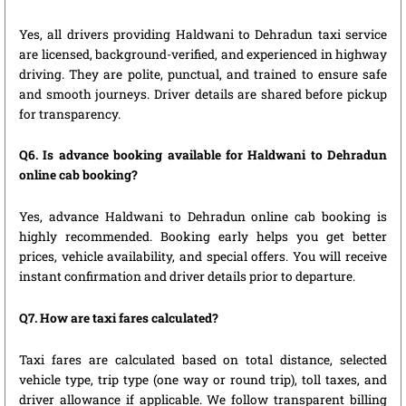
Yes, all drivers providing Haldwani to Dehradun taxi service
are licensed, background-verified, and experienced in highway
driving. They are polite, punctual, and trained to ensure safe
and smooth journeys. Driver details are shared before pickup
for transparency.
Q6. Is advance booking available for Haldwani to Dehradun
online cab booking?
Yes, advance Haldwani to Dehradun online cab booking is
highly recommended. Booking early helps you get better
prices, vehicle availability, and special offers. You will receive
instant confirmation and driver details prior to departure.
Q7. How are taxi fares calculated?
Taxi fares are calculated based on total distance, selected
vehicle type, trip type (one way or round trip), toll taxes, and
driver allowance if applicable. We follow transparent billing