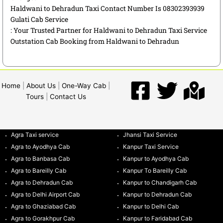
Haldwani to Dehradun Taxi Contact Number Is 08302393939
Gulati Cab Service
: Your Trusted Partner for Haldwani to Dehradun Taxi Service
Outstation Cab Booking from Haldwani to Dehradun
Home
|
About Us
|
One-Way Cab
|
Tours
|
Contact Us
Agra Taxi service
Jhansi Taxi Service
Agra to Ayodhya Cab
Kanpur Taxi Service
Agra to Banbasa Cab
Kanpur to Ayodhya Cab
Agra to Bareilly Cab
Kanpur To Bareilly Cab
Agra to Dehradun Cab
Kanpur to Chandigarh Cab
Agra to Delhi Airport Cab
Kanpur to Dehradun Cab
Agra to Ghaziabad Cab
Kanpur to Delhi Cab
Agra to Gorakhpur Cab
Kanpur to Faridabad Cab