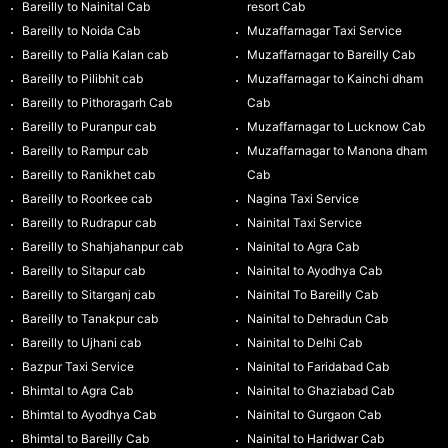
Bareilly to Nainital Cab
resort Cab
Bareilly to Noida Cab
Muzaffarnagar Taxi Service
Bareilly to Palia Kalan cab
Muzaffarnagar to Bareilly Cab
Bareilly to Pilibhit cab
Muzaffarnagar to Kainchi dham
Bareilly to Pithoragarh Cab
Cab
Bareilly to Puranpur cab
Muzaffarnagar to Lucknow Cab
Bareilly to Rampur cab
Muzaffarnagar to Manona dham
Bareilly to Ranikhet cab
Cab
Bareilly to Roorkee cab
Nagina Taxi Service
Bareilly to Rudrapur cab
Nainital Taxi Service
Bareilly to Shahjahanpur cab
Nainital to Agra Cab
Bareilly to Sitapur cab
Nainital to Ayodhya Cab
Bareilly to Sitarganj cab
Nainital To Bareilly Cab
Bareilly to Tanakpur cab
Nainital to Dehradun Cab
Bareilly to Ujhani cab
Nainital to Delhi Cab
Bazpur Taxi Service
Nainital to Faridabad Cab
Bhimtal to Agra Cab
Nainital to Ghaziabad Cab
Bhimtal to Ayodhya Cab
Nainital to Gurgaon Cab
Bhimtal to Bareilly Cab
Nainital to Haridwar Cab