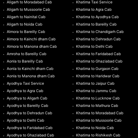
Aligarh to Moradabad Cab
Khatima Taxi Service
Aligarh to Mussoorie Cab
Khatima to Agra Cab
Aligarh to Nainital Cab
Khatima to Ayodhya Cab
Aligarh to Noida Cab
Khatima to Bareilly Cab
Almora to Bareilly Cab
Khatima to Chandigarh Cab
Almora to Kainchi dham Cab
Khatima to Dehradun Cab
Almora to Manona dham Cab
Khatima to Delhi Cab
Amroha to Bareilly Cab
Khatima to Faridabad Cab
Aonla to Bareilly Cab
Khatima to Ghaziabad Cab
Aonla to Kainchi dham Cab
Khatima to Gurgaon Cab
Aonla to Manona dham Cab
Khatima to Haridwar Cab
Ayodhya Taxi Service
Khatima to Jaipur Cab
Ayodhya to Agra Cab
Khatima to Jammu Cab
Ayodhya to Aligarh Cab
Khatima to Lucknow Cab
Ayodhya to Bareilly Cab
Khatima to Mathura Cab
Ayodhya to Dehradun Cab
Khatima to Moradabad Cab
Ayodhya to Delhi Cab
Khatima to Mussoorie Cab
Ayodhya to Faridabad Cab
Khatima to Noida Cab
Ayodhya to Ghaziabad Cab
Khatima to Rishikesh Cab