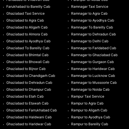
Farukhabad to Bareilly Cab
Ramnagar Taxi Service
Ghaziabad Taxi Service
Ramnagar to Agra Cab
Ghaziabad to Agra Cab
Ramnagar to Ayodhya Cab
Ghaziabad to Aligarh Cab
Ramnagar To Bareilly Cab
Ghaziabad to Almora Cab
Ramnagar to Dehradun Cab
Ghaziabad to Ayodhya Cab
Ramnagar to Delhi Cab
Ghaziabad To Bareilly Cab
Ramnagar to Faridabad Cab
Ghaziabad to Bhimtal Cab
Ramnagar to Ghaziabad Cab
Ghaziabad to Bhowali Cab
Ramnagar to Gurgaon Cab
Ghaziabad to Bijnor Cab
Ramnagar to Haridwar Cab
Ghaziabad to Chandigarh Cab
Ramnagar to Lucknow Cab
Ghaziabad to Dehradun Cab
Ramnagar to Mussoorie Cab
Ghaziabad to Dhampur Cab
Ramnagar to Noida Cab
Ghaziabad to Etah Cab
Rampur Taxi Service
Ghaziabad to Etawah Cab
Rampur to Agra Cab
Ghaziabad to Farrukhabad Cab
Rampur to Aligarh Cab
Ghaziabad to Haldwani Cab
Rampur to Ayodhya Cab
Ghaziabad to Haridwar Cab
Rampur to Bareilly Cab