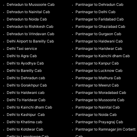
Dehradun to Mussoorie Cab
Pantnagar to Dehradun Cab
Dehradun to Nainital Cab
Pantnagar to Delhi Cab
Dehradun to Noida Cab
Pantnagar to Faridabad Cab
Dehradun to Rishikesh Cab
Pantnagar to Ghaziabad Cab
Dehradun to Vrindavan Cab
Pantnagar to Gurgaon Cab
Delhi Airport to Bareilly Cab
Pantnagar to Haldwani Cab
Delhi Taxi service
Pantnagar to Haridwar Cab
Delhi to Agra Cab
Pantnagar to Kainchi dham Cab
Delhi to Ayodhya Cab
Pantnagar to Kanpur Cab
Delhi to Bareilly Cab
Pantnagar to Lucknow Cab
Delhi to Dehradun cab
Pantnagar to Mathura Cab
Delhi to Gorakhpur Cab
Pantnagar to Meerut Cab
Delhi to Haldwani cab
Pantnagar to Moradabad Cab
Delhi To Haridwar Cab
Pantnagar to Mussoorie Cab
Delhi to Kainchi dham Cab
Pantnagar to Nainital Cab
Delhi to Kashipur Cab
Pantnagar to Noida Cab
Delhi to Khatima cab
Pantnagar to Prayagraj Cab
Delhi to Kotdwar Cab
Pantnagar to Ramnagar jim Corbett
Delhi to Lansdowne Cab
Cab