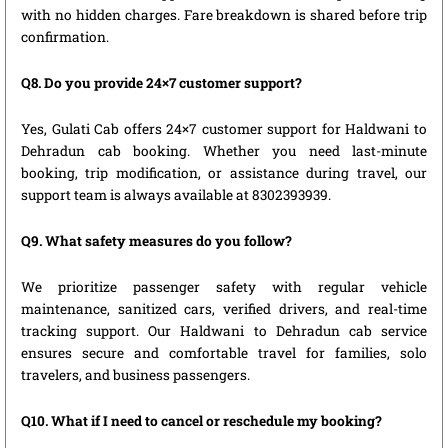
with no hidden charges. Fare breakdown is shared before trip
confirmation.
Q8. Do you provide 24×7 customer support?
Yes, Gulati Cab offers 24×7 customer support for Haldwani to
Dehradun cab booking. Whether you need last-minute
booking, trip modification, or assistance during travel, our
support team is always available at 8302393939.
Q9. What safety measures do you follow?
We prioritize passenger safety with regular vehicle
maintenance, sanitized cars, verified drivers, and real-time
tracking support. Our Haldwani to Dehradun cab service
ensures secure and comfortable travel for families, solo
travelers, and business passengers.
Q10. What if I need to cancel or reschedule my booking?