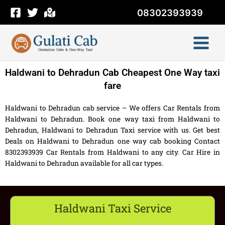
Skip
08302393939
to
content
Haldwani to Dehradun Cab Cheapest One Way taxi
fare
Haldwani to Dehradun cab service – We offers Car Rentals from
Haldwani to Dehradun. Book one way taxi from Haldwani to
Dehradun, Haldwani to Dehradun Taxi service with us. Get best
Deals on Haldwani to Dehradun one way cab booking Contact
8302393939 Car Rentals from Haldwani to any city. Car Hire in
Haldwani to Dehradun available for all car types.
Haldwani Taxi Service