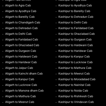
Aligarh to Agra Cab
Kashipur to Ayodhya Cab
Aligarh to Ayodhya Cab
Kashipur to Bareilly Cab
Aligarh to Bareilly Cab
Kashipur to Dehradun Cab
Aligarh to Chandigarh Cab
Kashipur to Delhi Cab
Aligarh to Dehradun Cab
Kashipur to Faridabad Cab
Aligarh to Delhi Cab
Kashipur to Ghaziabad Cab
Aligarh to Faridabad Cab
Kashipur to Gurgaon Cab
Aligarh to Ghaziabad Cab
Kashipur to Haldwani Cab
Aligarh to Gurgaon Cab
Kashipur to Haridwar Cab
Aligarh to Haldwani Cab
Kashipur to Kanpur Cab
Aligarh to Haridwar Cab
Kashipur to Lucknow Cab
Aligarh to Jaipur Cab
Kashipur to Mathura Cab
Aligarh to Kainchi dham Cab
Kashipur to Meerut Cab
Aligarh to Kanpur Cab
Kashipur to Moradabad Cab
Aligarh to Lucknow Cab
Kashipur to Nainital Cab
Aligarh to Manona dham Cab
Kashipur to Noida Cab
Aligarh to Mathura Cab
Kashipur to Rishikesh Cab
Aligarh to Meerut Cab
Kashipur to Vrindavan Cab