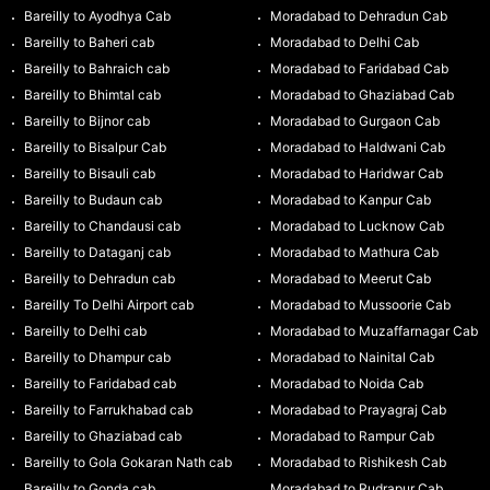
Bareilly to Ayodhya Cab
Moradabad to Dehradun Cab
Bareilly to Baheri cab
Moradabad to Delhi Cab
Bareilly to Bahraich cab
Moradabad to Faridabad Cab
Bareilly to Bhimtal cab
Moradabad to Ghaziabad Cab
Bareilly to Bijnor cab
Moradabad to Gurgaon Cab
Bareilly to Bisalpur Cab
Moradabad to Haldwani Cab
Bareilly to Bisauli cab
Moradabad to Haridwar Cab
Bareilly to Budaun cab
Moradabad to Kanpur Cab
Bareilly to Chandausi cab
Moradabad to Lucknow Cab
Bareilly to Dataganj cab
Moradabad to Mathura Cab
Bareilly to Dehradun cab
Moradabad to Meerut Cab
Bareilly To Delhi Airport cab
Moradabad to Mussoorie Cab
Bareilly to Delhi cab
Moradabad to Muzaffarnagar Cab
Bareilly to Dhampur cab
Moradabad to Nainital Cab
Bareilly to Faridabad cab
Moradabad to Noida Cab
Bareilly to Farrukhabad cab
Moradabad to Prayagraj Cab
Bareilly to Ghaziabad cab
Moradabad to Rampur Cab
Bareilly to Gola Gokaran Nath cab
Moradabad to Rishikesh Cab
Bareilly to Gonda cab
Moradabad to Rudrapur Cab