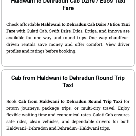
Haldwani to Dehradun Cab Dzire / Etios Taxi
Fare
Check affordable
Haldwani to Dehradun Cab Dzire / Etios Taxi
Fare
with Gulati Cab. Swift Dzire, Etios, Ertiga, and Innova are
available for one way and round trips. One way chauffeur-
driven rentals save money and offer comfort. View driver
profiles and ratings before booking.
Cab from Haldwani to Dehradun Round Trip
Taxi
Book
Cab from Haldwani to Dehradun Round Trip Taxi
for
return journeys, package trips, or multi-city travel. Enjoy
flexible waiting time and economical rates. Gulati Cab ensures
safe rides, clean vehicles, and dependable drivers for both
Haldwani–Dehradun and Dehradun–Haldwani trips.