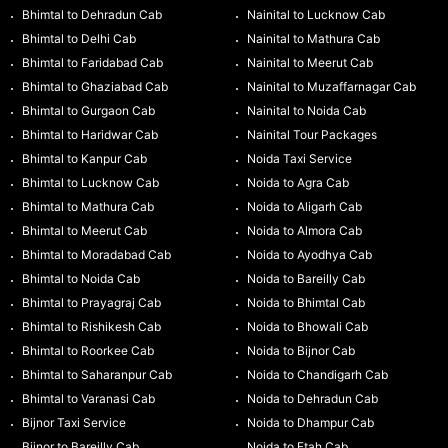
Bhimtal to Dehradun Cab
Nainital to Lucknow Cab
Bhimtal to Delhi Cab
Nainital to Mathura Cab
Bhimtal to Faridabad Cab
Nainital to Meerut Cab
Bhimtal to Ghaziabad Cab
Nainital to Muzaffarnagar Cab
Bhimtal to Gurgaon Cab
Nainital to Noida Cab
Bhimtal to Haridwar Cab
Nainital Tour Packages
Bhimtal to Kanpur Cab
Noida Taxi Service
Bhimtal to Lucknow Cab
Noida to Agra Cab
Bhimtal to Mathura Cab
Noida to Aligarh Cab
Bhimtal to Meerut Cab
Noida to Almora Cab
Bhimtal to Moradabad Cab
Noida to Ayodhya Cab
Bhimtal to Noida Cab
Noida to Bareilly Cab
Bhimtal to Prayagraj Cab
Noida to Bhimtal Cab
Bhimtal to Rishikesh Cab
Noida to Bhowali Cab
Bhimtal to Roorkee Cab
Noida to Bijnor Cab
Bhimtal to Saharanpur Cab
Noida to Chandigarh Cab
Bhimtal to Varanasi Cab
Noida to Dehradun Cab
Bijnor Taxi Service
Noida to Dhampur Cab
Bijnor to Bareilly Cab
Noida to Etah Cab