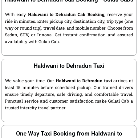
With easy
Haldwani to Dehradun Cab Booking
, reserve your
ride in minutes. Enter pickup city, destination city, trip type (one
way or round trip), travel date, and mobile number. Choose from
Sedan, SUV, or Innova. Get instant confirmation and assured
availability with Gulati Cab.
Haldwani to Dehradun Taxi
We value your time. Our
Haldwani to Dehradun taxi
arrives at
least 15 minutes before scheduled pickup. Our trained drivers
ensure timely departure, safe driving, and comfortable travel.
Punctual service and customer satisfaction make Gulati Cab a
trusted intercity travel partner.
One Way Taxi Booking from Haldwani to