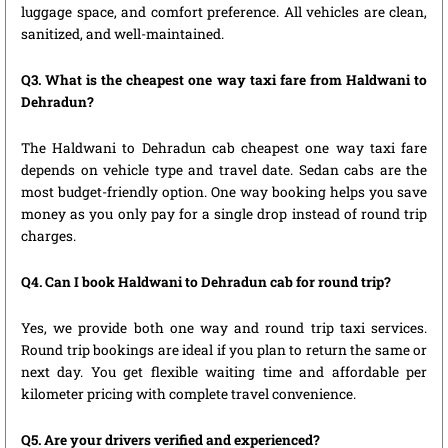
luggage space, and comfort preference. All vehicles are clean,
sanitized, and well-maintained.
Q3. What is the cheapest one way taxi fare from Haldwani to
Dehradun?
The Haldwani to Dehradun cab cheapest one way taxi fare
depends on vehicle type and travel date. Sedan cabs are the
most budget-friendly option. One way booking helps you save
money as you only pay for a single drop instead of round trip
charges.
Q4. Can I book Haldwani to Dehradun cab for round trip?
Yes, we provide both one way and round trip taxi services.
Round trip bookings are ideal if you plan to return the same or
next day. You get flexible waiting time and affordable per
kilometer pricing with complete travel convenience.
Q5. Are your drivers verified and experienced?