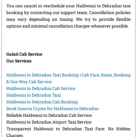
You can cancel or reschedule your Haldwani to Dehradun taxi
booking by contacting our support team. Cancellation policies
may vary depending on timing. We try to provide flexible
options and minimal cancellation charges whenever possible.
Gulati Cab Service
Our Services
Haldwani to Dehradun Taxi Booking | Cab Fare, Rates, Booking
& One Way Cab Service
Haldwani to Dehradun Cab Service
Haldwani to Dehradun Taxi
Haldwani to Dehradun Cab Booking
Book Innova Crysta for Haldwani to Dehradun
Reliable Haldwani to Dehradun Cab Service
Haldwani to Dehradun Airport Taxi Service
Transparent Haldwani to Dehradun Taxi Fare: No Hidden
Charges