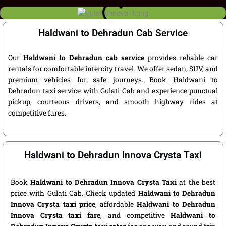
Haldwani to Dehradun Cab Service
Our
Haldwani to Dehradun cab service
provides reliable car
rentals for comfortable intercity travel. We offer sedan, SUV, and
premium vehicles for safe journeys. Book Haldwani to
Dehradun taxi service with Gulati Cab and experience punctual
pickup, courteous drivers, and smooth highway rides at
competitive fares.
Haldwani to Dehradun Innova Crysta Taxi
Book
Haldwani to Dehradun Innova Crysta Taxi
at the best
price with Gulati Cab. Check updated
Haldwani to Dehradun
Innova Crysta taxi price
, affordable
Haldwani to Dehradun
Innova Crysta taxi fare
, and competitive
Haldwani to