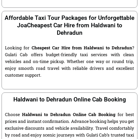
Affordable Taxi Tour Packages for Unforgettable
JoaCheapest Car Hire from Haldwani to
Dehradun
Looking for
Cheapest Car Hire from Haldwani to Dehradun
?
Gulati Cab offers budget-friendly taxi services with clean
vehicles and on-time pickup. Whether one way or round trip,
enjoy smooth road travel with reliable drivers and excellent
customer support.
Haldwani to Dehradun Online Cab Booking
Choose
Haldwani to Dehradun Online Cab Booking
for best
prices and instant confirmation. Advance booking helps you get
exclusive discounts and vehicle availability. Travel comfortably
by road and enjoy scenic journeys with Gulati Cab’s trusted taxi