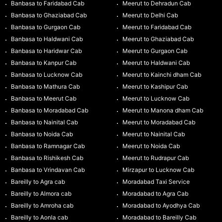
Banbasa to Faridabad Cab
Meerut to Dehradun Cab
Banbasa to Ghaziabad Cab
Meerut to Delhi Cab
Banbasa to Gurgaon Cab
Meerut to Faridabad Cab
Banbasa to Haldwani Cab
Meerut to Ghaziabad Cab
Banbasa to Haridwar Cab
Meerut to Gurgaon Cab
Banbasa to Kanpur Cab
Meerut to Haldwani Cab
Banbasa to Lucknow Cab
Meerut to Kainchi dham Cab
Banbasa to Mathura Cab
Meerut to Kashipur Cab
Banbasa to Meerut Cab
Meerut to Lucknow Cab
Banbasa to Moradabad Cab
Meerut to Manona dham Cab
Banbasa to Nainital Cab
Meerut to Moradabad Cab
Banbasa to Noida Cab
Meerut to Nainital Cab
Banbasa to Ramnagar Cab
Meerut to Noida Cab
Banbasa to Rishikesh Cab
Meerut to Rudrapur Cab
Banbasa to Vrindavan Cab
Mirzapur to Lucknow Cab
Bareilly to Agra cab
Moradabad Taxi Service
Bareilly to Almora cab
Moradabad to Agra Cab
Bareilly to Amroha cab
Moradabad to Ayodhya Cab
Bareilly to Aonla cab
Moradabad to Bareilly Cab