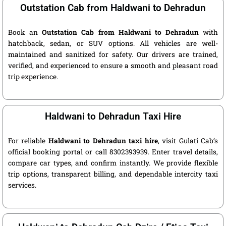
Outstation Cab from Haldwani to Dehradun
Book an
Outstation Cab from Haldwani to Dehradun
with
hatchback, sedan, or SUV options. All vehicles are well-
maintained and sanitized for safety. Our drivers are trained,
verified, and experienced to ensure a smooth and pleasant road
trip experience.
Haldwani to Dehradun Taxi Hire
For reliable
Haldwani to Dehradun taxi hire
, visit Gulati Cab’s
official booking portal or call 8302393939. Enter travel details,
compare car types, and confirm instantly. We provide flexible
trip options, transparent billing, and dependable intercity taxi
services.