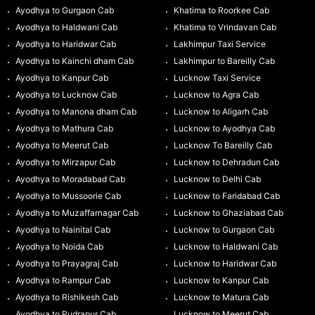
Ayodhya to Gurgaon Cab
Khatima to Roorkee Cab
Ayodhya to Haldwani Cab
Khatima to Vrindavan Cab
Ayodhya to Haridwar Cab
Lakhimpur Taxi Service
Ayodhya to Kainchi dham Cab
Lakhimpur to Bareilly Cab
Ayodhya to Kanpur Cab
Lucknow Taxi Service
Ayodhya to Lucknow Cab
Lucknow to Agra Cab
Ayodhya to Manona dham Cab
Lucknow to Aligarh Cab
Ayodhya to Mathura Cab
Lucknow to Ayodhya Cab
Ayodhya to Meerut Cab
Lucknow To Bareilly Cab
Ayodhya to Mirzapur Cab
Lucknow to Dehradun Cab
Ayodhya to Moradabad Cab
Lucknow to Delhi Cab
Ayodhya to Mussoorie Cab
Lucknow to Faridabad Cab
Ayodhya to Muzaffarnagar Cab
Lucknow to Ghaziabad Cab
Ayodhya to Nainital Cab
Lucknow to Gurgaon Cab
Ayodhya to Noida Cab
Lucknow to Haldwani Cab
Ayodhya to Prayagraj Cab
Lucknow to Haridwar Cab
Ayodhya to Rampur Cab
Lucknow to Kanpur Cab
Ayodhya to Rishikesh Cab
Lucknow to Matura Cab
Ayodhya to Rudrapur Cab
Lucknow to Meerut Cab