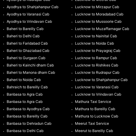
Ayodhya to Shahjahanpur Cab
Lucknow to Mirzapur Cab
Ayodhya to Varanasi Cab
Lucknow to Moradabad Cab
Ayodhya to Vrindavan Cab
Lucknow to Mussoorie Cab
Baheri to Bareilly Cab
Lucknow to Muzaffarnagar Cab
Baheri to Delhi Cab
Lucknow to Nainital Cab
Baheri to Faridabad Cab
Lucknow to Noida Cab
Baheri to Ghaziabad Cab
Lucknow to Prayagraj Cab
Baheri to Gurgaon Cab
Lucknow to Rampur Cab
Baheri to Kainchi dham Cab
Lucknow to Rishikes Cab
Baheri to Manona dham Cab
Lucknow to Rudrapur Cab
Baheri to Noida Cab
Lucknow to Shahjahanpur Cab
Bahraich to Bareilly Cab
Lucknow to Varanasi Cab
Banbasa to Agra Cab
Lucknow to Vrindavan Cab
Banbasa to Agra Cab
Mathura Taxi Service
Banbasa to Ayodhya Cab
Mathura to Bareilly Cab
Banbasa to Bareilly Cab
Mathura to Lucknow Cab
Banbasa to Dehradun Cab
Meerut Taxi Service
Banbasa to Delhi Cab
Meerut to Bareilly Cab