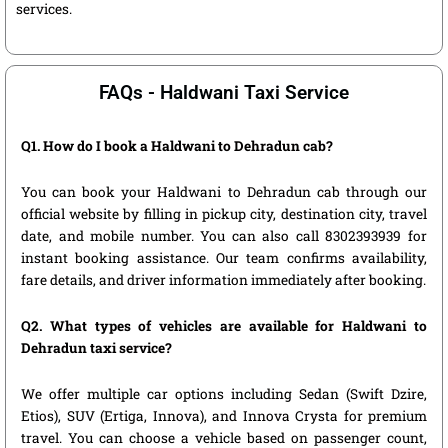
services.
FAQs - Haldwani Taxi Service
Q1. How do I book a Haldwani to Dehradun cab?
You can book your Haldwani to Dehradun cab through our
official website by filling in pickup city, destination city, travel
date, and mobile number. You can also call 8302393939 for
instant booking assistance. Our team confirms availability,
fare details, and driver information immediately after booking.
Q2. What types of vehicles are available for Haldwani to
Dehradun taxi service?
We offer multiple car options including Sedan (Swift Dzire,
Etios), SUV (Ertiga, Innova), and Innova Crysta for premium
travel. You can choose a vehicle based on passenger count,