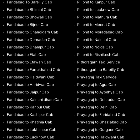
Faridabad To Bareilly Cab
Pilibhit to Kanpur Cab
Faridabad to Bhimtal Cab
Pilibhit to Lucknow Cab
Faridabad to Bhowali Cab
Pilibhit to Mathura Cab
Faridabad to Bijnor Cab
Pilibhit to Meerut Cab
Faridabad to Chandigarh Cab
Pilibhit to Moradabad Cab
Faridabad to Dehradun Cab
Pilibhit to Nainital Cab
Faridabad to Dhampur Cab
Pilibhit to Noida Cab
Faridabad to Etah Cab
Pilibhit to Rishikesh Cab
Faridabad to Etawah Cab
Pithoragarh Taxi Service
Faridabad to Farrukhabad Cab
Pithoragarh to Bareilly Cab
Faridabad to Haldwani Cab
Prayagraj Taxi Service
Faridabad to Haridwar Cab
Prayagraj to Agra Cab
Faridabad to Jaipur Cab
Prayagraj to Ayodhya Cab
Faridabad to Kainchi dham Cab
Prayagraj to Dehradun Cab
Faridabad to Kanpur Cab
Prayagraj to Delhi Cab
Faridabad to Kashipur Cab
Prayagraj to Faridabad Cab
Faridabad to Khatima Cab
Prayagraj to Ghaziabad Cab
Faridabad to Lakhimpur Cab
Prayagraj to Gurgaon Cab
Faridabad to Lucknow Cab
Prayagraj to Haldwani Cab