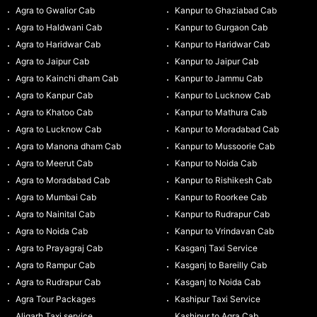
Agra to Gwalior Cab
Kanpur to Ghaziabad Cab
Agra to Haldwani Cab
Kanpur to Gurgaon Cab
Agra to Haridwar Cab
Kanpur to Haridwar Cab
Agra to Jaipur Cab
Kanpur to Jaipur Cab
Agra to Kainchi dham Cab
Kanpur to Jammu Cab
Agra to Kanpur Cab
Kanpur to Lucknow Cab
Agra to Khatoo Cab
Kanpur to Mathura Cab
Agra to Lucknow Cab
Kanpur to Moradabad Cab
Agra to Manona dham Cab
Kanpur to Mussoorie Cab
Agra to Meerut Cab
Kanpur to Noida Cab
Agra to Moradabad Cab
Kanpur to Rishikesh Cab
Agra to Mumbai Cab
Kanpur to Roorkee Cab
Agra to Nainital Cab
Kanpur to Rudrapur Cab
Agra to Noida Cab
Kanpur to Vrindavan Cab
Agra to Prayagraj Cab
Kasganj Taxi Service
Agra to Rampur Cab
Kasganj to Bareilly Cab
Agra to Rudrapur Cab
Kasganj to Noida Cab
Agra Tour Packages
Kashipur Taxi Service
Aligarh Taxi service
Kashipur to Agra Cab