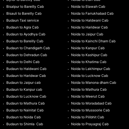
Bisalpur to Bareilly Cab
Noida to Etawah Cab
Bisauli to Bareilly Cab
Noida to Farrukhabad Cab
Budaun Taxi service
Noida to Haldwani Cab
Budaun to Agra Cab
Noida to Haridwar Cab
Budaun to Ayodhya Cab
Noida to Jaipur Cab
Budaun to Bareilly Cab
Noida to Kainchi Dham Cab
Budaun to Chandigarh Cab
Noida to Kanpur Cab
Budaun to Dehradun Cab
Noida to Kashipur Cab
Budaun to Delhi Cab
Noida to Khatima Cab
Budaun to Haldwani Cab
Noida to Lakhimpur Cab
Budaun to Haridwar Cab
Noida to Lucknow Cab
Budaun to Jaipur cab
Noida to Manona dham Cab
Budaun to Kanpur cab
Noida to Mathura Cab
Budaun to Lucknow Cab
Noida to Meerut Cab
Budaun to Mathura Cab
Noida to Moradabad Cab
Budaun to Nainital Cab
Noida to Mussoorie Cab
Budaun to Noida Cab
Noida to Pilibhit Cab
Budaun to Shimla Cab
Noida to Prayagraj Cab