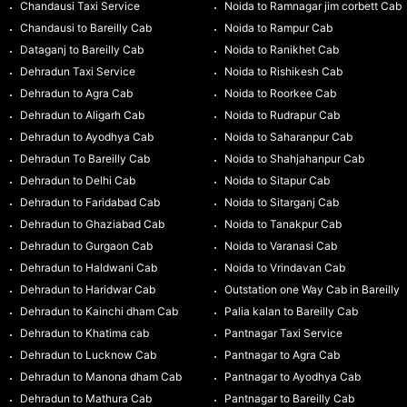
Chandausi Taxi Service
Noida to Ramnagar jim corbett Cab
Chandausi to Bareilly Cab
Noida to Rampur Cab
Dataganj to Bareilly Cab
Noida to Ranikhet Cab
Dehradun Taxi Service
Noida to Rishikesh Cab
Dehradun to Agra Cab
Noida to Roorkee Cab
Dehradun to Aligarh Cab
Noida to Rudrapur Cab
Dehradun to Ayodhya Cab
Noida to Saharanpur Cab
Dehradun To Bareilly Cab
Noida to Shahjahanpur Cab
Dehradun to Delhi Cab
Noida to Sitapur Cab
Dehradun to Faridabad Cab
Noida to Sitarganj Cab
Dehradun to Ghaziabad Cab
Noida to Tanakpur Cab
Dehradun to Gurgaon Cab
Noida to Varanasi Cab
Dehradun to Haldwani Cab
Noida to Vrindavan Cab
Dehradun to Haridwar Cab
Outstation one Way Cab in Bareilly
Dehradun to Kainchi dham Cab
Palia kalan to Bareilly Cab
Dehradun to Khatima cab
Pantnagar Taxi Service
Dehradun to Lucknow Cab
Pantnagar to Agra Cab
Dehradun to Manona dham Cab
Pantnagar to Ayodhya Cab
Dehradun to Mathura Cab
Pantnagar to Bareilly Cab