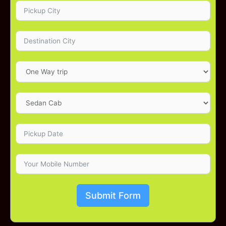
Submit Form