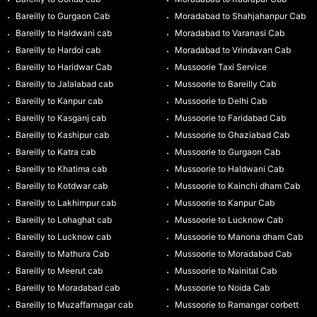
Bareilly to Gurgaon Cab
Moradabad to Shahjahanpur Cab
Bareilly to Haldwani cab
Moradabad to Varanasi Cab
Bareilly to Hardoi cab
Moradabad to Vrindavan Cab
Bareilly to Haridwar Cab
Mussoorie Taxi Service
Bareilly to Jalalabad cab
Mussoorie to Bareilly Cab
Bareilly to Kanpur cab
Mussoorie to Delhi Cab
Bareilly to Kasganj cab
Mussoorie to Faridabad Cab
Bareilly to Kashipur cab
Mussoorie to Ghaziabad Cab
Bareilly to Katra cab
Mussoorie to Gurgaon Cab
Bareilly to Khatima cab
Mussoorie to Haldwani Cab
Bareilly to Kotdwar cab
Mussoorie to Kainchi dham Cab
Bareilly to Lakhimpur cab
Mussoorie to Kanpur Cab
Bareilly to Lohaghat cab
Mussoorie to Lucknow Cab
Bareilly to Lucknow cab
Mussoorie to Manona dham Cab
Bareilly to Mathura Cab
Mussoorie to Moradabad Cab
Bareilly to Meerut cab
Mussoorie to Nainital Cab
Bareilly to Moradabad cab
Mussoorie to Noida Cab
Bareilly to Muzaffarnagar cab
Mussoorie to Ramangar corbett