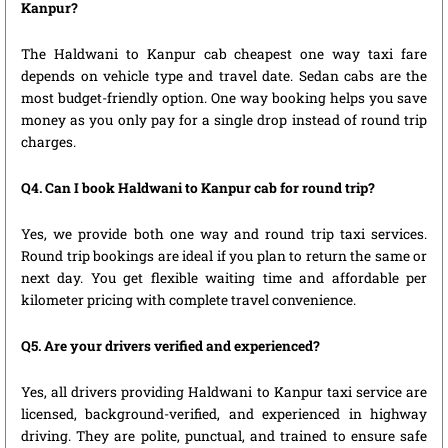
Kanpur?
The Haldwani to Kanpur cab cheapest one way taxi fare
depends on vehicle type and travel date. Sedan cabs are the
most budget-friendly option. One way booking helps you save
money as you only pay for a single drop instead of round trip
charges.
Q4. Can I book Haldwani to Kanpur cab for round trip?
Yes, we provide both one way and round trip taxi services.
Round trip bookings are ideal if you plan to return the same or
next day. You get flexible waiting time and affordable per
kilometer pricing with complete travel convenience.
Q5. Are your drivers verified and experienced?
Yes, all drivers providing Haldwani to Kanpur taxi service are
licensed, background-verified, and experienced in highway
driving. They are polite, punctual, and trained to ensure safe