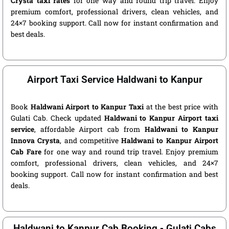
Crysta taxi rates
for one way and round trip travel. Enjoy
premium comfort, professional drivers, clean vehicles, and
24×7 booking support. Call now for instant confirmation and
best deals.
Airport Taxi Service Haldwani to Kanpur
Book
Haldwani Airport to Kanpur Taxi
at the best price with
Gulati Cab. Check updated
Haldwani to Kanpur Airport taxi
service
, affordable Airport cab from
Haldwani to Kanpur
Innova Crysta
, and competitive
Haldwani to Kanpur Airport
Cab Fare
for one way and round trip travel. Enjoy premium
comfort, professional drivers, clean vehicles, and 24×7
booking support. Call now for instant confirmation and best
deals.
Haldwani to Kanpur Cab Booking - Gulati Cabs