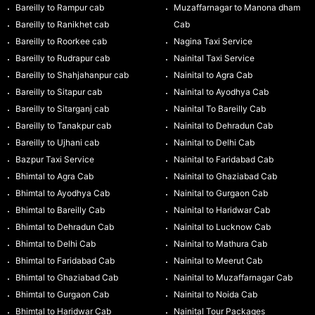
Bareilly to Rampur cab
Muzaffarnagar to Manona dham
Bareilly to Ranikhet cab
Cab
Bareilly to Roorkee cab
Nagina Taxi Service
Bareilly to Rudrapur cab
Nainital Taxi Service
Bareilly to Shahjahanpur cab
Nainital to Agra Cab
Bareilly to Sitapur cab
Nainital to Ayodhya Cab
Bareilly to Sitarganj cab
Nainital To Bareilly Cab
Bareilly to Tanakpur cab
Nainital to Dehradun Cab
Bareilly to Ujhani cab
Nainital to Delhi Cab
Bazpur Taxi Service
Nainital to Faridabad Cab
Bhimtal to Agra Cab
Nainital to Ghaziabad Cab
Bhimtal to Ayodhya Cab
Nainital to Gurgaon Cab
Bhimtal to Bareilly Cab
Nainital to Haridwar Cab
Bhimtal to Dehradun Cab
Nainital to Lucknow Cab
Bhimtal to Delhi Cab
Nainital to Mathura Cab
Bhimtal to Faridabad Cab
Nainital to Meerut Cab
Bhimtal to Ghaziabad Cab
Nainital to Muzaffarnagar Cab
Bhimtal to Gurgaon Cab
Nainital to Noida Cab
Bhimtal to Haridwar Cab
Nainital Tour Packages