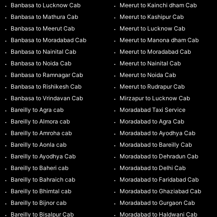
Banbasa to Lucknow Cab
Meerut to Kainchi dham Cab
Banbasa to Mathura Cab
Meerut to Kashipur Cab
Banbasa to Meerut Cab
Meerut to Lucknow Cab
Banbasa to Moradabad Cab
Meerut to Manona dham Cab
Banbasa to Nainital Cab
Meerut to Moradabad Cab
Banbasa to Noida Cab
Meerut to Nainital Cab
Banbasa to Ramnagar Cab
Meerut to Noida Cab
Banbasa to Rishikesh Cab
Meerut to Rudrapur Cab
Banbasa to Vrindavan Cab
Mirzapur to Lucknow Cab
Bareilly to Agra cab
Moradabad Taxi Service
Bareilly to Almora cab
Moradabad to Agra Cab
Bareilly to Amroha cab
Moradabad to Ayodhya Cab
Bareilly to Aonla cab
Moradabad to Bareilly Cab
Bareilly to Ayodhya Cab
Moradabad to Dehradun Cab
Bareilly to Baheri cab
Moradabad to Delhi Cab
Bareilly to Bahraich cab
Moradabad to Faridabad Cab
Bareilly to Bhimtal cab
Moradabad to Ghaziabad Cab
Bareilly to Bijnor cab
Moradabad to Gurgaon Cab
Bareilly to Bisalpur Cab
Moradabad to Haldwani Cab