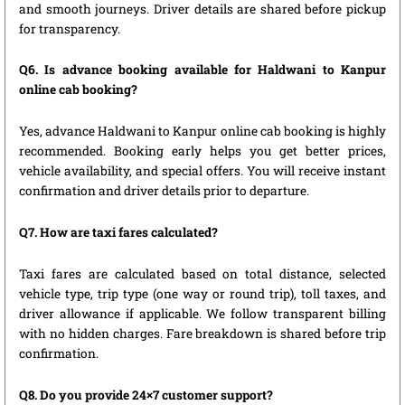
and smooth journeys. Driver details are shared before pickup
for transparency.
Q6. Is advance booking available for Haldwani to Kanpur
online cab booking?
Yes, advance Haldwani to Kanpur online cab booking is highly
recommended. Booking early helps you get better prices,
vehicle availability, and special offers. You will receive instant
confirmation and driver details prior to departure.
Q7. How are taxi fares calculated?
Taxi fares are calculated based on total distance, selected
vehicle type, trip type (one way or round trip), toll taxes, and
driver allowance if applicable. We follow transparent billing
with no hidden charges. Fare breakdown is shared before trip
confirmation.
Q8. Do you provide 24×7 customer support?