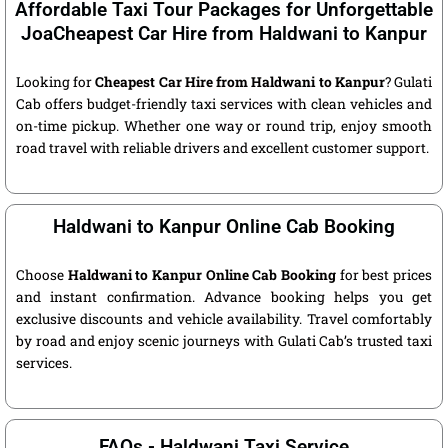
Affordable Taxi Tour Packages for Unforgettable
JoaCheapest Car Hire from Haldwani to Kanpur
Looking for
Cheapest Car Hire from Haldwani to Kanpur
? Gulati
Cab offers budget-friendly taxi services with clean vehicles and
on-time pickup. Whether one way or round trip, enjoy smooth
road travel with reliable drivers and excellent customer support.
Haldwani to Kanpur Online Cab Booking
Choose
Haldwani to Kanpur Online Cab Booking
for best prices
and instant confirmation. Advance booking helps you get
exclusive discounts and vehicle availability. Travel comfortably
by road and enjoy scenic journeys with Gulati Cab’s trusted taxi
services.
FAQs - Haldwani Taxi Service