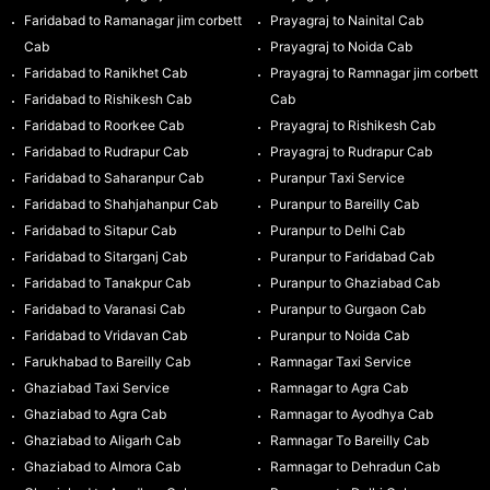
Faridabad to Ramanagar jim corbett
Prayagraj to Nainital Cab
Cab
Prayagraj to Noida Cab
Faridabad to Ranikhet Cab
Prayagraj to Ramnagar jim corbett
Faridabad to Rishikesh Cab
Cab
Faridabad to Roorkee Cab
Prayagraj to Rishikesh Cab
Faridabad to Rudrapur Cab
Prayagraj to Rudrapur Cab
Faridabad to Saharanpur Cab
Puranpur Taxi Service
Faridabad to Shahjahanpur Cab
Puranpur to Bareilly Cab
Faridabad to Sitapur Cab
Puranpur to Delhi Cab
Faridabad to Sitarganj Cab
Puranpur to Faridabad Cab
Faridabad to Tanakpur Cab
Puranpur to Ghaziabad Cab
Faridabad to Varanasi Cab
Puranpur to Gurgaon Cab
Faridabad to Vridavan Cab
Puranpur to Noida Cab
Farukhabad to Bareilly Cab
Ramnagar Taxi Service
Ghaziabad Taxi Service
Ramnagar to Agra Cab
Ghaziabad to Agra Cab
Ramnagar to Ayodhya Cab
Ghaziabad to Aligarh Cab
Ramnagar To Bareilly Cab
Ghaziabad to Almora Cab
Ramnagar to Dehradun Cab