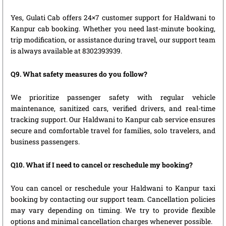
Yes, Gulati Cab offers 24×7 customer support for Haldwani to
Kanpur cab booking. Whether you need last-minute booking,
trip modification, or assistance during travel, our support team
is always available at 8302393939.
Q9. What safety measures do you follow?
We prioritize passenger safety with regular vehicle
maintenance, sanitized cars, verified drivers, and real-time
tracking support. Our Haldwani to Kanpur cab service ensures
secure and comfortable travel for families, solo travelers, and
business passengers.
Q10. What if I need to cancel or reschedule my booking?
You can cancel or reschedule your Haldwani to Kanpur taxi
booking by contacting our support team. Cancellation policies
may vary depending on timing. We try to provide flexible
options and minimal cancellation charges whenever possible.