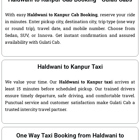
With easy
Haldwani to Kanpur Cab Booking
, reserve your ride
in minutes. Enter pickup city, destination city, trip type (one way
or round trip), travel date, and mobile number. Choose from
Sedan, SUV, or Innova. Get instant confirmation and assured
availability with Gulati Cab.
Haldwani to Kanpur Taxi
We value your time. Our
Haldwani to Kanpur taxi
arrives at
least 15 minutes before scheduled pickup. Our trained drivers
ensure timely departure, safe driving, and comfortable travel.
Punctual service and customer satisfaction make Gulati Cab a
trusted intercity travel partner.
One Way Taxi Booking from Haldwani to