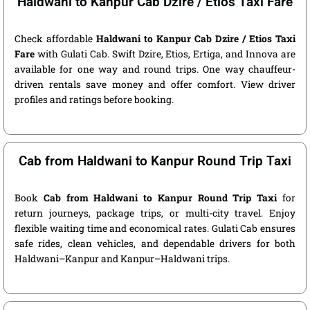
Haldwani to Kanpur Cab Dzire / Etios Taxi Fare
Check affordable
Haldwani to Kanpur Cab Dzire / Etios Taxi
Fare
with Gulati Cab. Swift Dzire, Etios, Ertiga, and Innova are
available for one way and round trips. One way chauffeur-
driven rentals save money and offer comfort. View driver
profiles and ratings before booking.
Cab from Haldwani to Kanpur Round Trip Taxi
Book
Cab from Haldwani to Kanpur Round Trip Taxi
for
return journeys, package trips, or multi-city travel. Enjoy
flexible waiting time and economical rates. Gulati Cab ensures
safe rides, clean vehicles, and dependable drivers for both
Haldwani–Kanpur and Kanpur–Haldwani trips.