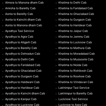
Almora to Manona dham Cab
Khatima to Delhi Cab
Amroha to Bareilly Cab
Khatima to Faridabad Cab
Aonla to Bareilly Cab
Khatima to Ghaziabad Cab
Aonla to Kainchi dham Cab
Khatima to Gurgaon Cab
Aonla to Manona dham Cab
Khatima to Haridwar Cab
Ayodhya Taxi Service
Khatima to Jaipur Cab
Ayodhya to Agra Cab
Khatima to Jammu Cab
Ayodhya to Aligarh Cab
Khatima to Lucknow Cab
Ayodhya to Bareilly Cab
Khatima to Mathura Cab
Ayodhya to Dehradun Cab
Khatima to Moradabad Cab
Ayodhya to Delhi Cab
Khatima to Mussoorie Cab
Ayodhya to Faridabad Cab
Khatima to Noida Cab
Ayodhya to Ghaziabad Cab
Khatima to Rishikesh Cab
Ayodhya to Gurgaon Cab
Khatima to Roorkee Cab
Ayodhya to Haldwani Cab
Khatima to Vrindavan Cab
Ayodhya to Haridwar Cab
Lakhimpur Taxi Service
Ayodhya to Kainchi dham Cab
Lakhimpur to Bareilly Cab
Ayodhya to Kanpur Cab
Lucknow Taxi Service
Ayodhya to Lucknow Cab
Lucknow to Agra Cab