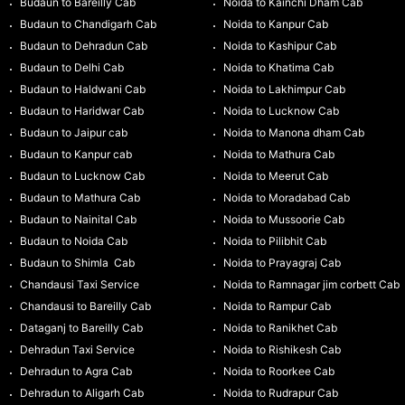
Budaun to Bareilly Cab
Noida to Kainchi Dham Cab
Budaun to Chandigarh Cab
Noida to Kanpur Cab
Budaun to Dehradun Cab
Noida to Kashipur Cab
Budaun to Delhi Cab
Noida to Khatima Cab
Budaun to Haldwani Cab
Noida to Lakhimpur Cab
Budaun to Haridwar Cab
Noida to Lucknow Cab
Budaun to Jaipur cab
Noida to Manona dham Cab
Budaun to Kanpur cab
Noida to Mathura Cab
Budaun to Lucknow Cab
Noida to Meerut Cab
Budaun to Mathura Cab
Noida to Moradabad Cab
Budaun to Nainital Cab
Noida to Mussoorie Cab
Budaun to Noida Cab
Noida to Pilibhit Cab
Budaun to Shimla Cab
Noida to Prayagraj Cab
Chandausi Taxi Service
Noida to Ramnagar jim corbett Cab
Chandausi to Bareilly Cab
Noida to Rampur Cab
Dataganj to Bareilly Cab
Noida to Ranikhet Cab
Dehradun Taxi Service
Noida to Rishikesh Cab
Dehradun to Agra Cab
Noida to Roorkee Cab
Dehradun to Aligarh Cab
Noida to Rudrapur Cab