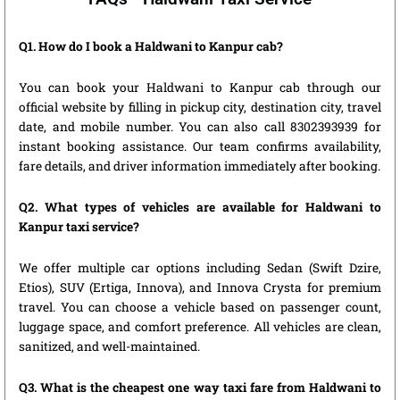
Q1. How do I book a Haldwani to Kanpur cab?
You can book your Haldwani to Kanpur cab through our
official website by filling in pickup city, destination city, travel
date, and mobile number. You can also call 8302393939 for
instant booking assistance. Our team confirms availability,
fare details, and driver information immediately after booking.
Q2. What types of vehicles are available for Haldwani to
Kanpur taxi service?
We offer multiple car options including Sedan (Swift Dzire,
Etios), SUV (Ertiga, Innova), and Innova Crysta for premium
travel. You can choose a vehicle based on passenger count,
luggage space, and comfort preference. All vehicles are clean,
sanitized, and well-maintained.
Q3. What is the cheapest one way taxi fare from Haldwani to