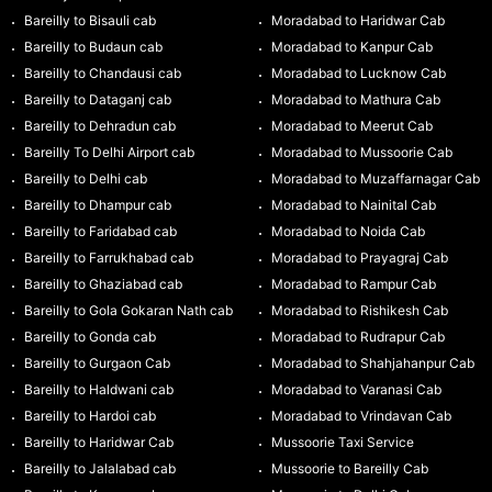
Bareilly to Bisauli cab
Moradabad to Haridwar Cab
Bareilly to Budaun cab
Moradabad to Kanpur Cab
Bareilly to Chandausi cab
Moradabad to Lucknow Cab
Bareilly to Dataganj cab
Moradabad to Mathura Cab
Bareilly to Dehradun cab
Moradabad to Meerut Cab
Bareilly To Delhi Airport cab
Moradabad to Mussoorie Cab
Bareilly to Delhi cab
Moradabad to Muzaffarnagar Cab
Bareilly to Dhampur cab
Moradabad to Nainital Cab
Bareilly to Faridabad cab
Moradabad to Noida Cab
Bareilly to Farrukhabad cab
Moradabad to Prayagraj Cab
Bareilly to Ghaziabad cab
Moradabad to Rampur Cab
Bareilly to Gola Gokaran Nath cab
Moradabad to Rishikesh Cab
Bareilly to Gonda cab
Moradabad to Rudrapur Cab
Bareilly to Gurgaon Cab
Moradabad to Shahjahanpur Cab
Bareilly to Haldwani cab
Moradabad to Varanasi Cab
Bareilly to Hardoi cab
Moradabad to Vrindavan Cab
Bareilly to Haridwar Cab
Mussoorie Taxi Service
Bareilly to Jalalabad cab
Mussoorie to Bareilly Cab