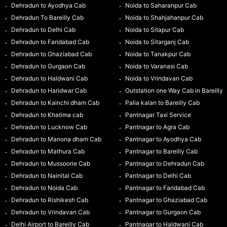
Dehradun to Ayodhya Cab
Noida to Saharanpur Cab
Dehradun To Bareilly Cab
Noida to Shahjahanpur Cab
Dehradun to Delhi Cab
Noida to Sitapur Cab
Dehradun to Faridabad Cab
Noida to Sitarganj Cab
Dehradun to Ghaziabad Cab
Noida to Tanakpur Cab
Dehradun to Gurgaon Cab
Noida to Varanasi Cab
Dehradun to Haldwani Cab
Noida to Vrindavan Cab
Dehradun to Haridwar Cab
Outstation one Way Cab in Bareilly
Dehradun to Kainchi dham Cab
Palia kalan to Bareilly Cab
Dehradun to Khatima cab
Pantnagar Taxi Service
Dehradun to Lucknow Cab
Pantnagar to Agra Cab
Dehradun to Manona dham Cab
Pantnagar to Ayodhya Cab
Dehradun to Mathura Cab
Pantnagar to Bareilly Cab
Dehradun to Mussoorie Cab
Pantnagar to Dehradun Cab
Dehradun to Nainital Cab
Pantnagar to Delhi Cab
Dehradun to Noida Cab
Pantnagar to Faridabad Cab
Dehradun to Rishikesh Cab
Pantnagar to Ghaziabad Cab
Dehradun to Vrindavan Cab
Pantnagar to Gurgaon Cab
Delhi Airport to Bareilly Cab
Pantnagar to Haldwani Cab