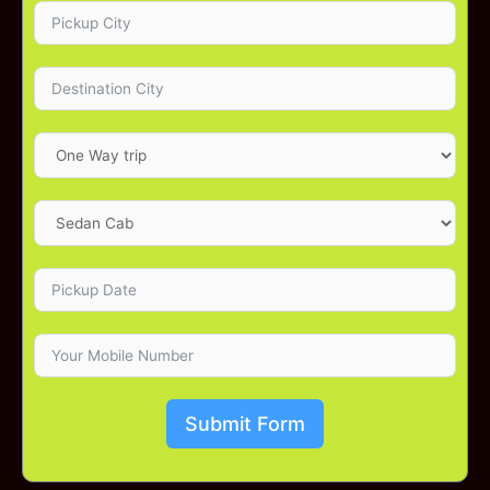
Submit Form