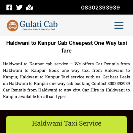
Skip
08302393939
to
content
Haldwani to Kanpur Cab Cheapest One Way taxi
fare
Haldwani to Kanpur cab service – We offers Car Rentals from
Haldwani to Kanpur. Book one way taxi from Haldwani to
Kanpur, Haldwani to Kanpur Taxi service with us. Get best Deals
on Haldwani to Kanpur one way cab booking Contact 8302393939
Car Rentals from Haldwani to any city. Car Hire in Haldwani to
Kanpur available for all car types.
Haldwani Taxi Service