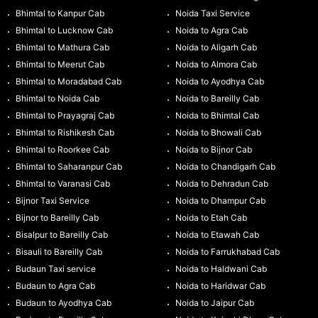
Bhimtal to Kanpur Cab
Noida Taxi Service
Bhimtal to Lucknow Cab
Noida to Agra Cab
Bhimtal to Mathura Cab
Noida to Aligarh Cab
Bhimtal to Meerut Cab
Noida to Almora Cab
Bhimtal to Moradabad Cab
Noida to Ayodhya Cab
Bhimtal to Noida Cab
Noida to Bareilly Cab
Bhimtal to Prayagraj Cab
Noida to Bhimtal Cab
Bhimtal to Rishikesh Cab
Noida to Bhowali Cab
Bhimtal to Roorkee Cab
Noida to Bijnor Cab
Bhimtal to Saharanpur Cab
Noida to Chandigarh Cab
Bhimtal to Varanasi Cab
Noida to Dehradun Cab
Bijnor Taxi Service
Noida to Dhampur Cab
Bijnor to Bareilly Cab
Noida to Etah Cab
Bisalpur to Bareilly Cab
Noida to Etawah Cab
Bisauli to Bareilly Cab
Noida to Farrukhabad Cab
Budaun Taxi service
Noida to Haldwani Cab
Budaun to Agra Cab
Noida to Haridwar Cab
Budaun to Ayodhya Cab
Noida to Jaipur Cab