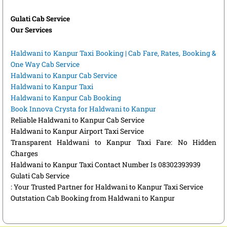
Gulati Cab Service
Our Services
Haldwani to Kanpur Taxi Booking | Cab Fare, Rates, Booking &
One Way Cab Service
Haldwani to Kanpur Cab Service
Haldwani to Kanpur Taxi
Haldwani to Kanpur Cab Booking
Book Innova Crysta for Haldwani to Kanpur
Reliable Haldwani to Kanpur Cab Service
Haldwani to Kanpur Airport Taxi Service
Transparent Haldwani to Kanpur Taxi Fare: No Hidden
Charges
Haldwani to Kanpur Taxi Contact Number Is 08302393939
Gulati Cab Service
: Your Trusted Partner for Haldwani to Kanpur Taxi Service
Outstation Cab Booking from Haldwani to Kanpur