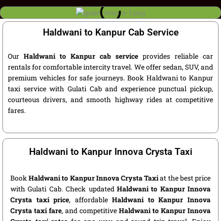
Haldwani to Kanpur Cab Service
Our
Haldwani to Kanpur cab service
provides reliable car
rentals for comfortable intercity travel. We offer sedan, SUV, and
premium vehicles for safe journeys. Book Haldwani to Kanpur
taxi service with Gulati Cab and experience punctual pickup,
courteous drivers, and smooth highway rides at competitive
fares.
Haldwani to Kanpur Innova Crysta Taxi
Book
Haldwani to Kanpur Innova Crysta Taxi
at the best price
with Gulati Cab. Check updated
Haldwani to Kanpur Innova
Crysta taxi price
, affordable
Haldwani to Kanpur Innova
Crysta taxi fare
, and competitive
Haldwani to Kanpur Innova