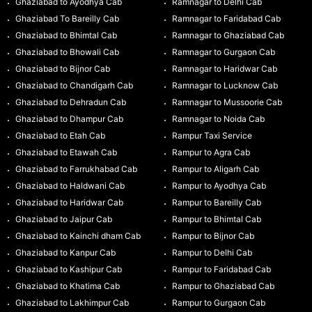
Ghaziabad to Ayodhya Cab
Ramnagar to Delhi Cab
Ghaziabad To Bareilly Cab
Ramnagar to Faridabad Cab
Ghaziabad to Bhimtal Cab
Ramnagar to Ghaziabad Cab
Ghaziabad to Bhowali Cab
Ramnagar to Gurgaon Cab
Ghaziabad to Bijnor Cab
Ramnagar to Haridwar Cab
Ghaziabad to Chandigarh Cab
Ramnagar to Lucknow Cab
Ghaziabad to Dehradun Cab
Ramnagar to Mussoorie Cab
Ghaziabad to Dhampur Cab
Ramnagar to Noida Cab
Ghaziabad to Etah Cab
Rampur Taxi Service
Ghaziabad to Etawah Cab
Rampur to Agra Cab
Ghaziabad to Farrukhabad Cab
Rampur to Aligarh Cab
Ghaziabad to Haldwani Cab
Rampur to Ayodhya Cab
Ghaziabad to Haridwar Cab
Rampur to Bareilly Cab
Ghaziabad to Jaipur Cab
Rampur to Bhimtal Cab
Ghaziabad to Kainchi dham Cab
Rampur to Bijnor Cab
Ghaziabad to Kanpur Cab
Rampur to Delhi Cab
Ghaziabad to Kashipur Cab
Rampur to Faridabad Cab
Ghaziabad to Khatima Cab
Rampur to Ghaziabad Cab
Ghaziabad to Lakhimpur Cab
Rampur to Gurgaon Cab