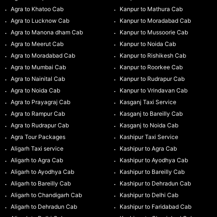
Agra to Khatoo Cab
Kanpur to Mathura Cab
Agra to Lucknow Cab
Kanpur to Moradabad Cab
Agra to Manona dham Cab
Kanpur to Mussoorie Cab
Agra to Meerut Cab
Kanpur to Noida Cab
Agra to Moradabad Cab
Kanpur to Rishikesh Cab
Agra to Mumbai Cab
Kanpur to Roorkee Cab
Agra to Nainital Cab
Kanpur to Rudrapur Cab
Agra to Noida Cab
Kanpur to Vrindavan Cab
Agra to Prayagraj Cab
Kasganj Taxi Service
Agra to Rampur Cab
Kasganj to Bareilly Cab
Agra to Rudrapur Cab
Kasganj to Noida Cab
Agra Tour Packages
Kashipur Taxi Service
Aligarh Taxi service
Kashipur to Agra Cab
Aligarh to Agra Cab
Kashipur to Ayodhya Cab
Aligarh to Ayodhya Cab
Kashipur to Bareilly Cab
Aligarh to Bareilly Cab
Kashipur to Dehradun Cab
Aligarh to Chandigarh Cab
Kashipur to Delhi Cab
Aligarh to Dehradun Cab
Kashipur to Faridabad Cab