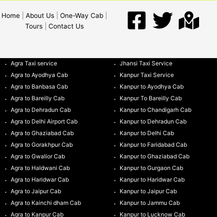
Home
|
About Us
|
One-Way Cab
|
Tours
|
Contact Us
Agra Taxi service
Jhansi Taxi Service
Agra to Ayodhya Cab
Kanpur Taxi Service
Agra to Banbasa Cab
Kanpur to Ayodhya Cab
Agra to Bareilly Cab
Kanpur To Bareilly Cab
Agra to Dehradun Cab
Kanpur to Chandigarh Cab
Agra to Delhi Airport Cab
Kanpur to Dehradun Cab
Agra to Ghaziabad Cab
Kanpur to Delhi Cab
Agra to Gorakhpur Cab
Kanpur to Faridabad Cab
Agra to Gwalior Cab
Kanpur to Ghaziabad Cab
Agra to Haldwani Cab
Kanpur to Gurgaon Cab
Agra to Haridwar Cab
Kanpur to Haridwar Cab
Agra to Jaipur Cab
Kanpur to Jaipur Cab
Agra to Kainchi dham Cab
Kanpur to Jammu Cab
Agra to Kanpur Cab
Kanpur to Lucknow Cab