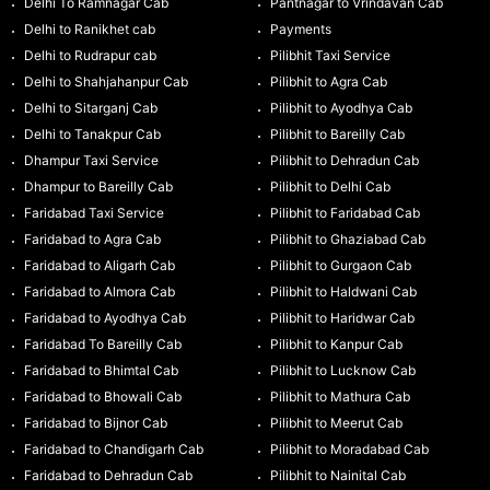
Delhi To Ramnagar Cab
Pantnagar to Vrindavan Cab
Delhi to Ranikhet cab
Payments
Delhi to Rudrapur cab
Pilibhit Taxi Service
Delhi to Shahjahanpur Cab
Pilibhit to Agra Cab
Delhi to Sitarganj Cab
Pilibhit to Ayodhya Cab
Delhi to Tanakpur Cab
Pilibhit to Bareilly Cab
Dhampur Taxi Service
Pilibhit to Dehradun Cab
Dhampur to Bareilly Cab
Pilibhit to Delhi Cab
Faridabad Taxi Service
Pilibhit to Faridabad Cab
Faridabad to Agra Cab
Pilibhit to Ghaziabad Cab
Faridabad to Aligarh Cab
Pilibhit to Gurgaon Cab
Faridabad to Almora Cab
Pilibhit to Haldwani Cab
Faridabad to Ayodhya Cab
Pilibhit to Haridwar Cab
Faridabad To Bareilly Cab
Pilibhit to Kanpur Cab
Faridabad to Bhimtal Cab
Pilibhit to Lucknow Cab
Faridabad to Bhowali Cab
Pilibhit to Mathura Cab
Faridabad to Bijnor Cab
Pilibhit to Meerut Cab
Faridabad to Chandigarh Cab
Pilibhit to Moradabad Cab
Faridabad to Dehradun Cab
Pilibhit to Nainital Cab