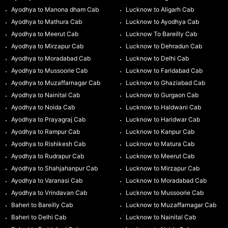
Ayodhya to Manona dham Cab
Lucknow to Aligarh Cab
Ayodhya to Mathura Cab
Lucknow to Ayodhya Cab
Ayodhya to Meerut Cab
Lucknow To Bareilly Cab
Ayodhya to Mirzapur Cab
Lucknow to Dehradun Cab
Ayodhya to Moradabad Cab
Lucknow to Delhi Cab
Ayodhya to Mussoorie Cab
Lucknow to Faridabad Cab
Ayodhya to Muzaffarnagar Cab
Lucknow to Ghaziabad Cab
Ayodhya to Nainital Cab
Lucknow to Gurgaon Cab
Ayodhya to Noida Cab
Lucknow to Haldwani Cab
Ayodhya to Prayagraj Cab
Lucknow to Haridwar Cab
Ayodhya to Rampur Cab
Lucknow to Kanpur Cab
Ayodhya to Rishikesh Cab
Lucknow to Matura Cab
Ayodhya to Rudrapur Cab
Lucknow to Meerut Cab
Ayodhya to Shahjahanpur Cab
Lucknow to Mirzapur Cab
Ayodhya to Varanasi Cab
Lucknow to Moradabad Cab
Ayodhya to Vrindavan Cab
Lucknow to Mussoorie Cab
Baheri to Bareilly Cab
Lucknow to Muzaffarnagar Cab
Baheri to Delhi Cab
Lucknow to Nainital Cab