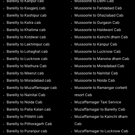
Bareilly to Kanpur cab
Mussoorie to Delhi Cab
Bareilly to Kasganj cab
Mussoorie to Faridabad Cab
Bareilly to Kashipur cab
Mussoorie to Ghaziabad Cab
Bareilly to Katra cab
Mussoorie to Gurgaon Cab
Bareilly to Khatima cab
Mussoorie to Haldwani Cab
Bareilly to Kotdwar cab
Mussoorie to Kainchi dham Cab
Bareilly to Lakhimpur cab
Mussoorie to Kanpur Cab
Bareilly to Lohaghat cab
Mussoorie to Lucknow Cab
Bareilly to Lucknow cab
Mussoorie to Manona dham Cab
Bareilly to Mathura Cab
Mussoorie to Moradabad Cab
Bareilly to Meerut cab
Mussoorie to Nainital Cab
Bareilly to Moradabad cab
Mussoorie to Noida Cab
Bareilly to Muzaffarnagar cab
Mussoorie to Ramangar corbett
Bareilly to Nainital Cab
resort Cab
Bareilly to Noida Cab
Muzaffarnagar Taxi Service
Bareilly to Palia Kalan cab
Muzaffarnagar to Bareilly Cab
Bareilly to Pilibhit cab
Muzaffarnagar to Kainchi dham
Bareilly to Pithoragarh Cab
Cab
Bareilly to Puranpur cab
Muzaffarnagar to Lucknow Cab