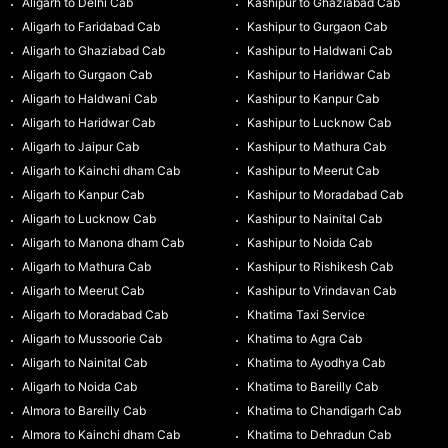
Aligarh to Delhi Cab
Kashipur to Ghaziabad Cab
Aligarh to Faridabad Cab
Kashipur to Gurgaon Cab
Aligarh to Ghaziabad Cab
Kashipur to Haldwani Cab
Aligarh to Gurgaon Cab
Kashipur to Haridwar Cab
Aligarh to Haldwani Cab
Kashipur to Kanpur Cab
Aligarh to Haridwar Cab
Kashipur to Lucknow Cab
Aligarh to Jaipur Cab
Kashipur to Mathura Cab
Aligarh to Kainchi dham Cab
Kashipur to Meerut Cab
Aligarh to Kanpur Cab
Kashipur to Moradabad Cab
Aligarh to Lucknow Cab
Kashipur to Nainital Cab
Aligarh to Manona dham Cab
Kashipur to Noida Cab
Aligarh to Mathura Cab
Kashipur to Rishikesh Cab
Aligarh to Meerut Cab
Kashipur to Vrindavan Cab
Aligarh to Moradabad Cab
Khatima Taxi Service
Aligarh to Mussoorie Cab
Khatima to Agra Cab
Aligarh to Nainital Cab
Khatima to Ayodhya Cab
Aligarh to Noida Cab
Khatima to Bareilly Cab
Almora to Bareilly Cab
Khatima to Chandigarh Cab
Almora to Kainchi dham Cab
Khatima to Dehradun Cab