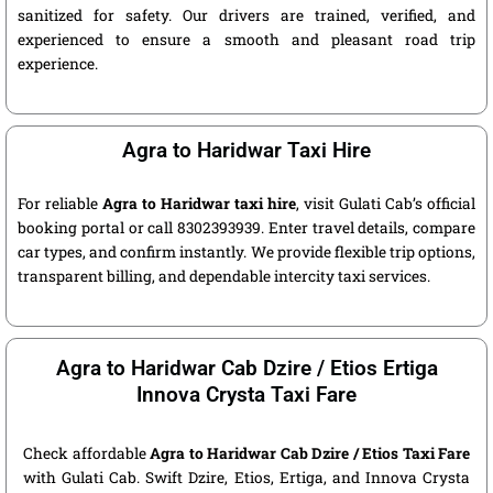
sanitized for safety. Our drivers are trained, verified, and
experienced to ensure a smooth and pleasant road trip
experience.
Agra to Haridwar Taxi Hire
For reliable
Agra to Haridwar taxi hire
, visit Gulati Cab’s official
booking portal or call 8302393939. Enter travel details, compare
car types, and confirm instantly. We provide flexible trip options,
transparent billing, and dependable intercity taxi services.
Agra to Haridwar Cab Dzire / Etios Ertiga
Innova Crysta Taxi Fare
Check affordable
Agra to Haridwar Cab Dzire / Etios Taxi Fare
with Gulati Cab. Swift Dzire, Etios, Ertiga, and Innova Crysta