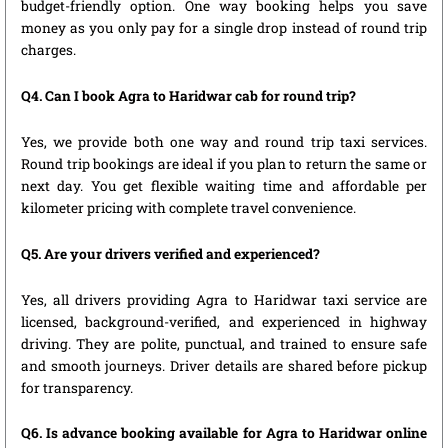
budget-friendly option. One way booking helps you save
money as you only pay for a single drop instead of round trip
charges.
Q4. Can I book Agra to Haridwar cab for round trip?
Yes, we provide both one way and round trip taxi services.
Round trip bookings are ideal if you plan to return the same or
next day. You get flexible waiting time and affordable per
kilometer pricing with complete travel convenience.
Q5. Are your drivers verified and experienced?
Yes, all drivers providing Agra to Haridwar taxi service are
licensed, background-verified, and experienced in highway
driving. They are polite, punctual, and trained to ensure safe
and smooth journeys. Driver details are shared before pickup
for transparency.
Q6. Is advance booking available for Agra to Haridwar online