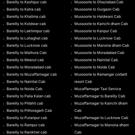
Bareilly to Kashipur cab
Mussoorie to Ghaziabad Cab
Bareilly to Katra cab
Mussoorie to Gurgaon Cab
Bareilly to Khatima cab
Mussoorie to Haldwani Cab
Bareilly to Kotdwar cab
Mussoorie to Kainchi dham Cab
Bareilly to Lakhimpur cab
Mussoorie to Kanpur Cab
Bareilly to Lohaghat cab
Mussoorie to Lucknow Cab
Bareilly to Lucknow cab
Mussoorie to Manona dham Cab
Bareilly to Mathura Cab
Mussoorie to Moradabad Cab
Bareilly to Meerut cab
Mussoorie to Nainital Cab
Bareilly to Moradabad cab
Mussoorie to Noida Cab
Bareilly to Muzaffarnagar cab
Mussoorie to Ramangar corbett
Bareilly to Nainital Cab
resort Cab
Bareilly to Noida Cab
Muzaffarnagar Taxi Service
Bareilly to Palia Kalan cab
Muzaffarnagar to Bareilly Cab
Bareilly to Pilibhit cab
Muzaffarnagar to Kainchi dham
Bareilly to Pithoragarh Cab
Cab
Bareilly to Puranpur cab
Muzaffarnagar to Lucknow Cab
Bareilly to Rampur cab
Muzaffarnagar to Manona dham
Bareilly to Ranikhet cab
Cab