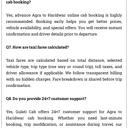
cab booking?
Yes, advance Agra to Haridwar online cab booking is highly
recommended. Booking early helps you get better prices,
vehicle availability, and special offers. You will receive instant
confirmation and driver details prior to departure.
Q7. How are taxi fares calculated?
Taxi fares are calculated based on total distance, selected
vehicle type, trip type (one way or round trip), toll taxes, and
driver allowance if applicable. We follow transparent billing
with no hidden charges. Fare breakdown is shared before trip
confirmation.
Q8. Do you provide 24×7 customer support?
Yes, Gulati Cab offers 24×7 customer support for Agra to
Haridwar cab booking. Whether you need last-minute
booking, trip modification, or assistance during travel, our