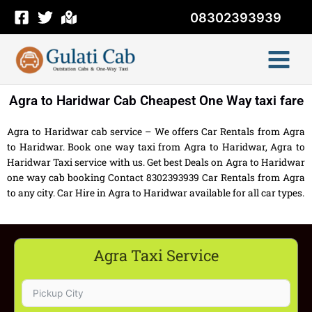
Skip
08302393939
to
content
Agra to Haridwar Cab Cheapest One Way taxi fare
Agra to Haridwar cab service – We offers Car Rentals from Agra
to Haridwar. Book one way taxi from Agra to Haridwar, Agra to
Haridwar Taxi service with us. Get best Deals on Agra to Haridwar
one way cab booking Contact 8302393939 Car Rentals from Agra
to any city. Car Hire in Agra to Haridwar available for all car types.
Agra Taxi Service