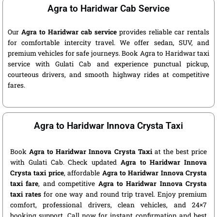
Agra to Haridwar Cab Service
Our
Agra to Haridwar cab service
provides reliable car rentals
for comfortable intercity travel. We offer sedan, SUV, and
premium vehicles for safe journeys. Book Agra to Haridwar taxi
service with Gulati Cab and experience punctual pickup,
courteous drivers, and smooth highway rides at competitive
fares.
Agra to Haridwar Innova Crysta Taxi
Book
Agra to Haridwar Innova Crysta Taxi
at the best price
with Gulati Cab. Check updated
Agra to Haridwar Innova
Crysta taxi price
, affordable
Agra to Haridwar Innova Crysta
taxi fare
, and competitive
Agra to Haridwar Innova Crysta
taxi rates
for one way and round trip travel. Enjoy premium
comfort, professional drivers, clean vehicles, and 24×7
booking support. Call now for instant confirmation and best