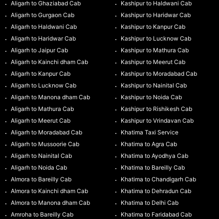
Aligarh to Ghaziabad Cab
Kashipur to Haldwani Cab
Aligarh to Gurgaon Cab
Kashipur to Haridwar Cab
Aligarh to Haldwani Cab
Kashipur to Kanpur Cab
Aligarh to Haridwar Cab
Kashipur to Lucknow Cab
Aligarh to Jaipur Cab
Kashipur to Mathura Cab
Aligarh to Kainchi dham Cab
Kashipur to Meerut Cab
Aligarh to Kanpur Cab
Kashipur to Moradabad Cab
Aligarh to Lucknow Cab
Kashipur to Nainital Cab
Aligarh to Manona dham Cab
Kashipur to Noida Cab
Aligarh to Mathura Cab
Kashipur to Rishikesh Cab
Aligarh to Meerut Cab
Kashipur to Vrindavan Cab
Aligarh to Moradabad Cab
Khatima Taxi Service
Aligarh to Mussoorie Cab
Khatima to Agra Cab
Aligarh to Nainital Cab
Khatima to Ayodhya Cab
Aligarh to Noida Cab
Khatima to Bareilly Cab
Almora to Bareilly Cab
Khatima to Chandigarh Cab
Almora to Kainchi dham Cab
Khatima to Dehradun Cab
Almora to Manona dham Cab
Khatima to Delhi Cab
Amroha to Bareilly Cab
Khatima to Faridabad Cab