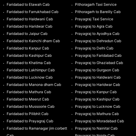
Faridabad to Etawah Cab
Pithoragarh Taxi Service
Faridabad to Farrukhabad Cab
Pithoragarh to Bareilly Cab
Faridabad to Haldwani Cab
Prayagraj Taxi Service
Faridabad to Haridwar Cab
Prayagraj to Agra Cab
Faridabad to Jaipur Cab
Prayagraj to Ayodhya Cab
Faridabad to Kainchi dham Cab
Prayagraj to Dehradun Cab
Faridabad to Kanpur Cab
Prayagraj to Delhi Cab
Faridabad to Kashipur Cab
Prayagraj to Faridabad Cab
Faridabad to Khatima Cab
Prayagraj to Ghaziabad Cab
Faridabad to Lakhimpur Cab
Prayagraj to Gurgaon Cab
Faridabad to Lucknow Cab
Prayagraj to Haldwani Cab
Faridabad to Manona dham Cab
Prayagraj to Haridwar Cab
Faridabad to Mathura Cab
Prayagraj to Kanpur Cab
Faridabad to Meerut Cab
Prayagraj to Kashipur Cab
Faridabad to Mussoorie Cab
Prayagraj to Lucknow Cab
Faridabad to Pilibhit Cab
Prayagraj to Mathura Cab
Faridabad to Prayagraj Cab
Prayagraj to Moradabad Cab
Faridabad to Ramanagar jim corbett
Prayagraj to Nainital Cab
Cab
Prayagraj to Noida Cab