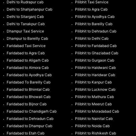
Delhi to Rudrapur cab
Pilibhit Taxi Service
Delhi to Shahjahanpur Cab
Pilibhit to Agra Cab
Delhi to Sitarganj Cab
Pilibhit to Ayodhya Cab
Delhi to Tanakpur Cab
Pilibhit to Bareilly Cab
Dhampur Taxi Service
Pilibhit to Dehradun Cab
Dhampur to Bareilly Cab
Pilibhit to Delhi Cab
Faridabad Taxi Service
Pilibhit to Faridabad Cab
Faridabad to Agra Cab
Pilibhit to Ghaziabad Cab
Faridabad to Aligarh Cab
Pilibhit to Gurgaon Cab
Faridabad to Almora Cab
Pilibhit to Haldwani Cab
Faridabad to Ayodhya Cab
Pilibhit to Haridwar Cab
Faridabad To Bareilly Cab
Pilibhit to Kanpur Cab
Faridabad to Bhimtal Cab
Pilibhit to Lucknow Cab
Faridabad to Bhowali Cab
Pilibhit to Mathura Cab
Faridabad to Bijnor Cab
Pilibhit to Meerut Cab
Faridabad to Chandigarh Cab
Pilibhit to Moradabad Cab
Faridabad to Dehradun Cab
Pilibhit to Nainital Cab
Faridabad to Dhampur Cab
Pilibhit to Noida Cab
Faridabad to Etah Cab
Pilibhit to Rishikesh Cab