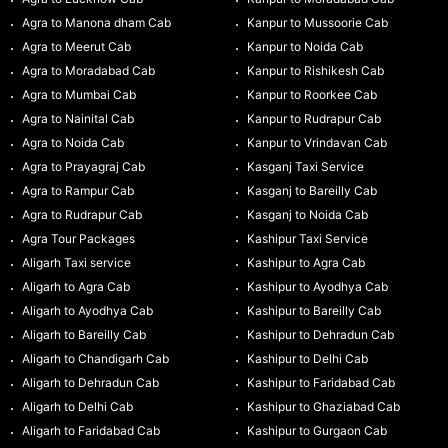
Agra to Manona dham Cab
Kanpur to Mussoorie Cab
Agra to Meerut Cab
Kanpur to Noida Cab
Agra to Moradabad Cab
Kanpur to Rishikesh Cab
Agra to Mumbai Cab
Kanpur to Roorkee Cab
Agra to Nainital Cab
Kanpur to Rudrapur Cab
Agra to Noida Cab
Kanpur to Vrindavan Cab
Agra to Prayagraj Cab
Kasganj Taxi Service
Agra to Rampur Cab
Kasganj to Bareilly Cab
Agra to Rudrapur Cab
Kasganj to Noida Cab
Agra Tour Packages
Kashipur Taxi Service
Aligarh Taxi service
Kashipur to Agra Cab
Aligarh to Agra Cab
Kashipur to Ayodhya Cab
Aligarh to Ayodhya Cab
Kashipur to Bareilly Cab
Aligarh to Bareilly Cab
Kashipur to Dehradun Cab
Aligarh to Chandigarh Cab
Kashipur to Delhi Cab
Aligarh to Dehradun Cab
Kashipur to Faridabad Cab
Aligarh to Delhi Cab
Kashipur to Ghaziabad Cab
Aligarh to Faridabad Cab
Kashipur to Gurgaon Cab