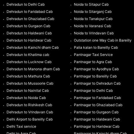
Dehradun to Delhi Cab
Noida to Sitapur Cab
Dehradun to Faridabad Cab
Noida to Sitarganj Cab
Dehradun to Ghaziabad Cab
Noida to Tanakpur Cab
Dehradun to Gurgaon Cab
Noida to Varanasi Cab
Dehradun to Haldwani Cab
Noida to Vrindavan Cab
Dehradun to Haridwar Cab
Outstation one Way Cab in Bareilly
Dehradun to Kainchi dham Cab
Palia kalan to Bareilly Cab
Dehradun to Khatima cab
Pantnagar Taxi Service
Dehradun to Lucknow Cab
Pantnagar to Agra Cab
Dehradun to Manona dham Cab
Pantnagar to Ayodhya Cab
Dehradun to Mathura Cab
Pantnagar to Bareilly Cab
Dehradun to Mussoorie Cab
Pantnagar to Dehradun Cab
Dehradun to Nainital Cab
Pantnagar to Delhi Cab
Dehradun to Noida Cab
Pantnagar to Faridabad Cab
Dehradun to Rishikesh Cab
Pantnagar to Ghaziabad Cab
Dehradun to Vrindavan Cab
Pantnagar to Gurgaon Cab
Delhi Airport to Bareilly Cab
Pantnagar to Haldwani Cab
Delhi Taxi service
Pantnagar to Haridwar Cab
Delhi to Agra Cab
Pantnagar to Kainchi dham Cab