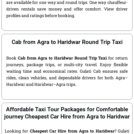
are available for one way and round trips. One way chauffeur-
driven rentals save money and offer comfort. View driver
profiles and ratings before booking.
Cab from Agra to Haridwar Round Trip Taxi
Book
Cab from Agra to Haridwar Round Trip Taxi
for return
journeys, package trips, or multi-city travel. Enjoy flexible
waiting time and economical rates. Gulati Cab ensures safe
rides, clean vehicles, and dependable drivers for both Agra–
Haridwar and Haridwar–Agra trips.
Affordable Taxi Tour Packages for Comfortable
journey Cheapest Car Hire from Agra to Haridwar
Looking for
Cheapest Car Hire from Agra to Haridwar
? Gulati