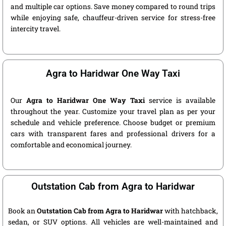
and multiple car options. Save money compared to round trips
while enjoying safe, chauffeur-driven service for stress-free
intercity travel.
Agra to Haridwar One Way Taxi
Our
Agra to Haridwar One Way Taxi
service is available
throughout the year. Customize your travel plan as per your
schedule and vehicle preference. Choose budget or premium
cars with transparent fares and professional drivers for a
comfortable and economical journey.
Outstation Cab from Agra to Haridwar
Book an
Outstation Cab from Agra to Haridwar
with hatchback,
sedan, or SUV options. All vehicles are well-maintained and