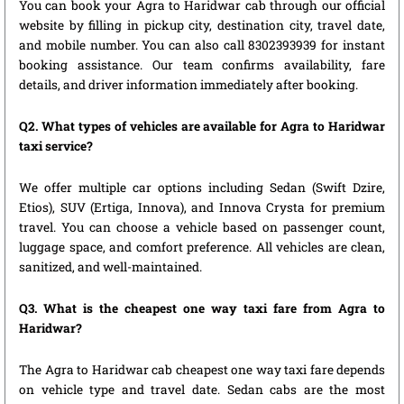
You can book your Agra to Haridwar cab through our official
website by filling in pickup city, destination city, travel date,
and mobile number. You can also call 8302393939 for instant
booking assistance. Our team confirms availability, fare
details, and driver information immediately after booking.
Q2. What types of vehicles are available for Agra to Haridwar
taxi service?
We offer multiple car options including Sedan (Swift Dzire,
Etios), SUV (Ertiga, Innova), and Innova Crysta for premium
travel. You can choose a vehicle based on passenger count,
luggage space, and comfort preference. All vehicles are clean,
sanitized, and well-maintained.
Q3. What is the cheapest one way taxi fare from Agra to
Haridwar?
The Agra to Haridwar cab cheapest one way taxi fare depends
on vehicle type and travel date. Sedan cabs are the most