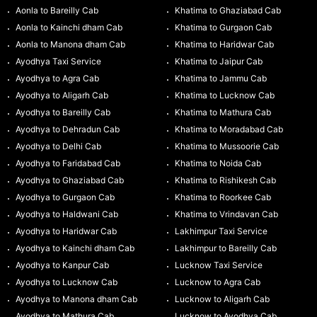
Aonla to Bareilly Cab
Khatima to Ghaziabad Cab
Aonla to Kainchi dham Cab
Khatima to Gurgaon Cab
Aonla to Manona dham Cab
Khatima to Haridwar Cab
Ayodhya Taxi Service
Khatima to Jaipur Cab
Ayodhya to Agra Cab
Khatima to Jammu Cab
Ayodhya to Aligarh Cab
Khatima to Lucknow Cab
Ayodhya to Bareilly Cab
Khatima to Mathura Cab
Ayodhya to Dehradun Cab
Khatima to Moradabad Cab
Ayodhya to Delhi Cab
Khatima to Mussoorie Cab
Ayodhya to Faridabad Cab
Khatima to Noida Cab
Ayodhya to Ghaziabad Cab
Khatima to Rishikesh Cab
Ayodhya to Gurgaon Cab
Khatima to Roorkee Cab
Ayodhya to Haldwani Cab
Khatima to Vrindavan Cab
Ayodhya to Haridwar Cab
Lakhimpur Taxi Service
Ayodhya to Kainchi dham Cab
Lakhimpur to Bareilly Cab
Ayodhya to Kanpur Cab
Lucknow Taxi Service
Ayodhya to Lucknow Cab
Lucknow to Agra Cab
Ayodhya to Manona dham Cab
Lucknow to Aligarh Cab
Ayodhya to Mathura Cab
Lucknow to Ayodhya Cab