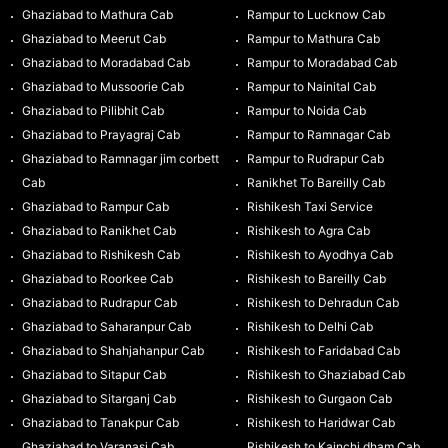
Ghaziabad to Mathura Cab
Rampur to Lucknow Cab
Ghaziabad to Meerut Cab
Rampur to Mathura Cab
Ghaziabad to Moradabad Cab
Rampur to Moradabad Cab
Ghaziabad to Mussoorie Cab
Rampur to Nainital Cab
Ghaziabad to Pilibhit Cab
Rampur to Noida Cab
Ghaziabad to Prayagraj Cab
Rampur to Ramnagar Cab
Ghaziabad to Ramnagar jim corbett
Rampur to Rudrapur Cab
Cab
Ranikhet To Bareilly Cab
Ghaziabad to Rampur Cab
Rishikesh Taxi Service
Ghaziabad to Ranikhet Cab
Rishikesh to Agra Cab
Ghaziabad to Rishikesh Cab
Rishikesh to Ayodhya Cab
Ghaziabad to Roorkee Cab
Rishikesh to Bareilly Cab
Ghaziabad to Rudrapur Cab
Rishikesh to Dehradun Cab
Ghaziabad to Saharanpur Cab
Rishikesh to Delhi Cab
Ghaziabad to Shahjahanpur Cab
Rishikesh to Faridabad Cab
Ghaziabad to Sitapur Cab
Rishikesh to Ghaziabad Cab
Ghaziabad to Sitarganj Cab
Rishikesh to Gurgaon Cab
Ghaziabad to Tanakpur Cab
Rishikesh to Haridwar Cab
Ghaziabad to Varanasi Cab
Rishikesh to Kainchi dham Cab