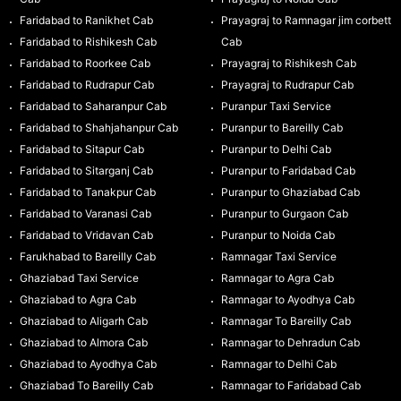
Faridabad to Ranikhet Cab
Prayagraj to Ramnagar jim corbett
Faridabad to Rishikesh Cab
Cab
Faridabad to Roorkee Cab
Prayagraj to Rishikesh Cab
Faridabad to Rudrapur Cab
Prayagraj to Rudrapur Cab
Faridabad to Saharanpur Cab
Puranpur Taxi Service
Faridabad to Shahjahanpur Cab
Puranpur to Bareilly Cab
Faridabad to Sitapur Cab
Puranpur to Delhi Cab
Faridabad to Sitarganj Cab
Puranpur to Faridabad Cab
Faridabad to Tanakpur Cab
Puranpur to Ghaziabad Cab
Faridabad to Varanasi Cab
Puranpur to Gurgaon Cab
Faridabad to Vridavan Cab
Puranpur to Noida Cab
Farukhabad to Bareilly Cab
Ramnagar Taxi Service
Ghaziabad Taxi Service
Ramnagar to Agra Cab
Ghaziabad to Agra Cab
Ramnagar to Ayodhya Cab
Ghaziabad to Aligarh Cab
Ramnagar To Bareilly Cab
Ghaziabad to Almora Cab
Ramnagar to Dehradun Cab
Ghaziabad to Ayodhya Cab
Ramnagar to Delhi Cab
Ghaziabad To Bareilly Cab
Ramnagar to Faridabad Cab