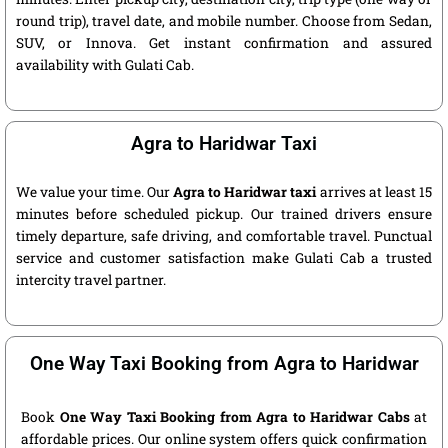
round trip), travel date, and mobile number. Choose from Sedan,
SUV, or Innova. Get instant confirmation and assured
availability with Gulati Cab.
Agra to Haridwar Taxi
We value your time. Our
Agra to Haridwar taxi
arrives at least 15
minutes before scheduled pickup. Our trained drivers ensure
timely departure, safe driving, and comfortable travel. Punctual
service and customer satisfaction make Gulati Cab a trusted
intercity travel partner.
One Way Taxi Booking from Agra to Haridwar
Book
One Way Taxi Booking from Agra to Haridwar Cabs
at
affordable prices. Our online system offers quick confirmation