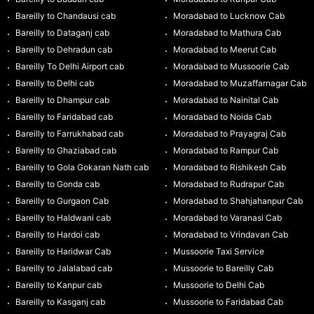
Bareilly to Chandausi cab
Moradabad to Lucknow Cab
Bareilly to Dataganj cab
Moradabad to Mathura Cab
Bareilly to Dehradun cab
Moradabad to Meerut Cab
Bareilly To Delhi Airport cab
Moradabad to Mussoorie Cab
Bareilly to Delhi cab
Moradabad to Muzaffarnagar Cab
Bareilly to Dhampur cab
Moradabad to Nainital Cab
Bareilly to Faridabad cab
Moradabad to Noida Cab
Bareilly to Farrukhabad cab
Moradabad to Prayagraj Cab
Bareilly to Ghaziabad cab
Moradabad to Rampur Cab
Bareilly to Gola Gokaran Nath cab
Moradabad to Rishikesh Cab
Bareilly to Gonda cab
Moradabad to Rudrapur Cab
Bareilly to Gurgaon Cab
Moradabad to Shahjahanpur Cab
Bareilly to Haldwani cab
Moradabad to Varanasi Cab
Bareilly to Hardoi cab
Moradabad to Vrindavan Cab
Bareilly to Haridwar Cab
Mussoorie Taxi Service
Bareilly to Jalalabad cab
Mussoorie to Bareilly Cab
Bareilly to Kanpur cab
Mussoorie to Delhi Cab
Bareilly to Kasganj cab
Mussoorie to Faridabad Cab