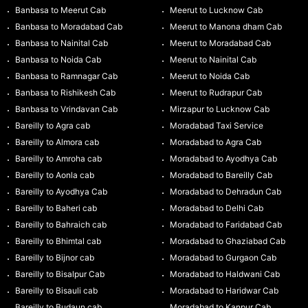
Banbasa to Meerut Cab
Meerut to Lucknow Cab
Banbasa to Moradabad Cab
Meerut to Manona dham Cab
Banbasa to Nainital Cab
Meerut to Moradabad Cab
Banbasa to Noida Cab
Meerut to Nainital Cab
Banbasa to Ramnagar Cab
Meerut to Noida Cab
Banbasa to Rishikesh Cab
Meerut to Rudrapur Cab
Banbasa to Vrindavan Cab
Mirzapur to Lucknow Cab
Bareilly to Agra cab
Moradabad Taxi Service
Bareilly to Almora cab
Moradabad to Agra Cab
Bareilly to Amroha cab
Moradabad to Ayodhya Cab
Bareilly to Aonla cab
Moradabad to Bareilly Cab
Bareilly to Ayodhya Cab
Moradabad to Dehradun Cab
Bareilly to Baheri cab
Moradabad to Delhi Cab
Bareilly to Bahraich cab
Moradabad to Faridabad Cab
Bareilly to Bhimtal cab
Moradabad to Ghaziabad Cab
Bareilly to Bijnor cab
Moradabad to Gurgaon Cab
Bareilly to Bisalpur Cab
Moradabad to Haldwani Cab
Bareilly to Bisauli cab
Moradabad to Haridwar Cab
Bareilly to Budaun cab
Moradabad to Kanpur Cab