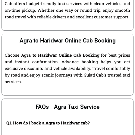
Cab offers budget-friendly taxi services with clean vehicles and
on-time pickup. Whether one way or round trip, enjoy smooth
road travel with reliable drivers and excellent customer support.
Agra to Haridwar Online Cab Booking
Choose
Agra to Haridwar Online Cab Booking
for best prices
and instant confirmation. Advance booking helps you get
exclusive discounts and vehicle availability. Travel comfortably
by road and enjoy scenic journeys with Gulati Cab’s trusted taxi
services.
FAQs - Agra Taxi Service
Q1. How do I book a Agra to Haridwar cab?