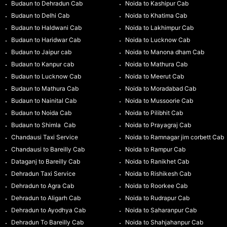
Budaun to Dehradun Cab
Noida to Kashipur Cab
Budaun to Delhi Cab
Noida to Khatima Cab
Budaun to Haldwani Cab
Noida to Lakhimpur Cab
Budaun to Haridwar Cab
Noida to Lucknow Cab
Budaun to Jaipur cab
Noida to Manona dham Cab
Budaun to Kanpur cab
Noida to Mathura Cab
Budaun to Lucknow Cab
Noida to Meerut Cab
Budaun to Mathura Cab
Noida to Moradabad Cab
Budaun to Nainital Cab
Noida to Mussoorie Cab
Budaun to Noida Cab
Noida to Pilibhit Cab
Budaun to Shimla Cab
Noida to Prayagraj Cab
Chandausi Taxi Service
Noida to Ramnagar jim corbett Cab
Chandausi to Bareilly Cab
Noida to Rampur Cab
Dataganj to Bareilly Cab
Noida to Ranikhet Cab
Dehradun Taxi Service
Noida to Rishikesh Cab
Dehradun to Agra Cab
Noida to Roorkee Cab
Dehradun to Aligarh Cab
Noida to Rudrapur Cab
Dehradun to Ayodhya Cab
Noida to Saharanpur Cab
Dehradun To Bareilly Cab
Noida to Shahjahanpur Cab