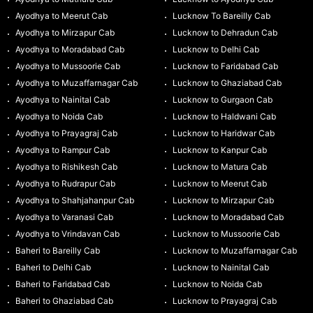
Ayodhya to Meerut Cab
Lucknow To Bareilly Cab
Ayodhya to Mirzapur Cab
Lucknow to Dehradun Cab
Ayodhya to Moradabad Cab
Lucknow to Delhi Cab
Ayodhya to Mussoorie Cab
Lucknow to Faridabad Cab
Ayodhya to Muzaffarnagar Cab
Lucknow to Ghaziabad Cab
Ayodhya to Nainital Cab
Lucknow to Gurgaon Cab
Ayodhya to Noida Cab
Lucknow to Haldwani Cab
Ayodhya to Prayagraj Cab
Lucknow to Haridwar Cab
Ayodhya to Rampur Cab
Lucknow to Kanpur Cab
Ayodhya to Rishikesh Cab
Lucknow to Matura Cab
Ayodhya to Rudrapur Cab
Lucknow to Meerut Cab
Ayodhya to Shahjahanpur Cab
Lucknow to Mirzapur Cab
Ayodhya to Varanasi Cab
Lucknow to Moradabad Cab
Ayodhya to Vrindavan Cab
Lucknow to Mussoorie Cab
Baheri to Bareilly Cab
Lucknow to Muzaffarnagar Cab
Baheri to Delhi Cab
Lucknow to Nainital Cab
Baheri to Faridabad Cab
Lucknow to Noida Cab
Baheri to Ghaziabad Cab
Lucknow to Prayagraj Cab