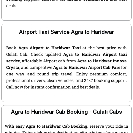
deals.
Airport Taxi Service Agra to Haridwar
Book
Agra Airport to Haridwar Taxi
at the best price with
Gulati Cab. Check updated
Agra to Haridwar Airport taxi
service
, affordable Airport cab from
Agra to Haridwar Innova
Crysta
, and competitive
Agra to Haridwar Airport Cab Fare
for
one way and round trip travel. Enjoy premium comfort,
professional drivers, clean vehicles, and 24×7 booking support.
Call now for instant confirmation and best deals.
Agra to Haridwar Cab Booking - Gulati Cabs
With easy
Agra to Haridwar Cab Booking
, reserve your ride in
minutes. Enter pickup city, destination city, trip type (one way or