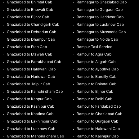
Ghaziabad to Bhimtal Cab
Ramnagar to Ghaziabad Cab
Ghaziabad to Bhowali Cab
Ramnagar to Gurgaon Cab
Ghaziabad to Bijnor Cab
Ramnagar to Haridwar Cab
Ghaziabad to Chandigarh Cab
Ramnagar to Lucknow Cab
Ghaziabad to Dehradun Cab
Ramnagar to Mussoorie Cab
Ghaziabad to Dhampur Cab
Ramnagar to Noida Cab
Ghaziabad to Etah Cab
Rampur Taxi Service
Ghaziabad to Etawah Cab
Rampur to Agra Cab
Ghaziabad to Farrukhabad Cab
Rampur to Aligarh Cab
Ghaziabad to Haldwani Cab
Rampur to Ayodhya Cab
Ghaziabad to Haridwar Cab
Rampur to Bareilly Cab
Ghaziabad to Jaipur Cab
Rampur to Bhimtal Cab
Ghaziabad to Kainchi dham Cab
Rampur to Bijnor Cab
Ghaziabad to Kanpur Cab
Rampur to Delhi Cab
Ghaziabad to Kashipur Cab
Rampur to Faridabad Cab
Ghaziabad to Khatima Cab
Rampur to Ghaziabad Cab
Ghaziabad to Lakhimpur Cab
Rampur to Gurgaon Cab
Ghaziabad to Lucknow Cab
Rampur to Haldwani Cab
Ghaziabad to Manona dham Cab
Rampur to Kashipur Cab