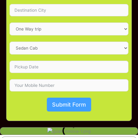
Submit Form