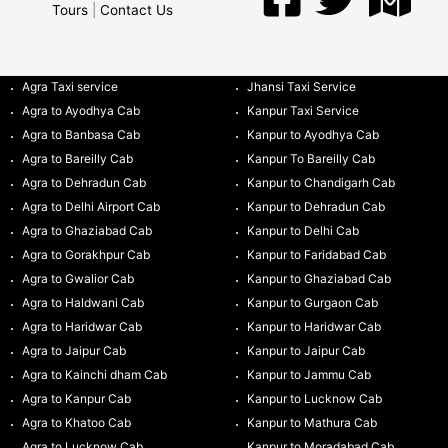
Tours
|
Contact Us
Agra Taxi service
Jhansi Taxi Service
Agra to Ayodhya Cab
Kanpur Taxi Service
Agra to Banbasa Cab
Kanpur to Ayodhya Cab
Agra to Bareilly Cab
Kanpur To Bareilly Cab
Agra to Dehradun Cab
Kanpur to Chandigarh Cab
Agra to Delhi Airport Cab
Kanpur to Dehradun Cab
Agra to Ghaziabad Cab
Kanpur to Delhi Cab
Agra to Gorakhpur Cab
Kanpur to Faridabad Cab
Agra to Gwalior Cab
Kanpur to Ghaziabad Cab
Agra to Haldwani Cab
Kanpur to Gurgaon Cab
Agra to Haridwar Cab
Kanpur to Haridwar Cab
Agra to Jaipur Cab
Kanpur to Jaipur Cab
Agra to Kainchi dham Cab
Kanpur to Jammu Cab
Agra to Kanpur Cab
Kanpur to Lucknow Cab
Agra to Khatoo Cab
Kanpur to Mathura Cab
Agra to Lucknow Cab
Kanpur to Moradabad Cab