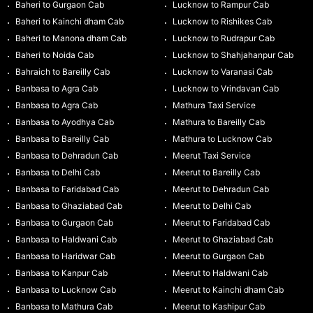
Baheri to Gurgaon Cab
Lucknow to Rampur Cab
Baheri to Kainchi dham Cab
Lucknow to Rishikes Cab
Baheri to Manona dham Cab
Lucknow to Rudrapur Cab
Baheri to Noida Cab
Lucknow to Shahjahanpur Cab
Bahraich to Bareilly Cab
Lucknow to Varanasi Cab
Banbasa to Agra Cab
Lucknow to Vrindavan Cab
Banbasa to Agra Cab
Mathura Taxi Service
Banbasa to Ayodhya Cab
Mathura to Bareilly Cab
Banbasa to Bareilly Cab
Mathura to Lucknow Cab
Banbasa to Dehradun Cab
Meerut Taxi Service
Banbasa to Delhi Cab
Meerut to Bareilly Cab
Banbasa to Faridabad Cab
Meerut to Dehradun Cab
Banbasa to Ghaziabad Cab
Meerut to Delhi Cab
Banbasa to Gurgaon Cab
Meerut to Faridabad Cab
Banbasa to Haldwani Cab
Meerut to Ghaziabad Cab
Banbasa to Haridwar Cab
Meerut to Gurgaon Cab
Banbasa to Kanpur Cab
Meerut to Haldwani Cab
Banbasa to Lucknow Cab
Meerut to Kainchi dham Cab
Banbasa to Mathura Cab
Meerut to Kashipur Cab