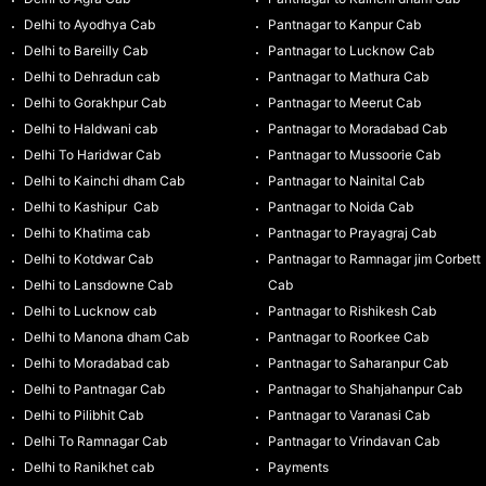
Delhi to Ayodhya Cab
Pantnagar to Kanpur Cab
Delhi to Bareilly Cab
Pantnagar to Lucknow Cab
Delhi to Dehradun cab
Pantnagar to Mathura Cab
Delhi to Gorakhpur Cab
Pantnagar to Meerut Cab
Delhi to Haldwani cab
Pantnagar to Moradabad Cab
Delhi To Haridwar Cab
Pantnagar to Mussoorie Cab
Delhi to Kainchi dham Cab
Pantnagar to Nainital Cab
Delhi to Kashipur Cab
Pantnagar to Noida Cab
Delhi to Khatima cab
Pantnagar to Prayagraj Cab
Delhi to Kotdwar Cab
Pantnagar to Ramnagar jim Corbett
Delhi to Lansdowne Cab
Cab
Delhi to Lucknow cab
Pantnagar to Rishikesh Cab
Delhi to Manona dham Cab
Pantnagar to Roorkee Cab
Delhi to Moradabad cab
Pantnagar to Saharanpur Cab
Delhi to Pantnagar Cab
Pantnagar to Shahjahanpur Cab
Delhi to Pilibhit Cab
Pantnagar to Varanasi Cab
Delhi To Ramnagar Cab
Pantnagar to Vrindavan Cab
Delhi to Ranikhet cab
Payments