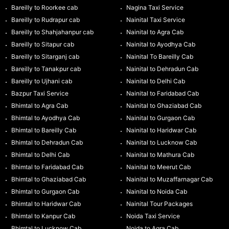
Bareilly to Roorkee cab
Nagina Taxi Service
Bareilly to Rudrapur cab
Nainital Taxi Service
Bareilly to Shahjahanpur cab
Nainital to Agra Cab
Bareilly to Sitapur cab
Nainital to Ayodhya Cab
Bareilly to Sitarganj cab
Nainital To Bareilly Cab
Bareilly to Tanakpur cab
Nainital to Dehradun Cab
Bareilly to Ujhani cab
Nainital to Delhi Cab
Bazpur Taxi Service
Nainital to Faridabad Cab
Bhimtal to Agra Cab
Nainital to Ghaziabad Cab
Bhimtal to Ayodhya Cab
Nainital to Gurgaon Cab
Bhimtal to Bareilly Cab
Nainital to Haridwar Cab
Bhimtal to Dehradun Cab
Nainital to Lucknow Cab
Bhimtal to Delhi Cab
Nainital to Mathura Cab
Bhimtal to Faridabad Cab
Nainital to Meerut Cab
Bhimtal to Ghaziabad Cab
Nainital to Muzaffarnagar Cab
Bhimtal to Gurgaon Cab
Nainital to Noida Cab
Bhimtal to Haridwar Cab
Nainital Tour Packages
Bhimtal to Kanpur Cab
Noida Taxi Service
Bhimtal to Lucknow Cab
Noida to Agra Cab