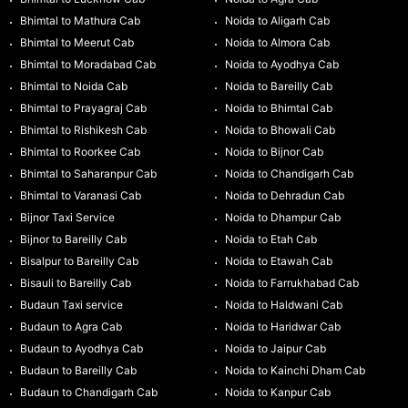
Bhimtal to Mathura Cab
Noida to Aligarh Cab
Bhimtal to Meerut Cab
Noida to Almora Cab
Bhimtal to Moradabad Cab
Noida to Ayodhya Cab
Bhimtal to Noida Cab
Noida to Bareilly Cab
Bhimtal to Prayagraj Cab
Noida to Bhimtal Cab
Bhimtal to Rishikesh Cab
Noida to Bhowali Cab
Bhimtal to Roorkee Cab
Noida to Bijnor Cab
Bhimtal to Saharanpur Cab
Noida to Chandigarh Cab
Bhimtal to Varanasi Cab
Noida to Dehradun Cab
Bijnor Taxi Service
Noida to Dhampur Cab
Bijnor to Bareilly Cab
Noida to Etah Cab
Bisalpur to Bareilly Cab
Noida to Etawah Cab
Bisauli to Bareilly Cab
Noida to Farrukhabad Cab
Budaun Taxi service
Noida to Haldwani Cab
Budaun to Agra Cab
Noida to Haridwar Cab
Budaun to Ayodhya Cab
Noida to Jaipur Cab
Budaun to Bareilly Cab
Noida to Kainchi Dham Cab
Budaun to Chandigarh Cab
Noida to Kanpur Cab