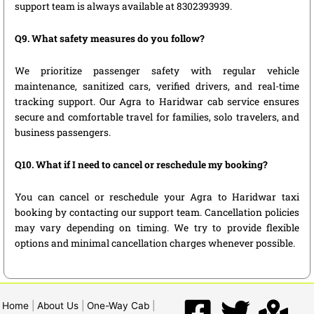
support team is always available at 8302393939.
Q9. What safety measures do you follow?
We prioritize passenger safety with regular vehicle
maintenance, sanitized cars, verified drivers, and real-time
tracking support. Our Agra to Haridwar cab service ensures
secure and comfortable travel for families, solo travelers, and
business passengers.
Q10. What if I need to cancel or reschedule my booking?
You can cancel or reschedule your Agra to Haridwar taxi
booking by contacting our support team. Cancellation policies
may vary depending on timing. We try to provide flexible
options and minimal cancellation charges whenever possible.
Home
|
About Us
|
One-Way Cab
|