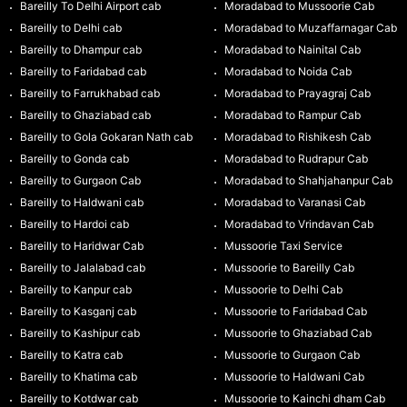
Bareilly To Delhi Airport cab
Moradabad to Mussoorie Cab
Bareilly to Delhi cab
Moradabad to Muzaffarnagar Cab
Bareilly to Dhampur cab
Moradabad to Nainital Cab
Bareilly to Faridabad cab
Moradabad to Noida Cab
Bareilly to Farrukhabad cab
Moradabad to Prayagraj Cab
Bareilly to Ghaziabad cab
Moradabad to Rampur Cab
Bareilly to Gola Gokaran Nath cab
Moradabad to Rishikesh Cab
Bareilly to Gonda cab
Moradabad to Rudrapur Cab
Bareilly to Gurgaon Cab
Moradabad to Shahjahanpur Cab
Bareilly to Haldwani cab
Moradabad to Varanasi Cab
Bareilly to Hardoi cab
Moradabad to Vrindavan Cab
Bareilly to Haridwar Cab
Mussoorie Taxi Service
Bareilly to Jalalabad cab
Mussoorie to Bareilly Cab
Bareilly to Kanpur cab
Mussoorie to Delhi Cab
Bareilly to Kasganj cab
Mussoorie to Faridabad Cab
Bareilly to Kashipur cab
Mussoorie to Ghaziabad Cab
Bareilly to Katra cab
Mussoorie to Gurgaon Cab
Bareilly to Khatima cab
Mussoorie to Haldwani Cab
Bareilly to Kotdwar cab
Mussoorie to Kainchi dham Cab