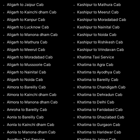
Aligarh to Jaipur Cab
Kashipur to Mathura Cab
Aligarh to Kainchi dham Cab
Kashipur to Meerut Cab
Aligarh to Kanpur Cab
Kashipur to Moradabad Cab
Aligarh to Lucknow Cab
Kashipur to Nainital Cab
Aligarh to Manona dham Cab
Kashipur to Noida Cab
Aligarh to Mathura Cab
Kashipur to Rishikesh Cab
Aligarh to Meerut Cab
Kashipur to Vrindavan Cab
Aligarh to Moradabad Cab
Khatima Taxi Service
Aligarh to Mussoorie Cab
Khatima to Agra Cab
Aligarh to Nainital Cab
Khatima to Ayodhya Cab
Aligarh to Noida Cab
Khatima to Bareilly Cab
Almora to Bareilly Cab
Khatima to Chandigarh Cab
Almora to Kainchi dham Cab
Khatima to Dehradun Cab
Almora to Manona dham Cab
Khatima to Delhi Cab
Amroha to Bareilly Cab
Khatima to Faridabad Cab
Aonla to Bareilly Cab
Khatima to Ghaziabad Cab
Aonla to Kainchi dham Cab
Khatima to Gurgaon Cab
Aonla to Manona dham Cab
Khatima to Haridwar Cab
Ayodhya Taxi Service
Khatima to Jaipur Cab