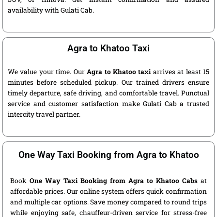
availability with Gulati Cab.
Agra to Khatoo Taxi
We value your time. Our
Agra to Khatoo taxi
arrives at least 15
minutes before scheduled pickup. Our trained drivers ensure
timely departure, safe driving, and comfortable travel. Punctual
service and customer satisfaction make Gulati Cab a trusted
intercity travel partner.
One Way Taxi Booking from Agra to Khatoo
Book
One Way Taxi Booking from Agra to Khatoo Cabs
at
affordable prices. Our online system offers quick confirmation
and multiple car options. Save money compared to round trips
while enjoying safe, chauffeur-driven service for stress-free