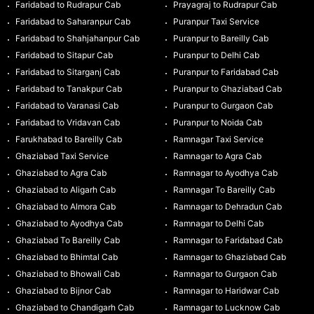
Faridabad to Rudrapur Cab
Prayagraj to Rudrapur Cab
Faridabad to Saharanpur Cab
Puranpur Taxi Service
Faridabad to Shahjahanpur Cab
Puranpur to Bareilly Cab
Faridabad to Sitapur Cab
Puranpur to Delhi Cab
Faridabad to Sitarganj Cab
Puranpur to Faridabad Cab
Faridabad to Tanakpur Cab
Puranpur to Ghaziabad Cab
Faridabad to Varanasi Cab
Puranpur to Gurgaon Cab
Faridabad to Vridavan Cab
Puranpur to Noida Cab
Farukhabad to Bareilly Cab
Ramnagar Taxi Service
Ghaziabad Taxi Service
Ramnagar to Agra Cab
Ghaziabad to Agra Cab
Ramnagar to Ayodhya Cab
Ghaziabad to Aligarh Cab
Ramnagar To Bareilly Cab
Ghaziabad to Almora Cab
Ramnagar to Dehradun Cab
Ghaziabad to Ayodhya Cab
Ramnagar to Delhi Cab
Ghaziabad To Bareilly Cab
Ramnagar to Faridabad Cab
Ghaziabad to Bhimtal Cab
Ramnagar to Ghaziabad Cab
Ghaziabad to Bhowali Cab
Ramnagar to Gurgaon Cab
Ghaziabad to Bijnor Cab
Ramnagar to Haridwar Cab
Ghaziabad to Chandigarh Cab
Ramnagar to Lucknow Cab