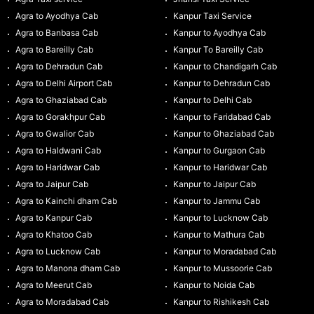
Agra to Ayodhya Cab
Kanpur Taxi Service
Agra to Banbasa Cab
Kanpur to Ayodhya Cab
Agra to Bareilly Cab
Kanpur To Bareilly Cab
Agra to Dehradun Cab
Kanpur to Chandigarh Cab
Agra to Delhi Airport Cab
Kanpur to Dehradun Cab
Agra to Ghaziabad Cab
Kanpur to Delhi Cab
Agra to Gorakhpur Cab
Kanpur to Faridabad Cab
Agra to Gwalior Cab
Kanpur to Ghaziabad Cab
Agra to Haldwani Cab
Kanpur to Gurgaon Cab
Agra to Haridwar Cab
Kanpur to Haridwar Cab
Agra to Jaipur Cab
Kanpur to Jaipur Cab
Agra to Kainchi dham Cab
Kanpur to Jammu Cab
Agra to Kanpur Cab
Kanpur to Lucknow Cab
Agra to Khatoo Cab
Kanpur to Mathura Cab
Agra to Lucknow Cab
Kanpur to Moradabad Cab
Agra to Manona dham Cab
Kanpur to Mussoorie Cab
Agra to Meerut Cab
Kanpur to Noida Cab
Agra to Moradabad Cab
Kanpur to Rishikesh Cab