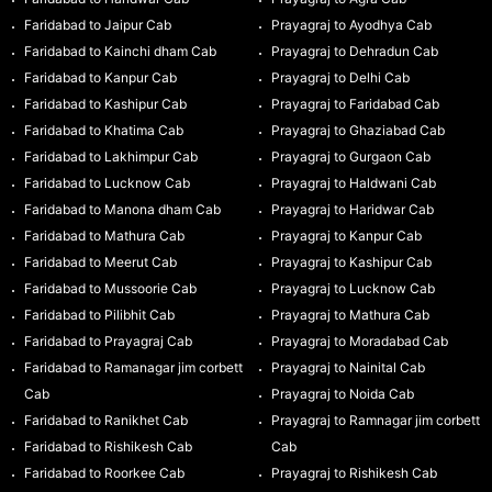
Faridabad to Jaipur Cab
Prayagraj to Ayodhya Cab
Faridabad to Kainchi dham Cab
Prayagraj to Dehradun Cab
Faridabad to Kanpur Cab
Prayagraj to Delhi Cab
Faridabad to Kashipur Cab
Prayagraj to Faridabad Cab
Faridabad to Khatima Cab
Prayagraj to Ghaziabad Cab
Faridabad to Lakhimpur Cab
Prayagraj to Gurgaon Cab
Faridabad to Lucknow Cab
Prayagraj to Haldwani Cab
Faridabad to Manona dham Cab
Prayagraj to Haridwar Cab
Faridabad to Mathura Cab
Prayagraj to Kanpur Cab
Faridabad to Meerut Cab
Prayagraj to Kashipur Cab
Faridabad to Mussoorie Cab
Prayagraj to Lucknow Cab
Faridabad to Pilibhit Cab
Prayagraj to Mathura Cab
Faridabad to Prayagraj Cab
Prayagraj to Moradabad Cab
Faridabad to Ramanagar jim corbett
Prayagraj to Nainital Cab
Cab
Prayagraj to Noida Cab
Faridabad to Ranikhet Cab
Prayagraj to Ramnagar jim corbett
Faridabad to Rishikesh Cab
Cab
Faridabad to Roorkee Cab
Prayagraj to Rishikesh Cab