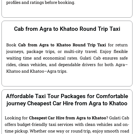
profiles and ratings before booking.
Cab from Agra to Khatoo Round Trip Taxi
Book
Cab from Agra to Khatoo Round Trip Taxi
for return
journeys, package trips, or multi-city travel. Enjoy flexible
waiting time and economical rates. Gulati Cab ensures safe
rides, clean vehicles, and dependable drivers for both Agra–
Khatoo and Khatoo–Agra trips.
Affordable Taxi Tour Packages for Comfortable
journey Cheapest Car Hire from Agra to Khatoo
Looking for
Cheapest Car Hire from Agra to Khatoo
? Gulati Cab
offers budget-friendly taxi services with clean vehicles and on-
time pickup. Whether one way or round trip, enjoy smooth road