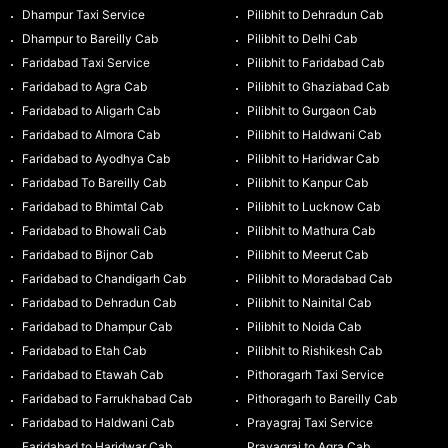
Dhampur Taxi Service
Pilibhit to Dehradun Cab
Dhampur to Bareilly Cab
Pilibhit to Delhi Cab
Faridabad Taxi Service
Pilibhit to Faridabad Cab
Faridabad to Agra Cab
Pilibhit to Ghaziabad Cab
Faridabad to Aligarh Cab
Pilibhit to Gurgaon Cab
Faridabad to Almora Cab
Pilibhit to Haldwani Cab
Faridabad to Ayodhya Cab
Pilibhit to Haridwar Cab
Faridabad To Bareilly Cab
Pilibhit to Kanpur Cab
Faridabad to Bhimtal Cab
Pilibhit to Lucknow Cab
Faridabad to Bhowali Cab
Pilibhit to Mathura Cab
Faridabad to Bijnor Cab
Pilibhit to Meerut Cab
Faridabad to Chandigarh Cab
Pilibhit to Moradabad Cab
Faridabad to Dehradun Cab
Pilibhit to Nainital Cab
Faridabad to Dhampur Cab
Pilibhit to Noida Cab
Faridabad to Etah Cab
Pilibhit to Rishikesh Cab
Faridabad to Etawah Cab
Pithoragarh Taxi Service
Faridabad to Farrukhabad Cab
Pithoragarh to Bareilly Cab
Faridabad to Haldwani Cab
Prayagraj Taxi Service
Faridabad to Haridwar Cab
Prayagraj to Agra Cab