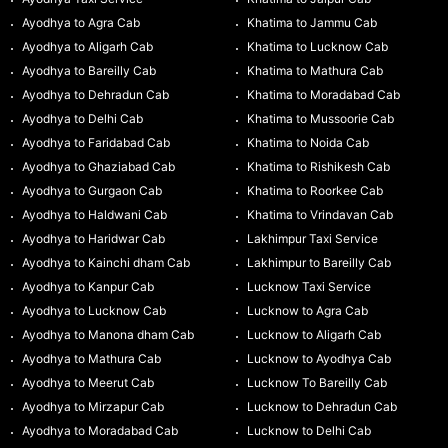
Ayodhya to Agra Cab
Khatima to Jammu Cab
Ayodhya to Aligarh Cab
Khatima to Lucknow Cab
Ayodhya to Bareilly Cab
Khatima to Mathura Cab
Ayodhya to Dehradun Cab
Khatima to Moradabad Cab
Ayodhya to Delhi Cab
Khatima to Mussoorie Cab
Ayodhya to Faridabad Cab
Khatima to Noida Cab
Ayodhya to Ghaziabad Cab
Khatima to Rishikesh Cab
Ayodhya to Gurgaon Cab
Khatima to Roorkee Cab
Ayodhya to Haldwani Cab
Khatima to Vrindavan Cab
Ayodhya to Haridwar Cab
Lakhimpur Taxi Service
Ayodhya to Kainchi dham Cab
Lakhimpur to Bareilly Cab
Ayodhya to Kanpur Cab
Lucknow Taxi Service
Ayodhya to Lucknow Cab
Lucknow to Agra Cab
Ayodhya to Manona dham Cab
Lucknow to Aligarh Cab
Ayodhya to Mathura Cab
Lucknow to Ayodhya Cab
Ayodhya to Meerut Cab
Lucknow To Bareilly Cab
Ayodhya to Mirzapur Cab
Lucknow to Dehradun Cab
Ayodhya to Moradabad Cab
Lucknow to Delhi Cab