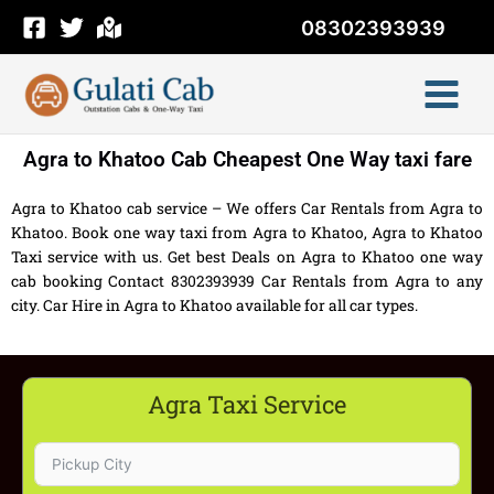
Skip
08302393939
to
content
Agra to Khatoo Cab Cheapest One Way taxi fare
Agra to Khatoo cab service – We offers Car Rentals from Agra to
Khatoo. Book one way taxi from Agra to Khatoo, Agra to Khatoo
Taxi service with us. Get best Deals on Agra to Khatoo one way
cab booking Contact 8302393939 Car Rentals from Agra to any
city. Car Hire in Agra to Khatoo available for all car types.
Agra Taxi Service