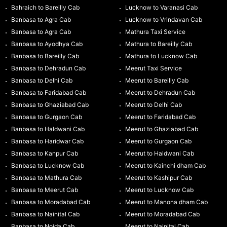
Bahraich to Bareilly Cab
Lucknow to Varanasi Cab
Banbasa to Agra Cab
Lucknow to Vrindavan Cab
Banbasa to Agra Cab
Mathura Taxi Service
Banbasa to Ayodhya Cab
Mathura to Bareilly Cab
Banbasa to Bareilly Cab
Mathura to Lucknow Cab
Banbasa to Dehradun Cab
Meerut Taxi Service
Banbasa to Delhi Cab
Meerut to Bareilly Cab
Banbasa to Faridabad Cab
Meerut to Dehradun Cab
Banbasa to Ghaziabad Cab
Meerut to Delhi Cab
Banbasa to Gurgaon Cab
Meerut to Faridabad Cab
Banbasa to Haldwani Cab
Meerut to Ghaziabad Cab
Banbasa to Haridwar Cab
Meerut to Gurgaon Cab
Banbasa to Kanpur Cab
Meerut to Haldwani Cab
Banbasa to Lucknow Cab
Meerut to Kainchi dham Cab
Banbasa to Mathura Cab
Meerut to Kashipur Cab
Banbasa to Meerut Cab
Meerut to Lucknow Cab
Banbasa to Moradabad Cab
Meerut to Manona dham Cab
Banbasa to Nainital Cab
Meerut to Moradabad Cab
Banbasa to Noida Cab
Meerut to Nainital Cab