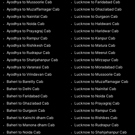
Ayodhya to Mussoorie Cab
Lucknow to Faridabad Cab
Ayodhya to Muzaffarnagar Cab
Lucknow to Ghaziabad Cab
Ayodhya to Nainital Cab
Lucknow to Gurgaon Cab
Ayodhya to Noida Cab
Lucknow to Haldwani Cab
Ayodhya to Prayagraj Cab
Lucknow to Haridwar Cab
Ayodhya to Rampur Cab
Lucknow to Kanpur Cab
Ayodhya to Rishikesh Cab
Lucknow to Matura Cab
Ayodhya to Rudrapur Cab
Lucknow to Meerut Cab
Ayodhya to Shahjahanpur Cab
Lucknow to Mirzapur Cab
Ayodhya to Varanasi Cab
Lucknow to Moradabad Cab
Ayodhya to Vrindavan Cab
Lucknow to Mussoorie Cab
Baheri to Bareilly Cab
Lucknow to Muzaffarnagar Cab
Baheri to Delhi Cab
Lucknow to Nainital Cab
Baheri to Faridabad Cab
Lucknow to Noida Cab
Baheri to Ghaziabad Cab
Lucknow to Prayagraj Cab
Baheri to Gurgaon Cab
Lucknow to Rampur Cab
Baheri to Kainchi dham Cab
Lucknow to Rishikes Cab
Baheri to Manona dham Cab
Lucknow to Rudrapur Cab
Baheri to Noida Cab
Lucknow to Shahjahanpur Cab