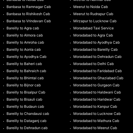
Banbasa to Ramnagar Cab
Meerut to Noida Cab
Banbasa to Rishikesh Cab
Meerut to Rudrapur Cab
Banbasa to Vrindavan Cab
Mirzapur to Lucknow Cab
Bareilly to Agra cab
Moradabad Taxi Service
Bareilly to Almora cab
Moradabad to Agra Cab
Bareilly to Amroha cab
Moradabad to Ayodhya Cab
Bareilly to Aonla cab
Moradabad to Bareilly Cab
Bareilly to Ayodhya Cab
Moradabad to Dehradun Cab
Bareilly to Baheri cab
Moradabad to Delhi Cab
Bareilly to Bahraich cab
Moradabad to Faridabad Cab
Bareilly to Bhimtal cab
Moradabad to Ghaziabad Cab
Bareilly to Bijnor cab
Moradabad to Gurgaon Cab
Bareilly to Bisalpur Cab
Moradabad to Haldwani Cab
Bareilly to Bisauli cab
Moradabad to Haridwar Cab
Bareilly to Budaun cab
Moradabad to Kanpur Cab
Bareilly to Chandausi cab
Moradabad to Lucknow Cab
Bareilly to Dataganj cab
Moradabad to Mathura Cab
Bareilly to Dehradun cab
Moradabad to Meerut Cab