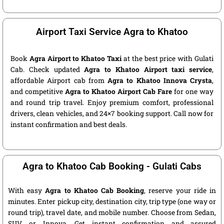
Airport Taxi Service Agra to Khatoo
Book
Agra Airport to Khatoo Taxi
at the best price with Gulati
Cab. Check updated
Agra to Khatoo Airport taxi service
,
affordable Airport cab from
Agra to Khatoo Innova Crysta
,
and competitive
Agra to Khatoo Airport Cab Fare
for one way
and round trip travel. Enjoy premium comfort, professional
drivers, clean vehicles, and 24×7 booking support. Call now for
instant confirmation and best deals.
Agra to Khatoo Cab Booking - Gulati Cabs
With easy
Agra to Khatoo Cab Booking
, reserve your ride in
minutes. Enter pickup city, destination city, trip type (one way or
round trip), travel date, and mobile number. Choose from Sedan,
SUV, or Innova. Get instant confirmation and assured