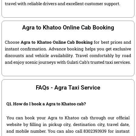
travel with reliable drivers and excellent customer support.
Agra to Khatoo Online Cab Booking
Choose
Agra to Khatoo Online Cab Booking
for best prices and
instant confirmation. Advance booking helps you get exclusive
discounts and vehicle availability. Travel comfortably by road
and enjoy scenic journeys with Gulati Cab’s trusted taxi services.
FAQs - Agra Taxi Service
Q1. How do I book a Agra to Khatoo cab?
You can book your Agra to Khatoo cab through our official
website by filling in pickup city, destination city, travel date,
and mobile number. You can also call 8302393939 for instant