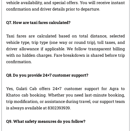
vehicle availability, and special offers. You will receive instant
confirmation and driver details prior to departure.
Q7. How are taxi fares calculated?
Taxi fares are calculated based on total distance, selected
vehicle type, trip type (one way or round trip), toll taxes, and
driver allowance if applicable. We follow transparent billing
with no hidden charges. Fare breakdown is shared before trip
confirmation.
Q8. Do you provide 24×7 customer support?
Yes, Gulati Cab offers 24×7 customer support for Agra to
Khatoo cab booking. Whether you need last-minute booking,
trip modification, or assistance during travel, our support team
is always available at 8302393939.
Q9. What safety measures do you follow?