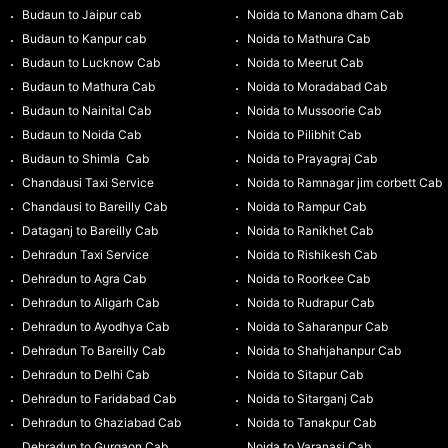
Budaun to Jaipur cab
Noida to Manona dham Cab
Budaun to Kanpur cab
Noida to Mathura Cab
Budaun to Lucknow Cab
Noida to Meerut Cab
Budaun to Mathura Cab
Noida to Moradabad Cab
Budaun to Nainital Cab
Noida to Mussoorie Cab
Budaun to Noida Cab
Noida to Pilibhit Cab
Budaun to Shimla Cab
Noida to Prayagraj Cab
Chandausi Taxi Service
Noida to Ramnagar jim corbett Cab
Chandausi to Bareilly Cab
Noida to Rampur Cab
Dataganj to Bareilly Cab
Noida to Ranikhet Cab
Dehradun Taxi Service
Noida to Rishikesh Cab
Dehradun to Agra Cab
Noida to Roorkee Cab
Dehradun to Aligarh Cab
Noida to Rudrapur Cab
Dehradun to Ayodhya Cab
Noida to Saharanpur Cab
Dehradun To Bareilly Cab
Noida to Shahjahanpur Cab
Dehradun to Delhi Cab
Noida to Sitapur Cab
Dehradun to Faridabad Cab
Noida to Sitarganj Cab
Dehradun to Ghaziabad Cab
Noida to Tanakpur Cab
Dehradun to Gurgaon Cab
Noida to Varanasi Cab