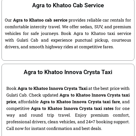
Agra to Khatoo Cab Service
Our
Agra to Khatoo cab service
provides reliable car rentals for
comfortable intercity travel. We offer sedan, SUV, and premium
vehicles for safe journeys. Book Agra to Khatoo taxi service
with Gulati Cab and experience punctual pickup, courteous
drivers, and smooth highway rides at competitive fares.
Agra to Khatoo Innova Crysta Taxi
Book
Agra to Khatoo Innova Crysta Taxi
at the best price with
Gulati Cab. Check updated
Agra to Khatoo Innova Crysta taxi
price
, affordable
Agra to Khatoo Innova Crysta taxi fare
, and
competitive
Agra to Khatoo Innova Crysta taxi rates
for one
way and round trip travel. Enjoy premium comfort,
professional drivers, clean vehicles, and 24×7 booking support.
Call now for instant confirmation and best deals.