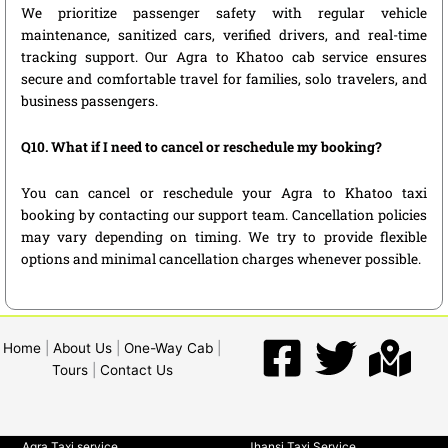
We prioritize passenger safety with regular vehicle
maintenance, sanitized cars, verified drivers, and real-time
tracking support. Our Agra to Khatoo cab service ensures
secure and comfortable travel for families, solo travelers, and
business passengers.
Q10. What if I need to cancel or reschedule my booking?
You can cancel or reschedule your Agra to Khatoo taxi
booking by contacting our support team. Cancellation policies
may vary depending on timing. We try to provide flexible
options and minimal cancellation charges whenever possible.
Home
|
About Us
|
One-Way Cab
|
Tours
|
Contact Us
Agra Taxi service
Jhansi Taxi Service