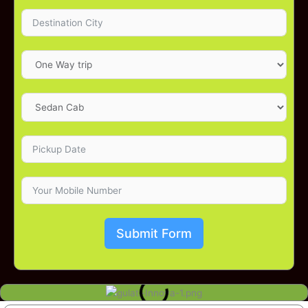
Submit Form