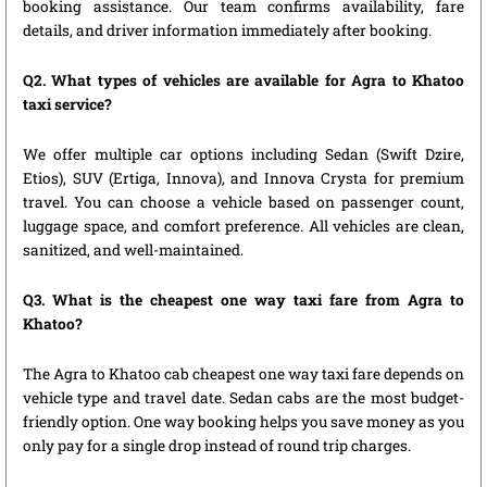
booking assistance. Our team confirms availability, fare
details, and driver information immediately after booking.
Q2. What types of vehicles are available for Agra to Khatoo
taxi service?
We offer multiple car options including Sedan (Swift Dzire,
Etios), SUV (Ertiga, Innova), and Innova Crysta for premium
travel. You can choose a vehicle based on passenger count,
luggage space, and comfort preference. All vehicles are clean,
sanitized, and well-maintained.
Q3. What is the cheapest one way taxi fare from Agra to
Khatoo?
The Agra to Khatoo cab cheapest one way taxi fare depends on
vehicle type and travel date. Sedan cabs are the most budget-
friendly option. One way booking helps you save money as you
only pay for a single drop instead of round trip charges.