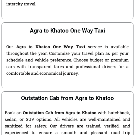
intercity travel.
Agra to Khatoo One Way Taxi
Our
Agra to Khatoo One Way Taxi
service is available
throughout the year. Customize your travel plan as per your
schedule and vehicle preference. Choose budget or premium
cars with transparent fares and professional drivers for a
comfortable and economical journey.
Outstation Cab from Agra to Khatoo
Book an
Outstation Cab from Agra to Khatoo
with hatchback,
sedan, or SUV options. All vehicles are well-maintained and
sanitized for safety. Our drivers are trained, verified, and
experienced to ensure a smooth and pleasant road trip