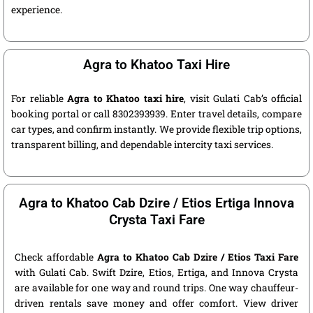
experience.
Agra to Khatoo Taxi Hire
For reliable
Agra to Khatoo taxi hire
, visit Gulati Cab’s official
booking portal or call 8302393939. Enter travel details, compare
car types, and confirm instantly. We provide flexible trip options,
transparent billing, and dependable intercity taxi services.
Agra to Khatoo Cab Dzire / Etios Ertiga Innova
Crysta Taxi Fare
Check affordable
Agra to Khatoo Cab Dzire / Etios Taxi Fare
with Gulati Cab. Swift Dzire, Etios, Ertiga, and Innova Crysta
are available for one way and round trips. One way chauffeur-
driven rentals save money and offer comfort. View driver