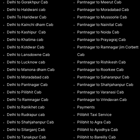
Delhi to Gorakhpur Cab
Pantnagar to Meerut Cab
Delhi to Haldwani cab
Pantnagar to Moradabad Cab
Delhi To Haridwar Cab
Pantnagar to Mussoorie Cab
Delhi to Kainchi dham Cab
Pantnagar to Nainital Cab
Delhi to Kashipur Cab
Pantnagar to Noida Cab
Delhi to Khatima cab
Pantnagar to Prayagraj Cab
Delhi to Kotdwar Cab
Pantnagar to Ramnagar jim Corbett
Delhi to Lansdowne Cab
Cab
Delhi to Lucknow cab
Pantnagar to Rishikesh Cab
Delhi to Manona dham Cab
Pantnagar to Roorkee Cab
Delhi to Moradabad cab
Pantnagar to Saharanpur Cab
Delhi to Pantnagar Cab
Pantnagar to Shahjahanpur Cab
Delhi to Pilibhit Cab
Pantnagar to Varanasi Cab
Delhi To Ramnagar Cab
Pantnagar to Vrindavan Cab
Delhi to Ranikhet cab
Payments
Delhi to Rudrapur cab
Pilibhit Taxi Service
Delhi to Shahjahanpur Cab
Pilibhit to Agra Cab
Delhi to Sitarganj Cab
Pilibhit to Ayodhya Cab
Delhi to Tanakpur Cab
Pilibhit to Bareilly Cab