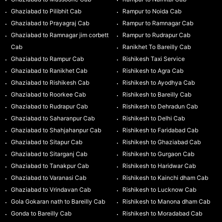
Ghaziabad to Pilibhit Cab
Rampur to Noida Cab
Ghaziabad to Prayagraj Cab
Rampur to Ramnagar Cab
Ghaziabad to Ramnagar jim corbett
Rampur to Rudrapur Cab
Cab
Ranikhet To Bareilly Cab
Ghaziabad to Rampur Cab
Rishikesh Taxi Service
Ghaziabad to Ranikhet Cab
Rishikesh to Agra Cab
Ghaziabad to Rishikesh Cab
Rishikesh to Ayodhya Cab
Ghaziabad to Roorkee Cab
Rishikesh to Bareilly Cab
Ghaziabad to Rudrapur Cab
Rishikesh to Dehradun Cab
Ghaziabad to Saharanpur Cab
Rishikesh to Delhi Cab
Ghaziabad to Shahjahanpur Cab
Rishikesh to Faridabad Cab
Ghaziabad to Sitapur Cab
Rishikesh to Ghaziabad Cab
Ghaziabad to Sitarganj Cab
Rishikesh to Gurgaon Cab
Ghaziabad to Tanakpur Cab
Rishikesh to Haridwar Cab
Ghaziabad to Varanasi Cab
Rishikesh to Kainchi dham Cab
Ghaziabad to Vrindavan Cab
Rishikesh to Lucknow Cab
Gola Gokaran nath to Bareilly Cab
Rishikesh to Manona dham Cab
Gonda to Bareilly Cab
Rishikesh to Moradabad Cab