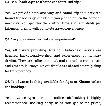
Q4. Can I book Agra to Khatoo cab for round trip?
Yes, we provide both one way and round trip taxi services.
Round trip bookings are ideal if you plan to return the same or
next day. You get flexible waiting time and affordable per
kilometer pricing with complete travel convenience.
Q5. Are your drivers verified and experienced?
Yes, all drivers providing Agra to Khatoo taxi service are
licensed, background-verified, and experienced in highway
driving. They are polite, punctual, and trained to ensure safe
and smooth journeys. Driver details are shared before pickup
for transparency.
Q6. Is advance booking available for Agra to Khatoo online
cab booking?
Yes, advance Agra to Khatoo online cab booking is highly
recommended. Booking early helps you get better prices,