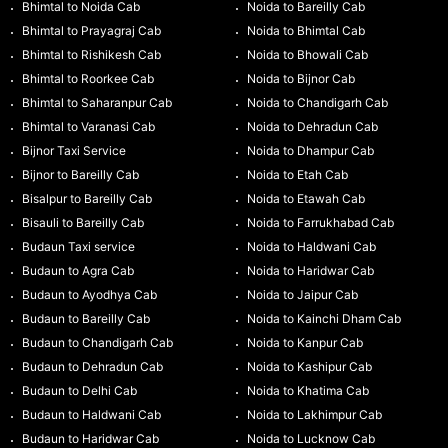
Bhimtal to Noida Cab
Noida to Bareilly Cab
Bhimtal to Prayagraj Cab
Noida to Bhimtal Cab
Bhimtal to Rishikesh Cab
Noida to Bhowali Cab
Bhimtal to Roorkee Cab
Noida to Bijnor Cab
Bhimtal to Saharanpur Cab
Noida to Chandigarh Cab
Bhimtal to Varanasi Cab
Noida to Dehradun Cab
Bijnor Taxi Service
Noida to Dhampur Cab
Bijnor to Bareilly Cab
Noida to Etah Cab
Bisalpur to Bareilly Cab
Noida to Etawah Cab
Bisauli to Bareilly Cab
Noida to Farrukhabad Cab
Budaun Taxi service
Noida to Haldwani Cab
Budaun to Agra Cab
Noida to Haridwar Cab
Budaun to Ayodhya Cab
Noida to Jaipur Cab
Budaun to Bareilly Cab
Noida to Kainchi Dham Cab
Budaun to Chandigarh Cab
Noida to Kanpur Cab
Budaun to Dehradun Cab
Noida to Kashipur Cab
Budaun to Delhi Cab
Noida to Khatima Cab
Budaun to Haldwani Cab
Noida to Lakhimpur Cab
Budaun to Haridwar Cab
Noida to Lucknow Cab