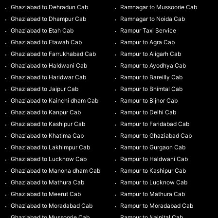
Ghaziabad to Dehradun Cab
Ramnagar to Mussoorie Cab
Ghaziabad to Dhampur Cab
Ramnagar to Noida Cab
Ghaziabad to Etah Cab
Rampur Taxi Service
Ghaziabad to Etawah Cab
Rampur to Agra Cab
Ghaziabad to Farrukhabad Cab
Rampur to Aligarh Cab
Ghaziabad to Haldwani Cab
Rampur to Ayodhya Cab
Ghaziabad to Haridwar Cab
Rampur to Bareilly Cab
Ghaziabad to Jaipur Cab
Rampur to Bhimtal Cab
Ghaziabad to Kainchi dham Cab
Rampur to Bijnor Cab
Ghaziabad to Kanpur Cab
Rampur to Delhi Cab
Ghaziabad to Kashipur Cab
Rampur to Faridabad Cab
Ghaziabad to Khatima Cab
Rampur to Ghaziabad Cab
Ghaziabad to Lakhimpur Cab
Rampur to Gurgaon Cab
Ghaziabad to Lucknow Cab
Rampur to Haldwani Cab
Ghaziabad to Manona dham Cab
Rampur to Kashipur Cab
Ghaziabad to Mathura Cab
Rampur to Lucknow Cab
Ghaziabad to Meerut Cab
Rampur to Mathura Cab
Ghaziabad to Moradabad Cab
Rampur to Moradabad Cab
Ghaziabad to Mussoorie Cab
Rampur to Nainital Cab