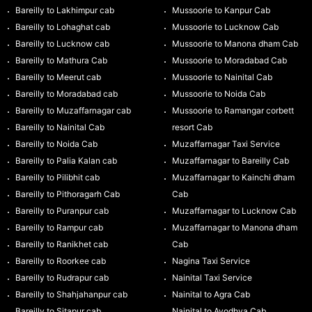
Bareilly to Lakhimpur cab
Mussoorie to Kanpur Cab
Bareilly to Lohaghat cab
Mussoorie to Lucknow Cab
Bareilly to Lucknow cab
Mussoorie to Manona dham Cab
Bareilly to Mathura Cab
Mussoorie to Moradabad Cab
Bareilly to Meerut cab
Mussoorie to Nainital Cab
Bareilly to Moradabad cab
Mussoorie to Noida Cab
Bareilly to Muzaffarnagar cab
Mussoorie to Ramangar corbett
Bareilly to Nainital Cab
resort Cab
Bareilly to Noida Cab
Muzaffarnagar Taxi Service
Bareilly to Palia Kalan cab
Muzaffarnagar to Bareilly Cab
Bareilly to Pilibhit cab
Muzaffarnagar to Kainchi dham
Bareilly to Pithoragarh Cab
Cab
Bareilly to Puranpur cab
Muzaffarnagar to Lucknow Cab
Bareilly to Rampur cab
Muzaffarnagar to Manona dham
Bareilly to Ranikhet cab
Cab
Bareilly to Roorkee cab
Nagina Taxi Service
Bareilly to Rudrapur cab
Nainital Taxi Service
Bareilly to Shahjahanpur cab
Nainital to Agra Cab
Bareilly to Sitapur cab
Nainital to Ayodhya Cab