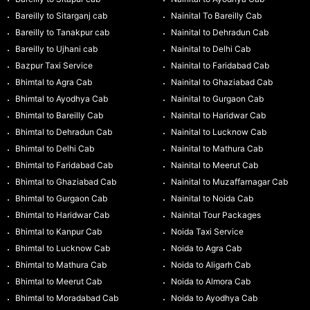
Bareilly to Sitarganj cab
Nainital To Bareilly Cab
Bareilly to Tanakpur cab
Nainital to Dehradun Cab
Bareilly to Ujhani cab
Nainital to Delhi Cab
Bazpur Taxi Service
Nainital to Faridabad Cab
Bhimtal to Agra Cab
Nainital to Ghaziabad Cab
Bhimtal to Ayodhya Cab
Nainital to Gurgaon Cab
Bhimtal to Bareilly Cab
Nainital to Haridwar Cab
Bhimtal to Dehradun Cab
Nainital to Lucknow Cab
Bhimtal to Delhi Cab
Nainital to Mathura Cab
Bhimtal to Faridabad Cab
Nainital to Meerut Cab
Bhimtal to Ghaziabad Cab
Nainital to Muzaffarnagar Cab
Bhimtal to Gurgaon Cab
Nainital to Noida Cab
Bhimtal to Haridwar Cab
Nainital Tour Packages
Bhimtal to Kanpur Cab
Noida Taxi Service
Bhimtal to Lucknow Cab
Noida to Agra Cab
Bhimtal to Mathura Cab
Noida to Aligarh Cab
Bhimtal to Meerut Cab
Noida to Almora Cab
Bhimtal to Moradabad Cab
Noida to Ayodhya Cab