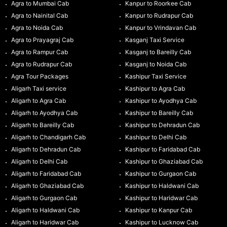
Agra to Mumbai Cab
Kanpur to Roorkee Cab
Agra to Nainital Cab
Kanpur to Rudrapur Cab
Agra to Noida Cab
Kanpur to Vrindavan Cab
Agra to Prayagraj Cab
Kasganj Taxi Service
Agra to Rampur Cab
Kasganj to Bareilly Cab
Agra to Rudrapur Cab
Kasganj to Noida Cab
Agra Tour Packages
Kashipur Taxi Service
Aligarh Taxi service
Kashipur to Agra Cab
Aligarh to Agra Cab
Kashipur to Ayodhya Cab
Aligarh to Ayodhya Cab
Kashipur to Bareilly Cab
Aligarh to Bareilly Cab
Kashipur to Dehradun Cab
Aligarh to Chandigarh Cab
Kashipur to Delhi Cab
Aligarh to Dehradun Cab
Kashipur to Faridabad Cab
Aligarh to Delhi Cab
Kashipur to Ghaziabad Cab
Aligarh to Faridabad Cab
Kashipur to Gurgaon Cab
Aligarh to Ghaziabad Cab
Kashipur to Haldwani Cab
Aligarh to Gurgaon Cab
Kashipur to Haridwar Cab
Aligarh to Haldwani Cab
Kashipur to Kanpur Cab
Aligarh to Haridwar Cab
Kashipur to Lucknow Cab