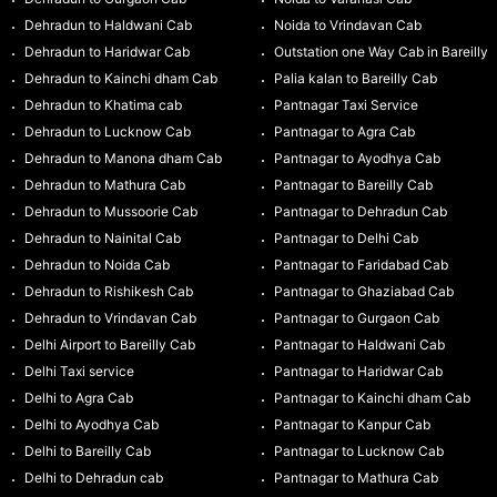
Dehradun to Haldwani Cab
Noida to Vrindavan Cab
Dehradun to Haridwar Cab
Outstation one Way Cab in Bareilly
Dehradun to Kainchi dham Cab
Palia kalan to Bareilly Cab
Dehradun to Khatima cab
Pantnagar Taxi Service
Dehradun to Lucknow Cab
Pantnagar to Agra Cab
Dehradun to Manona dham Cab
Pantnagar to Ayodhya Cab
Dehradun to Mathura Cab
Pantnagar to Bareilly Cab
Dehradun to Mussoorie Cab
Pantnagar to Dehradun Cab
Dehradun to Nainital Cab
Pantnagar to Delhi Cab
Dehradun to Noida Cab
Pantnagar to Faridabad Cab
Dehradun to Rishikesh Cab
Pantnagar to Ghaziabad Cab
Dehradun to Vrindavan Cab
Pantnagar to Gurgaon Cab
Delhi Airport to Bareilly Cab
Pantnagar to Haldwani Cab
Delhi Taxi service
Pantnagar to Haridwar Cab
Delhi to Agra Cab
Pantnagar to Kainchi dham Cab
Delhi to Ayodhya Cab
Pantnagar to Kanpur Cab
Delhi to Bareilly Cab
Pantnagar to Lucknow Cab
Delhi to Dehradun cab
Pantnagar to Mathura Cab