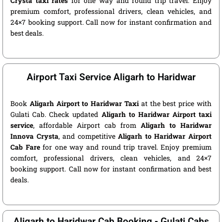
Crysta taxi rates
for one way and round trip travel. Enjoy
premium comfort, professional drivers, clean vehicles, and
24×7 booking support. Call now for instant confirmation and
best deals.
Airport Taxi Service Aligarh to Haridwar
Book
Aligarh Airport to Haridwar Taxi
at the best price with
Gulati Cab. Check updated
Aligarh to Haridwar Airport taxi
service
, affordable Airport cab from
Aligarh to Haridwar
Innova Crysta
, and competitive
Aligarh to Haridwar Airport
Cab Fare
for one way and round trip travel. Enjoy premium
comfort, professional drivers, clean vehicles, and 24×7
booking support. Call now for instant confirmation and best
deals.
Aligarh to Haridwar Cab Booking - Gulati Cabs