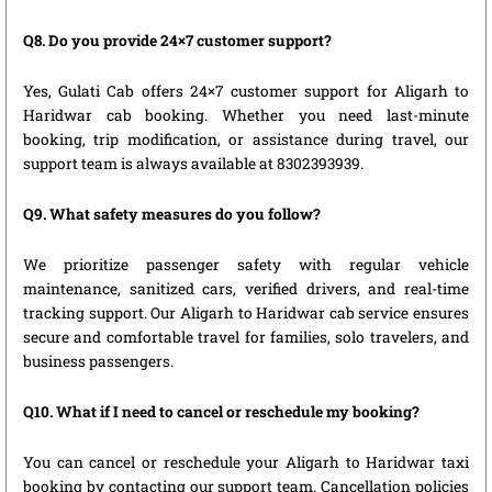
Q8. Do you provide 24×7 customer support?
Yes, Gulati Cab offers 24×7 customer support for Aligarh to
Haridwar cab booking. Whether you need last-minute
booking, trip modification, or assistance during travel, our
support team is always available at 8302393939.
Q9. What safety measures do you follow?
We prioritize passenger safety with regular vehicle
maintenance, sanitized cars, verified drivers, and real-time
tracking support. Our Aligarh to Haridwar cab service ensures
secure and comfortable travel for families, solo travelers, and
business passengers.
Q10. What if I need to cancel or reschedule my booking?
You can cancel or reschedule your Aligarh to Haridwar taxi
booking by contacting our support team. Cancellation policies