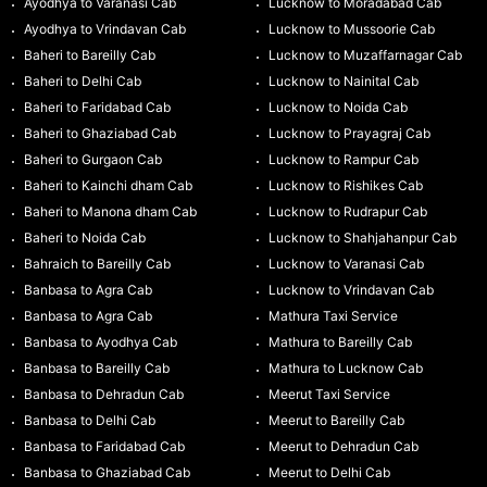
Ayodhya to Varanasi Cab
Lucknow to Moradabad Cab
Ayodhya to Vrindavan Cab
Lucknow to Mussoorie Cab
Baheri to Bareilly Cab
Lucknow to Muzaffarnagar Cab
Baheri to Delhi Cab
Lucknow to Nainital Cab
Baheri to Faridabad Cab
Lucknow to Noida Cab
Baheri to Ghaziabad Cab
Lucknow to Prayagraj Cab
Baheri to Gurgaon Cab
Lucknow to Rampur Cab
Baheri to Kainchi dham Cab
Lucknow to Rishikes Cab
Baheri to Manona dham Cab
Lucknow to Rudrapur Cab
Baheri to Noida Cab
Lucknow to Shahjahanpur Cab
Bahraich to Bareilly Cab
Lucknow to Varanasi Cab
Banbasa to Agra Cab
Lucknow to Vrindavan Cab
Banbasa to Agra Cab
Mathura Taxi Service
Banbasa to Ayodhya Cab
Mathura to Bareilly Cab
Banbasa to Bareilly Cab
Mathura to Lucknow Cab
Banbasa to Dehradun Cab
Meerut Taxi Service
Banbasa to Delhi Cab
Meerut to Bareilly Cab
Banbasa to Faridabad Cab
Meerut to Dehradun Cab
Banbasa to Ghaziabad Cab
Meerut to Delhi Cab