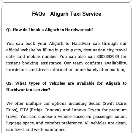
FAQs - Aligarh Taxi Service
Q1. How do I book a Aligarh to Haridwar cab?
You can book your Aligarh to Haridwar cab through our
official website by filling in pickup city, destination city, travel
date, and mobile number. You can also call 8302393939 for
instant booking assistance. Our team confirms availability,
fare details, and driver information immediately after booking.
Q2. What types of vehicles are available for Aligarh to
Haridwar taxi service?
We offer multiple car options including Sedan (Swift Dzire,
Etios), SUV (Ertiga, Innova), and Innova Crysta for premium
travel. You can choose a vehicle based on passenger count,
luggage space, and comfort preference. All vehicles are clean,
sanitized, and well-maintained.