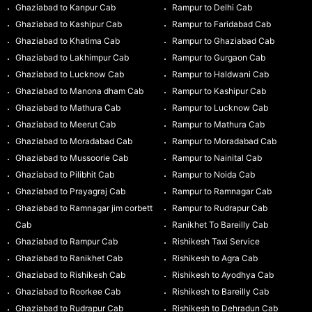
Ghaziabad to Kanpur Cab
Rampur to Delhi Cab
Ghaziabad to Kashipur Cab
Rampur to Faridabad Cab
Ghaziabad to Khatima Cab
Rampur to Ghaziabad Cab
Ghaziabad to Lakhimpur Cab
Rampur to Gurgaon Cab
Ghaziabad to Lucknow Cab
Rampur to Haldwani Cab
Ghaziabad to Manona dham Cab
Rampur to Kashipur Cab
Ghaziabad to Mathura Cab
Rampur to Lucknow Cab
Ghaziabad to Meerut Cab
Rampur to Mathura Cab
Ghaziabad to Moradabad Cab
Rampur to Moradabad Cab
Ghaziabad to Mussoorie Cab
Rampur to Nainital Cab
Ghaziabad to Pilibhit Cab
Rampur to Noida Cab
Ghaziabad to Prayagraj Cab
Rampur to Ramnagar Cab
Ghaziabad to Ramnagar jim corbett
Rampur to Rudrapur Cab
Cab
Ranikhet To Bareilly Cab
Ghaziabad to Rampur Cab
Rishikesh Taxi Service
Ghaziabad to Ranikhet Cab
Rishikesh to Agra Cab
Ghaziabad to Rishikesh Cab
Rishikesh to Ayodhya Cab
Ghaziabad to Roorkee Cab
Rishikesh to Bareilly Cab
Ghaziabad to Rudrapur Cab
Rishikesh to Dehradun Cab