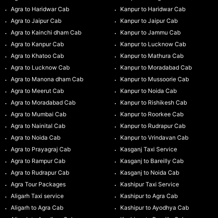
Agra to Haridwar Cab
Kanpur to Haridwar Cab
Agra to Jaipur Cab
Kanpur to Jaipur Cab
Agra to Kainchi dham Cab
Kanpur to Jammu Cab
Agra to Kanpur Cab
Kanpur to Lucknow Cab
Agra to Khatoo Cab
Kanpur to Mathura Cab
Agra to Lucknow Cab
Kanpur to Moradabad Cab
Agra to Manona dham Cab
Kanpur to Mussoorie Cab
Agra to Meerut Cab
Kanpur to Noida Cab
Agra to Moradabad Cab
Kanpur to Rishikesh Cab
Agra to Mumbai Cab
Kanpur to Roorkee Cab
Agra to Nainital Cab
Kanpur to Rudrapur Cab
Agra to Noida Cab
Kanpur to Vrindavan Cab
Agra to Prayagraj Cab
Kasganj Taxi Service
Agra to Rampur Cab
Kasganj to Bareilly Cab
Agra to Rudrapur Cab
Kasganj to Noida Cab
Agra Tour Packages
Kashipur Taxi Service
Aligarh Taxi service
Kashipur to Agra Cab
Aligarh to Agra Cab
Kashipur to Ayodhya Cab