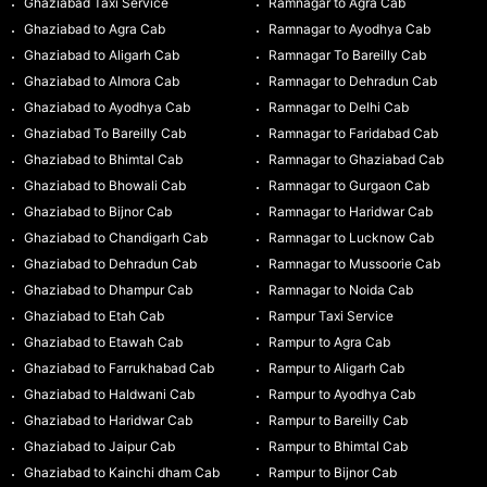
Ghaziabad Taxi Service
Ramnagar to Agra Cab
Ghaziabad to Agra Cab
Ramnagar to Ayodhya Cab
Ghaziabad to Aligarh Cab
Ramnagar To Bareilly Cab
Ghaziabad to Almora Cab
Ramnagar to Dehradun Cab
Ghaziabad to Ayodhya Cab
Ramnagar to Delhi Cab
Ghaziabad To Bareilly Cab
Ramnagar to Faridabad Cab
Ghaziabad to Bhimtal Cab
Ramnagar to Ghaziabad Cab
Ghaziabad to Bhowali Cab
Ramnagar to Gurgaon Cab
Ghaziabad to Bijnor Cab
Ramnagar to Haridwar Cab
Ghaziabad to Chandigarh Cab
Ramnagar to Lucknow Cab
Ghaziabad to Dehradun Cab
Ramnagar to Mussoorie Cab
Ghaziabad to Dhampur Cab
Ramnagar to Noida Cab
Ghaziabad to Etah Cab
Rampur Taxi Service
Ghaziabad to Etawah Cab
Rampur to Agra Cab
Ghaziabad to Farrukhabad Cab
Rampur to Aligarh Cab
Ghaziabad to Haldwani Cab
Rampur to Ayodhya Cab
Ghaziabad to Haridwar Cab
Rampur to Bareilly Cab
Ghaziabad to Jaipur Cab
Rampur to Bhimtal Cab
Ghaziabad to Kainchi dham Cab
Rampur to Bijnor Cab