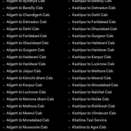
Aligarh to Ayodhya Cab
Kashipur to Bareilly Cab
Aligarh to Bareilly Cab
Kashipur to Dehradun Cab
Aligarh to Chandigarh Cab
Kashipur to Delhi Cab
Aligarh to Dehradun Cab
Kashipur to Faridabad Cab
Aligarh to Delhi Cab
Kashipur to Ghaziabad Cab
Aligarh to Faridabad Cab
Kashipur to Gurgaon Cab
Aligarh to Ghaziabad Cab
Kashipur to Haldwani Cab
Aligarh to Gurgaon Cab
Kashipur to Haridwar Cab
Aligarh to Haldwani Cab
Kashipur to Kanpur Cab
Aligarh to Haridwar Cab
Kashipur to Lucknow Cab
Aligarh to Jaipur Cab
Kashipur to Mathura Cab
Aligarh to Kainchi dham Cab
Kashipur to Meerut Cab
Aligarh to Kanpur Cab
Kashipur to Moradabad Cab
Aligarh to Lucknow Cab
Kashipur to Nainital Cab
Aligarh to Manona dham Cab
Kashipur to Noida Cab
Aligarh to Mathura Cab
Kashipur to Rishikesh Cab
Aligarh to Meerut Cab
Kashipur to Vrindavan Cab
Aligarh to Moradabad Cab
Khatima Taxi Service
Aligarh to Mussoorie Cab
Khatima to Agra Cab