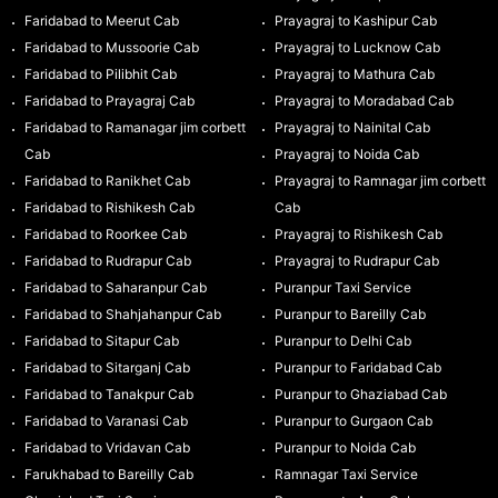
Faridabad to Meerut Cab
Prayagraj to Kashipur Cab
Faridabad to Mussoorie Cab
Prayagraj to Lucknow Cab
Faridabad to Pilibhit Cab
Prayagraj to Mathura Cab
Faridabad to Prayagraj Cab
Prayagraj to Moradabad Cab
Faridabad to Ramanagar jim corbett
Prayagraj to Nainital Cab
Cab
Prayagraj to Noida Cab
Faridabad to Ranikhet Cab
Prayagraj to Ramnagar jim corbett
Faridabad to Rishikesh Cab
Cab
Faridabad to Roorkee Cab
Prayagraj to Rishikesh Cab
Faridabad to Rudrapur Cab
Prayagraj to Rudrapur Cab
Faridabad to Saharanpur Cab
Puranpur Taxi Service
Faridabad to Shahjahanpur Cab
Puranpur to Bareilly Cab
Faridabad to Sitapur Cab
Puranpur to Delhi Cab
Faridabad to Sitarganj Cab
Puranpur to Faridabad Cab
Faridabad to Tanakpur Cab
Puranpur to Ghaziabad Cab
Faridabad to Varanasi Cab
Puranpur to Gurgaon Cab
Faridabad to Vridavan Cab
Puranpur to Noida Cab
Farukhabad to Bareilly Cab
Ramnagar Taxi Service