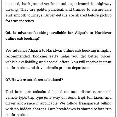
licensed, background-verified, and experienced in highway
driving. They are polite, punctual, and trained to ensure safe
and smooth journeys. Driver details are shared before pickup
for transparency.
Q6. Is advance booking available for Aligarh to Haridwar
online cab booking?
Yes, advance Aligarh to Haridwar online cab booking is highly
recommended. Booking early helps you get better prices,
vehicle availability, and special offers. You will receive instant
confirmation and driver details prior to departure.
Q7. How are taxi fares calculated?
Taxi fares are calculated based on total distance, selected
vehicle type, trip type (one way or round trip), toll taxes, and
driver allowance if applicable. We follow transparent billing
with no hidden charges. Fare breakdown is shared before trip
confirmation.