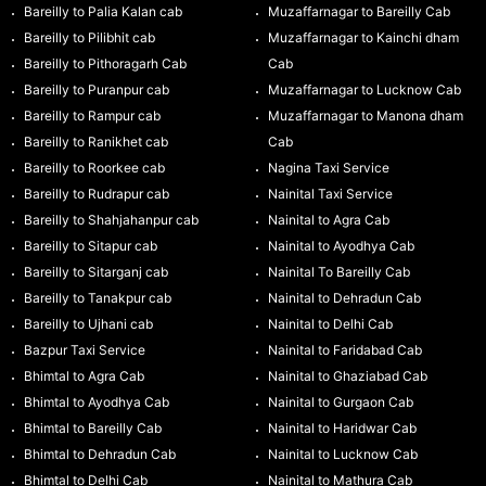
Bareilly to Palia Kalan cab
Muzaffarnagar to Bareilly Cab
Bareilly to Pilibhit cab
Muzaffarnagar to Kainchi dham
Bareilly to Pithoragarh Cab
Cab
Bareilly to Puranpur cab
Muzaffarnagar to Lucknow Cab
Bareilly to Rampur cab
Muzaffarnagar to Manona dham
Bareilly to Ranikhet cab
Cab
Bareilly to Roorkee cab
Nagina Taxi Service
Bareilly to Rudrapur cab
Nainital Taxi Service
Bareilly to Shahjahanpur cab
Nainital to Agra Cab
Bareilly to Sitapur cab
Nainital to Ayodhya Cab
Bareilly to Sitarganj cab
Nainital To Bareilly Cab
Bareilly to Tanakpur cab
Nainital to Dehradun Cab
Bareilly to Ujhani cab
Nainital to Delhi Cab
Bazpur Taxi Service
Nainital to Faridabad Cab
Bhimtal to Agra Cab
Nainital to Ghaziabad Cab
Bhimtal to Ayodhya Cab
Nainital to Gurgaon Cab
Bhimtal to Bareilly Cab
Nainital to Haridwar Cab
Bhimtal to Dehradun Cab
Nainital to Lucknow Cab
Bhimtal to Delhi Cab
Nainital to Mathura Cab