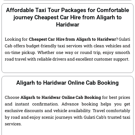
Affordable Taxi Tour Packages for Comfortable
journey Cheapest Car Hire from Aligarh to
Haridwar
Looking for
Cheapest Car Hire from Aligarh to Haridwar
? Gulati
Cab offers budget-friendly taxi services with clean vehicles and
on-time pickup. Whether one way or round trip, enjoy smooth
road travel with reliable drivers and excellent customer support.
Aligarh to Haridwar Online Cab Booking
Choose
Aligarh to Haridwar Online Cab Booking
for best prices
and instant confirmation. Advance booking helps you get
exclusive discounts and vehicle availability. Travel comfortably
by road and enjoy scenic journeys with Gulati Cab’s trusted taxi
services.