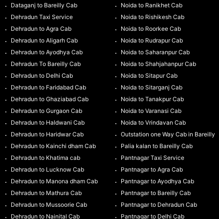
Dataganj to Bareilly Cab
Noida to Ranikhet Cab
Dehradun Taxi Service
Noida to Rishikesh Cab
Dehradun to Agra Cab
Noida to Roorkee Cab
Dehradun to Aligarh Cab
Noida to Rudrapur Cab
Dehradun to Ayodhya Cab
Noida to Saharanpur Cab
Dehradun To Bareilly Cab
Noida to Shahjahanpur Cab
Dehradun to Delhi Cab
Noida to Sitapur Cab
Dehradun to Faridabad Cab
Noida to Sitarganj Cab
Dehradun to Ghaziabad Cab
Noida to Tanakpur Cab
Dehradun to Gurgaon Cab
Noida to Varanasi Cab
Dehradun to Haldwani Cab
Noida to Vrindavan Cab
Dehradun to Haridwar Cab
Outstation one Way Cab in Bareilly
Dehradun to Kainchi dham Cab
Palia kalan to Bareilly Cab
Dehradun to Khatima cab
Pantnagar Taxi Service
Dehradun to Lucknow Cab
Pantnagar to Agra Cab
Dehradun to Manona dham Cab
Pantnagar to Ayodhya Cab
Dehradun to Mathura Cab
Pantnagar to Bareilly Cab
Dehradun to Mussoorie Cab
Pantnagar to Dehradun Cab
Dehradun to Nainital Cab
Pantnagar to Delhi Cab