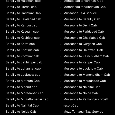
Bareilly to Haldwani cab
Moradabad to Varanasi Cab
Bareilly to Hardoi cab
Moradabad to Vrindavan Cab
Bareilly to Haridwar Cab
Mussoorie Taxi Service
Bareilly to Jalalabad cab
Mussoorie to Bareilly Cab
Bareilly to Kanpur cab
Mussoorie to Delhi Cab
Bareilly to Kasganj cab
Mussoorie to Faridabad Cab
Bareilly to Kashipur cab
Mussoorie to Ghaziabad Cab
Bareilly to Katra cab
Mussoorie to Gurgaon Cab
Bareilly to Khatima cab
Mussoorie to Haldwani Cab
Bareilly to Kotdwar cab
Mussoorie to Kainchi dham Cab
Bareilly to Lakhimpur cab
Mussoorie to Kanpur Cab
Bareilly to Lohaghat cab
Mussoorie to Lucknow Cab
Bareilly to Lucknow cab
Mussoorie to Manona dham Cab
Bareilly to Mathura Cab
Mussoorie to Moradabad Cab
Bareilly to Meerut cab
Mussoorie to Nainital Cab
Bareilly to Moradabad cab
Mussoorie to Noida Cab
Bareilly to Muzaffarnagar cab
Mussoorie to Ramangar corbett
Bareilly to Nainital Cab
resort Cab
Bareilly to Noida Cab
Muzaffarnagar Taxi Service