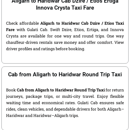
Aligarh to Haridwar Cab Dzire / Etios Ertiga
Innova Crysta Taxi Fare
Check affordable
Aligarh to Haridwar Cab Dzire / Etios Taxi
Fare
with Gulati Cab. Swift Dzire, Etios, Ertiga, and Innova
Crysta are available for one way and round trips. One way
chauffeur-driven rentals save money and offer comfort. View
driver profiles and ratings before booking.
Cab from Aligarh to Haridwar Round Trip Taxi
Book
Cab from Aligarh to Haridwar Round Trip Taxi
for return
journeys, package trips, or multi-city travel. Enjoy flexible
waiting time and economical rates. Gulati Cab ensures safe
rides, clean vehicles, and dependable drivers for both Aligarh–
Haridwar and Haridwar–Aligarh trips.