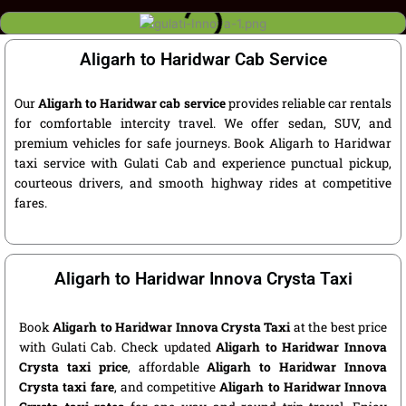
Aligarh to Haridwar Cab Service
Our
Aligarh to Haridwar cab service
provides reliable car rentals
for comfortable intercity travel. We offer sedan, SUV, and
premium vehicles for safe journeys. Book Aligarh to Haridwar
taxi service with Gulati Cab and experience punctual pickup,
courteous drivers, and smooth highway rides at competitive
fares.
Aligarh to Haridwar Innova Crysta Taxi
Book
Aligarh to Haridwar Innova Crysta Taxi
at the best price
with Gulati Cab. Check updated
Aligarh to Haridwar Innova
Crysta taxi price
, affordable
Aligarh to Haridwar Innova
Crysta taxi fare
, and competitive
Aligarh to Haridwar Innova