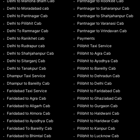
Delhi to Manona dham Cab
Pantnagar to Roorkee Cab
Delhi to Moradabad cab
Pantnagar to Saharanpur Cab
Delhi to Pantnagar Cab
Pantnagar to Shahjahanpur Cab
Delhi to Pilibhit Cab
Pantnagar to Varanasi Cab
Delhi To Ramnagar Cab
Pantnagar to Vrindavan Cab
Delhi to Ranikhet cab
Payments
Delhi to Rudrapur cab
Pilibhit Taxi Service
Delhi to Shahjahanpur Cab
Pilibhit to Agra Cab
Delhi to Sitarganj Cab
Pilibhit to Ayodhya Cab
Delhi to Tanakpur Cab
Pilibhit to Bareilly Cab
Dhampur Taxi Service
Pilibhit to Dehradun Cab
Dhampur to Bareilly Cab
Pilibhit to Delhi Cab
Faridabad Taxi Service
Pilibhit to Faridabad Cab
Faridabad to Agra Cab
Pilibhit to Ghaziabad Cab
Faridabad to Aligarh Cab
Pilibhit to Gurgaon Cab
Faridabad to Almora Cab
Pilibhit to Haldwani Cab
Faridabad to Ayodhya Cab
Pilibhit to Haridwar Cab
Faridabad To Bareilly Cab
Pilibhit to Kanpur Cab
Faridabad to Bhimtal Cab
Pilibhit to Lucknow Cab