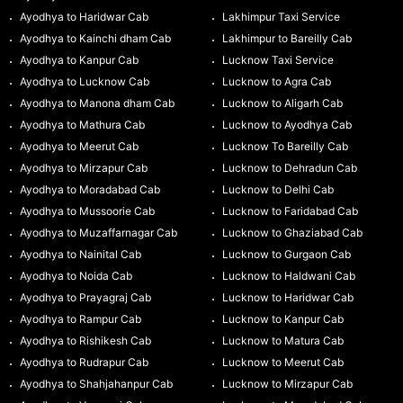
Ayodhya to Haridwar Cab
Lakhimpur Taxi Service
Ayodhya to Kainchi dham Cab
Lakhimpur to Bareilly Cab
Ayodhya to Kanpur Cab
Lucknow Taxi Service
Ayodhya to Lucknow Cab
Lucknow to Agra Cab
Ayodhya to Manona dham Cab
Lucknow to Aligarh Cab
Ayodhya to Mathura Cab
Lucknow to Ayodhya Cab
Ayodhya to Meerut Cab
Lucknow To Bareilly Cab
Ayodhya to Mirzapur Cab
Lucknow to Dehradun Cab
Ayodhya to Moradabad Cab
Lucknow to Delhi Cab
Ayodhya to Mussoorie Cab
Lucknow to Faridabad Cab
Ayodhya to Muzaffarnagar Cab
Lucknow to Ghaziabad Cab
Ayodhya to Nainital Cab
Lucknow to Gurgaon Cab
Ayodhya to Noida Cab
Lucknow to Haldwani Cab
Ayodhya to Prayagraj Cab
Lucknow to Haridwar Cab
Ayodhya to Rampur Cab
Lucknow to Kanpur Cab
Ayodhya to Rishikesh Cab
Lucknow to Matura Cab
Ayodhya to Rudrapur Cab
Lucknow to Meerut Cab
Ayodhya to Shahjahanpur Cab
Lucknow to Mirzapur Cab