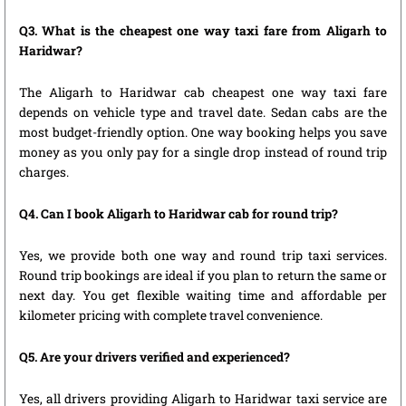
Q3. What is the cheapest one way taxi fare from Aligarh to
Haridwar?
The Aligarh to Haridwar cab cheapest one way taxi fare
depends on vehicle type and travel date. Sedan cabs are the
most budget-friendly option. One way booking helps you save
money as you only pay for a single drop instead of round trip
charges.
Q4. Can I book Aligarh to Haridwar cab for round trip?
Yes, we provide both one way and round trip taxi services.
Round trip bookings are ideal if you plan to return the same or
next day. You get flexible waiting time and affordable per
kilometer pricing with complete travel convenience.
Q5. Are your drivers verified and experienced?
Yes, all drivers providing Aligarh to Haridwar taxi service are