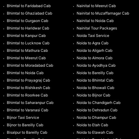
Bhimtal to Faridabad Cab
Nainital to Meerut Cab
Bhimtal to Ghaziabad Cab
Nainital to Muzaffarnagar Cab
Bhimtal to Gurgaon Cab
Nainital to Noida Cab
Bhimtal to Haridwar Cab
Nainital Tour Packages
Bhimtal to Kanpur Cab
Noida Taxi Service
Bhimtal to Lucknow Cab
Noida to Agra Cab
Bhimtal to Mathura Cab
Noida to Aligarh Cab
Bhimtal to Meerut Cab
Noida to Almora Cab
Bhimtal to Moradabad Cab
Noida to Ayodhya Cab
Bhimtal to Noida Cab
Noida to Bareilly Cab
Bhimtal to Prayagraj Cab
Noida to Bhimtal Cab
Bhimtal to Rishikesh Cab
Noida to Bhowali Cab
Bhimtal to Roorkee Cab
Noida to Bijnor Cab
Bhimtal to Saharanpur Cab
Noida to Chandigarh Cab
Bhimtal to Varanasi Cab
Noida to Dehradun Cab
Bijnor Taxi Service
Noida to Dhampur Cab
Bijnor to Bareilly Cab
Noida to Etah Cab
Bisalpur to Bareilly Cab
Noida to Etawah Cab