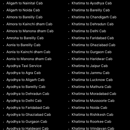
Aligarh to Nainital Cab
Khatima to Ayodhya Cab
Aligarh to Noida Cab
Khatima to Bareilly Cab
Almora to Bareilly Cab
Khatima to Chandigarh Cab
Almora to Kainchi dham Cab
Khatima to Dehradun Cab
Almora to Manona dham Cab
Khatima to Delhi Cab
Amroha to Bareilly Cab
Khatima to Faridabad Cab
Aonla to Bareilly Cab
Khatima to Ghaziabad Cab
Aonla to Kainchi dham Cab
Khatima to Gurgaon Cab
Aonla to Manona dham Cab
Khatima to Haridwar Cab
Ayodhya Taxi Service
Khatima to Jaipur Cab
Ayodhya to Agra Cab
Khatima to Jammu Cab
Ayodhya to Aligarh Cab
Khatima to Lucknow Cab
Ayodhya to Bareilly Cab
Khatima to Mathura Cab
Ayodhya to Dehradun Cab
Khatima to Moradabad Cab
Ayodhya to Delhi Cab
Khatima to Mussoorie Cab
Ayodhya to Faridabad Cab
Khatima to Noida Cab
Ayodhya to Ghaziabad Cab
Khatima to Rishikesh Cab
Ayodhya to Gurgaon Cab
Khatima to Roorkee Cab
Ayodhya to Haldwani Cab
Khatima to Vrindavan Cab