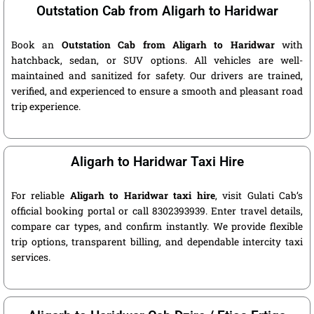
Outstation Cab from Aligarh to Haridwar
Book an
Outstation Cab from Aligarh to Haridwar
with
hatchback, sedan, or SUV options. All vehicles are well-
maintained and sanitized for safety. Our drivers are trained,
verified, and experienced to ensure a smooth and pleasant road
trip experience.
Aligarh to Haridwar Taxi Hire
For reliable
Aligarh to Haridwar taxi hire
, visit Gulati Cab’s
official booking portal or call 8302393939. Enter travel details,
compare car types, and confirm instantly. We provide flexible
trip options, transparent billing, and dependable intercity taxi
services.