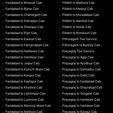
Faridabad to Bhowali Cab
Pilibhit to Mathura Cab
Faridabad to Bijnor Cab
Pilibhit to Meerut Cab
Faridabad to Chandigarh Cab
Pilibhit to Moradabad Cab
Faridabad to Dehradun Cab
Pilibhit to Nainital Cab
Faridabad to Dhampur Cab
Pilibhit to Noida Cab
Faridabad to Etah Cab
Pilibhit to Rishikesh Cab
Faridabad to Etawah Cab
Pithoragarh Taxi Service
Faridabad to Farrukhabad Cab
Pithoragarh to Bareilly Cab
Faridabad to Haldwani Cab
Prayagraj Taxi Service
Faridabad to Haridwar Cab
Prayagraj to Agra Cab
Faridabad to Jaipur Cab
Prayagraj to Ayodhya Cab
Faridabad to Kainchi dham Cab
Prayagraj to Dehradun Cab
Faridabad to Kanpur Cab
Prayagraj to Delhi Cab
Faridabad to Kashipur Cab
Prayagraj to Faridabad Cab
Faridabad to Khatima Cab
Prayagraj to Ghaziabad Cab
Faridabad to Lakhimpur Cab
Prayagraj to Gurgaon Cab
Faridabad to Lucknow Cab
Prayagraj to Haldwani Cab
Faridabad to Manona dham Cab
Prayagraj to Haridwar Cab
Faridabad to Mathura Cab
Prayagraj to Kanpur Cab