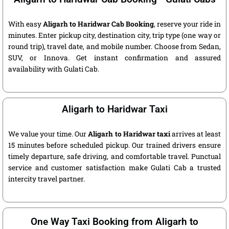
With easy
Aligarh to Haridwar Cab Booking
, reserve your ride in
minutes. Enter pickup city, destination city, trip type (one way or
round trip), travel date, and mobile number. Choose from Sedan,
SUV, or Innova. Get instant confirmation and assured
availability with Gulati Cab.
Aligarh to Haridwar Taxi
We value your time. Our
Aligarh to Haridwar taxi
arrives at least
15 minutes before scheduled pickup. Our trained drivers ensure
timely departure, safe driving, and comfortable travel. Punctual
service and customer satisfaction make Gulati Cab a trusted
intercity travel partner.
One Way Taxi Booking from Aligarh to