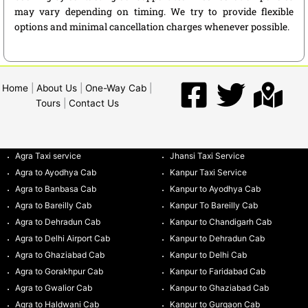
may vary depending on timing. We try to provide flexible
options and minimal cancellation charges whenever possible.
Home
|
About Us
|
One-Way Cab
|
Tours
|
Contact Us
Agra Taxi service
Jhansi Taxi Service
Agra to Ayodhya Cab
Kanpur Taxi Service
Agra to Banbasa Cab
Kanpur to Ayodhya Cab
Agra to Bareilly Cab
Kanpur To Bareilly Cab
Agra to Dehradun Cab
Kanpur to Chandigarh Cab
Agra to Delhi Airport Cab
Kanpur to Dehradun Cab
Agra to Ghaziabad Cab
Kanpur to Delhi Cab
Agra to Gorakhpur Cab
Kanpur to Faridabad Cab
Agra to Gwalior Cab
Kanpur to Ghaziabad Cab
Agra to Haldwani Cab
Kanpur to Gurgaon Cab