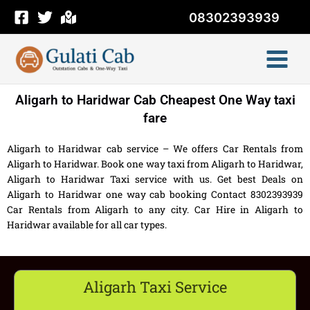
Skip
08302393939
to
content
Aligarh to Haridwar Cab Cheapest One Way taxi
fare
Aligarh to Haridwar cab service – We offers Car Rentals from
Aligarh to Haridwar. Book one way taxi from Aligarh to Haridwar,
Aligarh to Haridwar Taxi service with us. Get best Deals on
Aligarh to Haridwar one way cab booking Contact 8302393939
Car Rentals from Aligarh to any city. Car Hire in Aligarh to
Haridwar available for all car types.
Aligarh Taxi Service