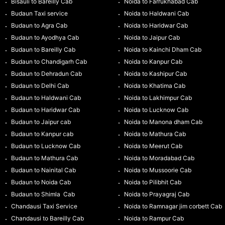
Bisauli to Bareilly Cab
Noida to Farrukhabad Cab
Budaun Taxi service
Noida to Haldwani Cab
Budaun to Agra Cab
Noida to Haridwar Cab
Budaun to Ayodhya Cab
Noida to Jaipur Cab
Budaun to Bareilly Cab
Noida to Kainchi Dham Cab
Budaun to Chandigarh Cab
Noida to Kanpur Cab
Budaun to Dehradun Cab
Noida to Kashipur Cab
Budaun to Delhi Cab
Noida to Khatima Cab
Budaun to Haldwani Cab
Noida to Lakhimpur Cab
Budaun to Haridwar Cab
Noida to Lucknow Cab
Budaun to Jaipur cab
Noida to Manona dham Cab
Budaun to Kanpur cab
Noida to Mathura Cab
Budaun to Lucknow Cab
Noida to Meerut Cab
Budaun to Mathura Cab
Noida to Moradabad Cab
Budaun to Nainital Cab
Noida to Mussoorie Cab
Budaun to Noida Cab
Noida to Pilibhit Cab
Budaun to Shimla Cab
Noida to Prayagraj Cab
Chandausi Taxi Service
Noida to Ramnagar jim corbett Cab
Chandausi to Bareilly Cab
Noida to Rampur Cab