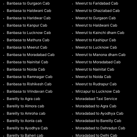
Banbasa to Gurgaon Cab
Meerut to Faridabad Cab
Banbasa to Haldwani Cab
Meerut to Ghaziabad Cab
Banbasa to Haridwar Cab
Meerut to Gurgaon Cab
Banbasa to Kanpur Cab
Meerut to Haldwani Cab
Banbasa to Lucknow Cab
Meerut to Kainchi dham Cab
Banbasa to Mathura Cab
Meerut to Kashipur Cab
Banbasa to Meerut Cab
Meerut to Lucknow Cab
Banbasa to Moradabad Cab
Meerut to Manona dham Cab
Banbasa to Nainital Cab
Meerut to Moradabad Cab
Banbasa to Noida Cab
Meerut to Nainital Cab
Banbasa to Ramnagar Cab
Meerut to Noida Cab
Banbasa to Rishikesh Cab
Meerut to Rudrapur Cab
Banbasa to Vrindavan Cab
Mirzapur to Lucknow Cab
Bareilly to Agra cab
Moradabad Taxi Service
Bareilly to Almora cab
Moradabad to Agra Cab
Bareilly to Amroha cab
Moradabad to Ayodhya Cab
Bareilly to Aonla cab
Moradabad to Bareilly Cab
Bareilly to Ayodhya Cab
Moradabad to Dehradun Cab
Bareilly to Baheri cab
Moradabad to Delhi Cab