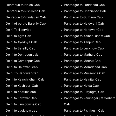
Dehradun to Noida Cab
Pantnagar to Faridabad Cab
Dehradun to Rishikesh Cab
Pantnagar to Ghaziabad Cab
Dehradun to Vrindavan Cab
Pantnagar to Gurgaon Cab
Delhi Airport to Bareilly Cab
Pantnagar to Haldwani Cab
Delhi Taxi service
Pantnagar to Haridwar Cab
Delhi to Agra Cab
Pantnagar to Kainchi dham Cab
Delhi to Ayodhya Cab
Pantnagar to Kanpur Cab
Delhi to Bareilly Cab
Pantnagar to Lucknow Cab
Delhi to Dehradun cab
Pantnagar to Mathura Cab
Delhi to Gorakhpur Cab
Pantnagar to Meerut Cab
Delhi to Haldwani cab
Pantnagar to Moradabad Cab
Delhi To Haridwar Cab
Pantnagar to Mussoorie Cab
Delhi to Kainchi dham Cab
Pantnagar to Nainital Cab
Delhi to Kashipur Cab
Pantnagar to Noida Cab
Delhi to Khatima cab
Pantnagar to Prayagraj Cab
Delhi to Kotdwar Cab
Pantnagar to Ramnagar jim Corbett
Delhi to Lansdowne Cab
Cab
Delhi to Lucknow cab
Pantnagar to Rishikesh Cab