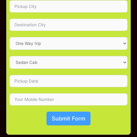
Submit Form