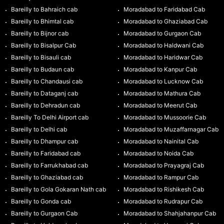
Bareilly to Bahraich cab
Moradabad to Faridabad Cab
Bareilly to Bhimtal cab
Moradabad to Ghaziabad Cab
Bareilly to Bijnor cab
Moradabad to Gurgaon Cab
Bareilly to Bisalpur Cab
Moradabad to Haldwani Cab
Bareilly to Bisauli cab
Moradabad to Haridwar Cab
Bareilly to Budaun cab
Moradabad to Kanpur Cab
Bareilly to Chandausi cab
Moradabad to Lucknow Cab
Bareilly to Dataganj cab
Moradabad to Mathura Cab
Bareilly to Dehradun cab
Moradabad to Meerut Cab
Bareilly To Delhi Airport cab
Moradabad to Mussoorie Cab
Bareilly to Delhi cab
Moradabad to Muzaffarnagar Cab
Bareilly to Dhampur cab
Moradabad to Nainital Cab
Bareilly to Faridabad cab
Moradabad to Noida Cab
Bareilly to Farrukhabad cab
Moradabad to Prayagraj Cab
Bareilly to Ghaziabad cab
Moradabad to Rampur Cab
Bareilly to Gola Gokaran Nath cab
Moradabad to Rishikesh Cab
Bareilly to Gonda cab
Moradabad to Rudrapur Cab
Bareilly to Gurgaon Cab
Moradabad to Shahjahanpur Cab