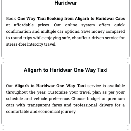
Haridwar
Book
One Way Taxi Booking from Aligarh to Haridwar Cabs
at affordable prices. Our online system offers quick
confirmation and multiple car options. Save money compared
to round trips while enjoying safe, chauffeur-driven service for
stress-free intercity travel.
Aligarh to Haridwar One Way Taxi
Our
Aligarh to Haridwar One Way Taxi
service is available
throughout the year. Customize your travel plan as per your
schedule and vehicle preference. Choose budget or premium
cars with transparent fares and professional drivers for a
comfortable and economical journey.