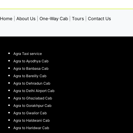
Home
|
About Us
|
One-Way Cab
|
Tours
|
Contact Us
Agra Taxi service
Agra to Ayodhya Cab
Agra to Banbasa Cab
Agra to Bareilly Cab
Agra to Dehradun Cab
Agra to Delhi Airport Cab
Agra to Ghaziabad Cab
Agra to Gorakhpur Cab
Agra to Gwalior Cab
Agra to Haldwani Cab
Agra to Haridwar Cab