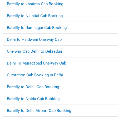
Bareilly to khatima Cab Booking
Bareilly to Nainital Cab Booking
Bareilly to Ramnagar Cab Booking
Delhi to Haldwani One way Cab
One way Cab Delhi to Dehradun
Delhi To Muradabad One-Way Cab
Outstation Cab Booking in Delhi
Bareilly to Delhi Cab Booking
Bareilly to Noida Cab Booking
Bareilly to Delhi Airport Cab Booking