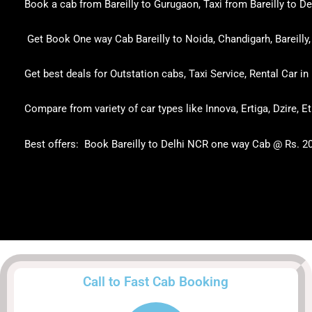
Book a cab from Bareilly to Gurugaon, Taxi from Bareilly to Delh
Get Book One way Cab Bareilly to Noida, Chandigarh, Bareilly, 
Get best deals for Outstation cabs, Taxi Service, Rental Car in 
Compare from variety of car types like Innova, Ertiga, Dzire, E
Best offers: Book Bareilly to Delhi NCR one way Cab @ Rs. 2
Call to Fast Cab Booking