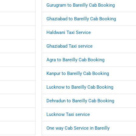
Gurugram to Bareilly Cab Booking
Ghaziabad to Bareilly Cab Booking
Haldwani Taxi Service
Ghaziabad Taxi service
Agra to Bareilly Cab Booking
Kanpur to Bareilly Cab Booking
Lucknow to Bareilly Cab Booking
Dehradun to Bareilly Cab Booking
Lucknow Taxi service
One way Cab Service in Bareilly