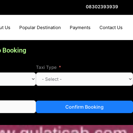
08302393939
ut Us
Popular Destination
Payments
Contact Us
b Booking
Taxi Type
Confirm Booking