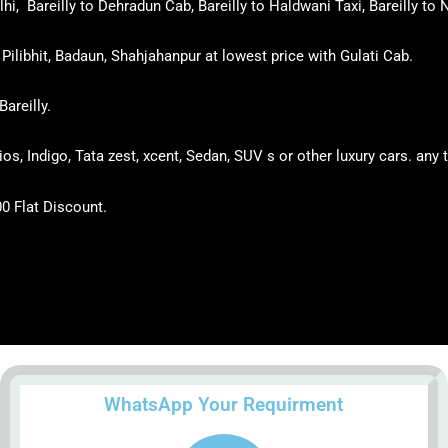
i, Bareilly to Dehradun Cab, Bareilly to Haldwani Taxi, Bareilly to N
Pilibhit, Badaun, Shahjahanpur at lowest price with Gulati Cab.
Bareilly.
tios, Indigo, Tata zest, xcent, Sedan, SUV s or other luxury cars. an
00 Flat Discount.
WhatsApp Your Requirment