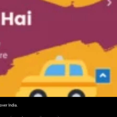
over India.