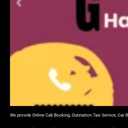
We provide Online Cab Booking, Outstation Taxi Service, Car Re