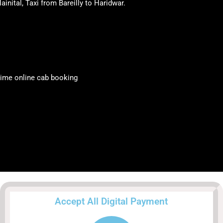
ainital, Taxi from Bareilly to Haridwar.
y time online cab booking
Accept All Digital Payment