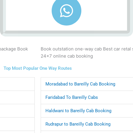
 package Book
Book outstation one-way cab Best car retal
24x7 online cab booking
Top Most Popular One Way Routes
Moradabad to Bareilly Cab Booking
Faridabad To Bareilly Cabs
Haldwani to Bareilly Cab Booking
Rudrapur to Bareilly Cab Booking