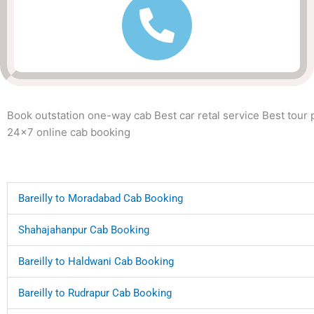
Book outstation one-way cab Best car retal service Best tour
24x7 online cab booking
Bareilly to Moradabad Cab Booking
Shahajahanpur Cab Booking
Bareilly to Haldwani Cab Booking
Bareilly to Rudrapur Cab Booking