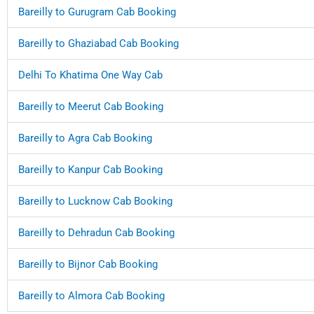
Bareilly to Gurugram Cab Booking
Bareilly to Ghaziabad Cab Booking
Delhi To Khatima One Way Cab
Bareilly to Meerut Cab Booking
Bareilly to Agra Cab Booking
Bareilly to Kanpur Cab Booking
Bareilly to Lucknow Cab Booking
Bareilly to Dehradun Cab Booking
Bareilly to Bijnor Cab Booking
Bareilly to Almora Cab Booking