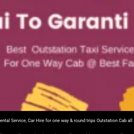
ntal Service, Car Hire for one way & round trips Outstation Cab all 