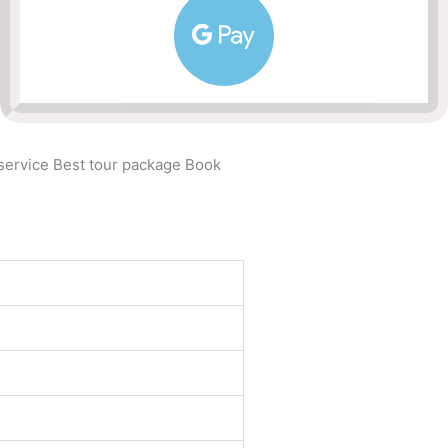
 service Best tour package Book