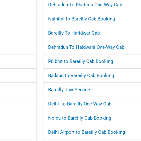
Dehradun To Khatima One-Way Cab
Nainital to Bareilly Cab Booking
Bareilly To Haridwar Cab
Dehradun To Haldwani One-Way Cab
Pilibhit to Bareilly Cab Booking
Badaun to Bareilly Cab Booking
Bareilly Taxi Service
Delhi to Bareilly One Way Cab
Noida to Bareilly Cab Booking
Delhi Airport to Bareilly Cab Booking