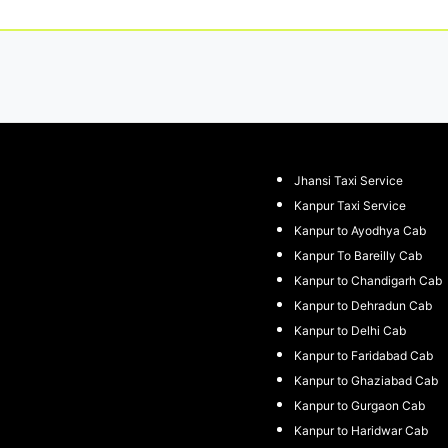
Jhansi Taxi Service
Kanpur Taxi Service
Kanpur to Ayodhya Cab
Kanpur To Bareilly Cab
Kanpur to Chandigarh Cab
Kanpur to Dehradun Cab
Kanpur to Delhi Cab
Kanpur to Faridabad Cab
Kanpur to Ghaziabad Cab
Kanpur to Gurgaon Cab
Kanpur to Haridwar Cab