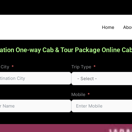
Home
Abo
ation One-way Cab & Tour Package Online Ca
 City
Trip Type
Mobile