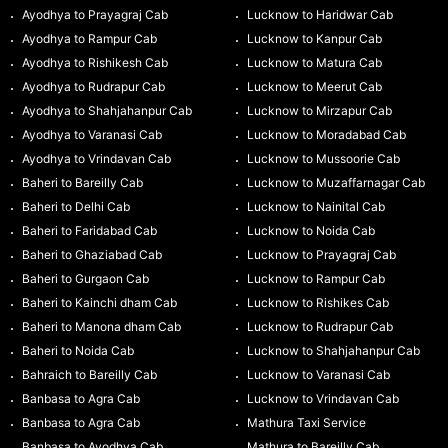
Ayodhya to Prayagraj Cab
Lucknow to Haridwar Cab
Ayodhya to Rampur Cab
Lucknow to Kanpur Cab
Ayodhya to Rishikesh Cab
Lucknow to Matura Cab
Ayodhya to Rudrapur Cab
Lucknow to Meerut Cab
Ayodhya to Shahjahanpur Cab
Lucknow to Mirzapur Cab
Ayodhya to Varanasi Cab
Lucknow to Moradabad Cab
Ayodhya to Vrindavan Cab
Lucknow to Mussoorie Cab
Baheri to Bareilly Cab
Lucknow to Muzaffarnagar Cab
Baheri to Delhi Cab
Lucknow to Nainital Cab
Baheri to Faridabad Cab
Lucknow to Noida Cab
Baheri to Ghaziabad Cab
Lucknow to Prayagraj Cab
Baheri to Gurgaon Cab
Lucknow to Rampur Cab
Baheri to Kainchi dham Cab
Lucknow to Rishikes Cab
Baheri to Manona dham Cab
Lucknow to Rudrapur Cab
Baheri to Noida Cab
Lucknow to Shahjahanpur Cab
Bahraich to Bareilly Cab
Lucknow to Varanasi Cab
Banbasa to Agra Cab
Lucknow to Vrindavan Cab
Banbasa to Agra Cab
Mathura Taxi Service
Banbasa to Ayodhya Cab
Mathura to Bareilly Cab