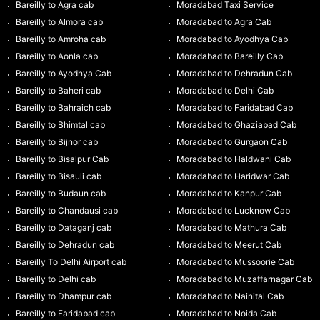
Bareilly to Agra cab
Moradabad Taxi Service
Bareilly to Almora cab
Moradabad to Agra Cab
Bareilly to Amroha cab
Moradabad to Ayodhya Cab
Bareilly to Aonla cab
Moradabad to Bareilly Cab
Bareilly to Ayodhya Cab
Moradabad to Dehradun Cab
Bareilly to Baheri cab
Moradabad to Delhi Cab
Bareilly to Bahraich cab
Moradabad to Faridabad Cab
Bareilly to Bhimtal cab
Moradabad to Ghaziabad Cab
Bareilly to Bijnor cab
Moradabad to Gurgaon Cab
Bareilly to Bisalpur Cab
Moradabad to Haldwani Cab
Bareilly to Bisauli cab
Moradabad to Haridwar Cab
Bareilly to Budaun cab
Moradabad to Kanpur Cab
Bareilly to Chandausi cab
Moradabad to Lucknow Cab
Bareilly to Dataganj cab
Moradabad to Mathura Cab
Bareilly to Dehradun cab
Moradabad to Meerut Cab
Bareilly To Delhi Airport cab
Moradabad to Mussoorie Cab
Bareilly to Delhi cab
Moradabad to Muzaffarnagar Cab
Bareilly to Dhampur cab
Moradabad to Nainital Cab
Bareilly to Faridabad cab
Moradabad to Noida Cab