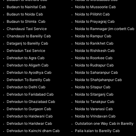
Budaun to Nainital Cab
Noida to Mussoorie Cab
Budaun to Noida Cab
Noida to Pilibhit Cab
Budaun to Shimla Cab
Noida to Prayagraj Cab
Chandausi Taxi Service
Noida to Ramnagar jim corbett Cab
Chandausi to Bareilly Cab
Noida to Rampur Cab
Dataganj to Bareilly Cab
Noida to Ranikhet Cab
Dehradun Taxi Service
Noida to Rishikesh Cab
Dehradun to Agra Cab
Noida to Roorkee Cab
Dehradun to Aligarh Cab
Noida to Rudrapur Cab
Dehradun to Ayodhya Cab
Noida to Saharanpur Cab
Dehradun To Bareilly Cab
Noida to Shahjahanpur Cab
Dehradun to Delhi Cab
Noida to Sitapur Cab
Dehradun to Faridabad Cab
Noida to Sitarganj Cab
Dehradun to Ghaziabad Cab
Noida to Tanakpur Cab
Dehradun to Gurgaon Cab
Noida to Varanasi Cab
Dehradun to Haldwani Cab
Noida to Vrindavan Cab
Dehradun to Haridwar Cab
Outstation one Way Cab in Bareilly
Dehradun to Kainchi dham Cab
Palia kalan to Bareilly Cab