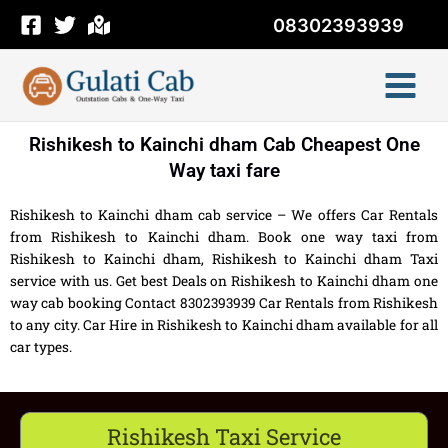
Skip
08302393939
to
content
Rishikesh to Kainchi dham Cab Cheapest One
Way taxi fare
Rishikesh to Kainchi dham cab service – We offers Car Rentals
from Rishikesh to Kainchi dham. Book one way taxi from
Rishikesh to Kainchi dham, Rishikesh to Kainchi dham Taxi
service with us. Get best Deals on Rishikesh to Kainchi dham one
way cab booking Contact 8302393939 Car Rentals from Rishikesh
to any city. Car Hire in Rishikesh to Kainchi dham available for all
car types.
Rishikesh Taxi Service