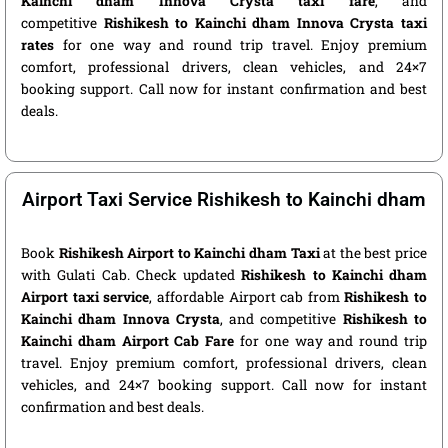
Kainchi dham Innova Crysta taxi fare
, and
competitive
Rishikesh to Kainchi dham Innova Crysta taxi
rates
for one way and round trip travel. Enjoy premium
comfort, professional drivers, clean vehicles, and 24×7
booking support. Call now for instant confirmation and best
deals.
Airport Taxi Service Rishikesh to Kainchi dham
Book
Rishikesh Airport to Kainchi dham Taxi
at the best price
with Gulati Cab. Check updated
Rishikesh to Kainchi dham
Airport taxi service
, affordable Airport cab from
Rishikesh to
Kainchi dham Innova Crysta
, and competitive
Rishikesh to
Kainchi dham Airport Cab Fare
for one way and round trip
travel. Enjoy premium comfort, professional drivers, clean
vehicles, and 24×7 booking support. Call now for instant
confirmation and best deals.