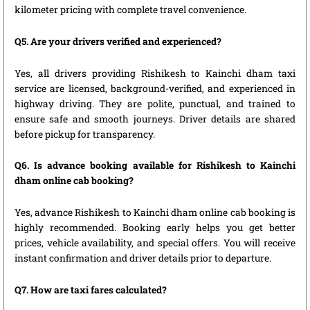
kilometer pricing with complete travel convenience.
Q5. Are your drivers verified and experienced?
Yes, all drivers providing Rishikesh to Kainchi dham taxi
service are licensed, background-verified, and experienced in
highway driving. They are polite, punctual, and trained to
ensure safe and smooth journeys. Driver details are shared
before pickup for transparency.
Q6. Is advance booking available for Rishikesh to Kainchi
dham online cab booking?
Yes, advance Rishikesh to Kainchi dham online cab booking is
highly recommended. Booking early helps you get better
prices, vehicle availability, and special offers. You will receive
instant confirmation and driver details prior to departure.
Q7. How are taxi fares calculated?