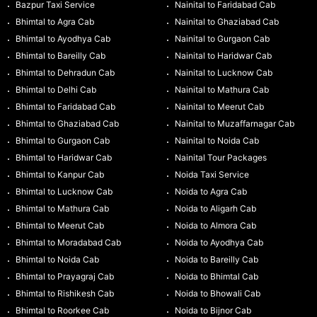
Bazpur Taxi Service
Nainital to Faridabad Cab
Bhimtal to Agra Cab
Nainital to Ghaziabad Cab
Bhimtal to Ayodhya Cab
Nainital to Gurgaon Cab
Bhimtal to Bareilly Cab
Nainital to Haridwar Cab
Bhimtal to Dehradun Cab
Nainital to Lucknow Cab
Bhimtal to Delhi Cab
Nainital to Mathura Cab
Bhimtal to Faridabad Cab
Nainital to Meerut Cab
Bhimtal to Ghaziabad Cab
Nainital to Muzaffarnagar Cab
Bhimtal to Gurgaon Cab
Nainital to Noida Cab
Bhimtal to Haridwar Cab
Nainital Tour Packages
Bhimtal to Kanpur Cab
Noida Taxi Service
Bhimtal to Lucknow Cab
Noida to Agra Cab
Bhimtal to Mathura Cab
Noida to Aligarh Cab
Bhimtal to Meerut Cab
Noida to Almora Cab
Bhimtal to Moradabad Cab
Noida to Ayodhya Cab
Bhimtal to Noida Cab
Noida to Bareilly Cab
Bhimtal to Prayagraj Cab
Noida to Bhimtal Cab
Bhimtal to Rishikesh Cab
Noida to Bhowali Cab
Bhimtal to Roorkee Cab
Noida to Bijnor Cab