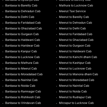
Banbasa to Bareilly Cab
Mathura to Lucknow Cab
Banbasa to Dehradun Cab
Meerut Taxi Service
Banbasa to Delhi Cab
Meerut to Bareilly Cab
Banbasa to Faridabad Cab
Meerut to Dehradun Cab
Banbasa to Ghaziabad Cab
Meerut to Delhi Cab
Banbasa to Gurgaon Cab
Meerut to Faridabad Cab
Banbasa to Haldwani Cab
Meerut to Ghaziabad Cab
Banbasa to Haridwar Cab
Meerut to Gurgaon Cab
Banbasa to Kanpur Cab
Meerut to Haldwani Cab
Banbasa to Lucknow Cab
Meerut to Kainchi dham Cab
Banbasa to Mathura Cab
Meerut to Kashipur Cab
Banbasa to Meerut Cab
Meerut to Lucknow Cab
Banbasa to Moradabad Cab
Meerut to Manona dham Cab
Banbasa to Nainital Cab
Meerut to Moradabad Cab
Banbasa to Noida Cab
Meerut to Nainital Cab
Banbasa to Ramnagar Cab
Meerut to Noida Cab
Banbasa to Rishikesh Cab
Meerut to Rudrapur Cab
Banbasa to Vrindavan Cab
Mirzapur to Lucknow Cab