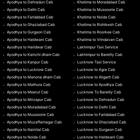
Ayodhya to Dehradun Cab
Khatima to Moradabad Cab
Ayodhya to Delhi Cab
Khatima to Mussoorie Cab
Ayodhya to Faridabad Cab
Khatima to Noida Cab
Ayodhya to Ghaziabad Cab
Khatima to Rishikesh Cab
Ayodhya to Gurgaon Cab
Khatima to Roorkee Cab
Ayodhya to Haldwani Cab
Khatima to Vrindavan Cab
Ayodhya to Haridwar Cab
Lakhimpur Taxi Service
Ayodhya to Kainchi dham Cab
Lakhimpur to Bareilly Cab
Ayodhya to Kanpur Cab
Lucknow Taxi Service
Ayodhya to Lucknow Cab
Lucknow to Agra Cab
Ayodhya to Manona dham Cab
Lucknow to Aligarh Cab
Ayodhya to Mathura Cab
Lucknow to Ayodhya Cab
Ayodhya to Meerut Cab
Lucknow To Bareilly Cab
Ayodhya to Mirzapur Cab
Lucknow to Dehradun Cab
Ayodhya to Moradabad Cab
Lucknow to Delhi Cab
Ayodhya to Mussoorie Cab
Lucknow to Faridabad Cab
Ayodhya to Muzaffarnagar Cab
Lucknow to Ghaziabad Cab
Ayodhya to Nainital Cab
Lucknow to Gurgaon Cab
Ayodhya to Noida Cab
Lucknow to Haldwani Cab