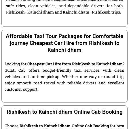
safe rides, clean vehicles, and dependable drivers for both
Rishikesh–Kainchi dham and Kainchi dham–Rishikesh trips.
Affordable Taxi Tour Packages for Comfortable
journey Cheapest Car Hire from Rishikesh to
Kainchi dham
Looking for
Cheapest Car Hire from Rishikesh to Kainchi dham
?
Gulati Cab offers budget-friendly taxi services with clean
vehicles and on-time pickup. Whether one way or round trip,
enjoy smooth road travel with reliable drivers and excellent
customer support.
Rishikesh to Kainchi dham Online Cab Booking
Choose
Rishikesh to Kainchi dham Online Cab Booking
for best