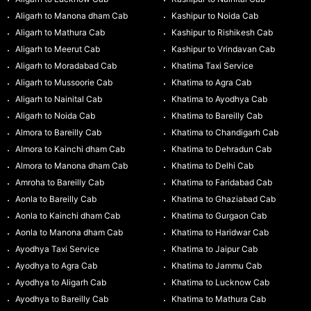
Aligarh to Manona dham Cab
Kashipur to Noida Cab
Aligarh to Mathura Cab
Kashipur to Rishikesh Cab
Aligarh to Meerut Cab
Kashipur to Vrindavan Cab
Aligarh to Moradabad Cab
Khatima Taxi Service
Aligarh to Mussoorie Cab
Khatima to Agra Cab
Aligarh to Nainital Cab
Khatima to Ayodhya Cab
Aligarh to Noida Cab
Khatima to Bareilly Cab
Almora to Bareilly Cab
Khatima to Chandigarh Cab
Almora to Kainchi dham Cab
Khatima to Dehradun Cab
Almora to Manona dham Cab
Khatima to Delhi Cab
Amroha to Bareilly Cab
Khatima to Faridabad Cab
Aonla to Bareilly Cab
Khatima to Ghaziabad Cab
Aonla to Kainchi dham Cab
Khatima to Gurgaon Cab
Aonla to Manona dham Cab
Khatima to Haridwar Cab
Ayodhya Taxi Service
Khatima to Jaipur Cab
Ayodhya to Agra Cab
Khatima to Jammu Cab
Ayodhya to Aligarh Cab
Khatima to Lucknow Cab
Ayodhya to Bareilly Cab
Khatima to Mathura Cab