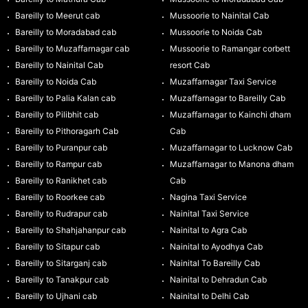
Bareilly to Meerut cab
Mussoorie to Nainital Cab
Bareilly to Moradabad cab
Mussoorie to Noida Cab
Bareilly to Muzaffarnagar cab
Mussoorie to Ramangar corbett
Bareilly to Nainital Cab
resort Cab
Bareilly to Noida Cab
Muzaffarnagar Taxi Service
Bareilly to Palia Kalan cab
Muzaffarnagar to Bareilly Cab
Bareilly to Pilibhit cab
Muzaffarnagar to Kainchi dham
Bareilly to Pithoragarh Cab
Cab
Bareilly to Puranpur cab
Muzaffarnagar to Lucknow Cab
Bareilly to Rampur cab
Muzaffarnagar to Manona dham
Bareilly to Ranikhet cab
Cab
Bareilly to Roorkee cab
Nagina Taxi Service
Bareilly to Rudrapur cab
Nainital Taxi Service
Bareilly to Shahjahanpur cab
Nainital to Agra Cab
Bareilly to Sitapur cab
Nainital to Ayodhya Cab
Bareilly to Sitarganj cab
Nainital To Bareilly Cab
Bareilly to Tanakpur cab
Nainital to Dehradun Cab
Bareilly to Ujhani cab
Nainital to Delhi Cab