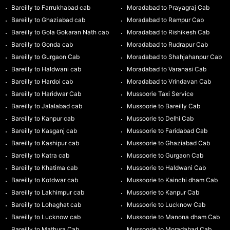
Bareilly to Farrukhabad cab
Moradabad to Prayagraj Cab
Bareilly to Ghaziabad cab
Moradabad to Rampur Cab
Bareilly to Gola Gokaran Nath cab
Moradabad to Rishikesh Cab
Bareilly to Gonda cab
Moradabad to Rudrapur Cab
Bareilly to Gurgaon Cab
Moradabad to Shahjahanpur Cab
Bareilly to Haldwani cab
Moradabad to Varanasi Cab
Bareilly to Hardoi cab
Moradabad to Vrindavan Cab
Bareilly to Haridwar Cab
Mussoorie Taxi Service
Bareilly to Jalalabad cab
Mussoorie to Bareilly Cab
Bareilly to Kanpur cab
Mussoorie to Delhi Cab
Bareilly to Kasganj cab
Mussoorie to Faridabad Cab
Bareilly to Kashipur cab
Mussoorie to Ghaziabad Cab
Bareilly to Katra cab
Mussoorie to Gurgaon Cab
Bareilly to Khatima cab
Mussoorie to Haldwani Cab
Bareilly to Kotdwar cab
Mussoorie to Kainchi dham Cab
Bareilly to Lakhimpur cab
Mussoorie to Kanpur Cab
Bareilly to Lohaghat cab
Mussoorie to Lucknow Cab
Bareilly to Lucknow cab
Mussoorie to Manona dham Cab
Bareilly to Mathura Cab
Mussoorie to Moradabad Cab