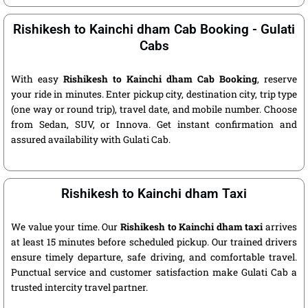
Rishikesh to Kainchi dham Cab Booking - Gulati
Cabs
With easy
Rishikesh to Kainchi dham Cab Booking
, reserve
your ride in minutes. Enter pickup city, destination city, trip type
(one way or round trip), travel date, and mobile number. Choose
from Sedan, SUV, or Innova. Get instant confirmation and
assured availability with Gulati Cab.
Rishikesh to Kainchi dham Taxi
We value your time. Our
Rishikesh to Kainchi dham taxi
arrives
at least 15 minutes before scheduled pickup. Our trained drivers
ensure timely departure, safe driving, and comfortable travel.
Punctual service and customer satisfaction make Gulati Cab a
trusted intercity travel partner.