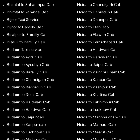
Bhimtal to Saharanpur Cab
Noida to Chandigarh Cab
Bhimtal to Varanasi Cab
Noida to Dehradun Cab
Bijnor Taxi Service
Noida to Dhampur Cab
Bijnor to Bareilly Cab
Noida to Etah Cab
Bisalpur to Bareilly Cab
Noida to Etawah Cab
Bisauli to Bareilly Cab
Noida to Farrukhabad Cab
Budaun Taxi service
Noida to Haldwani Cab
Budaun to Agra Cab
Noida to Haridwar Cab
Budaun to Ayodhya Cab
Noida to Jaipur Cab
Budaun to Bareilly Cab
Noida to Kainchi Dham Cab
Budaun to Chandigarh Cab
Noida to Kanpur Cab
Budaun to Dehradun Cab
Noida to Kashipur Cab
Budaun to Delhi Cab
Noida to Khatima Cab
Budaun to Haldwani Cab
Noida to Lakhimpur Cab
Budaun to Haridwar Cab
Noida to Lucknow Cab
Budaun to Jaipur cab
Noida to Manona dham Cab
Budaun to Kanpur cab
Noida to Mathura Cab
Budaun to Lucknow Cab
Noida to Meerut Cab
Budaun to Mathura Cab
Noida to Moradabad Cab