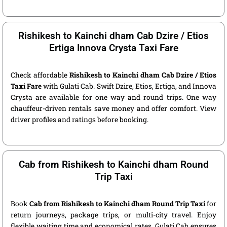
Rishikesh to Kainchi dham Cab Dzire / Etios
Ertiga Innova Crysta Taxi Fare
Check affordable
Rishikesh to Kainchi dham Cab Dzire / Etios
Taxi Fare
with Gulati Cab. Swift Dzire, Etios, Ertiga, and Innova
Crysta are available for one way and round trips. One way
chauffeur-driven rentals save money and offer comfort. View
driver profiles and ratings before booking.
Cab from Rishikesh to Kainchi dham Round
Trip Taxi
Book
Cab from Rishikesh to Kainchi dham Round Trip Taxi
for
return journeys, package trips, or multi-city travel. Enjoy
flexible waiting time and economical rates. Gulati Cab ensures