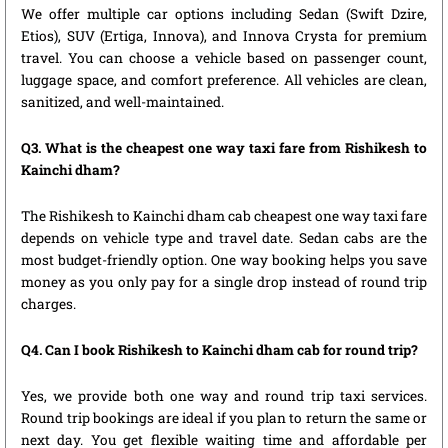
We offer multiple car options including Sedan (Swift Dzire,
Etios), SUV (Ertiga, Innova), and Innova Crysta for premium
travel. You can choose a vehicle based on passenger count,
luggage space, and comfort preference. All vehicles are clean,
sanitized, and well-maintained.
Q3. What is the cheapest one way taxi fare from Rishikesh to
Kainchi dham?
The Rishikesh to Kainchi dham cab cheapest one way taxi fare
depends on vehicle type and travel date. Sedan cabs are the
most budget-friendly option. One way booking helps you save
money as you only pay for a single drop instead of round trip
charges.
Q4. Can I book Rishikesh to Kainchi dham cab for round trip?
Yes, we provide both one way and round trip taxi services.
Round trip bookings are ideal if you plan to return the same or
next day. You get flexible waiting time and affordable per