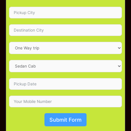
Submit Form