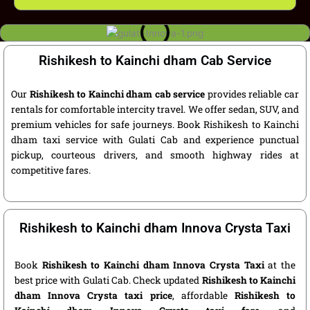
Rishikesh to Kainchi dham Cab Service
Our
Rishikesh to Kainchi dham cab service
provides reliable car
rentals for comfortable intercity travel. We offer sedan, SUV, and
premium vehicles for safe journeys. Book Rishikesh to Kainchi
dham taxi service with Gulati Cab and experience punctual
pickup, courteous drivers, and smooth highway rides at
competitive fares.
Rishikesh to Kainchi dham Innova Crysta Taxi
Book
Rishikesh to Kainchi dham Innova Crysta Taxi
at the
best price with Gulati Cab. Check updated
Rishikesh to Kainchi
dham Innova Crysta taxi price
, affordable
Rishikesh to