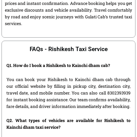
prices and instant confirmation. Advance booking helps you get
exclusive discounts and vehicle availability. Travel comfortably
by road and enjoy scenic journeys with Gulati Cab’s trusted taxi
services.
FAQs - Rishikesh Taxi Service
Q1. How do I book a Rishikesh to Kainchi dham cab?
You can book your Rishikesh to Kainchi dham cab through
our official website by filling in pickup city, destination city,
travel date, and mobile number. You can also call 8302393939
for instant booking assistance. Our team confirms availability,
fare details, and driver information immediately after booking.
Q2. What types of vehicles are available for Rishikesh to
Kainchi dham taxi service?