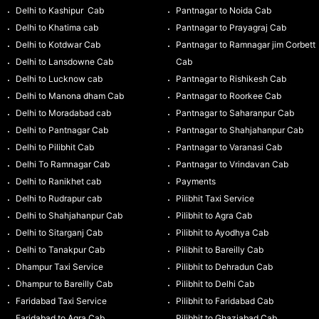
Delhi to Kashipur Cab
Pantnagar to Noida Cab
Delhi to Khatima cab
Pantnagar to Prayagraj Cab
Delhi to Kotdwar Cab
Pantnagar to Ramnagar jim Corbett
Delhi to Lansdowne Cab
Cab
Delhi to Lucknow cab
Pantnagar to Rishikesh Cab
Delhi to Manona dham Cab
Pantnagar to Roorkee Cab
Delhi to Moradabad cab
Pantnagar to Saharanpur Cab
Delhi to Pantnagar Cab
Pantnagar to Shahjahanpur Cab
Delhi to Pilibhit Cab
Pantnagar to Varanasi Cab
Delhi To Ramnagar Cab
Pantnagar to Vrindavan Cab
Delhi to Ranikhet cab
Payments
Delhi to Rudrapur cab
Pilibhit Taxi Service
Delhi to Shahjahanpur Cab
Pilibhit to Agra Cab
Delhi to Sitarganj Cab
Pilibhit to Ayodhya Cab
Delhi to Tanakpur Cab
Pilibhit to Bareilly Cab
Dhampur Taxi Service
Pilibhit to Dehradun Cab
Dhampur to Bareilly Cab
Pilibhit to Delhi Cab
Faridabad Taxi Service
Pilibhit to Faridabad Cab
Faridabad to Agra Cab
Pilibhit to Ghaziabad Cab