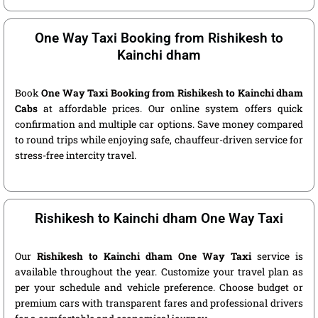
One Way Taxi Booking from Rishikesh to
Kainchi dham
Book
One Way Taxi Booking from Rishikesh to Kainchi dham
Cabs
at affordable prices. Our online system offers quick
confirmation and multiple car options. Save money compared
to round trips while enjoying safe, chauffeur-driven service for
stress-free intercity travel.
Rishikesh to Kainchi dham One Way Taxi
Our
Rishikesh to Kainchi dham One Way Taxi
service is
available throughout the year. Customize your travel plan as
per your schedule and vehicle preference. Choose budget or
premium cars with transparent fares and professional drivers