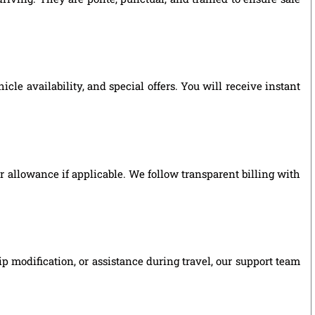
le availability, and special offers. You will receive instant
ver allowance if applicable. We follow transparent billing with
p modification, or assistance during travel, our support team