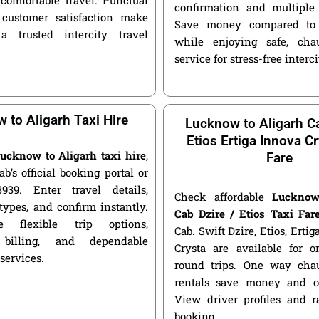
confirmation and multiple 
customer satisfaction make
Save money compared to 
a trusted intercity travel
while enjoying safe, chau
service for stress-free interci
 to Aligarh Taxi Hire
Lucknow to Aligarh Ca
Etios Ertiga Innova Cr
ucknow to Aligarh taxi hire
,
Fare
ab’s official booking portal or
939. Enter travel details,
Check affordable
Lucknow
types, and confirm instantly.
Cab Dzire / Etios Taxi Far
 flexible trip options,
Cab. Swift Dzire, Etios, Erti
 billing, and dependable
Crysta are available for
 services.
round trips. One way chau
rentals save money and of
View driver profiles and r
booking.