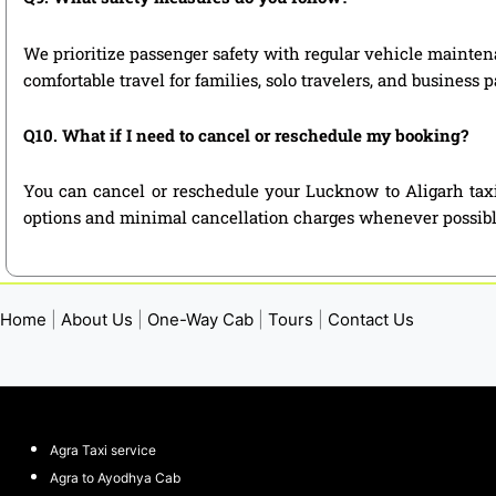
We prioritize passenger safety with regular vehicle maintena
comfortable travel for families, solo travelers, and business 
Q10. What if I need to cancel or reschedule my booking?
You can cancel or reschedule your Lucknow to Aligarh taxi
options and minimal cancellation charges whenever possibl
Home
|
About Us
|
One-Way Cab
|
Tours
|
Contact Us
Agra Taxi service
Agra to Ayodhya Cab