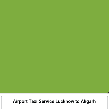
Airport Taxi Service Lucknow to Aligarh