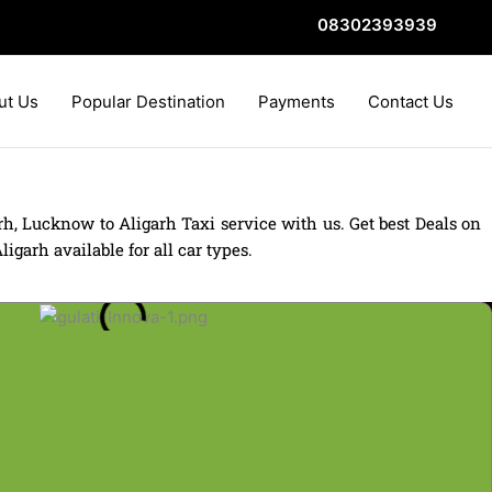
08302393939
ut Us
Popular Destination
Payments
Contact Us
, Lucknow to Aligarh Taxi service with us. Get best Deals on
arh available for all car types.