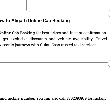
w to Aligarh Online Cab Booking
Online Cab Booking
for best prices and instant confirmation.
get exclusive discounts and vehicle availability. Travel
 scenic journeys with Gulati Cab’s trusted taxi services.
e, and mobile number. You can also call 8302393939 for instant