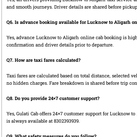
and smooth journeys. Driver details are shared before pickup
Q6. Is advance booking available for Lucknow to Aligarh o
Yes, advance Lucknow to Aligarh online cab booking is highly
confirmation and driver details prior to departure.
Q7. How are taxi fares calculated?
Taxi fares are calculated based on total distance, selected ve
no hidden charges. Fare breakdown is shared before trip con
Q8. Do you provide 24×7 customer support?
Yes, Gulati Cab offers 24×7 customer support for Lucknow to 
is always available at 8302393939.
Q9. What safety measures do you follow?