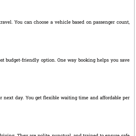
 travel. You can choose a vehicle based on passenger count,
st budget-friendly option. One way booking helps you save
r next day. You get flexible waiting time and affordable per
riving. They are polite, punctual, and trained to ensure safe