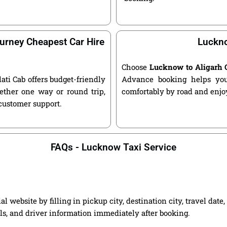
urney Cheapest Car Hire
Luckno
Choose
Lucknow to Aligarh 
lati Cab offers budget-friendly
Advance booking helps you 
ether one way or round trip,
comfortably by road and enjoy
 customer support.
FAQs - Lucknow Taxi Service
 website by filling in pickup city, destination city, travel dat
ils, and driver information immediately after booking.