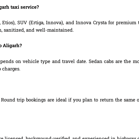
garh taxi service?
, Etios), SUV (Ertiga, Innova), and Innova Crysta for premium
n, sanitized, and well-maintained.
o Aligarh?
pends on vehicle type and travel date. Sedan cabs are the mo
p charges.
Round trip bookings are ideal if you plan to return the same o
re licensed, background-verified, and experienced in highway d