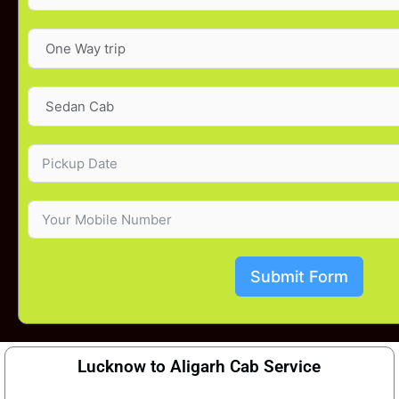
Submit Form
Lucknow to Aligarh Cab Service