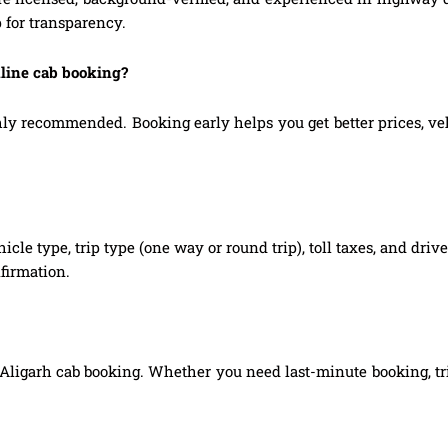
 for transparency.
nline cab booking?
 recommended. Booking early helps you get better prices, vehic
hicle type, trip type (one way or round trip), toll taxes, and dri
firmation.
Aligarh cab booking. Whether you need last-minute booking, tri