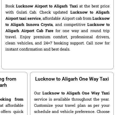
Book
Lucknow Airport to Aligarh Taxi
at the best price
with Gulati Cab. Check updated
Lucknow to Aligarh
Airport taxi service
, affordable Airport cab from
Lucknow
to Aligarh Innova Crysta
, and competitive
Lucknow to
Aligarh Airport Cab Fare
for one way and round trip
travel. Enjoy premium comfort, professional drivers,
clean vehicles, and 24×7 booking support. Call now for
instant confirmation and best deals.
ng from
Lucknow to Aligarh One Way Taxi
arh
Our
Lucknow to Aligarh One Way Taxi
oking from
service is available throughout the year.
t affordable
Customize your travel plan as per your
offers quick
schedule and vehicle preference. Choose