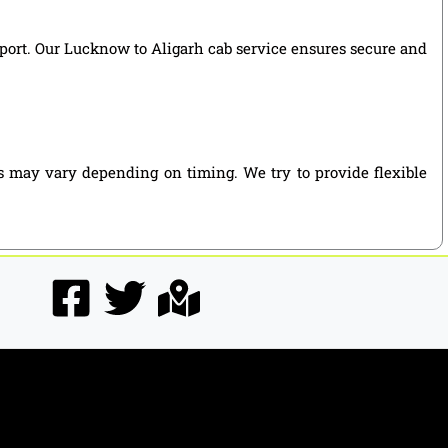
upport. Our Lucknow to Aligarh cab service ensures secure and
s may vary depending on timing. We try to provide flexible