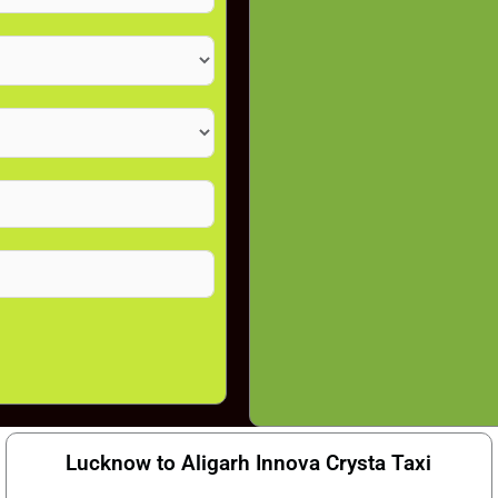
Lucknow to Aligarh Innova Crysta Taxi