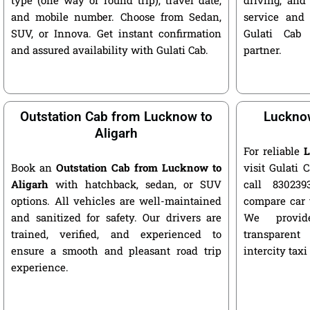
and mobile number. Choose from Sedan,
service and 
SUV, or Innova. Get instant confirmation
Gulati Cab 
and assured availability with Gulati Cab.
partner.
Outstation Cab from Lucknow to
Lucknow
Aligarh
For reliable
L
Book an
Outstation Cab from Lucknow to
visit Gulati C
Aligarh
with hatchback, sedan, or SUV
call 8302393
options. All vehicles are well-maintained
compare car 
and sanitized for safety. Our drivers are
We provide
trained, verified, and experienced to
transparent
ensure a smooth and pleasant road trip
intercity taxi
experience.