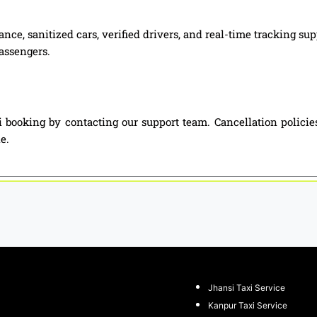
nce, sanitized cars, verified drivers, and real-time tracking s
passengers.
 booking by contacting our support team. Cancellation policie
e.
Jhansi Taxi Service
Kanpur Taxi Service