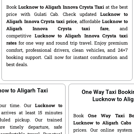
Book
Lucknow to Aligarh Innova Crysta Taxi
at the best
price with Gulati Cab. Check updated
Lucknow to
Aligarh Innova Crysta taxi price
, affordable
Lucknow to
Aligarh Innova Crysta taxi fare
, and
competitive
Lucknow to Aligarh Innova Crysta taxi
rates
for one way and round trip travel. Enjoy premium
comfort, professional drivers, clean vehicles, and 24×7
booking support. Call now for instant confirmation and
best deals.
ow to Aligarh Taxi
One Way Taxi Booki
Lucknow to Alig
our time. Our
Lucknow to
arrives at least 15 minutes
Book
One Way Taxi Bo
duled pickup. Our trained
Lucknow to Aligarh Cabs
a
ure timely departure, safe
prices. Our online system 
 comfortable travel. Punctual