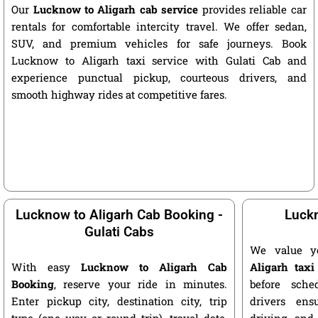
Our
Lucknow to Aligarh cab service
provides reliable car
rentals for comfortable intercity travel. We offer sedan,
SUV, and premium vehicles for safe journeys. Book
Lucknow to Aligarh taxi service with Gulati Cab and
experience punctual pickup, courteous drivers, and
smooth highway rides at competitive fares.
Lucknow to Aligarh Cab Booking -
Luckn
Gulati Cabs
We value y
With easy
Lucknow to Aligarh Cab
Aligarh taxi
Booking
, reserve your ride in minutes.
before sche
Enter pickup city, destination city, trip
drivers ens
type (one way or round trip), travel date,
driving, and