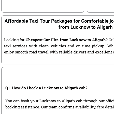
Affordable Taxi Tour Packages for Comfortable jo
from Lucknow to Aligarh
Looking for
Cheapest Car Hire from Lucknow to Aligarh
? Gu
taxi services with clean vehicles and on-time pickup. Wh
enjoy smooth road travel with reliable drivers and excellent
Q1. How do I book a Lucknow to Aligarh cab?
You can book your Lucknow to Aligarh cab through our official
booking assistance. Our team confirms availability, fare deta