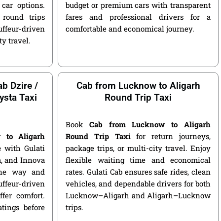
car options.
budget or premium cars with transparent
round trips
fares and professional drivers for a
ffeur-driven
comfortable and economical journey.
ty travel.
b Dzire /
Cab from Lucknow to Aligarh
ysta Taxi
Round Trip Taxi
Book
Cab from Lucknow to Aligarh
 to Aligarh
Round Trip Taxi
for return journeys,
e
with Gulati
package trips, or multi-city travel. Enjoy
ga, and Innova
flexible waiting time and economical
 one way and
rates. Gulati Cab ensures safe rides, clean
ffeur-driven
vehicles, and dependable drivers for both
fer comfort.
Lucknow–Aligarh and Aligarh–Lucknow
atings before
trips.