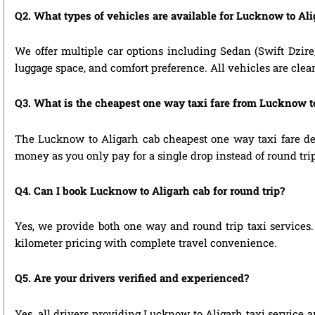
Q2. What types of vehicles are available for Lucknow to Ali
We offer multiple car options including Sedan (Swift Dzire
luggage space, and comfort preference. All vehicles are clea
Q3. What is the cheapest one way taxi fare from Lucknow t
The Lucknow to Aligarh cab cheapest one way taxi fare de
money as you only pay for a single drop instead of round tri
Q4. Can I book Lucknow to Aligarh cab for round trip?
Yes, we provide both one way and round trip taxi services. 
kilometer pricing with complete travel convenience.
Q5. Are your drivers verified and experienced?
Yes, all drivers providing Lucknow to Aligarh taxi service a