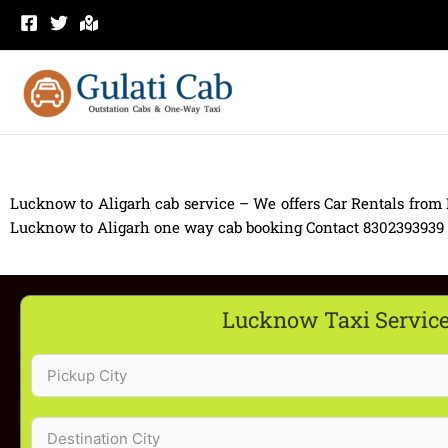
Skip
to
content
Lucknow to Aligarh cab service – We offers Car Rentals from
Lucknow to Aligarh one way cab booking Contact 8302393939 Ca
Lucknow Taxi Servic