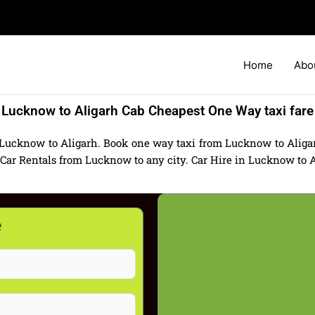
Home
Abo
Lucknow to Aligarh Cab Cheapest One Way taxi fare
 Lucknow to Aligarh. Book one way taxi from Lucknow to Aligarh
r Rentals from Lucknow to any city. Car Hire in Lucknow to Alig
e