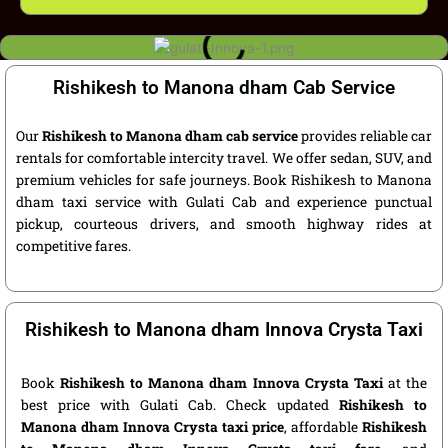
Rishikesh to Manona dham Cab Service
Our
Rishikesh to Manona dham cab service
provides reliable car
rentals for comfortable intercity travel. We offer sedan, SUV, and
premium vehicles for safe journeys. Book Rishikesh to Manona
dham taxi service with Gulati Cab and experience punctual
pickup, courteous drivers, and smooth highway rides at
competitive fares.
Rishikesh to Manona dham Innova Crysta Taxi
Book
Rishikesh to Manona dham Innova Crysta Taxi
at the
best price with Gulati Cab. Check updated
Rishikesh to
Manona dham Innova Crysta taxi price
, affordable
Rishikesh