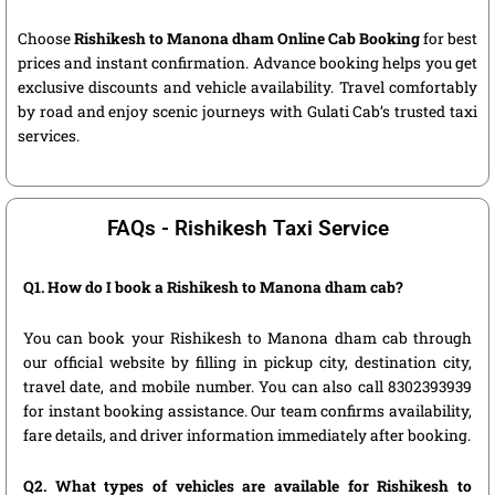
Choose
Rishikesh to Manona dham Online Cab Booking
for best
prices and instant confirmation. Advance booking helps you get
exclusive discounts and vehicle availability. Travel comfortably
by road and enjoy scenic journeys with Gulati Cab’s trusted taxi
services.
FAQs - Rishikesh Taxi Service
Q1. How do I book a Rishikesh to Manona dham cab?
You can book your Rishikesh to Manona dham cab through
our official website by filling in pickup city, destination city,
travel date, and mobile number. You can also call 8302393939
for instant booking assistance. Our team confirms availability,
fare details, and driver information immediately after booking.
Q2. What types of vehicles are available for Rishikesh to