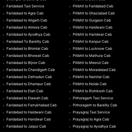
Faridabad Taxi Service
Pilibhit to Faridabad Cab
Faridabad to Agra Cab
Pilibhit to Ghaziabad Cab
Faridabad to Aligarh Cab
Pilibhit to Gurgaon Cab
Faridabad to Almora Cab
Pilibhit to Haldwani Cab
Faridabad to Ayodhya Cab
Pilibhit to Haridwar Cab
Faridabad To Bareilly Cab
Pilibhit to Kanpur Cab
Faridabad to Bhimtal Cab
Pilibhit to Lucknow Cab
Faridabad to Bhowali Cab
Pilibhit to Mathura Cab
Faridabad to Bijnor Cab
Pilibhit to Meerut Cab
Faridabad to Chandigarh Cab
Pilibhit to Moradabad Cab
Faridabad to Dehradun Cab
Pilibhit to Nainital Cab
Faridabad to Dhampur Cab
Pilibhit to Noida Cab
Faridabad to Etah Cab
Pilibhit to Rishikesh Cab
Faridabad to Etawah Cab
Pithoragarh Taxi Service
Faridabad to Farrukhabad Cab
Pithoragarh to Bareilly Cab
Faridabad to Haldwani Cab
Prayagraj Taxi Service
Faridabad to Haridwar Cab
Prayagraj to Agra Cab
Faridabad to Jaipur Cab
Prayagraj to Ayodhya Cab