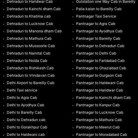
Dehradun to Haridwar Cab
Outstation one Way Cab in Bareilly
Dehradun to Kainchi dham Cab
Palia kalan to Bareilly Cab
Dehradun to Khatima cab
Pantnagar Taxi Service
Dehradun to Lucknow Cab
Pantnagar to Agra Cab
Dehradun to Manona dham Cab
Pantnagar to Ayodhya Cab
Dehradun to Mathura Cab
Pantnagar to Bareilly Cab
Dehradun to Mussoorie Cab
Pantnagar to Dehradun Cab
Dehradun to Nainital Cab
Pantnagar to Delhi Cab
Dehradun to Noida Cab
Pantnagar to Faridabad Cab
Dehradun to Rishikesh Cab
Pantnagar to Ghaziabad Cab
Dehradun to Vrindavan Cab
Pantnagar to Gurgaon Cab
Delhi Airport to Bareilly Cab
Pantnagar to Haldwani Cab
Delhi Taxi service
Pantnagar to Haridwar Cab
Delhi to Agra Cab
Pantnagar to Kainchi dham Cab
Delhi to Ayodhya Cab
Pantnagar to Kanpur Cab
Delhi to Bareilly Cab
Pantnagar to Lucknow Cab
Delhi to Dehradun cab
Pantnagar to Mathura Cab
Delhi to Gorakhpur Cab
Pantnagar to Meerut Cab
Delhi to Haldwani cab
Pantnagar to Moradabad Cab