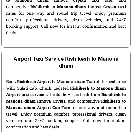
to Manona dham Innova Crysta taxi fare
, and
competitive
Rishikesh to Manona dham Innova Crysta taxi
rates
for one way and round trip travel. Enjoy premium
comfort, professional drivers, clean vehicles, and 24×7
booking support. Call now for instant confirmation and best
deals.
Airport Taxi Service Rishikesh to Manona
dham
Book
Rishikesh Airport to Manona dham Taxi
at the best price
with Gulati Cab. Check updated
Rishikesh to Manona dham
Airport taxi service
, affordable Airport cab from
Rishikesh to
Manona dham Innova Crysta
, and competitive
Rishikesh to
Manona dham Airport Cab Fare
for one way and round trip
travel. Enjoy premium comfort, professional drivers, clean
vehicles, and 24×7 booking support. Call now for instant
confirmation and best deals.