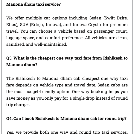
Manona dham taxi service?
We offer multiple car options including Sedan (Swift Dzire,
Etios), SUV (Ertiga, Innova), and Innova Crysta for premium
travel. You can choose a vehicle based on passenger count,
luggage space, and comfort preference. All vehicles are clean,
sanitized, and well-maintained.
Q3. What is the cheapest one way taxi fare from Rishikesh to
Manona dham?
The Rishikesh to Manona dham cab cheapest one way taxi
fare depends on vehicle type and travel date. Sedan cabs are
the most budget-friendly option. One way booking helps you
save money as you only pay for a single drop instead of round
trip charges.
Q4. Can I book Rishikesh to Manona dham cab for round trip?
Yes, we provide both one way and round trip taxi services.