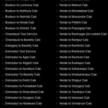
Budaun to Lucknow Cab
Noida to Meerut Cab
Budaun to Mathura Cab
Noida to Moradabad Cab
Budaun to Nainital Cab
Noida to Mussoorie Cab
Budaun to Noida Cab
Noida to Pilibhit Cab
Budaun to Shimla Cab
Noida to Prayagraj Cab
Chandausi Taxi Service
Noida to Ramnagar jim corbett Cab
Chandausi to Bareilly Cab
Noida to Rampur Cab
Dataganj to Bareilly Cab
Noida to Ranikhet Cab
Dehradun Taxi Service
Noida to Rishikesh Cab
Dehradun to Agra Cab
Noida to Roorkee Cab
Dehradun to Aligarh Cab
Noida to Rudrapur Cab
Dehradun to Ayodhya Cab
Noida to Saharanpur Cab
Dehradun To Bareilly Cab
Noida to Shahjahanpur Cab
Dehradun to Delhi Cab
Noida to Sitapur Cab
Dehradun to Faridabad Cab
Noida to Sitarganj Cab
Dehradun to Ghaziabad Cab
Noida to Tanakpur Cab
Dehradun to Gurgaon Cab
Noida to Varanasi Cab
Dehradun to Haldwani Cab
Noida to Vrindavan Cab