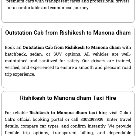
premium cars with transparent fares and professional drivers
for a comfortable and economical journey.
Outstation Cab from Rishikesh to Manona dham
Book an
Outstation Cab from Rishikesh to Manona dham
with
hatchback, sedan, or SUV options. All vehicles are well-
maintained and sanitized for safety. Our drivers are trained,
verified, and experienced to ensure a smooth and pleasant road
trip experience.
Rishikesh to Manona dham Taxi Hire
For reliable
Rishikesh to Manona dham taxi hire
, visit Gulati
Cab’s official booking portal or call 8302393939. Enter travel
details, compare car types, and confirm instantly. We provide
flexible trip options, transparent billing, and dependable