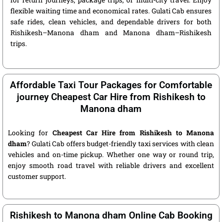
for return journeys, package trips, or multi-city travel. Enjoy
flexible waiting time and economical rates. Gulati Cab ensures
safe rides, clean vehicles, and dependable drivers for both
Rishikesh–Manona dham and Manona dham–Rishikesh
trips.
Affordable Taxi Tour Packages for Comfortable
journey Cheapest Car Hire from Rishikesh to
Manona dham
Looking for
Cheapest Car Hire from Rishikesh to Manona
dham
? Gulati Cab offers budget-friendly taxi services with clean
vehicles and on-time pickup. Whether one way or round trip,
enjoy smooth road travel with reliable drivers and excellent
customer support.
Rishikesh to Manona dham Online Cab Booking