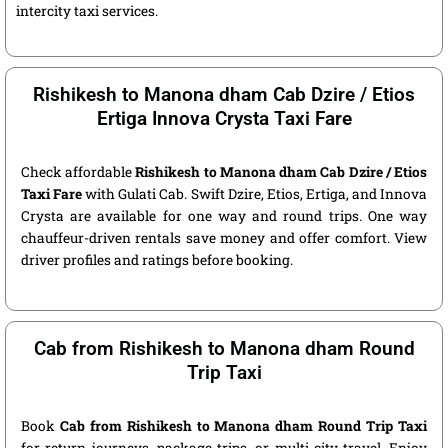
intercity taxi services.
Rishikesh to Manona dham Cab Dzire / Etios
Ertiga Innova Crysta Taxi Fare
Check affordable
Rishikesh to Manona dham Cab Dzire / Etios
Taxi Fare
with Gulati Cab. Swift Dzire, Etios, Ertiga, and Innova
Crysta are available for one way and round trips. One way
chauffeur-driven rentals save money and offer comfort. View
driver profiles and ratings before booking.
Cab from Rishikesh to Manona dham Round
Trip Taxi
Book
Cab from Rishikesh to Manona dham Round Trip Taxi