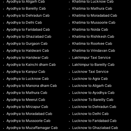
Ayodhya to Aligarh Cab
Khatima to Lucknow Cab
Ayodhya to Bareilly Cab
Khatima to Mathura Cab
Ayodhya to Dehradun Cab
Khatima to Moradabad Cab
Ayodhya to Delhi Cab
Khatima to Mussoorie Cab
Ayodhya to Faridabad Cab
Khatima to Noida Cab
Ayodhya to Ghaziabad Cab
Khatima to Rishikesh Cab
Ayodhya to Gurgaon Cab
Khatima to Roorkee Cab
Ayodhya to Haldwani Cab
Khatima to Vrindavan Cab
Ayodhya to Haridwar Cab
Lakhimpur Taxi Service
Ayodhya to Kainchi dham Cab
Lakhimpur to Bareilly Cab
Ayodhya to Kanpur Cab
Lucknow Taxi Service
Ayodhya to Lucknow Cab
Lucknow to Agra Cab
Ayodhya to Manona dham Cab
Lucknow to Aligarh Cab
Ayodhya to Mathura Cab
Lucknow to Ayodhya Cab
Ayodhya to Meerut Cab
Lucknow To Bareilly Cab
Ayodhya to Mirzapur Cab
Lucknow to Dehradun Cab
Ayodhya to Moradabad Cab
Lucknow to Delhi Cab
Ayodhya to Mussoorie Cab
Lucknow to Faridabad Cab
Ayodhya to Muzaffarnagar Cab
Lucknow to Ghaziabad Cab