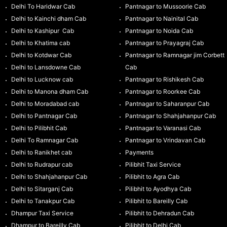
Delhi To Haridwar Cab
Pantnagar to Mussoorie Cab
Delhi to Kainchi dham Cab
Pantnagar to Nainital Cab
Delhi to Kashipur Cab
Pantnagar to Noida Cab
Delhi to Khatima cab
Pantnagar to Prayagraj Cab
Delhi to Kotdwar Cab
Pantnagar to Ramnagar jim Corbett
Delhi to Lansdowne Cab
Cab
Delhi to Lucknow cab
Pantnagar to Rishikesh Cab
Delhi to Manona dham Cab
Pantnagar to Roorkee Cab
Delhi to Moradabad cab
Pantnagar to Saharanpur Cab
Delhi to Pantnagar Cab
Pantnagar to Shahjahanpur Cab
Delhi to Pilibhit Cab
Pantnagar to Varanasi Cab
Delhi To Ramnagar Cab
Pantnagar to Vrindavan Cab
Delhi to Ranikhet cab
Payments
Delhi to Rudrapur cab
Pilibhit Taxi Service
Delhi to Shahjahanpur Cab
Pilibhit to Agra Cab
Delhi to Sitarganj Cab
Pilibhit to Ayodhya Cab
Delhi to Tanakpur Cab
Pilibhit to Bareilly Cab
Dhampur Taxi Service
Pilibhit to Dehradun Cab
Dhampur to Bareilly Cab
Pilibhit to Delhi Cab