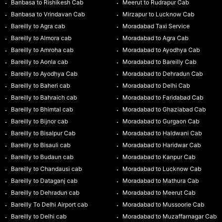
Banbasa to Rishikesh Cab
Meerut to Rudrapur Cab
Banbasa to Vrindavan Cab
Mirzapur to Lucknow Cab
Bareilly to Agra cab
Moradabad Taxi Service
Bareilly to Almora cab
Moradabad to Agra Cab
Bareilly to Amroha cab
Moradabad to Ayodhya Cab
Bareilly to Aonla cab
Moradabad to Bareilly Cab
Bareilly to Ayodhya Cab
Moradabad to Dehradun Cab
Bareilly to Baheri cab
Moradabad to Delhi Cab
Bareilly to Bahraich cab
Moradabad to Faridabad Cab
Bareilly to Bhimtal cab
Moradabad to Ghaziabad Cab
Bareilly to Bijnor cab
Moradabad to Gurgaon Cab
Bareilly to Bisalpur Cab
Moradabad to Haldwani Cab
Bareilly to Bisauli cab
Moradabad to Haridwar Cab
Bareilly to Budaun cab
Moradabad to Kanpur Cab
Bareilly to Chandausi cab
Moradabad to Lucknow Cab
Bareilly to Dataganj cab
Moradabad to Mathura Cab
Bareilly to Dehradun cab
Moradabad to Meerut Cab
Bareilly To Delhi Airport cab
Moradabad to Mussoorie Cab
Bareilly to Delhi cab
Moradabad to Muzaffarnagar Cab