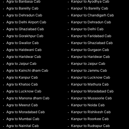
Agra to Banbasa Cab
Kanpur to Ayodhya Cab
Agra to Bareilly Cab
Kanpur To Bareilly Cab
Agra to Dehradun Cab
Kanpur to Chandigarh Cab
Agra to Delhi Airport Cab
Kanpur to Dehradun Cab
Agra to Ghaziabad Cab
Kanpur to Delhi Cab
Agra to Gorakhpur Cab
Kanpur to Faridabad Cab
Agra to Gwalior Cab
Kanpur to Ghaziabad Cab
Agra to Haldwani Cab
Kanpur to Gurgaon Cab
Agra to Haridwar Cab
Kanpur to Haridwar Cab
Agra to Jaipur Cab
Kanpur to Jaipur Cab
Agra to Kainchi dham Cab
Kanpur to Jammu Cab
Agra to Kanpur Cab
Kanpur to Lucknow Cab
Agra to Khatoo Cab
Kanpur to Mathura Cab
Agra to Lucknow Cab
Kanpur to Moradabad Cab
Agra to Manona dham Cab
Kanpur to Mussoorie Cab
Agra to Meerut Cab
Kanpur to Noida Cab
Agra to Moradabad Cab
Kanpur to Rishikesh Cab
Agra to Mumbai Cab
Kanpur to Roorkee Cab
Agra to Nainital Cab
Kanpur to Rudrapur Cab