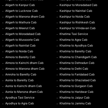
Aligarh to Kanpur Cab
Kashipur to Moradabad Cab
Aligarh to Lucknow Cab
Kashipur to Nainital Cab
Aligarh to Manona dham Cab
Kashipur to Noida Cab
Aligarh to Mathura Cab
Kashipur to Rishikesh Cab
Aligarh to Meerut Cab
Kashipur to Vrindavan Cab
Aligarh to Moradabad Cab
Khatima Taxi Service
Aligarh to Mussoorie Cab
Khatima to Agra Cab
Aligarh to Nainital Cab
Khatima to Ayodhya Cab
Aligarh to Noida Cab
Khatima to Bareilly Cab
Almora to Bareilly Cab
Khatima to Chandigarh Cab
Almora to Kainchi dham Cab
Khatima to Dehradun Cab
Almora to Manona dham Cab
Khatima to Delhi Cab
Amroha to Bareilly Cab
Khatima to Faridabad Cab
Aonla to Bareilly Cab
Khatima to Ghaziabad Cab
Aonla to Kainchi dham Cab
Khatima to Gurgaon Cab
Aonla to Manona dham Cab
Khatima to Haridwar Cab
Ayodhya Taxi Service
Khatima to Jaipur Cab
Ayodhya to Agra Cab
Khatima to Jammu Cab