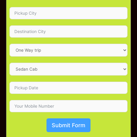
Submit Form