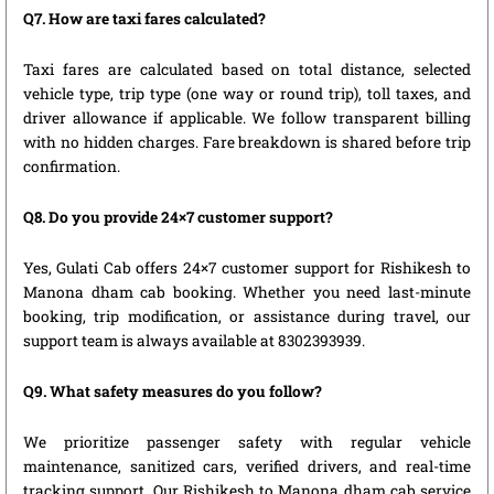
Q7. How are taxi fares calculated?
Taxi fares are calculated based on total distance, selected
vehicle type, trip type (one way or round trip), toll taxes, and
driver allowance if applicable. We follow transparent billing
with no hidden charges. Fare breakdown is shared before trip
confirmation.
Q8. Do you provide 24×7 customer support?
Yes, Gulati Cab offers 24×7 customer support for Rishikesh to
Manona dham cab booking. Whether you need last-minute
booking, trip modification, or assistance during travel, our
support team is always available at 8302393939.
Q9. What safety measures do you follow?
We prioritize passenger safety with regular vehicle
maintenance, sanitized cars, verified drivers, and real-time
tracking support. Our Rishikesh to Manona dham cab service