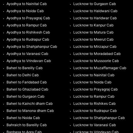
Ayodhya to Nainital Cab
Lucknow to Gurgaon Cab
Ayodhya to Noida Cab
Lucknow to Haldwani Cab
Ayodhya to Prayagraj Cab
Lucknow to Haridwar Cab
Ayodhya to Rampur Cab
Lucknow to Kanpur Cab
Ayodhya to Rishikesh Cab
Lucknow to Matura Cab
Ayodhya to Rudrapur Cab
Lucknow to Meerut Cab
Ayodhya to Shahjahanpur Cab
Lucknow to Mirzapur Cab
Ayodhya to Varanasi Cab
Lucknow to Moradabad Cab
Ayodhya to Vrindavan Cab
Lucknow to Mussoorie Cab
Baheri to Bareilly Cab
Lucknow to Muzaffarnagar Cab
Baheri to Delhi Cab
Lucknow to Nainital Cab
Baheri to Faridabad Cab
Lucknow to Noida Cab
Baheri to Ghaziabad Cab
Lucknow to Prayagraj Cab
Baheri to Gurgaon Cab
Lucknow to Rampur Cab
Baheri to Kainchi dham Cab
Lucknow to Rishikes Cab
Baheri to Manona dham Cab
Lucknow to Rudrapur Cab
Baheri to Noida Cab
Lucknow to Shahjahanpur Cab
Bahraich to Bareilly Cab
Lucknow to Varanasi Cab
Banbasa to Agra Cab
Lucknow to Vrindavan Cab