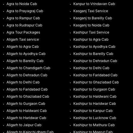
Agra to Noida Cab
Kanpur to Vrindavan Cab
Agra to Prayagraj Cab
Kasganj Taxi Service
Agra to Rampur Cab
Kasganj to Bareilly Cab
Agra to Rudrapur Cab
Kasganj to Noida Cab
Agra Tour Packages
Kashipur Taxi Service
Aligarh Taxi service
Kashipur to Agra Cab
Aligarh to Agra Cab
Kashipur to Ayodhya Cab
Aligarh to Ayodhya Cab
Kashipur to Bareilly Cab
Aligarh to Bareilly Cab
Kashipur to Dehradun Cab
Aligarh to Chandigarh Cab
Kashipur to Delhi Cab
Aligarh to Dehradun Cab
Kashipur to Faridabad Cab
Aligarh to Delhi Cab
Kashipur to Ghaziabad Cab
Aligarh to Faridabad Cab
Kashipur to Gurgaon Cab
Aligarh to Ghaziabad Cab
Kashipur to Haldwani Cab
Aligarh to Gurgaon Cab
Kashipur to Haridwar Cab
Aligarh to Haldwani Cab
Kashipur to Kanpur Cab
Aligarh to Haridwar Cab
Kashipur to Lucknow Cab
Aligarh to Jaipur Cab
Kashipur to Mathura Cab
Aligarh to Kainchi dham Cab
Kashipur to Meerut Cab