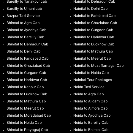
Bareilly to Tanakpur cab
Nainital to Dehradun Cab
Bareilly to Ujhani cab
Nainital to Delhi Cab
Bazpur Taxi Service
Nainital to Faridabad Cab
Bhimtal to Agra Cab
Nainital to Ghaziabad Cab
Bhimtal to Ayodhya Cab
Nainital to Gurgaon Cab
Bhimtal to Bareilly Cab
Nainital to Haridwar Cab
Bhimtal to Dehradun Cab
Nainital to Lucknow Cab
Bhimtal to Delhi Cab
Nainital to Mathura Cab
Bhimtal to Faridabad Cab
Nainital to Meerut Cab
Bhimtal to Ghaziabad Cab
Nainital to Muzaffarnagar Cab
Bhimtal to Gurgaon Cab
Nainital to Noida Cab
Bhimtal to Haridwar Cab
Nainital Tour Packages
Bhimtal to Kanpur Cab
Noida Taxi Service
Bhimtal to Lucknow Cab
Noida to Agra Cab
Bhimtal to Mathura Cab
Noida to Aligarh Cab
Bhimtal to Meerut Cab
Noida to Almora Cab
Bhimtal to Moradabad Cab
Noida to Ayodhya Cab
Bhimtal to Noida Cab
Noida to Bareilly Cab
Bhimtal to Prayagraj Cab
Noida to Bhimtal Cab