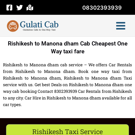
Skip
08302393939
to
content
Rishikesh to Manona dham Cab Cheapest One
Way taxi fare
Rishikesh to Manona dham cab service – We offers Car Rentals
from Rishikesh to Manona dham. Book one way taxi from
Rishikesh to Manona dham, Rishikesh to Manona dham Taxi
service with us. Get best Deals on Rishikesh to Manona dham one
way cab booking Contact 8302393939 Car Rentals from Rishikesh
to any city. Car Hire in Rishikesh to Manona dham available for all
car types.
Rishikesh Taxi Service