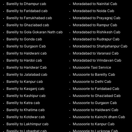
Bareilly to Dhampur cab
Moradabad to Nainital Cab
Bareilly to Faridabad cab
Moradabad to Noida Cab
Bareilly to Farrukhabad cab
Moradabad to Prayagraj Cab
Bareilly to Ghaziabad cab
Moradabad to Rampur Cab
Bareilly to Gola Gokaran Nath cab
Moradabad to Rishikesh Cab
Bareilly to Gonda cab
Moradabad to Rudrapur Cab
Bareilly to Gurgaon Cab
Moradabad to Shahjahanpur Cab
Bareilly to Haldwani cab
Moradabad to Varanasi Cab
Bareilly to Hardoi cab
Moradabad to Vrindavan Cab
Bareilly to Haridwar Cab
Mussoorie Taxi Service
Bareilly to Jalalabad cab
Mussoorie to Bareilly Cab
Bareilly to Kanpur cab
Mussoorie to Delhi Cab
Bareilly to Kasganj cab
Mussoorie to Faridabad Cab
Bareilly to Kashipur cab
Mussoorie to Ghaziabad Cab
Bareilly to Katra cab
Mussoorie to Gurgaon Cab
Bareilly to Khatima cab
Mussoorie to Haldwani Cab
Bareilly to Kotdwar cab
Mussoorie to Kainchi dham Cab
Bareilly to Lakhimpur cab
Mussoorie to Kanpur Cab
Bareilly to Lohaghat cab
Mussoorie to Lucknow Cab