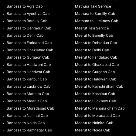
Banbasa to Agra Cab
Mathura Taxi Service
Banbasa to Ayodhya Cab
Mathura to Bareilly Cab
Banbasa to Bareilly Cab
Mathura to Lucknow Cab
Banbasa to Dehradun Cab
Meerut Taxi Service
Banbasa to Delhi Cab
Meerut to Bareilly Cab
Banbasa to Faridabad Cab
Meerut to Dehradun Cab
Banbasa to Ghaziabad Cab
Meerut to Delhi Cab
Banbasa to Gurgaon Cab
Meerut to Faridabad Cab
Banbasa to Haldwani Cab
Meerut to Ghaziabad Cab
Banbasa to Haridwar Cab
Meerut to Gurgaon Cab
Banbasa to Kanpur Cab
Meerut to Haldwani Cab
Banbasa to Lucknow Cab
Meerut to Kainchi dham Cab
Banbasa to Mathura Cab
Meerut to Kashipur Cab
Banbasa to Meerut Cab
Meerut to Lucknow Cab
Banbasa to Moradabad Cab
Meerut to Manona dham Cab
Banbasa to Nainital Cab
Meerut to Moradabad Cab
Banbasa to Noida Cab
Meerut to Nainital Cab
Banbasa to Ramnagar Cab
Meerut to Noida Cab