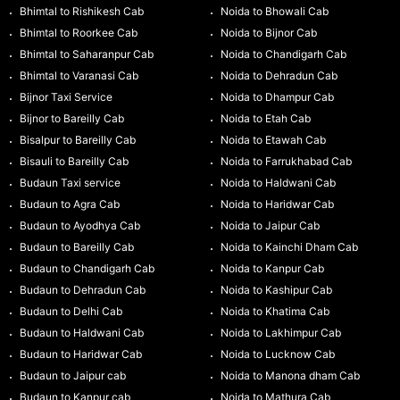
Bhimtal to Rishikesh Cab
Noida to Bhowali Cab
Bhimtal to Roorkee Cab
Noida to Bijnor Cab
Bhimtal to Saharanpur Cab
Noida to Chandigarh Cab
Bhimtal to Varanasi Cab
Noida to Dehradun Cab
Bijnor Taxi Service
Noida to Dhampur Cab
Bijnor to Bareilly Cab
Noida to Etah Cab
Bisalpur to Bareilly Cab
Noida to Etawah Cab
Bisauli to Bareilly Cab
Noida to Farrukhabad Cab
Budaun Taxi service
Noida to Haldwani Cab
Budaun to Agra Cab
Noida to Haridwar Cab
Budaun to Ayodhya Cab
Noida to Jaipur Cab
Budaun to Bareilly Cab
Noida to Kainchi Dham Cab
Budaun to Chandigarh Cab
Noida to Kanpur Cab
Budaun to Dehradun Cab
Noida to Kashipur Cab
Budaun to Delhi Cab
Noida to Khatima Cab
Budaun to Haldwani Cab
Noida to Lakhimpur Cab
Budaun to Haridwar Cab
Noida to Lucknow Cab
Budaun to Jaipur cab
Noida to Manona dham Cab
Budaun to Kanpur cab
Noida to Mathura Cab