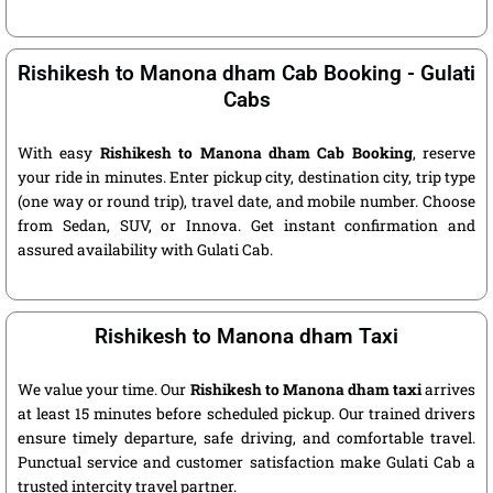
Rishikesh to Manona dham Cab Booking - Gulati
Cabs
With easy
Rishikesh to Manona dham Cab Booking
, reserve
your ride in minutes. Enter pickup city, destination city, trip type
(one way or round trip), travel date, and mobile number. Choose
from Sedan, SUV, or Innova. Get instant confirmation and
assured availability with Gulati Cab.
Rishikesh to Manona dham Taxi
We value your time. Our
Rishikesh to Manona dham taxi
arrives
at least 15 minutes before scheduled pickup. Our trained drivers
ensure timely departure, safe driving, and comfortable travel.
Punctual service and customer satisfaction make Gulati Cab a
trusted intercity travel partner.