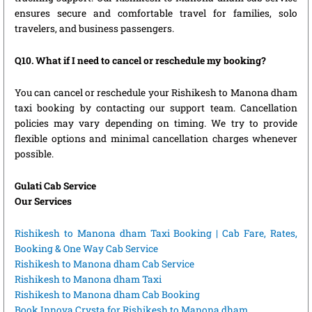
ensures secure and comfortable travel for families, solo
travelers, and business passengers.
Q10. What if I need to cancel or reschedule my booking?
You can cancel or reschedule your Rishikesh to Manona dham
taxi booking by contacting our support team. Cancellation
policies may vary depending on timing. We try to provide
flexible options and minimal cancellation charges whenever
possible.
Gulati Cab Service
Our Services
Rishikesh to Manona dham Taxi Booking | Cab Fare, Rates,
Booking & One Way Cab Service
Rishikesh to Manona dham Cab Service
Rishikesh to Manona dham Taxi
Rishikesh to Manona dham Cab Booking
Book Innova Crysta for Rishikesh to Manona dham