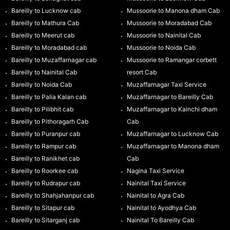
Bareilly to Lucknow cab
Mussoorie to Manona dham Cab
Bareilly to Mathura Cab
Mussoorie to Moradabad Cab
Bareilly to Meerut cab
Mussoorie to Nainital Cab
Bareilly to Moradabad cab
Mussoorie to Noida Cab
Bareilly to Muzaffarnagar cab
Mussoorie to Ramangar corbett
Bareilly to Nainital Cab
resort Cab
Bareilly to Noida Cab
Muzaffarnagar Taxi Service
Bareilly to Palia Kalan cab
Muzaffarnagar to Bareilly Cab
Bareilly to Pilibhit cab
Muzaffarnagar to Kainchi dham
Bareilly to Pithoragarh Cab
Cab
Bareilly to Puranpur cab
Muzaffarnagar to Lucknow Cab
Bareilly to Rampur cab
Muzaffarnagar to Manona dham
Bareilly to Ranikhet cab
Cab
Bareilly to Roorkee cab
Nagina Taxi Service
Bareilly to Rudrapur cab
Nainital Taxi Service
Bareilly to Shahjahanpur cab
Nainital to Agra Cab
Bareilly to Sitapur cab
Nainital to Ayodhya Cab
Bareilly to Sitarganj cab
Nainital To Bareilly Cab