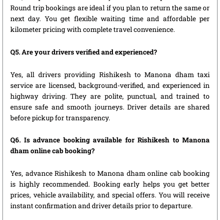
Round trip bookings are ideal if you plan to return the same or
next day. You get flexible waiting time and affordable per
kilometer pricing with complete travel convenience.
Q5. Are your drivers verified and experienced?
Yes, all drivers providing Rishikesh to Manona dham taxi
service are licensed, background-verified, and experienced in
highway driving. They are polite, punctual, and trained to
ensure safe and smooth journeys. Driver details are shared
before pickup for transparency.
Q6. Is advance booking available for Rishikesh to Manona
dham online cab booking?
Yes, advance Rishikesh to Manona dham online cab booking
is highly recommended. Booking early helps you get better
prices, vehicle availability, and special offers. You will receive
instant confirmation and driver details prior to departure.