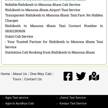
Reliable Rishikesh to Manona dham Cab Service
Rishikesh to Manona dham Airport Taxi Service
Transparent Rishikesh to Manona dham Taxi Fare: No Hidden
Charges
Rishikesh to Manona dham Taxi Contact Number Is
08302393939
Gulati Cab Service
: Your Trusted Partner for Rishikesh to Manona dham Taxi
Service
Outstation Cab Booking from Rishikesh to Manona dham
Home
|
About Us
|
One-Way Cab
|
Tours
|
Contact Us
Agra Taxi service
Jhansi Taxi Service
Agra to Ayodhya Cab
Kanpur Taxi Service