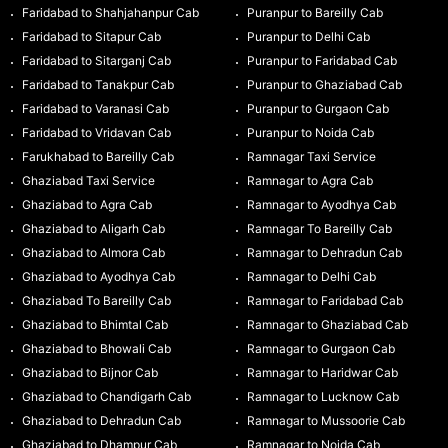
Faridabad to Shahjahanpur Cab
Puranpur to Bareilly Cab
Faridabad to Sitapur Cab
Puranpur to Delhi Cab
Faridabad to Sitarganj Cab
Puranpur to Faridabad Cab
Faridabad to Tanakpur Cab
Puranpur to Ghaziabad Cab
Faridabad to Varanasi Cab
Puranpur to Gurgaon Cab
Faridabad to Vridavan Cab
Puranpur to Noida Cab
Farukhabad to Bareilly Cab
Ramnagar Taxi Service
Ghaziabad Taxi Service
Ramnagar to Agra Cab
Ghaziabad to Agra Cab
Ramnagar to Ayodhya Cab
Ghaziabad to Aligarh Cab
Ramnagar To Bareilly Cab
Ghaziabad to Almora Cab
Ramnagar to Dehradun Cab
Ghaziabad to Ayodhya Cab
Ramnagar to Delhi Cab
Ghaziabad To Bareilly Cab
Ramnagar to Faridabad Cab
Ghaziabad to Bhimtal Cab
Ramnagar to Ghaziabad Cab
Ghaziabad to Bhowali Cab
Ramnagar to Gurgaon Cab
Ghaziabad to Bijnor Cab
Ramnagar to Haridwar Cab
Ghaziabad to Chandigarh Cab
Ramnagar to Lucknow Cab
Ghaziabad to Dehradun Cab
Ramnagar to Mussoorie Cab
Ghaziabad to Dhampur Cab
Ramnagar to Noida Cab