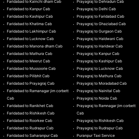
Faridabad to Kainchi dham Cab
Prayagraj to Dehradun Cab
Faridabad to Kanpur Cab
Prayagraj to Delhi Cab
Faridabad to Kashipur Cab
Prayagraj to Faridabad Cab
Faridabad to Khatima Cab
Prayagraj to Ghaziabad Cab
Faridabad to Lakhimpur Cab
Prayagraj to Gurgaon Cab
Faridabad to Lucknow Cab
Prayagraj to Haldwani Cab
Faridabad to Manona dham Cab
Prayagraj to Haridwar Cab
Faridabad to Mathura Cab
Prayagraj to Kanpur Cab
Faridabad to Meerut Cab
Prayagraj to Kashipur Cab
Faridabad to Mussoorie Cab
Prayagraj to Lucknow Cab
Faridabad to Pilibhit Cab
Prayagraj to Mathura Cab
Faridabad to Prayagraj Cab
Prayagraj to Moradabad Cab
Faridabad to Ramanagar jim corbett
Prayagraj to Nainital Cab
Cab
Prayagraj to Noida Cab
Faridabad to Ranikhet Cab
Prayagraj to Ramnagar jim corbett
Faridabad to Rishikesh Cab
Cab
Faridabad to Roorkee Cab
Prayagraj to Rishikesh Cab
Faridabad to Rudrapur Cab
Prayagraj to Rudrapur Cab
Faridabad to Saharanpur Cab
Puranpur Taxi Service