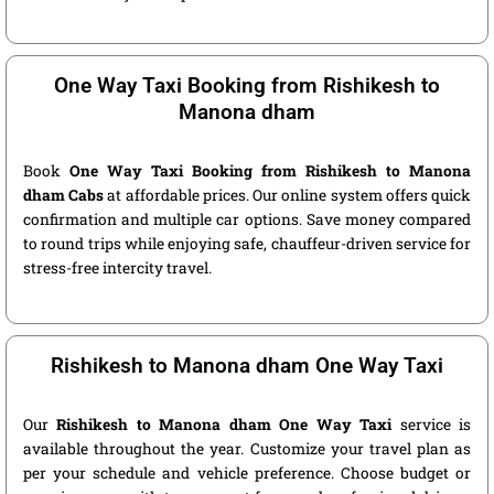
One Way Taxi Booking from Rishikesh to
Manona dham
Book
One Way Taxi Booking from Rishikesh to Manona
dham Cabs
at affordable prices. Our online system offers quick
confirmation and multiple car options. Save money compared
to round trips while enjoying safe, chauffeur-driven service for
stress-free intercity travel.
Rishikesh to Manona dham One Way Taxi
Our
Rishikesh to Manona dham One Way Taxi
service is
available throughout the year. Customize your travel plan as
per your schedule and vehicle preference. Choose budget or