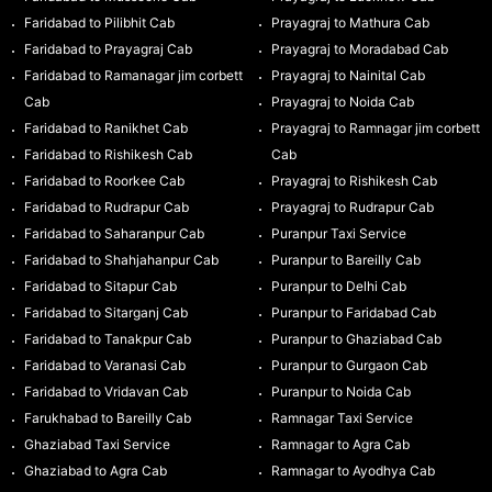
Faridabad to Pilibhit Cab
Prayagraj to Mathura Cab
Faridabad to Prayagraj Cab
Prayagraj to Moradabad Cab
Faridabad to Ramanagar jim corbett
Prayagraj to Nainital Cab
Cab
Prayagraj to Noida Cab
Faridabad to Ranikhet Cab
Prayagraj to Ramnagar jim corbett
Faridabad to Rishikesh Cab
Cab
Faridabad to Roorkee Cab
Prayagraj to Rishikesh Cab
Faridabad to Rudrapur Cab
Prayagraj to Rudrapur Cab
Faridabad to Saharanpur Cab
Puranpur Taxi Service
Faridabad to Shahjahanpur Cab
Puranpur to Bareilly Cab
Faridabad to Sitapur Cab
Puranpur to Delhi Cab
Faridabad to Sitarganj Cab
Puranpur to Faridabad Cab
Faridabad to Tanakpur Cab
Puranpur to Ghaziabad Cab
Faridabad to Varanasi Cab
Puranpur to Gurgaon Cab
Faridabad to Vridavan Cab
Puranpur to Noida Cab
Farukhabad to Bareilly Cab
Ramnagar Taxi Service
Ghaziabad Taxi Service
Ramnagar to Agra Cab
Ghaziabad to Agra Cab
Ramnagar to Ayodhya Cab