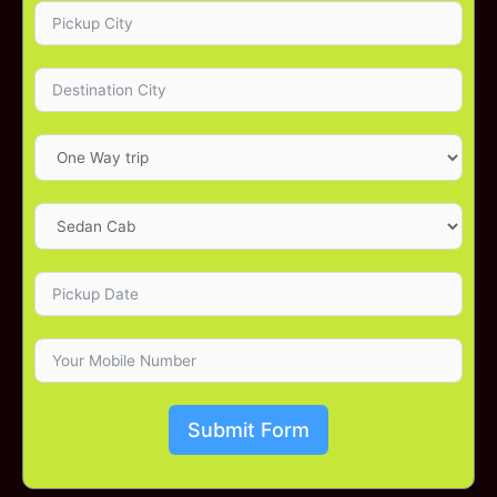
Submit Form