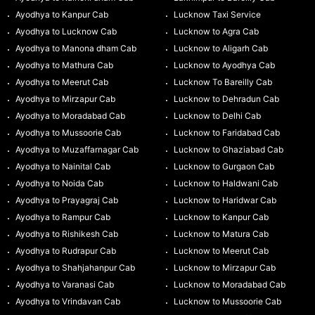
Ayodhya to Kanpur Cab
Lucknow Taxi Service
Ayodhya to Lucknow Cab
Lucknow to Agra Cab
Ayodhya to Manona dham Cab
Lucknow to Aligarh Cab
Ayodhya to Mathura Cab
Lucknow to Ayodhya Cab
Ayodhya to Meerut Cab
Lucknow To Bareilly Cab
Ayodhya to Mirzapur Cab
Lucknow to Dehradun Cab
Ayodhya to Moradabad Cab
Lucknow to Delhi Cab
Ayodhya to Mussoorie Cab
Lucknow to Faridabad Cab
Ayodhya to Muzaffarnagar Cab
Lucknow to Ghaziabad Cab
Ayodhya to Nainital Cab
Lucknow to Gurgaon Cab
Ayodhya to Noida Cab
Lucknow to Haldwani Cab
Ayodhya to Prayagraj Cab
Lucknow to Haridwar Cab
Ayodhya to Rampur Cab
Lucknow to Kanpur Cab
Ayodhya to Rishikesh Cab
Lucknow to Matura Cab
Ayodhya to Rudrapur Cab
Lucknow to Meerut Cab
Ayodhya to Shahjahanpur Cab
Lucknow to Mirzapur Cab
Ayodhya to Varanasi Cab
Lucknow to Moradabad Cab
Ayodhya to Vrindavan Cab
Lucknow to Mussoorie Cab