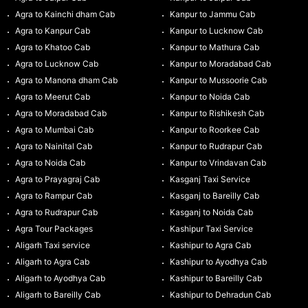
Agra to Kainchi dham Cab
Kanpur to Jammu Cab
Agra to Kanpur Cab
Kanpur to Lucknow Cab
Agra to Khatoo Cab
Kanpur to Mathura Cab
Agra to Lucknow Cab
Kanpur to Moradabad Cab
Agra to Manona dham Cab
Kanpur to Mussoorie Cab
Agra to Meerut Cab
Kanpur to Noida Cab
Agra to Moradabad Cab
Kanpur to Rishikesh Cab
Agra to Mumbai Cab
Kanpur to Roorkee Cab
Agra to Nainital Cab
Kanpur to Rudrapur Cab
Agra to Noida Cab
Kanpur to Vrindavan Cab
Agra to Prayagraj Cab
Kasganj Taxi Service
Agra to Rampur Cab
Kasganj to Bareilly Cab
Agra to Rudrapur Cab
Kasganj to Noida Cab
Agra Tour Packages
Kashipur Taxi Service
Aligarh Taxi service
Kashipur to Agra Cab
Aligarh to Agra Cab
Kashipur to Ayodhya Cab
Aligarh to Ayodhya Cab
Kashipur to Bareilly Cab
Aligarh to Bareilly Cab
Kashipur to Dehradun Cab