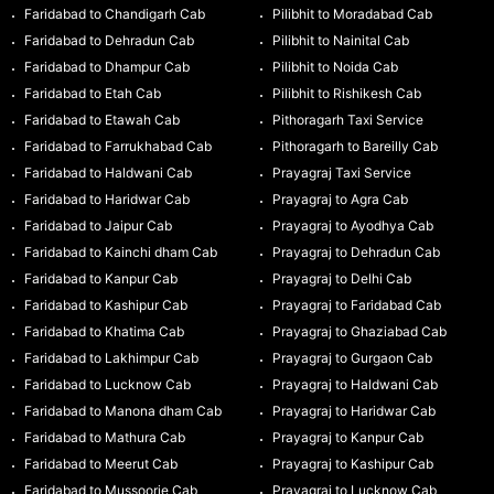
Faridabad to Chandigarh Cab
Pilibhit to Moradabad Cab
Faridabad to Dehradun Cab
Pilibhit to Nainital Cab
Faridabad to Dhampur Cab
Pilibhit to Noida Cab
Faridabad to Etah Cab
Pilibhit to Rishikesh Cab
Faridabad to Etawah Cab
Pithoragarh Taxi Service
Faridabad to Farrukhabad Cab
Pithoragarh to Bareilly Cab
Faridabad to Haldwani Cab
Prayagraj Taxi Service
Faridabad to Haridwar Cab
Prayagraj to Agra Cab
Faridabad to Jaipur Cab
Prayagraj to Ayodhya Cab
Faridabad to Kainchi dham Cab
Prayagraj to Dehradun Cab
Faridabad to Kanpur Cab
Prayagraj to Delhi Cab
Faridabad to Kashipur Cab
Prayagraj to Faridabad Cab
Faridabad to Khatima Cab
Prayagraj to Ghaziabad Cab
Faridabad to Lakhimpur Cab
Prayagraj to Gurgaon Cab
Faridabad to Lucknow Cab
Prayagraj to Haldwani Cab
Faridabad to Manona dham Cab
Prayagraj to Haridwar Cab
Faridabad to Mathura Cab
Prayagraj to Kanpur Cab
Faridabad to Meerut Cab
Prayagraj to Kashipur Cab
Faridabad to Mussoorie Cab
Prayagraj to Lucknow Cab