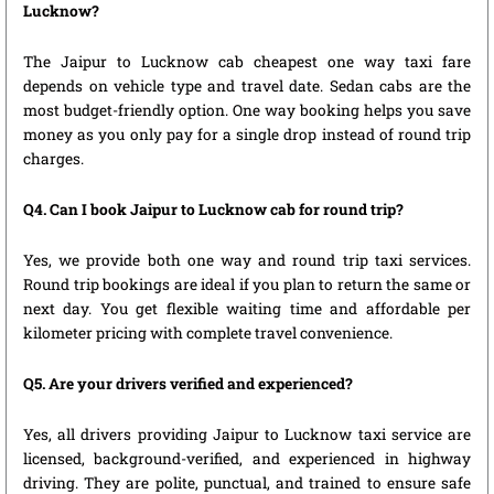
Lucknow?
The Jaipur to Lucknow cab cheapest one way taxi fare
depends on vehicle type and travel date. Sedan cabs are the
most budget-friendly option. One way booking helps you save
money as you only pay for a single drop instead of round trip
charges.
Q4. Can I book Jaipur to Lucknow cab for round trip?
Yes, we provide both one way and round trip taxi services.
Round trip bookings are ideal if you plan to return the same or
next day. You get flexible waiting time and affordable per
kilometer pricing with complete travel convenience.
Q5. Are your drivers verified and experienced?
Yes, all drivers providing Jaipur to Lucknow taxi service are
licensed, background-verified, and experienced in highway
driving. They are polite, punctual, and trained to ensure safe