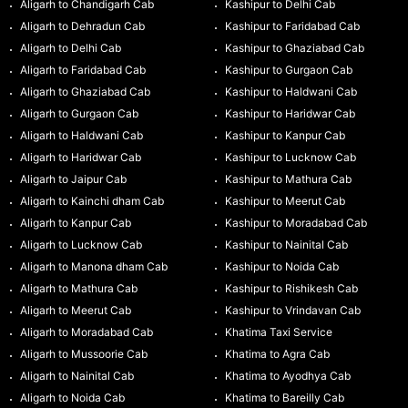
Aligarh to Chandigarh Cab
Kashipur to Delhi Cab
Aligarh to Dehradun Cab
Kashipur to Faridabad Cab
Aligarh to Delhi Cab
Kashipur to Ghaziabad Cab
Aligarh to Faridabad Cab
Kashipur to Gurgaon Cab
Aligarh to Ghaziabad Cab
Kashipur to Haldwani Cab
Aligarh to Gurgaon Cab
Kashipur to Haridwar Cab
Aligarh to Haldwani Cab
Kashipur to Kanpur Cab
Aligarh to Haridwar Cab
Kashipur to Lucknow Cab
Aligarh to Jaipur Cab
Kashipur to Mathura Cab
Aligarh to Kainchi dham Cab
Kashipur to Meerut Cab
Aligarh to Kanpur Cab
Kashipur to Moradabad Cab
Aligarh to Lucknow Cab
Kashipur to Nainital Cab
Aligarh to Manona dham Cab
Kashipur to Noida Cab
Aligarh to Mathura Cab
Kashipur to Rishikesh Cab
Aligarh to Meerut Cab
Kashipur to Vrindavan Cab
Aligarh to Moradabad Cab
Khatima Taxi Service
Aligarh to Mussoorie Cab
Khatima to Agra Cab
Aligarh to Nainital Cab
Khatima to Ayodhya Cab
Aligarh to Noida Cab
Khatima to Bareilly Cab