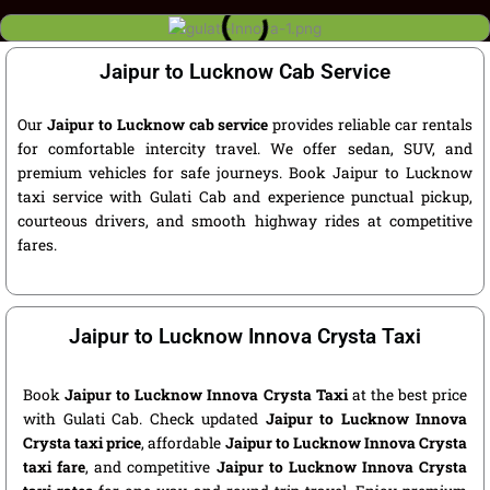
Jaipur to Lucknow Cab Service
Our
Jaipur to Lucknow cab service
provides reliable car rentals
for comfortable intercity travel. We offer sedan, SUV, and
premium vehicles for safe journeys. Book Jaipur to Lucknow
taxi service with Gulati Cab and experience punctual pickup,
courteous drivers, and smooth highway rides at competitive
fares.
Jaipur to Lucknow Innova Crysta Taxi
Book
Jaipur to Lucknow Innova Crysta Taxi
at the best price
with Gulati Cab. Check updated
Jaipur to Lucknow Innova
Crysta taxi price
, affordable
Jaipur to Lucknow Innova Crysta
taxi fare
, and competitive
Jaipur to Lucknow Innova Crysta