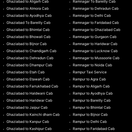
Ghaziabad to Aligarh Cab
Ramnagar To Bareilly Cab
Ghaziabad to Almora Cab
Ramnagar to Dehradun Cab
Ghaziabad to Ayodhya Cab
Ramnagar to Delhi Cab
Ghaziabad To Bareilly Cab
Ramnagar to Faridabad Cab
Ghaziabad to Bhimtal Cab
Ramnagar to Ghaziabad Cab
Ghaziabad to Bhowali Cab
Ramnagar to Gurgaon Cab
Ghaziabad to Bijnor Cab
Ramnagar to Haridwar Cab
Ghaziabad to Chandigarh Cab
Ramnagar to Lucknow Cab
Ghaziabad to Dehradun Cab
Ramnagar to Mussoorie Cab
Ghaziabad to Dhampur Cab
Ramnagar to Noida Cab
Ghaziabad to Etah Cab
Rampur Taxi Service
Ghaziabad to Etawah Cab
Rampur to Agra Cab
Ghaziabad to Farrukhabad Cab
Rampur to Aligarh Cab
Ghaziabad to Haldwani Cab
Rampur to Ayodhya Cab
Ghaziabad to Haridwar Cab
Rampur to Bareilly Cab
Ghaziabad to Jaipur Cab
Rampur to Bhimtal Cab
Ghaziabad to Kainchi dham Cab
Rampur to Bijnor Cab
Ghaziabad to Kanpur Cab
Rampur to Delhi Cab
Ghaziabad to Kashipur Cab
Rampur to Faridabad Cab