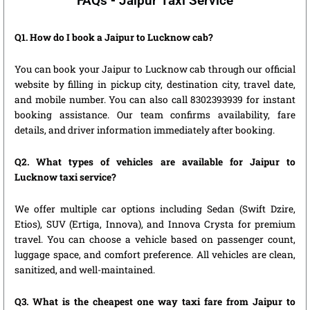
FAQs - Jaipur Taxi Service
Q1. How do I book a Jaipur to Lucknow cab?
You can book your Jaipur to Lucknow cab through our official
website by filling in pickup city, destination city, travel date,
and mobile number. You can also call 8302393939 for instant
booking assistance. Our team confirms availability, fare
details, and driver information immediately after booking.
Q2. What types of vehicles are available for Jaipur to
Lucknow taxi service?
We offer multiple car options including Sedan (Swift Dzire,
Etios), SUV (Ertiga, Innova), and Innova Crysta for premium
travel. You can choose a vehicle based on passenger count,
luggage space, and comfort preference. All vehicles are clean,
sanitized, and well-maintained.
Q3. What is the cheapest one way taxi fare from Jaipur to