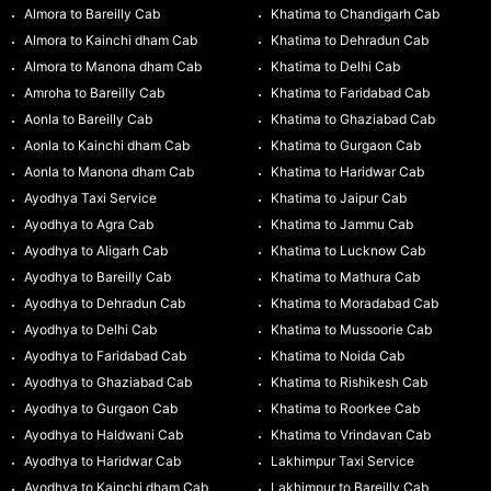
Almora to Bareilly Cab
Khatima to Chandigarh Cab
Almora to Kainchi dham Cab
Khatima to Dehradun Cab
Almora to Manona dham Cab
Khatima to Delhi Cab
Amroha to Bareilly Cab
Khatima to Faridabad Cab
Aonla to Bareilly Cab
Khatima to Ghaziabad Cab
Aonla to Kainchi dham Cab
Khatima to Gurgaon Cab
Aonla to Manona dham Cab
Khatima to Haridwar Cab
Ayodhya Taxi Service
Khatima to Jaipur Cab
Ayodhya to Agra Cab
Khatima to Jammu Cab
Ayodhya to Aligarh Cab
Khatima to Lucknow Cab
Ayodhya to Bareilly Cab
Khatima to Mathura Cab
Ayodhya to Dehradun Cab
Khatima to Moradabad Cab
Ayodhya to Delhi Cab
Khatima to Mussoorie Cab
Ayodhya to Faridabad Cab
Khatima to Noida Cab
Ayodhya to Ghaziabad Cab
Khatima to Rishikesh Cab
Ayodhya to Gurgaon Cab
Khatima to Roorkee Cab
Ayodhya to Haldwani Cab
Khatima to Vrindavan Cab
Ayodhya to Haridwar Cab
Lakhimpur Taxi Service
Ayodhya to Kainchi dham Cab
Lakhimpur to Bareilly Cab