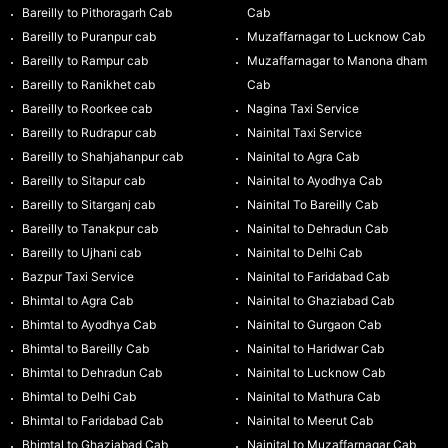
Bareilly to Pithoragarh Cab
Cab
Bareilly to Puranpur cab
Muzaffarnagar to Lucknow Cab
Bareilly to Rampur cab
Muzaffarnagar to Manona dham
Bareilly to Ranikhet cab
Cab
Bareilly to Roorkee cab
Nagina Taxi Service
Bareilly to Rudrapur cab
Nainital Taxi Service
Bareilly to Shahjahanpur cab
Nainital to Agra Cab
Bareilly to Sitapur cab
Nainital to Ayodhya Cab
Bareilly to Sitarganj cab
Nainital To Bareilly Cab
Bareilly to Tanakpur cab
Nainital to Dehradun Cab
Bareilly to Ujhani cab
Nainital to Delhi Cab
Bazpur Taxi Service
Nainital to Faridabad Cab
Bhimtal to Agra Cab
Nainital to Ghaziabad Cab
Bhimtal to Ayodhya Cab
Nainital to Gurgaon Cab
Bhimtal to Bareilly Cab
Nainital to Haridwar Cab
Bhimtal to Dehradun Cab
Nainital to Lucknow Cab
Bhimtal to Delhi Cab
Nainital to Mathura Cab
Bhimtal to Faridabad Cab
Nainital to Meerut Cab
Bhimtal to Ghaziabad Cab
Nainital to Muzaffarnagar Cab