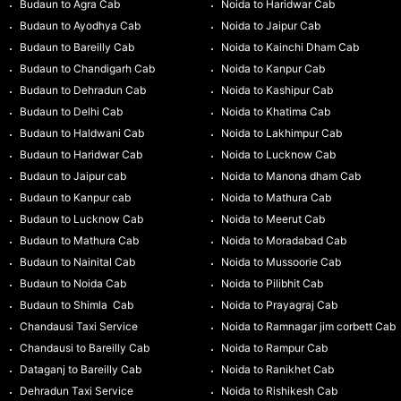
Budaun to Agra Cab
Noida to Haridwar Cab
Budaun to Ayodhya Cab
Noida to Jaipur Cab
Budaun to Bareilly Cab
Noida to Kainchi Dham Cab
Budaun to Chandigarh Cab
Noida to Kanpur Cab
Budaun to Dehradun Cab
Noida to Kashipur Cab
Budaun to Delhi Cab
Noida to Khatima Cab
Budaun to Haldwani Cab
Noida to Lakhimpur Cab
Budaun to Haridwar Cab
Noida to Lucknow Cab
Budaun to Jaipur cab
Noida to Manona dham Cab
Budaun to Kanpur cab
Noida to Mathura Cab
Budaun to Lucknow Cab
Noida to Meerut Cab
Budaun to Mathura Cab
Noida to Moradabad Cab
Budaun to Nainital Cab
Noida to Mussoorie Cab
Budaun to Noida Cab
Noida to Pilibhit Cab
Budaun to Shimla Cab
Noida to Prayagraj Cab
Chandausi Taxi Service
Noida to Ramnagar jim corbett Cab
Chandausi to Bareilly Cab
Noida to Rampur Cab
Dataganj to Bareilly Cab
Noida to Ranikhet Cab
Dehradun Taxi Service
Noida to Rishikesh Cab