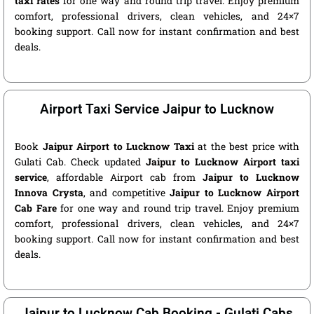
taxi rates
for one way and round trip travel. Enjoy premium
comfort, professional drivers, clean vehicles, and 24×7
booking support. Call now for instant confirmation and best
deals.
Airport Taxi Service Jaipur to Lucknow
Book
Jaipur Airport to Lucknow Taxi
at the best price with
Gulati Cab. Check updated
Jaipur to Lucknow Airport taxi
service
, affordable Airport cab from
Jaipur to Lucknow
Innova Crysta
, and competitive
Jaipur to Lucknow Airport
Cab Fare
for one way and round trip travel. Enjoy premium
comfort, professional drivers, clean vehicles, and 24×7
booking support. Call now for instant confirmation and best
deals.
Jaipur to Lucknow Cab Booking - Gulati Cabs