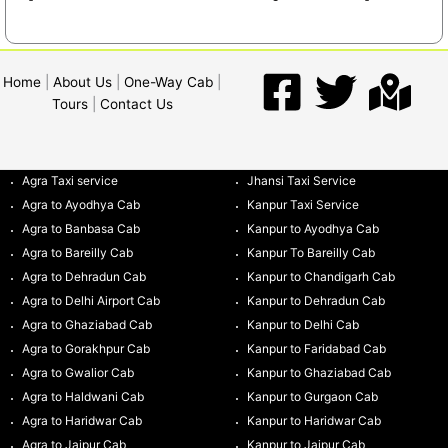
Home
|
About Us
|
One-Way Cab
|
Tours
|
Contact Us
Agra Taxi service
Jhansi Taxi Service
Agra to Ayodhya Cab
Kanpur Taxi Service
Agra to Banbasa Cab
Kanpur to Ayodhya Cab
Agra to Bareilly Cab
Kanpur To Bareilly Cab
Agra to Dehradun Cab
Kanpur to Chandigarh Cab
Agra to Delhi Airport Cab
Kanpur to Dehradun Cab
Agra to Ghaziabad Cab
Kanpur to Delhi Cab
Agra to Gorakhpur Cab
Kanpur to Faridabad Cab
Agra to Gwalior Cab
Kanpur to Ghaziabad Cab
Agra to Haldwani Cab
Kanpur to Gurgaon Cab
Agra to Haridwar Cab
Kanpur to Haridwar Cab
Agra to Jaipur Cab
Kanpur to Jaipur Cab