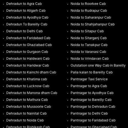
Dehradun to Agra Cab
Noida to Roorkee Cab
Dehradun to Aligarh Cab
Noida to Rudrapur Cab
Dehradun to Ayodhya Cab
Noida to Saharanpur Cab
Dehradun To Bareilly Cab
Noida to Shahjahanpur Cab
Dehradun to Delhi Cab
Noida to Sitapur Cab
Dehradun to Faridabad Cab
Noida to Sitarganj Cab
Dehradun to Ghaziabad Cab
Noida to Tanakpur Cab
Dehradun to Gurgaon Cab
Noida to Varanasi Cab
Dehradun to Haldwani Cab
Noida to Vrindavan Cab
Dehradun to Haridwar Cab
Outstation one Way Cab in Bareilly
Dehradun to Kainchi dham Cab
Palia kalan to Bareilly Cab
Dehradun to Khatima cab
Pantnagar Taxi Service
Dehradun to Lucknow Cab
Pantnagar to Agra Cab
Dehradun to Manona dham Cab
Pantnagar to Ayodhya Cab
Dehradun to Mathura Cab
Pantnagar to Bareilly Cab
Dehradun to Mussoorie Cab
Pantnagar to Dehradun Cab
Dehradun to Nainital Cab
Pantnagar to Delhi Cab
Dehradun to Noida Cab
Pantnagar to Faridabad Cab
Dehradun to Rishikesh Cab
Pantnagar to Ghaziabad Cab