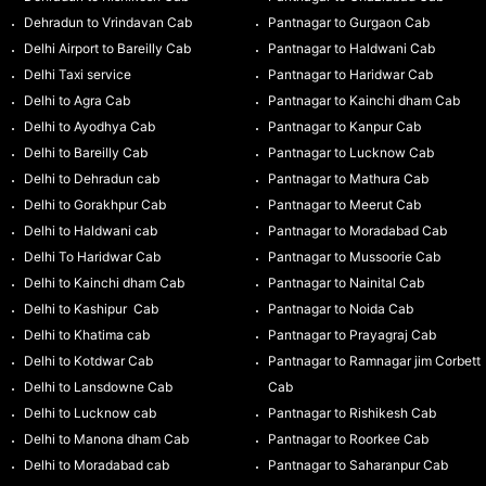
Dehradun to Vrindavan Cab
Pantnagar to Gurgaon Cab
Delhi Airport to Bareilly Cab
Pantnagar to Haldwani Cab
Delhi Taxi service
Pantnagar to Haridwar Cab
Delhi to Agra Cab
Pantnagar to Kainchi dham Cab
Delhi to Ayodhya Cab
Pantnagar to Kanpur Cab
Delhi to Bareilly Cab
Pantnagar to Lucknow Cab
Delhi to Dehradun cab
Pantnagar to Mathura Cab
Delhi to Gorakhpur Cab
Pantnagar to Meerut Cab
Delhi to Haldwani cab
Pantnagar to Moradabad Cab
Delhi To Haridwar Cab
Pantnagar to Mussoorie Cab
Delhi to Kainchi dham Cab
Pantnagar to Nainital Cab
Delhi to Kashipur Cab
Pantnagar to Noida Cab
Delhi to Khatima cab
Pantnagar to Prayagraj Cab
Delhi to Kotdwar Cab
Pantnagar to Ramnagar jim Corbett
Delhi to Lansdowne Cab
Cab
Delhi to Lucknow cab
Pantnagar to Rishikesh Cab
Delhi to Manona dham Cab
Pantnagar to Roorkee Cab
Delhi to Moradabad cab
Pantnagar to Saharanpur Cab