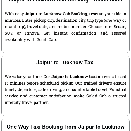
With easy
Jaipur to Lucknow Cab Booking
, reserve your ride in
minutes. Enter pickup city, destination city, trip type (one way or
round trip), travel date, and mobile number. Choose from Sedan,
SUV, or Innova. Get instant confirmation and assured
availability with Gulati Cab.
Jaipur to Lucknow Taxi
We value your time. Our
Jaipur to Lucknow taxi
arrives at least
15 minutes before scheduled pickup. Our trained drivers ensure
timely departure, safe driving, and comfortable travel. Punctual
service and customer satisfaction make Gulati Cab a trusted
intercity travel partner.
One Way Taxi Booking from Jaipur to Lucknow