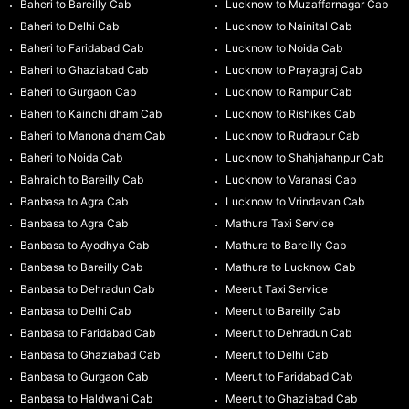
Baheri to Bareilly Cab
Lucknow to Muzaffarnagar Cab
Baheri to Delhi Cab
Lucknow to Nainital Cab
Baheri to Faridabad Cab
Lucknow to Noida Cab
Baheri to Ghaziabad Cab
Lucknow to Prayagraj Cab
Baheri to Gurgaon Cab
Lucknow to Rampur Cab
Baheri to Kainchi dham Cab
Lucknow to Rishikes Cab
Baheri to Manona dham Cab
Lucknow to Rudrapur Cab
Baheri to Noida Cab
Lucknow to Shahjahanpur Cab
Bahraich to Bareilly Cab
Lucknow to Varanasi Cab
Banbasa to Agra Cab
Lucknow to Vrindavan Cab
Banbasa to Agra Cab
Mathura Taxi Service
Banbasa to Ayodhya Cab
Mathura to Bareilly Cab
Banbasa to Bareilly Cab
Mathura to Lucknow Cab
Banbasa to Dehradun Cab
Meerut Taxi Service
Banbasa to Delhi Cab
Meerut to Bareilly Cab
Banbasa to Faridabad Cab
Meerut to Dehradun Cab
Banbasa to Ghaziabad Cab
Meerut to Delhi Cab
Banbasa to Gurgaon Cab
Meerut to Faridabad Cab
Banbasa to Haldwani Cab
Meerut to Ghaziabad Cab