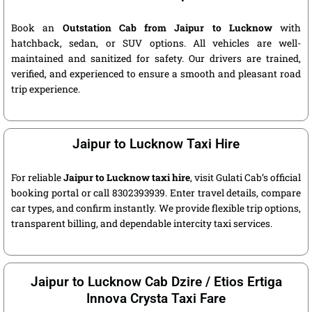
Book an
Outstation Cab from Jaipur to Lucknow
with
hatchback, sedan, or SUV options. All vehicles are well-
maintained and sanitized for safety. Our drivers are trained,
verified, and experienced to ensure a smooth and pleasant road
trip experience.
Jaipur to Lucknow Taxi Hire
For reliable
Jaipur to Lucknow taxi hire
, visit Gulati Cab’s official
booking portal or call 8302393939. Enter travel details, compare
car types, and confirm instantly. We provide flexible trip options,
transparent billing, and dependable intercity taxi services.
Jaipur to Lucknow Cab Dzire / Etios Ertiga
Innova Crysta Taxi Fare