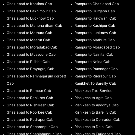
Ghaziabad to Khatima Cab
Rampur to Ghaziabad Cab
Ghaziabad to Lakhimpur Cab
Rampur to Gurgaon Cab
Ghaziabad to Lucknow Cab
Rampur to Haldwani Cab
Ghaziabad to Manona dham Cab
Rampur to Kashipur Cab
Ghaziabad to Mathura Cab
Rampur to Lucknow Cab
Ghaziabad to Meerut Cab
Rampur to Mathura Cab
Ghaziabad to Moradabad Cab
Rampur to Moradabad Cab
Ghaziabad to Mussoorie Cab
Rampur to Nainital Cab
Ghaziabad to Pilibhit Cab
Rampur to Noida Cab
Ghaziabad to Prayagraj Cab
Rampur to Ramnagar Cab
Ghaziabad to Ramnagar jim corbett
Rampur to Rudrapur Cab
Cab
Ranikhet To Bareilly Cab
Ghaziabad to Rampur Cab
Rishikesh Taxi Service
Ghaziabad to Ranikhet Cab
Rishikesh to Agra Cab
Ghaziabad to Rishikesh Cab
Rishikesh to Ayodhya Cab
Ghaziabad to Roorkee Cab
Rishikesh to Bareilly Cab
Ghaziabad to Rudrapur Cab
Rishikesh to Dehradun Cab
Ghaziabad to Saharanpur Cab
Rishikesh to Delhi Cab
Ghaziabad to Shahjahanpur Cab
Rishikesh to Faridabad Cab