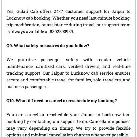
Yes, Gulati Cab offers 24×7 customer support for Jaipur to
Lucknow cab booking. Whether you need last-minute booking,
trip modification, or assistance during travel, our support team
is always available at 8302393939.
Q9. What safety measures do you follow?
We prioritize passenger safety with regular vehicle
maintenance, sanitized cars, verified drivers, and real-time
tracking support. Our Jaipur to Lucknow cab service ensures
secure and comfortable travel for families, solo travelers, and
business passengers.
Q10. What if I need to cancel or reschedule my booking?
You can cancel or reschedule your Jaipur to Lucknow taxi
booking by contacting our support team. Cancellation policies
may vary depending on timing. We try to provide flexible
options and minimal cancellation charges whenever possible.