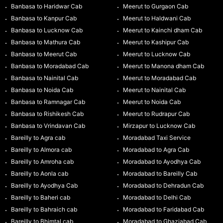
Banbasa to Haridwar Cab
Meerut to Gurgaon Cab
Banbasa to Kanpur Cab
Meerut to Haldwani Cab
Banbasa to Lucknow Cab
Meerut to Kainchi dham Cab
Banbasa to Mathura Cab
Meerut to Kashipur Cab
Banbasa to Meerut Cab
Meerut to Lucknow Cab
Banbasa to Moradabad Cab
Meerut to Manona dham Cab
Banbasa to Nainital Cab
Meerut to Moradabad Cab
Banbasa to Noida Cab
Meerut to Nainital Cab
Banbasa to Ramnagar Cab
Meerut to Noida Cab
Banbasa to Rishikesh Cab
Meerut to Rudrapur Cab
Banbasa to Vrindavan Cab
Mirzapur to Lucknow Cab
Bareilly to Agra cab
Moradabad Taxi Service
Bareilly to Almora cab
Moradabad to Agra Cab
Bareilly to Amroha cab
Moradabad to Ayodhya Cab
Bareilly to Aonla cab
Moradabad to Bareilly Cab
Bareilly to Ayodhya Cab
Moradabad to Dehradun Cab
Bareilly to Baheri cab
Moradabad to Delhi Cab
Bareilly to Bahraich cab
Moradabad to Faridabad Cab
Bareilly to Bhimtal cab
Moradabad to Ghaziabad Cab