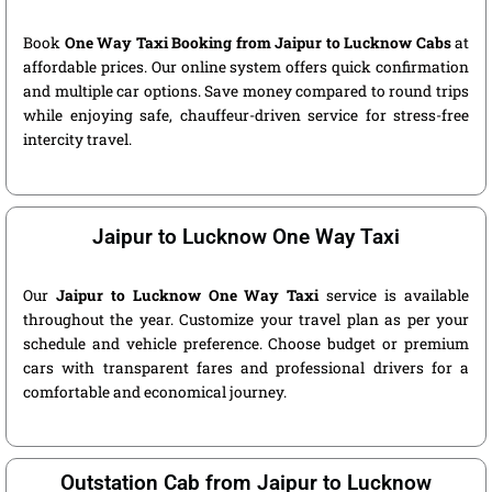
Book
One Way Taxi Booking from Jaipur to Lucknow Cabs
at
affordable prices. Our online system offers quick confirmation
and multiple car options. Save money compared to round trips
while enjoying safe, chauffeur-driven service for stress-free
intercity travel.
Jaipur to Lucknow One Way Taxi
Our
Jaipur to Lucknow One Way Taxi
service is available
throughout the year. Customize your travel plan as per your
schedule and vehicle preference. Choose budget or premium
cars with transparent fares and professional drivers for a
comfortable and economical journey.
Outstation Cab from Jaipur to Lucknow