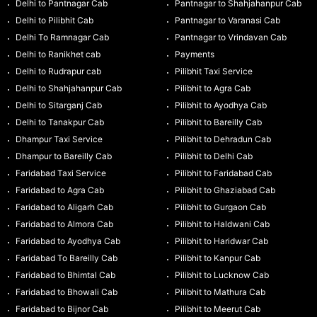
Delhi to Pantnagar Cab
Pantnagar to Shahjahanpur Cab
Delhi to Pilibhit Cab
Pantnagar to Varanasi Cab
Delhi To Ramnagar Cab
Pantnagar to Vrindavan Cab
Delhi to Ranikhet cab
Payments
Delhi to Rudrapur cab
Pilibhit Taxi Service
Delhi to Shahjahanpur Cab
Pilibhit to Agra Cab
Delhi to Sitarganj Cab
Pilibhit to Ayodhya Cab
Delhi to Tanakpur Cab
Pilibhit to Bareilly Cab
Dhampur Taxi Service
Pilibhit to Dehradun Cab
Dhampur to Bareilly Cab
Pilibhit to Delhi Cab
Faridabad Taxi Service
Pilibhit to Faridabad Cab
Faridabad to Agra Cab
Pilibhit to Ghaziabad Cab
Faridabad to Aligarh Cab
Pilibhit to Gurgaon Cab
Faridabad to Almora Cab
Pilibhit to Haldwani Cab
Faridabad to Ayodhya Cab
Pilibhit to Haridwar Cab
Faridabad To Bareilly Cab
Pilibhit to Kanpur Cab
Faridabad to Bhimtal Cab
Pilibhit to Lucknow Cab
Faridabad to Bhowali Cab
Pilibhit to Mathura Cab
Faridabad to Bijnor Cab
Pilibhit to Meerut Cab