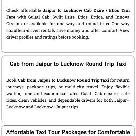
Check affordable
Jaipur to Lucknow Cab Dzire / Etios Taxi
Fare
with Gulati Cab. Swift Dzire, Etios, Ertiga, and Innova
Crysta are available for one way and round trips. One way
chauffeur-driven rentals save money and offer comfort. View
driver profiles and ratings before booking.
Cab from Jaipur to Lucknow Round Trip Taxi
Book
Cab from Jaipur to Lucknow Round Trip Taxi
for return
journeys, package trips, or multi-city travel. Enjoy flexible
waiting time and economical rates. Gulati Cab ensures safe
rides, clean vehicles, and dependable drivers for both Jaipur–
Lucknow and Lucknow–Jaipur trips.
Affordable Taxi Tour Packages for Comfortable