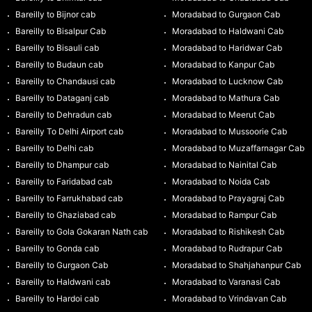
Bareilly to Bijnor cab
Moradabad to Gurgaon Cab
Bareilly to Bisalpur Cab
Moradabad to Haldwani Cab
Bareilly to Bisauli cab
Moradabad to Haridwar Cab
Bareilly to Budaun cab
Moradabad to Kanpur Cab
Bareilly to Chandausi cab
Moradabad to Lucknow Cab
Bareilly to Dataganj cab
Moradabad to Mathura Cab
Bareilly to Dehradun cab
Moradabad to Meerut Cab
Bareilly To Delhi Airport cab
Moradabad to Mussoorie Cab
Bareilly to Delhi cab
Moradabad to Muzaffarnagar Cab
Bareilly to Dhampur cab
Moradabad to Nainital Cab
Bareilly to Faridabad cab
Moradabad to Noida Cab
Bareilly to Farrukhabad cab
Moradabad to Prayagraj Cab
Bareilly to Ghaziabad cab
Moradabad to Rampur Cab
Bareilly to Gola Gokaran Nath cab
Moradabad to Rishikesh Cab
Bareilly to Gonda cab
Moradabad to Rudrapur Cab
Bareilly to Gurgaon Cab
Moradabad to Shahjahanpur Cab
Bareilly to Haldwani cab
Moradabad to Varanasi Cab
Bareilly to Hardoi cab
Moradabad to Vrindavan Cab