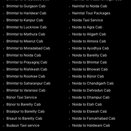
Bhimtal to Gurgaon Cab
Nainital to Noida Cab
Bhimtal to Haridwar Cab
Nainital Tour Packages
Bhimtal to Kanpur Cab
Noida Taxi Service
Bhimtal to Lucknow Cab
Noida to Agra Cab
Bhimtal to Mathura Cab
Noida to Aligarh Cab
Bhimtal to Meerut Cab
Noida to Almora Cab
Bhimtal to Moradabad Cab
Noida to Ayodhya Cab
Bhimtal to Noida Cab
Noida to Bareilly Cab
Bhimtal to Prayagraj Cab
Noida to Bhimtal Cab
Bhimtal to Rishikesh Cab
Noida to Bhowali Cab
Bhimtal to Roorkee Cab
Noida to Bijnor Cab
Bhimtal to Saharanpur Cab
Noida to Chandigarh Cab
Bhimtal to Varanasi Cab
Noida to Dehradun Cab
Bijnor Taxi Service
Noida to Dhampur Cab
Bijnor to Bareilly Cab
Noida to Etah Cab
Bisalpur to Bareilly Cab
Noida to Etawah Cab
Bisauli to Bareilly Cab
Noida to Farrukhabad Cab
Budaun Taxi service
Noida to Haldwani Cab