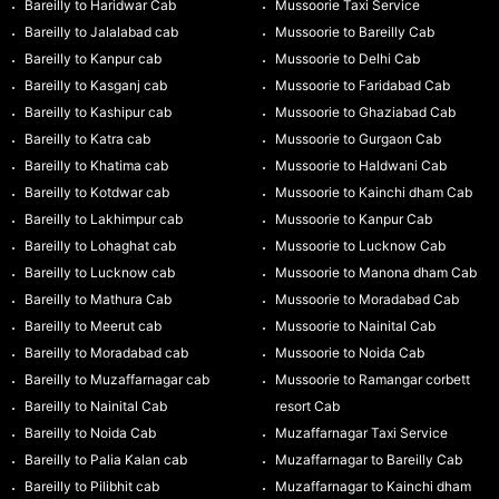
Bareilly to Haridwar Cab
Mussoorie Taxi Service
Bareilly to Jalalabad cab
Mussoorie to Bareilly Cab
Bareilly to Kanpur cab
Mussoorie to Delhi Cab
Bareilly to Kasganj cab
Mussoorie to Faridabad Cab
Bareilly to Kashipur cab
Mussoorie to Ghaziabad Cab
Bareilly to Katra cab
Mussoorie to Gurgaon Cab
Bareilly to Khatima cab
Mussoorie to Haldwani Cab
Bareilly to Kotdwar cab
Mussoorie to Kainchi dham Cab
Bareilly to Lakhimpur cab
Mussoorie to Kanpur Cab
Bareilly to Lohaghat cab
Mussoorie to Lucknow Cab
Bareilly to Lucknow cab
Mussoorie to Manona dham Cab
Bareilly to Mathura Cab
Mussoorie to Moradabad Cab
Bareilly to Meerut cab
Mussoorie to Nainital Cab
Bareilly to Moradabad cab
Mussoorie to Noida Cab
Bareilly to Muzaffarnagar cab
Mussoorie to Ramangar corbett
Bareilly to Nainital Cab
resort Cab
Bareilly to Noida Cab
Muzaffarnagar Taxi Service
Bareilly to Palia Kalan cab
Muzaffarnagar to Bareilly Cab
Bareilly to Pilibhit cab
Muzaffarnagar to Kainchi dham