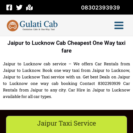
Skip
08302393939
to
content
Jaipur to Lucknow Cab Cheapest One Way taxi
fare
Jaipur to Lucknow cab service – We offers Car Rentals from
Jaipur to Lucknow. Book one way taxi from Jaipur to Lucknow,
Jaipur to Lucknow Taxi service with us. Get best Deals on Jaipur
to Lucknow one way cab booking Contact 8302393939 Car
Rentals from Jaipur to any city. Car Hire in Jaipur to Lucknow
available for all car types.
Jaipur Taxi Service