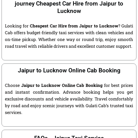
journey Cheapest Car Hire from Jaipur to
Lucknow
Looking for
Cheapest Car Hire from Jaipur to Lucknow
? Gulati
Cab offers budget-friendly taxi services with clean vehicles and
on-time pickup. Whether one way or round trip, enjoy smooth
road travel with reliable drivers and excellent customer support.
Jaipur to Lucknow Online Cab Booking
Choose
Jaipur to Lucknow Online Cab Booking
for best prices
and instant confirmation. Advance booking helps you get
exclusive discounts and vehicle availability. Travel comfortably
by road and enjoy scenic journeys with Gulati Cab’s trusted taxi
services.