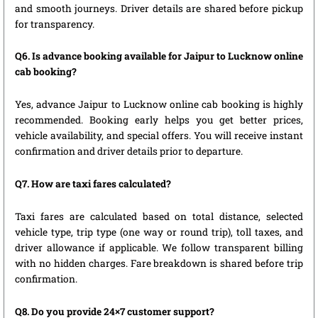
and smooth journeys. Driver details are shared before pickup
for transparency.
Q6. Is advance booking available for Jaipur to Lucknow online
cab booking?
Yes, advance Jaipur to Lucknow online cab booking is highly
recommended. Booking early helps you get better prices,
vehicle availability, and special offers. You will receive instant
confirmation and driver details prior to departure.
Q7. How are taxi fares calculated?
Taxi fares are calculated based on total distance, selected
vehicle type, trip type (one way or round trip), toll taxes, and
driver allowance if applicable. We follow transparent billing
with no hidden charges. Fare breakdown is shared before trip
confirmation.
Q8. Do you provide 24×7 customer support?