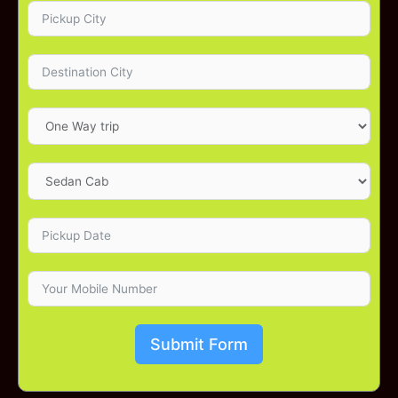
Submit Form