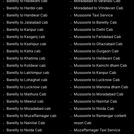
Bareilly to Haldwani cab
Moradabad to Varanasi Cab
Bareilly to Hardoi cab
Moradabad to Vrindavan Cab
Bareilly to Haridwar Cab
Mussoorie Taxi Service
Bareilly to Jalalabad cab
Mussoorie to Bareilly Cab
Bareilly to Kanpur cab
Mussoorie to Delhi Cab
Bareilly to Kasganj cab
Mussoorie to Faridabad Cab
Bareilly to Kashipur cab
Mussoorie to Ghaziabad Cab
Bareilly to Katra cab
Mussoorie to Gurgaon Cab
Bareilly to Khatima cab
Mussoorie to Haldwani Cab
Bareilly to Kotdwar cab
Mussoorie to Kainchi dham Cab
Bareilly to Lakhimpur cab
Mussoorie to Kanpur Cab
Bareilly to Lohaghat cab
Mussoorie to Lucknow Cab
Bareilly to Lucknow cab
Mussoorie to Manona dham Cab
Bareilly to Mathura Cab
Mussoorie to Moradabad Cab
Bareilly to Meerut cab
Mussoorie to Nainital Cab
Bareilly to Moradabad cab
Mussoorie to Noida Cab
Bareilly to Muzaffarnagar cab
Mussoorie to Ramangar corbett
Bareilly to Nainital Cab
resort Cab
Bareilly to Noida Cab
Muzaffarnagar Taxi Service