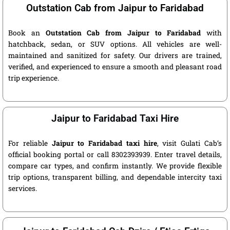
Outstation Cab from Jaipur to Faridabad
Book an
Outstation Cab from Jaipur to Faridabad
with
hatchback, sedan, or SUV options. All vehicles are well-
maintained and sanitized for safety. Our drivers are trained,
verified, and experienced to ensure a smooth and pleasant road
trip experience.
Jaipur to Faridabad Taxi Hire
For reliable
Jaipur to Faridabad taxi hire
, visit Gulati Cab’s
official booking portal or call 8302393939. Enter travel details,
compare car types, and confirm instantly. We provide flexible
trip options, transparent billing, and dependable intercity taxi
services.