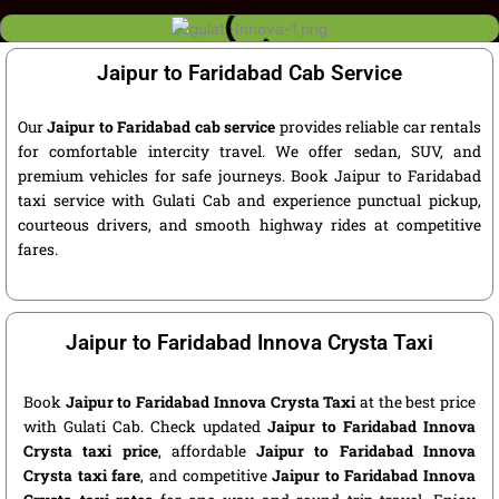
Jaipur to Faridabad Cab Service
Our
Jaipur to Faridabad cab service
provides reliable car rentals
for comfortable intercity travel. We offer sedan, SUV, and
premium vehicles for safe journeys. Book Jaipur to Faridabad
taxi service with Gulati Cab and experience punctual pickup,
courteous drivers, and smooth highway rides at competitive
fares.
Jaipur to Faridabad Innova Crysta Taxi
Book
Jaipur to Faridabad Innova Crysta Taxi
at the best price
with Gulati Cab. Check updated
Jaipur to Faridabad Innova
Crysta taxi price
, affordable
Jaipur to Faridabad Innova
Crysta taxi fare
, and competitive
Jaipur to Faridabad Innova