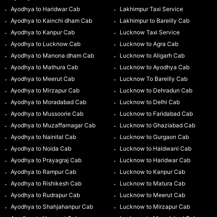
Ayodhya to Haridwar Cab
Lakhimpur Taxi Service
Ayodhya to Kainchi dham Cab
Lakhimpur to Bareilly Cab
Ayodhya to Kanpur Cab
Lucknow Taxi Service
Ayodhya to Lucknow Cab
Lucknow to Agra Cab
Ayodhya to Manona dham Cab
Lucknow to Aligarh Cab
Ayodhya to Mathura Cab
Lucknow to Ayodhya Cab
Ayodhya to Meerut Cab
Lucknow To Bareilly Cab
Ayodhya to Mirzapur Cab
Lucknow to Dehradun Cab
Ayodhya to Moradabad Cab
Lucknow to Delhi Cab
Ayodhya to Mussoorie Cab
Lucknow to Faridabad Cab
Ayodhya to Muzaffarnagar Cab
Lucknow to Ghaziabad Cab
Ayodhya to Nainital Cab
Lucknow to Gurgaon Cab
Ayodhya to Noida Cab
Lucknow to Haldwani Cab
Ayodhya to Prayagraj Cab
Lucknow to Haridwar Cab
Ayodhya to Rampur Cab
Lucknow to Kanpur Cab
Ayodhya to Rishikesh Cab
Lucknow to Matura Cab
Ayodhya to Rudrapur Cab
Lucknow to Meerut Cab
Ayodhya to Shahjahanpur Cab
Lucknow to Mirzapur Cab