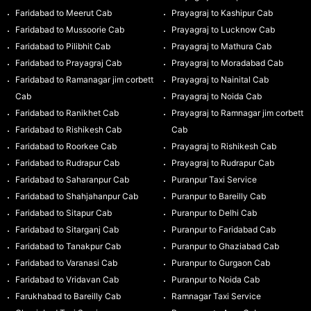
Faridabad to Meerut Cab
Prayagraj to Kashipur Cab
Faridabad to Mussoorie Cab
Prayagraj to Lucknow Cab
Faridabad to Pilibhit Cab
Prayagraj to Mathura Cab
Faridabad to Prayagraj Cab
Prayagraj to Moradabad Cab
Faridabad to Ramanagar jim corbett
Prayagraj to Nainital Cab
Cab
Prayagraj to Noida Cab
Faridabad to Ranikhet Cab
Prayagraj to Ramnagar jim corbett
Faridabad to Rishikesh Cab
Cab
Faridabad to Roorkee Cab
Prayagraj to Rishikesh Cab
Faridabad to Rudrapur Cab
Prayagraj to Rudrapur Cab
Faridabad to Saharanpur Cab
Puranpur Taxi Service
Faridabad to Shahjahanpur Cab
Puranpur to Bareilly Cab
Faridabad to Sitapur Cab
Puranpur to Delhi Cab
Faridabad to Sitarganj Cab
Puranpur to Faridabad Cab
Faridabad to Tanakpur Cab
Puranpur to Ghaziabad Cab
Faridabad to Varanasi Cab
Puranpur to Gurgaon Cab
Faridabad to Vridavan Cab
Puranpur to Noida Cab
Farukhabad to Bareilly Cab
Ramnagar Taxi Service