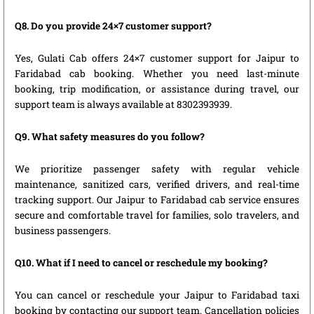
Q8. Do you provide 24×7 customer support?
Yes, Gulati Cab offers 24×7 customer support for Jaipur to
Faridabad cab booking. Whether you need last-minute
booking, trip modification, or assistance during travel, our
support team is always available at 8302393939.
Q9. What safety measures do you follow?
We prioritize passenger safety with regular vehicle
maintenance, sanitized cars, verified drivers, and real-time
tracking support. Our Jaipur to Faridabad cab service ensures
secure and comfortable travel for families, solo travelers, and
business passengers.
Q10. What if I need to cancel or reschedule my booking?
You can cancel or reschedule your Jaipur to Faridabad taxi
booking by contacting our support team. Cancellation policies