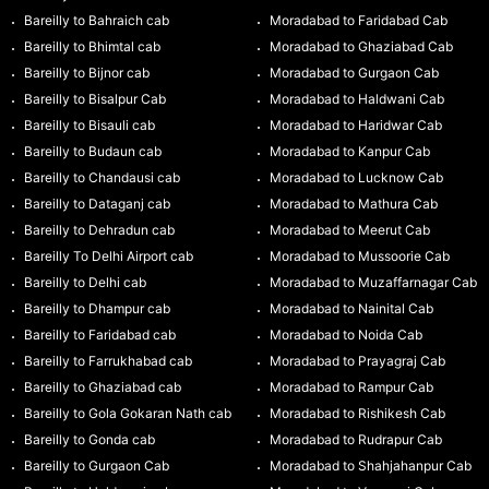
Bareilly to Bahraich cab
Moradabad to Faridabad Cab
Bareilly to Bhimtal cab
Moradabad to Ghaziabad Cab
Bareilly to Bijnor cab
Moradabad to Gurgaon Cab
Bareilly to Bisalpur Cab
Moradabad to Haldwani Cab
Bareilly to Bisauli cab
Moradabad to Haridwar Cab
Bareilly to Budaun cab
Moradabad to Kanpur Cab
Bareilly to Chandausi cab
Moradabad to Lucknow Cab
Bareilly to Dataganj cab
Moradabad to Mathura Cab
Bareilly to Dehradun cab
Moradabad to Meerut Cab
Bareilly To Delhi Airport cab
Moradabad to Mussoorie Cab
Bareilly to Delhi cab
Moradabad to Muzaffarnagar Cab
Bareilly to Dhampur cab
Moradabad to Nainital Cab
Bareilly to Faridabad cab
Moradabad to Noida Cab
Bareilly to Farrukhabad cab
Moradabad to Prayagraj Cab
Bareilly to Ghaziabad cab
Moradabad to Rampur Cab
Bareilly to Gola Gokaran Nath cab
Moradabad to Rishikesh Cab
Bareilly to Gonda cab
Moradabad to Rudrapur Cab
Bareilly to Gurgaon Cab
Moradabad to Shahjahanpur Cab