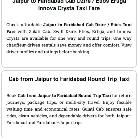
Jaipur to Faridabad Cab Dzire / Etios Ertiga
Innova Crysta Taxi Fare
Check affordable
Jaipur to Faridabad Cab Dzire / Etios Taxi
Fare
with Gulati Cab. Swift Dzire, Etios, Ertiga, and Innova
Crysta are available for one way and round trips. One way
chauffeur-driven rentals save money and offer comfort. View
driver profiles and ratings before booking.
Cab from Jaipur to Faridabad Round Trip Taxi
Book
Cab from Jaipur to Faridabad Round Trip Taxi
for return
journeys, package trips, or multi-city travel. Enjoy flexible
waiting time and economical rates. Gulati Cab ensures safe
rides, clean vehicles, and dependable drivers for both Jaipur–
Faridabad and Faridabad–Jaipur trips.