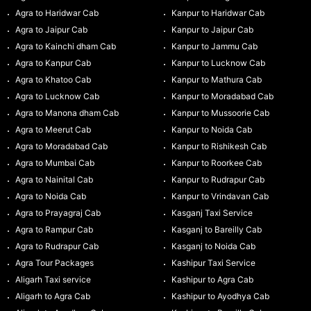
Agra to Haridwar Cab
Kanpur to Haridwar Cab
Agra to Jaipur Cab
Kanpur to Jaipur Cab
Agra to Kainchi dham Cab
Kanpur to Jammu Cab
Agra to Kanpur Cab
Kanpur to Lucknow Cab
Agra to Khatoo Cab
Kanpur to Mathura Cab
Agra to Lucknow Cab
Kanpur to Moradabad Cab
Agra to Manona dham Cab
Kanpur to Mussoorie Cab
Agra to Meerut Cab
Kanpur to Noida Cab
Agra to Moradabad Cab
Kanpur to Rishikesh Cab
Agra to Mumbai Cab
Kanpur to Roorkee Cab
Agra to Nainital Cab
Kanpur to Rudrapur Cab
Agra to Noida Cab
Kanpur to Vrindavan Cab
Agra to Prayagraj Cab
Kasganj Taxi Service
Agra to Rampur Cab
Kasganj to Bareilly Cab
Agra to Rudrapur Cab
Kasganj to Noida Cab
Agra Tour Packages
Kashipur Taxi Service
Aligarh Taxi service
Kashipur to Agra Cab
Aligarh to Agra Cab
Kashipur to Ayodhya Cab