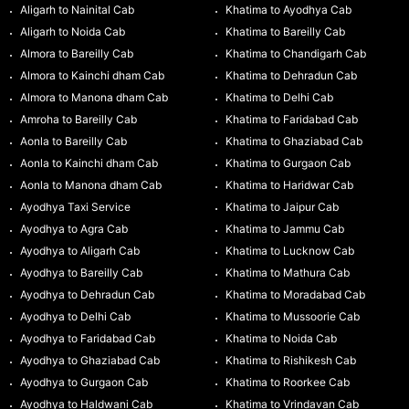
Aligarh to Nainital Cab
Khatima to Ayodhya Cab
Aligarh to Noida Cab
Khatima to Bareilly Cab
Almora to Bareilly Cab
Khatima to Chandigarh Cab
Almora to Kainchi dham Cab
Khatima to Dehradun Cab
Almora to Manona dham Cab
Khatima to Delhi Cab
Amroha to Bareilly Cab
Khatima to Faridabad Cab
Aonla to Bareilly Cab
Khatima to Ghaziabad Cab
Aonla to Kainchi dham Cab
Khatima to Gurgaon Cab
Aonla to Manona dham Cab
Khatima to Haridwar Cab
Ayodhya Taxi Service
Khatima to Jaipur Cab
Ayodhya to Agra Cab
Khatima to Jammu Cab
Ayodhya to Aligarh Cab
Khatima to Lucknow Cab
Ayodhya to Bareilly Cab
Khatima to Mathura Cab
Ayodhya to Dehradun Cab
Khatima to Moradabad Cab
Ayodhya to Delhi Cab
Khatima to Mussoorie Cab
Ayodhya to Faridabad Cab
Khatima to Noida Cab
Ayodhya to Ghaziabad Cab
Khatima to Rishikesh Cab
Ayodhya to Gurgaon Cab
Khatima to Roorkee Cab
Ayodhya to Haldwani Cab
Khatima to Vrindavan Cab