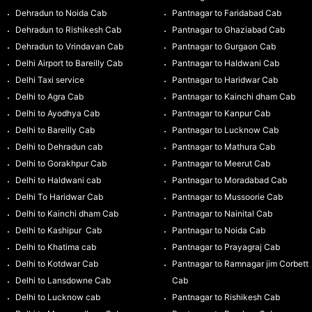
Dehradun to Noida Cab
Pantnagar to Faridabad Cab
Dehradun to Rishikesh Cab
Pantnagar to Ghaziabad Cab
Dehradun to Vrindavan Cab
Pantnagar to Gurgaon Cab
Delhi Airport to Bareilly Cab
Pantnagar to Haldwani Cab
Delhi Taxi service
Pantnagar to Haridwar Cab
Delhi to Agra Cab
Pantnagar to Kainchi dham Cab
Delhi to Ayodhya Cab
Pantnagar to Kanpur Cab
Delhi to Bareilly Cab
Pantnagar to Lucknow Cab
Delhi to Dehradun cab
Pantnagar to Mathura Cab
Delhi to Gorakhpur Cab
Pantnagar to Meerut Cab
Delhi to Haldwani cab
Pantnagar to Moradabad Cab
Delhi To Haridwar Cab
Pantnagar to Mussoorie Cab
Delhi to Kainchi dham Cab
Pantnagar to Nainital Cab
Delhi to Kashipur Cab
Pantnagar to Noida Cab
Delhi to Khatima cab
Pantnagar to Prayagraj Cab
Delhi to Kotdwar Cab
Pantnagar to Ramnagar jim Corbett
Delhi to Lansdowne Cab
Cab
Delhi to Lucknow cab
Pantnagar to Rishikesh Cab