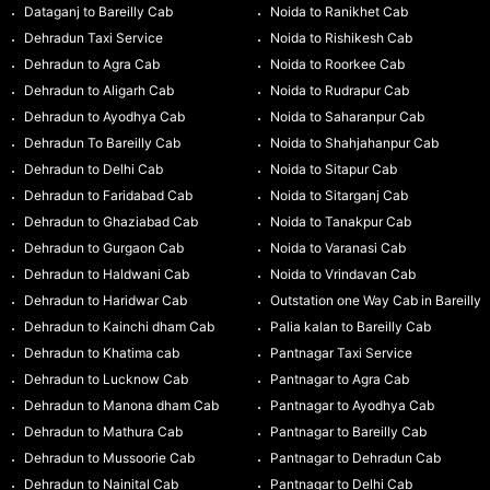
Dataganj to Bareilly Cab
Noida to Ranikhet Cab
Dehradun Taxi Service
Noida to Rishikesh Cab
Dehradun to Agra Cab
Noida to Roorkee Cab
Dehradun to Aligarh Cab
Noida to Rudrapur Cab
Dehradun to Ayodhya Cab
Noida to Saharanpur Cab
Dehradun To Bareilly Cab
Noida to Shahjahanpur Cab
Dehradun to Delhi Cab
Noida to Sitapur Cab
Dehradun to Faridabad Cab
Noida to Sitarganj Cab
Dehradun to Ghaziabad Cab
Noida to Tanakpur Cab
Dehradun to Gurgaon Cab
Noida to Varanasi Cab
Dehradun to Haldwani Cab
Noida to Vrindavan Cab
Dehradun to Haridwar Cab
Outstation one Way Cab in Bareilly
Dehradun to Kainchi dham Cab
Palia kalan to Bareilly Cab
Dehradun to Khatima cab
Pantnagar Taxi Service
Dehradun to Lucknow Cab
Pantnagar to Agra Cab
Dehradun to Manona dham Cab
Pantnagar to Ayodhya Cab
Dehradun to Mathura Cab
Pantnagar to Bareilly Cab
Dehradun to Mussoorie Cab
Pantnagar to Dehradun Cab
Dehradun to Nainital Cab
Pantnagar to Delhi Cab