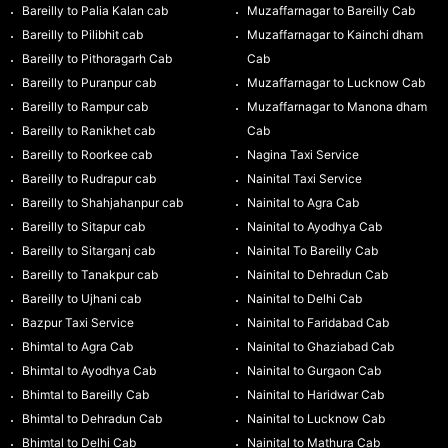
Bareilly to Palia Kalan cab
Muzaffarnagar to Bareilly Cab
Bareilly to Pilibhit cab
Muzaffarnagar to Kainchi dham
Bareilly to Pithoragarh Cab
Cab
Bareilly to Puranpur cab
Muzaffarnagar to Lucknow Cab
Bareilly to Rampur cab
Muzaffarnagar to Manona dham
Bareilly to Ranikhet cab
Cab
Bareilly to Roorkee cab
Nagina Taxi Service
Bareilly to Rudrapur cab
Nainital Taxi Service
Bareilly to Shahjahanpur cab
Nainital to Agra Cab
Bareilly to Sitapur cab
Nainital to Ayodhya Cab
Bareilly to Sitarganj cab
Nainital To Bareilly Cab
Bareilly to Tanakpur cab
Nainital to Dehradun Cab
Bareilly to Ujhani cab
Nainital to Delhi Cab
Bazpur Taxi Service
Nainital to Faridabad Cab
Bhimtal to Agra Cab
Nainital to Ghaziabad Cab
Bhimtal to Ayodhya Cab
Nainital to Gurgaon Cab
Bhimtal to Bareilly Cab
Nainital to Haridwar Cab
Bhimtal to Dehradun Cab
Nainital to Lucknow Cab
Bhimtal to Delhi Cab
Nainital to Mathura Cab