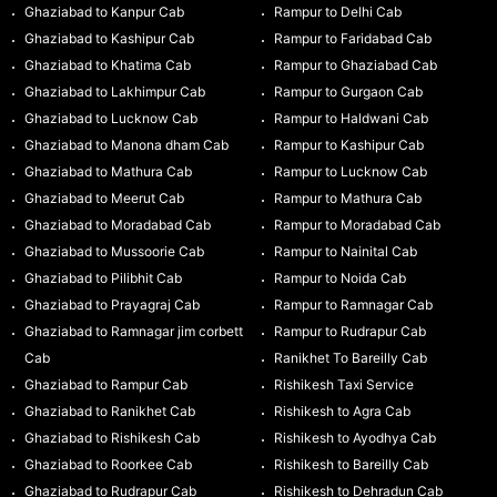
Ghaziabad to Kanpur Cab
Rampur to Delhi Cab
Ghaziabad to Kashipur Cab
Rampur to Faridabad Cab
Ghaziabad to Khatima Cab
Rampur to Ghaziabad Cab
Ghaziabad to Lakhimpur Cab
Rampur to Gurgaon Cab
Ghaziabad to Lucknow Cab
Rampur to Haldwani Cab
Ghaziabad to Manona dham Cab
Rampur to Kashipur Cab
Ghaziabad to Mathura Cab
Rampur to Lucknow Cab
Ghaziabad to Meerut Cab
Rampur to Mathura Cab
Ghaziabad to Moradabad Cab
Rampur to Moradabad Cab
Ghaziabad to Mussoorie Cab
Rampur to Nainital Cab
Ghaziabad to Pilibhit Cab
Rampur to Noida Cab
Ghaziabad to Prayagraj Cab
Rampur to Ramnagar Cab
Ghaziabad to Ramnagar jim corbett
Rampur to Rudrapur Cab
Cab
Ranikhet To Bareilly Cab
Ghaziabad to Rampur Cab
Rishikesh Taxi Service
Ghaziabad to Ranikhet Cab
Rishikesh to Agra Cab
Ghaziabad to Rishikesh Cab
Rishikesh to Ayodhya Cab
Ghaziabad to Roorkee Cab
Rishikesh to Bareilly Cab
Ghaziabad to Rudrapur Cab
Rishikesh to Dehradun Cab