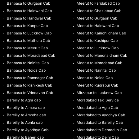
Banbasa to Gurgaon Cab
Meerut to Faridabad Cab
Banbasa to Haldwani Cab
Meerut to Ghaziabad Cab
Banbasa to Haridwar Cab
Meerut to Gurgaon Cab
Banbasa to Kanpur Cab
Meerut to Haldwani Cab
Banbasa to Lucknow Cab
Meerut to Kainchi dham Cab
Banbasa to Mathura Cab
Meerut to Kashipur Cab
Banbasa to Meerut Cab
Meerut to Lucknow Cab
Banbasa to Moradabad Cab
Meerut to Manona dham Cab
Banbasa to Nainital Cab
Meerut to Moradabad Cab
Banbasa to Noida Cab
Meerut to Nainital Cab
Banbasa to Ramnagar Cab
Meerut to Noida Cab
Banbasa to Rishikesh Cab
Meerut to Rudrapur Cab
Banbasa to Vrindavan Cab
Mirzapur to Lucknow Cab
Bareilly to Agra cab
Moradabad Taxi Service
Bareilly to Almora cab
Moradabad to Agra Cab
Bareilly to Amroha cab
Moradabad to Ayodhya Cab
Bareilly to Aonla cab
Moradabad to Bareilly Cab
Bareilly to Ayodhya Cab
Moradabad to Dehradun Cab
Bareilly to Baheri cab
Moradabad to Delhi Cab