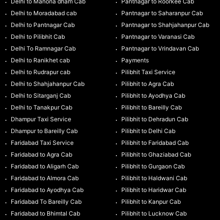
Delhi to Manona dham Cab
Pantnagar to Roorkee Cab
Delhi to Moradabad cab
Pantnagar to Saharanpur Cab
Delhi to Pantnagar Cab
Pantnagar to Shahjahanpur Cab
Delhi to Pilibhit Cab
Pantnagar to Varanasi Cab
Delhi To Ramnagar Cab
Pantnagar to Vrindavan Cab
Delhi to Ranikhet cab
Payments
Delhi to Rudrapur cab
Pilibhit Taxi Service
Delhi to Shahjahanpur Cab
Pilibhit to Agra Cab
Delhi to Sitarganj Cab
Pilibhit to Ayodhya Cab
Delhi to Tanakpur Cab
Pilibhit to Bareilly Cab
Dhampur Taxi Service
Pilibhit to Dehradun Cab
Dhampur to Bareilly Cab
Pilibhit to Delhi Cab
Faridabad Taxi Service
Pilibhit to Faridabad Cab
Faridabad to Agra Cab
Pilibhit to Ghaziabad Cab
Faridabad to Aligarh Cab
Pilibhit to Gurgaon Cab
Faridabad to Almora Cab
Pilibhit to Haldwani Cab
Faridabad to Ayodhya Cab
Pilibhit to Haridwar Cab
Faridabad To Bareilly Cab
Pilibhit to Kanpur Cab
Faridabad to Bhimtal Cab
Pilibhit to Lucknow Cab