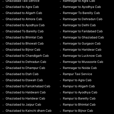
Ghaziabad Taxi Service
Ramnagar to Agra Cab
Ghaziabad to Agra Cab
Ramnagar to Ayodhya Cab
Ghaziabad to Aligarh Cab
Ramnagar To Bareilly Cab
Ghaziabad to Almora Cab
Ramnagar to Dehradun Cab
Ghaziabad to Ayodhya Cab
Ramnagar to Delhi Cab
Ghaziabad To Bareilly Cab
Ramnagar to Faridabad Cab
Ghaziabad to Bhimtal Cab
Ramnagar to Ghaziabad Cab
Ghaziabad to Bhowali Cab
Ramnagar to Gurgaon Cab
Ghaziabad to Bijnor Cab
Ramnagar to Haridwar Cab
Ghaziabad to Chandigarh Cab
Ramnagar to Lucknow Cab
Ghaziabad to Dehradun Cab
Ramnagar to Mussoorie Cab
Ghaziabad to Dhampur Cab
Ramnagar to Noida Cab
Ghaziabad to Etah Cab
Rampur Taxi Service
Ghaziabad to Etawah Cab
Rampur to Agra Cab
Ghaziabad to Farrukhabad Cab
Rampur to Aligarh Cab
Ghaziabad to Haldwani Cab
Rampur to Ayodhya Cab
Ghaziabad to Haridwar Cab
Rampur to Bareilly Cab
Ghaziabad to Jaipur Cab
Rampur to Bhimtal Cab
Ghaziabad to Kainchi dham Cab
Rampur to Bijnor Cab