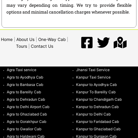
may vary depending on timing. We try to provide flexible
options and minimal cancellation charges whenever possible.
Home
|
About Us
|
One-Way Cab
|
Tours
|
Contact Us
Agra Taxi service
Jhansi Taxi Service
Agra to Ayodhya Cab
Kanpur Taxi Service
Agra to Banbasa Cab
Kanpur to Ayodhya Cab
Agra to Bareilly Cab
Kanpur To Bareilly Cab
Agra to Dehradun Cab
Kanpur to Chandigarh Cab
Agra to Delhi Airport Cab
Kanpur to Dehradun Cab
Agra to Ghaziabad Cab
Kanpur to Delhi Cab
Agra to Gorakhpur Cab
Kanpur to Faridabad Cab
Agra to Gwalior Cab
Kanpur to Ghaziabad Cab
Agra to Haldwani Cab
Kanpur to Gurgaon Cab