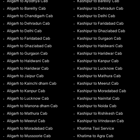
Aligarh to Ayodhya Cab
Kashipur to Bareilly Cab
Aligarh to Bareilly Cab
Kashipur to Dehradun Cab
Aligarh to Chandigarh Cab
Kashipur to Delhi Cab
Aligarh to Dehradun Cab
Kashipur to Faridabad Cab
Aligarh to Delhi Cab
Kashipur to Ghaziabad Cab
Aligarh to Faridabad Cab
Kashipur to Gurgaon Cab
Aligarh to Ghaziabad Cab
Kashipur to Haldwani Cab
Aligarh to Gurgaon Cab
Kashipur to Haridwar Cab
Aligarh to Haldwani Cab
Kashipur to Kanpur Cab
Aligarh to Haridwar Cab
Kashipur to Lucknow Cab
Aligarh to Jaipur Cab
Kashipur to Mathura Cab
Aligarh to Kainchi dham Cab
Kashipur to Meerut Cab
Aligarh to Kanpur Cab
Kashipur to Moradabad Cab
Aligarh to Lucknow Cab
Kashipur to Nainital Cab
Aligarh to Manona dham Cab
Kashipur to Noida Cab
Aligarh to Mathura Cab
Kashipur to Rishikesh Cab
Aligarh to Meerut Cab
Kashipur to Vrindavan Cab
Aligarh to Moradabad Cab
Khatima Taxi Service
Aligarh to Mussoorie Cab
Khatima to Agra Cab