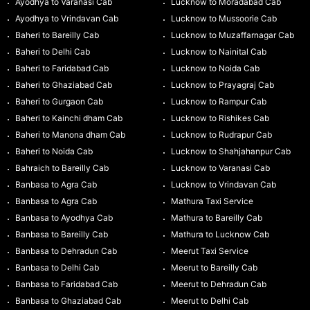
Ayodhya to Varanasi Cab
Lucknow to Moradabad Cab
Ayodhya to Vrindavan Cab
Lucknow to Mussoorie Cab
Baheri to Bareilly Cab
Lucknow to Muzaffarnagar Cab
Baheri to Delhi Cab
Lucknow to Nainital Cab
Baheri to Faridabad Cab
Lucknow to Noida Cab
Baheri to Ghaziabad Cab
Lucknow to Prayagraj Cab
Baheri to Gurgaon Cab
Lucknow to Rampur Cab
Baheri to Kainchi dham Cab
Lucknow to Rishikes Cab
Baheri to Manona dham Cab
Lucknow to Rudrapur Cab
Baheri to Noida Cab
Lucknow to Shahjahanpur Cab
Bahraich to Bareilly Cab
Lucknow to Varanasi Cab
Banbasa to Agra Cab
Lucknow to Vrindavan Cab
Banbasa to Agra Cab
Mathura Taxi Service
Banbasa to Ayodhya Cab
Mathura to Bareilly Cab
Banbasa to Bareilly Cab
Mathura to Lucknow Cab
Banbasa to Dehradun Cab
Meerut Taxi Service
Banbasa to Delhi Cab
Meerut to Bareilly Cab
Banbasa to Faridabad Cab
Meerut to Dehradun Cab
Banbasa to Ghaziabad Cab
Meerut to Delhi Cab