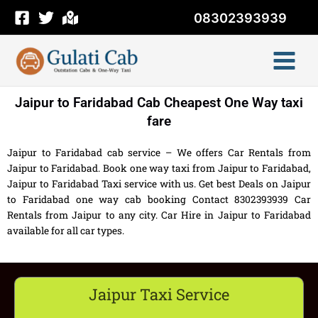
Skip
08302393939
to
content
Jaipur to Faridabad Cab Cheapest One Way taxi
fare
Jaipur to Faridabad cab service – We offers Car Rentals from
Jaipur to Faridabad. Book one way taxi from Jaipur to Faridabad,
Jaipur to Faridabad Taxi service with us. Get best Deals on Jaipur
to Faridabad one way cab booking Contact 8302393939 Car
Rentals from Jaipur to any city. Car Hire in Jaipur to Faridabad
available for all car types.
Jaipur Taxi Service