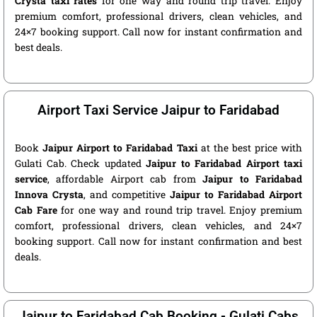
Crysta taxi rates
for one way and round trip travel. Enjoy
premium comfort, professional drivers, clean vehicles, and
24×7 booking support. Call now for instant confirmation and
best deals.
Airport Taxi Service Jaipur to Faridabad
Book
Jaipur Airport to Faridabad Taxi
at the best price with
Gulati Cab. Check updated
Jaipur to Faridabad Airport taxi
service
, affordable Airport cab from
Jaipur to Faridabad
Innova Crysta
, and competitive
Jaipur to Faridabad Airport
Cab Fare
for one way and round trip travel. Enjoy premium
comfort, professional drivers, clean vehicles, and 24×7
booking support. Call now for instant confirmation and best
deals.
Jaipur to Faridabad Cab Booking - Gulati Cabs