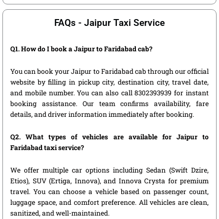
FAQs - Jaipur Taxi Service
Q1. How do I book a Jaipur to Faridabad cab?
You can book your Jaipur to Faridabad cab through our official
website by filling in pickup city, destination city, travel date,
and mobile number. You can also call 8302393939 for instant
booking assistance. Our team confirms availability, fare
details, and driver information immediately after booking.
Q2. What types of vehicles are available for Jaipur to
Faridabad taxi service?
We offer multiple car options including Sedan (Swift Dzire,
Etios), SUV (Ertiga, Innova), and Innova Crysta for premium
travel. You can choose a vehicle based on passenger count,
luggage space, and comfort preference. All vehicles are clean,
sanitized, and well-maintained.