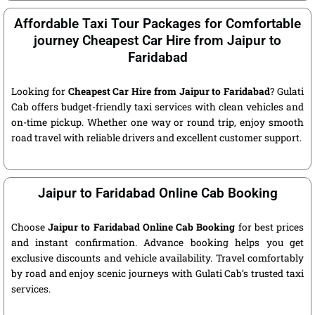
Affordable Taxi Tour Packages for Comfortable
journey Cheapest Car Hire from Jaipur to
Faridabad
Looking for
Cheapest Car Hire from Jaipur to Faridabad
? Gulati
Cab offers budget-friendly taxi services with clean vehicles and
on-time pickup. Whether one way or round trip, enjoy smooth
road travel with reliable drivers and excellent customer support.
Jaipur to Faridabad Online Cab Booking
Choose
Jaipur to Faridabad Online Cab Booking
for best prices
and instant confirmation. Advance booking helps you get
exclusive discounts and vehicle availability. Travel comfortably
by road and enjoy scenic journeys with Gulati Cab’s trusted taxi
services.