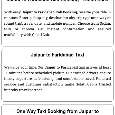
With easy
Jaipur to Faridabad Cab Booking
, reserve your ride in
minutes. Enter pickup city, destination city, trip type (one way or
round trip), travel date, and mobile number. Choose from Sedan,
SUV, or Innova. Get instant confirmation and assured
availability with Gulati Cab.
Jaipur to Faridabad Taxi
We value your time. Our
Jaipur to Faridabad taxi
arrives at least
15 minutes before scheduled pickup. Our trained drivers ensure
timely departure, safe driving, and comfortable travel. Punctual
service and customer satisfaction make Gulati Cab a trusted
intercity travel partner.
One Way Taxi Booking from Jaipur to