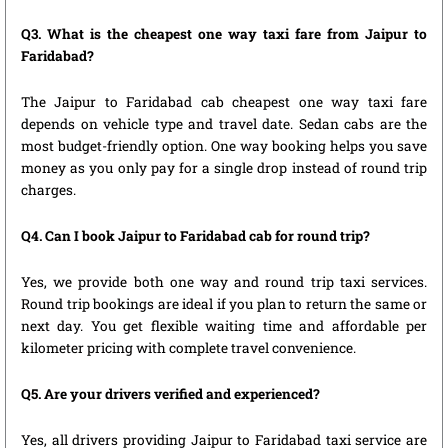
Q3. What is the cheapest one way taxi fare from Jaipur to
Faridabad?
The Jaipur to Faridabad cab cheapest one way taxi fare
depends on vehicle type and travel date. Sedan cabs are the
most budget-friendly option. One way booking helps you save
money as you only pay for a single drop instead of round trip
charges.
Q4. Can I book Jaipur to Faridabad cab for round trip?
Yes, we provide both one way and round trip taxi services.
Round trip bookings are ideal if you plan to return the same or
next day. You get flexible waiting time and affordable per
kilometer pricing with complete travel convenience.
Q5. Are your drivers verified and experienced?
Yes, all drivers providing Jaipur to Faridabad taxi service are