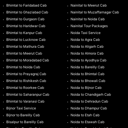
Bhimtal to Faridabad Cab
Nainital to Meerut Cab
Bhimtal to Ghaziabad Cab
Nainital to Muzaffarnagar Cab
Bhimtal to Gurgaon Cab
Nainital to Noida Cab
Bhimtal to Haridwar Cab
Nainital Tour Packages
Bhimtal to Kanpur Cab
Noida Taxi Service
Bhimtal to Lucknow Cab
Noida to Agra Cab
Bhimtal to Mathura Cab
Noida to Aligarh Cab
Bhimtal to Meerut Cab
Noida to Almora Cab
Bhimtal to Moradabad Cab
Noida to Ayodhya Cab
Bhimtal to Noida Cab
Noida to Bareilly Cab
Bhimtal to Prayagraj Cab
Noida to Bhimtal Cab
Bhimtal to Rishikesh Cab
Noida to Bhowali Cab
Bhimtal to Roorkee Cab
Noida to Bijnor Cab
Bhimtal to Saharanpur Cab
Noida to Chandigarh Cab
Bhimtal to Varanasi Cab
Noida to Dehradun Cab
Bijnor Taxi Service
Noida to Dhampur Cab
Bijnor to Bareilly Cab
Noida to Etah Cab
Bisalpur to Bareilly Cab
Noida to Etawah Cab