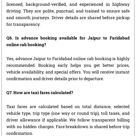
licensed, background-verified, and experienced in highway
driving. They are polite, punctual, and trained to ensure safe
and smooth journeys. Driver details are shared before pickup
for transparency.
Q6. Is advance booking available for Jaipur to Faridabad
online cab booking?
Yes, advance Jaipur to Faridabad online cab booking is highly
recommended. Booking early helps you get better prices,
vehicle availability, and special offers. You will receive instant
confirmation and driver details prior to departure.
Q7. How are taxi fares calculated?
Taxi fares are calculated based on total distance, selected
vehicle type, trip type (one way or round trip), toll taxes, and
driver allowance if applicable. We follow transparent billing
with no hidden charges. Fare breakdown is shared before trip
confirmation.