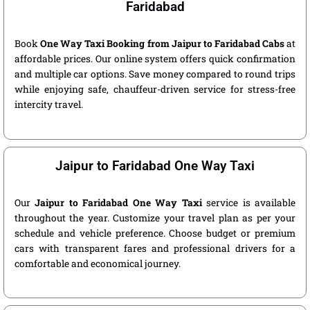
Faridabad
Book
One Way Taxi Booking from Jaipur to Faridabad Cabs
at
affordable prices. Our online system offers quick confirmation
and multiple car options. Save money compared to round trips
while enjoying safe, chauffeur-driven service for stress-free
intercity travel.
Jaipur to Faridabad One Way Taxi
Our
Jaipur to Faridabad One Way Taxi
service is available
throughout the year. Customize your travel plan as per your
schedule and vehicle preference. Choose budget or premium
cars with transparent fares and professional drivers for a
comfortable and economical journey.