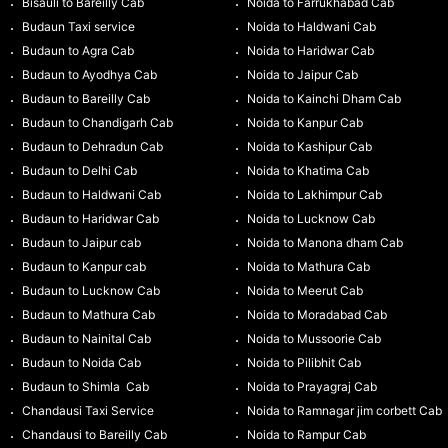
Bisauli to Bareilly Cab
Noida to Farrukhabad Cab
Budaun Taxi service
Noida to Haldwani Cab
Budaun to Agra Cab
Noida to Haridwar Cab
Budaun to Ayodhya Cab
Noida to Jaipur Cab
Budaun to Bareilly Cab
Noida to Kainchi Dham Cab
Budaun to Chandigarh Cab
Noida to Kanpur Cab
Budaun to Dehradun Cab
Noida to Kashipur Cab
Budaun to Delhi Cab
Noida to Khatima Cab
Budaun to Haldwani Cab
Noida to Lakhimpur Cab
Budaun to Haridwar Cab
Noida to Lucknow Cab
Budaun to Jaipur cab
Noida to Manona dham Cab
Budaun to Kanpur cab
Noida to Mathura Cab
Budaun to Lucknow Cab
Noida to Meerut Cab
Budaun to Mathura Cab
Noida to Moradabad Cab
Budaun to Nainital Cab
Noida to Mussoorie Cab
Budaun to Noida Cab
Noida to Pilibhit Cab
Budaun to Shimla Cab
Noida to Prayagraj Cab
Chandausi Taxi Service
Noida to Ramnagar jim corbett Cab
Chandausi to Bareilly Cab
Noida to Rampur Cab