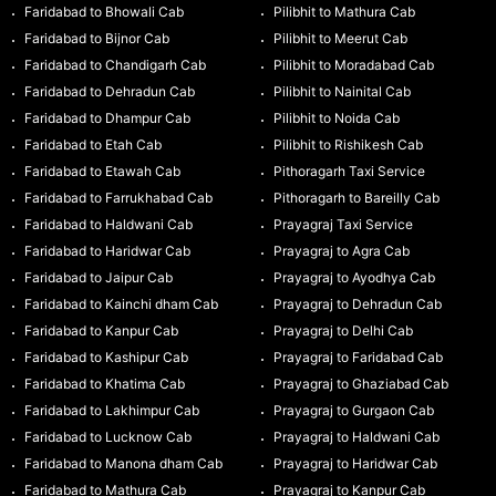
Faridabad to Bhowali Cab
Pilibhit to Mathura Cab
Faridabad to Bijnor Cab
Pilibhit to Meerut Cab
Faridabad to Chandigarh Cab
Pilibhit to Moradabad Cab
Faridabad to Dehradun Cab
Pilibhit to Nainital Cab
Faridabad to Dhampur Cab
Pilibhit to Noida Cab
Faridabad to Etah Cab
Pilibhit to Rishikesh Cab
Faridabad to Etawah Cab
Pithoragarh Taxi Service
Faridabad to Farrukhabad Cab
Pithoragarh to Bareilly Cab
Faridabad to Haldwani Cab
Prayagraj Taxi Service
Faridabad to Haridwar Cab
Prayagraj to Agra Cab
Faridabad to Jaipur Cab
Prayagraj to Ayodhya Cab
Faridabad to Kainchi dham Cab
Prayagraj to Dehradun Cab
Faridabad to Kanpur Cab
Prayagraj to Delhi Cab
Faridabad to Kashipur Cab
Prayagraj to Faridabad Cab
Faridabad to Khatima Cab
Prayagraj to Ghaziabad Cab
Faridabad to Lakhimpur Cab
Prayagraj to Gurgaon Cab
Faridabad to Lucknow Cab
Prayagraj to Haldwani Cab
Faridabad to Manona dham Cab
Prayagraj to Haridwar Cab
Faridabad to Mathura Cab
Prayagraj to Kanpur Cab