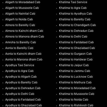
Aligarh to Moradabad Cab
Khatima Taxi Service
Aligarh to Mussoorie Cab
Khatima to Agra Cab
Aligarh to Nainital Cab
Khatima to Ayodhya Cab
Aligarh to Noida Cab
Khatima to Bareilly Cab
Almora to Bareilly Cab
Khatima to Chandigarh Cab
Almora to Kainchi dham Cab
Khatima to Dehradun Cab
Almora to Manona dham Cab
Khatima to Delhi Cab
Amroha to Bareilly Cab
Khatima to Faridabad Cab
Aonla to Bareilly Cab
Khatima to Ghaziabad Cab
Aonla to Kainchi dham Cab
Khatima to Gurgaon Cab
Aonla to Manona dham Cab
Khatima to Haridwar Cab
Ayodhya Taxi Service
Khatima to Jaipur Cab
Ayodhya to Agra Cab
Khatima to Jammu Cab
Ayodhya to Aligarh Cab
Khatima to Lucknow Cab
Ayodhya to Bareilly Cab
Khatima to Mathura Cab
Ayodhya to Dehradun Cab
Khatima to Moradabad Cab
Ayodhya to Delhi Cab
Khatima to Mussoorie Cab
Ayodhya to Faridabad Cab
Khatima to Noida Cab
Ayodhya to Ghaziabad Cab
Khatima to Rishikesh Cab