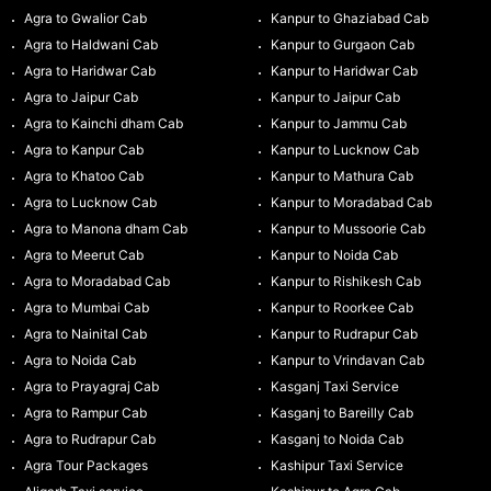
Agra to Gwalior Cab
Kanpur to Ghaziabad Cab
Agra to Haldwani Cab
Kanpur to Gurgaon Cab
Agra to Haridwar Cab
Kanpur to Haridwar Cab
Agra to Jaipur Cab
Kanpur to Jaipur Cab
Agra to Kainchi dham Cab
Kanpur to Jammu Cab
Agra to Kanpur Cab
Kanpur to Lucknow Cab
Agra to Khatoo Cab
Kanpur to Mathura Cab
Agra to Lucknow Cab
Kanpur to Moradabad Cab
Agra to Manona dham Cab
Kanpur to Mussoorie Cab
Agra to Meerut Cab
Kanpur to Noida Cab
Agra to Moradabad Cab
Kanpur to Rishikesh Cab
Agra to Mumbai Cab
Kanpur to Roorkee Cab
Agra to Nainital Cab
Kanpur to Rudrapur Cab
Agra to Noida Cab
Kanpur to Vrindavan Cab
Agra to Prayagraj Cab
Kasganj Taxi Service
Agra to Rampur Cab
Kasganj to Bareilly Cab
Agra to Rudrapur Cab
Kasganj to Noida Cab
Agra Tour Packages
Kashipur Taxi Service