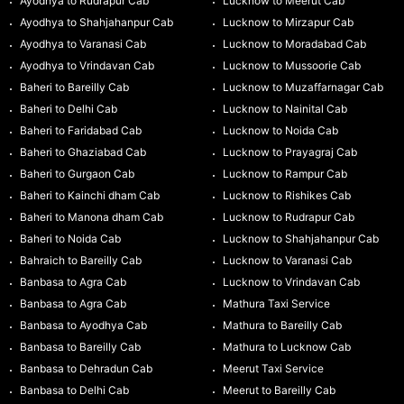
Ayodhya to Rudrapur Cab
Lucknow to Meerut Cab
Ayodhya to Shahjahanpur Cab
Lucknow to Mirzapur Cab
Ayodhya to Varanasi Cab
Lucknow to Moradabad Cab
Ayodhya to Vrindavan Cab
Lucknow to Mussoorie Cab
Baheri to Bareilly Cab
Lucknow to Muzaffarnagar Cab
Baheri to Delhi Cab
Lucknow to Nainital Cab
Baheri to Faridabad Cab
Lucknow to Noida Cab
Baheri to Ghaziabad Cab
Lucknow to Prayagraj Cab
Baheri to Gurgaon Cab
Lucknow to Rampur Cab
Baheri to Kainchi dham Cab
Lucknow to Rishikes Cab
Baheri to Manona dham Cab
Lucknow to Rudrapur Cab
Baheri to Noida Cab
Lucknow to Shahjahanpur Cab
Bahraich to Bareilly Cab
Lucknow to Varanasi Cab
Banbasa to Agra Cab
Lucknow to Vrindavan Cab
Banbasa to Agra Cab
Mathura Taxi Service
Banbasa to Ayodhya Cab
Mathura to Bareilly Cab
Banbasa to Bareilly Cab
Mathura to Lucknow Cab
Banbasa to Dehradun Cab
Meerut Taxi Service
Banbasa to Delhi Cab
Meerut to Bareilly Cab