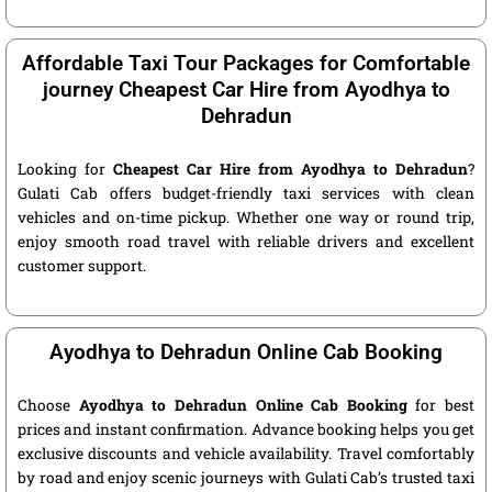
Affordable Taxi Tour Packages for Comfortable
journey Cheapest Car Hire from Ayodhya to
Dehradun
Looking for
Cheapest Car Hire from Ayodhya to Dehradun
?
Gulati Cab offers budget-friendly taxi services with clean
vehicles and on-time pickup. Whether one way or round trip,
enjoy smooth road travel with reliable drivers and excellent
customer support.
Ayodhya to Dehradun Online Cab Booking
Choose
Ayodhya to Dehradun Online Cab Booking
for best
prices and instant confirmation. Advance booking helps you get
exclusive discounts and vehicle availability. Travel comfortably
by road and enjoy scenic journeys with Gulati Cab’s trusted taxi