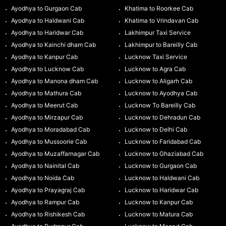
Ayodhya to Gurgaon Cab
Khatima to Roorkee Cab
Ayodhya to Haldwani Cab
Khatima to Vrindavan Cab
Ayodhya to Haridwar Cab
Lakhimpur Taxi Service
Ayodhya to Kainchi dham Cab
Lakhimpur to Bareilly Cab
Ayodhya to Kanpur Cab
Lucknow Taxi Service
Ayodhya to Lucknow Cab
Lucknow to Agra Cab
Ayodhya to Manona dham Cab
Lucknow to Aligarh Cab
Ayodhya to Mathura Cab
Lucknow to Ayodhya Cab
Ayodhya to Meerut Cab
Lucknow To Bareilly Cab
Ayodhya to Mirzapur Cab
Lucknow to Dehradun Cab
Ayodhya to Moradabad Cab
Lucknow to Delhi Cab
Ayodhya to Mussoorie Cab
Lucknow to Faridabad Cab
Ayodhya to Muzaffarnagar Cab
Lucknow to Ghaziabad Cab
Ayodhya to Nainital Cab
Lucknow to Gurgaon Cab
Ayodhya to Noida Cab
Lucknow to Haldwani Cab
Ayodhya to Prayagraj Cab
Lucknow to Haridwar Cab
Ayodhya to Rampur Cab
Lucknow to Kanpur Cab
Ayodhya to Rishikesh Cab
Lucknow to Matura Cab