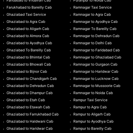
Faridabad to Vridavan Cab
Puranpur to Noida Cab
Farukhabad to Bareilly Cab
Ramnagar Taxi Service
Ghaziabad Taxi Service
Ramnagar to Agra Cab
Ghaziabad to Agra Cab
Ramnagar to Ayodhya Cab
Ghaziabad to Aligarh Cab
Ramnagar To Bareilly Cab
Ghaziabad to Almora Cab
Ramnagar to Dehradun Cab
Ghaziabad to Ayodhya Cab
Ramnagar to Delhi Cab
Ghaziabad To Bareilly Cab
Ramnagar to Faridabad Cab
Ghaziabad to Bhimtal Cab
Ramnagar to Ghaziabad Cab
Ghaziabad to Bhowali Cab
Ramnagar to Gurgaon Cab
Ghaziabad to Bijnor Cab
Ramnagar to Haridwar Cab
Ghaziabad to Chandigarh Cab
Ramnagar to Lucknow Cab
Ghaziabad to Dehradun Cab
Ramnagar to Mussoorie Cab
Ghaziabad to Dhampur Cab
Ramnagar to Noida Cab
Ghaziabad to Etah Cab
Rampur Taxi Service
Ghaziabad to Etawah Cab
Rampur to Agra Cab
Ghaziabad to Farrukhabad Cab
Rampur to Aligarh Cab
Ghaziabad to Haldwani Cab
Rampur to Ayodhya Cab
Ghaziabad to Haridwar Cab
Rampur to Bareilly Cab