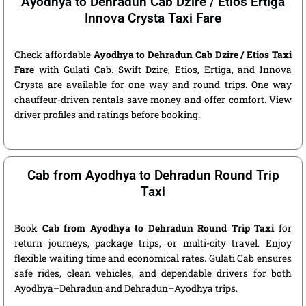
Ayodhya to Dehradun Cab Dzire / Etios Ertiga
Innova Crysta Taxi Fare
Check affordable
Ayodhya to Dehradun Cab Dzire / Etios Taxi
Fare
with Gulati Cab. Swift Dzire, Etios, Ertiga, and Innova
Crysta are available for one way and round trips. One way
chauffeur-driven rentals save money and offer comfort. View
driver profiles and ratings before booking.
Cab from Ayodhya to Dehradun Round Trip
Taxi
Book
Cab from Ayodhya to Dehradun Round Trip Taxi
for
return journeys, package trips, or multi-city travel. Enjoy
flexible waiting time and economical rates. Gulati Cab ensures
safe rides, clean vehicles, and dependable drivers for both
Ayodhya–Dehradun and Dehradun–Ayodhya trips.