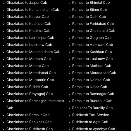
Ghaziabad to Jaipur Cab
Rampur to Bhimtal Cab
Ghaziabad to Kainchi dham Cab
Rampur to Bijnor Cab
Ghaziabad to Kanpur Cab
Rampur to Delhi Cab
Ghaziabad to Kashipur Cab
Rampur to Faridabad Cab
Ghaziabad to Khatima Cab
Rampur to Ghaziabad Cab
Ghaziabad to Lakhimpur Cab
Rampur to Gurgaon Cab
Ghaziabad to Lucknow Cab
Rampur to Haldwani Cab
Ghaziabad to Manona dham Cab
Rampur to Kashipur Cab
Ghaziabad to Mathura Cab
Rampur to Lucknow Cab
Ghaziabad to Meerut Cab
Rampur to Mathura Cab
Ghaziabad to Moradabad Cab
Rampur to Moradabad Cab
Ghaziabad to Mussoorie Cab
Rampur to Nainital Cab
Ghaziabad to Pilibhit Cab
Rampur to Noida Cab
Ghaziabad to Prayagraj Cab
Rampur to Ramnagar Cab
Ghaziabad to Ramnagar jim corbett
Rampur to Rudrapur Cab
Cab
Ranikhet To Bareilly Cab
Ghaziabad to Rampur Cab
Rishikesh Taxi Service
Ghaziabad to Ranikhet Cab
Rishikesh to Agra Cab
Ghaziabad to Rishikesh Cab
Rishikesh to Ayodhya Cab