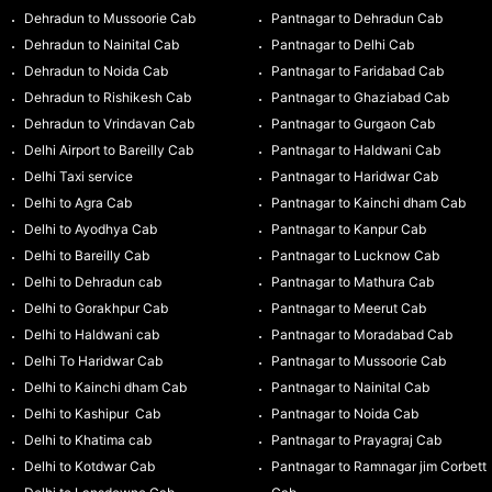
Dehradun to Mussoorie Cab
Pantnagar to Dehradun Cab
Dehradun to Nainital Cab
Pantnagar to Delhi Cab
Dehradun to Noida Cab
Pantnagar to Faridabad Cab
Dehradun to Rishikesh Cab
Pantnagar to Ghaziabad Cab
Dehradun to Vrindavan Cab
Pantnagar to Gurgaon Cab
Delhi Airport to Bareilly Cab
Pantnagar to Haldwani Cab
Delhi Taxi service
Pantnagar to Haridwar Cab
Delhi to Agra Cab
Pantnagar to Kainchi dham Cab
Delhi to Ayodhya Cab
Pantnagar to Kanpur Cab
Delhi to Bareilly Cab
Pantnagar to Lucknow Cab
Delhi to Dehradun cab
Pantnagar to Mathura Cab
Delhi to Gorakhpur Cab
Pantnagar to Meerut Cab
Delhi to Haldwani cab
Pantnagar to Moradabad Cab
Delhi To Haridwar Cab
Pantnagar to Mussoorie Cab
Delhi to Kainchi dham Cab
Pantnagar to Nainital Cab
Delhi to Kashipur Cab
Pantnagar to Noida Cab
Delhi to Khatima cab
Pantnagar to Prayagraj Cab
Delhi to Kotdwar Cab
Pantnagar to Ramnagar jim Corbett