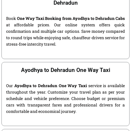
Dehradun
Book
One Way Taxi Booking from Ayodhya to Dehradun Cabs
at affordable prices. Our online system offers quick
confirmation and multiple car options. Save money compared
to round trips while enjoying safe, chauffeur-driven service for
stress-free intercity travel.
Ayodhya to Dehradun One Way Taxi
Our
Ayodhya to Dehradun One Way Taxi
service is available
throughout the year. Customize your travel plan as per your
schedule and vehicle preference. Choose budget or premium
cars with transparent fares and professional drivers for a
comfortable and economical journey.