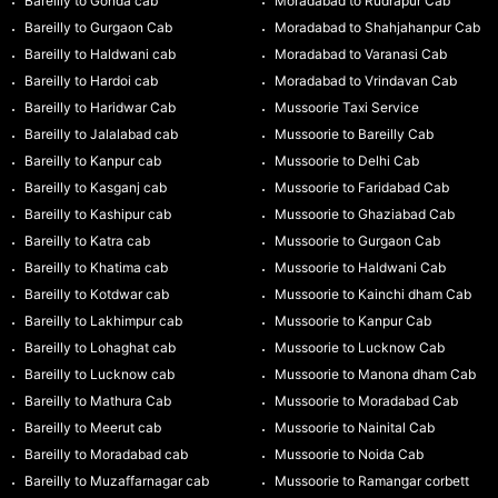
Bareilly to Gonda cab
Moradabad to Rudrapur Cab
Bareilly to Gurgaon Cab
Moradabad to Shahjahanpur Cab
Bareilly to Haldwani cab
Moradabad to Varanasi Cab
Bareilly to Hardoi cab
Moradabad to Vrindavan Cab
Bareilly to Haridwar Cab
Mussoorie Taxi Service
Bareilly to Jalalabad cab
Mussoorie to Bareilly Cab
Bareilly to Kanpur cab
Mussoorie to Delhi Cab
Bareilly to Kasganj cab
Mussoorie to Faridabad Cab
Bareilly to Kashipur cab
Mussoorie to Ghaziabad Cab
Bareilly to Katra cab
Mussoorie to Gurgaon Cab
Bareilly to Khatima cab
Mussoorie to Haldwani Cab
Bareilly to Kotdwar cab
Mussoorie to Kainchi dham Cab
Bareilly to Lakhimpur cab
Mussoorie to Kanpur Cab
Bareilly to Lohaghat cab
Mussoorie to Lucknow Cab
Bareilly to Lucknow cab
Mussoorie to Manona dham Cab
Bareilly to Mathura Cab
Mussoorie to Moradabad Cab
Bareilly to Meerut cab
Mussoorie to Nainital Cab
Bareilly to Moradabad cab
Mussoorie to Noida Cab
Bareilly to Muzaffarnagar cab
Mussoorie to Ramangar corbett