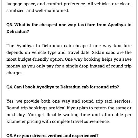
luggage space, and comfort preference. All vehicles are clean,
sanitized, and well-maintained.
Q3. What is the cheapest one way taxi fare from Ayodhya to
Dehradun?
The Ayodhya to Dehradun cab cheapest one way taxi fare
depends on vehicle type and travel date. Sedan cabs are the
most budget-friendly option. One way booking helps you save
money as you only pay for a single drop instead of round trip
charges.
Q4. Can I book Ayodhya to Dehradun cab for round trip?
Yes, we provide both one way and round trip taxi services.
Round trip bookings are ideal if you plan to return the same or
next day. You get flexible waiting time and affordable per
kilometer pricing with complete travel convenience.
Q5. Are your drivers verified and experienced?