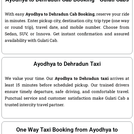
With easy
Ayodhya to Dehradun Cab Booking
, reserve your ride
in minutes. Enter pickup city, destination city, trip type (one way
or round trip), travel date, and mobile number. Choose from
Sedan, SUV, or Innova. Get instant confirmation and assured
availability with Gulati Cab.
Ayodhya to Dehradun Taxi
We value your time. Our
Ayodhya to Dehradun taxi
arrives at
least 15 minutes before scheduled pickup. Our trained drivers
ensure timely departure, safe driving, and comfortable travel.
Punctual service and customer satisfaction make Gulati Cab a
trusted intercity travel partner.
One Way Taxi Booking from Ayodhya to