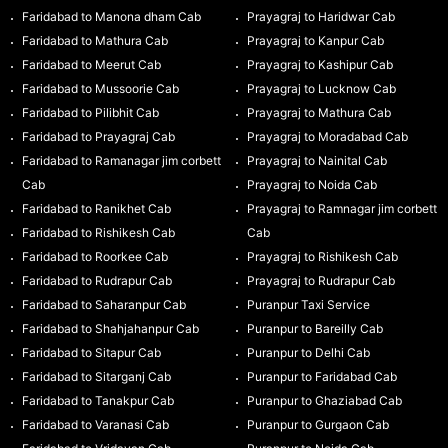
Faridabad to Manona dham Cab
Prayagraj to Haridwar Cab
Faridabad to Mathura Cab
Prayagraj to Kanpur Cab
Faridabad to Meerut Cab
Prayagraj to Kashipur Cab
Faridabad to Mussoorie Cab
Prayagraj to Lucknow Cab
Faridabad to Pilibhit Cab
Prayagraj to Mathura Cab
Faridabad to Prayagraj Cab
Prayagraj to Moradabad Cab
Faridabad to Ramanagar jim corbett
Prayagraj to Nainital Cab
Cab
Prayagraj to Noida Cab
Faridabad to Ranikhet Cab
Prayagraj to Ramnagar jim corbett
Faridabad to Rishikesh Cab
Cab
Faridabad to Roorkee Cab
Prayagraj to Rishikesh Cab
Faridabad to Rudrapur Cab
Prayagraj to Rudrapur Cab
Faridabad to Saharanpur Cab
Puranpur Taxi Service
Faridabad to Shahjahanpur Cab
Puranpur to Bareilly Cab
Faridabad to Sitapur Cab
Puranpur to Delhi Cab
Faridabad to Sitarganj Cab
Puranpur to Faridabad Cab
Faridabad to Tanakpur Cab
Puranpur to Ghaziabad Cab
Faridabad to Varanasi Cab
Puranpur to Gurgaon Cab