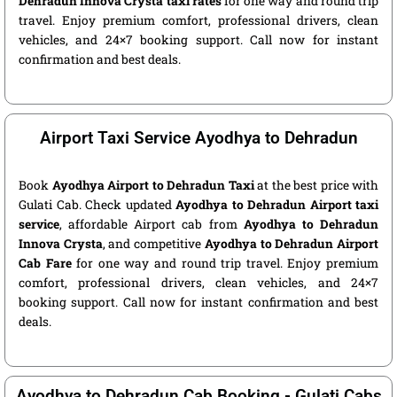
Dehradun Innova Crysta taxi rates
for one way and round trip
travel. Enjoy premium comfort, professional drivers, clean
vehicles, and 24×7 booking support. Call now for instant
confirmation and best deals.
Airport Taxi Service Ayodhya to Dehradun
Book
Ayodhya Airport to Dehradun Taxi
at the best price with
Gulati Cab. Check updated
Ayodhya to Dehradun Airport taxi
service
, affordable Airport cab from
Ayodhya to Dehradun
Innova Crysta
, and competitive
Ayodhya to Dehradun Airport
Cab Fare
for one way and round trip travel. Enjoy premium
comfort, professional drivers, clean vehicles, and 24×7
booking support. Call now for instant confirmation and best
deals.
Ayodhya to Dehradun Cab Booking - Gulati Cabs