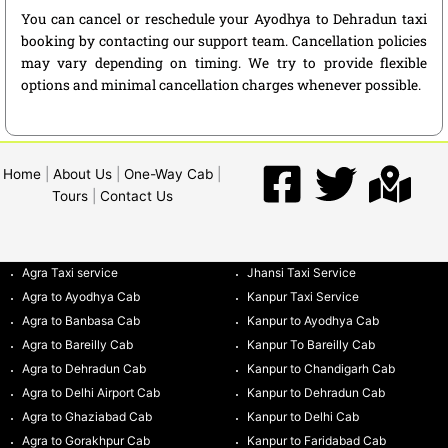
You can cancel or reschedule your Ayodhya to Dehradun taxi
booking by contacting our support team. Cancellation policies
may vary depending on timing. We try to provide flexible
options and minimal cancellation charges whenever possible.
Home
|
About Us
|
One-Way Cab
|
Tours
|
Contact Us
Agra Taxi service
Jhansi Taxi Service
Agra to Ayodhya Cab
Kanpur Taxi Service
Agra to Banbasa Cab
Kanpur to Ayodhya Cab
Agra to Bareilly Cab
Kanpur To Bareilly Cab
Agra to Dehradun Cab
Kanpur to Chandigarh Cab
Agra to Delhi Airport Cab
Kanpur to Dehradun Cab
Agra to Ghaziabad Cab
Kanpur to Delhi Cab
Agra to Gorakhpur Cab
Kanpur to Faridabad Cab