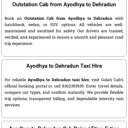
Outstation Cab from Ayodhya to Dehradun
Book an
Outstation Cab from Ayodhya to Dehradun
with
hatchback, sedan, or SUV options. All vehicles are well-
maintained and sanitized for safety. Our drivers are trained,
verified, and experienced to ensure a smooth and pleasant road
trip experience.
Ayodhya to Dehradun Taxi Hire
For reliable
Ayodhya to Dehradun taxi hire
, visit Gulati Cab’s
official booking portal or call 8302393939. Enter travel details,
compare car types, and confirm instantly. We provide flexible
trip options, transparent billing, and dependable intercity taxi
services.