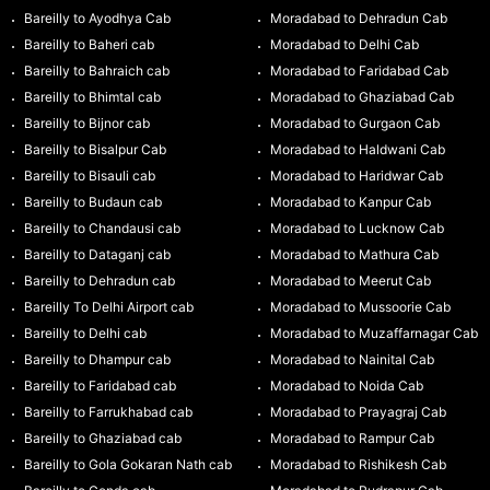
Bareilly to Ayodhya Cab
Moradabad to Dehradun Cab
Bareilly to Baheri cab
Moradabad to Delhi Cab
Bareilly to Bahraich cab
Moradabad to Faridabad Cab
Bareilly to Bhimtal cab
Moradabad to Ghaziabad Cab
Bareilly to Bijnor cab
Moradabad to Gurgaon Cab
Bareilly to Bisalpur Cab
Moradabad to Haldwani Cab
Bareilly to Bisauli cab
Moradabad to Haridwar Cab
Bareilly to Budaun cab
Moradabad to Kanpur Cab
Bareilly to Chandausi cab
Moradabad to Lucknow Cab
Bareilly to Dataganj cab
Moradabad to Mathura Cab
Bareilly to Dehradun cab
Moradabad to Meerut Cab
Bareilly To Delhi Airport cab
Moradabad to Mussoorie Cab
Bareilly to Delhi cab
Moradabad to Muzaffarnagar Cab
Bareilly to Dhampur cab
Moradabad to Nainital Cab
Bareilly to Faridabad cab
Moradabad to Noida Cab
Bareilly to Farrukhabad cab
Moradabad to Prayagraj Cab
Bareilly to Ghaziabad cab
Moradabad to Rampur Cab
Bareilly to Gola Gokaran Nath cab
Moradabad to Rishikesh Cab