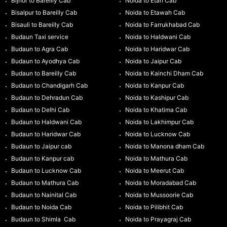
Bijnor to Bareilly Cab
Noida to Etah Cab
Bisalpur to Bareilly Cab
Noida to Etawah Cab
Bisauli to Bareilly Cab
Noida to Farrukhabad Cab
Budaun Taxi service
Noida to Haldwani Cab
Budaun to Agra Cab
Noida to Haridwar Cab
Budaun to Ayodhya Cab
Noida to Jaipur Cab
Budaun to Bareilly Cab
Noida to Kainchi Dham Cab
Budaun to Chandigarh Cab
Noida to Kanpur Cab
Budaun to Dehradun Cab
Noida to Kashipur Cab
Budaun to Delhi Cab
Noida to Khatima Cab
Budaun to Haldwani Cab
Noida to Lakhimpur Cab
Budaun to Haridwar Cab
Noida to Lucknow Cab
Budaun to Jaipur cab
Noida to Manona dham Cab
Budaun to Kanpur cab
Noida to Mathura Cab
Budaun to Lucknow Cab
Noida to Meerut Cab
Budaun to Mathura Cab
Noida to Moradabad Cab
Budaun to Nainital Cab
Noida to Mussoorie Cab
Budaun to Noida Cab
Noida to Pilibhit Cab
Budaun to Shimla Cab
Noida to Prayagraj Cab