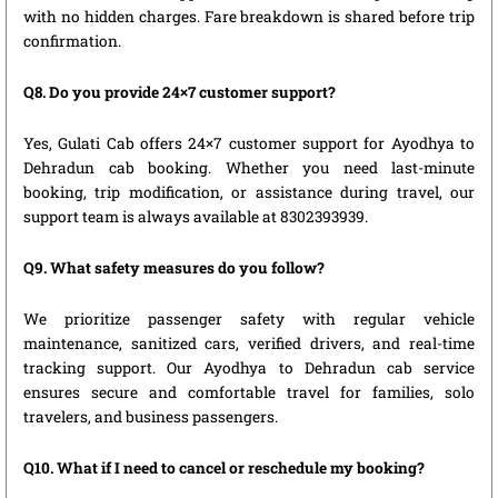
with no hidden charges. Fare breakdown is shared before trip
confirmation.
Q8. Do you provide 24×7 customer support?
Yes, Gulati Cab offers 24×7 customer support for Ayodhya to
Dehradun cab booking. Whether you need last-minute
booking, trip modification, or assistance during travel, our
support team is always available at 8302393939.
Q9. What safety measures do you follow?
We prioritize passenger safety with regular vehicle
maintenance, sanitized cars, verified drivers, and real-time
tracking support. Our Ayodhya to Dehradun cab service
ensures secure and comfortable travel for families, solo
travelers, and business passengers.
Q10. What if I need to cancel or reschedule my booking?