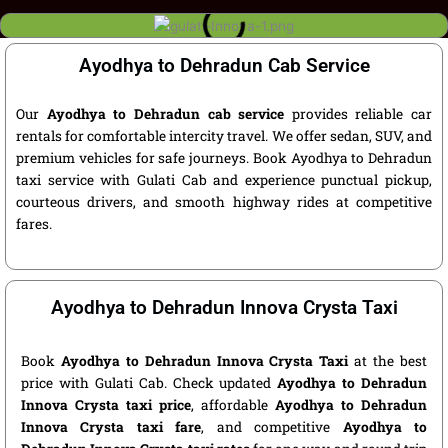
Ayodhya to Dehradun Cab Service
Our
Ayodhya to Dehradun cab service
provides reliable car
rentals for comfortable intercity travel. We offer sedan, SUV, and
premium vehicles for safe journeys. Book Ayodhya to Dehradun
taxi service with Gulati Cab and experience punctual pickup,
courteous drivers, and smooth highway rides at competitive
fares.
Ayodhya to Dehradun Innova Crysta Taxi
Book
Ayodhya to Dehradun Innova Crysta Taxi
at the best
price with Gulati Cab. Check updated
Ayodhya to Dehradun
Innova Crysta taxi price
, affordable
Ayodhya to Dehradun
Innova Crysta taxi fare
, and competitive
Ayodhya to