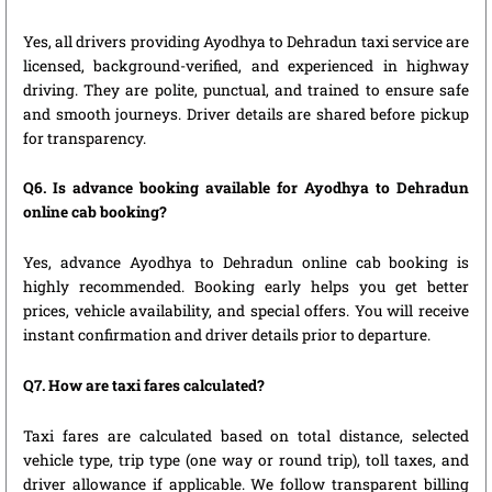
Yes, all drivers providing Ayodhya to Dehradun taxi service are
licensed, background-verified, and experienced in highway
driving. They are polite, punctual, and trained to ensure safe
and smooth journeys. Driver details are shared before pickup
for transparency.
Q6. Is advance booking available for Ayodhya to Dehradun
online cab booking?
Yes, advance Ayodhya to Dehradun online cab booking is
highly recommended. Booking early helps you get better
prices, vehicle availability, and special offers. You will receive
instant confirmation and driver details prior to departure.
Q7. How are taxi fares calculated?
Taxi fares are calculated based on total distance, selected
vehicle type, trip type (one way or round trip), toll taxes, and
driver allowance if applicable. We follow transparent billing