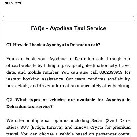
services.
FAQs - Ayodhya Taxi Service
Q1. How do I book a Ayodhya to Dehradun cab?
You can book your Ayodhya to Dehradun cab through our
official website by filling in pickup city, destination city, travel
date, and mobile number. You can also call 8302393939 for
instant booking assistance. Our team confirms availability,
fare details, and driver information immediately after booking.
Q2. What types of vehicles are available for Ayodhya to
Dehradun taxi service?
We offer multiple car options including Sedan (Swift Dzire,
Etios), SUV (Ertiga, Innova), and Innova Crysta for premium
travel. You can choose a vehicle based on passenger count,