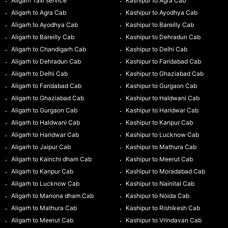
Aligarh Taxi service
Kashipur to Agra Cab
Aligarh to Agra Cab
Kashipur to Ayodhya Cab
Aligarh to Ayodhya Cab
Kashipur to Bareilly Cab
Aligarh to Bareilly Cab
Kashipur to Dehradun Cab
Aligarh to Chandigarh Cab
Kashipur to Delhi Cab
Aligarh to Dehradun Cab
Kashipur to Faridabad Cab
Aligarh to Delhi Cab
Kashipur to Ghaziabad Cab
Aligarh to Faridabad Cab
Kashipur to Gurgaon Cab
Aligarh to Ghaziabad Cab
Kashipur to Haldwani Cab
Aligarh to Gurgaon Cab
Kashipur to Haridwar Cab
Aligarh to Haldwani Cab
Kashipur to Kanpur Cab
Aligarh to Haridwar Cab
Kashipur to Lucknow Cab
Aligarh to Jaipur Cab
Kashipur to Mathura Cab
Aligarh to Kainchi dham Cab
Kashipur to Meerut Cab
Aligarh to Kanpur Cab
Kashipur to Moradabad Cab
Aligarh to Lucknow Cab
Kashipur to Nainital Cab
Aligarh to Manona dham Cab
Kashipur to Noida Cab
Aligarh to Mathura Cab
Kashipur to Rishikesh Cab
Aligarh to Meerut Cab
Kashipur to Vrindavan Cab