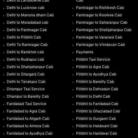
Delhi to Lansdowne Cab
Cab
Delhi to Lucknow cab
Pantnagar to Rishikesh Cab
Delhi to Manona dham Cab
Pantnagar to Roorkee Cab
Delhi to Moradabad cab
Pantnagar to Saharanpur Cab
Delhi to Pantnagar Cab
Pantnagar to Shahjahanpur Cab
Delhi to Pilibhit Cab
Pantnagar to Varanasi Cab
Delhi To Ramnagar Cab
Pantnagar to Vrindavan Cab
Delhi to Ranikhet cab
Payments
Delhi to Rudrapur cab
Pilibhit Taxi Service
Delhi to Shahjahanpur Cab
Pilibhit to Agra Cab
Delhi to Sitarganj Cab
Pilibhit to Ayodhya Cab
Delhi to Tanakpur Cab
Pilibhit to Bareilly Cab
Dhampur Taxi Service
Pilibhit to Dehradun Cab
Dhampur to Bareilly Cab
Pilibhit to Delhi Cab
Faridabad Taxi Service
Pilibhit to Faridabad Cab
Faridabad to Agra Cab
Pilibhit to Ghaziabad Cab
Faridabad to Aligarh Cab
Pilibhit to Gurgaon Cab
Faridabad to Almora Cab
Pilibhit to Haldwani Cab
Faridabad to Ayodhya Cab
Pilibhit to Haridwar Cab