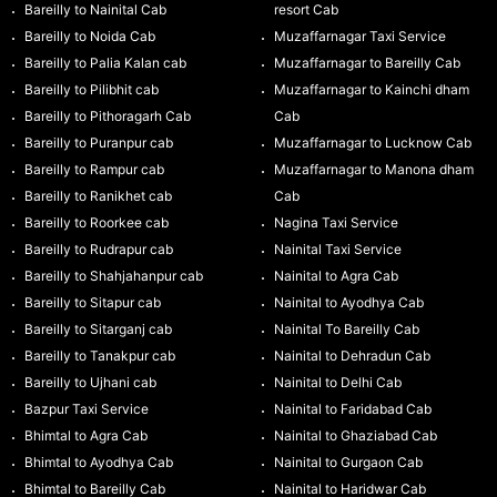
Bareilly to Nainital Cab
resort Cab
Bareilly to Noida Cab
Muzaffarnagar Taxi Service
Bareilly to Palia Kalan cab
Muzaffarnagar to Bareilly Cab
Bareilly to Pilibhit cab
Muzaffarnagar to Kainchi dham
Bareilly to Pithoragarh Cab
Cab
Bareilly to Puranpur cab
Muzaffarnagar to Lucknow Cab
Bareilly to Rampur cab
Muzaffarnagar to Manona dham
Bareilly to Ranikhet cab
Cab
Bareilly to Roorkee cab
Nagina Taxi Service
Bareilly to Rudrapur cab
Nainital Taxi Service
Bareilly to Shahjahanpur cab
Nainital to Agra Cab
Bareilly to Sitapur cab
Nainital to Ayodhya Cab
Bareilly to Sitarganj cab
Nainital To Bareilly Cab
Bareilly to Tanakpur cab
Nainital to Dehradun Cab
Bareilly to Ujhani cab
Nainital to Delhi Cab
Bazpur Taxi Service
Nainital to Faridabad Cab
Bhimtal to Agra Cab
Nainital to Ghaziabad Cab
Bhimtal to Ayodhya Cab
Nainital to Gurgaon Cab
Bhimtal to Bareilly Cab
Nainital to Haridwar Cab