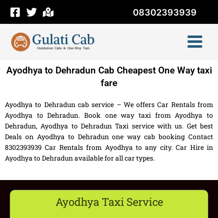
Skip
08302393939
to
content
Ayodhya to Dehradun Cab Cheapest One Way taxi
fare
Ayodhya to Dehradun cab service – We offers Car Rentals from
Ayodhya to Dehradun. Book one way taxi from Ayodhya to
Dehradun, Ayodhya to Dehradun Taxi service with us. Get best
Deals on Ayodhya to Dehradun one way cab booking Contact
8302393939 Car Rentals from Ayodhya to any city. Car Hire in
Ayodhya to Dehradun available for all car types.
Ayodhya Taxi Service