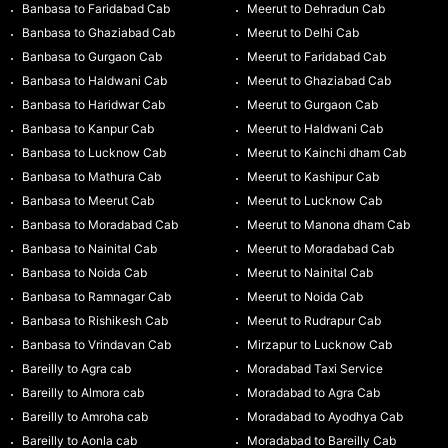
Banbasa to Faridabad Cab
Meerut to Dehradun Cab
Banbasa to Ghaziabad Cab
Meerut to Delhi Cab
Banbasa to Gurgaon Cab
Meerut to Faridabad Cab
Banbasa to Haldwani Cab
Meerut to Ghaziabad Cab
Banbasa to Haridwar Cab
Meerut to Gurgaon Cab
Banbasa to Kanpur Cab
Meerut to Haldwani Cab
Banbasa to Lucknow Cab
Meerut to Kainchi dham Cab
Banbasa to Mathura Cab
Meerut to Kashipur Cab
Banbasa to Meerut Cab
Meerut to Lucknow Cab
Banbasa to Moradabad Cab
Meerut to Manona dham Cab
Banbasa to Nainital Cab
Meerut to Moradabad Cab
Banbasa to Noida Cab
Meerut to Nainital Cab
Banbasa to Ramnagar Cab
Meerut to Noida Cab
Banbasa to Rishikesh Cab
Meerut to Rudrapur Cab
Banbasa to Vrindavan Cab
Mirzapur to Lucknow Cab
Bareilly to Agra cab
Moradabad Taxi Service
Bareilly to Almora cab
Moradabad to Agra Cab
Bareilly to Amroha cab
Moradabad to Ayodhya Cab
Bareilly to Aonla cab
Moradabad to Bareilly Cab