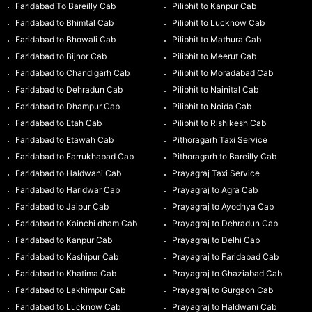
Faridabad To Bareilly Cab
Pilibhit to Kanpur Cab
Faridabad to Bhimtal Cab
Pilibhit to Lucknow Cab
Faridabad to Bhowali Cab
Pilibhit to Mathura Cab
Faridabad to Bijnor Cab
Pilibhit to Meerut Cab
Faridabad to Chandigarh Cab
Pilibhit to Moradabad Cab
Faridabad to Dehradun Cab
Pilibhit to Nainital Cab
Faridabad to Dhampur Cab
Pilibhit to Noida Cab
Faridabad to Etah Cab
Pilibhit to Rishikesh Cab
Faridabad to Etawah Cab
Pithoragarh Taxi Service
Faridabad to Farrukhabad Cab
Pithoragarh to Bareilly Cab
Faridabad to Haldwani Cab
Prayagraj Taxi Service
Faridabad to Haridwar Cab
Prayagraj to Agra Cab
Faridabad to Jaipur Cab
Prayagraj to Ayodhya Cab
Faridabad to Kainchi dham Cab
Prayagraj to Dehradun Cab
Faridabad to Kanpur Cab
Prayagraj to Delhi Cab
Faridabad to Kashipur Cab
Prayagraj to Faridabad Cab
Faridabad to Khatima Cab
Prayagraj to Ghaziabad Cab
Faridabad to Lakhimpur Cab
Prayagraj to Gurgaon Cab
Faridabad to Lucknow Cab
Prayagraj to Haldwani Cab