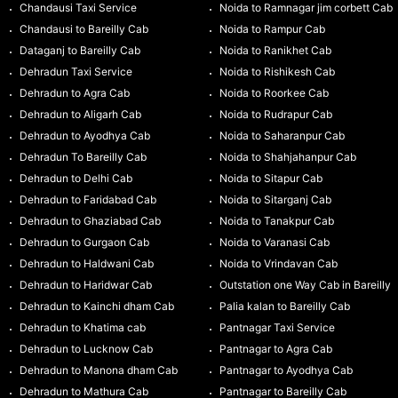
Chandausi Taxi Service
Noida to Ramnagar jim corbett Cab
Chandausi to Bareilly Cab
Noida to Rampur Cab
Dataganj to Bareilly Cab
Noida to Ranikhet Cab
Dehradun Taxi Service
Noida to Rishikesh Cab
Dehradun to Agra Cab
Noida to Roorkee Cab
Dehradun to Aligarh Cab
Noida to Rudrapur Cab
Dehradun to Ayodhya Cab
Noida to Saharanpur Cab
Dehradun To Bareilly Cab
Noida to Shahjahanpur Cab
Dehradun to Delhi Cab
Noida to Sitapur Cab
Dehradun to Faridabad Cab
Noida to Sitarganj Cab
Dehradun to Ghaziabad Cab
Noida to Tanakpur Cab
Dehradun to Gurgaon Cab
Noida to Varanasi Cab
Dehradun to Haldwani Cab
Noida to Vrindavan Cab
Dehradun to Haridwar Cab
Outstation one Way Cab in Bareilly
Dehradun to Kainchi dham Cab
Palia kalan to Bareilly Cab
Dehradun to Khatima cab
Pantnagar Taxi Service
Dehradun to Lucknow Cab
Pantnagar to Agra Cab
Dehradun to Manona dham Cab
Pantnagar to Ayodhya Cab
Dehradun to Mathura Cab
Pantnagar to Bareilly Cab