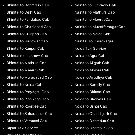
Bhimtal to Dehradun Cab
Nainital to Lucknow Cab
Bhimtal to Delhi Cab
Nainital to Mathura Cab
Bhimtal to Faridabad Cab
Nainital to Meerut Cab
Bhimtal to Ghaziabad Cab
Nainital to Muzaffarnagar Cab
Bhimtal to Gurgaon Cab
Nainital to Noida Cab
Bhimtal to Haridwar Cab
Nainital Tour Packages
Bhimtal to Kanpur Cab
Noida Taxi Service
Bhimtal to Lucknow Cab
Noida to Agra Cab
Bhimtal to Mathura Cab
Noida to Aligarh Cab
Bhimtal to Meerut Cab
Noida to Almora Cab
Bhimtal to Moradabad Cab
Noida to Ayodhya Cab
Bhimtal to Noida Cab
Noida to Bareilly Cab
Bhimtal to Prayagraj Cab
Noida to Bhimtal Cab
Bhimtal to Rishikesh Cab
Noida to Bhowali Cab
Bhimtal to Roorkee Cab
Noida to Bijnor Cab
Bhimtal to Saharanpur Cab
Noida to Chandigarh Cab
Bhimtal to Varanasi Cab
Noida to Dehradun Cab
Bijnor Taxi Service
Noida to Dhampur Cab