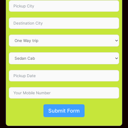
Submit Form