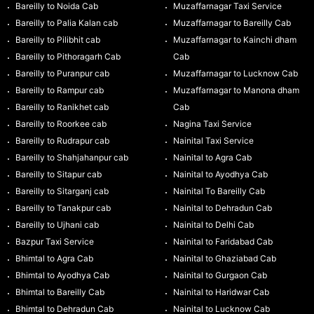
Bareilly to Noida Cab
Muzaffarnagar Taxi Service
Bareilly to Palia Kalan cab
Muzaffarnagar to Bareilly Cab
Bareilly to Pilibhit cab
Muzaffarnagar to Kainchi dham
Bareilly to Pithoragarh Cab
Cab
Bareilly to Puranpur cab
Muzaffarnagar to Lucknow Cab
Bareilly to Rampur cab
Muzaffarnagar to Manona dham
Bareilly to Ranikhet cab
Cab
Bareilly to Roorkee cab
Nagina Taxi Service
Bareilly to Rudrapur cab
Nainital Taxi Service
Bareilly to Shahjahanpur cab
Nainital to Agra Cab
Bareilly to Sitapur cab
Nainital to Ayodhya Cab
Bareilly to Sitarganj cab
Nainital To Bareilly Cab
Bareilly to Tanakpur cab
Nainital to Dehradun Cab
Bareilly to Ujhani cab
Nainital to Delhi Cab
Bazpur Taxi Service
Nainital to Faridabad Cab
Bhimtal to Agra Cab
Nainital to Ghaziabad Cab
Bhimtal to Ayodhya Cab
Nainital to Gurgaon Cab
Bhimtal to Bareilly Cab
Nainital to Haridwar Cab
Bhimtal to Dehradun Cab
Nainital to Lucknow Cab