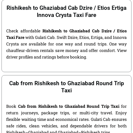
Rishikesh to Ghaziabad Cab Dzire / Etios Ertiga
Innova Crysta Taxi Fare
Check affordable
Rishikesh to Ghaziabad Cab Dzire / Etios
Taxi Fare
with Gulati Cab. Swift Dzire, Etios, Ertiga, and Innova
Crysta are available for one way and round trips. One way
chauffeur-driven rentals save money and offer comfort. View
driver profiles and ratings before booking.
Cab from Rishikesh to Ghaziabad Round Trip
Taxi
Book
Cab from Rishikesh to Ghaziabad Round Trip Taxi
for
return journeys, package trips, or multi-city travel. Enjoy
flexible waiting time and economical rates. Gulati Cab ensures
safe rides, clean vehicles, and dependable drivers for both
Rishikesh–Ghaziabad and Ghaziabad–Rishikesh trips.