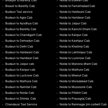
Bisalpur to Bareilly Cab
Noida to Etawah Cab
Bisauli to Bareilly Cab
Noida to Farrukhabad Cab
Budaun Taxi service
Noida to Haldwani Cab
Budaun to Agra Cab
Noida to Haridwar Cab
Budaun to Ayodhya Cab
Noida to Jaipur Cab
Budaun to Bareilly Cab
Noida to Kainchi Dham Cab
Budaun to Chandigarh Cab
Noida to Kanpur Cab
Budaun to Dehradun Cab
Noida to Kashipur Cab
Budaun to Delhi Cab
Noida to Khatima Cab
Budaun to Haldwani Cab
Noida to Lakhimpur Cab
Budaun to Haridwar Cab
Noida to Lucknow Cab
Budaun to Jaipur cab
Noida to Manona dham Cab
Budaun to Kanpur cab
Noida to Mathura Cab
Budaun to Lucknow Cab
Noida to Meerut Cab
Budaun to Mathura Cab
Noida to Moradabad Cab
Budaun to Nainital Cab
Noida to Mussoorie Cab
Budaun to Noida Cab
Noida to Pilibhit Cab
Budaun to Shimla Cab
Noida to Prayagraj Cab
Chandausi Taxi Service
Noida to Ramnagar jim corbett Cab