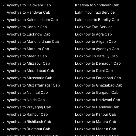
Ayodhya to Haldwani Cab
Khatima to Vrindavan Cab
Ayodhya to Haridwar Cab
Lakhimpur Taxi Service
Ayodhya to Kainchi dham Cab
Lakhimpur to Bareilly Cab
Ayodhya to Kanpur Cab
Lucknow Taxi Service
Ayodhya to Lucknow Cab
Lucknow to Agra Cab
Ayodhya to Manona dham Cab
Lucknow to Aligarh Cab
Ayodhya to Mathura Cab
Lucknow to Ayodhya Cab
Ayodhya to Meerut Cab
Lucknow To Bareilly Cab
Ayodhya to Mirzapur Cab
Lucknow to Dehradun Cab
Ayodhya to Moradabad Cab
Lucknow to Delhi Cab
Ayodhya to Mussoorie Cab
Lucknow to Faridabad Cab
Ayodhya to Muzaffarnagar Cab
Lucknow to Ghaziabad Cab
Ayodhya to Nainital Cab
Lucknow to Gurgaon Cab
Ayodhya to Noida Cab
Lucknow to Haldwani Cab
Ayodhya to Prayagraj Cab
Lucknow to Haridwar Cab
Ayodhya to Rampur Cab
Lucknow to Kanpur Cab
Ayodhya to Rishikesh Cab
Lucknow to Matura Cab
Ayodhya to Rudrapur Cab
Lucknow to Meerut Cab