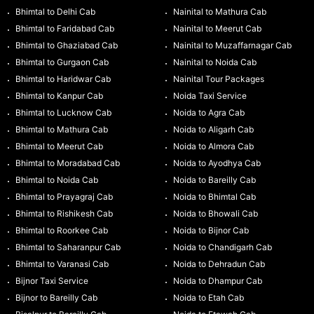
Bhimtal to Delhi Cab
Nainital to Mathura Cab
Bhimtal to Faridabad Cab
Nainital to Meerut Cab
Bhimtal to Ghaziabad Cab
Nainital to Muzaffarnagar Cab
Bhimtal to Gurgaon Cab
Nainital to Noida Cab
Bhimtal to Haridwar Cab
Nainital Tour Packages
Bhimtal to Kanpur Cab
Noida Taxi Service
Bhimtal to Lucknow Cab
Noida to Agra Cab
Bhimtal to Mathura Cab
Noida to Aligarh Cab
Bhimtal to Meerut Cab
Noida to Almora Cab
Bhimtal to Moradabad Cab
Noida to Ayodhya Cab
Bhimtal to Noida Cab
Noida to Bareilly Cab
Bhimtal to Prayagraj Cab
Noida to Bhimtal Cab
Bhimtal to Rishikesh Cab
Noida to Bhowali Cab
Bhimtal to Roorkee Cab
Noida to Bijnor Cab
Bhimtal to Saharanpur Cab
Noida to Chandigarh Cab
Bhimtal to Varanasi Cab
Noida to Dehradun Cab
Bijnor Taxi Service
Noida to Dhampur Cab
Bijnor to Bareilly Cab
Noida to Etah Cab