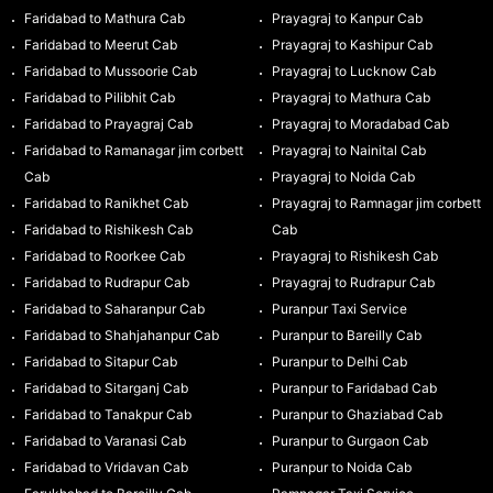
Faridabad to Mathura Cab
Prayagraj to Kanpur Cab
Faridabad to Meerut Cab
Prayagraj to Kashipur Cab
Faridabad to Mussoorie Cab
Prayagraj to Lucknow Cab
Faridabad to Pilibhit Cab
Prayagraj to Mathura Cab
Faridabad to Prayagraj Cab
Prayagraj to Moradabad Cab
Faridabad to Ramanagar jim corbett
Prayagraj to Nainital Cab
Cab
Prayagraj to Noida Cab
Faridabad to Ranikhet Cab
Prayagraj to Ramnagar jim corbett
Faridabad to Rishikesh Cab
Cab
Faridabad to Roorkee Cab
Prayagraj to Rishikesh Cab
Faridabad to Rudrapur Cab
Prayagraj to Rudrapur Cab
Faridabad to Saharanpur Cab
Puranpur Taxi Service
Faridabad to Shahjahanpur Cab
Puranpur to Bareilly Cab
Faridabad to Sitapur Cab
Puranpur to Delhi Cab
Faridabad to Sitarganj Cab
Puranpur to Faridabad Cab
Faridabad to Tanakpur Cab
Puranpur to Ghaziabad Cab
Faridabad to Varanasi Cab
Puranpur to Gurgaon Cab
Faridabad to Vridavan Cab
Puranpur to Noida Cab