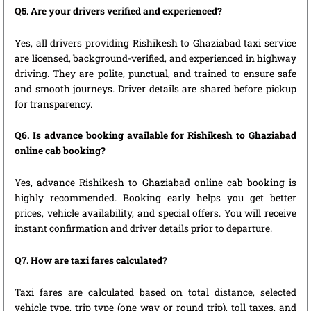
Q5. Are your drivers verified and experienced?
Yes, all drivers providing Rishikesh to Ghaziabad taxi service
are licensed, background-verified, and experienced in highway
driving. They are polite, punctual, and trained to ensure safe
and smooth journeys. Driver details are shared before pickup
for transparency.
Q6. Is advance booking available for Rishikesh to Ghaziabad
online cab booking?
Yes, advance Rishikesh to Ghaziabad online cab booking is
highly recommended. Booking early helps you get better
prices, vehicle availability, and special offers. You will receive
instant confirmation and driver details prior to departure.
Q7. How are taxi fares calculated?
Taxi fares are calculated based on total distance, selected
vehicle type, trip type (one way or round trip), toll taxes, and