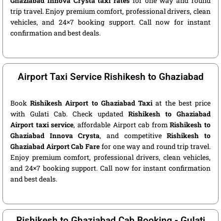
Ghaziabad Innova Crysta taxi rates
for one way and round
trip travel. Enjoy premium comfort, professional drivers, clean
vehicles, and 24×7 booking support. Call now for instant
confirmation and best deals.
Airport Taxi Service Rishikesh to Ghaziabad
Book
Rishikesh Airport to Ghaziabad Taxi
at the best price
with Gulati Cab. Check updated
Rishikesh to Ghaziabad
Airport taxi service
, affordable Airport cab from
Rishikesh to
Ghaziabad Innova Crysta
, and competitive
Rishikesh to
Ghaziabad Airport Cab Fare
for one way and round trip travel.
Enjoy premium comfort, professional drivers, clean vehicles,
and 24×7 booking support. Call now for instant confirmation
and best deals.
Rishikesh to Ghaziabad Cab Booking - Gulati