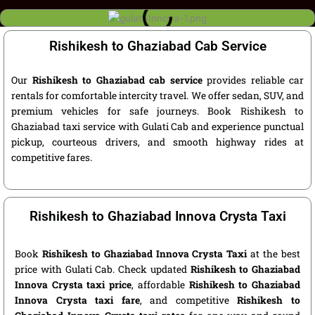
Rishikesh to Ghaziabad Cab Service
Our
Rishikesh to Ghaziabad cab service
provides reliable car
rentals for comfortable intercity travel. We offer sedan, SUV, and
premium vehicles for safe journeys. Book Rishikesh to
Ghaziabad taxi service with Gulati Cab and experience punctual
pickup, courteous drivers, and smooth highway rides at
competitive fares.
Rishikesh to Ghaziabad Innova Crysta Taxi
Book
Rishikesh to Ghaziabad Innova Crysta Taxi
at the best
price with Gulati Cab. Check updated
Rishikesh to Ghaziabad
Innova Crysta taxi price
, affordable
Rishikesh to Ghaziabad
Innova Crysta taxi fare
, and competitive
Rishikesh to