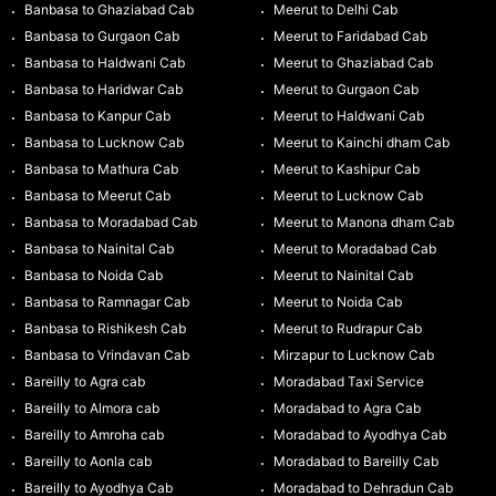
Banbasa to Ghaziabad Cab
Meerut to Delhi Cab
Banbasa to Gurgaon Cab
Meerut to Faridabad Cab
Banbasa to Haldwani Cab
Meerut to Ghaziabad Cab
Banbasa to Haridwar Cab
Meerut to Gurgaon Cab
Banbasa to Kanpur Cab
Meerut to Haldwani Cab
Banbasa to Lucknow Cab
Meerut to Kainchi dham Cab
Banbasa to Mathura Cab
Meerut to Kashipur Cab
Banbasa to Meerut Cab
Meerut to Lucknow Cab
Banbasa to Moradabad Cab
Meerut to Manona dham Cab
Banbasa to Nainital Cab
Meerut to Moradabad Cab
Banbasa to Noida Cab
Meerut to Nainital Cab
Banbasa to Ramnagar Cab
Meerut to Noida Cab
Banbasa to Rishikesh Cab
Meerut to Rudrapur Cab
Banbasa to Vrindavan Cab
Mirzapur to Lucknow Cab
Bareilly to Agra cab
Moradabad Taxi Service
Bareilly to Almora cab
Moradabad to Agra Cab
Bareilly to Amroha cab
Moradabad to Ayodhya Cab
Bareilly to Aonla cab
Moradabad to Bareilly Cab
Bareilly to Ayodhya Cab
Moradabad to Dehradun Cab