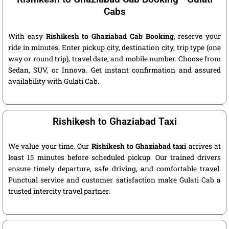
Cabs
With easy
Rishikesh to Ghaziabad Cab Booking
, reserve your
ride in minutes. Enter pickup city, destination city, trip type (one
way or round trip), travel date, and mobile number. Choose from
Sedan, SUV, or Innova. Get instant confirmation and assured
availability with Gulati Cab.
Rishikesh to Ghaziabad Taxi
We value your time. Our
Rishikesh to Ghaziabad taxi
arrives at
least 15 minutes before scheduled pickup. Our trained drivers
ensure timely departure, safe driving, and comfortable travel.
Punctual service and customer satisfaction make Gulati Cab a
trusted intercity travel partner.