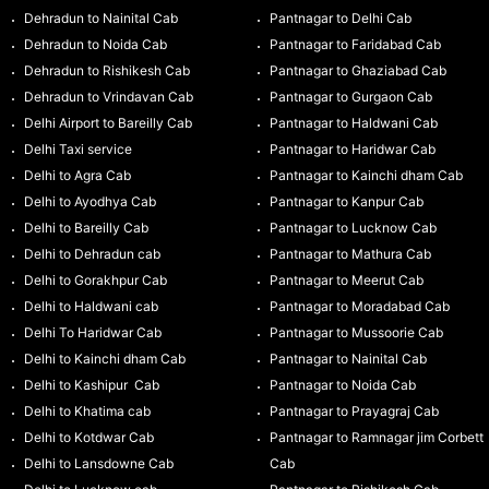
Dehradun to Nainital Cab
Pantnagar to Delhi Cab
Dehradun to Noida Cab
Pantnagar to Faridabad Cab
Dehradun to Rishikesh Cab
Pantnagar to Ghaziabad Cab
Dehradun to Vrindavan Cab
Pantnagar to Gurgaon Cab
Delhi Airport to Bareilly Cab
Pantnagar to Haldwani Cab
Delhi Taxi service
Pantnagar to Haridwar Cab
Delhi to Agra Cab
Pantnagar to Kainchi dham Cab
Delhi to Ayodhya Cab
Pantnagar to Kanpur Cab
Delhi to Bareilly Cab
Pantnagar to Lucknow Cab
Delhi to Dehradun cab
Pantnagar to Mathura Cab
Delhi to Gorakhpur Cab
Pantnagar to Meerut Cab
Delhi to Haldwani cab
Pantnagar to Moradabad Cab
Delhi To Haridwar Cab
Pantnagar to Mussoorie Cab
Delhi to Kainchi dham Cab
Pantnagar to Nainital Cab
Delhi to Kashipur Cab
Pantnagar to Noida Cab
Delhi to Khatima cab
Pantnagar to Prayagraj Cab
Delhi to Kotdwar Cab
Pantnagar to Ramnagar jim Corbett
Delhi to Lansdowne Cab
Cab