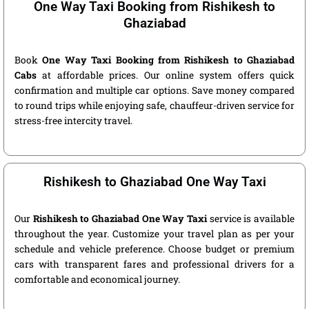
One Way Taxi Booking from Rishikesh to
Ghaziabad
Book
One Way Taxi Booking from Rishikesh to Ghaziabad
Cabs
at affordable prices. Our online system offers quick
confirmation and multiple car options. Save money compared
to round trips while enjoying safe, chauffeur-driven service for
stress-free intercity travel.
Rishikesh to Ghaziabad One Way Taxi
Our
Rishikesh to Ghaziabad One Way Taxi
service is available
throughout the year. Customize your travel plan as per your
schedule and vehicle preference. Choose budget or premium
cars with transparent fares and professional drivers for a
comfortable and economical journey.