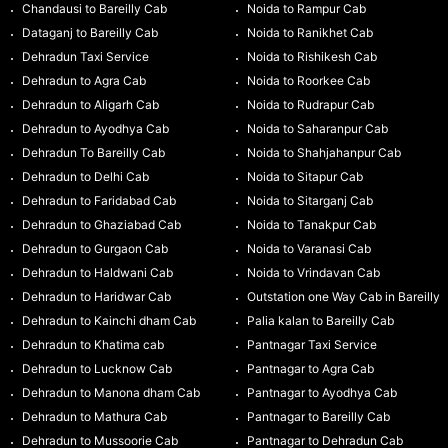
Chandausi to Bareilly Cab
Noida to Rampur Cab
Dataganj to Bareilly Cab
Noida to Ranikhet Cab
Dehradun Taxi Service
Noida to Rishikesh Cab
Dehradun to Agra Cab
Noida to Roorkee Cab
Dehradun to Aligarh Cab
Noida to Rudrapur Cab
Dehradun to Ayodhya Cab
Noida to Saharanpur Cab
Dehradun To Bareilly Cab
Noida to Shahjahanpur Cab
Dehradun to Delhi Cab
Noida to Sitapur Cab
Dehradun to Faridabad Cab
Noida to Sitarganj Cab
Dehradun to Ghaziabad Cab
Noida to Tanakpur Cab
Dehradun to Gurgaon Cab
Noida to Varanasi Cab
Dehradun to Haldwani Cab
Noida to Vrindavan Cab
Dehradun to Haridwar Cab
Outstation one Way Cab in Bareilly
Dehradun to Kainchi dham Cab
Palia kalan to Bareilly Cab
Dehradun to Khatima cab
Pantnagar Taxi Service
Dehradun to Lucknow Cab
Pantnagar to Agra Cab
Dehradun to Manona dham Cab
Pantnagar to Ayodhya Cab
Dehradun to Mathura Cab
Pantnagar to Bareilly Cab
Dehradun to Mussoorie Cab
Pantnagar to Dehradun Cab