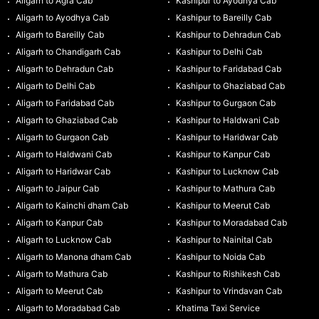
Aligarh to Agra Cab
Kashipur to Ayodhya Cab
Aligarh to Ayodhya Cab
Kashipur to Bareilly Cab
Aligarh to Bareilly Cab
Kashipur to Dehradun Cab
Aligarh to Chandigarh Cab
Kashipur to Delhi Cab
Aligarh to Dehradun Cab
Kashipur to Faridabad Cab
Aligarh to Delhi Cab
Kashipur to Ghaziabad Cab
Aligarh to Faridabad Cab
Kashipur to Gurgaon Cab
Aligarh to Ghaziabad Cab
Kashipur to Haldwani Cab
Aligarh to Gurgaon Cab
Kashipur to Haridwar Cab
Aligarh to Haldwani Cab
Kashipur to Kanpur Cab
Aligarh to Haridwar Cab
Kashipur to Lucknow Cab
Aligarh to Jaipur Cab
Kashipur to Mathura Cab
Aligarh to Kainchi dham Cab
Kashipur to Meerut Cab
Aligarh to Kanpur Cab
Kashipur to Moradabad Cab
Aligarh to Lucknow Cab
Kashipur to Nainital Cab
Aligarh to Manona dham Cab
Kashipur to Noida Cab
Aligarh to Mathura Cab
Kashipur to Rishikesh Cab
Aligarh to Meerut Cab
Kashipur to Vrindavan Cab
Aligarh to Moradabad Cab
Khatima Taxi Service