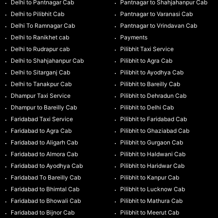
Delhi to Pantnagar Cab
Pantnagar to Shahjahanpur Cab
Delhi to Pilibhit Cab
Pantnagar to Varanasi Cab
Delhi To Ramnagar Cab
Pantnagar to Vrindavan Cab
Delhi to Ranikhet cab
Payments
Delhi to Rudrapur cab
Pilibhit Taxi Service
Delhi to Shahjahanpur Cab
Pilibhit to Agra Cab
Delhi to Sitarganj Cab
Pilibhit to Ayodhya Cab
Delhi to Tanakpur Cab
Pilibhit to Bareilly Cab
Dhampur Taxi Service
Pilibhit to Dehradun Cab
Dhampur to Bareilly Cab
Pilibhit to Delhi Cab
Faridabad Taxi Service
Pilibhit to Faridabad Cab
Faridabad to Agra Cab
Pilibhit to Ghaziabad Cab
Faridabad to Aligarh Cab
Pilibhit to Gurgaon Cab
Faridabad to Almora Cab
Pilibhit to Haldwani Cab
Faridabad to Ayodhya Cab
Pilibhit to Haridwar Cab
Faridabad To Bareilly Cab
Pilibhit to Kanpur Cab
Faridabad to Bhimtal Cab
Pilibhit to Lucknow Cab
Faridabad to Bhowali Cab
Pilibhit to Mathura Cab
Faridabad to Bijnor Cab
Pilibhit to Meerut Cab