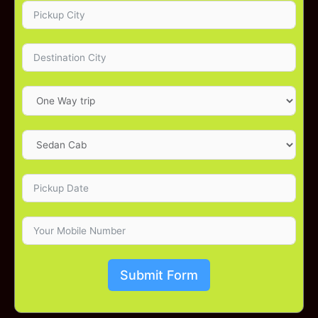
Submit Form