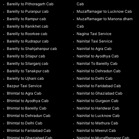
Bareilly to Pithoragarh Cab
Cab
Bareilly to Puranpur cab
Muzaffarnagar to Lucknow Cab
Bareilly to Rampur cab
Muzaffarnagar to Manona dham
Bareilly to Ranikhet cab
Cab
Bareilly to Roorkee cab
Nagina Taxi Service
Bareilly to Rudrapur cab
Nainital Taxi Service
Bareilly to Shahjahanpur cab
Nainital to Agra Cab
Bareilly to Sitapur cab
Nainital to Ayodhya Cab
Bareilly to Sitarganj cab
Nainital To Bareilly Cab
Bareilly to Tanakpur cab
Nainital to Dehradun Cab
Bareilly to Ujhani cab
Nainital to Delhi Cab
Bazpur Taxi Service
Nainital to Faridabad Cab
Bhimtal to Agra Cab
Nainital to Ghaziabad Cab
Bhimtal to Ayodhya Cab
Nainital to Gurgaon Cab
Bhimtal to Bareilly Cab
Nainital to Haridwar Cab
Bhimtal to Dehradun Cab
Nainital to Lucknow Cab
Bhimtal to Delhi Cab
Nainital to Mathura Cab
Bhimtal to Faridabad Cab
Nainital to Meerut Cab
Bhimtal to Ghaziabad Cab
Nainital to Muzaffarnagar Cab