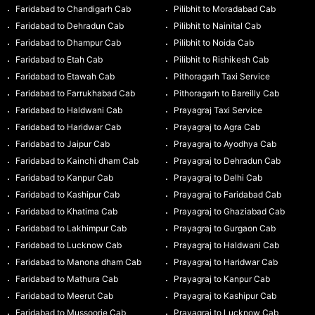
Faridabad to Chandigarh Cab
Pilibhit to Moradabad Cab
Faridabad to Dehradun Cab
Pilibhit to Nainital Cab
Faridabad to Dhampur Cab
Pilibhit to Noida Cab
Faridabad to Etah Cab
Pilibhit to Rishikesh Cab
Faridabad to Etawah Cab
Pithoragarh Taxi Service
Faridabad to Farrukhabad Cab
Pithoragarh to Bareilly Cab
Faridabad to Haldwani Cab
Prayagraj Taxi Service
Faridabad to Haridwar Cab
Prayagraj to Agra Cab
Faridabad to Jaipur Cab
Prayagraj to Ayodhya Cab
Faridabad to Kainchi dham Cab
Prayagraj to Dehradun Cab
Faridabad to Kanpur Cab
Prayagraj to Delhi Cab
Faridabad to Kashipur Cab
Prayagraj to Faridabad Cab
Faridabad to Khatima Cab
Prayagraj to Ghaziabad Cab
Faridabad to Lakhimpur Cab
Prayagraj to Gurgaon Cab
Faridabad to Lucknow Cab
Prayagraj to Haldwani Cab
Faridabad to Manona dham Cab
Prayagraj to Haridwar Cab
Faridabad to Mathura Cab
Prayagraj to Kanpur Cab
Faridabad to Meerut Cab
Prayagraj to Kashipur Cab
Faridabad to Mussoorie Cab
Prayagraj to Lucknow Cab