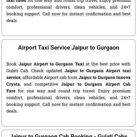
taxi rates
for one way and round trip travel. Enjoy premium
comfort, professional drivers, clean vehicles, and 24×7
booking support. Call now for instant confirmation and best
deals.
Airport Taxi Service Jaipur to Gurgaon
Book
Jaipur Airport to Gurgaon Taxi
at the best price with
Gulati Cab. Check updated
Jaipur to Gurgaon Airport taxi
service
, affordable Airport cab from
Jaipur to Gurgaon Innova
Crysta
, and competitive
Jaipur to Gurgaon Airport Cab
Fare
for one way and round trip travel. Enjoy premium
comfort, professional drivers, clean vehicles, and 24×7
booking support. Call now for instant confirmation and best
deals.
Jaipur to Gurgaon Cab Booking - Gulati Cabs