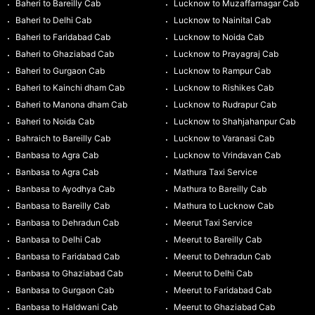
Baheri to Bareilly Cab
Lucknow to Muzaffarnagar Cab
Baheri to Delhi Cab
Lucknow to Nainital Cab
Baheri to Faridabad Cab
Lucknow to Noida Cab
Baheri to Ghaziabad Cab
Lucknow to Prayagraj Cab
Baheri to Gurgaon Cab
Lucknow to Rampur Cab
Baheri to Kainchi dham Cab
Lucknow to Rishikes Cab
Baheri to Manona dham Cab
Lucknow to Rudrapur Cab
Baheri to Noida Cab
Lucknow to Shahjahanpur Cab
Bahraich to Bareilly Cab
Lucknow to Varanasi Cab
Banbasa to Agra Cab
Lucknow to Vrindavan Cab
Banbasa to Agra Cab
Mathura Taxi Service
Banbasa to Ayodhya Cab
Mathura to Bareilly Cab
Banbasa to Bareilly Cab
Mathura to Lucknow Cab
Banbasa to Dehradun Cab
Meerut Taxi Service
Banbasa to Delhi Cab
Meerut to Bareilly Cab
Banbasa to Faridabad Cab
Meerut to Dehradun Cab
Banbasa to Ghaziabad Cab
Meerut to Delhi Cab
Banbasa to Gurgaon Cab
Meerut to Faridabad Cab
Banbasa to Haldwani Cab
Meerut to Ghaziabad Cab