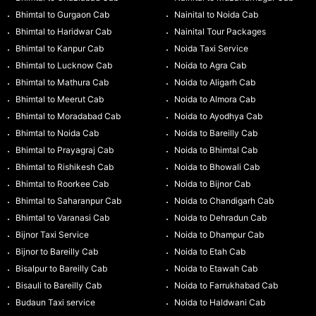
Bhimtal to Gurgaon Cab
Nainital to Noida Cab
Bhimtal to Haridwar Cab
Nainital Tour Packages
Bhimtal to Kanpur Cab
Noida Taxi Service
Bhimtal to Lucknow Cab
Noida to Agra Cab
Bhimtal to Mathura Cab
Noida to Aligarh Cab
Bhimtal to Meerut Cab
Noida to Almora Cab
Bhimtal to Moradabad Cab
Noida to Ayodhya Cab
Bhimtal to Noida Cab
Noida to Bareilly Cab
Bhimtal to Prayagraj Cab
Noida to Bhimtal Cab
Bhimtal to Rishikesh Cab
Noida to Bhowali Cab
Bhimtal to Roorkee Cab
Noida to Bijnor Cab
Bhimtal to Saharanpur Cab
Noida to Chandigarh Cab
Bhimtal to Varanasi Cab
Noida to Dehradun Cab
Bijnor Taxi Service
Noida to Dhampur Cab
Bijnor to Bareilly Cab
Noida to Etah Cab
Bisalpur to Bareilly Cab
Noida to Etawah Cab
Bisauli to Bareilly Cab
Noida to Farrukhabad Cab
Budaun Taxi service
Noida to Haldwani Cab