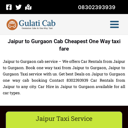
Skip
08302393939
to
content
Jaipur to Gurgaon Cab Cheapest One Way taxi
fare
Jaipur to Gurgaon cab service – We offers Car Rentals from Jaipur
to Gurgaon. Book one way taxi from Jaipur to Gurgaon, Jaipur to
Gurgaon Taxi service with us. Get best Deals on Jaipur to Gurgaon
one way cab booking Contact 8302393939 Car Rentals from
Jaipur to any city. Car Hire in Jaipur to Gurgaon available for all
car types.
Jaipur Taxi Service