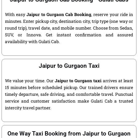
With easy
Jaipur to Gurgaon Cab Booking
, reserve your ride in
minutes. Enter pickup city, destination city, trip type (one way or
round trip), travel date, and mobile number. Choose from Sedan,
SUV, or Innova. Get instant confirmation and assured
availability with Gulati Cab.
Jaipur to Gurgaon Taxi
We value your time. Our
Jaipur to Gurgaon taxi
arrives at least
15 minutes before scheduled pickup. Our trained drivers ensure
timely departure, safe driving, and comfortable travel. Punctual
service and customer satisfaction make Gulati Cab a trusted
intercity travel partner.
One Way Taxi Booking from Jaipur to Gurgaon