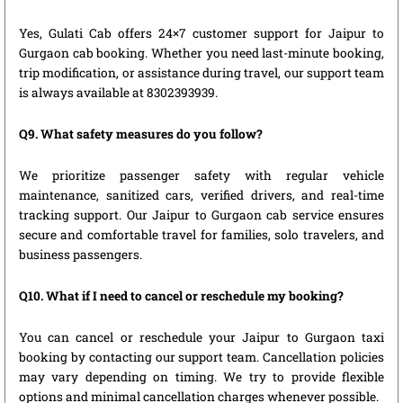
Yes, Gulati Cab offers 24×7 customer support for Jaipur to
Gurgaon cab booking. Whether you need last-minute booking,
trip modification, or assistance during travel, our support team
is always available at 8302393939.
Q9. What safety measures do you follow?
We prioritize passenger safety with regular vehicle
maintenance, sanitized cars, verified drivers, and real-time
tracking support. Our Jaipur to Gurgaon cab service ensures
secure and comfortable travel for families, solo travelers, and
business passengers.
Q10. What if I need to cancel or reschedule my booking?
You can cancel or reschedule your Jaipur to Gurgaon taxi
booking by contacting our support team. Cancellation policies
may vary depending on timing. We try to provide flexible
options and minimal cancellation charges whenever possible.