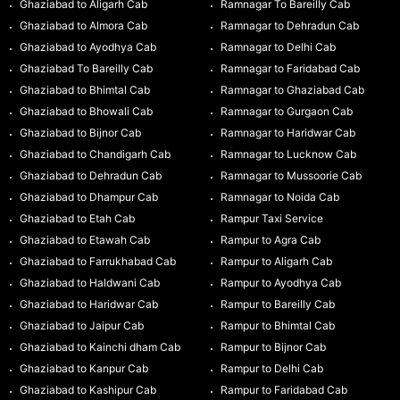
Ghaziabad to Aligarh Cab
Ramnagar To Bareilly Cab
Ghaziabad to Almora Cab
Ramnagar to Dehradun Cab
Ghaziabad to Ayodhya Cab
Ramnagar to Delhi Cab
Ghaziabad To Bareilly Cab
Ramnagar to Faridabad Cab
Ghaziabad to Bhimtal Cab
Ramnagar to Ghaziabad Cab
Ghaziabad to Bhowali Cab
Ramnagar to Gurgaon Cab
Ghaziabad to Bijnor Cab
Ramnagar to Haridwar Cab
Ghaziabad to Chandigarh Cab
Ramnagar to Lucknow Cab
Ghaziabad to Dehradun Cab
Ramnagar to Mussoorie Cab
Ghaziabad to Dhampur Cab
Ramnagar to Noida Cab
Ghaziabad to Etah Cab
Rampur Taxi Service
Ghaziabad to Etawah Cab
Rampur to Agra Cab
Ghaziabad to Farrukhabad Cab
Rampur to Aligarh Cab
Ghaziabad to Haldwani Cab
Rampur to Ayodhya Cab
Ghaziabad to Haridwar Cab
Rampur to Bareilly Cab
Ghaziabad to Jaipur Cab
Rampur to Bhimtal Cab
Ghaziabad to Kainchi dham Cab
Rampur to Bijnor Cab
Ghaziabad to Kanpur Cab
Rampur to Delhi Cab
Ghaziabad to Kashipur Cab
Rampur to Faridabad Cab