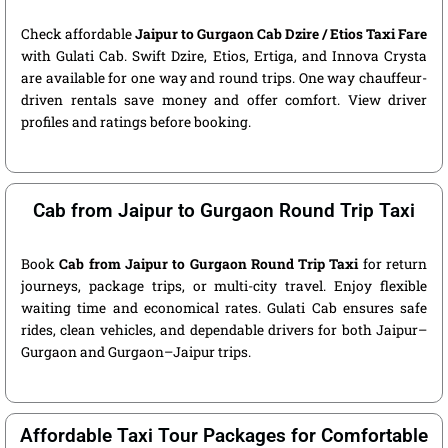
Check affordable
Jaipur to Gurgaon Cab Dzire / Etios Taxi Fare
with Gulati Cab. Swift Dzire, Etios, Ertiga, and Innova Crysta
are available for one way and round trips. One way chauffeur-
driven rentals save money and offer comfort. View driver
profiles and ratings before booking.
Cab from Jaipur to Gurgaon Round Trip Taxi
Book
Cab from Jaipur to Gurgaon Round Trip Taxi
for return
journeys, package trips, or multi-city travel. Enjoy flexible
waiting time and economical rates. Gulati Cab ensures safe
rides, clean vehicles, and dependable drivers for both Jaipur–
Gurgaon and Gurgaon–Jaipur trips.
Affordable Taxi Tour Packages for Comfortable