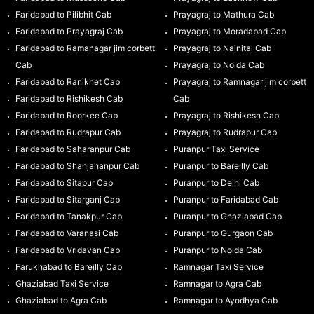
Faridabad to Pilibhit Cab
Prayagraj to Mathura Cab
Faridabad to Prayagraj Cab
Prayagraj to Moradabad Cab
Faridabad to Ramanagar jim corbett
Prayagraj to Nainital Cab
Cab
Prayagraj to Noida Cab
Faridabad to Ranikhet Cab
Prayagraj to Ramnagar jim corbett
Faridabad to Rishikesh Cab
Cab
Faridabad to Roorkee Cab
Prayagraj to Rishikesh Cab
Faridabad to Rudrapur Cab
Prayagraj to Rudrapur Cab
Faridabad to Saharanpur Cab
Puranpur Taxi Service
Faridabad to Shahjahanpur Cab
Puranpur to Bareilly Cab
Faridabad to Sitapur Cab
Puranpur to Delhi Cab
Faridabad to Sitarganj Cab
Puranpur to Faridabad Cab
Faridabad to Tanakpur Cab
Puranpur to Ghaziabad Cab
Faridabad to Varanasi Cab
Puranpur to Gurgaon Cab
Faridabad to Vridavan Cab
Puranpur to Noida Cab
Farukhabad to Bareilly Cab
Ramnagar Taxi Service
Ghaziabad Taxi Service
Ramnagar to Agra Cab
Ghaziabad to Agra Cab
Ramnagar to Ayodhya Cab