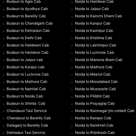
Budaun to Agra Cab
Noida to Haridwar Cab
Budaun to Ayodhya Cab
Noida to Jaipur Cab
Budaun to Bareilly Cab
Noida to Kainchi Dham Cab
Budaun to Chandigarh Cab
Noida to Kanpur Cab
Budaun to Dehradun Cab
Noida to Kashipur Cab
Budaun to Delhi Cab
Noida to Khatima Cab
Budaun to Haldwani Cab
Noida to Lakhimpur Cab
Budaun to Haridwar Cab
Noida to Lucknow Cab
Budaun to Jaipur cab
Noida to Manona dham Cab
Budaun to Kanpur cab
Noida to Mathura Cab
Budaun to Lucknow Cab
Noida to Meerut Cab
Budaun to Mathura Cab
Noida to Moradabad Cab
Budaun to Nainital Cab
Noida to Mussoorie Cab
Budaun to Noida Cab
Noida to Pilibhit Cab
Budaun to Shimla Cab
Noida to Prayagraj Cab
Chandausi Taxi Service
Noida to Ramnagar jim corbett Cab
Chandausi to Bareilly Cab
Noida to Rampur Cab
Dataganj to Bareilly Cab
Noida to Ranikhet Cab
Dehradun Taxi Service
Noida to Rishikesh Cab