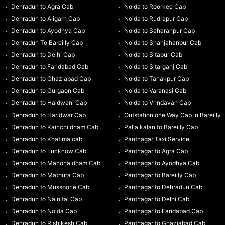
Dehradun to Agra Cab
Noida to Roorkee Cab
Dehradun to Aligarh Cab
Noida to Rudrapur Cab
Dehradun to Ayodhya Cab
Noida to Saharanpur Cab
Dehradun To Bareilly Cab
Noida to Shahjahanpur Cab
Dehradun to Delhi Cab
Noida to Sitapur Cab
Dehradun to Faridabad Cab
Noida to Sitarganj Cab
Dehradun to Ghaziabad Cab
Noida to Tanakpur Cab
Dehradun to Gurgaon Cab
Noida to Varanasi Cab
Dehradun to Haldwani Cab
Noida to Vrindavan Cab
Dehradun to Haridwar Cab
Outstation one Way Cab in Bareilly
Dehradun to Kainchi dham Cab
Palia kalan to Bareilly Cab
Dehradun to Khatima cab
Pantnagar Taxi Service
Dehradun to Lucknow Cab
Pantnagar to Agra Cab
Dehradun to Manona dham Cab
Pantnagar to Ayodhya Cab
Dehradun to Mathura Cab
Pantnagar to Bareilly Cab
Dehradun to Mussoorie Cab
Pantnagar to Dehradun Cab
Dehradun to Nainital Cab
Pantnagar to Delhi Cab
Dehradun to Noida Cab
Pantnagar to Faridabad Cab
Dehradun to Rishikesh Cab
Pantnagar to Ghaziabad Cab