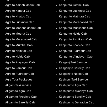
Agra to Kainchi dham Cab
Kanpur to Jammu Cab
Agra to Kanpur Cab
Kanpur to Lucknow Cab
Agra to Khatoo Cab
Kanpur to Mathura Cab
Agra to Lucknow Cab
Kanpur to Moradabad Cab
Agra to Manona dham Cab
Kanpur to Mussoorie Cab
Agra to Meerut Cab
Kanpur to Noida Cab
Agra to Moradabad Cab
Kanpur to Rishikesh Cab
Agra to Mumbai Cab
Kanpur to Roorkee Cab
Agra to Nainital Cab
Kanpur to Rudrapur Cab
Agra to Noida Cab
Kanpur to Vrindavan Cab
Agra to Prayagraj Cab
Kasganj Taxi Service
Agra to Rampur Cab
Kasganj to Bareilly Cab
Agra to Rudrapur Cab
Kasganj to Noida Cab
Agra Tour Packages
Kashipur Taxi Service
Aligarh Taxi service
Kashipur to Agra Cab
Aligarh to Agra Cab
Kashipur to Ayodhya Cab
Aligarh to Ayodhya Cab
Kashipur to Bareilly Cab
Aligarh to Bareilly Cab
Kashipur to Dehradun Cab