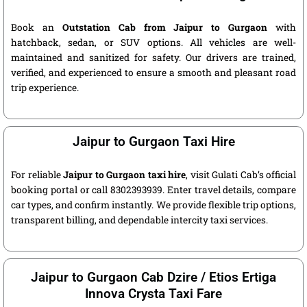
Book an
Outstation Cab from Jaipur to Gurgaon
with
hatchback, sedan, or SUV options. All vehicles are well-
maintained and sanitized for safety. Our drivers are trained,
verified, and experienced to ensure a smooth and pleasant road
trip experience.
Jaipur to Gurgaon Taxi Hire
For reliable
Jaipur to Gurgaon taxi hire
, visit Gulati Cab’s official
booking portal or call 8302393939. Enter travel details, compare
car types, and confirm instantly. We provide flexible trip options,
transparent billing, and dependable intercity taxi services.
Jaipur to Gurgaon Cab Dzire / Etios Ertiga
Innova Crysta Taxi Fare