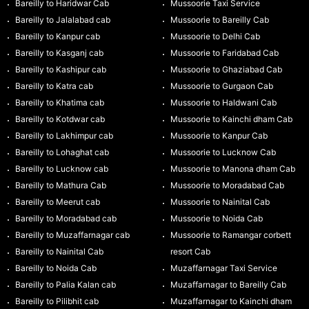
Bareilly to Haridwar Cab
Mussoorie Taxi Service
Bareilly to Jalalabad cab
Mussoorie to Bareilly Cab
Bareilly to Kanpur cab
Mussoorie to Delhi Cab
Bareilly to Kasganj cab
Mussoorie to Faridabad Cab
Bareilly to Kashipur cab
Mussoorie to Ghaziabad Cab
Bareilly to Katra cab
Mussoorie to Gurgaon Cab
Bareilly to Khatima cab
Mussoorie to Haldwani Cab
Bareilly to Kotdwar cab
Mussoorie to Kainchi dham Cab
Bareilly to Lakhimpur cab
Mussoorie to Kanpur Cab
Bareilly to Lohaghat cab
Mussoorie to Lucknow Cab
Bareilly to Lucknow cab
Mussoorie to Manona dham Cab
Bareilly to Mathura Cab
Mussoorie to Moradabad Cab
Bareilly to Meerut cab
Mussoorie to Nainital Cab
Bareilly to Moradabad cab
Mussoorie to Noida Cab
Bareilly to Muzaffarnagar cab
Mussoorie to Ramangar corbett
Bareilly to Nainital Cab
resort Cab
Bareilly to Noida Cab
Muzaffarnagar Taxi Service
Bareilly to Palia Kalan cab
Muzaffarnagar to Bareilly Cab
Bareilly to Pilibhit cab
Muzaffarnagar to Kainchi dham