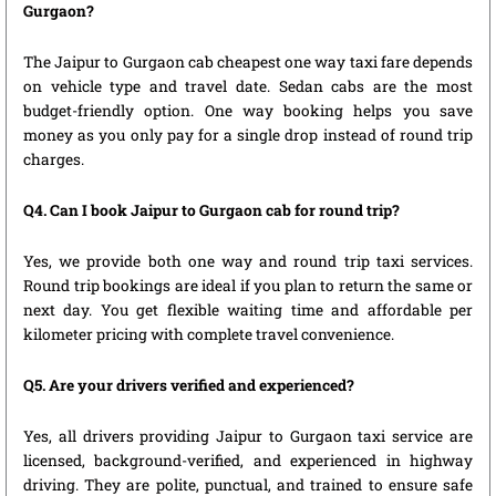
Gurgaon?
The Jaipur to Gurgaon cab cheapest one way taxi fare depends
on vehicle type and travel date. Sedan cabs are the most
budget-friendly option. One way booking helps you save
money as you only pay for a single drop instead of round trip
charges.
Q4. Can I book Jaipur to Gurgaon cab for round trip?
Yes, we provide both one way and round trip taxi services.
Round trip bookings are ideal if you plan to return the same or
next day. You get flexible waiting time and affordable per
kilometer pricing with complete travel convenience.
Q5. Are your drivers verified and experienced?
Yes, all drivers providing Jaipur to Gurgaon taxi service are
licensed, background-verified, and experienced in highway
driving. They are polite, punctual, and trained to ensure safe