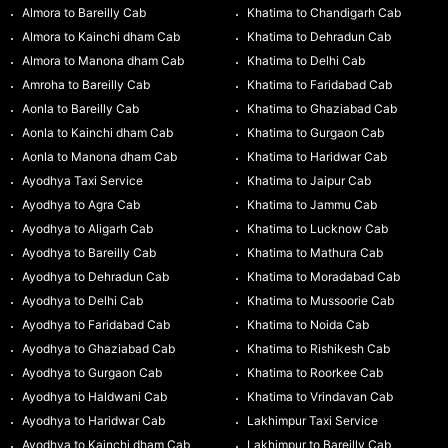
Almora to Bareilly Cab
Khatima to Chandigarh Cab
Almora to Kainchi dham Cab
Khatima to Dehradun Cab
Almora to Manona dham Cab
Khatima to Delhi Cab
Amroha to Bareilly Cab
Khatima to Faridabad Cab
Aonla to Bareilly Cab
Khatima to Ghaziabad Cab
Aonla to Kainchi dham Cab
Khatima to Gurgaon Cab
Aonla to Manona dham Cab
Khatima to Haridwar Cab
Ayodhya Taxi Service
Khatima to Jaipur Cab
Ayodhya to Agra Cab
Khatima to Jammu Cab
Ayodhya to Aligarh Cab
Khatima to Lucknow Cab
Ayodhya to Bareilly Cab
Khatima to Mathura Cab
Ayodhya to Dehradun Cab
Khatima to Moradabad Cab
Ayodhya to Delhi Cab
Khatima to Mussoorie Cab
Ayodhya to Faridabad Cab
Khatima to Noida Cab
Ayodhya to Ghaziabad Cab
Khatima to Rishikesh Cab
Ayodhya to Gurgaon Cab
Khatima to Roorkee Cab
Ayodhya to Haldwani Cab
Khatima to Vrindavan Cab
Ayodhya to Haridwar Cab
Lakhimpur Taxi Service
Ayodhya to Kainchi dham Cab
Lakhimpur to Bareilly Cab