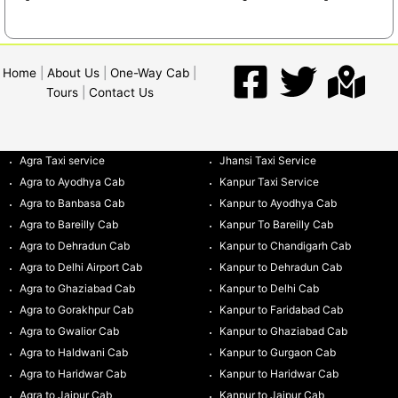
Home
|
About Us
|
One-Way Cab
|
Tours
|
Contact Us
Agra Taxi service
Jhansi Taxi Service
Agra to Ayodhya Cab
Kanpur Taxi Service
Agra to Banbasa Cab
Kanpur to Ayodhya Cab
Agra to Bareilly Cab
Kanpur To Bareilly Cab
Agra to Dehradun Cab
Kanpur to Chandigarh Cab
Agra to Delhi Airport Cab
Kanpur to Dehradun Cab
Agra to Ghaziabad Cab
Kanpur to Delhi Cab
Agra to Gorakhpur Cab
Kanpur to Faridabad Cab
Agra to Gwalior Cab
Kanpur to Ghaziabad Cab
Agra to Haldwani Cab
Kanpur to Gurgaon Cab
Agra to Haridwar Cab
Kanpur to Haridwar Cab
Agra to Jaipur Cab
Kanpur to Jaipur Cab