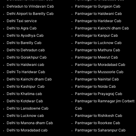
Dehradun to Vrindavan Cab
Pantnagar to Gurgaon Cab
Delhi Airport to Bareilly Cab
Pantnagar to Haldwani Cab
Delhi Taxi service
Pantnagar to Haridwar Cab
Delhi to Agra Cab
Pantnagar to Kainchi dham Cab
Delhi to Ayodhya Cab
Pantnagar to Kanpur Cab
Delhi to Bareilly Cab
Pantnagar to Lucknow Cab
Delhi to Dehradun cab
Pantnagar to Mathura Cab
Delhi to Gorakhpur Cab
Pantnagar to Meerut Cab
Delhi to Haldwani cab
Pantnagar to Moradabad Cab
Delhi To Haridwar Cab
Pantnagar to Mussoorie Cab
Delhi to Kainchi dham Cab
Pantnagar to Nainital Cab
Delhi to Kashipur Cab
Pantnagar to Noida Cab
Delhi to Khatima cab
Pantnagar to Prayagraj Cab
Delhi to Kotdwar Cab
Pantnagar to Ramnagar jim Corbett
Delhi to Lansdowne Cab
Cab
Delhi to Lucknow cab
Pantnagar to Rishikesh Cab
Delhi to Manona dham Cab
Pantnagar to Roorkee Cab
Delhi to Moradabad cab
Pantnagar to Saharanpur Cab