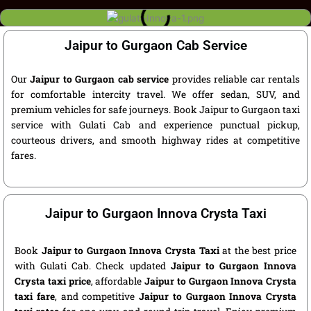
Jaipur to Gurgaon Cab Service
Our
Jaipur to Gurgaon cab service
provides reliable car rentals
for comfortable intercity travel. We offer sedan, SUV, and
premium vehicles for safe journeys. Book Jaipur to Gurgaon taxi
service with Gulati Cab and experience punctual pickup,
courteous drivers, and smooth highway rides at competitive
fares.
Jaipur to Gurgaon Innova Crysta Taxi
Book
Jaipur to Gurgaon Innova Crysta Taxi
at the best price
with Gulati Cab. Check updated
Jaipur to Gurgaon Innova
Crysta taxi price
, affordable
Jaipur to Gurgaon Innova Crysta
taxi fare
, and competitive
Jaipur to Gurgaon Innova Crysta