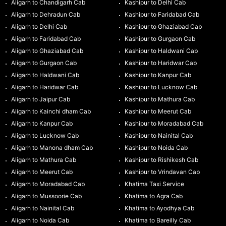
Aligarh to Chandigarh Cab
Kashipur to Delhi Cab
Aligarh to Dehradun Cab
Kashipur to Faridabad Cab
Aligarh to Delhi Cab
Kashipur to Ghaziabad Cab
Aligarh to Faridabad Cab
Kashipur to Gurgaon Cab
Aligarh to Ghaziabad Cab
Kashipur to Haldwani Cab
Aligarh to Gurgaon Cab
Kashipur to Haridwar Cab
Aligarh to Haldwani Cab
Kashipur to Kanpur Cab
Aligarh to Haridwar Cab
Kashipur to Lucknow Cab
Aligarh to Jaipur Cab
Kashipur to Mathura Cab
Aligarh to Kainchi dham Cab
Kashipur to Meerut Cab
Aligarh to Kanpur Cab
Kashipur to Moradabad Cab
Aligarh to Lucknow Cab
Kashipur to Nainital Cab
Aligarh to Manona dham Cab
Kashipur to Noida Cab
Aligarh to Mathura Cab
Kashipur to Rishikesh Cab
Aligarh to Meerut Cab
Kashipur to Vrindavan Cab
Aligarh to Moradabad Cab
Khatima Taxi Service
Aligarh to Mussoorie Cab
Khatima to Agra Cab
Aligarh to Nainital Cab
Khatima to Ayodhya Cab
Aligarh to Noida Cab
Khatima to Bareilly Cab