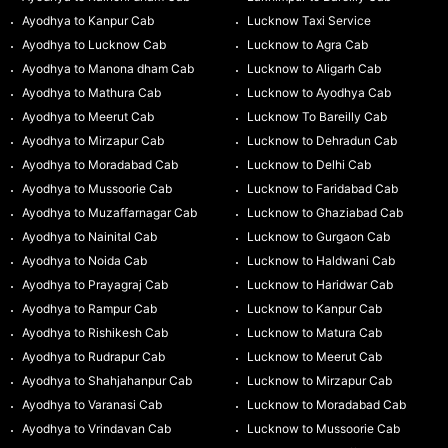
Ayodhya to Kanpur Cab
Lucknow Taxi Service
Ayodhya to Lucknow Cab
Lucknow to Agra Cab
Ayodhya to Manona dham Cab
Lucknow to Aligarh Cab
Ayodhya to Mathura Cab
Lucknow to Ayodhya Cab
Ayodhya to Meerut Cab
Lucknow To Bareilly Cab
Ayodhya to Mirzapur Cab
Lucknow to Dehradun Cab
Ayodhya to Moradabad Cab
Lucknow to Delhi Cab
Ayodhya to Mussoorie Cab
Lucknow to Faridabad Cab
Ayodhya to Muzaffarnagar Cab
Lucknow to Ghaziabad Cab
Ayodhya to Nainital Cab
Lucknow to Gurgaon Cab
Ayodhya to Noida Cab
Lucknow to Haldwani Cab
Ayodhya to Prayagraj Cab
Lucknow to Haridwar Cab
Ayodhya to Rampur Cab
Lucknow to Kanpur Cab
Ayodhya to Rishikesh Cab
Lucknow to Matura Cab
Ayodhya to Rudrapur Cab
Lucknow to Meerut Cab
Ayodhya to Shahjahanpur Cab
Lucknow to Mirzapur Cab
Ayodhya to Varanasi Cab
Lucknow to Moradabad Cab
Ayodhya to Vrindavan Cab
Lucknow to Mussoorie Cab