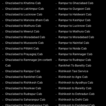
Ghaziabad to Khatima Cab
Rampur to Ghaziabad Cab
Ghaziabad to Lakhimpur Cab
Rampur to Gurgaon Cab
Ghaziabad to Lucknow Cab
Rampur to Haldwani Cab
Ghaziabad to Manona dham Cab
Rampur to Kashipur Cab
Ghaziabad to Mathura Cab
Rampur to Lucknow Cab
Ghaziabad to Meerut Cab
Rampur to Mathura Cab
Ghaziabad to Moradabad Cab
Rampur to Moradabad Cab
Ghaziabad to Mussoorie Cab
Rampur to Nainital Cab
Ghaziabad to Pilibhit Cab
Rampur to Noida Cab
Ghaziabad to Prayagraj Cab
Rampur to Ramnagar Cab
Ghaziabad to Ramnagar jim corbett
Rampur to Rudrapur Cab
Cab
Ranikhet To Bareilly Cab
Ghaziabad to Rampur Cab
Rishikesh Taxi Service
Ghaziabad to Ranikhet Cab
Rishikesh to Agra Cab
Ghaziabad to Rishikesh Cab
Rishikesh to Ayodhya Cab
Ghaziabad to Roorkee Cab
Rishikesh to Bareilly Cab
Ghaziabad to Rudrapur Cab
Rishikesh to Dehradun Cab
Ghaziabad to Saharanpur Cab
Rishikesh to Delhi Cab
Ghaziabad to Shahjahanpur Cab
Rishikesh to Faridabad Cab