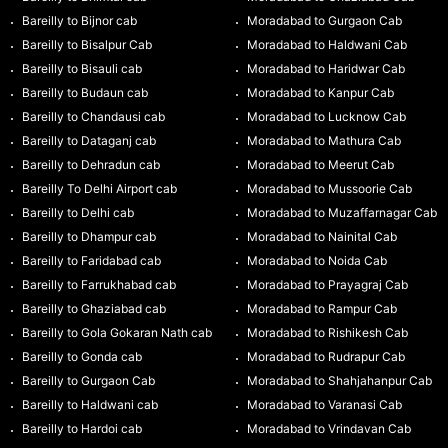
Bareilly to Bijnor cab
Moradabad to Gurgaon Cab
Bareilly to Bisalpur Cab
Moradabad to Haldwani Cab
Bareilly to Bisauli cab
Moradabad to Haridwar Cab
Bareilly to Budaun cab
Moradabad to Kanpur Cab
Bareilly to Chandausi cab
Moradabad to Lucknow Cab
Bareilly to Dataganj cab
Moradabad to Mathura Cab
Bareilly to Dehradun cab
Moradabad to Meerut Cab
Bareilly To Delhi Airport cab
Moradabad to Mussoorie Cab
Bareilly to Delhi cab
Moradabad to Muzaffarnagar Cab
Bareilly to Dhampur cab
Moradabad to Nainital Cab
Bareilly to Faridabad cab
Moradabad to Noida Cab
Bareilly to Farrukhabad cab
Moradabad to Prayagraj Cab
Bareilly to Ghaziabad cab
Moradabad to Rampur Cab
Bareilly to Gola Gokaran Nath cab
Moradabad to Rishikesh Cab
Bareilly to Gonda cab
Moradabad to Rudrapur Cab
Bareilly to Gurgaon Cab
Moradabad to Shahjahanpur Cab
Bareilly to Haldwani cab
Moradabad to Varanasi Cab
Bareilly to Hardoi cab
Moradabad to Vrindavan Cab