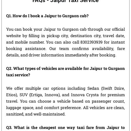
FAQs - Jaipur Taxi Service
Q1. How do I book a Jaipur to Gurgaon cab?
You can book your Jaipur to Gurgaon cab through our official
website by filling in pickup city, destination city, travel date,
and mobile number. You can also call 8302393939 for instant
booking assistance. Our team confirms availability, fare
details, and driver information immediately after booking.
Q2. What types of vehicles are available for Jaipur to Gurgaon
taxi service?
We offer multiple car options including Sedan (Swift Dzire,
Etios), SUV (Ertiga, Innova), and Innova Crysta for premium
travel. You can choose a vehicle based on passenger count,
luggage space, and comfort preference. All vehicles are clean,
sanitized, and well-maintained.
Q3. What is the cheapest one way taxi fare from Jaipur to