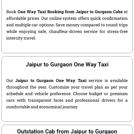
Book
One Way Taxi Booking from Jaipur to Gurgaon Cabs
at
affordable prices. Our online system offers quick confirmation
and multiple car options. Save money compared to round trips
while enjoying safe, chauffeur-driven service for stress-free
intercity travel.
Jaipur to Gurgaon One Way Taxi
Our
Jaipur to Gurgaon One Way Taxi
service is available
throughout the year. Customize your travel plan as per your
schedule and vehicle preference. Choose budget or premium
cars with transparent fares and professional drivers for a
comfortable and economical journey.
Outstation Cab from Jaipur to Gurgaon