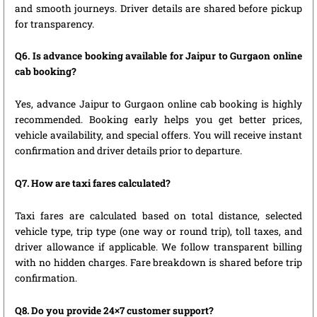
and smooth journeys. Driver details are shared before pickup
for transparency.
Q6. Is advance booking available for Jaipur to Gurgaon online
cab booking?
Yes, advance Jaipur to Gurgaon online cab booking is highly
recommended. Booking early helps you get better prices,
vehicle availability, and special offers. You will receive instant
confirmation and driver details prior to departure.
Q7. How are taxi fares calculated?
Taxi fares are calculated based on total distance, selected
vehicle type, trip type (one way or round trip), toll taxes, and
driver allowance if applicable. We follow transparent billing
with no hidden charges. Fare breakdown is shared before trip
confirmation.
Q8. Do you provide 24×7 customer support?