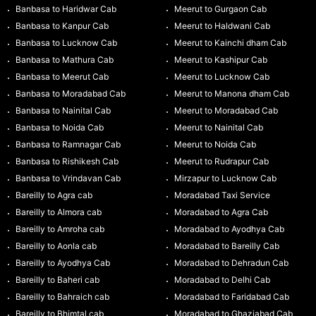
Banbasa to Haridwar Cab
Meerut to Gurgaon Cab
Banbasa to Kanpur Cab
Meerut to Haldwani Cab
Banbasa to Lucknow Cab
Meerut to Kainchi dham Cab
Banbasa to Mathura Cab
Meerut to Kashipur Cab
Banbasa to Meerut Cab
Meerut to Lucknow Cab
Banbasa to Moradabad Cab
Meerut to Manona dham Cab
Banbasa to Nainital Cab
Meerut to Moradabad Cab
Banbasa to Noida Cab
Meerut to Nainital Cab
Banbasa to Ramnagar Cab
Meerut to Noida Cab
Banbasa to Rishikesh Cab
Meerut to Rudrapur Cab
Banbasa to Vrindavan Cab
Mirzapur to Lucknow Cab
Bareilly to Agra cab
Moradabad Taxi Service
Bareilly to Almora cab
Moradabad to Agra Cab
Bareilly to Amroha cab
Moradabad to Ayodhya Cab
Bareilly to Aonla cab
Moradabad to Bareilly Cab
Bareilly to Ayodhya Cab
Moradabad to Dehradun Cab
Bareilly to Baheri cab
Moradabad to Delhi Cab
Bareilly to Bahraich cab
Moradabad to Faridabad Cab
Bareilly to Bhimtal cab
Moradabad to Ghaziabad Cab