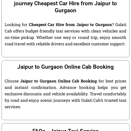
journey Cheapest Car Hire from Jaipur to
Gurgaon
Looking for
Cheapest Car Hire from Jaipur to Gurgaon
? Gulati
Cab offers budget-friendly taxi services with clean vehicles and
on-time pickup. Whether one way or round trip, enjoy smooth
road travel with reliable drivers and excellent customer support.
Jaipur to Gurgaon Online Cab Booking
Choose
Jaipur to Gurgaon Online Cab Booking
for best prices
and instant confirmation. Advance booking helps you get
exclusive discounts and vehicle availability. Travel comfortably
by road and enjoy scenic journeys with Gulati Cab’s trusted taxi
services.