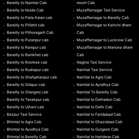
Bareilly to Nainital Cab
resort Cab
Bareilly to Noida Cab
Muzaffarnagar Taxi Service
Bareilly to Palia Kalan cab
Muzaffarnagar to Bareilly Cab
Bareilly to Pilibhit cab
Muzaffarnagar to Kainchi dham
Bareilly to Pithoragarh Cab
Cab
Bareilly to Puranpur cab
Muzaffarnagar to Lucknow Cab
Bareilly to Rampur cab
Muzaffarnagar to Manona dham
Bareilly to Ranikhet cab
Cab
Bareilly to Roorkee cab
Nagina Taxi Service
Bareilly to Rudrapur cab
Nainital Taxi Service
Bareilly to Shahjahanpur cab
Nainital to Agra Cab
Bareilly to Sitapur cab
Nainital to Ayodhya Cab
Bareilly to Sitarganj cab
Nainital To Bareilly Cab
Bareilly to Tanakpur cab
Nainital to Dehradun Cab
Bareilly to Ujhani cab
Nainital to Delhi Cab
Bazpur Taxi Service
Nainital to Faridabad Cab
Bhimtal to Agra Cab
Nainital to Ghaziabad Cab
Bhimtal to Ayodhya Cab
Nainital to Gurgaon Cab
Bhimtal to Bareilly Cab
Nainital to Haridwar Cab