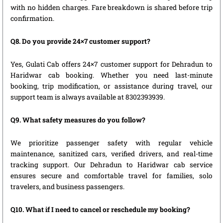
with no hidden charges. Fare breakdown is shared before trip
confirmation.
Q8. Do you provide 24×7 customer support?
Yes, Gulati Cab offers 24×7 customer support for Dehradun to
Haridwar cab booking. Whether you need last-minute
booking, trip modification, or assistance during travel, our
support team is always available at 8302393939.
Q9. What safety measures do you follow?
We prioritize passenger safety with regular vehicle
maintenance, sanitized cars, verified drivers, and real-time
tracking support. Our Dehradun to Haridwar cab service
ensures secure and comfortable travel for families, solo
travelers, and business passengers.
Q10. What if I need to cancel or reschedule my booking?