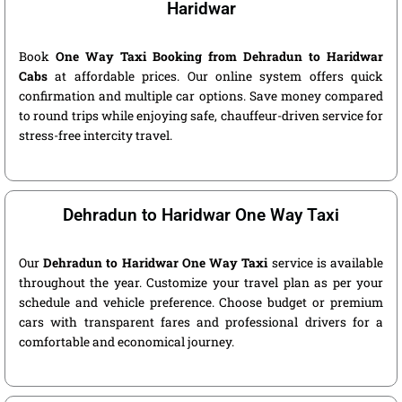
Haridwar
Book
One Way Taxi Booking from Dehradun to Haridwar
Cabs
at affordable prices. Our online system offers quick
confirmation and multiple car options. Save money compared
to round trips while enjoying safe, chauffeur-driven service for
stress-free intercity travel.
Dehradun to Haridwar One Way Taxi
Our
Dehradun to Haridwar One Way Taxi
service is available
throughout the year. Customize your travel plan as per your
schedule and vehicle preference. Choose budget or premium
cars with transparent fares and professional drivers for a
comfortable and economical journey.