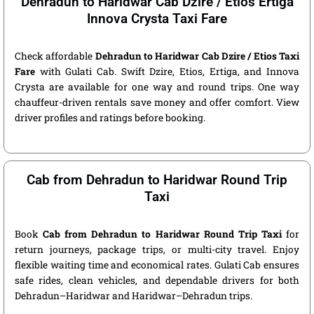
Dehradun to Haridwar Cab Dzire / Etios Ertiga
Innova Crysta Taxi Fare
Check affordable
Dehradun to Haridwar Cab Dzire / Etios Taxi
Fare
with Gulati Cab. Swift Dzire, Etios, Ertiga, and Innova
Crysta are available for one way and round trips. One way
chauffeur-driven rentals save money and offer comfort. View
driver profiles and ratings before booking.
Cab from Dehradun to Haridwar Round Trip
Taxi
Book
Cab from Dehradun to Haridwar Round Trip Taxi
for
return journeys, package trips, or multi-city travel. Enjoy
flexible waiting time and economical rates. Gulati Cab ensures
safe rides, clean vehicles, and dependable drivers for both
Dehradun–Haridwar and Haridwar–Dehradun trips.