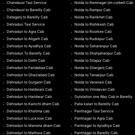
Chandausi Taxi Service
Noida to Ramnagar jim corbett Cab
Chandausi to Bareilly Cab
Noida to Rampur Cab
Dataganj to Bareilly Cab
Noida to Ranikhet Cab
Dehradun Taxi Service
Noida to Rishikesh Cab
Dehradun to Agra Cab
Noida to Roorkee Cab
Dehradun to Aligarh Cab
Noida to Rudrapur Cab
Dehradun to Ayodhya Cab
Noida to Saharanpur Cab
Dehradun To Bareilly Cab
Noida to Shahjahanpur Cab
Dehradun to Delhi Cab
Noida to Sitapur Cab
Dehradun to Faridabad Cab
Noida to Sitarganj Cab
Dehradun to Ghaziabad Cab
Noida to Tanakpur Cab
Dehradun to Gurgaon Cab
Noida to Varanasi Cab
Dehradun to Haldwani Cab
Noida to Vrindavan Cab
Dehradun to Haridwar Cab
Outstation one Way Cab in Bareilly
Dehradun to Kainchi dham Cab
Palia kalan to Bareilly Cab
Dehradun to Khatima cab
Pantnagar Taxi Service
Dehradun to Lucknow Cab
Pantnagar to Agra Cab
Dehradun to Manona dham Cab
Pantnagar to Ayodhya Cab
Dehradun to Mathura Cab
Pantnagar to Bareilly Cab