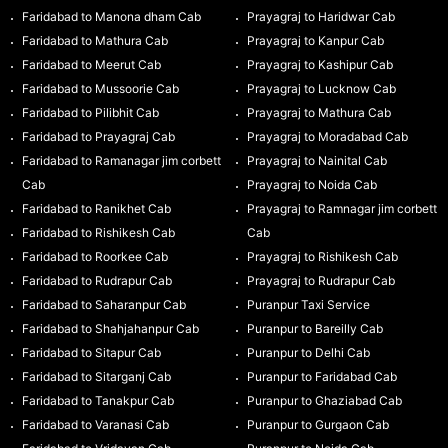
Faridabad to Manona dham Cab
Prayagraj to Haridwar Cab
Faridabad to Mathura Cab
Prayagraj to Kanpur Cab
Faridabad to Meerut Cab
Prayagraj to Kashipur Cab
Faridabad to Mussoorie Cab
Prayagraj to Lucknow Cab
Faridabad to Pilibhit Cab
Prayagraj to Mathura Cab
Faridabad to Prayagraj Cab
Prayagraj to Moradabad Cab
Faridabad to Ramanagar jim corbett
Prayagraj to Nainital Cab
Cab
Prayagraj to Noida Cab
Faridabad to Ranikhet Cab
Prayagraj to Ramnagar jim corbett
Faridabad to Rishikesh Cab
Cab
Faridabad to Roorkee Cab
Prayagraj to Rishikesh Cab
Faridabad to Rudrapur Cab
Prayagraj to Rudrapur Cab
Faridabad to Saharanpur Cab
Puranpur Taxi Service
Faridabad to Shahjahanpur Cab
Puranpur to Bareilly Cab
Faridabad to Sitapur Cab
Puranpur to Delhi Cab
Faridabad to Sitarganj Cab
Puranpur to Faridabad Cab
Faridabad to Tanakpur Cab
Puranpur to Ghaziabad Cab
Faridabad to Varanasi Cab
Puranpur to Gurgaon Cab