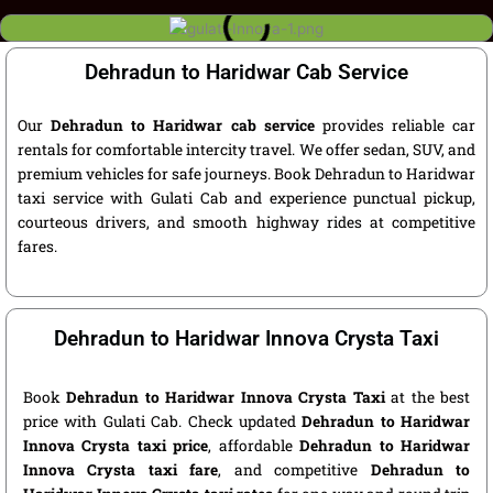
Dehradun to Haridwar Cab Service
Our
Dehradun to Haridwar cab service
provides reliable car
rentals for comfortable intercity travel. We offer sedan, SUV, and
premium vehicles for safe journeys. Book Dehradun to Haridwar
taxi service with Gulati Cab and experience punctual pickup,
courteous drivers, and smooth highway rides at competitive
fares.
Dehradun to Haridwar Innova Crysta Taxi
Book
Dehradun to Haridwar Innova Crysta Taxi
at the best
price with Gulati Cab. Check updated
Dehradun to Haridwar
Innova Crysta taxi price
, affordable
Dehradun to Haridwar
Innova Crysta taxi fare
, and competitive
Dehradun to