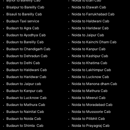
Bijnor to Bareilly Cab
Noida to Etah Cab
Bisalpur to Bareilly Cab
Noida to Etawah Cab
Bisauli to Bareilly Cab
Noida to Farrukhabad Cab
Budaun Taxi service
Noida to Haldwani Cab
Budaun to Agra Cab
Noida to Haridwar Cab
Budaun to Ayodhya Cab
Noida to Jaipur Cab
Budaun to Bareilly Cab
Noida to Kainchi Dham Cab
Budaun to Chandigarh Cab
Noida to Kanpur Cab
Budaun to Dehradun Cab
Noida to Kashipur Cab
Budaun to Delhi Cab
Noida to Khatima Cab
Budaun to Haldwani Cab
Noida to Lakhimpur Cab
Budaun to Haridwar Cab
Noida to Lucknow Cab
Budaun to Jaipur cab
Noida to Manona dham Cab
Budaun to Kanpur cab
Noida to Mathura Cab
Budaun to Lucknow Cab
Noida to Meerut Cab
Budaun to Mathura Cab
Noida to Moradabad Cab
Budaun to Nainital Cab
Noida to Mussoorie Cab
Budaun to Noida Cab
Noida to Pilibhit Cab
Budaun to Shimla Cab
Noida to Prayagraj Cab