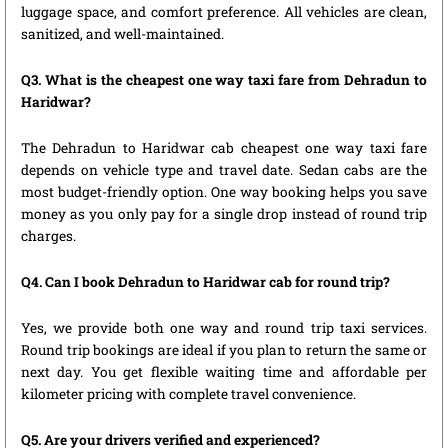
luggage space, and comfort preference. All vehicles are clean,
sanitized, and well-maintained.
Q3. What is the cheapest one way taxi fare from Dehradun to
Haridwar?
The Dehradun to Haridwar cab cheapest one way taxi fare
depends on vehicle type and travel date. Sedan cabs are the
most budget-friendly option. One way booking helps you save
money as you only pay for a single drop instead of round trip
charges.
Q4. Can I book Dehradun to Haridwar cab for round trip?
Yes, we provide both one way and round trip taxi services.
Round trip bookings are ideal if you plan to return the same or
next day. You get flexible waiting time and affordable per
kilometer pricing with complete travel convenience.
Q5. Are your drivers verified and experienced?