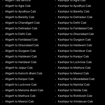
Aligarh Taxi service
Kashipur to Agra Cab
Aligarh to Agra Cab
Kashipur to Ayodhya Cab
Aligarh to Ayodhya Cab
Kashipur to Bareilly Cab
Aligarh to Bareilly Cab
Kashipur to Dehradun Cab
Aligarh to Chandigarh Cab
Kashipur to Delhi Cab
Aligarh to Dehradun Cab
Kashipur to Faridabad Cab
Aligarh to Delhi Cab
Kashipur to Ghaziabad Cab
Aligarh to Faridabad Cab
Kashipur to Gurgaon Cab
Aligarh to Ghaziabad Cab
Kashipur to Haldwani Cab
Aligarh to Gurgaon Cab
Kashipur to Haridwar Cab
Aligarh to Haldwani Cab
Kashipur to Kanpur Cab
Aligarh to Haridwar Cab
Kashipur to Lucknow Cab
Aligarh to Jaipur Cab
Kashipur to Mathura Cab
Aligarh to Kainchi dham Cab
Kashipur to Meerut Cab
Aligarh to Kanpur Cab
Kashipur to Moradabad Cab
Aligarh to Lucknow Cab
Kashipur to Nainital Cab
Aligarh to Manona dham Cab
Kashipur to Noida Cab
Aligarh to Mathura Cab
Kashipur to Rishikesh Cab
Aligarh to Meerut Cab
Kashipur to Vrindavan Cab