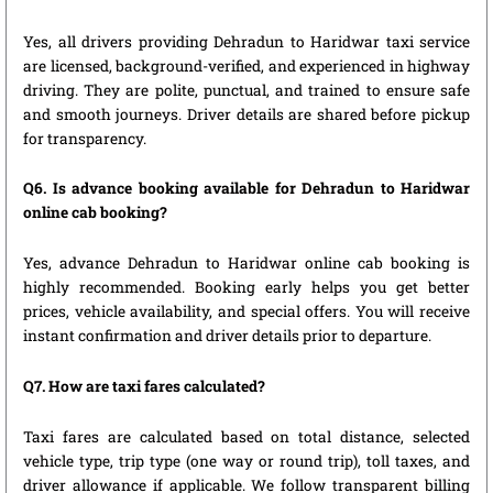
Yes, all drivers providing Dehradun to Haridwar taxi service
are licensed, background-verified, and experienced in highway
driving. They are polite, punctual, and trained to ensure safe
and smooth journeys. Driver details are shared before pickup
for transparency.
Q6. Is advance booking available for Dehradun to Haridwar
online cab booking?
Yes, advance Dehradun to Haridwar online cab booking is
highly recommended. Booking early helps you get better
prices, vehicle availability, and special offers. You will receive
instant confirmation and driver details prior to departure.
Q7. How are taxi fares calculated?
Taxi fares are calculated based on total distance, selected
vehicle type, trip type (one way or round trip), toll taxes, and
driver allowance if applicable. We follow transparent billing