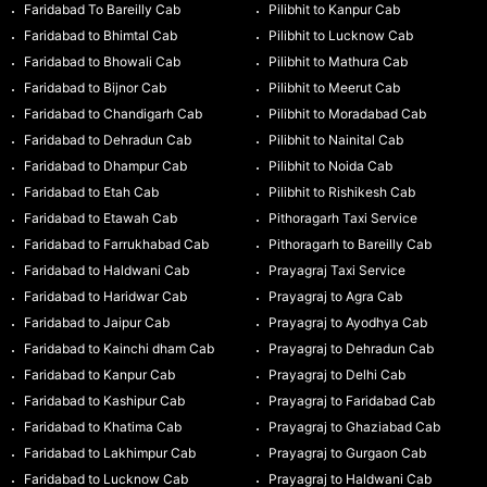
Faridabad To Bareilly Cab
Pilibhit to Kanpur Cab
Faridabad to Bhimtal Cab
Pilibhit to Lucknow Cab
Faridabad to Bhowali Cab
Pilibhit to Mathura Cab
Faridabad to Bijnor Cab
Pilibhit to Meerut Cab
Faridabad to Chandigarh Cab
Pilibhit to Moradabad Cab
Faridabad to Dehradun Cab
Pilibhit to Nainital Cab
Faridabad to Dhampur Cab
Pilibhit to Noida Cab
Faridabad to Etah Cab
Pilibhit to Rishikesh Cab
Faridabad to Etawah Cab
Pithoragarh Taxi Service
Faridabad to Farrukhabad Cab
Pithoragarh to Bareilly Cab
Faridabad to Haldwani Cab
Prayagraj Taxi Service
Faridabad to Haridwar Cab
Prayagraj to Agra Cab
Faridabad to Jaipur Cab
Prayagraj to Ayodhya Cab
Faridabad to Kainchi dham Cab
Prayagraj to Dehradun Cab
Faridabad to Kanpur Cab
Prayagraj to Delhi Cab
Faridabad to Kashipur Cab
Prayagraj to Faridabad Cab
Faridabad to Khatima Cab
Prayagraj to Ghaziabad Cab
Faridabad to Lakhimpur Cab
Prayagraj to Gurgaon Cab
Faridabad to Lucknow Cab
Prayagraj to Haldwani Cab