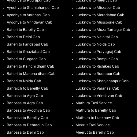
Ayodhya to Rudrapur Cab
Lucknow to Meerut Cab
Ayodhya to Shahjahanpur Cab
Lucknow to Mirzapur Cab
Ayodhya to Varanasi Cab
Lucknow to Moradabad Cab
Ayodhya to Vrindavan Cab
Lucknow to Mussoorie Cab
Baheri to Bareilly Cab
Lucknow to Muzaffarnagar Cab
Baheri to Delhi Cab
Lucknow to Nainital Cab
Baheri to Faridabad Cab
Lucknow to Noida Cab
Baheri to Ghaziabad Cab
Lucknow to Prayagraj Cab
Baheri to Gurgaon Cab
Lucknow to Rampur Cab
Baheri to Kainchi dham Cab
Lucknow to Rishikes Cab
Baheri to Manona dham Cab
Lucknow to Rudrapur Cab
Baheri to Noida Cab
Lucknow to Shahjahanpur Cab
Bahraich to Bareilly Cab
Lucknow to Varanasi Cab
Banbasa to Agra Cab
Lucknow to Vrindavan Cab
Banbasa to Agra Cab
Mathura Taxi Service
Banbasa to Ayodhya Cab
Mathura to Bareilly Cab
Banbasa to Bareilly Cab
Mathura to Lucknow Cab
Banbasa to Dehradun Cab
Meerut Taxi Service
Banbasa to Delhi Cab
Meerut to Bareilly Cab