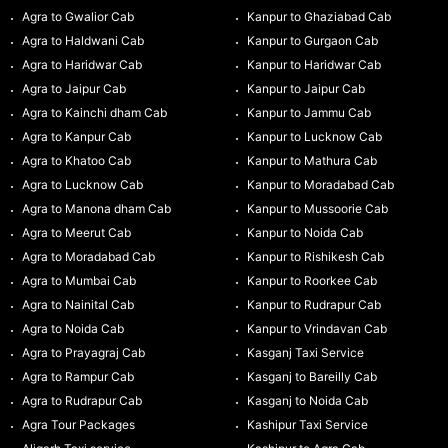
Agra to Gwalior Cab
Kanpur to Ghaziabad Cab
Agra to Haldwani Cab
Kanpur to Gurgaon Cab
Agra to Haridwar Cab
Kanpur to Haridwar Cab
Agra to Jaipur Cab
Kanpur to Jaipur Cab
Agra to Kainchi dham Cab
Kanpur to Jammu Cab
Agra to Kanpur Cab
Kanpur to Lucknow Cab
Agra to Khatoo Cab
Kanpur to Mathura Cab
Agra to Lucknow Cab
Kanpur to Moradabad Cab
Agra to Manona dham Cab
Kanpur to Mussoorie Cab
Agra to Meerut Cab
Kanpur to Noida Cab
Agra to Moradabad Cab
Kanpur to Rishikesh Cab
Agra to Mumbai Cab
Kanpur to Roorkee Cab
Agra to Nainital Cab
Kanpur to Rudrapur Cab
Agra to Noida Cab
Kanpur to Vrindavan Cab
Agra to Prayagraj Cab
Kasganj Taxi Service
Agra to Rampur Cab
Kasganj to Bareilly Cab
Agra to Rudrapur Cab
Kasganj to Noida Cab
Agra Tour Packages
Kashipur Taxi Service