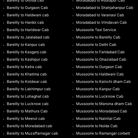
Bareilly to Gonda cab
Moradabad to Rudrapur Cab
Bareilly to Gurgaon Cab
Moradabad to Shahjahanpur Cab
Bareilly to Haldwani cab
Moradabad to Varanasi Cab
Bareilly to Hardoi cab
Moradabad to Vrindavan Cab
Bareilly to Haridwar Cab
Mussoorie Taxi Service
Bareilly to Jalalabad cab
Mussoorie to Bareilly Cab
Bareilly to Kanpur cab
Mussoorie to Delhi Cab
Bareilly to Kasganj cab
Mussoorie to Faridabad Cab
Bareilly to Kashipur cab
Mussoorie to Ghaziabad Cab
Bareilly to Katra cab
Mussoorie to Gurgaon Cab
Bareilly to Khatima cab
Mussoorie to Haldwani Cab
Bareilly to Kotdwar cab
Mussoorie to Kainchi dham Cab
Bareilly to Lakhimpur cab
Mussoorie to Kanpur Cab
Bareilly to Lohaghat cab
Mussoorie to Lucknow Cab
Bareilly to Lucknow cab
Mussoorie to Manona dham Cab
Bareilly to Mathura Cab
Mussoorie to Moradabad Cab
Bareilly to Meerut cab
Mussoorie to Nainital Cab
Bareilly to Moradabad cab
Mussoorie to Noida Cab
Bareilly to Muzaffarnagar cab
Mussoorie to Ramangar corbett