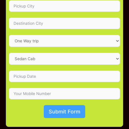
Submit Form