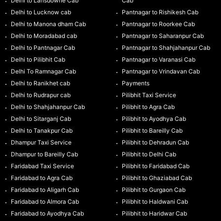
Delhi to Lansdowne Cab
Cab
Delhi to Lucknow cab
Pantnagar to Rishikesh Cab
Delhi to Manona dham Cab
Pantnagar to Roorkee Cab
Delhi to Moradabad cab
Pantnagar to Saharanpur Cab
Delhi to Pantnagar Cab
Pantnagar to Shahjahanpur Cab
Delhi to Pilibhit Cab
Pantnagar to Varanasi Cab
Delhi To Ramnagar Cab
Pantnagar to Vrindavan Cab
Delhi to Ranikhet cab
Payments
Delhi to Rudrapur cab
Pilibhit Taxi Service
Delhi to Shahjahanpur Cab
Pilibhit to Agra Cab
Delhi to Sitarganj Cab
Pilibhit to Ayodhya Cab
Delhi to Tanakpur Cab
Pilibhit to Bareilly Cab
Dhampur Taxi Service
Pilibhit to Dehradun Cab
Dhampur to Bareilly Cab
Pilibhit to Delhi Cab
Faridabad Taxi Service
Pilibhit to Faridabad Cab
Faridabad to Agra Cab
Pilibhit to Ghaziabad Cab
Faridabad to Aligarh Cab
Pilibhit to Gurgaon Cab
Faridabad to Almora Cab
Pilibhit to Haldwani Cab
Faridabad to Ayodhya Cab
Pilibhit to Haridwar Cab