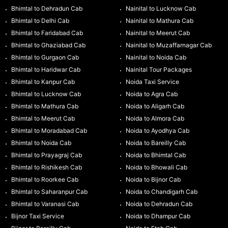
Bhimtal to Dehradun Cab
Nainital to Lucknow Cab
Bhimtal to Delhi Cab
Nainital to Mathura Cab
Bhimtal to Faridabad Cab
Nainital to Meerut Cab
Bhimtal to Ghaziabad Cab
Nainital to Muzaffarnagar Cab
Bhimtal to Gurgaon Cab
Nainital to Noida Cab
Bhimtal to Haridwar Cab
Nainital Tour Packages
Bhimtal to Kanpur Cab
Noida Taxi Service
Bhimtal to Lucknow Cab
Noida to Agra Cab
Bhimtal to Mathura Cab
Noida to Aligarh Cab
Bhimtal to Meerut Cab
Noida to Almora Cab
Bhimtal to Moradabad Cab
Noida to Ayodhya Cab
Bhimtal to Noida Cab
Noida to Bareilly Cab
Bhimtal to Prayagraj Cab
Noida to Bhimtal Cab
Bhimtal to Rishikesh Cab
Noida to Bhowali Cab
Bhimtal to Roorkee Cab
Noida to Bijnor Cab
Bhimtal to Saharanpur Cab
Noida to Chandigarh Cab
Bhimtal to Varanasi Cab
Noida to Dehradun Cab
Bijnor Taxi Service
Noida to Dhampur Cab