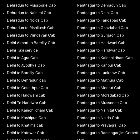
Dehradun to Mussoorie Cab
Pantnagar to Dehradun Cab
Dehradun to Nainital Cab
Pantnagar to Delhi Cab
Dehradun to Noida Cab
Pantnagar to Faridabad Cab
Dehradun to Rishikesh Cab
Pantnagar to Ghaziabad Cab
Dehradun to Vrindavan Cab
Pantnagar to Gurgaon Cab
Delhi Airport to Bareilly Cab
Pantnagar to Haldwani Cab
Delhi Taxi service
Pantnagar to Haridwar Cab
Delhi to Agra Cab
Pantnagar to Kainchi dham Cab
Delhi to Ayodhya Cab
Pantnagar to Kanpur Cab
Delhi to Bareilly Cab
Pantnagar to Lucknow Cab
Delhi to Dehradun cab
Pantnagar to Mathura Cab
Delhi to Gorakhpur Cab
Pantnagar to Meerut Cab
Delhi to Haldwani cab
Pantnagar to Moradabad Cab
Delhi To Haridwar Cab
Pantnagar to Mussoorie Cab
Delhi to Kainchi dham Cab
Pantnagar to Nainital Cab
Delhi to Kashipur Cab
Pantnagar to Noida Cab
Delhi to Khatima cab
Pantnagar to Prayagraj Cab
Delhi to Kotdwar Cab
Pantnagar to Ramnagar jim Corbett