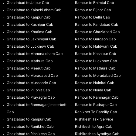
Ghaziabad to Jaipur Cab
Rampur to Bhimtal Cab
Ghaziabad to Kainchi dham Cab
Rampur to Bijnor Cab
Ghaziabad to Kanpur Cab
Rampur to Delhi Cab
Ghaziabad to Kashipur Cab
Rampur to Faridabad Cab
Ghaziabad to Khatima Cab
Rampur to Ghaziabad Cab
Ghaziabad to Lakhimpur Cab
Rampur to Gurgaon Cab
Ghaziabad to Lucknow Cab
Rampur to Haldwani Cab
Ghaziabad to Manona dham Cab
Rampur to Kashipur Cab
Ghaziabad to Mathura Cab
Rampur to Lucknow Cab
Ghaziabad to Meerut Cab
Rampur to Mathura Cab
Ghaziabad to Moradabad Cab
Rampur to Moradabad Cab
Ghaziabad to Mussoorie Cab
Rampur to Nainital Cab
Ghaziabad to Pilibhit Cab
Rampur to Noida Cab
Ghaziabad to Prayagraj Cab
Rampur to Ramnagar Cab
Ghaziabad to Ramnagar jim corbett
Rampur to Rudrapur Cab
Cab
Ranikhet To Bareilly Cab
Ghaziabad to Rampur Cab
Rishikesh Taxi Service
Ghaziabad to Ranikhet Cab
Rishikesh to Agra Cab
Ghaziabad to Rishikesh Cab
Rishikesh to Ayodhya Cab