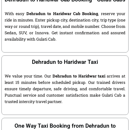
With easy
Dehradun to Haridwar Cab Booking
, reserve your
ride in minutes. Enter pickup city, destination city, trip type (one
way or round trip), travel date, and mobile number. Choose from
Sedan, SUV, or Innova. Get instant confirmation and assured
availability with Gulati Cab.
Dehradun to Haridwar Taxi
We value your time. Our
Dehradun to Haridwar taxi
arrives at
least 15 minutes before scheduled pickup. Our trained drivers
ensure timely departure, safe driving, and comfortable travel.
Punctual service and customer satisfaction make Gulati Cab a
trusted intercity travel partner.
One Way Taxi Booking from Dehradun to