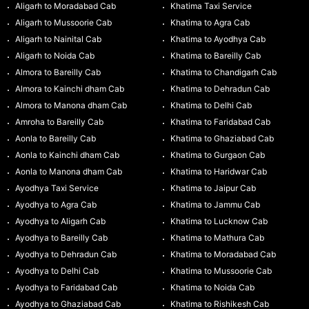
Aligarh to Moradabad Cab
Khatima Taxi Service
Aligarh to Mussoorie Cab
Khatima to Agra Cab
Aligarh to Nainital Cab
Khatima to Ayodhya Cab
Aligarh to Noida Cab
Khatima to Bareilly Cab
Almora to Bareilly Cab
Khatima to Chandigarh Cab
Almora to Kainchi dham Cab
Khatima to Dehradun Cab
Almora to Manona dham Cab
Khatima to Delhi Cab
Amroha to Bareilly Cab
Khatima to Faridabad Cab
Aonla to Bareilly Cab
Khatima to Ghaziabad Cab
Aonla to Kainchi dham Cab
Khatima to Gurgaon Cab
Aonla to Manona dham Cab
Khatima to Haridwar Cab
Ayodhya Taxi Service
Khatima to Jaipur Cab
Ayodhya to Agra Cab
Khatima to Jammu Cab
Ayodhya to Aligarh Cab
Khatima to Lucknow Cab
Ayodhya to Bareilly Cab
Khatima to Mathura Cab
Ayodhya to Dehradun Cab
Khatima to Moradabad Cab
Ayodhya to Delhi Cab
Khatima to Mussoorie Cab
Ayodhya to Faridabad Cab
Khatima to Noida Cab
Ayodhya to Ghaziabad Cab
Khatima to Rishikesh Cab