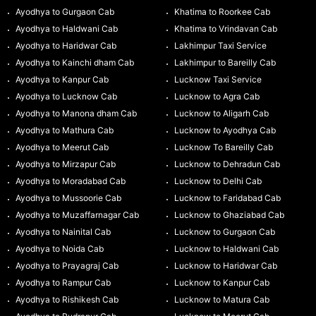
Ayodhya to Gurgaon Cab
Khatima to Roorkee Cab
Ayodhya to Haldwani Cab
Khatima to Vrindavan Cab
Ayodhya to Haridwar Cab
Lakhimpur Taxi Service
Ayodhya to Kainchi dham Cab
Lakhimpur to Bareilly Cab
Ayodhya to Kanpur Cab
Lucknow Taxi Service
Ayodhya to Lucknow Cab
Lucknow to Agra Cab
Ayodhya to Manona dham Cab
Lucknow to Aligarh Cab
Ayodhya to Mathura Cab
Lucknow to Ayodhya Cab
Ayodhya to Meerut Cab
Lucknow To Bareilly Cab
Ayodhya to Mirzapur Cab
Lucknow to Dehradun Cab
Ayodhya to Moradabad Cab
Lucknow to Delhi Cab
Ayodhya to Mussoorie Cab
Lucknow to Faridabad Cab
Ayodhya to Muzaffarnagar Cab
Lucknow to Ghaziabad Cab
Ayodhya to Nainital Cab
Lucknow to Gurgaon Cab
Ayodhya to Noida Cab
Lucknow to Haldwani Cab
Ayodhya to Prayagraj Cab
Lucknow to Haridwar Cab
Ayodhya to Rampur Cab
Lucknow to Kanpur Cab
Ayodhya to Rishikesh Cab
Lucknow to Matura Cab