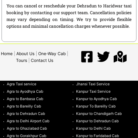
You can cancel or reschedule your Dehradun to Haridwar taxi
booking by contacting our support team. Cancellation policies
may vary depending on timing. We try to provide flexible
options and minimal cancellation charges whenever possible.
Home
|
About Us
|
One-Way Cab
|
Tours
|
Contact Us
Agra Taxi service
Jhansi Taxi Service
Agra to Ayodhya Cab
Kanpur Taxi Service
Agra to Banbasa Cab
Kanpur to Ayodhya Cab
Agra to Bareilly Cab
Kanpur To Bareilly Cab
Agra to Dehradun Cab
Kanpur to Chandigarh Cab
Agra to Delhi Airport Cab
Kanpur to Dehradun Cab
Agra to Ghaziabad Cab
Kanpur to Delhi Cab
Agra to Gorakhpur Cab
Kanpur to Faridabad Cab