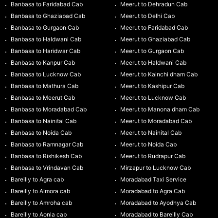
Banbasa to Faridabad Cab
Meerut to Dehradun Cab
Banbasa to Ghaziabad Cab
Meerut to Delhi Cab
Banbasa to Gurgaon Cab
Meerut to Faridabad Cab
Banbasa to Haldwani Cab
Meerut to Ghaziabad Cab
Banbasa to Haridwar Cab
Meerut to Gurgaon Cab
Banbasa to Kanpur Cab
Meerut to Haldwani Cab
Banbasa to Lucknow Cab
Meerut to Kainchi dham Cab
Banbasa to Mathura Cab
Meerut to Kashipur Cab
Banbasa to Meerut Cab
Meerut to Lucknow Cab
Banbasa to Moradabad Cab
Meerut to Manona dham Cab
Banbasa to Nainital Cab
Meerut to Moradabad Cab
Banbasa to Noida Cab
Meerut to Nainital Cab
Banbasa to Ramnagar Cab
Meerut to Noida Cab
Banbasa to Rishikesh Cab
Meerut to Rudrapur Cab
Banbasa to Vrindavan Cab
Mirzapur to Lucknow Cab
Bareilly to Agra cab
Moradabad Taxi Service
Bareilly to Almora cab
Moradabad to Agra Cab
Bareilly to Amroha cab
Moradabad to Ayodhya Cab
Bareilly to Aonla cab
Moradabad to Bareilly Cab