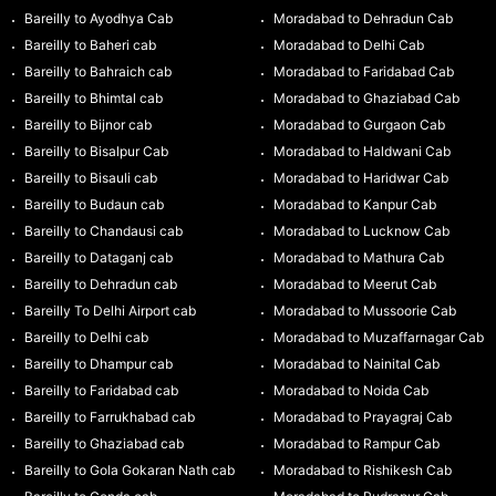
Bareilly to Ayodhya Cab
Moradabad to Dehradun Cab
Bareilly to Baheri cab
Moradabad to Delhi Cab
Bareilly to Bahraich cab
Moradabad to Faridabad Cab
Bareilly to Bhimtal cab
Moradabad to Ghaziabad Cab
Bareilly to Bijnor cab
Moradabad to Gurgaon Cab
Bareilly to Bisalpur Cab
Moradabad to Haldwani Cab
Bareilly to Bisauli cab
Moradabad to Haridwar Cab
Bareilly to Budaun cab
Moradabad to Kanpur Cab
Bareilly to Chandausi cab
Moradabad to Lucknow Cab
Bareilly to Dataganj cab
Moradabad to Mathura Cab
Bareilly to Dehradun cab
Moradabad to Meerut Cab
Bareilly To Delhi Airport cab
Moradabad to Mussoorie Cab
Bareilly to Delhi cab
Moradabad to Muzaffarnagar Cab
Bareilly to Dhampur cab
Moradabad to Nainital Cab
Bareilly to Faridabad cab
Moradabad to Noida Cab
Bareilly to Farrukhabad cab
Moradabad to Prayagraj Cab
Bareilly to Ghaziabad cab
Moradabad to Rampur Cab
Bareilly to Gola Gokaran Nath cab
Moradabad to Rishikesh Cab