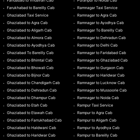
Faridabad to Vridavan Cab
Puranpur to Noida Cab
Farukhabad to Bareilly Cab
Ramnagar Taxi Service
Ghaziabad Taxi Service
Ramnagar to Agra Cab
Ghaziabad to Agra Cab
Ramnagar to Ayodhya Cab
Ghaziabad to Aligarh Cab
Ramnagar To Bareilly Cab
Ghaziabad to Almora Cab
Ramnagar to Dehradun Cab
Ghaziabad to Ayodhya Cab
Ramnagar to Delhi Cab
Ghaziabad To Bareilly Cab
Ramnagar to Faridabad Cab
Ghaziabad to Bhimtal Cab
Ramnagar to Ghaziabad Cab
Ghaziabad to Bhowali Cab
Ramnagar to Gurgaon Cab
Ghaziabad to Bijnor Cab
Ramnagar to Haridwar Cab
Ghaziabad to Chandigarh Cab
Ramnagar to Lucknow Cab
Ghaziabad to Dehradun Cab
Ramnagar to Mussoorie Cab
Ghaziabad to Dhampur Cab
Ramnagar to Noida Cab
Ghaziabad to Etah Cab
Rampur Taxi Service
Ghaziabad to Etawah Cab
Rampur to Agra Cab
Ghaziabad to Farrukhabad Cab
Rampur to Aligarh Cab
Ghaziabad to Haldwani Cab
Rampur to Ayodhya Cab
Ghaziabad to Haridwar Cab
Rampur to Bareilly Cab