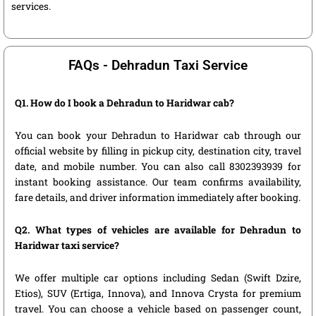
services.
FAQs - Dehradun Taxi Service
Q1. How do I book a Dehradun to Haridwar cab?
You can book your Dehradun to Haridwar cab through our
official website by filling in pickup city, destination city, travel
date, and mobile number. You can also call 8302393939 for
instant booking assistance. Our team confirms availability,
fare details, and driver information immediately after booking.
Q2. What types of vehicles are available for Dehradun to
Haridwar taxi service?
We offer multiple car options including Sedan (Swift Dzire,
Etios), SUV (Ertiga, Innova), and Innova Crysta for premium
travel. You can choose a vehicle based on passenger count,