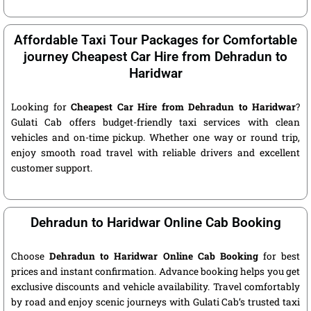
Affordable Taxi Tour Packages for Comfortable
journey Cheapest Car Hire from Dehradun to
Haridwar
Looking for
Cheapest Car Hire from Dehradun to Haridwar
?
Gulati Cab offers budget-friendly taxi services with clean
vehicles and on-time pickup. Whether one way or round trip,
enjoy smooth road travel with reliable drivers and excellent
customer support.
Dehradun to Haridwar Online Cab Booking
Choose
Dehradun to Haridwar Online Cab Booking
for best
prices and instant confirmation. Advance booking helps you get
exclusive discounts and vehicle availability. Travel comfortably
by road and enjoy scenic journeys with Gulati Cab’s trusted taxi