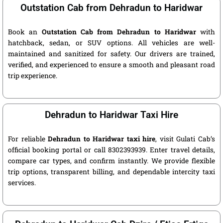
Outstation Cab from Dehradun to Haridwar
Book an
Outstation Cab from Dehradun to Haridwar
with
hatchback, sedan, or SUV options. All vehicles are well-
maintained and sanitized for safety. Our drivers are trained,
verified, and experienced to ensure a smooth and pleasant road
trip experience.
Dehradun to Haridwar Taxi Hire
For reliable
Dehradun to Haridwar taxi hire
, visit Gulati Cab’s
official booking portal or call 8302393939. Enter travel details,
compare car types, and confirm instantly. We provide flexible
trip options, transparent billing, and dependable intercity taxi
services.