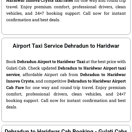
Haridwar Innova Crysta taxi rates
for one way and round trip
travel. Enjoy premium comfort, professional drivers, clean
vehicles, and 24×7 booking support. Call now for instant
confirmation and best deals.
Airport Taxi Service Dehradun to Haridwar
Book
Dehradun Airport to Haridwar Taxi
at the best price with
Gulati Cab. Check updated
Dehradun to Haridwar Airport taxi
service
, affordable Airport cab from
Dehradun to Haridwar
Innova Crysta
, and competitive
Dehradun to Haridwar Airport
Cab Fare
for one way and round trip travel. Enjoy premium
comfort, professional drivers, clean vehicles, and 24×7
booking support. Call now for instant confirmation and best
deals.
Dehradun to Haridwar Cab Booking - Gulati Cabs