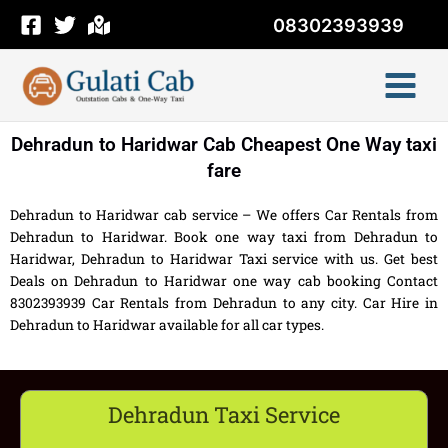
Skip
08302393939
to
content
Dehradun to Haridwar Cab Cheapest One Way taxi
fare
Dehradun to Haridwar cab service – We offers Car Rentals from
Dehradun to Haridwar. Book one way taxi from Dehradun to
Haridwar, Dehradun to Haridwar Taxi service with us. Get best
Deals on Dehradun to Haridwar one way cab booking Contact
8302393939 Car Rentals from Dehradun to any city. Car Hire in
Dehradun to Haridwar available for all car types.
Dehradun Taxi Service