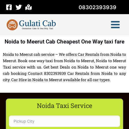
Skip
08302393939
to
content
Noida to Meerut Cab Cheapest One Way taxi fare
Noida to Meerut cab service – We offers Car Rentals from Noida to
Meerut. Book one way taxi from Noida to Meerut, Noida to Meerut
Taxi service with us. Get best Deals on Noida to Meerut one way
cab booking Contact 8302393939 Car Rentals from Noida to any
city. Car Hire in Noida to Meerut available for all car types.
Noida Taxi Service