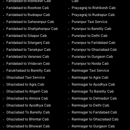
Faridabad to Rishikesh Cab
Cab
Faridabad to Roorkee Cab
Prayagraj to Rishikesh Cab
Faridabad to Rudrapur Cab
Prayagraj to Rudrapur Cab
Faridabad to Saharanpur Cab
Puranpur Taxi Service
Faridabad to Shahjahanpur Cab
Puranpur to Bareilly Cab
Faridabad to Sitapur Cab
Puranpur to Delhi Cab
Faridabad to Sitarganj Cab
Puranpur to Faridabad Cab
Faridabad to Tanakpur Cab
Puranpur to Ghaziabad Cab
Faridabad to Varanasi Cab
Puranpur to Gurgaon Cab
Faridabad to Vridavan Cab
Puranpur to Noida Cab
Farukhabad to Bareilly Cab
Ramnagar Taxi Service
Ghaziabad Taxi Service
Ramnagar to Agra Cab
Ghaziabad to Agra Cab
Ramnagar to Ayodhya Cab
Ghaziabad to Aligarh Cab
Ramnagar To Bareilly Cab
Ghaziabad to Almora Cab
Ramnagar to Dehradun Cab
Ghaziabad to Ayodhya Cab
Ramnagar to Delhi Cab
Ghaziabad To Bareilly Cab
Ramnagar to Faridabad Cab
Ghaziabad to Bhimtal Cab
Ramnagar to Ghaziabad Cab
Ghaziabad to Bhowali Cab
Ramnagar to Gurgaon Cab