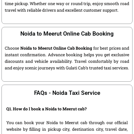
time pickup. Whether one way or round trip, enjoy smooth road
travel with reliable drivers and excellent customer support.
Noida to Meerut Online Cab Booking
Choose
Noida to Meerut Online Cab Booking
for best prices and
instant confirmation. Advance booking helps you get exclusive
discounts and vehicle availability. Travel comfortably by road
and enjoy scenic journeys with Gulati Cab’s trusted taxi services.
FAQs - Noida Taxi Service
Q1. How do I book a Noida to Meerut cab?
You can book your Noida to Meerut cab through our official
website by filling in pickup city, destination city, travel date,