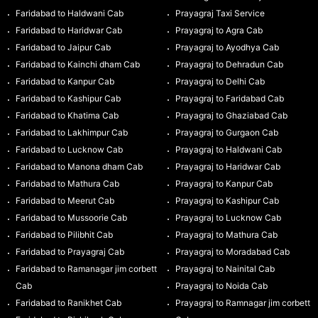
Faridabad to Haldwani Cab
Prayagraj Taxi Service
Faridabad to Haridwar Cab
Prayagraj to Agra Cab
Faridabad to Jaipur Cab
Prayagraj to Ayodhya Cab
Faridabad to Kainchi dham Cab
Prayagraj to Dehradun Cab
Faridabad to Kanpur Cab
Prayagraj to Delhi Cab
Faridabad to Kashipur Cab
Prayagraj to Faridabad Cab
Faridabad to Khatima Cab
Prayagraj to Ghaziabad Cab
Faridabad to Lakhimpur Cab
Prayagraj to Gurgaon Cab
Faridabad to Lucknow Cab
Prayagraj to Haldwani Cab
Faridabad to Manona dham Cab
Prayagraj to Haridwar Cab
Faridabad to Mathura Cab
Prayagraj to Kanpur Cab
Faridabad to Meerut Cab
Prayagraj to Kashipur Cab
Faridabad to Mussoorie Cab
Prayagraj to Lucknow Cab
Faridabad to Pilibhit Cab
Prayagraj to Mathura Cab
Faridabad to Prayagraj Cab
Prayagraj to Moradabad Cab
Faridabad to Ramanagar jim corbett
Prayagraj to Nainital Cab
Cab
Prayagraj to Noida Cab
Faridabad to Ranikhet Cab
Prayagraj to Ramnagar jim corbett