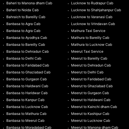
Baheri to Manona dham Cab
Lucknow to Rudrapur Cab
Baheri to Noida Cab
Lucknow to Shahjahanpur Cab
Bahraich to Bareilly Cab
Lucknow to Varanasi Cab
Banbasa to Agra Cab
Lucknow to Vrindavan Cab
Banbasa to Agra Cab
Mathura Taxi Service
Banbasa to Ayodhya Cab
Mathura to Bareilly Cab
Banbasa to Bareilly Cab
Mathura to Lucknow Cab
Banbasa to Dehradun Cab
Meerut Taxi Service
Banbasa to Delhi Cab
Meerut to Bareilly Cab
Banbasa to Faridabad Cab
Meerut to Dehradun Cab
Banbasa to Ghaziabad Cab
Meerut to Delhi Cab
Banbasa to Gurgaon Cab
Meerut to Faridabad Cab
Banbasa to Haldwani Cab
Meerut to Ghaziabad Cab
Banbasa to Haridwar Cab
Meerut to Gurgaon Cab
Banbasa to Kanpur Cab
Meerut to Haldwani Cab
Banbasa to Lucknow Cab
Meerut to Kainchi dham Cab
Banbasa to Mathura Cab
Meerut to Kashipur Cab
Banbasa to Meerut Cab
Meerut to Lucknow Cab
Banbasa to Moradabad Cab
Meerut to Manona dham Cab