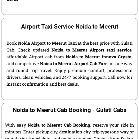
Airport Taxi Service Noida to Meerut
Book
Noida Airport to Meerut Taxi
at the best price with Gulati
Cab. Check updated
Noida to Meerut Airport taxi service
,
affordable Airport cab from
Noida to Meerut Innova Crysta
,
and competitive
Noida to Meerut Airport Cab Fare
for one way
and round trip travel. Enjoy premium comfort, professional
drivers, clean vehicles, and 24×7 booking support. Call now for
instant confirmation and best deals.
Noida to Meerut Cab Booking - Gulati Cabs
With easy
Noida to Meerut Cab Booking
, reserve your ride in
minutes. Enter pickup city, destination city, trip type (one way or
round trip), travel date, and mobile number. Choose from Sedan,