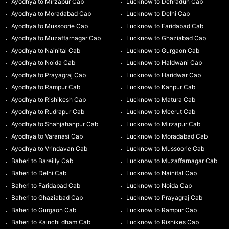
Ayodhya to Mirzapur Cab
Lucknow to Dehradun Cab
Ayodhya to Moradabad Cab
Lucknow to Delhi Cab
Ayodhya to Mussoorie Cab
Lucknow to Faridabad Cab
Ayodhya to Muzaffarnagar Cab
Lucknow to Ghaziabad Cab
Ayodhya to Nainital Cab
Lucknow to Gurgaon Cab
Ayodhya to Noida Cab
Lucknow to Haldwani Cab
Ayodhya to Prayagraj Cab
Lucknow to Haridwar Cab
Ayodhya to Rampur Cab
Lucknow to Kanpur Cab
Ayodhya to Rishikesh Cab
Lucknow to Matura Cab
Ayodhya to Rudrapur Cab
Lucknow to Meerut Cab
Ayodhya to Shahjahanpur Cab
Lucknow to Mirzapur Cab
Ayodhya to Varanasi Cab
Lucknow to Moradabad Cab
Ayodhya to Vrindavan Cab
Lucknow to Mussoorie Cab
Baheri to Bareilly Cab
Lucknow to Muzaffarnagar Cab
Baheri to Delhi Cab
Lucknow to Nainital Cab
Baheri to Faridabad Cab
Lucknow to Noida Cab
Baheri to Ghaziabad Cab
Lucknow to Prayagraj Cab
Baheri to Gurgaon Cab
Lucknow to Rampur Cab
Baheri to Kainchi dham Cab
Lucknow to Rishikes Cab