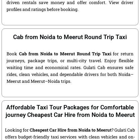
driven rentals save money and offer comfort. View driver
profiles and ratings before booking.
Cab from Noida to Meerut Round Trip Taxi
Book
Cab from Noida to Meerut Round Trip Taxi
for return
journeys, package trips, or multi-city travel. Enjoy flexible
waiting time and economical rates. Gulati Cab ensures safe
rides, clean vehicles, and dependable drivers for both Noida–
Meerut and Meerut–Noida trips.
Affordable Taxi Tour Packages for Comfortable
journey Cheapest Car Hire from Noida to Meerut
Looking for
Cheapest Car Hire from Noida to Meerut
? Gulati Cab
offers budget-friendly taxi services with clean vehicles and on-