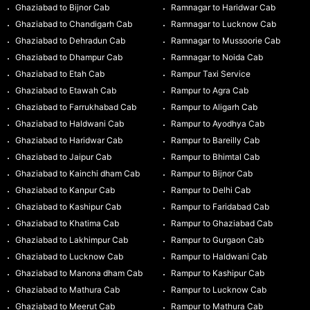
Ghaziabad to Bijnor Cab
Ramnagar to Haridwar Cab
Ghaziabad to Chandigarh Cab
Ramnagar to Lucknow Cab
Ghaziabad to Dehradun Cab
Ramnagar to Mussoorie Cab
Ghaziabad to Dhampur Cab
Ramnagar to Noida Cab
Ghaziabad to Etah Cab
Rampur Taxi Service
Ghaziabad to Etawah Cab
Rampur to Agra Cab
Ghaziabad to Farrukhabad Cab
Rampur to Aligarh Cab
Ghaziabad to Haldwani Cab
Rampur to Ayodhya Cab
Ghaziabad to Haridwar Cab
Rampur to Bareilly Cab
Ghaziabad to Jaipur Cab
Rampur to Bhimtal Cab
Ghaziabad to Kainchi dham Cab
Rampur to Bijnor Cab
Ghaziabad to Kanpur Cab
Rampur to Delhi Cab
Ghaziabad to Kashipur Cab
Rampur to Faridabad Cab
Ghaziabad to Khatima Cab
Rampur to Ghaziabad Cab
Ghaziabad to Lakhimpur Cab
Rampur to Gurgaon Cab
Ghaziabad to Lucknow Cab
Rampur to Haldwani Cab
Ghaziabad to Manona dham Cab
Rampur to Kashipur Cab
Ghaziabad to Mathura Cab
Rampur to Lucknow Cab
Ghaziabad to Meerut Cab
Rampur to Mathura Cab