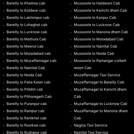
Bareilly to Khatima cab
Mussoorie to Haldwani Cab
Bareilly to Kotdwar cab
Mussoorie to Kainchi dham Cab
Bareilly to Lakhimpur cab
Mussoorie to Kanpur Cab
Bareilly to Lohaghat cab
Mussoorie to Lucknow Cab
Bareilly to Lucknow cab
Mussoorie to Manona dham Cab
Bareilly to Mathura Cab
Mussoorie to Moradabad Cab
Bareilly to Meerut cab
Mussoorie to Nainital Cab
Bareilly to Moradabad cab
Mussoorie to Noida Cab
Bareilly to Muzaffarnagar cab
Mussoorie to Ramangar corbett
Bareilly to Nainital Cab
resort Cab
Bareilly to Noida Cab
Muzaffarnagar Taxi Service
Bareilly to Palia Kalan cab
Muzaffarnagar to Bareilly Cab
Bareilly to Pilibhit cab
Muzaffarnagar to Kainchi dham
Bareilly to Pithoragarh Cab
Cab
Bareilly to Puranpur cab
Muzaffarnagar to Lucknow Cab
Bareilly to Rampur cab
Muzaffarnagar to Manona dham
Bareilly to Ranikhet cab
Cab
Bareilly to Roorkee cab
Nagina Taxi Service
Bareilly to Rudrapur cab
Nainital Taxi Service