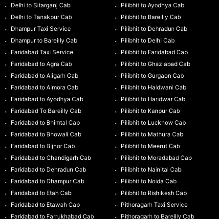
Delhi to Sitarganj Cab
Pilibhit to Ayodhya Cab
Delhi to Tanakpur Cab
Pilibhit to Bareilly Cab
Dhampur Taxi Service
Pilibhit to Dehradun Cab
Dhampur to Bareilly Cab
Pilibhit to Delhi Cab
Faridabad Taxi Service
Pilibhit to Faridabad Cab
Faridabad to Agra Cab
Pilibhit to Ghaziabad Cab
Faridabad to Aligarh Cab
Pilibhit to Gurgaon Cab
Faridabad to Almora Cab
Pilibhit to Haldwani Cab
Faridabad to Ayodhya Cab
Pilibhit to Haridwar Cab
Faridabad To Bareilly Cab
Pilibhit to Kanpur Cab
Faridabad to Bhimtal Cab
Pilibhit to Lucknow Cab
Faridabad to Bhowali Cab
Pilibhit to Mathura Cab
Faridabad to Bijnor Cab
Pilibhit to Meerut Cab
Faridabad to Chandigarh Cab
Pilibhit to Moradabad Cab
Faridabad to Dehradun Cab
Pilibhit to Nainital Cab
Faridabad to Dhampur Cab
Pilibhit to Noida Cab
Faridabad to Etah Cab
Pilibhit to Rishikesh Cab
Faridabad to Etawah Cab
Pithoragarh Taxi Service
Faridabad to Farrukhabad Cab
Pithoragarh to Bareilly Cab