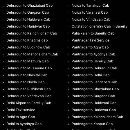
Dehradun to Ghaziabad Cab
Noida to Tanakpur Cab
Dehradun to Gurgaon Cab
Noida to Varanasi Cab
Dehradun to Haldwani Cab
Noida to Vrindavan Cab
Dehradun to Haridwar Cab
Outstation one Way Cab in Bareilly
Dehradun to Kainchi dham Cab
Palia kalan to Bareilly Cab
Dehradun to Khatima cab
Pantnagar Taxi Service
Dehradun to Lucknow Cab
Pantnagar to Agra Cab
Dehradun to Manona dham Cab
Pantnagar to Ayodhya Cab
Dehradun to Mathura Cab
Pantnagar to Bareilly Cab
Dehradun to Mussoorie Cab
Pantnagar to Dehradun Cab
Dehradun to Nainital Cab
Pantnagar to Delhi Cab
Dehradun to Noida Cab
Pantnagar to Faridabad Cab
Dehradun to Rishikesh Cab
Pantnagar to Ghaziabad Cab
Dehradun to Vrindavan Cab
Pantnagar to Gurgaon Cab
Delhi Airport to Bareilly Cab
Pantnagar to Haldwani Cab
Delhi Taxi service
Pantnagar to Haridwar Cab
Delhi to Agra Cab
Pantnagar to Kainchi dham Cab
Delhi to Ayodhya Cab
Pantnagar to Kanpur Cab