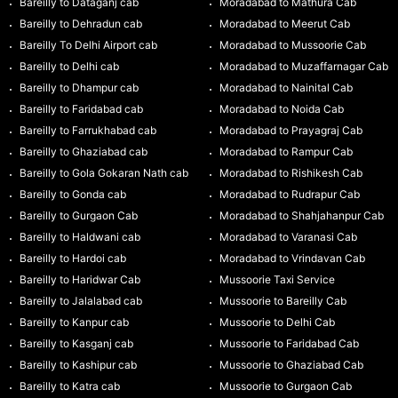
Bareilly to Dataganj cab
Moradabad to Mathura Cab
Bareilly to Dehradun cab
Moradabad to Meerut Cab
Bareilly To Delhi Airport cab
Moradabad to Mussoorie Cab
Bareilly to Delhi cab
Moradabad to Muzaffarnagar Cab
Bareilly to Dhampur cab
Moradabad to Nainital Cab
Bareilly to Faridabad cab
Moradabad to Noida Cab
Bareilly to Farrukhabad cab
Moradabad to Prayagraj Cab
Bareilly to Ghaziabad cab
Moradabad to Rampur Cab
Bareilly to Gola Gokaran Nath cab
Moradabad to Rishikesh Cab
Bareilly to Gonda cab
Moradabad to Rudrapur Cab
Bareilly to Gurgaon Cab
Moradabad to Shahjahanpur Cab
Bareilly to Haldwani cab
Moradabad to Varanasi Cab
Bareilly to Hardoi cab
Moradabad to Vrindavan Cab
Bareilly to Haridwar Cab
Mussoorie Taxi Service
Bareilly to Jalalabad cab
Mussoorie to Bareilly Cab
Bareilly to Kanpur cab
Mussoorie to Delhi Cab
Bareilly to Kasganj cab
Mussoorie to Faridabad Cab
Bareilly to Kashipur cab
Mussoorie to Ghaziabad Cab
Bareilly to Katra cab
Mussoorie to Gurgaon Cab