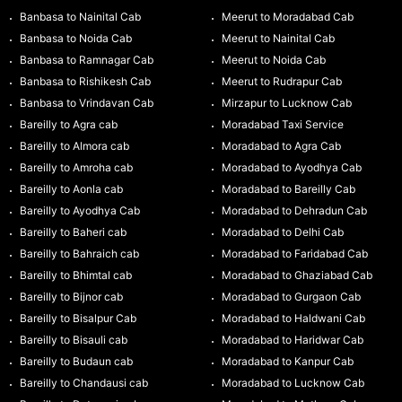
Banbasa to Nainital Cab
Meerut to Moradabad Cab
Banbasa to Noida Cab
Meerut to Nainital Cab
Banbasa to Ramnagar Cab
Meerut to Noida Cab
Banbasa to Rishikesh Cab
Meerut to Rudrapur Cab
Banbasa to Vrindavan Cab
Mirzapur to Lucknow Cab
Bareilly to Agra cab
Moradabad Taxi Service
Bareilly to Almora cab
Moradabad to Agra Cab
Bareilly to Amroha cab
Moradabad to Ayodhya Cab
Bareilly to Aonla cab
Moradabad to Bareilly Cab
Bareilly to Ayodhya Cab
Moradabad to Dehradun Cab
Bareilly to Baheri cab
Moradabad to Delhi Cab
Bareilly to Bahraich cab
Moradabad to Faridabad Cab
Bareilly to Bhimtal cab
Moradabad to Ghaziabad Cab
Bareilly to Bijnor cab
Moradabad to Gurgaon Cab
Bareilly to Bisalpur Cab
Moradabad to Haldwani Cab
Bareilly to Bisauli cab
Moradabad to Haridwar Cab
Bareilly to Budaun cab
Moradabad to Kanpur Cab
Bareilly to Chandausi cab
Moradabad to Lucknow Cab