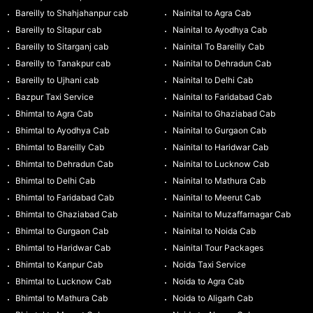
Bareilly to Shahjahanpur cab
Nainital to Agra Cab
Bareilly to Sitapur cab
Nainital to Ayodhya Cab
Bareilly to Sitarganj cab
Nainital To Bareilly Cab
Bareilly to Tanakpur cab
Nainital to Dehradun Cab
Bareilly to Ujhani cab
Nainital to Delhi Cab
Bazpur Taxi Service
Nainital to Faridabad Cab
Bhimtal to Agra Cab
Nainital to Ghaziabad Cab
Bhimtal to Ayodhya Cab
Nainital to Gurgaon Cab
Bhimtal to Bareilly Cab
Nainital to Haridwar Cab
Bhimtal to Dehradun Cab
Nainital to Lucknow Cab
Bhimtal to Delhi Cab
Nainital to Mathura Cab
Bhimtal to Faridabad Cab
Nainital to Meerut Cab
Bhimtal to Ghaziabad Cab
Nainital to Muzaffarnagar Cab
Bhimtal to Gurgaon Cab
Nainital to Noida Cab
Bhimtal to Haridwar Cab
Nainital Tour Packages
Bhimtal to Kanpur Cab
Noida Taxi Service
Bhimtal to Lucknow Cab
Noida to Agra Cab
Bhimtal to Mathura Cab
Noida to Aligarh Cab