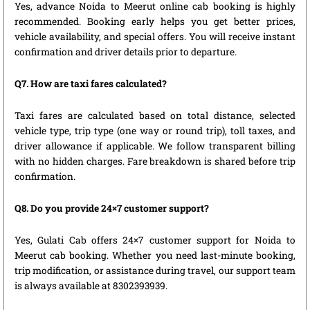
Yes, advance Noida to Meerut online cab booking is highly
recommended. Booking early helps you get better prices,
vehicle availability, and special offers. You will receive instant
confirmation and driver details prior to departure.
Q7. How are taxi fares calculated?
Taxi fares are calculated based on total distance, selected
vehicle type, trip type (one way or round trip), toll taxes, and
driver allowance if applicable. We follow transparent billing
with no hidden charges. Fare breakdown is shared before trip
confirmation.
Q8. Do you provide 24×7 customer support?
Yes, Gulati Cab offers 24×7 customer support for Noida to
Meerut cab booking. Whether you need last-minute booking,
trip modification, or assistance during travel, our support team
is always available at 8302393939.