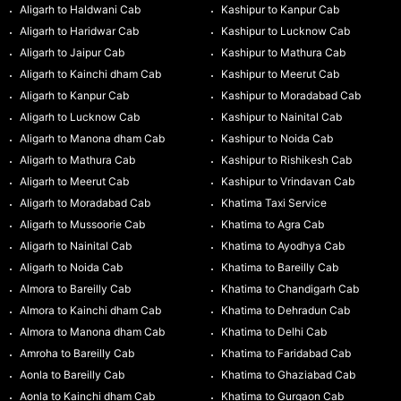
Aligarh to Haldwani Cab
Kashipur to Kanpur Cab
Aligarh to Haridwar Cab
Kashipur to Lucknow Cab
Aligarh to Jaipur Cab
Kashipur to Mathura Cab
Aligarh to Kainchi dham Cab
Kashipur to Meerut Cab
Aligarh to Kanpur Cab
Kashipur to Moradabad Cab
Aligarh to Lucknow Cab
Kashipur to Nainital Cab
Aligarh to Manona dham Cab
Kashipur to Noida Cab
Aligarh to Mathura Cab
Kashipur to Rishikesh Cab
Aligarh to Meerut Cab
Kashipur to Vrindavan Cab
Aligarh to Moradabad Cab
Khatima Taxi Service
Aligarh to Mussoorie Cab
Khatima to Agra Cab
Aligarh to Nainital Cab
Khatima to Ayodhya Cab
Aligarh to Noida Cab
Khatima to Bareilly Cab
Almora to Bareilly Cab
Khatima to Chandigarh Cab
Almora to Kainchi dham Cab
Khatima to Dehradun Cab
Almora to Manona dham Cab
Khatima to Delhi Cab
Amroha to Bareilly Cab
Khatima to Faridabad Cab
Aonla to Bareilly Cab
Khatima to Ghaziabad Cab
Aonla to Kainchi dham Cab
Khatima to Gurgaon Cab