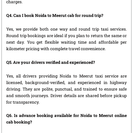
charges.
Q4. Can I book Noida to Meerut cab for round trip?
Yes, we provide both one way and round trip taxi services.
Round trip bookings are ideal if you plan to return the same or
next day. You get flexible waiting time and affordable per
kilometer pricing with complete travel convenience.
Q5. Are your drivers verified and experienced?
Yes, all drivers providing Noida to Meerut taxi service are
licensed, background-verified, and experienced in highway
driving. They are polite, punctual, and trained to ensure safe
and smooth journeys. Driver details are shared before pickup
for transparency.
Q6. Is advance booking available for Noida to Meerut online
cab booking?