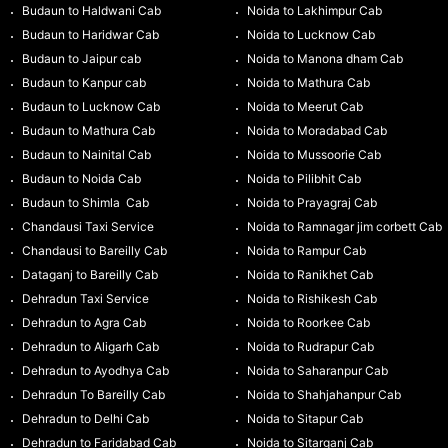
Budaun to Haldwani Cab
Noida to Lakhimpur Cab
Budaun to Haridwar Cab
Noida to Lucknow Cab
Budaun to Jaipur cab
Noida to Manona dham Cab
Budaun to Kanpur cab
Noida to Mathura Cab
Budaun to Lucknow Cab
Noida to Meerut Cab
Budaun to Mathura Cab
Noida to Moradabad Cab
Budaun to Nainital Cab
Noida to Mussoorie Cab
Budaun to Noida Cab
Noida to Pilibhit Cab
Budaun to Shimla Cab
Noida to Prayagraj Cab
Chandausi Taxi Service
Noida to Ramnagar jim corbett Cab
Chandausi to Bareilly Cab
Noida to Rampur Cab
Dataganj to Bareilly Cab
Noida to Ranikhet Cab
Dehradun Taxi Service
Noida to Rishikesh Cab
Dehradun to Agra Cab
Noida to Roorkee Cab
Dehradun to Aligarh Cab
Noida to Rudrapur Cab
Dehradun to Ayodhya Cab
Noida to Saharanpur Cab
Dehradun To Bareilly Cab
Noida to Shahjahanpur Cab
Dehradun to Delhi Cab
Noida to Sitapur Cab
Dehradun to Faridabad Cab
Noida to Sitarganj Cab