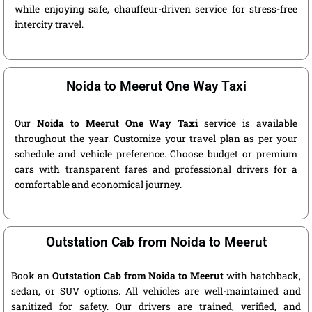
while enjoying safe, chauffeur-driven service for stress-free
intercity travel.
Noida to Meerut One Way Taxi
Our
Noida to Meerut One Way Taxi
service is available
throughout the year. Customize your travel plan as per your
schedule and vehicle preference. Choose budget or premium
cars with transparent fares and professional drivers for a
comfortable and economical journey.
Outstation Cab from Noida to Meerut
Book an
Outstation Cab from Noida to Meerut
with hatchback,
sedan, or SUV options. All vehicles are well-maintained and
sanitized for safety. Our drivers are trained, verified, and