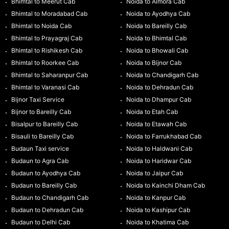
Bhimtal to Meerut Cab
Noida to Almora Cab
Bhimtal to Moradabad Cab
Noida to Ayodhya Cab
Bhimtal to Noida Cab
Noida to Bareilly Cab
Bhimtal to Prayagraj Cab
Noida to Bhimtal Cab
Bhimtal to Rishikesh Cab
Noida to Bhowali Cab
Bhimtal to Roorkee Cab
Noida to Bijnor Cab
Bhimtal to Saharanpur Cab
Noida to Chandigarh Cab
Bhimtal to Varanasi Cab
Noida to Dehradun Cab
Bijnor Taxi Service
Noida to Dhampur Cab
Bijnor to Bareilly Cab
Noida to Etah Cab
Bisalpur to Bareilly Cab
Noida to Etawah Cab
Bisauli to Bareilly Cab
Noida to Farrukhabad Cab
Budaun Taxi service
Noida to Haldwani Cab
Budaun to Agra Cab
Noida to Haridwar Cab
Budaun to Ayodhya Cab
Noida to Jaipur Cab
Budaun to Bareilly Cab
Noida to Kainchi Dham Cab
Budaun to Chandigarh Cab
Noida to Kanpur Cab
Budaun to Dehradun Cab
Noida to Kashipur Cab
Budaun to Delhi Cab
Noida to Khatima Cab