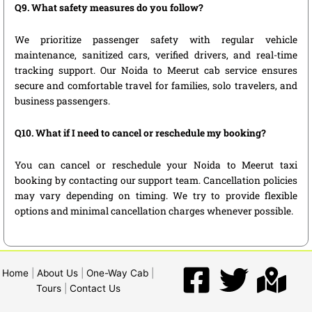
Q9. What safety measures do you follow?
We prioritize passenger safety with regular vehicle
maintenance, sanitized cars, verified drivers, and real-time
tracking support. Our Noida to Meerut cab service ensures
secure and comfortable travel for families, solo travelers, and
business passengers.
Q10. What if I need to cancel or reschedule my booking?
You can cancel or reschedule your Noida to Meerut taxi
booking by contacting our support team. Cancellation policies
may vary depending on timing. We try to provide flexible
options and minimal cancellation charges whenever possible.
Home
|
About Us
|
One-Way Cab
|
Tours
|
Contact Us