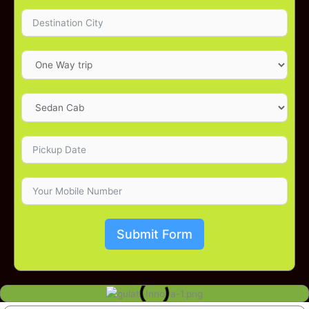
Submit Form