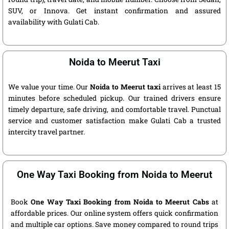
SUV, or Innova. Get instant confirmation and assured
availability with Gulati Cab.
Noida to Meerut Taxi
We value your time. Our
Noida to Meerut taxi
arrives at least 15
minutes before scheduled pickup. Our trained drivers ensure
timely departure, safe driving, and comfortable travel. Punctual
service and customer satisfaction make Gulati Cab a trusted
intercity travel partner.
One Way Taxi Booking from Noida to Meerut
Book
One Way Taxi Booking from Noida to Meerut Cabs
at
affordable prices. Our online system offers quick confirmation
and multiple car options. Save money compared to round trips