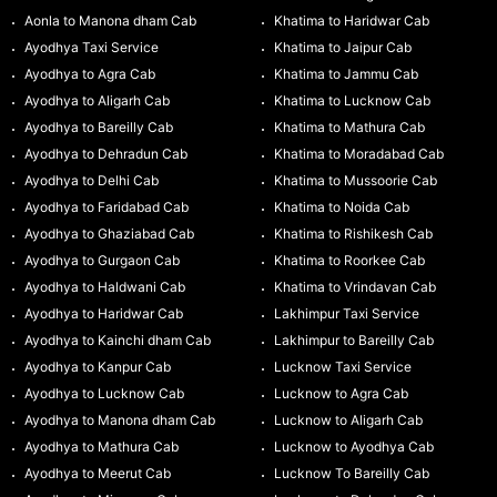
Aonla to Manona dham Cab
Khatima to Haridwar Cab
Ayodhya Taxi Service
Khatima to Jaipur Cab
Ayodhya to Agra Cab
Khatima to Jammu Cab
Ayodhya to Aligarh Cab
Khatima to Lucknow Cab
Ayodhya to Bareilly Cab
Khatima to Mathura Cab
Ayodhya to Dehradun Cab
Khatima to Moradabad Cab
Ayodhya to Delhi Cab
Khatima to Mussoorie Cab
Ayodhya to Faridabad Cab
Khatima to Noida Cab
Ayodhya to Ghaziabad Cab
Khatima to Rishikesh Cab
Ayodhya to Gurgaon Cab
Khatima to Roorkee Cab
Ayodhya to Haldwani Cab
Khatima to Vrindavan Cab
Ayodhya to Haridwar Cab
Lakhimpur Taxi Service
Ayodhya to Kainchi dham Cab
Lakhimpur to Bareilly Cab
Ayodhya to Kanpur Cab
Lucknow Taxi Service
Ayodhya to Lucknow Cab
Lucknow to Agra Cab
Ayodhya to Manona dham Cab
Lucknow to Aligarh Cab
Ayodhya to Mathura Cab
Lucknow to Ayodhya Cab
Ayodhya to Meerut Cab
Lucknow To Bareilly Cab