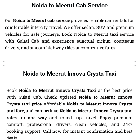
Noida to Meerut Cab Service
Our
Noida to Meerut cab service
provides reliable car rentals for
comfortable intercity travel. We offer sedan, SUV, and premium
vehicles for safe journeys. Book Noida to Meerut taxi service
with Gulati Cab and experience punctual pickup, courteous
drivers, and smooth highway rides at competitive fares.
Noida to Meerut Innova Crysta Taxi
Book
Noida to Meerut Innova Crysta Taxi
at the best price
with Gulati Cab. Check updated
Noida to Meerut Innova
Crysta taxi price
, affordable
Noida to Meerut Innova Crysta
taxi fare
, and competitive
Noida to Meerut Innova Crysta taxi
rates
for one way and round trip travel. Enjoy premium
comfort, professional drivers, clean vehicles, and 24×7
booking support. Call now for instant confirmation and best
deals.