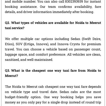
and mobile number. You can also call 8302393939 for instant
booking assistance. Our team confirms availability, fare
details, and driver information immediately after booking.
Q2. What types of vehicles are available for Noida to Meerut
taxi service?
We offer multiple car options including Sedan (Swift Dzire,
Etios), SUV (Ertiga, Innova), and Innova Crysta for premium
travel. You can choose a vehicle based on passenger count,
luggage space, and comfort preference. All vehicles are clean,
sanitized, and well-maintained.
Q3. What is the cheapest one way taxi fare from Noida to
Meerut?
The Noida to Meerut cab cheapest one way taxi fare depends
on vehicle type and travel date. Sedan cabs are the most
budget-friendly option. One way booking helps you save
money as you only pay for a single drop instead of round trip