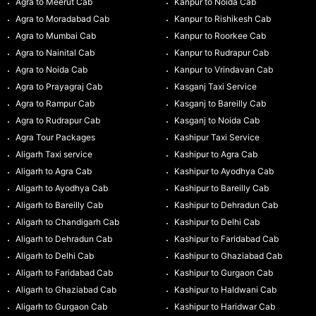
Agra to Meerut Cab
Kanpur to Noida Cab
Agra to Moradabad Cab
Kanpur to Rishikesh Cab
Agra to Mumbai Cab
Kanpur to Roorkee Cab
Agra to Nainital Cab
Kanpur to Rudrapur Cab
Agra to Noida Cab
Kanpur to Vrindavan Cab
Agra to Prayagraj Cab
Kasganj Taxi Service
Agra to Rampur Cab
Kasganj to Bareilly Cab
Agra to Rudrapur Cab
Kasganj to Noida Cab
Agra Tour Packages
Kashipur Taxi Service
Aligarh Taxi service
Kashipur to Agra Cab
Aligarh to Agra Cab
Kashipur to Ayodhya Cab
Aligarh to Ayodhya Cab
Kashipur to Bareilly Cab
Aligarh to Bareilly Cab
Kashipur to Dehradun Cab
Aligarh to Chandigarh Cab
Kashipur to Delhi Cab
Aligarh to Dehradun Cab
Kashipur to Faridabad Cab
Aligarh to Delhi Cab
Kashipur to Ghaziabad Cab
Aligarh to Faridabad Cab
Kashipur to Gurgaon Cab
Aligarh to Ghaziabad Cab
Kashipur to Haldwani Cab
Aligarh to Gurgaon Cab
Kashipur to Haridwar Cab