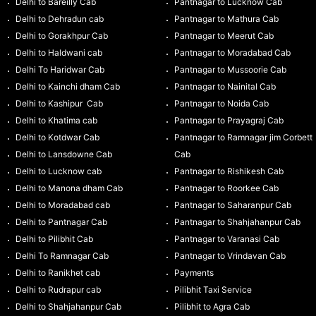
Delhi to Bareilly Cab
Pantnagar to Lucknow Cab
Delhi to Dehradun cab
Pantnagar to Mathura Cab
Delhi to Gorakhpur Cab
Pantnagar to Meerut Cab
Delhi to Haldwani cab
Pantnagar to Moradabad Cab
Delhi To Haridwar Cab
Pantnagar to Mussoorie Cab
Delhi to Kainchi dham Cab
Pantnagar to Nainital Cab
Delhi to Kashipur Cab
Pantnagar to Noida Cab
Delhi to Khatima cab
Pantnagar to Prayagraj Cab
Delhi to Kotdwar Cab
Pantnagar to Ramnagar jim Corbett
Delhi to Lansdowne Cab
Cab
Delhi to Lucknow cab
Pantnagar to Rishikesh Cab
Delhi to Manona dham Cab
Pantnagar to Roorkee Cab
Delhi to Moradabad cab
Pantnagar to Saharanpur Cab
Delhi to Pantnagar Cab
Pantnagar to Shahjahanpur Cab
Delhi to Pilibhit Cab
Pantnagar to Varanasi Cab
Delhi To Ramnagar Cab
Pantnagar to Vrindavan Cab
Delhi to Ranikhet cab
Payments
Delhi to Rudrapur cab
Pilibhit Taxi Service
Delhi to Shahjahanpur Cab
Pilibhit to Agra Cab