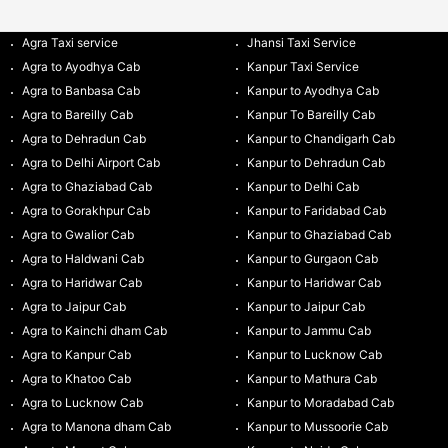
Agra Taxi service
Jhansi Taxi Service
Agra to Ayodhya Cab
Kanpur Taxi Service
Agra to Banbasa Cab
Kanpur to Ayodhya Cab
Agra to Bareilly Cab
Kanpur To Bareilly Cab
Agra to Dehradun Cab
Kanpur to Chandigarh Cab
Agra to Delhi Airport Cab
Kanpur to Dehradun Cab
Agra to Ghaziabad Cab
Kanpur to Delhi Cab
Agra to Gorakhpur Cab
Kanpur to Faridabad Cab
Agra to Gwalior Cab
Kanpur to Ghaziabad Cab
Agra to Haldwani Cab
Kanpur to Gurgaon Cab
Agra to Haridwar Cab
Kanpur to Haridwar Cab
Agra to Jaipur Cab
Kanpur to Jaipur Cab
Agra to Kainchi dham Cab
Kanpur to Jammu Cab
Agra to Kanpur Cab
Kanpur to Lucknow Cab
Agra to Khatoo Cab
Kanpur to Mathura Cab
Agra to Lucknow Cab
Kanpur to Moradabad Cab
Agra to Manona dham Cab
Kanpur to Mussoorie Cab