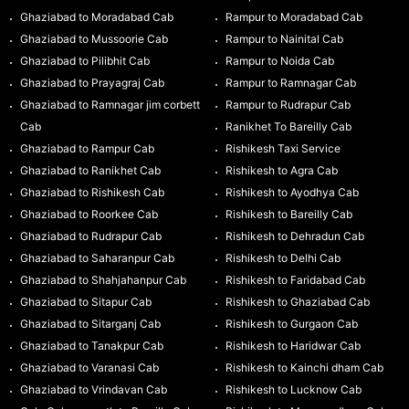
Ghaziabad to Moradabad Cab
Rampur to Moradabad Cab
Ghaziabad to Mussoorie Cab
Rampur to Nainital Cab
Ghaziabad to Pilibhit Cab
Rampur to Noida Cab
Ghaziabad to Prayagraj Cab
Rampur to Ramnagar Cab
Ghaziabad to Ramnagar jim corbett
Rampur to Rudrapur Cab
Cab
Ranikhet To Bareilly Cab
Ghaziabad to Rampur Cab
Rishikesh Taxi Service
Ghaziabad to Ranikhet Cab
Rishikesh to Agra Cab
Ghaziabad to Rishikesh Cab
Rishikesh to Ayodhya Cab
Ghaziabad to Roorkee Cab
Rishikesh to Bareilly Cab
Ghaziabad to Rudrapur Cab
Rishikesh to Dehradun Cab
Ghaziabad to Saharanpur Cab
Rishikesh to Delhi Cab
Ghaziabad to Shahjahanpur Cab
Rishikesh to Faridabad Cab
Ghaziabad to Sitapur Cab
Rishikesh to Ghaziabad Cab
Ghaziabad to Sitarganj Cab
Rishikesh to Gurgaon Cab
Ghaziabad to Tanakpur Cab
Rishikesh to Haridwar Cab
Ghaziabad to Varanasi Cab
Rishikesh to Kainchi dham Cab
Ghaziabad to Vrindavan Cab
Rishikesh to Lucknow Cab