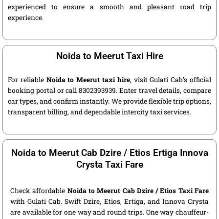
experienced to ensure a smooth and pleasant road trip
experience.
Noida to Meerut Taxi Hire
For reliable
Noida to Meerut taxi hire
, visit Gulati Cab’s official
booking portal or call 8302393939. Enter travel details, compare
car types, and confirm instantly. We provide flexible trip options,
transparent billing, and dependable intercity taxi services.
Noida to Meerut Cab Dzire / Etios Ertiga Innova
Crysta Taxi Fare
Check affordable
Noida to Meerut Cab Dzire / Etios Taxi Fare
with Gulati Cab. Swift Dzire, Etios, Ertiga, and Innova Crysta
are available for one way and round trips. One way chauffeur-