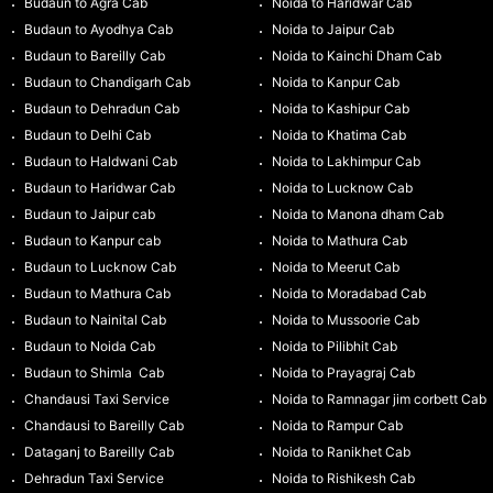
Budaun to Agra Cab
Noida to Haridwar Cab
Budaun to Ayodhya Cab
Noida to Jaipur Cab
Budaun to Bareilly Cab
Noida to Kainchi Dham Cab
Budaun to Chandigarh Cab
Noida to Kanpur Cab
Budaun to Dehradun Cab
Noida to Kashipur Cab
Budaun to Delhi Cab
Noida to Khatima Cab
Budaun to Haldwani Cab
Noida to Lakhimpur Cab
Budaun to Haridwar Cab
Noida to Lucknow Cab
Budaun to Jaipur cab
Noida to Manona dham Cab
Budaun to Kanpur cab
Noida to Mathura Cab
Budaun to Lucknow Cab
Noida to Meerut Cab
Budaun to Mathura Cab
Noida to Moradabad Cab
Budaun to Nainital Cab
Noida to Mussoorie Cab
Budaun to Noida Cab
Noida to Pilibhit Cab
Budaun to Shimla Cab
Noida to Prayagraj Cab
Chandausi Taxi Service
Noida to Ramnagar jim corbett Cab
Chandausi to Bareilly Cab
Noida to Rampur Cab
Dataganj to Bareilly Cab
Noida to Ranikhet Cab
Dehradun Taxi Service
Noida to Rishikesh Cab