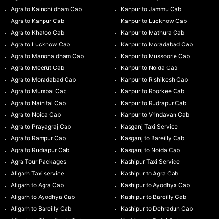
Agra to Kainchi dham Cab
Kanpur to Jammu Cab
Agra to Kanpur Cab
Kanpur to Lucknow Cab
Agra to Khatoo Cab
Kanpur to Mathura Cab
Agra to Lucknow Cab
Kanpur to Moradabad Cab
Agra to Manona dham Cab
Kanpur to Mussoorie Cab
Agra to Meerut Cab
Kanpur to Noida Cab
Agra to Moradabad Cab
Kanpur to Rishikesh Cab
Agra to Mumbai Cab
Kanpur to Roorkee Cab
Agra to Nainital Cab
Kanpur to Rudrapur Cab
Agra to Noida Cab
Kanpur to Vrindavan Cab
Agra to Prayagraj Cab
Kasganj Taxi Service
Agra to Rampur Cab
Kasganj to Bareilly Cab
Agra to Rudrapur Cab
Kasganj to Noida Cab
Agra Tour Packages
Kashipur Taxi Service
Aligarh Taxi service
Kashipur to Agra Cab
Aligarh to Agra Cab
Kashipur to Ayodhya Cab
Aligarh to Ayodhya Cab
Kashipur to Bareilly Cab
Aligarh to Bareilly Cab
Kashipur to Dehradun Cab