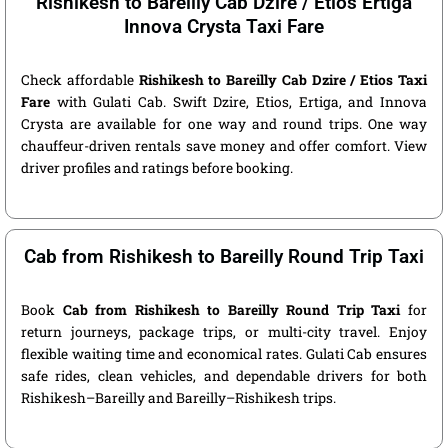
Rishikesh to Bareilly Cab Dzire / Etios Ertiga
Innova Crysta Taxi Fare
Check affordable
Rishikesh to Bareilly Cab Dzire / Etios Taxi
Fare
with Gulati Cab. Swift Dzire, Etios, Ertiga, and Innova
Crysta are available for one way and round trips. One way
chauffeur-driven rentals save money and offer comfort. View
driver profiles and ratings before booking.
Cab from Rishikesh to Bareilly Round Trip Taxi
Book
Cab from Rishikesh to Bareilly Round Trip Taxi
for
return journeys, package trips, or multi-city travel. Enjoy
flexible waiting time and economical rates. Gulati Cab ensures
safe rides, clean vehicles, and dependable drivers for both
Rishikesh–Bareilly and Bareilly–Rishikesh trips.