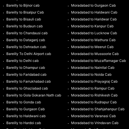
Bareilly to Bijnor cab
Moradabad to Gurgaon Cab
Bareilly to Bisalpur Cab
Moradabad to Haldwani Cab
Bareilly to Bisauli cab
Moradabad to Haridwar Cab
Bareilly to Budaun cab
Moradabad to Kanpur Cab
Bareilly to Chandausi cab
Moradabad to Lucknow Cab
Bareilly to Dataganj cab
Moradabad to Mathura Cab
Bareilly to Dehradun cab
Moradabad to Meerut Cab
Bareilly To Delhi Airport cab
Moradabad to Mussoorie Cab
Bareilly to Delhi cab
Moradabad to Muzaffarnagar Cab
Bareilly to Dhampur cab
Moradabad to Nainital Cab
Bareilly to Faridabad cab
Moradabad to Noida Cab
Bareilly to Farrukhabad cab
Moradabad to Prayagraj Cab
Bareilly to Ghaziabad cab
Moradabad to Rampur Cab
Bareilly to Gola Gokaran Nath cab
Moradabad to Rishikesh Cab
Bareilly to Gonda cab
Moradabad to Rudrapur Cab
Bareilly to Gurgaon Cab
Moradabad to Shahjahanpur Cab
Bareilly to Haldwani cab
Moradabad to Varanasi Cab
Bareilly to Hardoi cab
Moradabad to Vrindavan Cab