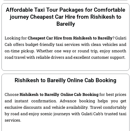
Affordable Taxi Tour Packages for Comfortable
journey Cheapest Car Hire from Rishikesh to
Bareilly
Looking for
Cheapest Car Hire from Rishikesh to Bareilly
? Gulati
Cab offers budget-friendly taxi services with clean vehicles and
on-time pickup. Whether one way or round trip, enjoy smooth
road travel with reliable drivers and excellent customer support.
Rishikesh to Bareilly Online Cab Booking
Choose
Rishikesh to Bareilly Online Cab Booking
for best prices
and instant confirmation. Advance booking helps you get
exclusive discounts and vehicle availability. Travel comfortably
by road and enjoy scenic journeys with Gulati Cab’s trusted taxi
services.