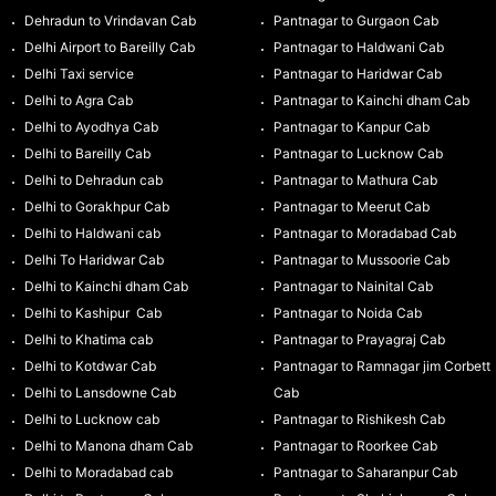
Dehradun to Vrindavan Cab
Pantnagar to Gurgaon Cab
Delhi Airport to Bareilly Cab
Pantnagar to Haldwani Cab
Delhi Taxi service
Pantnagar to Haridwar Cab
Delhi to Agra Cab
Pantnagar to Kainchi dham Cab
Delhi to Ayodhya Cab
Pantnagar to Kanpur Cab
Delhi to Bareilly Cab
Pantnagar to Lucknow Cab
Delhi to Dehradun cab
Pantnagar to Mathura Cab
Delhi to Gorakhpur Cab
Pantnagar to Meerut Cab
Delhi to Haldwani cab
Pantnagar to Moradabad Cab
Delhi To Haridwar Cab
Pantnagar to Mussoorie Cab
Delhi to Kainchi dham Cab
Pantnagar to Nainital Cab
Delhi to Kashipur Cab
Pantnagar to Noida Cab
Delhi to Khatima cab
Pantnagar to Prayagraj Cab
Delhi to Kotdwar Cab
Pantnagar to Ramnagar jim Corbett
Delhi to Lansdowne Cab
Cab
Delhi to Lucknow cab
Pantnagar to Rishikesh Cab
Delhi to Manona dham Cab
Pantnagar to Roorkee Cab
Delhi to Moradabad cab
Pantnagar to Saharanpur Cab