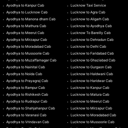
Ayodhya to Kanpur Cab
Lucknow Taxi Service
Ayodhya to Lucknow Cab
Lucknow to Agra Cab
Ayodhya to Manona dham Cab
Lucknow to Aligarh Cab
Ayodhya to Mathura Cab
Lucknow to Ayodhya Cab
Ayodhya to Meerut Cab
Lucknow To Bareilly Cab
Ayodhya to Mirzapur Cab
Lucknow to Dehradun Cab
Ayodhya to Moradabad Cab
Lucknow to Delhi Cab
Ayodhya to Mussoorie Cab
Lucknow to Faridabad Cab
Ayodhya to Muzaffarnagar Cab
Lucknow to Ghaziabad Cab
Ayodhya to Nainital Cab
Lucknow to Gurgaon Cab
Ayodhya to Noida Cab
Lucknow to Haldwani Cab
Ayodhya to Prayagraj Cab
Lucknow to Haridwar Cab
Ayodhya to Rampur Cab
Lucknow to Kanpur Cab
Ayodhya to Rishikesh Cab
Lucknow to Matura Cab
Ayodhya to Rudrapur Cab
Lucknow to Meerut Cab
Ayodhya to Shahjahanpur Cab
Lucknow to Mirzapur Cab
Ayodhya to Varanasi Cab
Lucknow to Moradabad Cab
Ayodhya to Vrindavan Cab
Lucknow to Mussoorie Cab