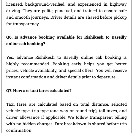
licensed, background-verified, and experienced in highway
driving. They are polite, punctual, and trained to ensure safe
and smooth journeys. Driver details are shared before pickup
for transparency.
Q6. Is advance booking available for Rishikesh to Bareilly
online cab booking?
Yes, advance Rishikesh to Bareilly online cab booking is
highly recommended. Booking early helps you get better
prices, vehicle availability, and special offers. You will receive
instant confirmation and driver details prior to departure.
Q7. How are taxi fares calculated?
Taxi fares are calculated based on total distance, selected
vehicle type, trip type (one way or round trip), toll taxes, and
driver allowance if applicable. We follow transparent billing
with no hidden charges. Fare breakdown is shared before trip
confirmation.