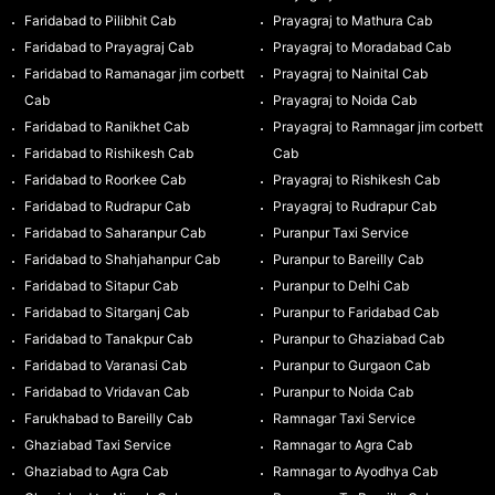
Faridabad to Pilibhit Cab
Prayagraj to Mathura Cab
Faridabad to Prayagraj Cab
Prayagraj to Moradabad Cab
Faridabad to Ramanagar jim corbett
Prayagraj to Nainital Cab
Cab
Prayagraj to Noida Cab
Faridabad to Ranikhet Cab
Prayagraj to Ramnagar jim corbett
Faridabad to Rishikesh Cab
Cab
Faridabad to Roorkee Cab
Prayagraj to Rishikesh Cab
Faridabad to Rudrapur Cab
Prayagraj to Rudrapur Cab
Faridabad to Saharanpur Cab
Puranpur Taxi Service
Faridabad to Shahjahanpur Cab
Puranpur to Bareilly Cab
Faridabad to Sitapur Cab
Puranpur to Delhi Cab
Faridabad to Sitarganj Cab
Puranpur to Faridabad Cab
Faridabad to Tanakpur Cab
Puranpur to Ghaziabad Cab
Faridabad to Varanasi Cab
Puranpur to Gurgaon Cab
Faridabad to Vridavan Cab
Puranpur to Noida Cab
Farukhabad to Bareilly Cab
Ramnagar Taxi Service
Ghaziabad Taxi Service
Ramnagar to Agra Cab
Ghaziabad to Agra Cab
Ramnagar to Ayodhya Cab