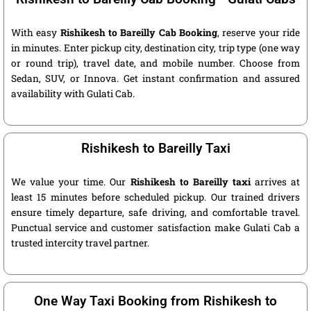
With easy
Rishikesh to Bareilly Cab Booking
, reserve your ride
in minutes. Enter pickup city, destination city, trip type (one way
or round trip), travel date, and mobile number. Choose from
Sedan, SUV, or Innova. Get instant confirmation and assured
availability with Gulati Cab.
Rishikesh to Bareilly Taxi
We value your time. Our
Rishikesh to Bareilly taxi
arrives at
least 15 minutes before scheduled pickup. Our trained drivers
ensure timely departure, safe driving, and comfortable travel.
Punctual service and customer satisfaction make Gulati Cab a
trusted intercity travel partner.
One Way Taxi Booking from Rishikesh to