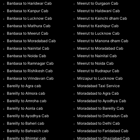
Banbasa to Haridwar Cab
Meerut to Gurgaon Cab
Banbasa to Kanpur Cab
Meerut to Haldwani Cab
Banbasa to Lucknow Cab
Meerut to Kainchi dham Cab
Banbasa to Mathura Cab
Meerut to Kashipur Cab
Banbasa to Meerut Cab
Meerut to Lucknow Cab
Banbasa to Moradabad Cab
Meerut to Manona dham Cab
Banbasa to Nainital Cab
Meerut to Moradabad Cab
Banbasa to Noida Cab
Meerut to Nainital Cab
Banbasa to Ramnagar Cab
Meerut to Noida Cab
Banbasa to Rishikesh Cab
Meerut to Rudrapur Cab
Banbasa to Vrindavan Cab
Mirzapur to Lucknow Cab
Bareilly to Agra cab
Moradabad Taxi Service
Bareilly to Almora cab
Moradabad to Agra Cab
Bareilly to Amroha cab
Moradabad to Ayodhya Cab
Bareilly to Aonla cab
Moradabad to Bareilly Cab
Bareilly to Ayodhya Cab
Moradabad to Dehradun Cab
Bareilly to Baheri cab
Moradabad to Delhi Cab
Bareilly to Bahraich cab
Moradabad to Faridabad Cab
Bareilly to Bhimtal cab
Moradabad to Ghaziabad Cab