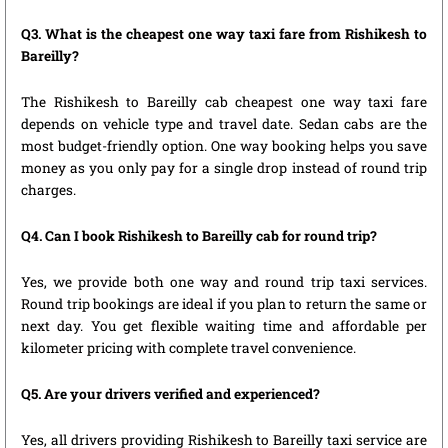
Q3. What is the cheapest one way taxi fare from Rishikesh to
Bareilly?
The Rishikesh to Bareilly cab cheapest one way taxi fare
depends on vehicle type and travel date. Sedan cabs are the
most budget-friendly option. One way booking helps you save
money as you only pay for a single drop instead of round trip
charges.
Q4. Can I book Rishikesh to Bareilly cab for round trip?
Yes, we provide both one way and round trip taxi services.
Round trip bookings are ideal if you plan to return the same or
next day. You get flexible waiting time and affordable per
kilometer pricing with complete travel convenience.
Q5. Are your drivers verified and experienced?
Yes, all drivers providing Rishikesh to Bareilly taxi service are