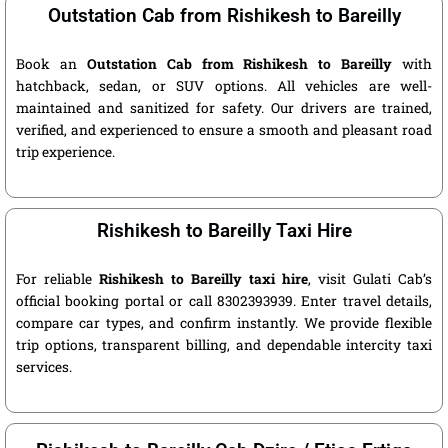
Outstation Cab from Rishikesh to Bareilly
Book an
Outstation Cab from Rishikesh to Bareilly
with
hatchback, sedan, or SUV options. All vehicles are well-
maintained and sanitized for safety. Our drivers are trained,
verified, and experienced to ensure a smooth and pleasant road
trip experience.
Rishikesh to Bareilly Taxi Hire
For reliable
Rishikesh to Bareilly taxi hire
, visit Gulati Cab’s
official booking portal or call 8302393939. Enter travel details,
compare car types, and confirm instantly. We provide flexible
trip options, transparent billing, and dependable intercity taxi
services.