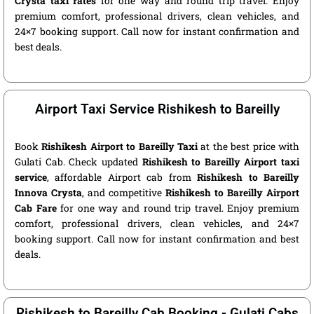
Crysta taxi rates
for one way and round trip travel. Enjoy
premium comfort, professional drivers, clean vehicles, and
24×7 booking support. Call now for instant confirmation and
best deals.
Airport Taxi Service Rishikesh to Bareilly
Book
Rishikesh Airport to Bareilly Taxi
at the best price with
Gulati Cab. Check updated
Rishikesh to Bareilly Airport taxi
service
, affordable Airport cab from
Rishikesh to Bareilly
Innova Crysta
, and competitive
Rishikesh to Bareilly Airport
Cab Fare
for one way and round trip travel. Enjoy premium
comfort, professional drivers, clean vehicles, and 24×7
booking support. Call now for instant confirmation and best
deals.
Rishikesh to Bareilly Cab Booking - Gulati Cabs