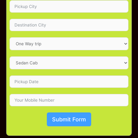
Submit Form