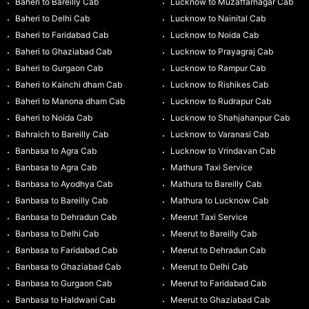
Baheri to Bareilly Cab
Lucknow to Muzaffarnagar Cab
Baheri to Delhi Cab
Lucknow to Nainital Cab
Baheri to Faridabad Cab
Lucknow to Noida Cab
Baheri to Ghaziabad Cab
Lucknow to Prayagraj Cab
Baheri to Gurgaon Cab
Lucknow to Rampur Cab
Baheri to Kainchi dham Cab
Lucknow to Rishikes Cab
Baheri to Manona dham Cab
Lucknow to Rudrapur Cab
Baheri to Noida Cab
Lucknow to Shahjahanpur Cab
Bahraich to Bareilly Cab
Lucknow to Varanasi Cab
Banbasa to Agra Cab
Lucknow to Vrindavan Cab
Banbasa to Agra Cab
Mathura Taxi Service
Banbasa to Ayodhya Cab
Mathura to Bareilly Cab
Banbasa to Bareilly Cab
Mathura to Lucknow Cab
Banbasa to Dehradun Cab
Meerut Taxi Service
Banbasa to Delhi Cab
Meerut to Bareilly Cab
Banbasa to Faridabad Cab
Meerut to Dehradun Cab
Banbasa to Ghaziabad Cab
Meerut to Delhi Cab
Banbasa to Gurgaon Cab
Meerut to Faridabad Cab
Banbasa to Haldwani Cab
Meerut to Ghaziabad Cab