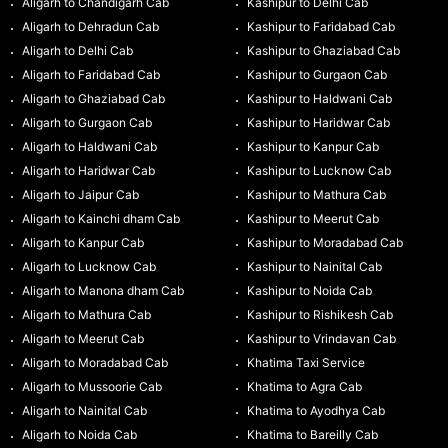
Aligarh to Chandigarh Cab
Kashipur to Delhi Cab
Aligarh to Dehradun Cab
Kashipur to Faridabad Cab
Aligarh to Delhi Cab
Kashipur to Ghaziabad Cab
Aligarh to Faridabad Cab
Kashipur to Gurgaon Cab
Aligarh to Ghaziabad Cab
Kashipur to Haldwani Cab
Aligarh to Gurgaon Cab
Kashipur to Haridwar Cab
Aligarh to Haldwani Cab
Kashipur to Kanpur Cab
Aligarh to Haridwar Cab
Kashipur to Lucknow Cab
Aligarh to Jaipur Cab
Kashipur to Mathura Cab
Aligarh to Kainchi dham Cab
Kashipur to Meerut Cab
Aligarh to Kanpur Cab
Kashipur to Moradabad Cab
Aligarh to Lucknow Cab
Kashipur to Nainital Cab
Aligarh to Manona dham Cab
Kashipur to Noida Cab
Aligarh to Mathura Cab
Kashipur to Rishikesh Cab
Aligarh to Meerut Cab
Kashipur to Vrindavan Cab
Aligarh to Moradabad Cab
Khatima Taxi Service
Aligarh to Mussoorie Cab
Khatima to Agra Cab
Aligarh to Nainital Cab
Khatima to Ayodhya Cab
Aligarh to Noida Cab
Khatima to Bareilly Cab