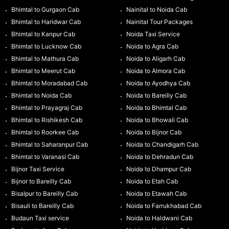
Bhimtal to Gurgaon Cab
Nainital to Noida Cab
Bhimtal to Haridwar Cab
Nainital Tour Packages
Bhimtal to Kanpur Cab
Noida Taxi Service
Bhimtal to Lucknow Cab
Noida to Agra Cab
Bhimtal to Mathura Cab
Noida to Aligarh Cab
Bhimtal to Meerut Cab
Noida to Almora Cab
Bhimtal to Moradabad Cab
Noida to Ayodhya Cab
Bhimtal to Noida Cab
Noida to Bareilly Cab
Bhimtal to Prayagraj Cab
Noida to Bhimtal Cab
Bhimtal to Rishikesh Cab
Noida to Bhowali Cab
Bhimtal to Roorkee Cab
Noida to Bijnor Cab
Bhimtal to Saharanpur Cab
Noida to Chandigarh Cab
Bhimtal to Varanasi Cab
Noida to Dehradun Cab
Bijnor Taxi Service
Noida to Dhampur Cab
Bijnor to Bareilly Cab
Noida to Etah Cab
Bisalpur to Bareilly Cab
Noida to Etawah Cab
Bisauli to Bareilly Cab
Noida to Farrukhabad Cab
Budaun Taxi service
Noida to Haldwani Cab