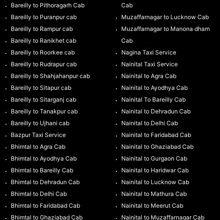
Bareilly to Pithoragarh Cab
Cab
Bareilly to Puranpur cab
Muzaffarnagar to Lucknow Cab
Bareilly to Rampur cab
Muzaffarnagar to Manona dham
Bareilly to Ranikhet cab
Cab
Bareilly to Roorkee cab
Nagina Taxi Service
Bareilly to Rudrapur cab
Nainital Taxi Service
Bareilly to Shahjahanpur cab
Nainital to Agra Cab
Bareilly to Sitapur cab
Nainital to Ayodhya Cab
Bareilly to Sitarganj cab
Nainital To Bareilly Cab
Bareilly to Tanakpur cab
Nainital to Dehradun Cab
Bareilly to Ujhani cab
Nainital to Delhi Cab
Bazpur Taxi Service
Nainital to Faridabad Cab
Bhimtal to Agra Cab
Nainital to Ghaziabad Cab
Bhimtal to Ayodhya Cab
Nainital to Gurgaon Cab
Bhimtal to Bareilly Cab
Nainital to Haridwar Cab
Bhimtal to Dehradun Cab
Nainital to Lucknow Cab
Bhimtal to Delhi Cab
Nainital to Mathura Cab
Bhimtal to Faridabad Cab
Nainital to Meerut Cab
Bhimtal to Ghaziabad Cab
Nainital to Muzaffarnagar Cab