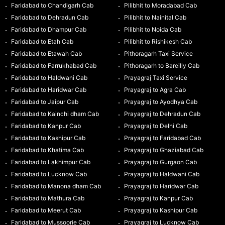
Faridabad to Chandigarh Cab
Pilibhit to Moradabad Cab
Faridabad to Dehradun Cab
Pilibhit to Nainital Cab
Faridabad to Dhampur Cab
Pilibhit to Noida Cab
Faridabad to Etah Cab
Pilibhit to Rishikesh Cab
Faridabad to Etawah Cab
Pithoragarh Taxi Service
Faridabad to Farrukhabad Cab
Pithoragarh to Bareilly Cab
Faridabad to Haldwani Cab
Prayagraj Taxi Service
Faridabad to Haridwar Cab
Prayagraj to Agra Cab
Faridabad to Jaipur Cab
Prayagraj to Ayodhya Cab
Faridabad to Kainchi dham Cab
Prayagraj to Dehradun Cab
Faridabad to Kanpur Cab
Prayagraj to Delhi Cab
Faridabad to Kashipur Cab
Prayagraj to Faridabad Cab
Faridabad to Khatima Cab
Prayagraj to Ghaziabad Cab
Faridabad to Lakhimpur Cab
Prayagraj to Gurgaon Cab
Faridabad to Lucknow Cab
Prayagraj to Haldwani Cab
Faridabad to Manona dham Cab
Prayagraj to Haridwar Cab
Faridabad to Mathura Cab
Prayagraj to Kanpur Cab
Faridabad to Meerut Cab
Prayagraj to Kashipur Cab
Faridabad to Mussoorie Cab
Prayagraj to Lucknow Cab