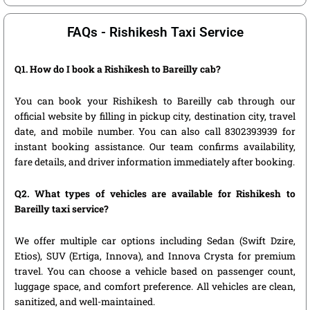
FAQs - Rishikesh Taxi Service
Q1. How do I book a Rishikesh to Bareilly cab?
You can book your Rishikesh to Bareilly cab through our
official website by filling in pickup city, destination city, travel
date, and mobile number. You can also call 8302393939 for
instant booking assistance. Our team confirms availability,
fare details, and driver information immediately after booking.
Q2. What types of vehicles are available for Rishikesh to
Bareilly taxi service?
We offer multiple car options including Sedan (Swift Dzire,
Etios), SUV (Ertiga, Innova), and Innova Crysta for premium
travel. You can choose a vehicle based on passenger count,
luggage space, and comfort preference. All vehicles are clean,
sanitized, and well-maintained.