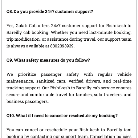
Q8. Do you provide 24×7 customer support?
Yes, Gulati Cab offers 24×7 customer support for Rishikesh to
Bareilly cab booking. Whether you need last-minute booking,
trip modification, or assistance during travel, our support team
is always available at 8302393939.
Q9. What safety measures do you follow?
We prioritize passenger safety with regular vehicle
maintenance, sanitized cars, verified drivers, and real-time
tracking support. Our Rishikesh to Bareilly cab service ensures
secure and comfortable travel for families, solo travelers, and
business passengers.
Q10. What if I need to cancel or reschedule my booking?
You can cancel or reschedule your Rishikesh to Bareilly taxi
booking by contacting our support team. Cancellation policies