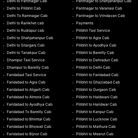
Delhi to Pantnagar Cab
Pantnagar to Shahjahanpur Cab
Delhi to Pilibhit Cab
Pantnagar to Varanasi Cab
Delhi To Ramnagar Cab
Pantnagar to Vrindavan Cab
Delhi to Ranikhet cab
Payments
Delhi to Rudrapur cab
Pilibhit Taxi Service
Delhi to Shahjahanpur Cab
Pilibhit to Agra Cab
Delhi to Sitarganj Cab
Pilibhit to Ayodhya Cab
Delhi to Tanakpur Cab
Pilibhit to Bareilly Cab
Dhampur Taxi Service
Pilibhit to Dehradun Cab
Dhampur to Bareilly Cab
Pilibhit to Delhi Cab
Faridabad Taxi Service
Pilibhit to Faridabad Cab
Faridabad to Agra Cab
Pilibhit to Ghaziabad Cab
Faridabad to Aligarh Cab
Pilibhit to Gurgaon Cab
Faridabad to Almora Cab
Pilibhit to Haldwani Cab
Faridabad to Ayodhya Cab
Pilibhit to Haridwar Cab
Faridabad To Bareilly Cab
Pilibhit to Kanpur Cab
Faridabad to Bhimtal Cab
Pilibhit to Lucknow Cab
Faridabad to Bhowali Cab
Pilibhit to Mathura Cab
Faridabad to Bijnor Cab
Pilibhit to Meerut Cab