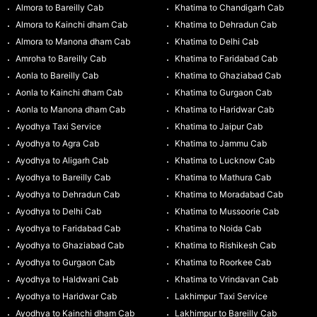
Almora to Bareilly Cab
Khatima to Chandigarh Cab
Almora to Kainchi dham Cab
Khatima to Dehradun Cab
Almora to Manona dham Cab
Khatima to Delhi Cab
Amroha to Bareilly Cab
Khatima to Faridabad Cab
Aonla to Bareilly Cab
Khatima to Ghaziabad Cab
Aonla to Kainchi dham Cab
Khatima to Gurgaon Cab
Aonla to Manona dham Cab
Khatima to Haridwar Cab
Ayodhya Taxi Service
Khatima to Jaipur Cab
Ayodhya to Agra Cab
Khatima to Jammu Cab
Ayodhya to Aligarh Cab
Khatima to Lucknow Cab
Ayodhya to Bareilly Cab
Khatima to Mathura Cab
Ayodhya to Dehradun Cab
Khatima to Moradabad Cab
Ayodhya to Delhi Cab
Khatima to Mussoorie Cab
Ayodhya to Faridabad Cab
Khatima to Noida Cab
Ayodhya to Ghaziabad Cab
Khatima to Rishikesh Cab
Ayodhya to Gurgaon Cab
Khatima to Roorkee Cab
Ayodhya to Haldwani Cab
Khatima to Vrindavan Cab
Ayodhya to Haridwar Cab
Lakhimpur Taxi Service
Ayodhya to Kainchi dham Cab
Lakhimpur to Bareilly Cab