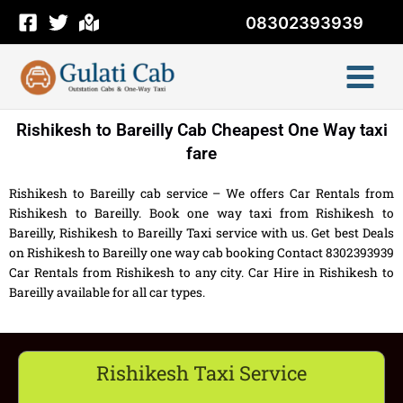
Skip
08302393939
to
content
Rishikesh to Bareilly Cab Cheapest One Way taxi
fare
Rishikesh to Bareilly cab service – We offers Car Rentals from
Rishikesh to Bareilly. Book one way taxi from Rishikesh to
Bareilly, Rishikesh to Bareilly Taxi service with us. Get best Deals
on Rishikesh to Bareilly one way cab booking Contact 8302393939
Car Rentals from Rishikesh to any city. Car Hire in Rishikesh to
Bareilly available for all car types.
Rishikesh Taxi Service