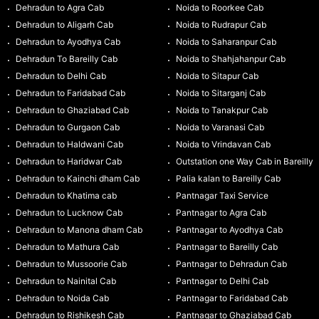
Dehradun to Agra Cab
Noida to Roorkee Cab
Dehradun to Aligarh Cab
Noida to Rudrapur Cab
Dehradun to Ayodhya Cab
Noida to Saharanpur Cab
Dehradun To Bareilly Cab
Noida to Shahjahanpur Cab
Dehradun to Delhi Cab
Noida to Sitapur Cab
Dehradun to Faridabad Cab
Noida to Sitarganj Cab
Dehradun to Ghaziabad Cab
Noida to Tanakpur Cab
Dehradun to Gurgaon Cab
Noida to Varanasi Cab
Dehradun to Haldwani Cab
Noida to Vrindavan Cab
Dehradun to Haridwar Cab
Outstation one Way Cab in Bareilly
Dehradun to Kainchi dham Cab
Palia kalan to Bareilly Cab
Dehradun to Khatima cab
Pantnagar Taxi Service
Dehradun to Lucknow Cab
Pantnagar to Agra Cab
Dehradun to Manona dham Cab
Pantnagar to Ayodhya Cab
Dehradun to Mathura Cab
Pantnagar to Bareilly Cab
Dehradun to Mussoorie Cab
Pantnagar to Dehradun Cab
Dehradun to Nainital Cab
Pantnagar to Delhi Cab
Dehradun to Noida Cab
Pantnagar to Faridabad Cab
Dehradun to Rishikesh Cab
Pantnagar to Ghaziabad Cab