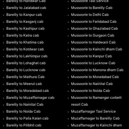
Bareilly to Haridwar Cab
Mussoorie Taxi Service
Bareilly to Jalalabad cab
Mussoorie to Bareilly Cab
Bareilly to Kanpur cab
Mussoorie to Delhi Cab
Bareilly to Kasganj cab
Mussoorie to Faridabad Cab
Bareilly to Kashipur cab
Mussoorie to Ghaziabad Cab
Bareilly to Katra cab
Mussoorie to Gurgaon Cab
Bareilly to Khatima cab
Mussoorie to Haldwani Cab
Bareilly to Kotdwar cab
Mussoorie to Kainchi dham Cab
Bareilly to Lakhimpur cab
Mussoorie to Kanpur Cab
Bareilly to Lohaghat cab
Mussoorie to Lucknow Cab
Bareilly to Lucknow cab
Mussoorie to Manona dham Cab
Bareilly to Mathura Cab
Mussoorie to Moradabad Cab
Bareilly to Meerut cab
Mussoorie to Nainital Cab
Bareilly to Moradabad cab
Mussoorie to Noida Cab
Bareilly to Muzaffarnagar cab
Mussoorie to Ramangar corbett
Bareilly to Nainital Cab
resort Cab
Bareilly to Noida Cab
Muzaffarnagar Taxi Service
Bareilly to Palia Kalan cab
Muzaffarnagar to Bareilly Cab
Bareilly to Pilibhit cab
Muzaffarnagar to Kainchi dham