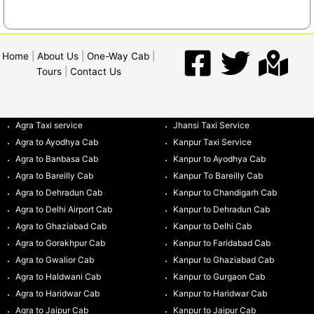
Home
|
About Us
|
One-Way Cab
|
Tours
|
Contact Us
Agra Taxi service
Jhansi Taxi Service
Agra to Ayodhya Cab
Kanpur Taxi Service
Agra to Banbasa Cab
Kanpur to Ayodhya Cab
Agra to Bareilly Cab
Kanpur To Bareilly Cab
Agra to Dehradun Cab
Kanpur to Chandigarh Cab
Agra to Delhi Airport Cab
Kanpur to Dehradun Cab
Agra to Ghaziabad Cab
Kanpur to Delhi Cab
Agra to Gorakhpur Cab
Kanpur to Faridabad Cab
Agra to Gwalior Cab
Kanpur to Ghaziabad Cab
Agra to Haldwani Cab
Kanpur to Gurgaon Cab
Agra to Haridwar Cab
Kanpur to Haridwar Cab
Agra to Jaipur Cab
Kanpur to Jaipur Cab