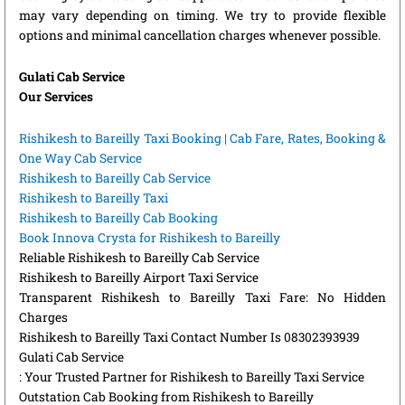
may vary depending on timing. We try to provide flexible
options and minimal cancellation charges whenever possible.
Gulati Cab Service
Our Services
Rishikesh to Bareilly Taxi Booking | Cab Fare, Rates, Booking &
One Way Cab Service
Rishikesh to Bareilly Cab Service
Rishikesh to Bareilly Taxi
Rishikesh to Bareilly Cab Booking
Book Innova Crysta for Rishikesh to Bareilly
Reliable Rishikesh to Bareilly Cab Service
Rishikesh to Bareilly Airport Taxi Service
Transparent Rishikesh to Bareilly Taxi Fare: No Hidden
Charges
Rishikesh to Bareilly Taxi Contact Number Is 08302393939
Gulati Cab Service
: Your Trusted Partner for Rishikesh to Bareilly Taxi Service
Outstation Cab Booking from Rishikesh to Bareilly