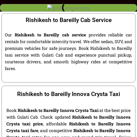
Rishikesh to Bareilly Cab Service
Our
Rishikesh to Bareilly cab service
provides reliable car
rentals for comfortable intercity travel. We offer sedan, SUV, and
premium vehicles for safe journeys. Book Rishikesh to Bareilly
taxi service with Gulati Cab and experience punctual pickup,
courteous drivers, and smooth highway rides at competitive
fares.
Rishikesh to Bareilly Innova Crysta Taxi
Book
Rishikesh to Bareilly Innova Crysta Taxi
at the best price
with Gulati Cab. Check updated
Rishikesh to Bareilly Innova
Crysta taxi price
, affordable
Rishikesh to Bareilly Innova
Crysta taxi fare
, and competitive
Rishikesh to Bareilly Innova