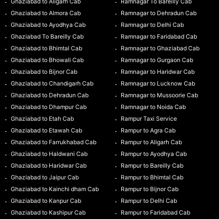
Ghaziabad to Aligarh Cab
Ramnagar To Bareilly Cab
Ghaziabad to Almora Cab
Ramnagar to Dehradun Cab
Ghaziabad to Ayodhya Cab
Ramnagar to Delhi Cab
Ghaziabad To Bareilly Cab
Ramnagar to Faridabad Cab
Ghaziabad to Bhimtal Cab
Ramnagar to Ghaziabad Cab
Ghaziabad to Bhowali Cab
Ramnagar to Gurgaon Cab
Ghaziabad to Bijnor Cab
Ramnagar to Haridwar Cab
Ghaziabad to Chandigarh Cab
Ramnagar to Lucknow Cab
Ghaziabad to Dehradun Cab
Ramnagar to Mussoorie Cab
Ghaziabad to Dhampur Cab
Ramnagar to Noida Cab
Ghaziabad to Etah Cab
Rampur Taxi Service
Ghaziabad to Etawah Cab
Rampur to Agra Cab
Ghaziabad to Farrukhabad Cab
Rampur to Aligarh Cab
Ghaziabad to Haldwani Cab
Rampur to Ayodhya Cab
Ghaziabad to Haridwar Cab
Rampur to Bareilly Cab
Ghaziabad to Jaipur Cab
Rampur to Bhimtal Cab
Ghaziabad to Kainchi dham Cab
Rampur to Bijnor Cab
Ghaziabad to Kanpur Cab
Rampur to Delhi Cab
Ghaziabad to Kashipur Cab
Rampur to Faridabad Cab