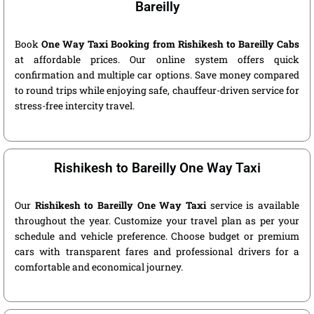
Bareilly
Book
One Way Taxi Booking from Rishikesh to Bareilly Cabs
at affordable prices. Our online system offers quick
confirmation and multiple car options. Save money compared
to round trips while enjoying safe, chauffeur-driven service for
stress-free intercity travel.
Rishikesh to Bareilly One Way Taxi
Our
Rishikesh to Bareilly One Way Taxi
service is available
throughout the year. Customize your travel plan as per your
schedule and vehicle preference. Choose budget or premium
cars with transparent fares and professional drivers for a
comfortable and economical journey.