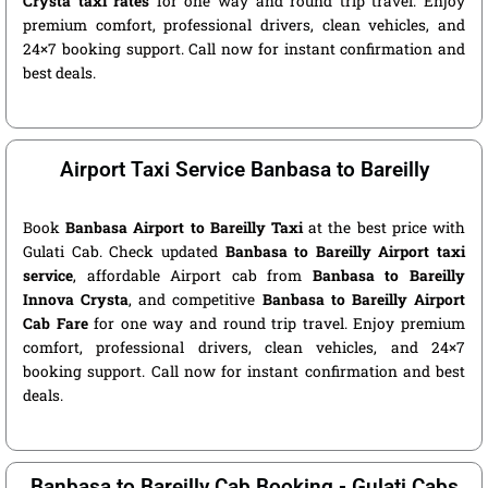
Crysta taxi rates
for one way and round trip travel. Enjoy
premium comfort, professional drivers, clean vehicles, and
24×7 booking support. Call now for instant confirmation and
best deals.
Airport Taxi Service Banbasa to Bareilly
Book
Banbasa Airport to Bareilly Taxi
at the best price with
Gulati Cab. Check updated
Banbasa to Bareilly Airport taxi
service
, affordable Airport cab from
Banbasa to Bareilly
Innova Crysta
, and competitive
Banbasa to Bareilly Airport
Cab Fare
for one way and round trip travel. Enjoy premium
comfort, professional drivers, clean vehicles, and 24×7
booking support. Call now for instant confirmation and best
deals.
Banbasa to Bareilly Cab Booking - Gulati Cabs