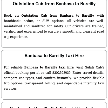
Outstation Cab from Banbasa to Bareilly
Book an
Outstation Cab from Banbasa to Bareilly
with
hatchback, sedan, or SUV options. All vehicles are well-
maintained and sanitized for safety. Our drivers are trained,
verified, and experienced to ensure a smooth and pleasant road
trip experience.
Banbasa to Bareilly Taxi Hire
For reliable
Banbasa to Bareilly taxi hire
, visit Gulati Cab’s
official booking portal or call 8302393939. Enter travel details,
compare car types, and confirm instantly. We provide flexible
trip options, transparent billing, and dependable intercity taxi
services.