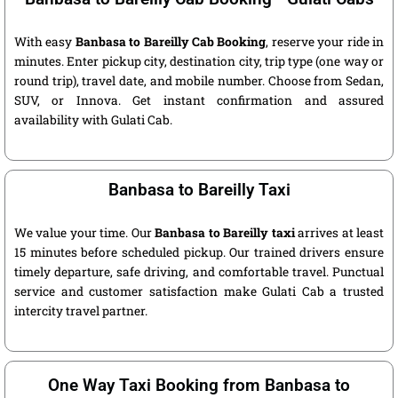
With easy
Banbasa to Bareilly Cab Booking
, reserve your ride in
minutes. Enter pickup city, destination city, trip type (one way or
round trip), travel date, and mobile number. Choose from Sedan,
SUV, or Innova. Get instant confirmation and assured
availability with Gulati Cab.
Banbasa to Bareilly Taxi
We value your time. Our
Banbasa to Bareilly taxi
arrives at least
15 minutes before scheduled pickup. Our trained drivers ensure
timely departure, safe driving, and comfortable travel. Punctual
service and customer satisfaction make Gulati Cab a trusted
intercity travel partner.
One Way Taxi Booking from Banbasa to