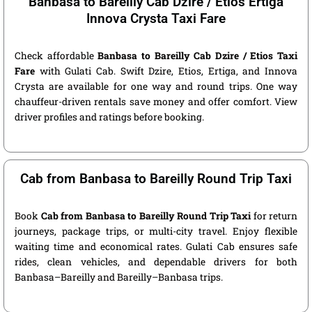
Banbasa to Bareilly Cab Dzire / Etios Ertiga
Innova Crysta Taxi Fare
Check affordable
Banbasa to Bareilly Cab Dzire / Etios Taxi
Fare
with Gulati Cab. Swift Dzire, Etios, Ertiga, and Innova
Crysta are available for one way and round trips. One way
chauffeur-driven rentals save money and offer comfort. View
driver profiles and ratings before booking.
Cab from Banbasa to Bareilly Round Trip Taxi
Book
Cab from Banbasa to Bareilly Round Trip Taxi
for return
journeys, package trips, or multi-city travel. Enjoy flexible
waiting time and economical rates. Gulati Cab ensures safe
rides, clean vehicles, and dependable drivers for both
Banbasa–Bareilly and Bareilly–Banbasa trips.