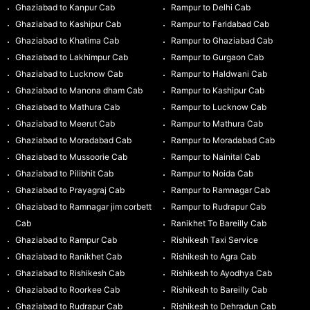
Ghaziabad to Kanpur Cab
Rampur to Delhi Cab
Ghaziabad to Kashipur Cab
Rampur to Faridabad Cab
Ghaziabad to Khatima Cab
Rampur to Ghaziabad Cab
Ghaziabad to Lakhimpur Cab
Rampur to Gurgaon Cab
Ghaziabad to Lucknow Cab
Rampur to Haldwani Cab
Ghaziabad to Manona dham Cab
Rampur to Kashipur Cab
Ghaziabad to Mathura Cab
Rampur to Lucknow Cab
Ghaziabad to Meerut Cab
Rampur to Mathura Cab
Ghaziabad to Moradabad Cab
Rampur to Moradabad Cab
Ghaziabad to Mussoorie Cab
Rampur to Nainital Cab
Ghaziabad to Pilibhit Cab
Rampur to Noida Cab
Ghaziabad to Prayagraj Cab
Rampur to Ramnagar Cab
Ghaziabad to Ramnagar jim corbett
Rampur to Rudrapur Cab
Cab
Ranikhet To Bareilly Cab
Ghaziabad to Rampur Cab
Rishikesh Taxi Service
Ghaziabad to Ranikhet Cab
Rishikesh to Agra Cab
Ghaziabad to Rishikesh Cab
Rishikesh to Ayodhya Cab
Ghaziabad to Roorkee Cab
Rishikesh to Bareilly Cab
Ghaziabad to Rudrapur Cab
Rishikesh to Dehradun Cab