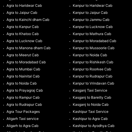
Agra to Haridwar Cab
Kanpur to Haridwar Cab
Agra to Jaipur Cab
Kanpur to Jaipur Cab
Agra to Kainchi dham Cab
Kanpur to Jammu Cab
Agra to Kanpur Cab
Kanpur to Lucknow Cab
Agra to Khatoo Cab
Kanpur to Mathura Cab
Agra to Lucknow Cab
Kanpur to Moradabad Cab
Agra to Manona dham Cab
Kanpur to Mussoorie Cab
Agra to Meerut Cab
Kanpur to Noida Cab
Agra to Moradabad Cab
Kanpur to Rishikesh Cab
Agra to Mumbai Cab
Kanpur to Roorkee Cab
Agra to Nainital Cab
Kanpur to Rudrapur Cab
Agra to Noida Cab
Kanpur to Vrindavan Cab
Agra to Prayagraj Cab
Kasganj Taxi Service
Agra to Rampur Cab
Kasganj to Bareilly Cab
Agra to Rudrapur Cab
Kasganj to Noida Cab
Agra Tour Packages
Kashipur Taxi Service
Aligarh Taxi service
Kashipur to Agra Cab
Aligarh to Agra Cab
Kashipur to Ayodhya Cab