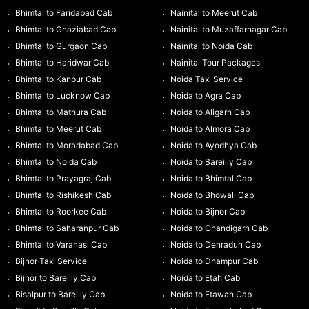
Bhimtal to Faridabad Cab
Nainital to Meerut Cab
Bhimtal to Ghaziabad Cab
Nainital to Muzaffarnagar Cab
Bhimtal to Gurgaon Cab
Nainital to Noida Cab
Bhimtal to Haridwar Cab
Nainital Tour Packages
Bhimtal to Kanpur Cab
Noida Taxi Service
Bhimtal to Lucknow Cab
Noida to Agra Cab
Bhimtal to Mathura Cab
Noida to Aligarh Cab
Bhimtal to Meerut Cab
Noida to Almora Cab
Bhimtal to Moradabad Cab
Noida to Ayodhya Cab
Bhimtal to Noida Cab
Noida to Bareilly Cab
Bhimtal to Prayagraj Cab
Noida to Bhimtal Cab
Bhimtal to Rishikesh Cab
Noida to Bhowali Cab
Bhimtal to Roorkee Cab
Noida to Bijnor Cab
Bhimtal to Saharanpur Cab
Noida to Chandigarh Cab
Bhimtal to Varanasi Cab
Noida to Dehradun Cab
Bijnor Taxi Service
Noida to Dhampur Cab
Bijnor to Bareilly Cab
Noida to Etah Cab
Bisalpur to Bareilly Cab
Noida to Etawah Cab