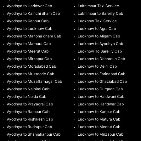
Ayodhya to Haridwar Cab
Lakhimpur Taxi Service
Ayodhya to Kainchi dham Cab
Lakhimpur to Bareilly Cab
Ayodhya to Kanpur Cab
Lucknow Taxi Service
Ayodhya to Lucknow Cab
Lucknow to Agra Cab
Ayodhya to Manona dham Cab
Lucknow to Aligarh Cab
Ayodhya to Mathura Cab
Lucknow to Ayodhya Cab
Ayodhya to Meerut Cab
Lucknow To Bareilly Cab
Ayodhya to Mirzapur Cab
Lucknow to Dehradun Cab
Ayodhya to Moradabad Cab
Lucknow to Delhi Cab
Ayodhya to Mussoorie Cab
Lucknow to Faridabad Cab
Ayodhya to Muzaffarnagar Cab
Lucknow to Ghaziabad Cab
Ayodhya to Nainital Cab
Lucknow to Gurgaon Cab
Ayodhya to Noida Cab
Lucknow to Haldwani Cab
Ayodhya to Prayagraj Cab
Lucknow to Haridwar Cab
Ayodhya to Rampur Cab
Lucknow to Kanpur Cab
Ayodhya to Rishikesh Cab
Lucknow to Matura Cab
Ayodhya to Rudrapur Cab
Lucknow to Meerut Cab
Ayodhya to Shahjahanpur Cab
Lucknow to Mirzapur Cab