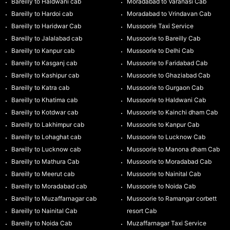
Bareilly to Haldwani cab
Moradabad to Varanasi Cab
Bareilly to Hardoi cab
Moradabad to Vrindavan Cab
Bareilly to Haridwar Cab
Mussoorie Taxi Service
Bareilly to Jalalabad cab
Mussoorie to Bareilly Cab
Bareilly to Kanpur cab
Mussoorie to Delhi Cab
Bareilly to Kasganj cab
Mussoorie to Faridabad Cab
Bareilly to Kashipur cab
Mussoorie to Ghaziabad Cab
Bareilly to Katra cab
Mussoorie to Gurgaon Cab
Bareilly to Khatima cab
Mussoorie to Haldwani Cab
Bareilly to Kotdwar cab
Mussoorie to Kainchi dham Cab
Bareilly to Lakhimpur cab
Mussoorie to Kanpur Cab
Bareilly to Lohaghat cab
Mussoorie to Lucknow Cab
Bareilly to Lucknow cab
Mussoorie to Manona dham Cab
Bareilly to Mathura Cab
Mussoorie to Moradabad Cab
Bareilly to Meerut cab
Mussoorie to Nainital Cab
Bareilly to Moradabad cab
Mussoorie to Noida Cab
Bareilly to Muzaffarnagar cab
Mussoorie to Ramangar corbett
Bareilly to Nainital Cab
resort Cab
Bareilly to Noida Cab
Muzaffarnagar Taxi Service