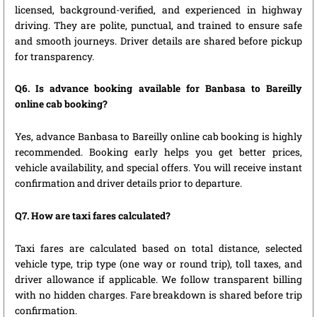
licensed, background-verified, and experienced in highway
driving. They are polite, punctual, and trained to ensure safe
and smooth journeys. Driver details are shared before pickup
for transparency.
Q6. Is advance booking available for Banbasa to Bareilly
online cab booking?
Yes, advance Banbasa to Bareilly online cab booking is highly
recommended. Booking early helps you get better prices,
vehicle availability, and special offers. You will receive instant
confirmation and driver details prior to departure.
Q7. How are taxi fares calculated?
Taxi fares are calculated based on total distance, selected
vehicle type, trip type (one way or round trip), toll taxes, and
driver allowance if applicable. We follow transparent billing
with no hidden charges. Fare breakdown is shared before trip
confirmation.