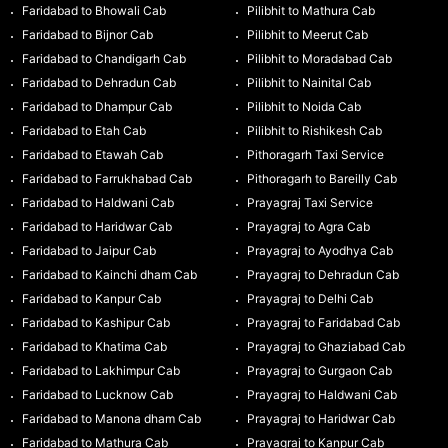
Faridabad to Bhowali Cab
Pilibhit to Mathura Cab
Faridabad to Bijnor Cab
Pilibhit to Meerut Cab
Faridabad to Chandigarh Cab
Pilibhit to Moradabad Cab
Faridabad to Dehradun Cab
Pilibhit to Nainital Cab
Faridabad to Dhampur Cab
Pilibhit to Noida Cab
Faridabad to Etah Cab
Pilibhit to Rishikesh Cab
Faridabad to Etawah Cab
Pithoragarh Taxi Service
Faridabad to Farrukhabad Cab
Pithoragarh to Bareilly Cab
Faridabad to Haldwani Cab
Prayagraj Taxi Service
Faridabad to Haridwar Cab
Prayagraj to Agra Cab
Faridabad to Jaipur Cab
Prayagraj to Ayodhya Cab
Faridabad to Kainchi dham Cab
Prayagraj to Dehradun Cab
Faridabad to Kanpur Cab
Prayagraj to Delhi Cab
Faridabad to Kashipur Cab
Prayagraj to Faridabad Cab
Faridabad to Khatima Cab
Prayagraj to Ghaziabad Cab
Faridabad to Lakhimpur Cab
Prayagraj to Gurgaon Cab
Faridabad to Lucknow Cab
Prayagraj to Haldwani Cab
Faridabad to Manona dham Cab
Prayagraj to Haridwar Cab
Faridabad to Mathura Cab
Prayagraj to Kanpur Cab