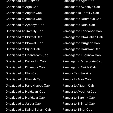
Ghaziabad Taxi Service
Ramnagar to Agra Cab
Ghaziabad to Agra Cab
Ramnagar to Ayodhya Cab
Ghaziabad to Aligarh Cab
Ramnagar To Bareilly Cab
Ghaziabad to Almora Cab
Ramnagar to Dehradun Cab
Ghaziabad to Ayodhya Cab
Ramnagar to Delhi Cab
Ghaziabad To Bareilly Cab
Ramnagar to Faridabad Cab
Ghaziabad to Bhimtal Cab
Ramnagar to Ghaziabad Cab
Ghaziabad to Bhowali Cab
Ramnagar to Gurgaon Cab
Ghaziabad to Bijnor Cab
Ramnagar to Haridwar Cab
Ghaziabad to Chandigarh Cab
Ramnagar to Lucknow Cab
Ghaziabad to Dehradun Cab
Ramnagar to Mussoorie Cab
Ghaziabad to Dhampur Cab
Ramnagar to Noida Cab
Ghaziabad to Etah Cab
Rampur Taxi Service
Ghaziabad to Etawah Cab
Rampur to Agra Cab
Ghaziabad to Farrukhabad Cab
Rampur to Aligarh Cab
Ghaziabad to Haldwani Cab
Rampur to Ayodhya Cab
Ghaziabad to Haridwar Cab
Rampur to Bareilly Cab
Ghaziabad to Jaipur Cab
Rampur to Bhimtal Cab
Ghaziabad to Kainchi dham Cab
Rampur to Bijnor Cab