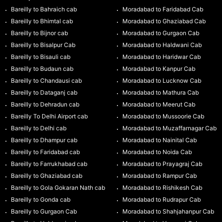
Bareilly to Bahraich cab
Moradabad to Faridabad Cab
Bareilly to Bhimtal cab
Moradabad to Ghaziabad Cab
Bareilly to Bijnor cab
Moradabad to Gurgaon Cab
Bareilly to Bisalpur Cab
Moradabad to Haldwani Cab
Bareilly to Bisauli cab
Moradabad to Haridwar Cab
Bareilly to Budaun cab
Moradabad to Kanpur Cab
Bareilly to Chandausi cab
Moradabad to Lucknow Cab
Bareilly to Dataganj cab
Moradabad to Mathura Cab
Bareilly to Dehradun cab
Moradabad to Meerut Cab
Bareilly To Delhi Airport cab
Moradabad to Mussoorie Cab
Bareilly to Delhi cab
Moradabad to Muzaffarnagar Cab
Bareilly to Dhampur cab
Moradabad to Nainital Cab
Bareilly to Faridabad cab
Moradabad to Noida Cab
Bareilly to Farrukhabad cab
Moradabad to Prayagraj Cab
Bareilly to Ghaziabad cab
Moradabad to Rampur Cab
Bareilly to Gola Gokaran Nath cab
Moradabad to Rishikesh Cab
Bareilly to Gonda cab
Moradabad to Rudrapur Cab
Bareilly to Gurgaon Cab
Moradabad to Shahjahanpur Cab