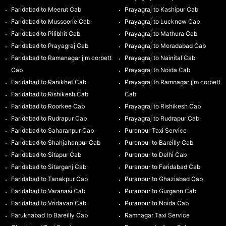
Faridabad to Meerut Cab
Prayagraj to Kashipur Cab
Faridabad to Mussoorie Cab
Prayagraj to Lucknow Cab
Faridabad to Pilibhit Cab
Prayagraj to Mathura Cab
Faridabad to Prayagraj Cab
Prayagraj to Moradabad Cab
Faridabad to Ramanagar jim corbett
Prayagraj to Nainital Cab
Cab
Prayagraj to Noida Cab
Faridabad to Ranikhet Cab
Prayagraj to Ramnagar jim corbett
Faridabad to Rishikesh Cab
Cab
Faridabad to Roorkee Cab
Prayagraj to Rishikesh Cab
Faridabad to Rudrapur Cab
Prayagraj to Rudrapur Cab
Faridabad to Saharanpur Cab
Puranpur Taxi Service
Faridabad to Shahjahanpur Cab
Puranpur to Bareilly Cab
Faridabad to Sitapur Cab
Puranpur to Delhi Cab
Faridabad to Sitarganj Cab
Puranpur to Faridabad Cab
Faridabad to Tanakpur Cab
Puranpur to Ghaziabad Cab
Faridabad to Varanasi Cab
Puranpur to Gurgaon Cab
Faridabad to Vridavan Cab
Puranpur to Noida Cab
Farukhabad to Bareilly Cab
Ramnagar Taxi Service