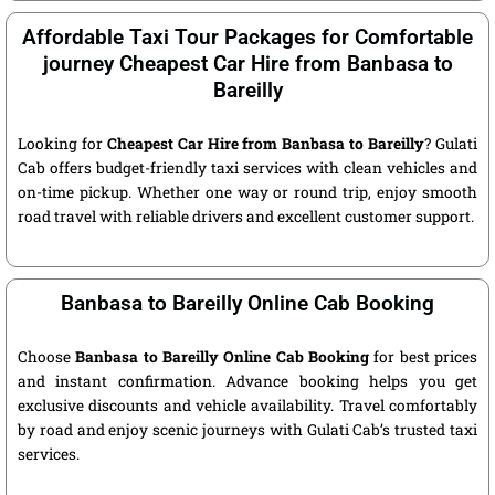
Affordable Taxi Tour Packages for Comfortable
journey Cheapest Car Hire from Banbasa to
Bareilly
Looking for
Cheapest Car Hire from Banbasa to Bareilly
? Gulati
Cab offers budget-friendly taxi services with clean vehicles and
on-time pickup. Whether one way or round trip, enjoy smooth
road travel with reliable drivers and excellent customer support.
Banbasa to Bareilly Online Cab Booking
Choose
Banbasa to Bareilly Online Cab Booking
for best prices
and instant confirmation. Advance booking helps you get
exclusive discounts and vehicle availability. Travel comfortably
by road and enjoy scenic journeys with Gulati Cab’s trusted taxi
services.