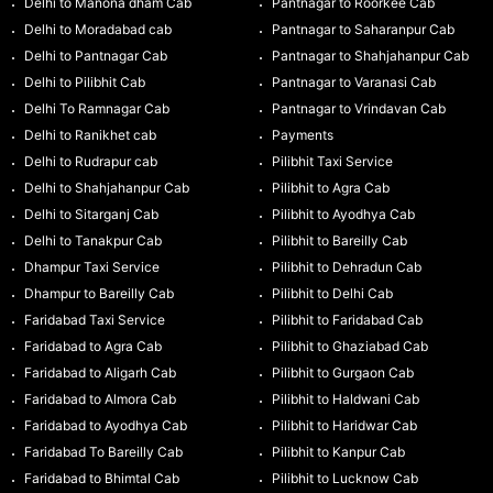
Delhi to Manona dham Cab
Pantnagar to Roorkee Cab
Delhi to Moradabad cab
Pantnagar to Saharanpur Cab
Delhi to Pantnagar Cab
Pantnagar to Shahjahanpur Cab
Delhi to Pilibhit Cab
Pantnagar to Varanasi Cab
Delhi To Ramnagar Cab
Pantnagar to Vrindavan Cab
Delhi to Ranikhet cab
Payments
Delhi to Rudrapur cab
Pilibhit Taxi Service
Delhi to Shahjahanpur Cab
Pilibhit to Agra Cab
Delhi to Sitarganj Cab
Pilibhit to Ayodhya Cab
Delhi to Tanakpur Cab
Pilibhit to Bareilly Cab
Dhampur Taxi Service
Pilibhit to Dehradun Cab
Dhampur to Bareilly Cab
Pilibhit to Delhi Cab
Faridabad Taxi Service
Pilibhit to Faridabad Cab
Faridabad to Agra Cab
Pilibhit to Ghaziabad Cab
Faridabad to Aligarh Cab
Pilibhit to Gurgaon Cab
Faridabad to Almora Cab
Pilibhit to Haldwani Cab
Faridabad to Ayodhya Cab
Pilibhit to Haridwar Cab
Faridabad To Bareilly Cab
Pilibhit to Kanpur Cab
Faridabad to Bhimtal Cab
Pilibhit to Lucknow Cab