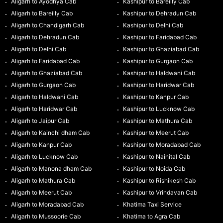
Aligarh to Ayodhya Cab
Kashipur to Bareilly Cab
Aligarh to Bareilly Cab
Kashipur to Dehradun Cab
Aligarh to Chandigarh Cab
Kashipur to Delhi Cab
Aligarh to Dehradun Cab
Kashipur to Faridabad Cab
Aligarh to Delhi Cab
Kashipur to Ghaziabad Cab
Aligarh to Faridabad Cab
Kashipur to Gurgaon Cab
Aligarh to Ghaziabad Cab
Kashipur to Haldwani Cab
Aligarh to Gurgaon Cab
Kashipur to Haridwar Cab
Aligarh to Haldwani Cab
Kashipur to Kanpur Cab
Aligarh to Haridwar Cab
Kashipur to Lucknow Cab
Aligarh to Jaipur Cab
Kashipur to Mathura Cab
Aligarh to Kainchi dham Cab
Kashipur to Meerut Cab
Aligarh to Kanpur Cab
Kashipur to Moradabad Cab
Aligarh to Lucknow Cab
Kashipur to Nainital Cab
Aligarh to Manona dham Cab
Kashipur to Noida Cab
Aligarh to Mathura Cab
Kashipur to Rishikesh Cab
Aligarh to Meerut Cab
Kashipur to Vrindavan Cab
Aligarh to Moradabad Cab
Khatima Taxi Service
Aligarh to Mussoorie Cab
Khatima to Agra Cab