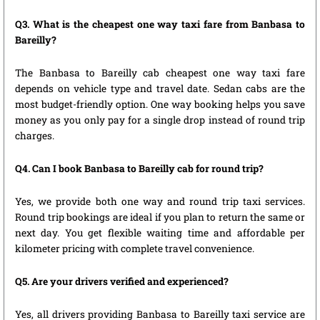
Q3. What is the cheapest one way taxi fare from Banbasa to
Bareilly?
The Banbasa to Bareilly cab cheapest one way taxi fare
depends on vehicle type and travel date. Sedan cabs are the
most budget-friendly option. One way booking helps you save
money as you only pay for a single drop instead of round trip
charges.
Q4. Can I book Banbasa to Bareilly cab for round trip?
Yes, we provide both one way and round trip taxi services.
Round trip bookings are ideal if you plan to return the same or
next day. You get flexible waiting time and affordable per
kilometer pricing with complete travel convenience.
Q5. Are your drivers verified and experienced?
Yes, all drivers providing Banbasa to Bareilly taxi service are