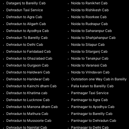
Dataganj to Bareilly Cab
Noida to Ranikhet Cab
Dehradun Taxi Service
Noida to Rishikesh Cab
Dehradun to Agra Cab
Noida to Roorkee Cab
Dehradun to Aligarh Cab
Noida to Rudrapur Cab
Dehradun to Ayodhya Cab
Noida to Saharanpur Cab
Dehradun To Bareilly Cab
Noida to Shahjahanpur Cab
Dehradun to Delhi Cab
Noida to Sitapur Cab
Dehradun to Faridabad Cab
Noida to Sitarganj Cab
Dehradun to Ghaziabad Cab
Noida to Tanakpur Cab
Dehradun to Gurgaon Cab
Noida to Varanasi Cab
Dehradun to Haldwani Cab
Noida to Vrindavan Cab
Dehradun to Haridwar Cab
Outstation one Way Cab in Bareilly
Dehradun to Kainchi dham Cab
Palia kalan to Bareilly Cab
Dehradun to Khatima cab
Pantnagar Taxi Service
Dehradun to Lucknow Cab
Pantnagar to Agra Cab
Dehradun to Manona dham Cab
Pantnagar to Ayodhya Cab
Dehradun to Mathura Cab
Pantnagar to Bareilly Cab
Dehradun to Mussoorie Cab
Pantnagar to Dehradun Cab
Dehradun to Nainital Cab
Pantnagar to Delhi Cab