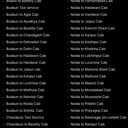
Bisauli to Bareilly Cab
Noida to Farrukhabad Cab
Budaun Taxi service
Noida to Haldwani Cab
Budaun to Agra Cab
Noida to Haridwar Cab
Budaun to Ayodhya Cab
Noida to Jaipur Cab
Budaun to Bareilly Cab
Noida to Kainchi Dham Cab
Budaun to Chandigarh Cab
Noida to Kanpur Cab
Budaun to Dehradun Cab
Noida to Kashipur Cab
Budaun to Delhi Cab
Noida to Khatima Cab
Budaun to Haldwani Cab
Noida to Lakhimpur Cab
Budaun to Haridwar Cab
Noida to Lucknow Cab
Budaun to Jaipur cab
Noida to Manona dham Cab
Budaun to Kanpur cab
Noida to Mathura Cab
Budaun to Lucknow Cab
Noida to Meerut Cab
Budaun to Mathura Cab
Noida to Moradabad Cab
Budaun to Nainital Cab
Noida to Mussoorie Cab
Budaun to Noida Cab
Noida to Pilibhit Cab
Budaun to Shimla Cab
Noida to Prayagraj Cab
Chandausi Taxi Service
Noida to Ramnagar jim corbett Cab
Chandausi to Bareilly Cab
Noida to Rampur Cab