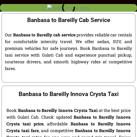
Banbasa to Bareilly Cab Service
Our
Banbasa to Bareilly cab service
provides reliable car rentals
for comfortable intercity travel. We offer sedan, SUV, and
premium vehicles for safe journeys. Book Banbasa to Bareilly
taxi service with Gulati Cab and experience punctual pickup,
courteous drivers, and smooth highway rides at competitive
fares.
Banbasa to Bareilly Innova Crysta Taxi
Book
Banbasa to Bareilly Innova Crysta Taxi
at the best price
with Gulati Cab. Check updated
Banbasa to Bareilly Innova
Crysta taxi price
, affordable
Banbasa to Bareilly Innova
Crysta taxi fare
, and competitive
Banbasa to Bareilly Innova