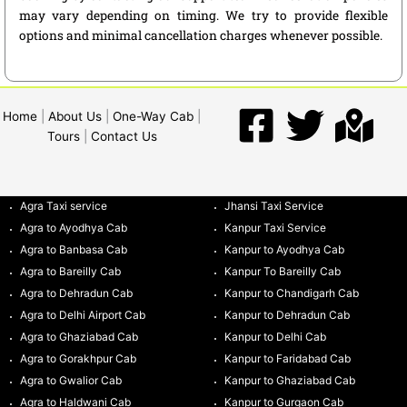
may vary depending on timing. We try to provide flexible
options and minimal cancellation charges whenever possible.
Home
|
About Us
|
One-Way Cab
|
Tours
|
Contact Us
Agra Taxi service
Jhansi Taxi Service
Agra to Ayodhya Cab
Kanpur Taxi Service
Agra to Banbasa Cab
Kanpur to Ayodhya Cab
Agra to Bareilly Cab
Kanpur To Bareilly Cab
Agra to Dehradun Cab
Kanpur to Chandigarh Cab
Agra to Delhi Airport Cab
Kanpur to Dehradun Cab
Agra to Ghaziabad Cab
Kanpur to Delhi Cab
Agra to Gorakhpur Cab
Kanpur to Faridabad Cab
Agra to Gwalior Cab
Kanpur to Ghaziabad Cab
Agra to Haldwani Cab
Kanpur to Gurgaon Cab