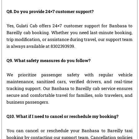
Q8. Do you provide 24×7 customer support?
Yes, Gulati Cab offers 24×7 customer support for Banbasa to
Bareilly cab booking. Whether you need last-minute booking,
trip modification, or assistance during travel, our support team
is always available at 8302393939.
Q9. What safety measures do you follow?
We prioritize passenger safety with regular vehicle
maintenance, sanitized cars, verified drivers, and real-time
tracking support. Our Banbasa to Bareilly cab service ensures
secure and comfortable travel for families, solo travelers, and
business passengers.
Q10. What if I need to cancel or reschedule my booking?
You can cancel or reschedule your Banbasa to Bareilly taxi
booking by contacting our support team. Cancellation policies