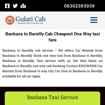
Skip
08302393939
to
content
Banbasa to Bareilly Cab Cheapest One Way taxi
fare
Banbasa to Bareilly cab service – We offers Car Rentals from
Banbasa to Bareilly. Book one way taxi from Banbasa to Bareilly,
Banbasa to Bareilly Taxi service with us. Get best Deals on
Banbasa to Bareilly one way cab booking Contact 8302393939 Car
Rentals from Banbasa to any city. Car Hire in Banbasa to Bareilly
available for all car types.
Banbasa Taxi Service