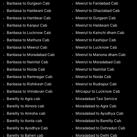
Banbasa to Gurgaon Cab
Meerut to Faridabad Cab
Banbasa to Haldwani Cab
Meerut to Ghaziabad Cab
Banbasa to Haridwar Cab
Meerut to Gurgaon Cab
Banbasa to Kanpur Cab
Meerut to Haldwani Cab
Banbasa to Lucknow Cab
Meerut to Kainchi dham Cab
Banbasa to Mathura Cab
Meerut to Kashipur Cab
Banbasa to Meerut Cab
Meerut to Lucknow Cab
Banbasa to Moradabad Cab
Meerut to Manona dham Cab
Banbasa to Nainital Cab
Meerut to Moradabad Cab
Banbasa to Noida Cab
Meerut to Nainital Cab
Banbasa to Ramnagar Cab
Meerut to Noida Cab
Banbasa to Rishikesh Cab
Meerut to Rudrapur Cab
Banbasa to Vrindavan Cab
Mirzapur to Lucknow Cab
Bareilly to Agra cab
Moradabad Taxi Service
Bareilly to Almora cab
Moradabad to Agra Cab
Bareilly to Amroha cab
Moradabad to Ayodhya Cab
Bareilly to Aonla cab
Moradabad to Bareilly Cab
Bareilly to Ayodhya Cab
Moradabad to Dehradun Cab
Bareilly to Baheri cab
Moradabad to Delhi Cab