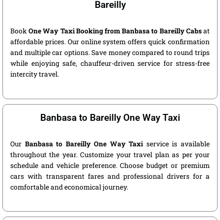
Bareilly
Book
One Way Taxi Booking from Banbasa to Bareilly Cabs
at
affordable prices. Our online system offers quick confirmation
and multiple car options. Save money compared to round trips
while enjoying safe, chauffeur-driven service for stress-free
intercity travel.
Banbasa to Bareilly One Way Taxi
Our
Banbasa to Bareilly One Way Taxi
service is available
throughout the year. Customize your travel plan as per your
schedule and vehicle preference. Choose budget or premium
cars with transparent fares and professional drivers for a
comfortable and economical journey.