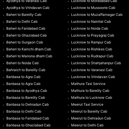
Ayodhya to Varanasi Cab
Lucknow to Moradabad Cab
Ayodhya to Vrindavan Cab
Lucknow to Mussoorie Cab
Baheri to Bareilly Cab
Lucknow to Muzaffarnagar Cab
Baheri to Delhi Cab
Lucknow to Nainital Cab
Baheri to Faridabad Cab
Lucknow to Noida Cab
Baheri to Ghaziabad Cab
Lucknow to Prayagraj Cab
Baheri to Gurgaon Cab
Lucknow to Rampur Cab
Baheri to Kainchi dham Cab
Lucknow to Rishikes Cab
Baheri to Manona dham Cab
Lucknow to Rudrapur Cab
Baheri to Noida Cab
Lucknow to Shahjahanpur Cab
Bahraich to Bareilly Cab
Lucknow to Varanasi Cab
Banbasa to Agra Cab
Lucknow to Vrindavan Cab
Banbasa to Agra Cab
Mathura Taxi Service
Banbasa to Ayodhya Cab
Mathura to Bareilly Cab
Banbasa to Bareilly Cab
Mathura to Lucknow Cab
Banbasa to Dehradun Cab
Meerut Taxi Service
Banbasa to Delhi Cab
Meerut to Bareilly Cab
Banbasa to Faridabad Cab
Meerut to Dehradun Cab
Banbasa to Ghaziabad Cab
Meerut to Delhi Cab