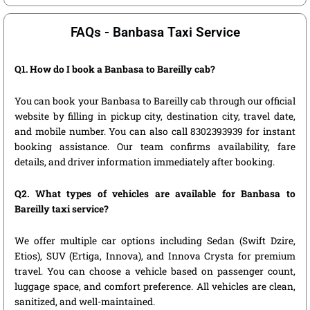
FAQs - Banbasa Taxi Service
Q1. How do I book a Banbasa to Bareilly cab?
You can book your Banbasa to Bareilly cab through our official
website by filling in pickup city, destination city, travel date,
and mobile number. You can also call 8302393939 for instant
booking assistance. Our team confirms availability, fare
details, and driver information immediately after booking.
Q2. What types of vehicles are available for Banbasa to
Bareilly taxi service?
We offer multiple car options including Sedan (Swift Dzire,
Etios), SUV (Ertiga, Innova), and Innova Crysta for premium
travel. You can choose a vehicle based on passenger count,
luggage space, and comfort preference. All vehicles are clean,
sanitized, and well-maintained.