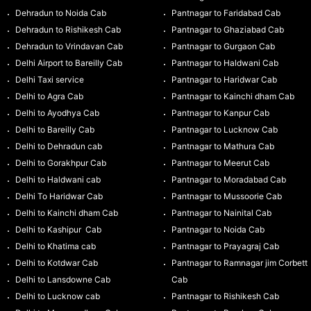
Dehradun to Noida Cab
Pantnagar to Faridabad Cab
Dehradun to Rishikesh Cab
Pantnagar to Ghaziabad Cab
Dehradun to Vrindavan Cab
Pantnagar to Gurgaon Cab
Delhi Airport to Bareilly Cab
Pantnagar to Haldwani Cab
Delhi Taxi service
Pantnagar to Haridwar Cab
Delhi to Agra Cab
Pantnagar to Kainchi dham Cab
Delhi to Ayodhya Cab
Pantnagar to Kanpur Cab
Delhi to Bareilly Cab
Pantnagar to Lucknow Cab
Delhi to Dehradun cab
Pantnagar to Mathura Cab
Delhi to Gorakhpur Cab
Pantnagar to Meerut Cab
Delhi to Haldwani cab
Pantnagar to Moradabad Cab
Delhi To Haridwar Cab
Pantnagar to Mussoorie Cab
Delhi to Kainchi dham Cab
Pantnagar to Nainital Cab
Delhi to Kashipur Cab
Pantnagar to Noida Cab
Delhi to Khatima cab
Pantnagar to Prayagraj Cab
Delhi to Kotdwar Cab
Pantnagar to Ramnagar jim Corbett
Delhi to Lansdowne Cab
Cab
Delhi to Lucknow cab
Pantnagar to Rishikesh Cab