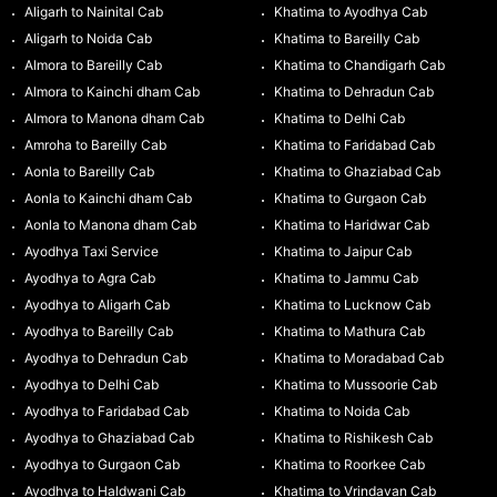
Aligarh to Nainital Cab
Khatima to Ayodhya Cab
Aligarh to Noida Cab
Khatima to Bareilly Cab
Almora to Bareilly Cab
Khatima to Chandigarh Cab
Almora to Kainchi dham Cab
Khatima to Dehradun Cab
Almora to Manona dham Cab
Khatima to Delhi Cab
Amroha to Bareilly Cab
Khatima to Faridabad Cab
Aonla to Bareilly Cab
Khatima to Ghaziabad Cab
Aonla to Kainchi dham Cab
Khatima to Gurgaon Cab
Aonla to Manona dham Cab
Khatima to Haridwar Cab
Ayodhya Taxi Service
Khatima to Jaipur Cab
Ayodhya to Agra Cab
Khatima to Jammu Cab
Ayodhya to Aligarh Cab
Khatima to Lucknow Cab
Ayodhya to Bareilly Cab
Khatima to Mathura Cab
Ayodhya to Dehradun Cab
Khatima to Moradabad Cab
Ayodhya to Delhi Cab
Khatima to Mussoorie Cab
Ayodhya to Faridabad Cab
Khatima to Noida Cab
Ayodhya to Ghaziabad Cab
Khatima to Rishikesh Cab
Ayodhya to Gurgaon Cab
Khatima to Roorkee Cab
Ayodhya to Haldwani Cab
Khatima to Vrindavan Cab