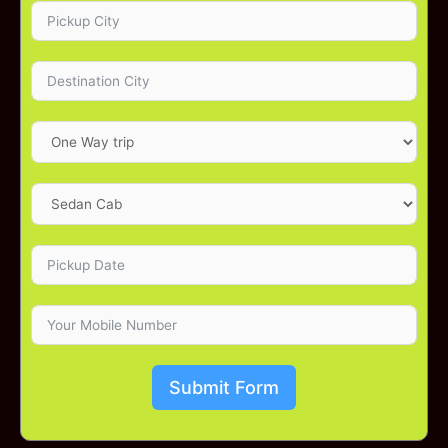
Submit Form