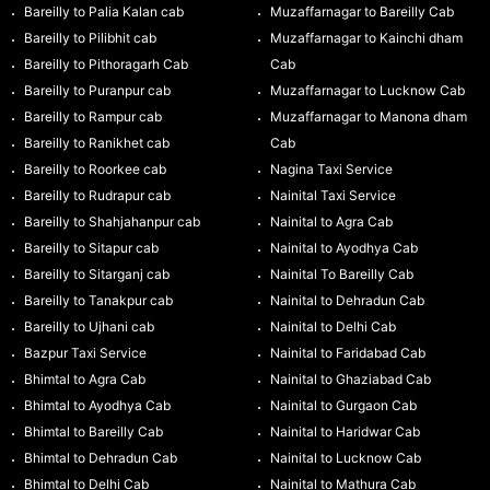
Bareilly to Palia Kalan cab
Muzaffarnagar to Bareilly Cab
Bareilly to Pilibhit cab
Muzaffarnagar to Kainchi dham
Bareilly to Pithoragarh Cab
Cab
Bareilly to Puranpur cab
Muzaffarnagar to Lucknow Cab
Bareilly to Rampur cab
Muzaffarnagar to Manona dham
Bareilly to Ranikhet cab
Cab
Bareilly to Roorkee cab
Nagina Taxi Service
Bareilly to Rudrapur cab
Nainital Taxi Service
Bareilly to Shahjahanpur cab
Nainital to Agra Cab
Bareilly to Sitapur cab
Nainital to Ayodhya Cab
Bareilly to Sitarganj cab
Nainital To Bareilly Cab
Bareilly to Tanakpur cab
Nainital to Dehradun Cab
Bareilly to Ujhani cab
Nainital to Delhi Cab
Bazpur Taxi Service
Nainital to Faridabad Cab
Bhimtal to Agra Cab
Nainital to Ghaziabad Cab
Bhimtal to Ayodhya Cab
Nainital to Gurgaon Cab
Bhimtal to Bareilly Cab
Nainital to Haridwar Cab
Bhimtal to Dehradun Cab
Nainital to Lucknow Cab
Bhimtal to Delhi Cab
Nainital to Mathura Cab