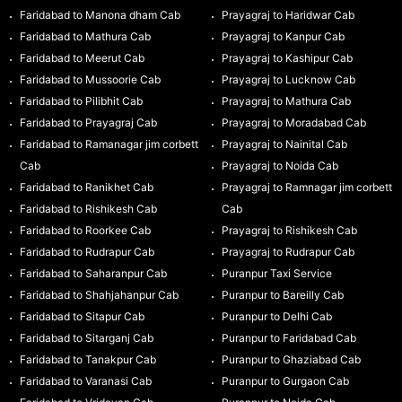
Faridabad to Manona dham Cab
Prayagraj to Haridwar Cab
Faridabad to Mathura Cab
Prayagraj to Kanpur Cab
Faridabad to Meerut Cab
Prayagraj to Kashipur Cab
Faridabad to Mussoorie Cab
Prayagraj to Lucknow Cab
Faridabad to Pilibhit Cab
Prayagraj to Mathura Cab
Faridabad to Prayagraj Cab
Prayagraj to Moradabad Cab
Faridabad to Ramanagar jim corbett
Prayagraj to Nainital Cab
Cab
Prayagraj to Noida Cab
Faridabad to Ranikhet Cab
Prayagraj to Ramnagar jim corbett
Faridabad to Rishikesh Cab
Cab
Faridabad to Roorkee Cab
Prayagraj to Rishikesh Cab
Faridabad to Rudrapur Cab
Prayagraj to Rudrapur Cab
Faridabad to Saharanpur Cab
Puranpur Taxi Service
Faridabad to Shahjahanpur Cab
Puranpur to Bareilly Cab
Faridabad to Sitapur Cab
Puranpur to Delhi Cab
Faridabad to Sitarganj Cab
Puranpur to Faridabad Cab
Faridabad to Tanakpur Cab
Puranpur to Ghaziabad Cab
Faridabad to Varanasi Cab
Puranpur to Gurgaon Cab