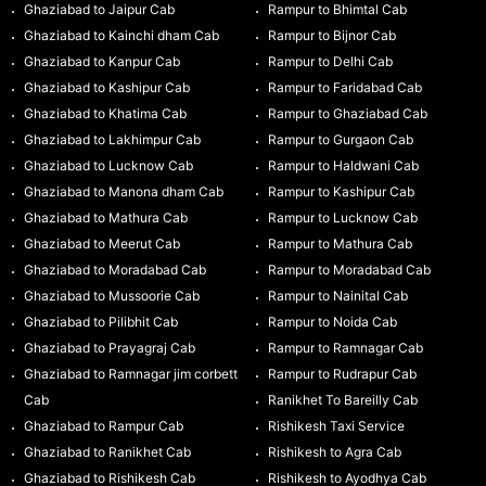
Ghaziabad to Jaipur Cab
Rampur to Bhimtal Cab
Ghaziabad to Kainchi dham Cab
Rampur to Bijnor Cab
Ghaziabad to Kanpur Cab
Rampur to Delhi Cab
Ghaziabad to Kashipur Cab
Rampur to Faridabad Cab
Ghaziabad to Khatima Cab
Rampur to Ghaziabad Cab
Ghaziabad to Lakhimpur Cab
Rampur to Gurgaon Cab
Ghaziabad to Lucknow Cab
Rampur to Haldwani Cab
Ghaziabad to Manona dham Cab
Rampur to Kashipur Cab
Ghaziabad to Mathura Cab
Rampur to Lucknow Cab
Ghaziabad to Meerut Cab
Rampur to Mathura Cab
Ghaziabad to Moradabad Cab
Rampur to Moradabad Cab
Ghaziabad to Mussoorie Cab
Rampur to Nainital Cab
Ghaziabad to Pilibhit Cab
Rampur to Noida Cab
Ghaziabad to Prayagraj Cab
Rampur to Ramnagar Cab
Ghaziabad to Ramnagar jim corbett
Rampur to Rudrapur Cab
Cab
Ranikhet To Bareilly Cab
Ghaziabad to Rampur Cab
Rishikesh Taxi Service
Ghaziabad to Ranikhet Cab
Rishikesh to Agra Cab
Ghaziabad to Rishikesh Cab
Rishikesh to Ayodhya Cab