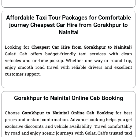
Affordable Taxi Tour Packages for Comfortable
journey Cheapest Car Hire from Gorakhpur to
Nainital
Looking for
Cheapest Car Hire from Gorakhpur to Nainital
?
Gulati Cab offers budget-friendly taxi services with clean
vehicles and on-time pickup. Whether one way or round trip,
enjoy smooth road travel with reliable drivers and excellent
customer support.
Gorakhpur to Nainital Online Cab Booking
Choose
Gorakhpur to Nainital Online Cab Booking
for best
prices and instant confirmation. Advance booking helps you get
exclusive discounts and vehicle availability. Travel comfortably
by road and enjoy scenic journeys with Gulati Cab’s trusted taxi