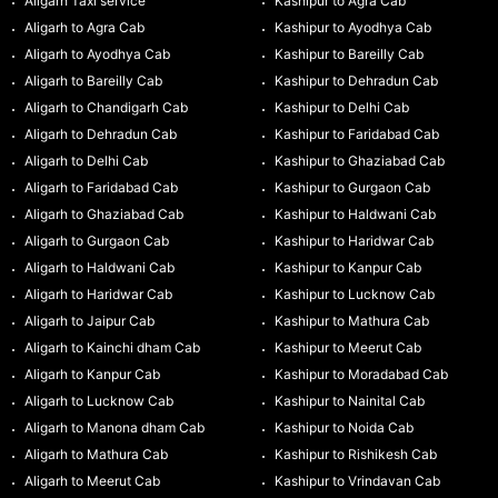
Aligarh Taxi service
Kashipur to Agra Cab
Aligarh to Agra Cab
Kashipur to Ayodhya Cab
Aligarh to Ayodhya Cab
Kashipur to Bareilly Cab
Aligarh to Bareilly Cab
Kashipur to Dehradun Cab
Aligarh to Chandigarh Cab
Kashipur to Delhi Cab
Aligarh to Dehradun Cab
Kashipur to Faridabad Cab
Aligarh to Delhi Cab
Kashipur to Ghaziabad Cab
Aligarh to Faridabad Cab
Kashipur to Gurgaon Cab
Aligarh to Ghaziabad Cab
Kashipur to Haldwani Cab
Aligarh to Gurgaon Cab
Kashipur to Haridwar Cab
Aligarh to Haldwani Cab
Kashipur to Kanpur Cab
Aligarh to Haridwar Cab
Kashipur to Lucknow Cab
Aligarh to Jaipur Cab
Kashipur to Mathura Cab
Aligarh to Kainchi dham Cab
Kashipur to Meerut Cab
Aligarh to Kanpur Cab
Kashipur to Moradabad Cab
Aligarh to Lucknow Cab
Kashipur to Nainital Cab
Aligarh to Manona dham Cab
Kashipur to Noida Cab
Aligarh to Mathura Cab
Kashipur to Rishikesh Cab
Aligarh to Meerut Cab
Kashipur to Vrindavan Cab