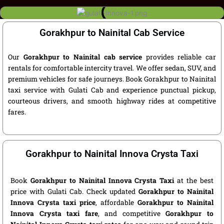
Gorakhpur to Nainital Cab Service
Our
Gorakhpur to Nainital cab service
provides reliable car
rentals for comfortable intercity travel. We offer sedan, SUV, and
premium vehicles for safe journeys. Book Gorakhpur to Nainital
taxi service with Gulati Cab and experience punctual pickup,
courteous drivers, and smooth highway rides at competitive
fares.
Gorakhpur to Nainital Innova Crysta Taxi
Book
Gorakhpur to Nainital Innova Crysta Taxi
at the best
price with Gulati Cab. Check updated
Gorakhpur to Nainital
Innova Crysta taxi price
, affordable
Gorakhpur to Nainital
Innova Crysta taxi fare
, and competitive
Gorakhpur to