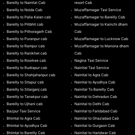
Bareilly to Nainital Cab
resort Cab
Bareilly to Noida Cab
Muzaffarnagar Taxi Service
Bareilly to Palia Kalan cab
Muzaffarnagar to Bareilly Cab
Bareilly to Pilibhit cab
Muzaffarnagar to Kainchi dham
Bareilly to Pithoragarh Cab
Cab
Bareilly to Puranpur cab
Muzaffarnagar to Lucknow Cab
Bareilly to Rampur cab
Muzaffarnagar to Manona dham
Bareilly to Ranikhet cab
Cab
Bareilly to Roorkee cab
Nagina Taxi Service
Bareilly to Rudrapur cab
Nainital Taxi Service
Bareilly to Shahjahanpur cab
Nainital to Agra Cab
Bareilly to Sitapur cab
Nainital to Ayodhya Cab
Bareilly to Sitarganj cab
Nainital To Bareilly Cab
Bareilly to Tanakpur cab
Nainital to Dehradun Cab
Bareilly to Ujhani cab
Nainital to Delhi Cab
Bazpur Taxi Service
Nainital to Faridabad Cab
Bhimtal to Agra Cab
Nainital to Ghaziabad Cab
Bhimtal to Ayodhya Cab
Nainital to Gurgaon Cab
Bhimtal to Bareilly Cab
Nainital to Haridwar Cab