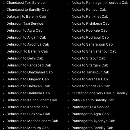
Chandausi Taxi Service
Noida to Ramnagar jim corbett Cab
Chandausi to Bareilly Cab
Noida to Rampur Cab
Dataganj to Bareilly Cab
Noida to Ranikhet Cab
Dehradun Taxi Service
Noida to Rishikesh Cab
Dehradun to Agra Cab
Noida to Roorkee Cab
Dehradun to Aligarh Cab
Noida to Rudrapur Cab
Dehradun to Ayodhya Cab
Noida to Saharanpur Cab
Dehradun To Bareilly Cab
Noida to Shahjahanpur Cab
Dehradun to Delhi Cab
Noida to Sitapur Cab
Dehradun to Faridabad Cab
Noida to Sitarganj Cab
Dehradun to Ghaziabad Cab
Noida to Tanakpur Cab
Dehradun to Gurgaon Cab
Noida to Varanasi Cab
Dehradun to Haldwani Cab
Noida to Vrindavan Cab
Dehradun to Haridwar Cab
Outstation one Way Cab in Bareilly
Dehradun to Kainchi dham Cab
Palia kalan to Bareilly Cab
Dehradun to Khatima cab
Pantnagar Taxi Service
Dehradun to Lucknow Cab
Pantnagar to Agra Cab
Dehradun to Manona dham Cab
Pantnagar to Ayodhya Cab
Dehradun to Mathura Cab
Pantnagar to Bareilly Cab