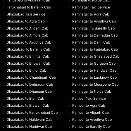
Faridabad to Vridavan Cab
Puranpur to Noida Cab
Farukhabad to Bareilly Cab
Ramnagar Taxi Service
Ghaziabad Taxi Service
Ramnagar to Agra Cab
Ghaziabad to Agra Cab
Ramnagar to Ayodhya Cab
Ghaziabad to Aligarh Cab
Ramnagar To Bareilly Cab
Ghaziabad to Almora Cab
Ramnagar to Dehradun Cab
Ghaziabad to Ayodhya Cab
Ramnagar to Delhi Cab
Ghaziabad To Bareilly Cab
Ramnagar to Faridabad Cab
Ghaziabad to Bhimtal Cab
Ramnagar to Ghaziabad Cab
Ghaziabad to Bhowali Cab
Ramnagar to Gurgaon Cab
Ghaziabad to Bijnor Cab
Ramnagar to Haridwar Cab
Ghaziabad to Chandigarh Cab
Ramnagar to Lucknow Cab
Ghaziabad to Dehradun Cab
Ramnagar to Mussoorie Cab
Ghaziabad to Dhampur Cab
Ramnagar to Noida Cab
Ghaziabad to Etah Cab
Rampur Taxi Service
Ghaziabad to Etawah Cab
Rampur to Agra Cab
Ghaziabad to Farrukhabad Cab
Rampur to Aligarh Cab
Ghaziabad to Haldwani Cab
Rampur to Ayodhya Cab
Ghaziabad to Haridwar Cab
Rampur to Bareilly Cab