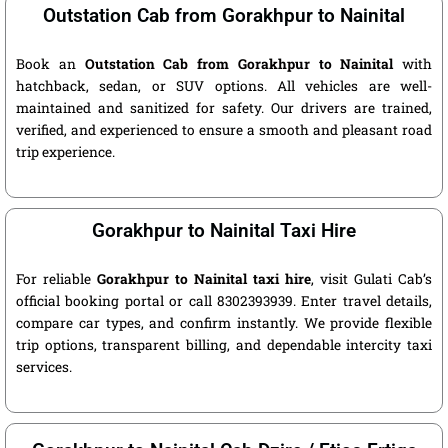
Outstation Cab from Gorakhpur to Nainital
Book an
Outstation Cab from Gorakhpur to Nainital
with
hatchback, sedan, or SUV options. All vehicles are well-
maintained and sanitized for safety. Our drivers are trained,
verified, and experienced to ensure a smooth and pleasant road
trip experience.
Gorakhpur to Nainital Taxi Hire
For reliable
Gorakhpur to Nainital taxi hire
, visit Gulati Cab’s
official booking portal or call 8302393939. Enter travel details,
compare car types, and confirm instantly. We provide flexible
trip options, transparent billing, and dependable intercity taxi
services.