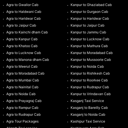
Agra to Gwalior Cab
Kanpur to Ghaziabad Cab
Agra to Haldwani Cab
Kanpur to Gurgaon Cab
Agra to Haridwar Cab
Kanpur to Haridwar Cab
Agra to Jaipur Cab
Kanpur to Jaipur Cab
Agra to Kainchi dham Cab
Kanpur to Jammu Cab
Agra to Kanpur Cab
Kanpur to Lucknow Cab
Agra to Khatoo Cab
Kanpur to Mathura Cab
Agra to Lucknow Cab
Kanpur to Moradabad Cab
Agra to Manona dham Cab
Kanpur to Mussoorie Cab
Agra to Meerut Cab
Kanpur to Noida Cab
Agra to Moradabad Cab
Kanpur to Rishikesh Cab
Agra to Mumbai Cab
Kanpur to Roorkee Cab
Agra to Nainital Cab
Kanpur to Rudrapur Cab
Agra to Noida Cab
Kanpur to Vrindavan Cab
Agra to Prayagraj Cab
Kasganj Taxi Service
Agra to Rampur Cab
Kasganj to Bareilly Cab
Agra to Rudrapur Cab
Kasganj to Noida Cab
Agra Tour Packages
Kashipur Taxi Service