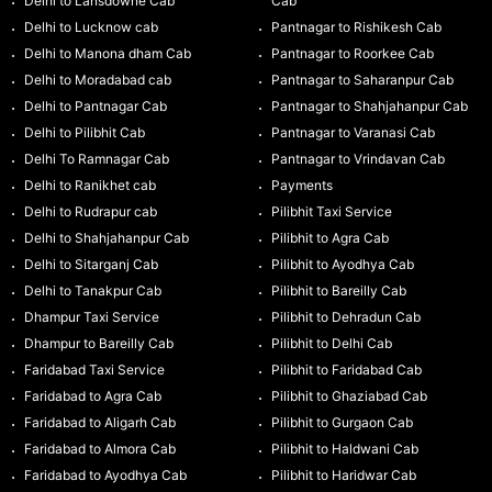
Delhi to Lansdowne Cab
Cab
Delhi to Lucknow cab
Pantnagar to Rishikesh Cab
Delhi to Manona dham Cab
Pantnagar to Roorkee Cab
Delhi to Moradabad cab
Pantnagar to Saharanpur Cab
Delhi to Pantnagar Cab
Pantnagar to Shahjahanpur Cab
Delhi to Pilibhit Cab
Pantnagar to Varanasi Cab
Delhi To Ramnagar Cab
Pantnagar to Vrindavan Cab
Delhi to Ranikhet cab
Payments
Delhi to Rudrapur cab
Pilibhit Taxi Service
Delhi to Shahjahanpur Cab
Pilibhit to Agra Cab
Delhi to Sitarganj Cab
Pilibhit to Ayodhya Cab
Delhi to Tanakpur Cab
Pilibhit to Bareilly Cab
Dhampur Taxi Service
Pilibhit to Dehradun Cab
Dhampur to Bareilly Cab
Pilibhit to Delhi Cab
Faridabad Taxi Service
Pilibhit to Faridabad Cab
Faridabad to Agra Cab
Pilibhit to Ghaziabad Cab
Faridabad to Aligarh Cab
Pilibhit to Gurgaon Cab
Faridabad to Almora Cab
Pilibhit to Haldwani Cab
Faridabad to Ayodhya Cab
Pilibhit to Haridwar Cab