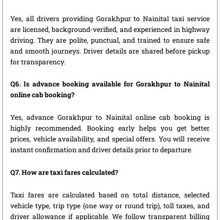
Yes, all drivers providing Gorakhpur to Nainital taxi service
are licensed, background-verified, and experienced in highway
driving. They are polite, punctual, and trained to ensure safe
and smooth journeys. Driver details are shared before pickup
for transparency.
Q6. Is advance booking available for Gorakhpur to Nainital
online cab booking?
Yes, advance Gorakhpur to Nainital online cab booking is
highly recommended. Booking early helps you get better
prices, vehicle availability, and special offers. You will receive
instant confirmation and driver details prior to departure.
Q7. How are taxi fares calculated?
Taxi fares are calculated based on total distance, selected
vehicle type, trip type (one way or round trip), toll taxes, and
driver allowance if applicable. We follow transparent billing