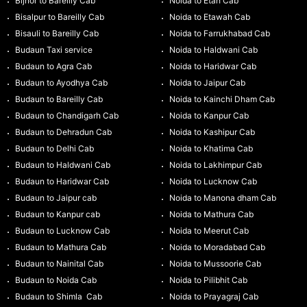
Bijnor to Bareilly Cab
Noida to Etah Cab
Bisalpur to Bareilly Cab
Noida to Etawah Cab
Bisauli to Bareilly Cab
Noida to Farrukhabad Cab
Budaun Taxi service
Noida to Haldwani Cab
Budaun to Agra Cab
Noida to Haridwar Cab
Budaun to Ayodhya Cab
Noida to Jaipur Cab
Budaun to Bareilly Cab
Noida to Kainchi Dham Cab
Budaun to Chandigarh Cab
Noida to Kanpur Cab
Budaun to Dehradun Cab
Noida to Kashipur Cab
Budaun to Delhi Cab
Noida to Khatima Cab
Budaun to Haldwani Cab
Noida to Lakhimpur Cab
Budaun to Haridwar Cab
Noida to Lucknow Cab
Budaun to Jaipur cab
Noida to Manona dham Cab
Budaun to Kanpur cab
Noida to Mathura Cab
Budaun to Lucknow Cab
Noida to Meerut Cab
Budaun to Mathura Cab
Noida to Moradabad Cab
Budaun to Nainital Cab
Noida to Mussoorie Cab
Budaun to Noida Cab
Noida to Pilibhit Cab
Budaun to Shimla Cab
Noida to Prayagraj Cab