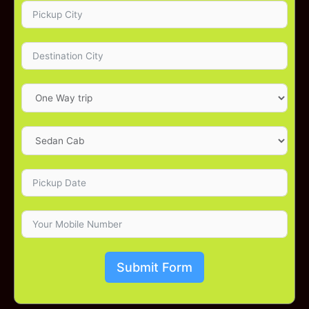
Submit Form