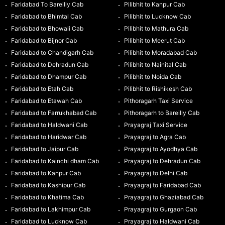
Faridabad To Bareilly Cab
Pilibhit to Kanpur Cab
Faridabad to Bhimtal Cab
Pilibhit to Lucknow Cab
Faridabad to Bhowali Cab
Pilibhit to Mathura Cab
Faridabad to Bijnor Cab
Pilibhit to Meerut Cab
Faridabad to Chandigarh Cab
Pilibhit to Moradabad Cab
Faridabad to Dehradun Cab
Pilibhit to Nainital Cab
Faridabad to Dhampur Cab
Pilibhit to Noida Cab
Faridabad to Etah Cab
Pilibhit to Rishikesh Cab
Faridabad to Etawah Cab
Pithoragarh Taxi Service
Faridabad to Farrukhabad Cab
Pithoragarh to Bareilly Cab
Faridabad to Haldwani Cab
Prayagraj Taxi Service
Faridabad to Haridwar Cab
Prayagraj to Agra Cab
Faridabad to Jaipur Cab
Prayagraj to Ayodhya Cab
Faridabad to Kainchi dham Cab
Prayagraj to Dehradun Cab
Faridabad to Kanpur Cab
Prayagraj to Delhi Cab
Faridabad to Kashipur Cab
Prayagraj to Faridabad Cab
Faridabad to Khatima Cab
Prayagraj to Ghaziabad Cab
Faridabad to Lakhimpur Cab
Prayagraj to Gurgaon Cab
Faridabad to Lucknow Cab
Prayagraj to Haldwani Cab