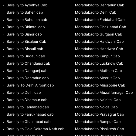
Bareilly to Ayodhya Cab
Moradabad to Dehradun Cab
Bareilly to Baheri cab
Moradabad to Delhi Cab
Bareilly to Bahraich cab
Moradabad to Faridabad Cab
Bareilly to Bhimtal cab
Moradabad to Ghaziabad Cab
Bareilly to Bijnor cab
Moradabad to Gurgaon Cab
Bareilly to Bisalpur Cab
Moradabad to Haldwani Cab
Bareilly to Bisauli cab
Moradabad to Haridwar Cab
Bareilly to Budaun cab
Moradabad to Kanpur Cab
Bareilly to Chandausi cab
Moradabad to Lucknow Cab
Bareilly to Dataganj cab
Moradabad to Mathura Cab
Bareilly to Dehradun cab
Moradabad to Meerut Cab
Bareilly To Delhi Airport cab
Moradabad to Mussoorie Cab
Bareilly to Delhi cab
Moradabad to Muzaffarnagar Cab
Bareilly to Dhampur cab
Moradabad to Nainital Cab
Bareilly to Faridabad cab
Moradabad to Noida Cab
Bareilly to Farrukhabad cab
Moradabad to Prayagraj Cab
Bareilly to Ghaziabad cab
Moradabad to Rampur Cab
Bareilly to Gola Gokaran Nath cab
Moradabad to Rishikesh Cab