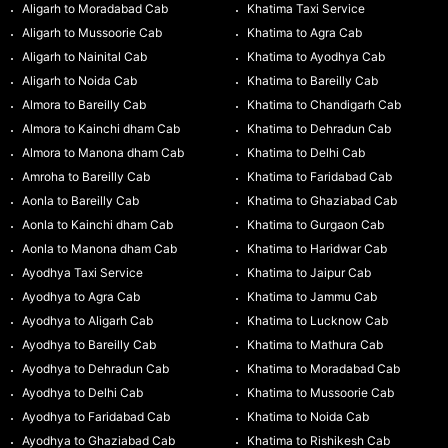
Aligarh to Moradabad Cab
Khatima Taxi Service
Aligarh to Mussoorie Cab
Khatima to Agra Cab
Aligarh to Nainital Cab
Khatima to Ayodhya Cab
Aligarh to Noida Cab
Khatima to Bareilly Cab
Almora to Bareilly Cab
Khatima to Chandigarh Cab
Almora to Kainchi dham Cab
Khatima to Dehradun Cab
Almora to Manona dham Cab
Khatima to Delhi Cab
Amroha to Bareilly Cab
Khatima to Faridabad Cab
Aonla to Bareilly Cab
Khatima to Ghaziabad Cab
Aonla to Kainchi dham Cab
Khatima to Gurgaon Cab
Aonla to Manona dham Cab
Khatima to Haridwar Cab
Ayodhya Taxi Service
Khatima to Jaipur Cab
Ayodhya to Agra Cab
Khatima to Jammu Cab
Ayodhya to Aligarh Cab
Khatima to Lucknow Cab
Ayodhya to Bareilly Cab
Khatima to Mathura Cab
Ayodhya to Dehradun Cab
Khatima to Moradabad Cab
Ayodhya to Delhi Cab
Khatima to Mussoorie Cab
Ayodhya to Faridabad Cab
Khatima to Noida Cab
Ayodhya to Ghaziabad Cab
Khatima to Rishikesh Cab