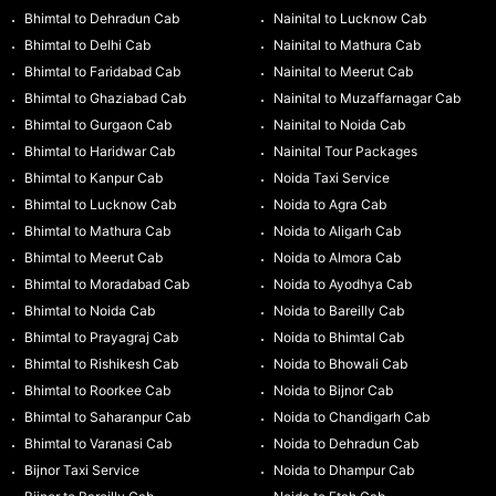
Bhimtal to Dehradun Cab
Nainital to Lucknow Cab
Bhimtal to Delhi Cab
Nainital to Mathura Cab
Bhimtal to Faridabad Cab
Nainital to Meerut Cab
Bhimtal to Ghaziabad Cab
Nainital to Muzaffarnagar Cab
Bhimtal to Gurgaon Cab
Nainital to Noida Cab
Bhimtal to Haridwar Cab
Nainital Tour Packages
Bhimtal to Kanpur Cab
Noida Taxi Service
Bhimtal to Lucknow Cab
Noida to Agra Cab
Bhimtal to Mathura Cab
Noida to Aligarh Cab
Bhimtal to Meerut Cab
Noida to Almora Cab
Bhimtal to Moradabad Cab
Noida to Ayodhya Cab
Bhimtal to Noida Cab
Noida to Bareilly Cab
Bhimtal to Prayagraj Cab
Noida to Bhimtal Cab
Bhimtal to Rishikesh Cab
Noida to Bhowali Cab
Bhimtal to Roorkee Cab
Noida to Bijnor Cab
Bhimtal to Saharanpur Cab
Noida to Chandigarh Cab
Bhimtal to Varanasi Cab
Noida to Dehradun Cab
Bijnor Taxi Service
Noida to Dhampur Cab