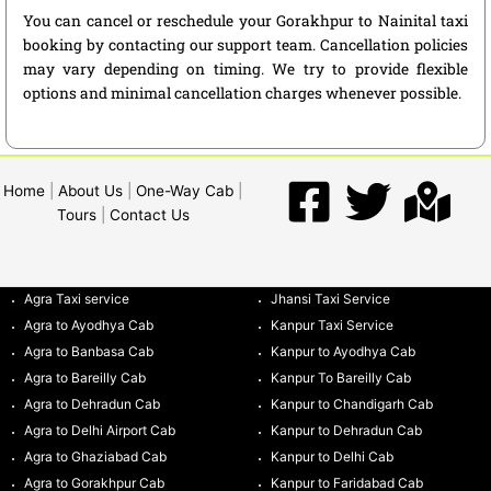
You can cancel or reschedule your Gorakhpur to Nainital taxi
booking by contacting our support team. Cancellation policies
may vary depending on timing. We try to provide flexible
options and minimal cancellation charges whenever possible.
Home
|
About Us
|
One-Way Cab
|
Tours
|
Contact Us
Agra Taxi service
Jhansi Taxi Service
Agra to Ayodhya Cab
Kanpur Taxi Service
Agra to Banbasa Cab
Kanpur to Ayodhya Cab
Agra to Bareilly Cab
Kanpur To Bareilly Cab
Agra to Dehradun Cab
Kanpur to Chandigarh Cab
Agra to Delhi Airport Cab
Kanpur to Dehradun Cab
Agra to Ghaziabad Cab
Kanpur to Delhi Cab
Agra to Gorakhpur Cab
Kanpur to Faridabad Cab