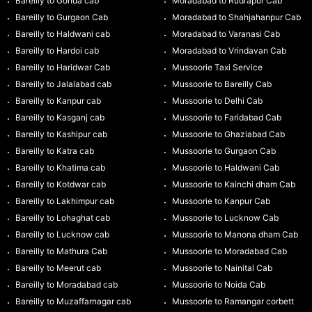
Bareilly to Gonda cab
Moradabad to Rudrapur Cab
Bareilly to Gurgaon Cab
Moradabad to Shahjahanpur Cab
Bareilly to Haldwani cab
Moradabad to Varanasi Cab
Bareilly to Hardoi cab
Moradabad to Vrindavan Cab
Bareilly to Haridwar Cab
Mussoorie Taxi Service
Bareilly to Jalalabad cab
Mussoorie to Bareilly Cab
Bareilly to Kanpur cab
Mussoorie to Delhi Cab
Bareilly to Kasganj cab
Mussoorie to Faridabad Cab
Bareilly to Kashipur cab
Mussoorie to Ghaziabad Cab
Bareilly to Katra cab
Mussoorie to Gurgaon Cab
Bareilly to Khatima cab
Mussoorie to Haldwani Cab
Bareilly to Kotdwar cab
Mussoorie to Kainchi dham Cab
Bareilly to Lakhimpur cab
Mussoorie to Kanpur Cab
Bareilly to Lohaghat cab
Mussoorie to Lucknow Cab
Bareilly to Lucknow cab
Mussoorie to Manona dham Cab
Bareilly to Mathura Cab
Mussoorie to Moradabad Cab
Bareilly to Meerut cab
Mussoorie to Nainital Cab
Bareilly to Moradabad cab
Mussoorie to Noida Cab
Bareilly to Muzaffarnagar cab
Mussoorie to Ramangar corbett