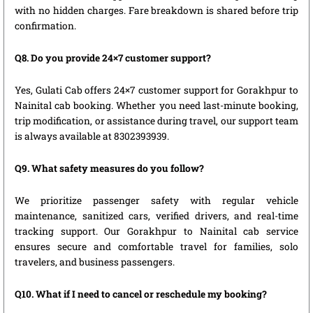
with no hidden charges. Fare breakdown is shared before trip
confirmation.
Q8. Do you provide 24×7 customer support?
Yes, Gulati Cab offers 24×7 customer support for Gorakhpur to
Nainital cab booking. Whether you need last-minute booking,
trip modification, or assistance during travel, our support team
is always available at 8302393939.
Q9. What safety measures do you follow?
We prioritize passenger safety with regular vehicle
maintenance, sanitized cars, verified drivers, and real-time
tracking support. Our Gorakhpur to Nainital cab service
ensures secure and comfortable travel for families, solo
travelers, and business passengers.
Q10. What if I need to cancel or reschedule my booking?