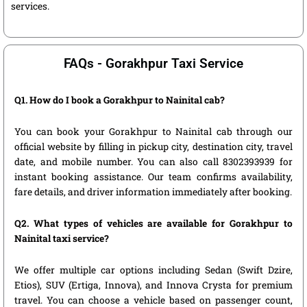
services.
FAQs - Gorakhpur Taxi Service
Q1. How do I book a Gorakhpur to Nainital cab?
You can book your Gorakhpur to Nainital cab through our
official website by filling in pickup city, destination city, travel
date, and mobile number. You can also call 8302393939 for
instant booking assistance. Our team confirms availability,
fare details, and driver information immediately after booking.
Q2. What types of vehicles are available for Gorakhpur to
Nainital taxi service?
We offer multiple car options including Sedan (Swift Dzire,
Etios), SUV (Ertiga, Innova), and Innova Crysta for premium
travel. You can choose a vehicle based on passenger count,