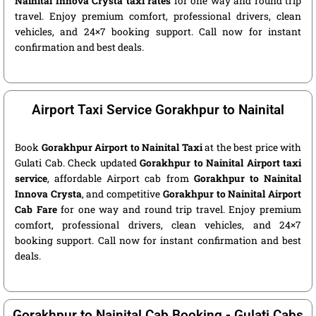
Nainital Innova Crysta taxi rates
for one way and round trip
travel. Enjoy premium comfort, professional drivers, clean
vehicles, and 24×7 booking support. Call now for instant
confirmation and best deals.
Airport Taxi Service Gorakhpur to Nainital
Book
Gorakhpur Airport to Nainital Taxi
at the best price with
Gulati Cab. Check updated
Gorakhpur to Nainital Airport taxi
service
, affordable Airport cab from
Gorakhpur to Nainital
Innova Crysta
, and competitive
Gorakhpur to Nainital Airport
Cab Fare
for one way and round trip travel. Enjoy premium
comfort, professional drivers, clean vehicles, and 24×7
booking support. Call now for instant confirmation and best
deals.
Gorakhpur to Nainital Cab Booking - Gulati Cabs