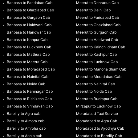
Banbasa to Faridabad Cab
Meerut to Dehradun Cab
Banbasa to Ghaziabad Cab
Meerut to Delhi Cab
Banbasa to Gurgaon Cab
Meerut to Faridabad Cab
Banbasa to Haldwani Cab
Meerut to Ghaziabad Cab
Banbasa to Haridwar Cab
Meerut to Gurgaon Cab
Banbasa to Kanpur Cab
Meerut to Haldwani Cab
Banbasa to Lucknow Cab
Meerut to Kainchi dham Cab
Banbasa to Mathura Cab
Meerut to Kashipur Cab
Banbasa to Meerut Cab
Meerut to Lucknow Cab
Banbasa to Moradabad Cab
Meerut to Manona dham Cab
Banbasa to Nainital Cab
Meerut to Moradabad Cab
Banbasa to Noida Cab
Meerut to Nainital Cab
Banbasa to Ramnagar Cab
Meerut to Noida Cab
Banbasa to Rishikesh Cab
Meerut to Rudrapur Cab
Banbasa to Vrindavan Cab
Mirzapur to Lucknow Cab
Bareilly to Agra cab
Moradabad Taxi Service
Bareilly to Almora cab
Moradabad to Agra Cab
Bareilly to Amroha cab
Moradabad to Ayodhya Cab
Bareilly to Aonla cab
Moradabad to Bareilly Cab