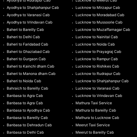
Ayodhya to Rudrapur Cab
Lucknow to Meerut Cab
Ayodhya to Shahjahanpur Cab
Lucknow to Mirzapur Cab
Ayodhya to Varanasi Cab
Lucknow to Moradabad Cab
Ayodhya to Vrindavan Cab
Lucknow to Mussoorie Cab
Baheri to Bareilly Cab
Lucknow to Muzaffarnagar Cab
Baheri to Delhi Cab
Lucknow to Nainital Cab
Baheri to Faridabad Cab
Lucknow to Noida Cab
Baheri to Ghaziabad Cab
Lucknow to Prayagraj Cab
Baheri to Gurgaon Cab
Lucknow to Rampur Cab
Baheri to Kainchi dham Cab
Lucknow to Rishikes Cab
Baheri to Manona dham Cab
Lucknow to Rudrapur Cab
Baheri to Noida Cab
Lucknow to Shahjahanpur Cab
Bahraich to Bareilly Cab
Lucknow to Varanasi Cab
Banbasa to Agra Cab
Lucknow to Vrindavan Cab
Banbasa to Agra Cab
Mathura Taxi Service
Banbasa to Ayodhya Cab
Mathura to Bareilly Cab
Banbasa to Bareilly Cab
Mathura to Lucknow Cab
Banbasa to Dehradun Cab
Meerut Taxi Service
Banbasa to Delhi Cab
Meerut to Bareilly Cab