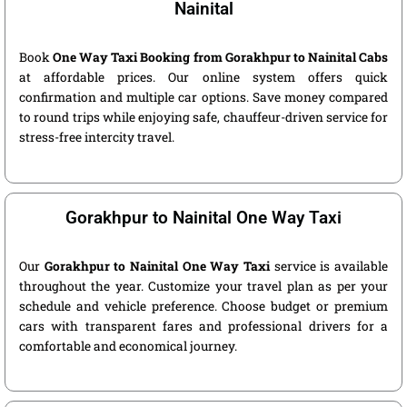
Nainital
Book
One Way Taxi Booking from Gorakhpur to Nainital Cabs
at affordable prices. Our online system offers quick
confirmation and multiple car options. Save money compared
to round trips while enjoying safe, chauffeur-driven service for
stress-free intercity travel.
Gorakhpur to Nainital One Way Taxi
Our
Gorakhpur to Nainital One Way Taxi
service is available
throughout the year. Customize your travel plan as per your
schedule and vehicle preference. Choose budget or premium
cars with transparent fares and professional drivers for a
comfortable and economical journey.