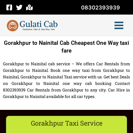
Skip
08302393939
to
content
Gorakhpur to Nainital Cab Cheapest One Way taxi
fare
Gorakhpur to Nainital cab service – We offers Car Rentals from
Gorakhpur to Nainital. Book one way taxi from Gorakhpur to
Nainital, Gorakhpur to Nainital Taxi service with us. Get best Deals
on Gorakhpur to Nainital one way cab booking Contact
8302393939 Car Rentals from Gorakhpur to any city. Car Hire in
Gorakhpur to Nainital available for all car types.
Gorakhpur Taxi Service