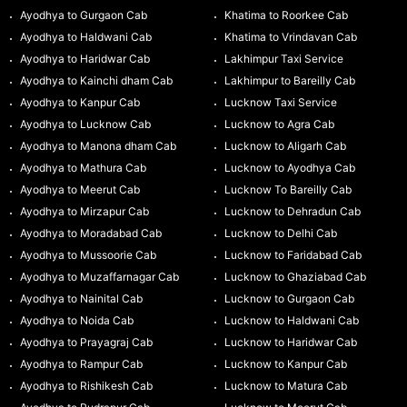
Ayodhya to Gurgaon Cab
Khatima to Roorkee Cab
Ayodhya to Haldwani Cab
Khatima to Vrindavan Cab
Ayodhya to Haridwar Cab
Lakhimpur Taxi Service
Ayodhya to Kainchi dham Cab
Lakhimpur to Bareilly Cab
Ayodhya to Kanpur Cab
Lucknow Taxi Service
Ayodhya to Lucknow Cab
Lucknow to Agra Cab
Ayodhya to Manona dham Cab
Lucknow to Aligarh Cab
Ayodhya to Mathura Cab
Lucknow to Ayodhya Cab
Ayodhya to Meerut Cab
Lucknow To Bareilly Cab
Ayodhya to Mirzapur Cab
Lucknow to Dehradun Cab
Ayodhya to Moradabad Cab
Lucknow to Delhi Cab
Ayodhya to Mussoorie Cab
Lucknow to Faridabad Cab
Ayodhya to Muzaffarnagar Cab
Lucknow to Ghaziabad Cab
Ayodhya to Nainital Cab
Lucknow to Gurgaon Cab
Ayodhya to Noida Cab
Lucknow to Haldwani Cab
Ayodhya to Prayagraj Cab
Lucknow to Haridwar Cab
Ayodhya to Rampur Cab
Lucknow to Kanpur Cab
Ayodhya to Rishikesh Cab
Lucknow to Matura Cab