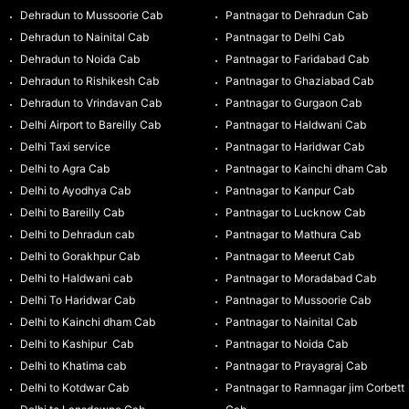
Dehradun to Mussoorie Cab
Pantnagar to Dehradun Cab
Dehradun to Nainital Cab
Pantnagar to Delhi Cab
Dehradun to Noida Cab
Pantnagar to Faridabad Cab
Dehradun to Rishikesh Cab
Pantnagar to Ghaziabad Cab
Dehradun to Vrindavan Cab
Pantnagar to Gurgaon Cab
Delhi Airport to Bareilly Cab
Pantnagar to Haldwani Cab
Delhi Taxi service
Pantnagar to Haridwar Cab
Delhi to Agra Cab
Pantnagar to Kainchi dham Cab
Delhi to Ayodhya Cab
Pantnagar to Kanpur Cab
Delhi to Bareilly Cab
Pantnagar to Lucknow Cab
Delhi to Dehradun cab
Pantnagar to Mathura Cab
Delhi to Gorakhpur Cab
Pantnagar to Meerut Cab
Delhi to Haldwani cab
Pantnagar to Moradabad Cab
Delhi To Haridwar Cab
Pantnagar to Mussoorie Cab
Delhi to Kainchi dham Cab
Pantnagar to Nainital Cab
Delhi to Kashipur Cab
Pantnagar to Noida Cab
Delhi to Khatima cab
Pantnagar to Prayagraj Cab
Delhi to Kotdwar Cab
Pantnagar to Ramnagar jim Corbett