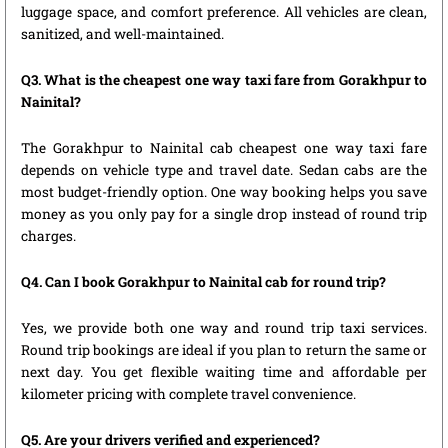
luggage space, and comfort preference. All vehicles are clean,
sanitized, and well-maintained.
Q3. What is the cheapest one way taxi fare from Gorakhpur to
Nainital?
The Gorakhpur to Nainital cab cheapest one way taxi fare
depends on vehicle type and travel date. Sedan cabs are the
most budget-friendly option. One way booking helps you save
money as you only pay for a single drop instead of round trip
charges.
Q4. Can I book Gorakhpur to Nainital cab for round trip?
Yes, we provide both one way and round trip taxi services.
Round trip bookings are ideal if you plan to return the same or
next day. You get flexible waiting time and affordable per
kilometer pricing with complete travel convenience.
Q5. Are your drivers verified and experienced?