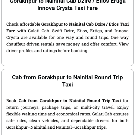
Gorakhpur to Nainital Cab Dzire / Etios Ertiga
Innova Crysta Taxi Fare
Check affordable
Gorakhpur to Nainital Cab Dzire / Etios Taxi
Fare
with Gulati Cab. Swift Dzire, Etios, Ertiga, and Innova
Crysta are available for one way and round trips. One way
chauffeur-driven rentals save money and offer comfort. View
driver profiles and ratings before booking.
Cab from Gorakhpur to Nainital Round Trip
Taxi
Book
Cab from Gorakhpur to Nainital Round Trip Taxi
for
return journeys, package trips, or multi-city travel. Enjoy
flexible waiting time and economical rates. Gulati Cab ensures
safe rides, clean vehicles, and dependable drivers for both
Gorakhpur–Nainital and Nainital–Gorakhpur trips.