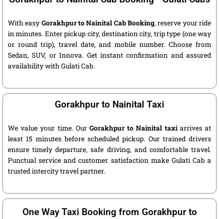
With easy
Gorakhpur to Nainital Cab Booking
, reserve your ride
in minutes. Enter pickup city, destination city, trip type (one way
or round trip), travel date, and mobile number. Choose from
Sedan, SUV, or Innova. Get instant confirmation and assured
availability with Gulati Cab.
Gorakhpur to Nainital Taxi
We value your time. Our
Gorakhpur to Nainital taxi
arrives at
least 15 minutes before scheduled pickup. Our trained drivers
ensure timely departure, safe driving, and comfortable travel.
Punctual service and customer satisfaction make Gulati Cab a
trusted intercity travel partner.
One Way Taxi Booking from Gorakhpur to