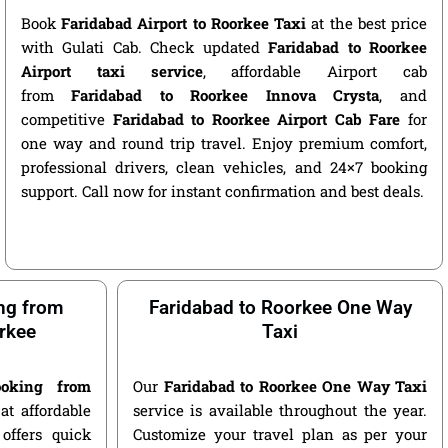
Book
Faridabad Airport to Roorkee Taxi
at the best price
with Gulati Cab. Check updated
Faridabad to Roorkee
Airport taxi service
, affordable Airport cab
from
Faridabad to Roorkee Innova Crysta
, and
competitive
Faridabad to Roorkee Airport Cab Fare
for
one way and round trip travel. Enjoy premium comfort,
professional drivers, clean vehicles, and 24×7 booking
support. Call now for instant confirmation and best deals.
ng from
Faridabad to Roorkee One Way
rkee
Taxi
oking from
Our
Faridabad to Roorkee One Way Taxi
at affordable
service is available throughout the year.
offers quick
Customize your travel plan as per your