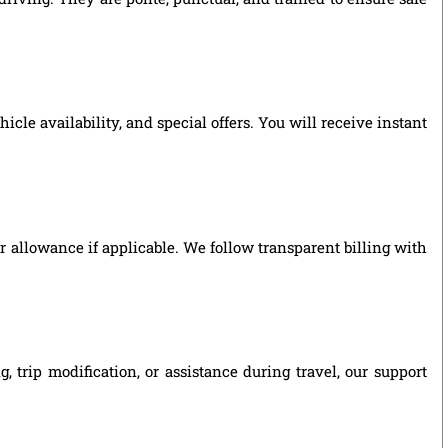
le availability, and special offers. You will receive instant
ver allowance if applicable. We follow transparent billing with
 trip modification, or assistance during travel, our support