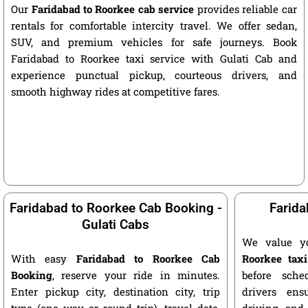
Our
Faridabad to Roorkee cab service
provides reliable car
rentals for comfortable intercity travel. We offer sedan,
SUV, and premium vehicles for safe journeys. Book
Faridabad to Roorkee taxi service with Gulati Cab and
experience punctual pickup, courteous drivers, and
smooth highway rides at competitive fares.
Faridabad to Roorkee Cab Booking -
Farida
Gulati Cabs
We value y
With easy
Faridabad to Roorkee Cab
Roorkee taxi
Booking
, reserve your ride in minutes.
before sche
Enter pickup city, destination city, trip
drivers ens
type (one way or round trip), travel date,
driving, and