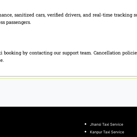
ance, sanitized cars, verified drivers, and real-time tracking 
ess passengers.
i booking by contacting our support team. Cancellation polici
e.
Jhansi Taxi Service
Kanpur Taxi Service