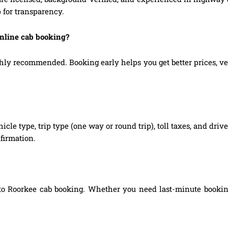
 for transparency.
online cab booking?
ly recommended. Booking early helps you get better prices, vehic
hicle type, trip type (one way or round trip), toll taxes, and dri
firmation.
to Roorkee cab booking. Whether you need last-minute booking,