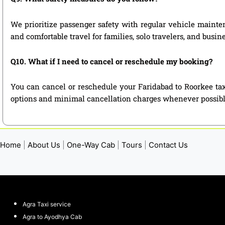
We prioritize passenger safety with regular vehicle mainten
and comfortable travel for families, solo travelers, and busin
Q10. What if I need to cancel or reschedule my booking?
You can cancel or reschedule your Faridabad to Roorkee tax
options and minimal cancellation charges whenever possibl
Home
|
About Us
|
One-Way Cab
|
Tours
|
Contact Us
Agra Taxi service
Agra to Ayodhya Cab