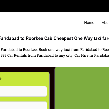
Home
Abo
Faridabad to Roorkee Cab Cheapest One Way taxi far
 Faridabad to Roorkee. Book one way taxi from Faridabad to Roor
 Car Rentals from Faridabad to any city. Car Hire in Faridabad 
e