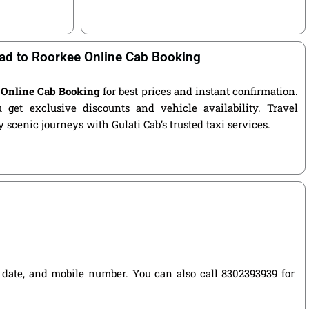
ad to Roorkee Online Cab Booking
 Online Cab Booking
for best prices and instant confirmation.
get exclusive discounts and vehicle availability. Travel
 scenic journeys with Gulati Cab’s trusted taxi services.
el date, and mobile number. You can also call 8302393939 for