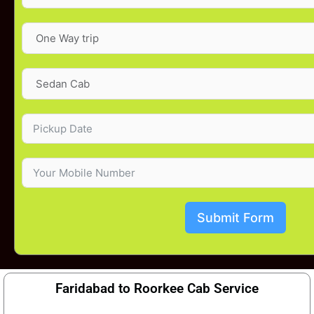
Submit Form
Faridabad to Roorkee Cab Service