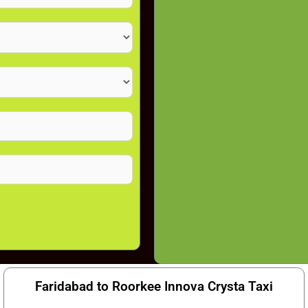
Faridabad to Roorkee Innova Crysta Taxi