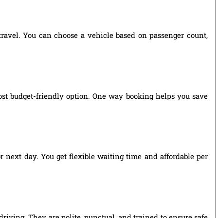
 travel. You can choose a vehicle based on passenger count,
ost budget-friendly option. One way booking helps you save
r next day. You get flexible waiting time and affordable per
riving. They are polite, punctual, and trained to ensure safe