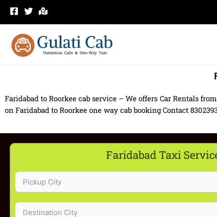
Skip
to
content
Faridabad to Roorkee cab service – We offers Car Rentals from
on Faridabad to Roorkee one way cab booking Contact 8302393939
Faridabad Taxi Servic