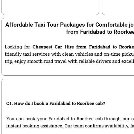
Affordable Taxi Tour Packages for Comfortable jo
from Faridabad to Roorke
Looking for
Cheapest Car Hire from Faridabad to Roork
friendly taxi services with clean vehicles and on-time pic
trip, enjoy smooth road travel with reliable drivers and exce
Q1. How do I book a Faridabad to Roorkee cab?
You can book your Faridabad to Roorkee cab through our offi
instant booking assistance. Our team confirms availability, f