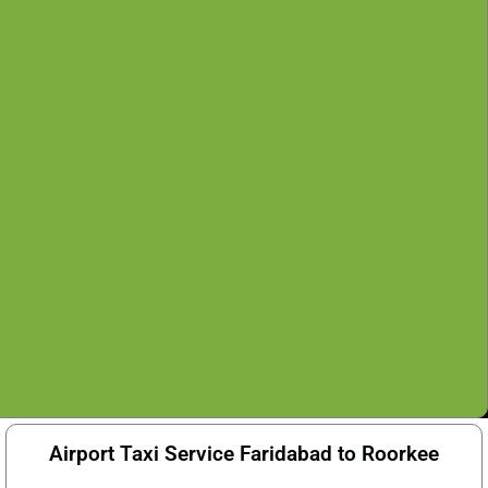
Airport Taxi Service Faridabad to Roorkee