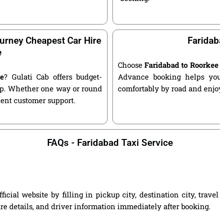
urney Cheapest Car Hire
Faridab
e
Choose
Faridabad to Roorkee
ee
? Gulati Cab offers budget-
Advance booking helps you 
kup. Whether one way or round
comfortably by road and enjoy
llent customer support.
FAQs - Faridabad Taxi Service
cial website by filling in pickup city, destination city, trav
are details, and driver information immediately after booking.