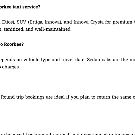
orkee taxi service?
, Etios), SUV (Ertiga, Innova), and Innova Crysta for premium
n, sanitized, and well-maintained.
to Roorkee?
epends on vehicle type and travel date. Sedan cabs are the m
p charges.
Round trip bookings are ideal if you plan to return the same o
 are licensed, background-verified, and experienced in highway d