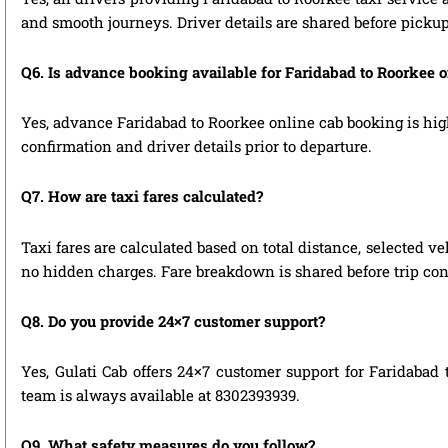
and smooth journeys. Driver details are shared before pickup
Q6. Is advance booking available for Faridabad to Roorkee 
Yes, advance Faridabad to Roorkee online cab booking is high
confirmation and driver details prior to departure.
Q7. How are taxi fares calculated?
Taxi fares are calculated based on total distance, selected ve
no hidden charges. Fare breakdown is shared before trip con
Q8. Do you provide 24×7 customer support?
Yes, Gulati Cab offers 24×7 customer support for Faridabad 
team is always available at 8302393939.
Q9. What safety measures do you follow?