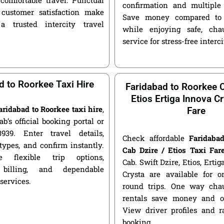
confirmation and multiple 
customer satisfaction make
Save money compared to 
a trusted intercity travel
while enjoying safe, chau
service for stress-free interci
d to Roorkee Taxi Hire
Faridabad to Roorkee C
Etios Ertiga Innova Cr
aridabad to Roorkee taxi hire
,
Fare
ab’s official booking portal or
939. Enter travel details,
Check affordable
Faridaba
types, and confirm instantly.
Cab Dzire / Etios Taxi Far
 flexible trip options,
Cab. Swift Dzire, Etios, Erti
 billing, and dependable
Crysta are available for
 services.
round trips. One way chau
rentals save money and of
View driver profiles and r
booking.