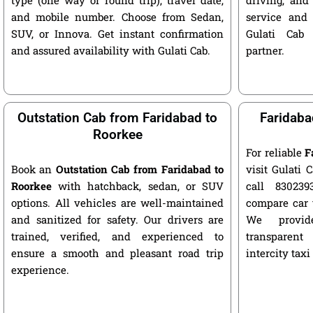
and mobile number. Choose from Sedan,
service and 
SUV, or Innova. Get instant confirmation
Gulati Cab 
and assured availability with Gulati Cab.
partner.
Outstation Cab from Faridabad to
Faridaba
Roorkee
For reliable
F
Book an
Outstation Cab from Faridabad to
visit Gulati C
Roorkee
with hatchback, sedan, or SUV
call 8302393
options. All vehicles are well-maintained
compare car 
and sanitized for safety. Our drivers are
We provide
trained, verified, and experienced to
transparent
ensure a smooth and pleasant road trip
intercity taxi
experience.