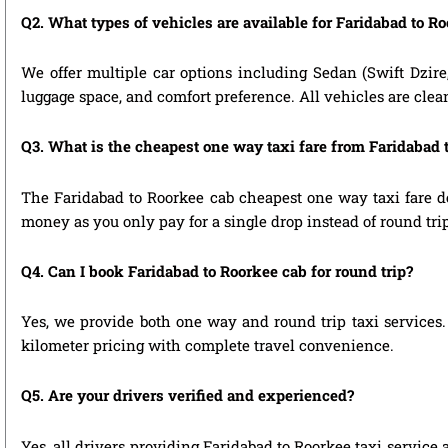
Q2. What types of vehicles are available for Faridabad to Ro
We offer multiple car options including Sedan (Swift Dzire
luggage space, and comfort preference. All vehicles are clea
Q3. What is the cheapest one way taxi fare from Faridabad 
The Faridabad to Roorkee cab cheapest one way taxi fare d
money as you only pay for a single drop instead of round tri
Q4. Can I book Faridabad to Roorkee cab for round trip?
Yes, we provide both one way and round trip taxi services. 
kilometer pricing with complete travel convenience.
Q5. Are your drivers verified and experienced?
Yes, all drivers providing Faridabad to Roorkee taxi service