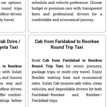
car options.
schedule and vehicle preference. Choose
round trips
budget or premium cars with transparent
ffeur-driven
fares and professional drivers for a
ty travel.
comfortable and economical journey.
ab Dzire /
Cab from Faridabad to Roorkee
ysta Taxi
Round Trip Taxi
Book
Cab from Faridabad to Roorkee
d to Roorkee
Round Trip Taxi
for return journeys,
e
with Gulati
package trips, or multi-city travel. Enjoy
ga, and Innova
flexible waiting time and economical
 one way and
rates. Gulati Cab ensures safe rides, clean
ffeur-driven
vehicles, and dependable drivers for both
fer comfort.
Faridabad–Roorkee and Roorkee–
atings before
Faridabad trips.