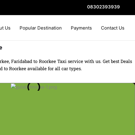
08302393939
ut Us
Popular Destination
Payments
Contact Us
e
kee, Faridabad to Roorkee Taxi service with us. Get best Deals
to Roorkee available for all car types.