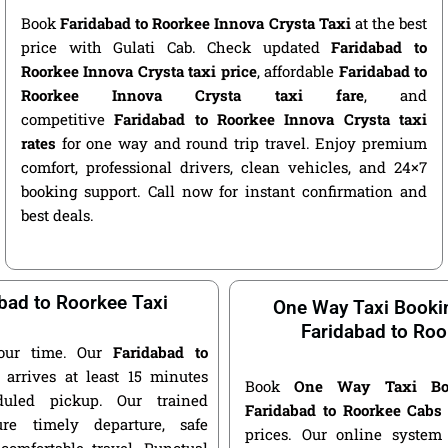
Book
Faridabad to Roorkee Innova Crysta Taxi
at the best
price with Gulati Cab. Check updated
Faridabad to
Roorkee Innova Crysta taxi price
, affordable
Faridabad to
Roorkee Innova Crysta taxi fare
, and
competitive
Faridabad to Roorkee Innova Crysta taxi
rates
for one way and round trip travel. Enjoy premium
comfort, professional drivers, clean vehicles, and 24×7
booking support. Call now for instant confirmation and
best deals.
bad to Roorkee Taxi
One Way Taxi Booki
Faridabad to Roo
our time. Our
Faridabad to
arrives at least 15 minutes
Book
One Way Taxi Bo
duled pickup. Our trained
Faridabad to Roorkee Cabs
ure timely departure, safe
prices. Our online system 
 comfortable travel. Punctual