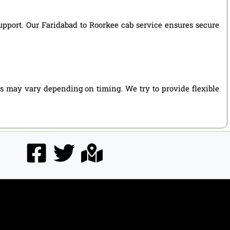
support. Our Faridabad to Roorkee cab service ensures secure
es may vary depending on timing. We try to provide flexible