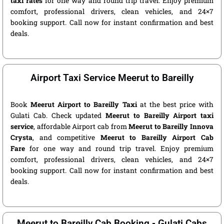
taxi rates
for one way and round trip travel. Enjoy premium
comfort, professional drivers, clean vehicles, and 24×7
booking support. Call now for instant confirmation and best
deals.
Airport Taxi Service Meerut to Bareilly
Book
Meerut Airport to Bareilly Taxi
at the best price with
Gulati Cab. Check updated
Meerut to Bareilly Airport taxi
service
, affordable Airport cab from
Meerut to Bareilly Innova
Crysta
, and competitive
Meerut to Bareilly Airport Cab
Fare
for one way and round trip travel. Enjoy premium
comfort, professional drivers, clean vehicles, and 24×7
booking support. Call now for instant confirmation and best
deals.
Meerut to Bareilly Cab Booking - Gulati Cabs