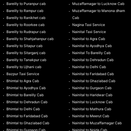
Bareilly to Puranpur cab
Muzaffarnagar to Lucknow Cab
Bareilly to Rampur cab
Muzaffarnagar to Manona dham
Bareilly to Ranikhet cab
Cab
Bareilly to Roorkee cab
Nagina Taxi Service
Bareilly to Rudrapur cab
Nainital Taxi Service
Bareilly to Shahjahanpur cab
Nainital to Agra Cab
Bareilly to Sitapur cab
Nainital to Ayodhya Cab
Bareilly to Sitarganj cab
Nainital To Bareilly Cab
Bareilly to Tanakpur cab
Nainital to Dehradun Cab
Bareilly to Ujhani cab
Nainital to Delhi Cab
Bazpur Taxi Service
Nainital to Faridabad Cab
Bhimtal to Agra Cab
Nainital to Ghaziabad Cab
Bhimtal to Ayodhya Cab
Nainital to Gurgaon Cab
Bhimtal to Bareilly Cab
Nainital to Haridwar Cab
Bhimtal to Dehradun Cab
Nainital to Lucknow Cab
Bhimtal to Delhi Cab
Nainital to Mathura Cab
Bhimtal to Faridabad Cab
Nainital to Meerut Cab
Bhimtal to Ghaziabad Cab
Nainital to Muzaffarnagar Cab
Bhimtal to Gurgaon Cab
Nainital to Noida Cab