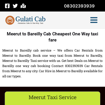
Skip
08302393939
to
content
Meerut to Bareilly Cab Cheapest One Way taxi
fare
Meerut to Bareilly cab service – We offers Car Rentals from
Meerut to Bareilly. Book one way taxi from Meerut to Bareilly,
Meerut to Bareilly Taxi service with us. Get best Deals on Meerut to
Bareilly one way cab booking Contact 8302393939 Car Rentals
from Meerut to any city. Car Hire in Meerut to Bareilly available for
all car types.
Meerut Taxi Service