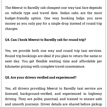
The Meerut to Bareilly cab cheapest one way taxi fare depends
on vehicle type and travel date. Sedan cabs are the most
budget-friendly option. One way booking helps you save
money as you only pay for a single drop instead of round trip
charges.
Q4. Can I book Meerut to Bareilly cab for round trip?
Yes, we provide both one way and round trip taxi services.
Round trip bookings are ideal if you plan to return the same or
next day. You get flexible waiting time and affordable per
kilometer pricing with complete travel convenience.
Q5. Are your drivers verified and experienced?
Yes, all drivers providing Meerut to Bareilly taxi service are
licensed, background-verified, and experienced in highway
driving. They are polite, punctual, and trained to ensure safe
and smooth journeys. Driver details are shared before pickup