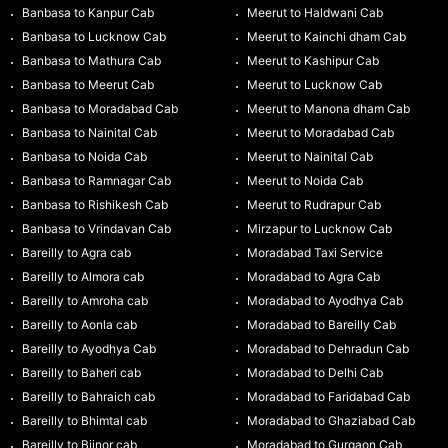
Banbasa to Kanpur Cab
Meerut to Haldwani Cab
Banbasa to Lucknow Cab
Meerut to Kainchi dham Cab
Banbasa to Mathura Cab
Meerut to Kashipur Cab
Banbasa to Meerut Cab
Meerut to Lucknow Cab
Banbasa to Moradabad Cab
Meerut to Manona dham Cab
Banbasa to Nainital Cab
Meerut to Moradabad Cab
Banbasa to Noida Cab
Meerut to Nainital Cab
Banbasa to Ramnagar Cab
Meerut to Noida Cab
Banbasa to Rishikesh Cab
Meerut to Rudrapur Cab
Banbasa to Vrindavan Cab
Mirzapur to Lucknow Cab
Bareilly to Agra cab
Moradabad Taxi Service
Bareilly to Almora cab
Moradabad to Agra Cab
Bareilly to Amroha cab
Moradabad to Ayodhya Cab
Bareilly to Aonla cab
Moradabad to Bareilly Cab
Bareilly to Ayodhya Cab
Moradabad to Dehradun Cab
Bareilly to Baheri cab
Moradabad to Delhi Cab
Bareilly to Bahraich cab
Moradabad to Faridabad Cab
Bareilly to Bhimtal cab
Moradabad to Ghaziabad Cab
Bareilly to Bijnor cab
Moradabad to Gurgaon Cab