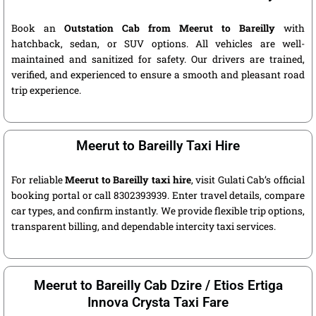
Book an
Outstation Cab from Meerut to Bareilly
with
hatchback, sedan, or SUV options. All vehicles are well-
maintained and sanitized for safety. Our drivers are trained,
verified, and experienced to ensure a smooth and pleasant road
trip experience.
Meerut to Bareilly Taxi Hire
For reliable
Meerut to Bareilly taxi hire
, visit Gulati Cab’s official
booking portal or call 8302393939. Enter travel details, compare
car types, and confirm instantly. We provide flexible trip options,
transparent billing, and dependable intercity taxi services.
Meerut to Bareilly Cab Dzire / Etios Ertiga
Innova Crysta Taxi Fare