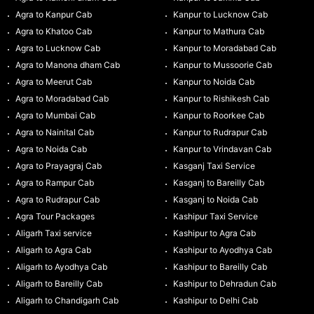
Agra to Kanpur Cab
Kanpur to Lucknow Cab
Agra to Khatoo Cab
Kanpur to Mathura Cab
Agra to Lucknow Cab
Kanpur to Moradabad Cab
Agra to Manona dham Cab
Kanpur to Mussoorie Cab
Agra to Meerut Cab
Kanpur to Noida Cab
Agra to Moradabad Cab
Kanpur to Rishikesh Cab
Agra to Mumbai Cab
Kanpur to Roorkee Cab
Agra to Nainital Cab
Kanpur to Rudrapur Cab
Agra to Noida Cab
Kanpur to Vrindavan Cab
Agra to Prayagraj Cab
Kasganj Taxi Service
Agra to Rampur Cab
Kasganj to Bareilly Cab
Agra to Rudrapur Cab
Kasganj to Noida Cab
Agra Tour Packages
Kashipur Taxi Service
Aligarh Taxi service
Kashipur to Agra Cab
Aligarh to Agra Cab
Kashipur to Ayodhya Cab
Aligarh to Ayodhya Cab
Kashipur to Bareilly Cab
Aligarh to Bareilly Cab
Kashipur to Dehradun Cab
Aligarh to Chandigarh Cab
Kashipur to Delhi Cab