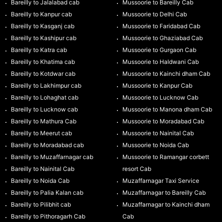
Bareilly to Jalalabad cab
Mussoorie to Bareilly Cab
Bareilly to Kanpur cab
Mussoorie to Delhi Cab
Bareilly to Kasganj cab
Mussoorie to Faridabad Cab
Bareilly to Kashipur cab
Mussoorie to Ghaziabad Cab
Bareilly to Katra cab
Mussoorie to Gurgaon Cab
Bareilly to Khatima cab
Mussoorie to Haldwani Cab
Bareilly to Kotdwar cab
Mussoorie to Kainchi dham Cab
Bareilly to Lakhimpur cab
Mussoorie to Kanpur Cab
Bareilly to Lohaghat cab
Mussoorie to Lucknow Cab
Bareilly to Lucknow cab
Mussoorie to Manona dham Cab
Bareilly to Mathura Cab
Mussoorie to Moradabad Cab
Bareilly to Meerut cab
Mussoorie to Nainital Cab
Bareilly to Moradabad cab
Mussoorie to Noida Cab
Bareilly to Muzaffarnagar cab
Mussoorie to Ramangar corbett
Bareilly to Nainital Cab
resort Cab
Bareilly to Noida Cab
Muzaffarnagar Taxi Service
Bareilly to Palia Kalan cab
Muzaffarnagar to Bareilly Cab
Bareilly to Pilibhit cab
Muzaffarnagar to Kainchi dham
Bareilly to Pithoragarh Cab
Cab