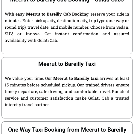
With easy
Meerut to Bareilly Cab Booking
, reserve your ride in
minutes. Enter pickup city, destination city, trip type (one way or
round trip), travel date, and mobile number. Choose from Sedan,
SUV, or Innova. Get instant confirmation and assured
availability with Gulati Cab.
Meerut to Bareilly Taxi
We value your time. Our
Meerut to Bareilly taxi
arrives at least
15 minutes before scheduled pickup. Our trained drivers ensure
timely departure, safe driving, and comfortable travel. Punctual
service and customer satisfaction make Gulati Cab a trusted
intercity travel partner.
One Way Taxi Booking from Meerut to Bareilly