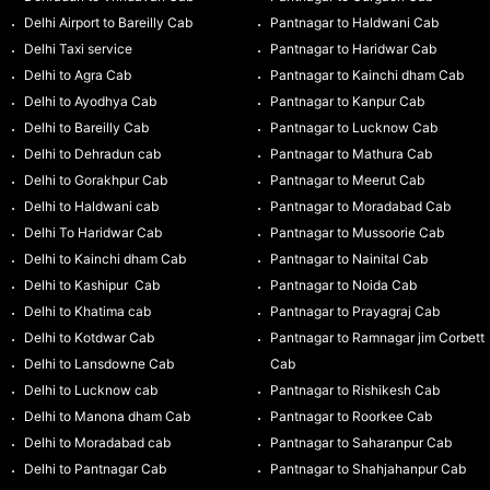
Delhi Airport to Bareilly Cab
Pantnagar to Haldwani Cab
Delhi Taxi service
Pantnagar to Haridwar Cab
Delhi to Agra Cab
Pantnagar to Kainchi dham Cab
Delhi to Ayodhya Cab
Pantnagar to Kanpur Cab
Delhi to Bareilly Cab
Pantnagar to Lucknow Cab
Delhi to Dehradun cab
Pantnagar to Mathura Cab
Delhi to Gorakhpur Cab
Pantnagar to Meerut Cab
Delhi to Haldwani cab
Pantnagar to Moradabad Cab
Delhi To Haridwar Cab
Pantnagar to Mussoorie Cab
Delhi to Kainchi dham Cab
Pantnagar to Nainital Cab
Delhi to Kashipur Cab
Pantnagar to Noida Cab
Delhi to Khatima cab
Pantnagar to Prayagraj Cab
Delhi to Kotdwar Cab
Pantnagar to Ramnagar jim Corbett
Delhi to Lansdowne Cab
Cab
Delhi to Lucknow cab
Pantnagar to Rishikesh Cab
Delhi to Manona dham Cab
Pantnagar to Roorkee Cab
Delhi to Moradabad cab
Pantnagar to Saharanpur Cab
Delhi to Pantnagar Cab
Pantnagar to Shahjahanpur Cab