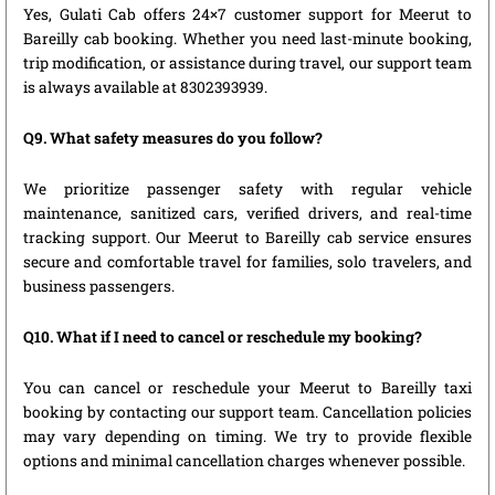
Yes, Gulati Cab offers 24×7 customer support for Meerut to
Bareilly cab booking. Whether you need last-minute booking,
trip modification, or assistance during travel, our support team
is always available at 8302393939.
Q9. What safety measures do you follow?
We prioritize passenger safety with regular vehicle
maintenance, sanitized cars, verified drivers, and real-time
tracking support. Our Meerut to Bareilly cab service ensures
secure and comfortable travel for families, solo travelers, and
business passengers.
Q10. What if I need to cancel or reschedule my booking?
You can cancel or reschedule your Meerut to Bareilly taxi
booking by contacting our support team. Cancellation policies
may vary depending on timing. We try to provide flexible
options and minimal cancellation charges whenever possible.