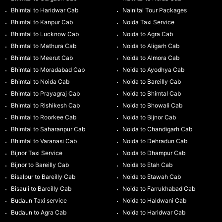
Bhimtal to Haridwar Cab
Nainital Tour Packages
Bhimtal to Kanpur Cab
Noida Taxi Service
Bhimtal to Lucknow Cab
Noida to Agra Cab
Bhimtal to Mathura Cab
Noida to Aligarh Cab
Bhimtal to Meerut Cab
Noida to Almora Cab
Bhimtal to Moradabad Cab
Noida to Ayodhya Cab
Bhimtal to Noida Cab
Noida to Bareilly Cab
Bhimtal to Prayagraj Cab
Noida to Bhimtal Cab
Bhimtal to Rishikesh Cab
Noida to Bhowali Cab
Bhimtal to Roorkee Cab
Noida to Bijnor Cab
Bhimtal to Saharanpur Cab
Noida to Chandigarh Cab
Bhimtal to Varanasi Cab
Noida to Dehradun Cab
Bijnor Taxi Service
Noida to Dhampur Cab
Bijnor to Bareilly Cab
Noida to Etah Cab
Bisalpur to Bareilly Cab
Noida to Etawah Cab
Bisauli to Bareilly Cab
Noida to Farrukhabad Cab
Budaun Taxi service
Noida to Haldwani Cab
Budaun to Agra Cab
Noida to Haridwar Cab