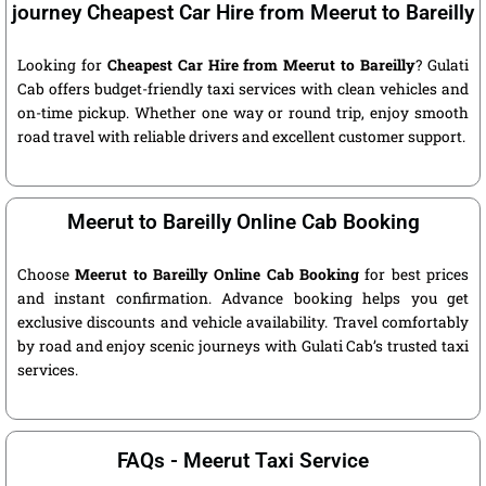
journey Cheapest Car Hire from Meerut to Bareilly
Looking for
Cheapest Car Hire from Meerut to Bareilly
? Gulati
Cab offers budget-friendly taxi services with clean vehicles and
on-time pickup. Whether one way or round trip, enjoy smooth
road travel with reliable drivers and excellent customer support.
Meerut to Bareilly Online Cab Booking
Choose
Meerut to Bareilly Online Cab Booking
for best prices
and instant confirmation. Advance booking helps you get
exclusive discounts and vehicle availability. Travel comfortably
by road and enjoy scenic journeys with Gulati Cab’s trusted taxi
services.
FAQs - Meerut Taxi Service