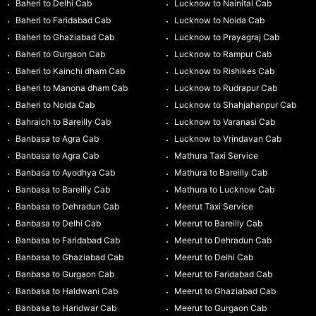
Baheri to Delhi Cab
Lucknow to Nainital Cab
Baheri to Faridabad Cab
Lucknow to Noida Cab
Baheri to Ghaziabad Cab
Lucknow to Prayagraj Cab
Baheri to Gurgaon Cab
Lucknow to Rampur Cab
Baheri to Kainchi dham Cab
Lucknow to Rishikes Cab
Baheri to Manona dham Cab
Lucknow to Rudrapur Cab
Baheri to Noida Cab
Lucknow to Shahjahanpur Cab
Bahraich to Bareilly Cab
Lucknow to Varanasi Cab
Banbasa to Agra Cab
Lucknow to Vrindavan Cab
Banbasa to Agra Cab
Mathura Taxi Service
Banbasa to Ayodhya Cab
Mathura to Bareilly Cab
Banbasa to Bareilly Cab
Mathura to Lucknow Cab
Banbasa to Dehradun Cab
Meerut Taxi Service
Banbasa to Delhi Cab
Meerut to Bareilly Cab
Banbasa to Faridabad Cab
Meerut to Dehradun Cab
Banbasa to Ghaziabad Cab
Meerut to Delhi Cab
Banbasa to Gurgaon Cab
Meerut to Faridabad Cab
Banbasa to Haldwani Cab
Meerut to Ghaziabad Cab
Banbasa to Haridwar Cab
Meerut to Gurgaon Cab