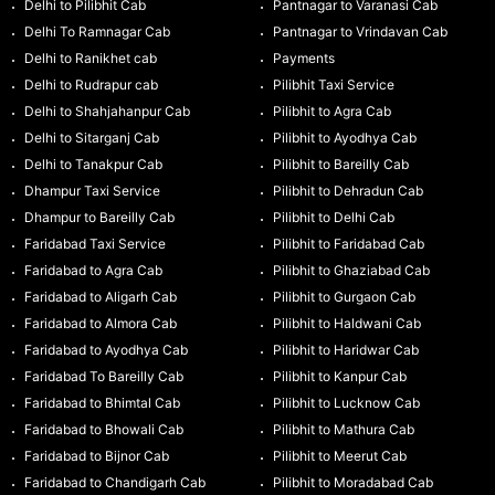
Delhi to Pilibhit Cab
Pantnagar to Varanasi Cab
Delhi To Ramnagar Cab
Pantnagar to Vrindavan Cab
Delhi to Ranikhet cab
Payments
Delhi to Rudrapur cab
Pilibhit Taxi Service
Delhi to Shahjahanpur Cab
Pilibhit to Agra Cab
Delhi to Sitarganj Cab
Pilibhit to Ayodhya Cab
Delhi to Tanakpur Cab
Pilibhit to Bareilly Cab
Dhampur Taxi Service
Pilibhit to Dehradun Cab
Dhampur to Bareilly Cab
Pilibhit to Delhi Cab
Faridabad Taxi Service
Pilibhit to Faridabad Cab
Faridabad to Agra Cab
Pilibhit to Ghaziabad Cab
Faridabad to Aligarh Cab
Pilibhit to Gurgaon Cab
Faridabad to Almora Cab
Pilibhit to Haldwani Cab
Faridabad to Ayodhya Cab
Pilibhit to Haridwar Cab
Faridabad To Bareilly Cab
Pilibhit to Kanpur Cab
Faridabad to Bhimtal Cab
Pilibhit to Lucknow Cab
Faridabad to Bhowali Cab
Pilibhit to Mathura Cab
Faridabad to Bijnor Cab
Pilibhit to Meerut Cab
Faridabad to Chandigarh Cab
Pilibhit to Moradabad Cab