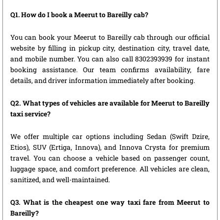
Q1. How do I book a Meerut to Bareilly cab?
You can book your Meerut to Bareilly cab through our official
website by filling in pickup city, destination city, travel date,
and mobile number. You can also call 8302393939 for instant
booking assistance. Our team confirms availability, fare
details, and driver information immediately after booking.
Q2. What types of vehicles are available for Meerut to Bareilly
taxi service?
We offer multiple car options including Sedan (Swift Dzire,
Etios), SUV (Ertiga, Innova), and Innova Crysta for premium
travel. You can choose a vehicle based on passenger count,
luggage space, and comfort preference. All vehicles are clean,
sanitized, and well-maintained.
Q3. What is the cheapest one way taxi fare from Meerut to
Bareilly?