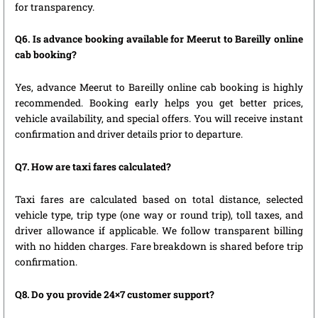
for transparency.
Q6. Is advance booking available for Meerut to Bareilly online
cab booking?
Yes, advance Meerut to Bareilly online cab booking is highly
recommended. Booking early helps you get better prices,
vehicle availability, and special offers. You will receive instant
confirmation and driver details prior to departure.
Q7. How are taxi fares calculated?
Taxi fares are calculated based on total distance, selected
vehicle type, trip type (one way or round trip), toll taxes, and
driver allowance if applicable. We follow transparent billing
with no hidden charges. Fare breakdown is shared before trip
confirmation.
Q8. Do you provide 24×7 customer support?