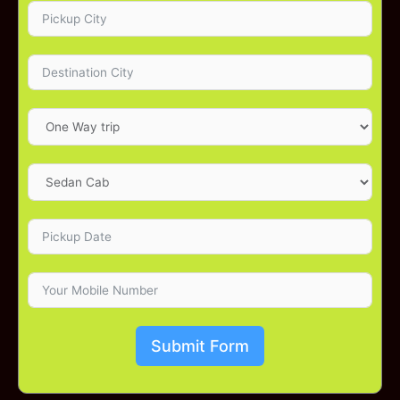
Submit Form