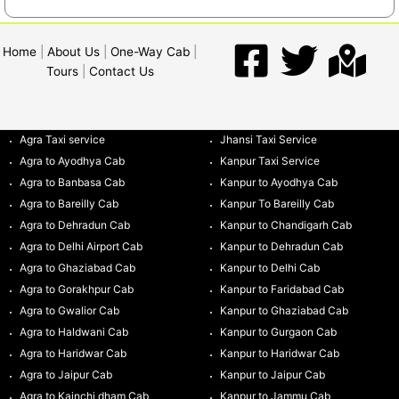
Home
|
About Us
|
One-Way Cab
|
Tours
|
Contact Us
Agra Taxi service
Jhansi Taxi Service
Agra to Ayodhya Cab
Kanpur Taxi Service
Agra to Banbasa Cab
Kanpur to Ayodhya Cab
Agra to Bareilly Cab
Kanpur To Bareilly Cab
Agra to Dehradun Cab
Kanpur to Chandigarh Cab
Agra to Delhi Airport Cab
Kanpur to Dehradun Cab
Agra to Ghaziabad Cab
Kanpur to Delhi Cab
Agra to Gorakhpur Cab
Kanpur to Faridabad Cab
Agra to Gwalior Cab
Kanpur to Ghaziabad Cab
Agra to Haldwani Cab
Kanpur to Gurgaon Cab
Agra to Haridwar Cab
Kanpur to Haridwar Cab
Agra to Jaipur Cab
Kanpur to Jaipur Cab
Agra to Kainchi dham Cab
Kanpur to Jammu Cab