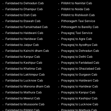
Faridabad to Dehradun Cab
Pilibhit to Nainital Cab
Faridabad to Dhampur Cab
Pilibhit to Noida Cab
Faridabad to Etah Cab
Pilibhit to Rishikesh Cab
Faridabad to Etawah Cab
Pithoragarh Taxi Service
Faridabad to Farrukhabad Cab
Pithoragarh to Bareilly Cab
Faridabad to Haldwani Cab
Prayagraj Taxi Service
Faridabad to Haridwar Cab
Prayagraj to Agra Cab
Faridabad to Jaipur Cab
Prayagraj to Ayodhya Cab
Faridabad to Kainchi dham Cab
Prayagraj to Dehradun Cab
Faridabad to Kanpur Cab
Prayagraj to Delhi Cab
Faridabad to Kashipur Cab
Prayagraj to Faridabad Cab
Faridabad to Khatima Cab
Prayagraj to Ghaziabad Cab
Faridabad to Lakhimpur Cab
Prayagraj to Gurgaon Cab
Faridabad to Lucknow Cab
Prayagraj to Haldwani Cab
Faridabad to Manona dham Cab
Prayagraj to Haridwar Cab
Faridabad to Mathura Cab
Prayagraj to Kanpur Cab
Faridabad to Meerut Cab
Prayagraj to Kashipur Cab
Faridabad to Mussoorie Cab
Prayagraj to Lucknow Cab
Faridabad to Pilibhit Cab
Prayagraj to Mathura Cab