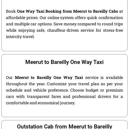
Book
One Way Taxi Booking from Meerut to Bareilly Cabs
at
affordable prices. Our online system offers quick confirmation
and multiple car options. Save money compared to round trips
while enjoying safe, chauffeur-driven service for stress-free
intercity travel.
Meerut to Bareilly One Way Taxi
Our
Meerut to Bareilly One Way Taxi
service is available
throughout the year. Customize your travel plan as per your
schedule and vehicle preference. Choose budget or premium
cars with transparent fares and professional drivers for a
comfortable and economical journey.
Outstation Cab from Meerut to Bareilly