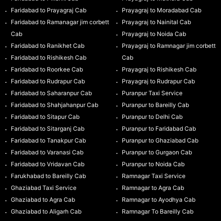
Faridabad to Prayagraj Cab
Prayagraj to Moradabad Cab
Faridabad to Ramanagar jim corbett
Prayagraj to Nainital Cab
Cab
Prayagraj to Noida Cab
Faridabad to Ranikhet Cab
Prayagraj to Ramnagar jim corbett
Faridabad to Rishikesh Cab
Cab
Faridabad to Roorkee Cab
Prayagraj to Rishikesh Cab
Faridabad to Rudrapur Cab
Prayagraj to Rudrapur Cab
Faridabad to Saharanpur Cab
Puranpur Taxi Service
Faridabad to Shahjahanpur Cab
Puranpur to Bareilly Cab
Faridabad to Sitapur Cab
Puranpur to Delhi Cab
Faridabad to Sitarganj Cab
Puranpur to Faridabad Cab
Faridabad to Tanakpur Cab
Puranpur to Ghaziabad Cab
Faridabad to Varanasi Cab
Puranpur to Gurgaon Cab
Faridabad to Vridavan Cab
Puranpur to Noida Cab
Farukhabad to Bareilly Cab
Ramnagar Taxi Service
Ghaziabad Taxi Service
Ramnagar to Agra Cab
Ghaziabad to Agra Cab
Ramnagar to Ayodhya Cab
Ghaziabad to Aligarh Cab
Ramnagar To Bareilly Cab