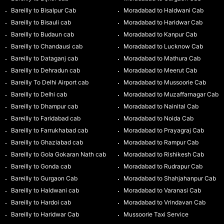
Bareilly to Bisalpur Cab
Moradabad to Haldwani Cab
Bareilly to Bisauli cab
Moradabad to Haridwar Cab
Bareilly to Budaun cab
Moradabad to Kanpur Cab
Bareilly to Chandausi cab
Moradabad to Lucknow Cab
Bareilly to Dataganj cab
Moradabad to Mathura Cab
Bareilly to Dehradun cab
Moradabad to Meerut Cab
Bareilly To Delhi Airport cab
Moradabad to Mussoorie Cab
Bareilly to Delhi cab
Moradabad to Muzaffarnagar Cab
Bareilly to Dhampur cab
Moradabad to Nainital Cab
Bareilly to Faridabad cab
Moradabad to Noida Cab
Bareilly to Farrukhabad cab
Moradabad to Prayagraj Cab
Bareilly to Ghaziabad cab
Moradabad to Rampur Cab
Bareilly to Gola Gokaran Nath cab
Moradabad to Rishikesh Cab
Bareilly to Gonda cab
Moradabad to Rudrapur Cab
Bareilly to Gurgaon Cab
Moradabad to Shahjahanpur Cab
Bareilly to Haldwani cab
Moradabad to Varanasi Cab
Bareilly to Hardoi cab
Moradabad to Vrindavan Cab
Bareilly to Haridwar Cab
Mussoorie Taxi Service