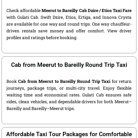
Check affordable
Meerut to Bareilly Cab Dzire / Etios Taxi Fare
with Gulati Cab. Swift Dzire, Etios, Ertiga, and Innova Crysta
are available for one way and round trips. One way chauffeur-
driven rentals save money and offer comfort. View driver
profiles and ratings before booking.
Cab from Meerut to Bareilly Round Trip Taxi
Book
Cab from Meerut to Bareilly Round Trip Taxi
for return
journeys, package trips, or multi-city travel. Enjoy flexible
waiting time and economical rates. Gulati Cab ensures safe
rides, clean vehicles, and dependable drivers for both Meerut–
Bareilly and Bareilly–Meerut trips.
Affordable Taxi Tour Packages for Comfortable