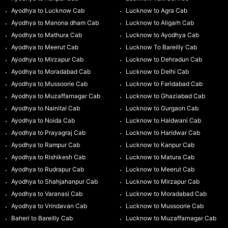
Ayodhya to Lucknow Cab
Lucknow to Agra Cab
Ayodhya to Manona dham Cab
Lucknow to Aligarh Cab
Ayodhya to Mathura Cab
Lucknow to Ayodhya Cab
Ayodhya to Meerut Cab
Lucknow To Bareilly Cab
Ayodhya to Mirzapur Cab
Lucknow to Dehradun Cab
Ayodhya to Moradabad Cab
Lucknow to Delhi Cab
Ayodhya to Mussoorie Cab
Lucknow to Faridabad Cab
Ayodhya to Muzaffarnagar Cab
Lucknow to Ghaziabad Cab
Ayodhya to Nainital Cab
Lucknow to Gurgaon Cab
Ayodhya to Noida Cab
Lucknow to Haldwani Cab
Ayodhya to Prayagraj Cab
Lucknow to Haridwar Cab
Ayodhya to Rampur Cab
Lucknow to Kanpur Cab
Ayodhya to Rishikesh Cab
Lucknow to Matura Cab
Ayodhya to Rudrapur Cab
Lucknow to Meerut Cab
Ayodhya to Shahjahanpur Cab
Lucknow to Mirzapur Cab
Ayodhya to Varanasi Cab
Lucknow to Moradabad Cab
Ayodhya to Vrindavan Cab
Lucknow to Mussoorie Cab
Baheri to Bareilly Cab
Lucknow to Muzaffarnagar Cab