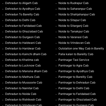
Dehradun to Aligarh Cab
Noida to Rudrapur Cab
Dehradun to Ayodhya Cab
Noida to Saharanpur Cab
Dehradun To Bareilly Cab
Noida to Shahjahanpur Cab
Dehradun to Delhi Cab
Noida to Sitapur Cab
Dehradun to Faridabad Cab
Noida to Sitarganj Cab
Dehradun to Ghaziabad Cab
Noida to Tanakpur Cab
Dehradun to Gurgaon Cab
Noida to Varanasi Cab
Dehradun to Haldwani Cab
Noida to Vrindavan Cab
Dehradun to Haridwar Cab
Outstation one Way Cab in Bareilly
Dehradun to Kainchi dham Cab
Palia kalan to Bareilly Cab
Dehradun to Khatima cab
Pantnagar Taxi Service
Dehradun to Lucknow Cab
Pantnagar to Agra Cab
Dehradun to Manona dham Cab
Pantnagar to Ayodhya Cab
Dehradun to Mathura Cab
Pantnagar to Bareilly Cab
Dehradun to Mussoorie Cab
Pantnagar to Dehradun Cab
Dehradun to Nainital Cab
Pantnagar to Delhi Cab
Dehradun to Noida Cab
Pantnagar to Faridabad Cab
Dehradun to Rishikesh Cab
Pantnagar to Ghaziabad Cab
Dehradun to Vrindavan Cab
Pantnagar to Gurgaon Cab