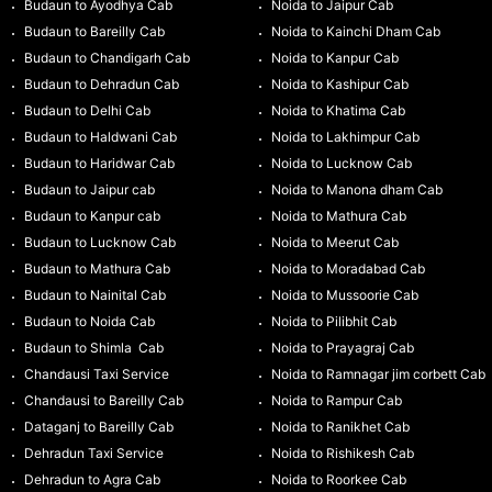
Budaun to Ayodhya Cab
Noida to Jaipur Cab
Budaun to Bareilly Cab
Noida to Kainchi Dham Cab
Budaun to Chandigarh Cab
Noida to Kanpur Cab
Budaun to Dehradun Cab
Noida to Kashipur Cab
Budaun to Delhi Cab
Noida to Khatima Cab
Budaun to Haldwani Cab
Noida to Lakhimpur Cab
Budaun to Haridwar Cab
Noida to Lucknow Cab
Budaun to Jaipur cab
Noida to Manona dham Cab
Budaun to Kanpur cab
Noida to Mathura Cab
Budaun to Lucknow Cab
Noida to Meerut Cab
Budaun to Mathura Cab
Noida to Moradabad Cab
Budaun to Nainital Cab
Noida to Mussoorie Cab
Budaun to Noida Cab
Noida to Pilibhit Cab
Budaun to Shimla Cab
Noida to Prayagraj Cab
Chandausi Taxi Service
Noida to Ramnagar jim corbett Cab
Chandausi to Bareilly Cab
Noida to Rampur Cab
Dataganj to Bareilly Cab
Noida to Ranikhet Cab
Dehradun Taxi Service
Noida to Rishikesh Cab
Dehradun to Agra Cab
Noida to Roorkee Cab