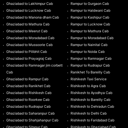
Ghaziabad to Lakhimpur Cab
Rampur to Gurgaon Cab
Ghaziabad to Lucknow Cab
Rampur to Haldwani Cab
Ghaziabad to Manona dham Cab
Rampur to Kashipur Cab
Ghaziabad to Mathura Cab
Rampur to Lucknow Cab
Ghaziabad to Meerut Cab
Rampur to Mathura Cab
Ghaziabad to Moradabad Cab
Rampur to Moradabad Cab
Ghaziabad to Mussoorie Cab
Rampur to Nainital Cab
Ghaziabad to Pilibhit Cab
Rampur to Noida Cab
Ghaziabad to Prayagraj Cab
Rampur to Ramnagar Cab
Ghaziabad to Ramnagar jim corbett
Rampur to Rudrapur Cab
Cab
Ranikhet To Bareilly Cab
Ghaziabad to Rampur Cab
Rishikesh Taxi Service
Ghaziabad to Ranikhet Cab
Rishikesh to Agra Cab
Ghaziabad to Rishikesh Cab
Rishikesh to Ayodhya Cab
Ghaziabad to Roorkee Cab
Rishikesh to Bareilly Cab
Ghaziabad to Rudrapur Cab
Rishikesh to Dehradun Cab
Ghaziabad to Saharanpur Cab
Rishikesh to Delhi Cab
Ghaziabad to Shahjahanpur Cab
Rishikesh to Faridabad Cab
Ghaziabad to Sitapur Cab
Rishikesh to Ghaziabad Cab