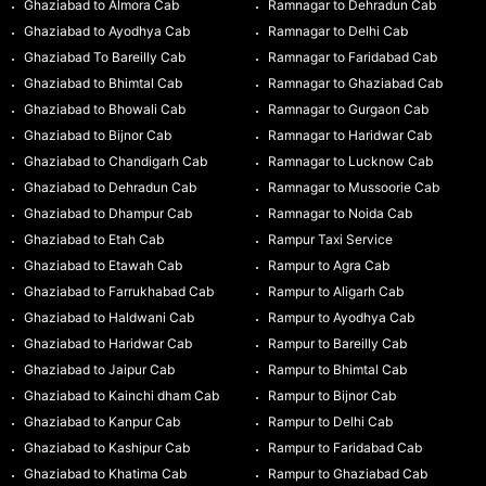
Ghaziabad to Almora Cab
Ramnagar to Dehradun Cab
Ghaziabad to Ayodhya Cab
Ramnagar to Delhi Cab
Ghaziabad To Bareilly Cab
Ramnagar to Faridabad Cab
Ghaziabad to Bhimtal Cab
Ramnagar to Ghaziabad Cab
Ghaziabad to Bhowali Cab
Ramnagar to Gurgaon Cab
Ghaziabad to Bijnor Cab
Ramnagar to Haridwar Cab
Ghaziabad to Chandigarh Cab
Ramnagar to Lucknow Cab
Ghaziabad to Dehradun Cab
Ramnagar to Mussoorie Cab
Ghaziabad to Dhampur Cab
Ramnagar to Noida Cab
Ghaziabad to Etah Cab
Rampur Taxi Service
Ghaziabad to Etawah Cab
Rampur to Agra Cab
Ghaziabad to Farrukhabad Cab
Rampur to Aligarh Cab
Ghaziabad to Haldwani Cab
Rampur to Ayodhya Cab
Ghaziabad to Haridwar Cab
Rampur to Bareilly Cab
Ghaziabad to Jaipur Cab
Rampur to Bhimtal Cab
Ghaziabad to Kainchi dham Cab
Rampur to Bijnor Cab
Ghaziabad to Kanpur Cab
Rampur to Delhi Cab
Ghaziabad to Kashipur Cab
Rampur to Faridabad Cab
Ghaziabad to Khatima Cab
Rampur to Ghaziabad Cab