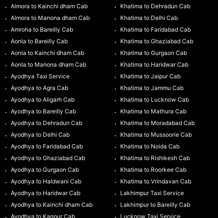
Almora to Kainchi dham Cab
Khatima to Dehradun Cab
Almora to Manona dham Cab
Khatima to Delhi Cab
Amroha to Bareilly Cab
Khatima to Faridabad Cab
Aonla to Bareilly Cab
Khatima to Ghaziabad Cab
Aonla to Kainchi dham Cab
Khatima to Gurgaon Cab
Aonla to Manona dham Cab
Khatima to Haridwar Cab
Ayodhya Taxi Service
Khatima to Jaipur Cab
Ayodhya to Agra Cab
Khatima to Jammu Cab
Ayodhya to Aligarh Cab
Khatima to Lucknow Cab
Ayodhya to Bareilly Cab
Khatima to Mathura Cab
Ayodhya to Dehradun Cab
Khatima to Moradabad Cab
Ayodhya to Delhi Cab
Khatima to Mussoorie Cab
Ayodhya to Faridabad Cab
Khatima to Noida Cab
Ayodhya to Ghaziabad Cab
Khatima to Rishikesh Cab
Ayodhya to Gurgaon Cab
Khatima to Roorkee Cab
Ayodhya to Haldwani Cab
Khatima to Vrindavan Cab
Ayodhya to Haridwar Cab
Lakhimpur Taxi Service
Ayodhya to Kainchi dham Cab
Lakhimpur to Bareilly Cab
Ayodhya to Kanpur Cab
Lucknow Taxi Service