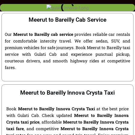
Meerut to Bareilly Cab Service
Our
Meerut to Bareilly cab service
provides reliable car rentals
for comfortable intercity travel. We offer sedan, SUV, and
premium vehicles for safe journeys. Book Meerut to Bareilly taxi
service with Gulati Cab and experience punctual pickup,
courteous drivers, and smooth highway rides at competitive
fares.
Meerut to Bareilly Innova Crysta Taxi
Book
Meerut to Bareilly Innova Crysta Taxi
at the best price
with Gulati Cab. Check updated
Meerut to Bareilly Innova
Crysta taxi price
, affordable
Meerut to Bareilly Innova Crysta
taxi fare
, and competitive
Meerut to Bareilly Innova Crysta