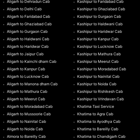
Aligarh to Dehradun Cab
Kashipur to Faridabad Cab
Aligarh to Delhi Cab
Kashipur to Ghaziabad Cab
Aligarh to Faridabad Cab
Kashipur to Gurgaon Cab
Aligarh to Ghaziabad Cab
Kashipur to Haldwani Cab
Aligarh to Gurgaon Cab
Kashipur to Haridwar Cab
Aligarh to Haldwani Cab
Kashipur to Kanpur Cab
Aligarh to Haridwar Cab
Kashipur to Lucknow Cab
Aligarh to Jaipur Cab
Kashipur to Mathura Cab
Aligarh to Kainchi dham Cab
Kashipur to Meerut Cab
Aligarh to Kanpur Cab
Kashipur to Moradabad Cab
Aligarh to Lucknow Cab
Kashipur to Nainital Cab
Aligarh to Manona dham Cab
Kashipur to Noida Cab
Aligarh to Mathura Cab
Kashipur to Rishikesh Cab
Aligarh to Meerut Cab
Kashipur to Vrindavan Cab
Aligarh to Moradabad Cab
Khatima Taxi Service
Aligarh to Mussoorie Cab
Khatima to Agra Cab
Aligarh to Nainital Cab
Khatima to Ayodhya Cab
Aligarh to Noida Cab
Khatima to Bareilly Cab
Almora to Bareilly Cab
Khatima to Chandigarh Cab