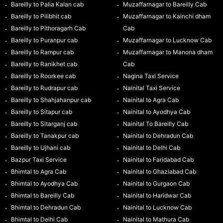
Bareilly to Palia Kalan cab
Muzaffarnagar to Bareilly Cab
Bareilly to Pilibhit cab
Muzaffarnagar to Kainchi dham
Bareilly to Pithoragarh Cab
Cab
Bareilly to Puranpur cab
Muzaffarnagar to Lucknow Cab
Bareilly to Rampur cab
Muzaffarnagar to Manona dham
Bareilly to Ranikhet cab
Cab
Bareilly to Roorkee cab
Nagina Taxi Service
Bareilly to Rudrapur cab
Nainital Taxi Service
Bareilly to Shahjahanpur cab
Nainital to Agra Cab
Bareilly to Sitapur cab
Nainital to Ayodhya Cab
Bareilly to Sitarganj cab
Nainital To Bareilly Cab
Bareilly to Tanakpur cab
Nainital to Dehradun Cab
Bareilly to Ujhani cab
Nainital to Delhi Cab
Bazpur Taxi Service
Nainital to Faridabad Cab
Bhimtal to Agra Cab
Nainital to Ghaziabad Cab
Bhimtal to Ayodhya Cab
Nainital to Gurgaon Cab
Bhimtal to Bareilly Cab
Nainital to Haridwar Cab
Bhimtal to Dehradun Cab
Nainital to Lucknow Cab
Bhimtal to Delhi Cab
Nainital to Mathura Cab