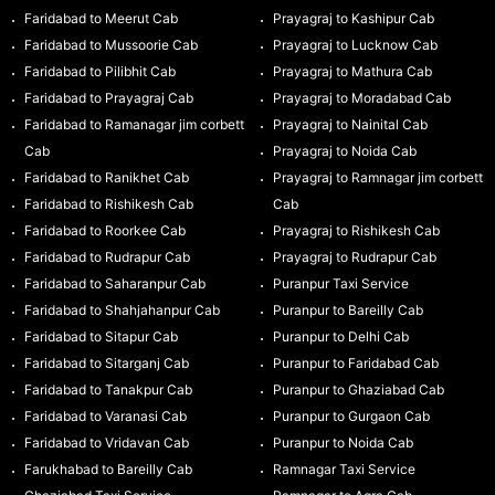
Faridabad to Meerut Cab
Prayagraj to Kashipur Cab
Faridabad to Mussoorie Cab
Prayagraj to Lucknow Cab
Faridabad to Pilibhit Cab
Prayagraj to Mathura Cab
Faridabad to Prayagraj Cab
Prayagraj to Moradabad Cab
Faridabad to Ramanagar jim corbett
Prayagraj to Nainital Cab
Cab
Prayagraj to Noida Cab
Faridabad to Ranikhet Cab
Prayagraj to Ramnagar jim corbett
Faridabad to Rishikesh Cab
Cab
Faridabad to Roorkee Cab
Prayagraj to Rishikesh Cab
Faridabad to Rudrapur Cab
Prayagraj to Rudrapur Cab
Faridabad to Saharanpur Cab
Puranpur Taxi Service
Faridabad to Shahjahanpur Cab
Puranpur to Bareilly Cab
Faridabad to Sitapur Cab
Puranpur to Delhi Cab
Faridabad to Sitarganj Cab
Puranpur to Faridabad Cab
Faridabad to Tanakpur Cab
Puranpur to Ghaziabad Cab
Faridabad to Varanasi Cab
Puranpur to Gurgaon Cab
Faridabad to Vridavan Cab
Puranpur to Noida Cab
Farukhabad to Bareilly Cab
Ramnagar Taxi Service