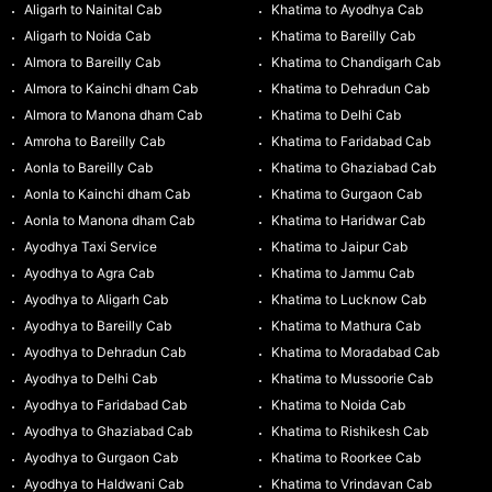
Aligarh to Nainital Cab
Khatima to Ayodhya Cab
Aligarh to Noida Cab
Khatima to Bareilly Cab
Almora to Bareilly Cab
Khatima to Chandigarh Cab
Almora to Kainchi dham Cab
Khatima to Dehradun Cab
Almora to Manona dham Cab
Khatima to Delhi Cab
Amroha to Bareilly Cab
Khatima to Faridabad Cab
Aonla to Bareilly Cab
Khatima to Ghaziabad Cab
Aonla to Kainchi dham Cab
Khatima to Gurgaon Cab
Aonla to Manona dham Cab
Khatima to Haridwar Cab
Ayodhya Taxi Service
Khatima to Jaipur Cab
Ayodhya to Agra Cab
Khatima to Jammu Cab
Ayodhya to Aligarh Cab
Khatima to Lucknow Cab
Ayodhya to Bareilly Cab
Khatima to Mathura Cab
Ayodhya to Dehradun Cab
Khatima to Moradabad Cab
Ayodhya to Delhi Cab
Khatima to Mussoorie Cab
Ayodhya to Faridabad Cab
Khatima to Noida Cab
Ayodhya to Ghaziabad Cab
Khatima to Rishikesh Cab
Ayodhya to Gurgaon Cab
Khatima to Roorkee Cab
Ayodhya to Haldwani Cab
Khatima to Vrindavan Cab