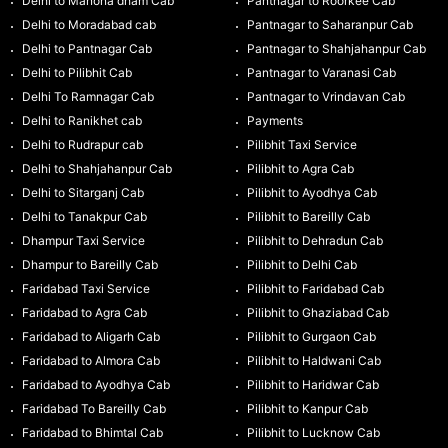
Delhi to Manona dham Cab
Pantnagar to Roorkee Cab
Delhi to Moradabad cab
Pantnagar to Saharanpur Cab
Delhi to Pantnagar Cab
Pantnagar to Shahjahanpur Cab
Delhi to Pilibhit Cab
Pantnagar to Varanasi Cab
Delhi To Ramnagar Cab
Pantnagar to Vrindavan Cab
Delhi to Ranikhet cab
Payments
Delhi to Rudrapur cab
Pilibhit Taxi Service
Delhi to Shahjahanpur Cab
Pilibhit to Agra Cab
Delhi to Sitarganj Cab
Pilibhit to Ayodhya Cab
Delhi to Tanakpur Cab
Pilibhit to Bareilly Cab
Dhampur Taxi Service
Pilibhit to Dehradun Cab
Dhampur to Bareilly Cab
Pilibhit to Delhi Cab
Faridabad Taxi Service
Pilibhit to Faridabad Cab
Faridabad to Agra Cab
Pilibhit to Ghaziabad Cab
Faridabad to Aligarh Cab
Pilibhit to Gurgaon Cab
Faridabad to Almora Cab
Pilibhit to Haldwani Cab
Faridabad to Ayodhya Cab
Pilibhit to Haridwar Cab
Faridabad To Bareilly Cab
Pilibhit to Kanpur Cab
Faridabad to Bhimtal Cab
Pilibhit to Lucknow Cab