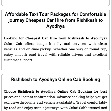
Affordable Taxi Tour Packages for Comfortable
journey Cheapest Car Hire from Rishikesh to
Ayodhya
Looking for
Cheapest Car Hire from Rishikesh to Ayodhya
?
Gulati Cab offers budget-friendly taxi services with clean
vehicles and on-time pickup. Whether one way or round trip,
enjoy smooth road travel with reliable drivers and excellent
customer support.
Rishikesh to Ayodhya Online Cab Booking
Choose
Rishikesh to Ayodhya Online Cab Booking
for best
prices and instant confirmation. Advance booking helps you get
exclusive discounts and vehicle availability. Travel comfortably
by road and enjoy scenic journeys with Gulati Cab’s trusted taxi