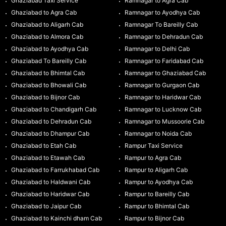
Ghaziabad Taxi Service
Ramnagar to Agra Cab
Ghaziabad to Agra Cab
Ramnagar to Ayodhya Cab
Ghaziabad to Aligarh Cab
Ramnagar To Bareilly Cab
Ghaziabad to Almora Cab
Ramnagar to Dehradun Cab
Ghaziabad to Ayodhya Cab
Ramnagar to Delhi Cab
Ghaziabad To Bareilly Cab
Ramnagar to Faridabad Cab
Ghaziabad to Bhimtal Cab
Ramnagar to Ghaziabad Cab
Ghaziabad to Bhowali Cab
Ramnagar to Gurgaon Cab
Ghaziabad to Bijnor Cab
Ramnagar to Haridwar Cab
Ghaziabad to Chandigarh Cab
Ramnagar to Lucknow Cab
Ghaziabad to Dehradun Cab
Ramnagar to Mussoorie Cab
Ghaziabad to Dhampur Cab
Ramnagar to Noida Cab
Ghaziabad to Etah Cab
Rampur Taxi Service
Ghaziabad to Etawah Cab
Rampur to Agra Cab
Ghaziabad to Farrukhabad Cab
Rampur to Aligarh Cab
Ghaziabad to Haldwani Cab
Rampur to Ayodhya Cab
Ghaziabad to Haridwar Cab
Rampur to Bareilly Cab
Ghaziabad to Jaipur Cab
Rampur to Bhimtal Cab
Ghaziabad to Kainchi dham Cab
Rampur to Bijnor Cab