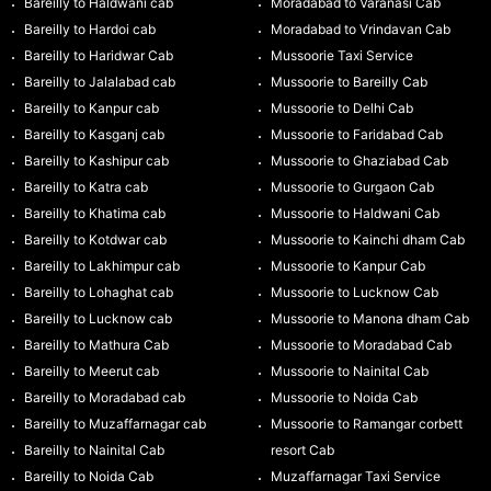
Bareilly to Haldwani cab
Moradabad to Varanasi Cab
Bareilly to Hardoi cab
Moradabad to Vrindavan Cab
Bareilly to Haridwar Cab
Mussoorie Taxi Service
Bareilly to Jalalabad cab
Mussoorie to Bareilly Cab
Bareilly to Kanpur cab
Mussoorie to Delhi Cab
Bareilly to Kasganj cab
Mussoorie to Faridabad Cab
Bareilly to Kashipur cab
Mussoorie to Ghaziabad Cab
Bareilly to Katra cab
Mussoorie to Gurgaon Cab
Bareilly to Khatima cab
Mussoorie to Haldwani Cab
Bareilly to Kotdwar cab
Mussoorie to Kainchi dham Cab
Bareilly to Lakhimpur cab
Mussoorie to Kanpur Cab
Bareilly to Lohaghat cab
Mussoorie to Lucknow Cab
Bareilly to Lucknow cab
Mussoorie to Manona dham Cab
Bareilly to Mathura Cab
Mussoorie to Moradabad Cab
Bareilly to Meerut cab
Mussoorie to Nainital Cab
Bareilly to Moradabad cab
Mussoorie to Noida Cab
Bareilly to Muzaffarnagar cab
Mussoorie to Ramangar corbett
Bareilly to Nainital Cab
resort Cab
Bareilly to Noida Cab
Muzaffarnagar Taxi Service