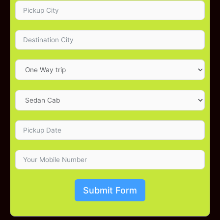
Submit Form