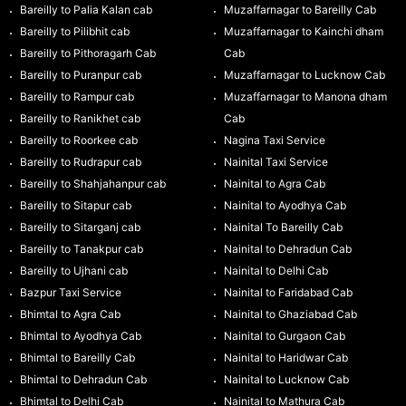
Bareilly to Palia Kalan cab
Muzaffarnagar to Bareilly Cab
Bareilly to Pilibhit cab
Muzaffarnagar to Kainchi dham
Bareilly to Pithoragarh Cab
Cab
Bareilly to Puranpur cab
Muzaffarnagar to Lucknow Cab
Bareilly to Rampur cab
Muzaffarnagar to Manona dham
Bareilly to Ranikhet cab
Cab
Bareilly to Roorkee cab
Nagina Taxi Service
Bareilly to Rudrapur cab
Nainital Taxi Service
Bareilly to Shahjahanpur cab
Nainital to Agra Cab
Bareilly to Sitapur cab
Nainital to Ayodhya Cab
Bareilly to Sitarganj cab
Nainital To Bareilly Cab
Bareilly to Tanakpur cab
Nainital to Dehradun Cab
Bareilly to Ujhani cab
Nainital to Delhi Cab
Bazpur Taxi Service
Nainital to Faridabad Cab
Bhimtal to Agra Cab
Nainital to Ghaziabad Cab
Bhimtal to Ayodhya Cab
Nainital to Gurgaon Cab
Bhimtal to Bareilly Cab
Nainital to Haridwar Cab
Bhimtal to Dehradun Cab
Nainital to Lucknow Cab
Bhimtal to Delhi Cab
Nainital to Mathura Cab