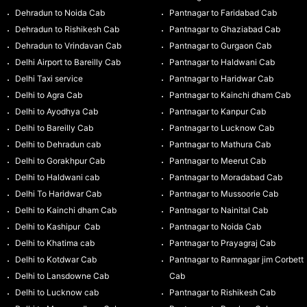
Dehradun to Noida Cab
Pantnagar to Faridabad Cab
Dehradun to Rishikesh Cab
Pantnagar to Ghaziabad Cab
Dehradun to Vrindavan Cab
Pantnagar to Gurgaon Cab
Delhi Airport to Bareilly Cab
Pantnagar to Haldwani Cab
Delhi Taxi service
Pantnagar to Haridwar Cab
Delhi to Agra Cab
Pantnagar to Kainchi dham Cab
Delhi to Ayodhya Cab
Pantnagar to Kanpur Cab
Delhi to Bareilly Cab
Pantnagar to Lucknow Cab
Delhi to Dehradun cab
Pantnagar to Mathura Cab
Delhi to Gorakhpur Cab
Pantnagar to Meerut Cab
Delhi to Haldwani cab
Pantnagar to Moradabad Cab
Delhi To Haridwar Cab
Pantnagar to Mussoorie Cab
Delhi to Kainchi dham Cab
Pantnagar to Nainital Cab
Delhi to Kashipur Cab
Pantnagar to Noida Cab
Delhi to Khatima cab
Pantnagar to Prayagraj Cab
Delhi to Kotdwar Cab
Pantnagar to Ramnagar jim Corbett
Delhi to Lansdowne Cab
Cab
Delhi to Lucknow cab
Pantnagar to Rishikesh Cab