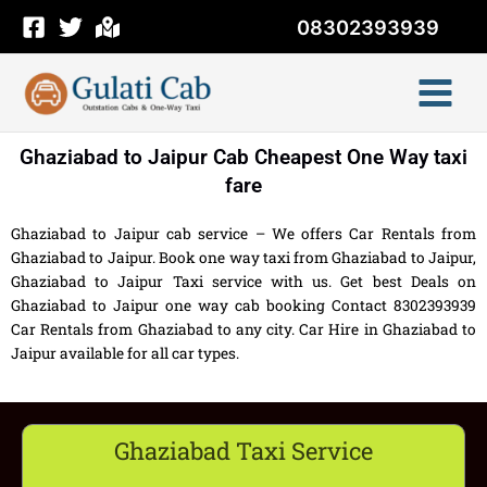
Skip
08302393939
to
content
Ghaziabad to Jaipur Cab Cheapest One Way taxi
fare
Ghaziabad to Jaipur cab service – We offers Car Rentals from
Ghaziabad to Jaipur. Book one way taxi from Ghaziabad to Jaipur,
Ghaziabad to Jaipur Taxi service with us. Get best Deals on
Ghaziabad to Jaipur one way cab booking Contact 8302393939
Car Rentals from Ghaziabad to any city. Car Hire in Ghaziabad to
Jaipur available for all car types.
Ghaziabad Taxi Service