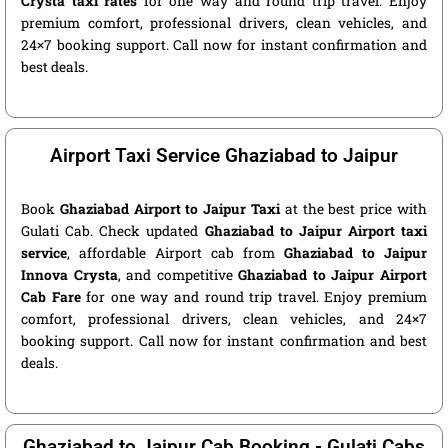
Crysta taxi rates
for one way and round trip travel. Enjoy
premium comfort, professional drivers, clean vehicles, and
24×7 booking support. Call now for instant confirmation and
best deals.
Airport Taxi Service Ghaziabad to Jaipur
Book
Ghaziabad Airport to Jaipur Taxi
at the best price with
Gulati Cab. Check updated
Ghaziabad to Jaipur Airport taxi
service
, affordable Airport cab from
Ghaziabad to Jaipur
Innova Crysta
, and competitive
Ghaziabad to Jaipur Airport
Cab Fare
for one way and round trip travel. Enjoy premium
comfort, professional drivers, clean vehicles, and 24×7
booking support. Call now for instant confirmation and best
deals.
Ghaziabad to Jaipur Cab Booking - Gulati Cabs