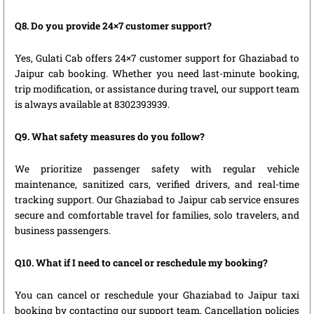
Q8. Do you provide 24×7 customer support?
Yes, Gulati Cab offers 24×7 customer support for Ghaziabad to
Jaipur cab booking. Whether you need last-minute booking,
trip modification, or assistance during travel, our support team
is always available at 8302393939.
Q9. What safety measures do you follow?
We prioritize passenger safety with regular vehicle
maintenance, sanitized cars, verified drivers, and real-time
tracking support. Our Ghaziabad to Jaipur cab service ensures
secure and comfortable travel for families, solo travelers, and
business passengers.
Q10. What if I need to cancel or reschedule my booking?
You can cancel or reschedule your Ghaziabad to Jaipur taxi
booking by contacting our support team. Cancellation policies