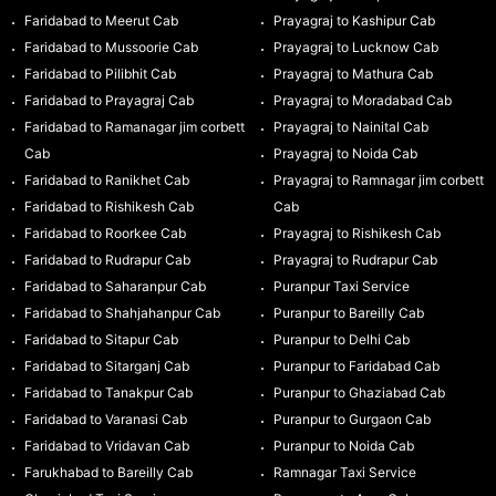
Faridabad to Meerut Cab
Prayagraj to Kashipur Cab
Faridabad to Mussoorie Cab
Prayagraj to Lucknow Cab
Faridabad to Pilibhit Cab
Prayagraj to Mathura Cab
Faridabad to Prayagraj Cab
Prayagraj to Moradabad Cab
Faridabad to Ramanagar jim corbett
Prayagraj to Nainital Cab
Cab
Prayagraj to Noida Cab
Faridabad to Ranikhet Cab
Prayagraj to Ramnagar jim corbett
Faridabad to Rishikesh Cab
Cab
Faridabad to Roorkee Cab
Prayagraj to Rishikesh Cab
Faridabad to Rudrapur Cab
Prayagraj to Rudrapur Cab
Faridabad to Saharanpur Cab
Puranpur Taxi Service
Faridabad to Shahjahanpur Cab
Puranpur to Bareilly Cab
Faridabad to Sitapur Cab
Puranpur to Delhi Cab
Faridabad to Sitarganj Cab
Puranpur to Faridabad Cab
Faridabad to Tanakpur Cab
Puranpur to Ghaziabad Cab
Faridabad to Varanasi Cab
Puranpur to Gurgaon Cab
Faridabad to Vridavan Cab
Puranpur to Noida Cab
Farukhabad to Bareilly Cab
Ramnagar Taxi Service