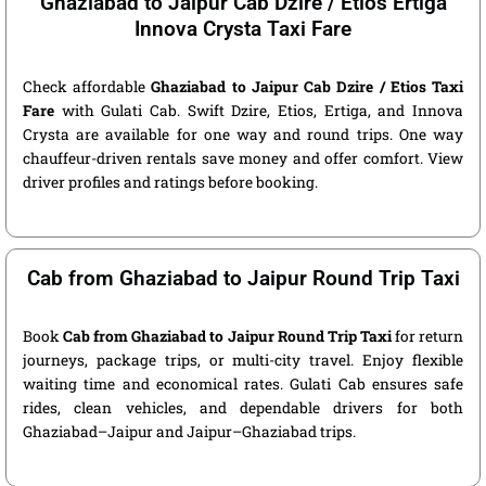
Ghaziabad to Jaipur Cab Dzire / Etios Ertiga
Innova Crysta Taxi Fare
Check affordable
Ghaziabad to Jaipur Cab Dzire / Etios Taxi
Fare
with Gulati Cab. Swift Dzire, Etios, Ertiga, and Innova
Crysta are available for one way and round trips. One way
chauffeur-driven rentals save money and offer comfort. View
driver profiles and ratings before booking.
Cab from Ghaziabad to Jaipur Round Trip Taxi
Book
Cab from Ghaziabad to Jaipur Round Trip Taxi
for return
journeys, package trips, or multi-city travel. Enjoy flexible
waiting time and economical rates. Gulati Cab ensures safe
rides, clean vehicles, and dependable drivers for both
Ghaziabad–Jaipur and Jaipur–Ghaziabad trips.