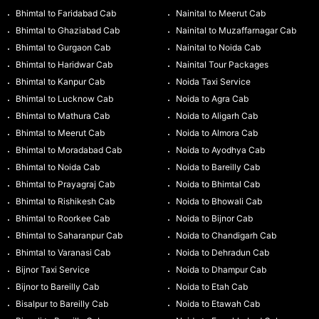
Bhimtal to Faridabad Cab
Nainital to Meerut Cab
Bhimtal to Ghaziabad Cab
Nainital to Muzaffarnagar Cab
Bhimtal to Gurgaon Cab
Nainital to Noida Cab
Bhimtal to Haridwar Cab
Nainital Tour Packages
Bhimtal to Kanpur Cab
Noida Taxi Service
Bhimtal to Lucknow Cab
Noida to Agra Cab
Bhimtal to Mathura Cab
Noida to Aligarh Cab
Bhimtal to Meerut Cab
Noida to Almora Cab
Bhimtal to Moradabad Cab
Noida to Ayodhya Cab
Bhimtal to Noida Cab
Noida to Bareilly Cab
Bhimtal to Prayagraj Cab
Noida to Bhimtal Cab
Bhimtal to Rishikesh Cab
Noida to Bhowali Cab
Bhimtal to Roorkee Cab
Noida to Bijnor Cab
Bhimtal to Saharanpur Cab
Noida to Chandigarh Cab
Bhimtal to Varanasi Cab
Noida to Dehradun Cab
Bijnor Taxi Service
Noida to Dhampur Cab
Bijnor to Bareilly Cab
Noida to Etah Cab
Bisalpur to Bareilly Cab
Noida to Etawah Cab