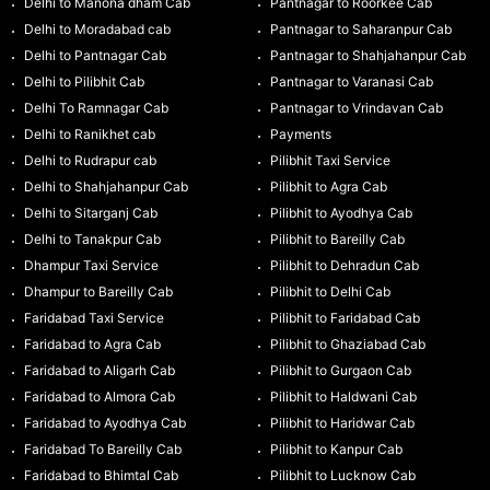
Delhi to Manona dham Cab
Pantnagar to Roorkee Cab
Delhi to Moradabad cab
Pantnagar to Saharanpur Cab
Delhi to Pantnagar Cab
Pantnagar to Shahjahanpur Cab
Delhi to Pilibhit Cab
Pantnagar to Varanasi Cab
Delhi To Ramnagar Cab
Pantnagar to Vrindavan Cab
Delhi to Ranikhet cab
Payments
Delhi to Rudrapur cab
Pilibhit Taxi Service
Delhi to Shahjahanpur Cab
Pilibhit to Agra Cab
Delhi to Sitarganj Cab
Pilibhit to Ayodhya Cab
Delhi to Tanakpur Cab
Pilibhit to Bareilly Cab
Dhampur Taxi Service
Pilibhit to Dehradun Cab
Dhampur to Bareilly Cab
Pilibhit to Delhi Cab
Faridabad Taxi Service
Pilibhit to Faridabad Cab
Faridabad to Agra Cab
Pilibhit to Ghaziabad Cab
Faridabad to Aligarh Cab
Pilibhit to Gurgaon Cab
Faridabad to Almora Cab
Pilibhit to Haldwani Cab
Faridabad to Ayodhya Cab
Pilibhit to Haridwar Cab
Faridabad To Bareilly Cab
Pilibhit to Kanpur Cab
Faridabad to Bhimtal Cab
Pilibhit to Lucknow Cab