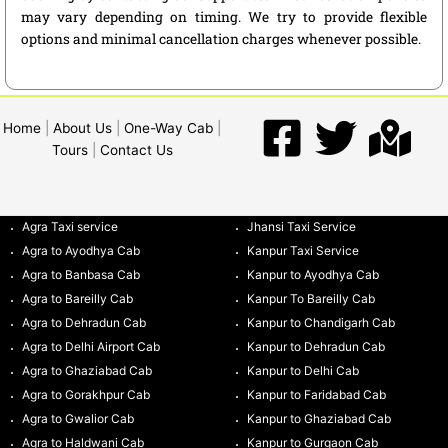
may vary depending on timing. We try to provide flexible
options and minimal cancellation charges whenever possible.
Home
|
About Us
|
One-Way Cab
|
Tours
|
Contact Us
Agra Taxi service
Jhansi Taxi Service
Agra to Ayodhya Cab
Kanpur Taxi Service
Agra to Banbasa Cab
Kanpur to Ayodhya Cab
Agra to Bareilly Cab
Kanpur To Bareilly Cab
Agra to Dehradun Cab
Kanpur to Chandigarh Cab
Agra to Delhi Airport Cab
Kanpur to Dehradun Cab
Agra to Ghaziabad Cab
Kanpur to Delhi Cab
Agra to Gorakhpur Cab
Kanpur to Faridabad Cab
Agra to Gwalior Cab
Kanpur to Ghaziabad Cab
Agra to Haldwani Cab
Kanpur to Gurgaon Cab