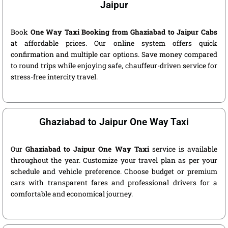
Jaipur
Book
One Way Taxi Booking from Ghaziabad to Jaipur Cabs
at affordable prices. Our online system offers quick
confirmation and multiple car options. Save money compared
to round trips while enjoying safe, chauffeur-driven service for
stress-free intercity travel.
Ghaziabad to Jaipur One Way Taxi
Our
Ghaziabad to Jaipur One Way Taxi
service is available
throughout the year. Customize your travel plan as per your
schedule and vehicle preference. Choose budget or premium
cars with transparent fares and professional drivers for a
comfortable and economical journey.