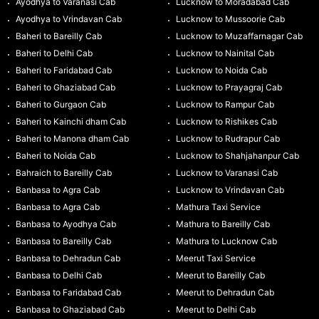
Ayodhya to Varanasi Cab
Lucknow to Moradabad Cab
Ayodhya to Vrindavan Cab
Lucknow to Mussoorie Cab
Baheri to Bareilly Cab
Lucknow to Muzaffarnagar Cab
Baheri to Delhi Cab
Lucknow to Nainital Cab
Baheri to Faridabad Cab
Lucknow to Noida Cab
Baheri to Ghaziabad Cab
Lucknow to Prayagraj Cab
Baheri to Gurgaon Cab
Lucknow to Rampur Cab
Baheri to Kainchi dham Cab
Lucknow to Rishikes Cab
Baheri to Manona dham Cab
Lucknow to Rudrapur Cab
Baheri to Noida Cab
Lucknow to Shahjahanpur Cab
Bahraich to Bareilly Cab
Lucknow to Varanasi Cab
Banbasa to Agra Cab
Lucknow to Vrindavan Cab
Banbasa to Agra Cab
Mathura Taxi Service
Banbasa to Ayodhya Cab
Mathura to Bareilly Cab
Banbasa to Bareilly Cab
Mathura to Lucknow Cab
Banbasa to Dehradun Cab
Meerut Taxi Service
Banbasa to Delhi Cab
Meerut to Bareilly Cab
Banbasa to Faridabad Cab
Meerut to Dehradun Cab
Banbasa to Ghaziabad Cab
Meerut to Delhi Cab