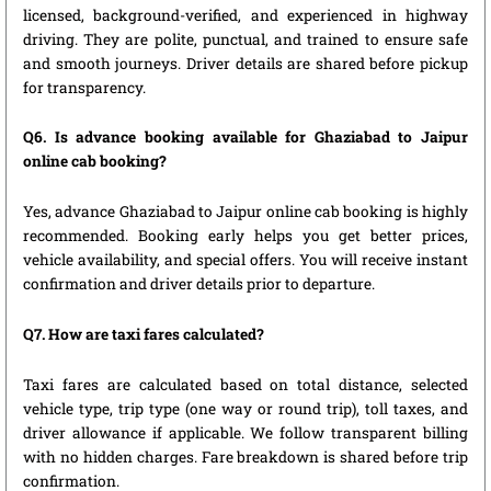
licensed, background-verified, and experienced in highway
driving. They are polite, punctual, and trained to ensure safe
and smooth journeys. Driver details are shared before pickup
for transparency.
Q6. Is advance booking available for Ghaziabad to Jaipur
online cab booking?
Yes, advance Ghaziabad to Jaipur online cab booking is highly
recommended. Booking early helps you get better prices,
vehicle availability, and special offers. You will receive instant
confirmation and driver details prior to departure.
Q7. How are taxi fares calculated?
Taxi fares are calculated based on total distance, selected
vehicle type, trip type (one way or round trip), toll taxes, and
driver allowance if applicable. We follow transparent billing
with no hidden charges. Fare breakdown is shared before trip
confirmation.