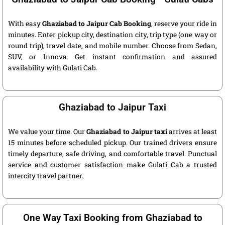
With easy
Ghaziabad to Jaipur Cab Booking
, reserve your ride in
minutes. Enter pickup city, destination city, trip type (one way or
round trip), travel date, and mobile number. Choose from Sedan,
SUV, or Innova. Get instant confirmation and assured
availability with Gulati Cab.
Ghaziabad to Jaipur Taxi
We value your time. Our
Ghaziabad to Jaipur taxi
arrives at least
15 minutes before scheduled pickup. Our trained drivers ensure
timely departure, safe driving, and comfortable travel. Punctual
service and customer satisfaction make Gulati Cab a trusted
intercity travel partner.
One Way Taxi Booking from Ghaziabad to