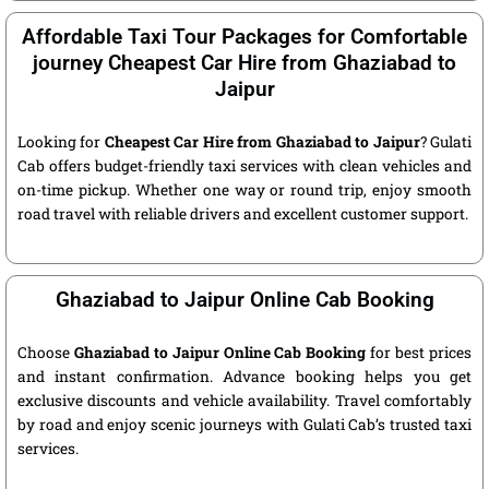
Affordable Taxi Tour Packages for Comfortable
journey Cheapest Car Hire from Ghaziabad to
Jaipur
Looking for
Cheapest Car Hire from Ghaziabad to Jaipur
? Gulati
Cab offers budget-friendly taxi services with clean vehicles and
on-time pickup. Whether one way or round trip, enjoy smooth
road travel with reliable drivers and excellent customer support.
Ghaziabad to Jaipur Online Cab Booking
Choose
Ghaziabad to Jaipur Online Cab Booking
for best prices
and instant confirmation. Advance booking helps you get
exclusive discounts and vehicle availability. Travel comfortably
by road and enjoy scenic journeys with Gulati Cab’s trusted taxi
services.