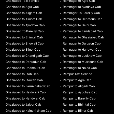
Ghaziabad Taxi Service
Ramnagar to Agra Cab
Ghaziabad to Agra Cab
Ramnagar to Ayodhya Cab
Ghaziabad to Aligarh Cab
Ramnagar To Bareilly Cab
Ghaziabad to Almora Cab
Ramnagar to Dehradun Cab
Ghaziabad to Ayodhya Cab
Ramnagar to Delhi Cab
Ghaziabad To Bareilly Cab
Ramnagar to Faridabad Cab
Ghaziabad to Bhimtal Cab
Ramnagar to Ghaziabad Cab
Ghaziabad to Bhowali Cab
Ramnagar to Gurgaon Cab
Ghaziabad to Bijnor Cab
Ramnagar to Haridwar Cab
Ghaziabad to Chandigarh Cab
Ramnagar to Lucknow Cab
Ghaziabad to Dehradun Cab
Ramnagar to Mussoorie Cab
Ghaziabad to Dhampur Cab
Ramnagar to Noida Cab
Ghaziabad to Etah Cab
Rampur Taxi Service
Ghaziabad to Etawah Cab
Rampur to Agra Cab
Ghaziabad to Farrukhabad Cab
Rampur to Aligarh Cab
Ghaziabad to Haldwani Cab
Rampur to Ayodhya Cab
Ghaziabad to Haridwar Cab
Rampur to Bareilly Cab
Ghaziabad to Jaipur Cab
Rampur to Bhimtal Cab
Ghaziabad to Kainchi dham Cab
Rampur to Bijnor Cab