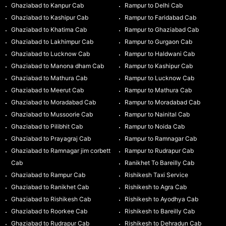
Ghaziabad to Kanpur Cab
Rampur to Delhi Cab
Ghaziabad to Kashipur Cab
Rampur to Faridabad Cab
Ghaziabad to Khatima Cab
Rampur to Ghaziabad Cab
Ghaziabad to Lakhimpur Cab
Rampur to Gurgaon Cab
Ghaziabad to Lucknow Cab
Rampur to Haldwani Cab
Ghaziabad to Manona dham Cab
Rampur to Kashipur Cab
Ghaziabad to Mathura Cab
Rampur to Lucknow Cab
Ghaziabad to Meerut Cab
Rampur to Mathura Cab
Ghaziabad to Moradabad Cab
Rampur to Moradabad Cab
Ghaziabad to Mussoorie Cab
Rampur to Nainital Cab
Ghaziabad to Pilibhit Cab
Rampur to Noida Cab
Ghaziabad to Prayagraj Cab
Rampur to Ramnagar Cab
Ghaziabad to Ramnagar jim corbett
Rampur to Rudrapur Cab
Cab
Ranikhet To Bareilly Cab
Ghaziabad to Rampur Cab
Rishikesh Taxi Service
Ghaziabad to Ranikhet Cab
Rishikesh to Agra Cab
Ghaziabad to Rishikesh Cab
Rishikesh to Ayodhya Cab
Ghaziabad to Roorkee Cab
Rishikesh to Bareilly Cab
Ghaziabad to Rudrapur Cab
Rishikesh to Dehradun Cab