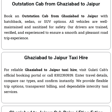
Outstation Cab from Ghaziabad to Jaipur
Book an
Outstation Cab from Ghaziabad to Jaipur
with
hatchback, sedan, or SUV options. All vehicles are well-
maintained and sanitized for safety. Our drivers are trained,
verified, and experienced to ensure a smooth and pleasant road
trip experience.
Ghaziabad to Jaipur Taxi Hire
For reliable
Ghaziabad to Jaipur taxi hire
, visit Gulati Cab’s
official booking portal or call 8302393939. Enter travel details,
compare car types, and confirm instantly. We provide flexible
trip options, transparent billing, and dependable intercity taxi
services.