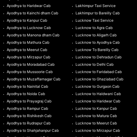
Ayodhya to Haridwar Cab
Lakhimpur Taxi Service
Ayodhya to Kainchi dham Cab
Lakhimpur to Bareilly Cab
Ayodhya to Kanpur Cab
Lucknow Taxi Service
Ayodhya to Lucknow Cab
Lucknow to Agra Cab
Ayodhya to Manona dham Cab
Lucknow to Aligarh Cab
Ayodhya to Mathura Cab
Lucknow to Ayodhya Cab
Ayodhya to Meerut Cab
Lucknow To Bareilly Cab
Ayodhya to Mirzapur Cab
Lucknow to Dehradun Cab
Ayodhya to Moradabad Cab
Lucknow to Delhi Cab
Ayodhya to Mussoorie Cab
Lucknow to Faridabad Cab
Ayodhya to Muzaffarnagar Cab
Lucknow to Ghaziabad Cab
Ayodhya to Nainital Cab
Lucknow to Gurgaon Cab
Ayodhya to Noida Cab
Lucknow to Haldwani Cab
Ayodhya to Prayagraj Cab
Lucknow to Haridwar Cab
Ayodhya to Rampur Cab
Lucknow to Kanpur Cab
Ayodhya to Rishikesh Cab
Lucknow to Matura Cab
Ayodhya to Rudrapur Cab
Lucknow to Meerut Cab
Ayodhya to Shahjahanpur Cab
Lucknow to Mirzapur Cab