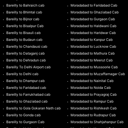
Bareilly to Bahraich cab
Moradabad to Faridabad Cab
Bareilly to Bhimtal cab
Moradabad to Ghaziabad Cab
Bareilly to Bijnor cab
Moradabad to Gurgaon Cab
Bareilly to Bisalpur Cab
Moradabad to Haldwani Cab
Bareilly to Bisauli cab
Moradabad to Haridwar Cab
Bareilly to Budaun cab
Moradabad to Kanpur Cab
Bareilly to Chandausi cab
Moradabad to Lucknow Cab
Bareilly to Dataganj cab
Moradabad to Mathura Cab
Bareilly to Dehradun cab
Moradabad to Meerut Cab
Bareilly To Delhi Airport cab
Moradabad to Mussoorie Cab
Bareilly to Delhi cab
Moradabad to Muzaffarnagar Cab
Bareilly to Dhampur cab
Moradabad to Nainital Cab
Bareilly to Faridabad cab
Moradabad to Noida Cab
Bareilly to Farrukhabad cab
Moradabad to Prayagraj Cab
Bareilly to Ghaziabad cab
Moradabad to Rampur Cab
Bareilly to Gola Gokaran Nath cab
Moradabad to Rishikesh Cab
Bareilly to Gonda cab
Moradabad to Rudrapur Cab
Bareilly to Gurgaon Cab
Moradabad to Shahjahanpur Cab