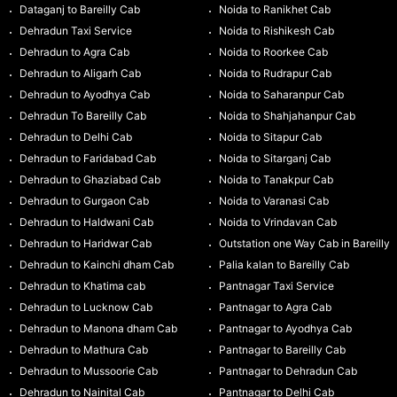
Dataganj to Bareilly Cab
Noida to Ranikhet Cab
Dehradun Taxi Service
Noida to Rishikesh Cab
Dehradun to Agra Cab
Noida to Roorkee Cab
Dehradun to Aligarh Cab
Noida to Rudrapur Cab
Dehradun to Ayodhya Cab
Noida to Saharanpur Cab
Dehradun To Bareilly Cab
Noida to Shahjahanpur Cab
Dehradun to Delhi Cab
Noida to Sitapur Cab
Dehradun to Faridabad Cab
Noida to Sitarganj Cab
Dehradun to Ghaziabad Cab
Noida to Tanakpur Cab
Dehradun to Gurgaon Cab
Noida to Varanasi Cab
Dehradun to Haldwani Cab
Noida to Vrindavan Cab
Dehradun to Haridwar Cab
Outstation one Way Cab in Bareilly
Dehradun to Kainchi dham Cab
Palia kalan to Bareilly Cab
Dehradun to Khatima cab
Pantnagar Taxi Service
Dehradun to Lucknow Cab
Pantnagar to Agra Cab
Dehradun to Manona dham Cab
Pantnagar to Ayodhya Cab
Dehradun to Mathura Cab
Pantnagar to Bareilly Cab
Dehradun to Mussoorie Cab
Pantnagar to Dehradun Cab
Dehradun to Nainital Cab
Pantnagar to Delhi Cab