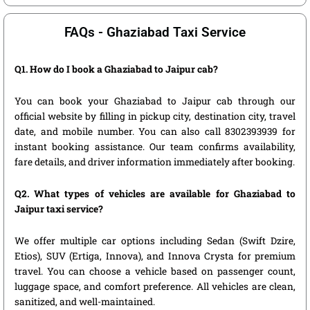
FAQs - Ghaziabad Taxi Service
Q1. How do I book a Ghaziabad to Jaipur cab?
You can book your Ghaziabad to Jaipur cab through our
official website by filling in pickup city, destination city, travel
date, and mobile number. You can also call 8302393939 for
instant booking assistance. Our team confirms availability,
fare details, and driver information immediately after booking.
Q2. What types of vehicles are available for Ghaziabad to
Jaipur taxi service?
We offer multiple car options including Sedan (Swift Dzire,
Etios), SUV (Ertiga, Innova), and Innova Crysta for premium
travel. You can choose a vehicle based on passenger count,
luggage space, and comfort preference. All vehicles are clean,
sanitized, and well-maintained.