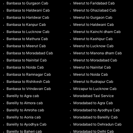
Banbasa to Gurgaon Cab
Meerut to Faridabad Cab
Banbasa to Haldwani Cab
Meerut to Ghaziabad Cab
Banbasa to Haridwar Cab
Meerut to Gurgaon Cab
Banbasa to Kanpur Cab
Meerut to Haldwani Cab
Banbasa to Lucknow Cab
Meerut to Kainchi dham Cab
Banbasa to Mathura Cab
Meerut to Kashipur Cab
Banbasa to Meerut Cab
Meerut to Lucknow Cab
Banbasa to Moradabad Cab
Meerut to Manona dham Cab
Banbasa to Nainital Cab
Meerut to Moradabad Cab
Banbasa to Noida Cab
Meerut to Nainital Cab
Banbasa to Ramnagar Cab
Meerut to Noida Cab
Banbasa to Rishikesh Cab
Meerut to Rudrapur Cab
Banbasa to Vrindavan Cab
Mirzapur to Lucknow Cab
Bareilly to Agra cab
Moradabad Taxi Service
Bareilly to Almora cab
Moradabad to Agra Cab
Bareilly to Amroha cab
Moradabad to Ayodhya Cab
Bareilly to Aonla cab
Moradabad to Bareilly Cab
Bareilly to Ayodhya Cab
Moradabad to Dehradun Cab
Bareilly to Baheri cab
Moradabad to Delhi Cab