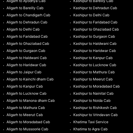
Aligarh to Ayodhya Cab
Kashipur to Bareilly Cab
Aligarh to Bareilly Cab
Kashipur to Dehradun Cab
Aligarh to Chandigarh Cab
Kashipur to Delhi Cab
Aligarh to Dehradun Cab
Kashipur to Faridabad Cab
Aligarh to Delhi Cab
Kashipur to Ghaziabad Cab
Aligarh to Faridabad Cab
Kashipur to Gurgaon Cab
Aligarh to Ghaziabad Cab
Kashipur to Haldwani Cab
Aligarh to Gurgaon Cab
Kashipur to Haridwar Cab
Aligarh to Haldwani Cab
Kashipur to Kanpur Cab
Aligarh to Haridwar Cab
Kashipur to Lucknow Cab
Aligarh to Jaipur Cab
Kashipur to Mathura Cab
Aligarh to Kainchi dham Cab
Kashipur to Meerut Cab
Aligarh to Kanpur Cab
Kashipur to Moradabad Cab
Aligarh to Lucknow Cab
Kashipur to Nainital Cab
Aligarh to Manona dham Cab
Kashipur to Noida Cab
Aligarh to Mathura Cab
Kashipur to Rishikesh Cab
Aligarh to Meerut Cab
Kashipur to Vrindavan Cab
Aligarh to Moradabad Cab
Khatima Taxi Service
Aligarh to Mussoorie Cab
Khatima to Agra Cab