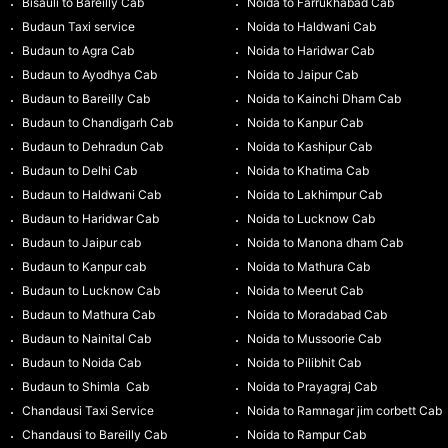
Bisauli to Bareilly Cab
Noida to Farrukhabad Cab
Budaun Taxi service
Noida to Haldwani Cab
Budaun to Agra Cab
Noida to Haridwar Cab
Budaun to Ayodhya Cab
Noida to Jaipur Cab
Budaun to Bareilly Cab
Noida to Kainchi Dham Cab
Budaun to Chandigarh Cab
Noida to Kanpur Cab
Budaun to Dehradun Cab
Noida to Kashipur Cab
Budaun to Delhi Cab
Noida to Khatima Cab
Budaun to Haldwani Cab
Noida to Lakhimpur Cab
Budaun to Haridwar Cab
Noida to Lucknow Cab
Budaun to Jaipur cab
Noida to Manona dham Cab
Budaun to Kanpur cab
Noida to Mathura Cab
Budaun to Lucknow Cab
Noida to Meerut Cab
Budaun to Mathura Cab
Noida to Moradabad Cab
Budaun to Nainital Cab
Noida to Mussoorie Cab
Budaun to Noida Cab
Noida to Pilibhit Cab
Budaun to Shimla Cab
Noida to Prayagraj Cab
Chandausi Taxi Service
Noida to Ramnagar jim corbett Cab
Chandausi to Bareilly Cab
Noida to Rampur Cab