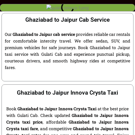
Ghaziabad to Jaipur Cab Service
Our
Ghaziabad to Jaipur cab service
provides reliable car rentals
for comfortable intercity travel. We offer sedan, SUV, and
premium vehicles for safe journeys. Book Ghaziabad to Jaipur
taxi service with Gulati Cab and experience punctual pickup,
courteous drivers, and smooth highway rides at competitive
fares.
Ghaziabad to Jaipur Innova Crysta Taxi
Book
Ghaziabad to Jaipur Innova Crysta Taxi
at the best price
with Gulati Cab. Check updated
Ghaziabad to Jaipur Innova
Crysta taxi price
, affordable
Ghaziabad to Jaipur Innova
Crysta taxi fare
, and competitive
Ghaziabad to Jaipur Innova