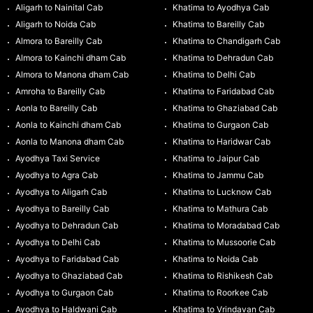
Aligarh to Nainital Cab
Khatima to Ayodhya Cab
Aligarh to Noida Cab
Khatima to Bareilly Cab
Almora to Bareilly Cab
Khatima to Chandigarh Cab
Almora to Kainchi dham Cab
Khatima to Dehradun Cab
Almora to Manona dham Cab
Khatima to Delhi Cab
Amroha to Bareilly Cab
Khatima to Faridabad Cab
Aonla to Bareilly Cab
Khatima to Ghaziabad Cab
Aonla to Kainchi dham Cab
Khatima to Gurgaon Cab
Aonla to Manona dham Cab
Khatima to Haridwar Cab
Ayodhya Taxi Service
Khatima to Jaipur Cab
Ayodhya to Agra Cab
Khatima to Jammu Cab
Ayodhya to Aligarh Cab
Khatima to Lucknow Cab
Ayodhya to Bareilly Cab
Khatima to Mathura Cab
Ayodhya to Dehradun Cab
Khatima to Moradabad Cab
Ayodhya to Delhi Cab
Khatima to Mussoorie Cab
Ayodhya to Faridabad Cab
Khatima to Noida Cab
Ayodhya to Ghaziabad Cab
Khatima to Rishikesh Cab
Ayodhya to Gurgaon Cab
Khatima to Roorkee Cab
Ayodhya to Haldwani Cab
Khatima to Vrindavan Cab