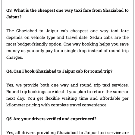
Q3. What is the cheapest one way taxi fare from Ghaziabad to
Jaipur?
The Ghaziabad to Jaipur cab cheapest one way taxi fare
depends on vehicle type and travel date. Sedan cabs are the
most budget-friendly option. One way booking helps you save
money as you only pay for a single drop instead of round trip
charges.
Q4. Can I book Ghaziabad to Jaipur cab for round trip?
Yes, we provide both one way and round trip taxi services.
Round trip bookings are ideal if you plan to return the same or
next day. You get flexible waiting time and affordable per
kilometer pricing with complete travel convenience.
Q5. Are your drivers verified and experienced?
Yes, all drivers providing Ghaziabad to Jaipur taxi service are