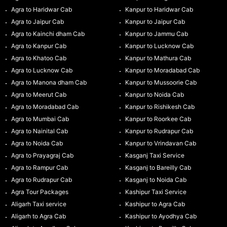
Agra to Haridwar Cab
Kanpur to Haridwar Cab
Agra to Jaipur Cab
Kanpur to Jaipur Cab
Agra to Kainchi dham Cab
Kanpur to Jammu Cab
Agra to Kanpur Cab
Kanpur to Lucknow Cab
Agra to Khatoo Cab
Kanpur to Mathura Cab
Agra to Lucknow Cab
Kanpur to Moradabad Cab
Agra to Manona dham Cab
Kanpur to Mussoorie Cab
Agra to Meerut Cab
Kanpur to Noida Cab
Agra to Moradabad Cab
Kanpur to Rishikesh Cab
Agra to Mumbai Cab
Kanpur to Roorkee Cab
Agra to Nainital Cab
Kanpur to Rudrapur Cab
Agra to Noida Cab
Kanpur to Vrindavan Cab
Agra to Prayagraj Cab
Kasganj Taxi Service
Agra to Rampur Cab
Kasganj to Bareilly Cab
Agra to Rudrapur Cab
Kasganj to Noida Cab
Agra Tour Packages
Kashipur Taxi Service
Aligarh Taxi service
Kashipur to Agra Cab
Aligarh to Agra Cab
Kashipur to Ayodhya Cab