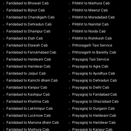
Faridabad to Bhowali Cab
Pilibhit to Mathura Cab
Faridabad to Bijnor Cab
Pilibhit to Meerut Cab
Faridabad to Chandigarh Cab
Pilibhit to Moradabad Cab
Faridabad to Dehradun Cab
Pilibhit to Nainital Cab
Faridabad to Dhampur Cab
Pilibhit to Noida Cab
Faridabad to Etah Cab
Pilibhit to Rishikesh Cab
Faridabad to Etawah Cab
Pithoragarh Taxi Service
Faridabad to Farrukhabad Cab
Pithoragarh to Bareilly Cab
Faridabad to Haldwani Cab
Prayagraj Taxi Service
Faridabad to Haridwar Cab
Prayagraj to Agra Cab
Faridabad to Jaipur Cab
Prayagraj to Ayodhya Cab
Faridabad to Kainchi dham Cab
Prayagraj to Dehradun Cab
Faridabad to Kanpur Cab
Prayagraj to Delhi Cab
Faridabad to Kashipur Cab
Prayagraj to Faridabad Cab
Faridabad to Khatima Cab
Prayagraj to Ghaziabad Cab
Faridabad to Lakhimpur Cab
Prayagraj to Gurgaon Cab
Faridabad to Lucknow Cab
Prayagraj to Haldwani Cab
Faridabad to Manona dham Cab
Prayagraj to Haridwar Cab
Faridabad to Mathura Cab
Prayagraj to Kanpur Cab