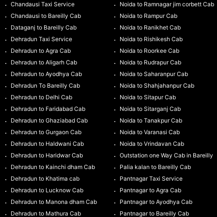
Chandausi Taxi Service
Noida to Ramnagar jim corbett Cab
Chandausi to Bareilly Cab
Noida to Rampur Cab
Dataganj to Bareilly Cab
Noida to Ranikhet Cab
Dehradun Taxi Service
Noida to Rishikesh Cab
Dehradun to Agra Cab
Noida to Roorkee Cab
Dehradun to Aligarh Cab
Noida to Rudrapur Cab
Dehradun to Ayodhya Cab
Noida to Saharanpur Cab
Dehradun To Bareilly Cab
Noida to Shahjahanpur Cab
Dehradun to Delhi Cab
Noida to Sitapur Cab
Dehradun to Faridabad Cab
Noida to Sitarganj Cab
Dehradun to Ghaziabad Cab
Noida to Tanakpur Cab
Dehradun to Gurgaon Cab
Noida to Varanasi Cab
Dehradun to Haldwani Cab
Noida to Vrindavan Cab
Dehradun to Haridwar Cab
Outstation one Way Cab in Bareilly
Dehradun to Kainchi dham Cab
Palia kalan to Bareilly Cab
Dehradun to Khatima cab
Pantnagar Taxi Service
Dehradun to Lucknow Cab
Pantnagar to Agra Cab
Dehradun to Manona dham Cab
Pantnagar to Ayodhya Cab
Dehradun to Mathura Cab
Pantnagar to Bareilly Cab