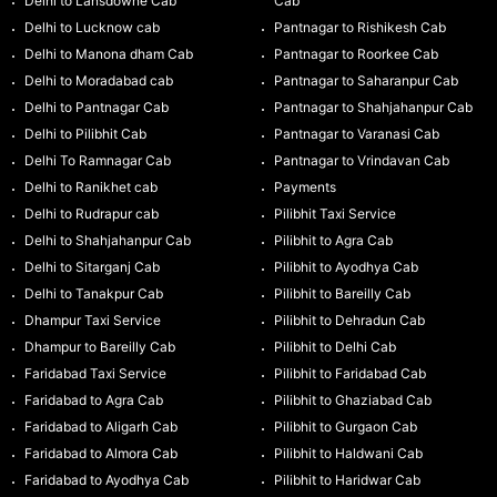
Delhi to Lansdowne Cab
Cab
Delhi to Lucknow cab
Pantnagar to Rishikesh Cab
Delhi to Manona dham Cab
Pantnagar to Roorkee Cab
Delhi to Moradabad cab
Pantnagar to Saharanpur Cab
Delhi to Pantnagar Cab
Pantnagar to Shahjahanpur Cab
Delhi to Pilibhit Cab
Pantnagar to Varanasi Cab
Delhi To Ramnagar Cab
Pantnagar to Vrindavan Cab
Delhi to Ranikhet cab
Payments
Delhi to Rudrapur cab
Pilibhit Taxi Service
Delhi to Shahjahanpur Cab
Pilibhit to Agra Cab
Delhi to Sitarganj Cab
Pilibhit to Ayodhya Cab
Delhi to Tanakpur Cab
Pilibhit to Bareilly Cab
Dhampur Taxi Service
Pilibhit to Dehradun Cab
Dhampur to Bareilly Cab
Pilibhit to Delhi Cab
Faridabad Taxi Service
Pilibhit to Faridabad Cab
Faridabad to Agra Cab
Pilibhit to Ghaziabad Cab
Faridabad to Aligarh Cab
Pilibhit to Gurgaon Cab
Faridabad to Almora Cab
Pilibhit to Haldwani Cab
Faridabad to Ayodhya Cab
Pilibhit to Haridwar Cab