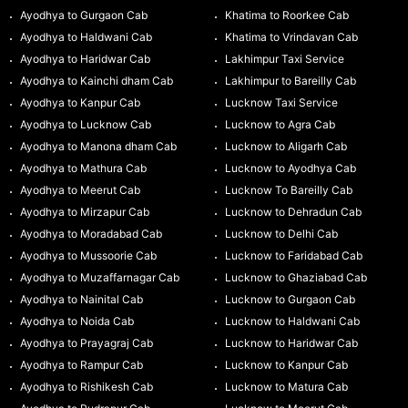
Ayodhya to Gurgaon Cab
Khatima to Roorkee Cab
Ayodhya to Haldwani Cab
Khatima to Vrindavan Cab
Ayodhya to Haridwar Cab
Lakhimpur Taxi Service
Ayodhya to Kainchi dham Cab
Lakhimpur to Bareilly Cab
Ayodhya to Kanpur Cab
Lucknow Taxi Service
Ayodhya to Lucknow Cab
Lucknow to Agra Cab
Ayodhya to Manona dham Cab
Lucknow to Aligarh Cab
Ayodhya to Mathura Cab
Lucknow to Ayodhya Cab
Ayodhya to Meerut Cab
Lucknow To Bareilly Cab
Ayodhya to Mirzapur Cab
Lucknow to Dehradun Cab
Ayodhya to Moradabad Cab
Lucknow to Delhi Cab
Ayodhya to Mussoorie Cab
Lucknow to Faridabad Cab
Ayodhya to Muzaffarnagar Cab
Lucknow to Ghaziabad Cab
Ayodhya to Nainital Cab
Lucknow to Gurgaon Cab
Ayodhya to Noida Cab
Lucknow to Haldwani Cab
Ayodhya to Prayagraj Cab
Lucknow to Haridwar Cab
Ayodhya to Rampur Cab
Lucknow to Kanpur Cab
Ayodhya to Rishikesh Cab
Lucknow to Matura Cab