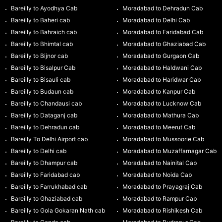
Bareilly to Ayodhya Cab
Moradabad to Dehradun Cab
Bareilly to Baheri cab
Moradabad to Delhi Cab
Bareilly to Bahraich cab
Moradabad to Faridabad Cab
Bareilly to Bhimtal cab
Moradabad to Ghaziabad Cab
Bareilly to Bijnor cab
Moradabad to Gurgaon Cab
Bareilly to Bisalpur Cab
Moradabad to Haldwani Cab
Bareilly to Bisauli cab
Moradabad to Haridwar Cab
Bareilly to Budaun cab
Moradabad to Kanpur Cab
Bareilly to Chandausi cab
Moradabad to Lucknow Cab
Bareilly to Dataganj cab
Moradabad to Mathura Cab
Bareilly to Dehradun cab
Moradabad to Meerut Cab
Bareilly To Delhi Airport cab
Moradabad to Mussoorie Cab
Bareilly to Delhi cab
Moradabad to Muzaffarnagar Cab
Bareilly to Dhampur cab
Moradabad to Nainital Cab
Bareilly to Faridabad cab
Moradabad to Noida Cab
Bareilly to Farrukhabad cab
Moradabad to Prayagraj Cab
Bareilly to Ghaziabad cab
Moradabad to Rampur Cab
Bareilly to Gola Gokaran Nath cab
Moradabad to Rishikesh Cab