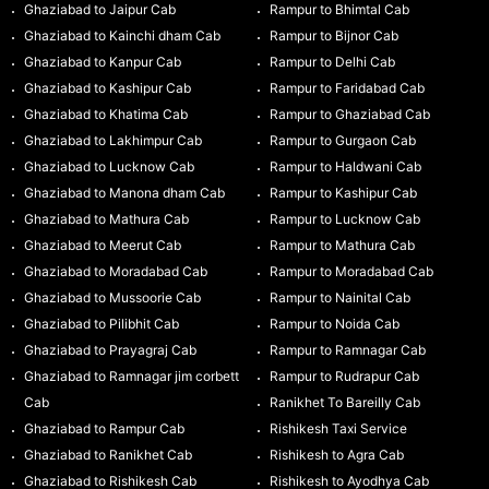
Ghaziabad to Jaipur Cab
Rampur to Bhimtal Cab
Ghaziabad to Kainchi dham Cab
Rampur to Bijnor Cab
Ghaziabad to Kanpur Cab
Rampur to Delhi Cab
Ghaziabad to Kashipur Cab
Rampur to Faridabad Cab
Ghaziabad to Khatima Cab
Rampur to Ghaziabad Cab
Ghaziabad to Lakhimpur Cab
Rampur to Gurgaon Cab
Ghaziabad to Lucknow Cab
Rampur to Haldwani Cab
Ghaziabad to Manona dham Cab
Rampur to Kashipur Cab
Ghaziabad to Mathura Cab
Rampur to Lucknow Cab
Ghaziabad to Meerut Cab
Rampur to Mathura Cab
Ghaziabad to Moradabad Cab
Rampur to Moradabad Cab
Ghaziabad to Mussoorie Cab
Rampur to Nainital Cab
Ghaziabad to Pilibhit Cab
Rampur to Noida Cab
Ghaziabad to Prayagraj Cab
Rampur to Ramnagar Cab
Ghaziabad to Ramnagar jim corbett
Rampur to Rudrapur Cab
Cab
Ranikhet To Bareilly Cab
Ghaziabad to Rampur Cab
Rishikesh Taxi Service
Ghaziabad to Ranikhet Cab
Rishikesh to Agra Cab
Ghaziabad to Rishikesh Cab
Rishikesh to Ayodhya Cab