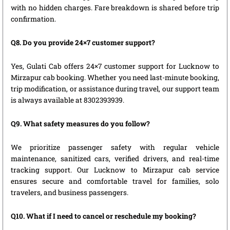
with no hidden charges. Fare breakdown is shared before trip
confirmation.
Q8. Do you provide 24×7 customer support?
Yes, Gulati Cab offers 24×7 customer support for Lucknow to
Mirzapur cab booking. Whether you need last-minute booking,
trip modification, or assistance during travel, our support team
is always available at 8302393939.
Q9. What safety measures do you follow?
We prioritize passenger safety with regular vehicle
maintenance, sanitized cars, verified drivers, and real-time
tracking support. Our Lucknow to Mirzapur cab service
ensures secure and comfortable travel for families, solo
travelers, and business passengers.
Q10. What if I need to cancel or reschedule my booking?