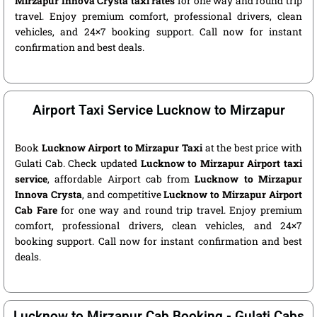
Mirzapur Innova Crysta taxi rates
for one way and round trip
travel. Enjoy premium comfort, professional drivers, clean
vehicles, and 24×7 booking support. Call now for instant
confirmation and best deals.
Airport Taxi Service Lucknow to Mirzapur
Book
Lucknow Airport to Mirzapur Taxi
at the best price with
Gulati Cab. Check updated
Lucknow to Mirzapur Airport taxi
service
, affordable Airport cab from
Lucknow to Mirzapur
Innova Crysta
, and competitive
Lucknow to Mirzapur Airport
Cab Fare
for one way and round trip travel. Enjoy premium
comfort, professional drivers, clean vehicles, and 24×7
booking support. Call now for instant confirmation and best
deals.
Lucknow to Mirzapur Cab Booking - Gulati Cabs