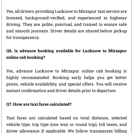
Yes, all drivers providing Lucknow to Mirzapur taxi service are
licensed, background-verified, and experienced in highway
driving. They are polite, punctual, and trained to ensure safe
and smooth journeys. Driver details are shared before pickup
for transparency.
Q6. Is advance booking available for Lucknow to Mirzapur
online cab booking?
Yes, advance Lucknow to Mirzapur online cab booking is
highly recommended. Booking early helps you get better
prices, vehicle availability, and special offers. You will receive
instant confirmation and driver details prior to departure.
Q7. How are taxi fares calculated?
Taxi fares are calculated based on total distance, selected
vehicle type, trip type (one way or round trip), toll taxes, and
driver allowance if applicable. We follow transparent billing