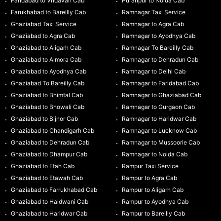
Faridabad to Vridavan Cab
Puranpur to Noida Cab
Farukhabad to Bareilly Cab
Ramnagar Taxi Service
Ghaziabad Taxi Service
Ramnagar to Agra Cab
Ghaziabad to Agra Cab
Ramnagar to Ayodhya Cab
Ghaziabad to Aligarh Cab
Ramnagar To Bareilly Cab
Ghaziabad to Almora Cab
Ramnagar to Dehradun Cab
Ghaziabad to Ayodhya Cab
Ramnagar to Delhi Cab
Ghaziabad To Bareilly Cab
Ramnagar to Faridabad Cab
Ghaziabad to Bhimtal Cab
Ramnagar to Ghaziabad Cab
Ghaziabad to Bhowali Cab
Ramnagar to Gurgaon Cab
Ghaziabad to Bijnor Cab
Ramnagar to Haridwar Cab
Ghaziabad to Chandigarh Cab
Ramnagar to Lucknow Cab
Ghaziabad to Dehradun Cab
Ramnagar to Mussoorie Cab
Ghaziabad to Dhampur Cab
Ramnagar to Noida Cab
Ghaziabad to Etah Cab
Rampur Taxi Service
Ghaziabad to Etawah Cab
Rampur to Agra Cab
Ghaziabad to Farrukhabad Cab
Rampur to Aligarh Cab
Ghaziabad to Haldwani Cab
Rampur to Ayodhya Cab
Ghaziabad to Haridwar Cab
Rampur to Bareilly Cab