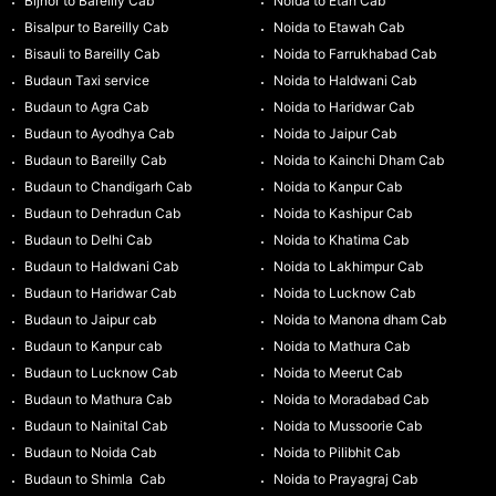
Bijnor to Bareilly Cab
Noida to Etah Cab
Bisalpur to Bareilly Cab
Noida to Etawah Cab
Bisauli to Bareilly Cab
Noida to Farrukhabad Cab
Budaun Taxi service
Noida to Haldwani Cab
Budaun to Agra Cab
Noida to Haridwar Cab
Budaun to Ayodhya Cab
Noida to Jaipur Cab
Budaun to Bareilly Cab
Noida to Kainchi Dham Cab
Budaun to Chandigarh Cab
Noida to Kanpur Cab
Budaun to Dehradun Cab
Noida to Kashipur Cab
Budaun to Delhi Cab
Noida to Khatima Cab
Budaun to Haldwani Cab
Noida to Lakhimpur Cab
Budaun to Haridwar Cab
Noida to Lucknow Cab
Budaun to Jaipur cab
Noida to Manona dham Cab
Budaun to Kanpur cab
Noida to Mathura Cab
Budaun to Lucknow Cab
Noida to Meerut Cab
Budaun to Mathura Cab
Noida to Moradabad Cab
Budaun to Nainital Cab
Noida to Mussoorie Cab
Budaun to Noida Cab
Noida to Pilibhit Cab
Budaun to Shimla Cab
Noida to Prayagraj Cab