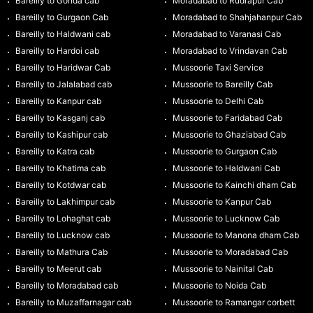
Bareilly to Gonda cab
Moradabad to Rudrapur Cab
Bareilly to Gurgaon Cab
Moradabad to Shahjahanpur Cab
Bareilly to Haldwani cab
Moradabad to Varanasi Cab
Bareilly to Hardoi cab
Moradabad to Vrindavan Cab
Bareilly to Haridwar Cab
Mussoorie Taxi Service
Bareilly to Jalalabad cab
Mussoorie to Bareilly Cab
Bareilly to Kanpur cab
Mussoorie to Delhi Cab
Bareilly to Kasganj cab
Mussoorie to Faridabad Cab
Bareilly to Kashipur cab
Mussoorie to Ghaziabad Cab
Bareilly to Katra cab
Mussoorie to Gurgaon Cab
Bareilly to Khatima cab
Mussoorie to Haldwani Cab
Bareilly to Kotdwar cab
Mussoorie to Kainchi dham Cab
Bareilly to Lakhimpur cab
Mussoorie to Kanpur Cab
Bareilly to Lohaghat cab
Mussoorie to Lucknow Cab
Bareilly to Lucknow cab
Mussoorie to Manona dham Cab
Bareilly to Mathura Cab
Mussoorie to Moradabad Cab
Bareilly to Meerut cab
Mussoorie to Nainital Cab
Bareilly to Moradabad cab
Mussoorie to Noida Cab
Bareilly to Muzaffarnagar cab
Mussoorie to Ramangar corbett