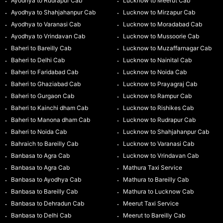
Ayodhya to Rudrapur Cab
Lucknow to Meerut Cab
Ayodhya to Shahjahanpur Cab
Lucknow to Mirzapur Cab
Ayodhya to Varanasi Cab
Lucknow to Moradabad Cab
Ayodhya to Vrindavan Cab
Lucknow to Mussoorie Cab
Baheri to Bareilly Cab
Lucknow to Muzaffarnagar Cab
Baheri to Delhi Cab
Lucknow to Nainital Cab
Baheri to Faridabad Cab
Lucknow to Noida Cab
Baheri to Ghaziabad Cab
Lucknow to Prayagraj Cab
Baheri to Gurgaon Cab
Lucknow to Rampur Cab
Baheri to Kainchi dham Cab
Lucknow to Rishikes Cab
Baheri to Manona dham Cab
Lucknow to Rudrapur Cab
Baheri to Noida Cab
Lucknow to Shahjahanpur Cab
Bahraich to Bareilly Cab
Lucknow to Varanasi Cab
Banbasa to Agra Cab
Lucknow to Vrindavan Cab
Banbasa to Agra Cab
Mathura Taxi Service
Banbasa to Ayodhya Cab
Mathura to Bareilly Cab
Banbasa to Bareilly Cab
Mathura to Lucknow Cab
Banbasa to Dehradun Cab
Meerut Taxi Service
Banbasa to Delhi Cab
Meerut to Bareilly Cab