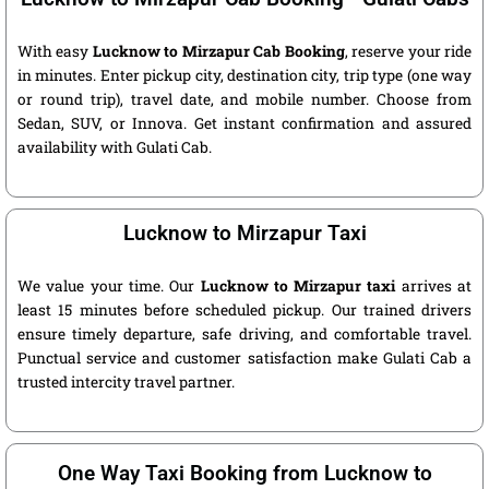
With easy
Lucknow to Mirzapur Cab Booking
, reserve your ride
in minutes. Enter pickup city, destination city, trip type (one way
or round trip), travel date, and mobile number. Choose from
Sedan, SUV, or Innova. Get instant confirmation and assured
availability with Gulati Cab.
Lucknow to Mirzapur Taxi
We value your time. Our
Lucknow to Mirzapur taxi
arrives at
least 15 minutes before scheduled pickup. Our trained drivers
ensure timely departure, safe driving, and comfortable travel.
Punctual service and customer satisfaction make Gulati Cab a
trusted intercity travel partner.
One Way Taxi Booking from Lucknow to