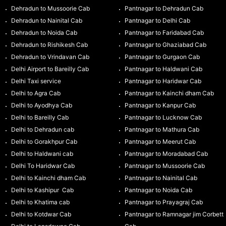
Dehradun to Mussoorie Cab
Pantnagar to Dehradun Cab
Dehradun to Nainital Cab
Pantnagar to Delhi Cab
Dehradun to Noida Cab
Pantnagar to Faridabad Cab
Dehradun to Rishikesh Cab
Pantnagar to Ghaziabad Cab
Dehradun to Vrindavan Cab
Pantnagar to Gurgaon Cab
Delhi Airport to Bareilly Cab
Pantnagar to Haldwani Cab
Delhi Taxi service
Pantnagar to Haridwar Cab
Delhi to Agra Cab
Pantnagar to Kainchi dham Cab
Delhi to Ayodhya Cab
Pantnagar to Kanpur Cab
Delhi to Bareilly Cab
Pantnagar to Lucknow Cab
Delhi to Dehradun cab
Pantnagar to Mathura Cab
Delhi to Gorakhpur Cab
Pantnagar to Meerut Cab
Delhi to Haldwani cab
Pantnagar to Moradabad Cab
Delhi To Haridwar Cab
Pantnagar to Mussoorie Cab
Delhi to Kainchi dham Cab
Pantnagar to Nainital Cab
Delhi to Kashipur Cab
Pantnagar to Noida Cab
Delhi to Khatima cab
Pantnagar to Prayagraj Cab
Delhi to Kotdwar Cab
Pantnagar to Ramnagar jim Corbett