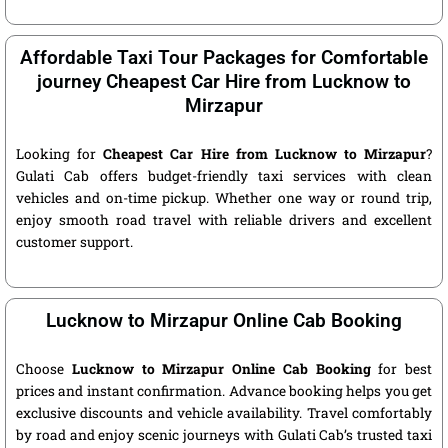
Affordable Taxi Tour Packages for Comfortable
journey Cheapest Car Hire from Lucknow to
Mirzapur
Looking for
Cheapest Car Hire from Lucknow to Mirzapur
?
Gulati Cab offers budget-friendly taxi services with clean
vehicles and on-time pickup. Whether one way or round trip,
enjoy smooth road travel with reliable drivers and excellent
customer support.
Lucknow to Mirzapur Online Cab Booking
Choose
Lucknow to Mirzapur Online Cab Booking
for best
prices and instant confirmation. Advance booking helps you get
exclusive discounts and vehicle availability. Travel comfortably
by road and enjoy scenic journeys with Gulati Cab’s trusted taxi