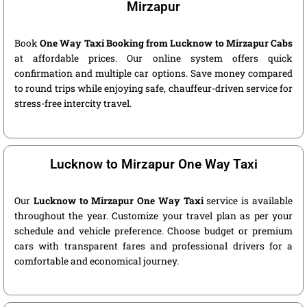
Mirzapur
Book
One Way Taxi Booking from Lucknow to Mirzapur Cabs
at affordable prices. Our online system offers quick
confirmation and multiple car options. Save money compared
to round trips while enjoying safe, chauffeur-driven service for
stress-free intercity travel.
Lucknow to Mirzapur One Way Taxi
Our
Lucknow to Mirzapur One Way Taxi
service is available
throughout the year. Customize your travel plan as per your
schedule and vehicle preference. Choose budget or premium
cars with transparent fares and professional drivers for a
comfortable and economical journey.