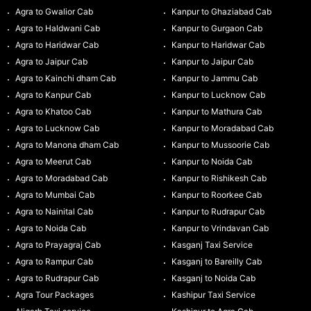
Agra to Gwalior Cab
Kanpur to Ghaziabad Cab
Agra to Haldwani Cab
Kanpur to Gurgaon Cab
Agra to Haridwar Cab
Kanpur to Haridwar Cab
Agra to Jaipur Cab
Kanpur to Jaipur Cab
Agra to Kainchi dham Cab
Kanpur to Jammu Cab
Agra to Kanpur Cab
Kanpur to Lucknow Cab
Agra to Khatoo Cab
Kanpur to Mathura Cab
Agra to Lucknow Cab
Kanpur to Moradabad Cab
Agra to Manona dham Cab
Kanpur to Mussoorie Cab
Agra to Meerut Cab
Kanpur to Noida Cab
Agra to Moradabad Cab
Kanpur to Rishikesh Cab
Agra to Mumbai Cab
Kanpur to Roorkee Cab
Agra to Nainital Cab
Kanpur to Rudrapur Cab
Agra to Noida Cab
Kanpur to Vrindavan Cab
Agra to Prayagraj Cab
Kasganj Taxi Service
Agra to Rampur Cab
Kasganj to Bareilly Cab
Agra to Rudrapur Cab
Kasganj to Noida Cab
Agra Tour Packages
Kashipur Taxi Service