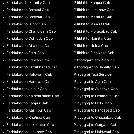
Faridabad To Bareilly Cab
Pilibhit to Kanpur Cab
Faridabad to Bhimtal Cab
Pilibhit to Lucknow Cab
Faridabad to Bhowali Cab
Pilibhit to Mathura Cab
Faridabad to Bijnor Cab
Pilibhit to Meerut Cab
Faridabad to Chandigarh Cab
Pilibhit to Moradabad Cab
Faridabad to Dehradun Cab
Pilibhit to Nainital Cab
Faridabad to Dhampur Cab
Pilibhit to Noida Cab
Faridabad to Etah Cab
Pilibhit to Rishikesh Cab
Faridabad to Etawah Cab
Pithoragarh Taxi Service
Faridabad to Farrukhabad Cab
Pithoragarh to Bareilly Cab
Faridabad to Haldwani Cab
Prayagraj Taxi Service
Faridabad to Haridwar Cab
Prayagraj to Agra Cab
Faridabad to Jaipur Cab
Prayagraj to Ayodhya Cab
Faridabad to Kainchi dham Cab
Prayagraj to Dehradun Cab
Faridabad to Kanpur Cab
Prayagraj to Delhi Cab
Faridabad to Kashipur Cab
Prayagraj to Faridabad Cab
Faridabad to Khatima Cab
Prayagraj to Ghaziabad Cab
Faridabad to Lakhimpur Cab
Prayagraj to Gurgaon Cab
Faridabad to Lucknow Cab
Prayagraj to Haldwani Cab