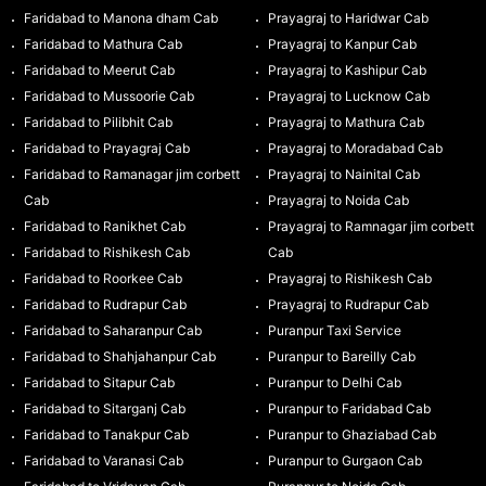
Faridabad to Manona dham Cab
Prayagraj to Haridwar Cab
Faridabad to Mathura Cab
Prayagraj to Kanpur Cab
Faridabad to Meerut Cab
Prayagraj to Kashipur Cab
Faridabad to Mussoorie Cab
Prayagraj to Lucknow Cab
Faridabad to Pilibhit Cab
Prayagraj to Mathura Cab
Faridabad to Prayagraj Cab
Prayagraj to Moradabad Cab
Faridabad to Ramanagar jim corbett
Prayagraj to Nainital Cab
Cab
Prayagraj to Noida Cab
Faridabad to Ranikhet Cab
Prayagraj to Ramnagar jim corbett
Faridabad to Rishikesh Cab
Cab
Faridabad to Roorkee Cab
Prayagraj to Rishikesh Cab
Faridabad to Rudrapur Cab
Prayagraj to Rudrapur Cab
Faridabad to Saharanpur Cab
Puranpur Taxi Service
Faridabad to Shahjahanpur Cab
Puranpur to Bareilly Cab
Faridabad to Sitapur Cab
Puranpur to Delhi Cab
Faridabad to Sitarganj Cab
Puranpur to Faridabad Cab
Faridabad to Tanakpur Cab
Puranpur to Ghaziabad Cab
Faridabad to Varanasi Cab
Puranpur to Gurgaon Cab