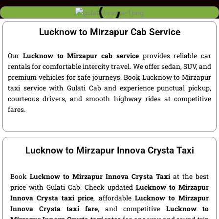
Lucknow to Mirzapur Cab Service
Our
Lucknow to Mirzapur cab service
provides reliable car
rentals for comfortable intercity travel. We offer sedan, SUV, and
premium vehicles for safe journeys. Book Lucknow to Mirzapur
taxi service with Gulati Cab and experience punctual pickup,
courteous drivers, and smooth highway rides at competitive
fares.
Lucknow to Mirzapur Innova Crysta Taxi
Book
Lucknow to Mirzapur Innova Crysta Taxi
at the best
price with Gulati Cab. Check updated
Lucknow to Mirzapur
Innova Crysta taxi price
, affordable
Lucknow to Mirzapur
Innova Crysta taxi fare
, and competitive
Lucknow to