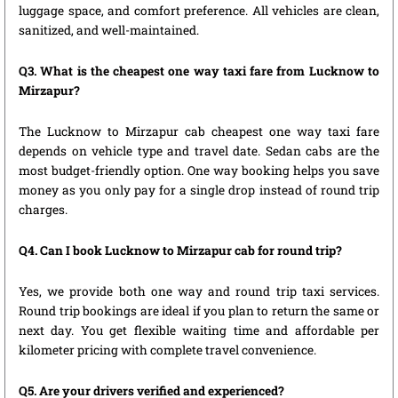
luggage space, and comfort preference. All vehicles are clean,
sanitized, and well-maintained.
Q3. What is the cheapest one way taxi fare from Lucknow to
Mirzapur?
The Lucknow to Mirzapur cab cheapest one way taxi fare
depends on vehicle type and travel date. Sedan cabs are the
most budget-friendly option. One way booking helps you save
money as you only pay for a single drop instead of round trip
charges.
Q4. Can I book Lucknow to Mirzapur cab for round trip?
Yes, we provide both one way and round trip taxi services.
Round trip bookings are ideal if you plan to return the same or
next day. You get flexible waiting time and affordable per
kilometer pricing with complete travel convenience.
Q5. Are your drivers verified and experienced?