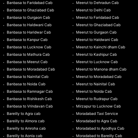
Banbasa to Faridabad Cab
Meerut to Dehradun Cab
Banbasa to Ghaziabad Cab
Meerut to Delhi Cab
Banbasa to Gurgaon Cab
Meerut to Faridabad Cab
Banbasa to Haldwani Cab
Meerut to Ghaziabad Cab
Banbasa to Haridwar Cab
Meerut to Gurgaon Cab
Banbasa to Kanpur Cab
Meerut to Haldwani Cab
Banbasa to Lucknow Cab
Meerut to Kainchi dham Cab
Banbasa to Mathura Cab
Meerut to Kashipur Cab
Banbasa to Meerut Cab
Meerut to Lucknow Cab
Banbasa to Moradabad Cab
Meerut to Manona dham Cab
Banbasa to Nainital Cab
Meerut to Moradabad Cab
Banbasa to Noida Cab
Meerut to Nainital Cab
Banbasa to Ramnagar Cab
Meerut to Noida Cab
Banbasa to Rishikesh Cab
Meerut to Rudrapur Cab
Banbasa to Vrindavan Cab
Mirzapur to Lucknow Cab
Bareilly to Agra cab
Moradabad Taxi Service
Bareilly to Almora cab
Moradabad to Agra Cab
Bareilly to Amroha cab
Moradabad to Ayodhya Cab
Bareilly to Aonla cab
Moradabad to Bareilly Cab