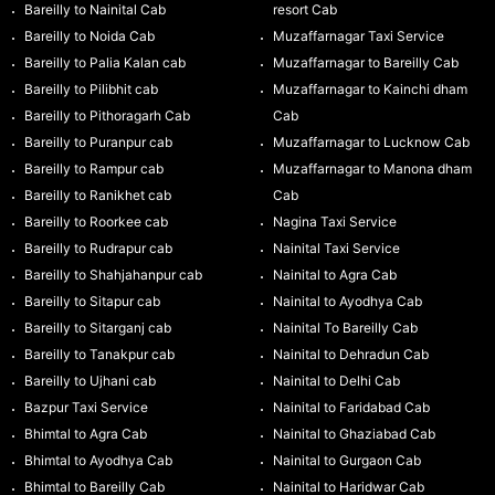
Bareilly to Nainital Cab
resort Cab
Bareilly to Noida Cab
Muzaffarnagar Taxi Service
Bareilly to Palia Kalan cab
Muzaffarnagar to Bareilly Cab
Bareilly to Pilibhit cab
Muzaffarnagar to Kainchi dham
Bareilly to Pithoragarh Cab
Cab
Bareilly to Puranpur cab
Muzaffarnagar to Lucknow Cab
Bareilly to Rampur cab
Muzaffarnagar to Manona dham
Bareilly to Ranikhet cab
Cab
Bareilly to Roorkee cab
Nagina Taxi Service
Bareilly to Rudrapur cab
Nainital Taxi Service
Bareilly to Shahjahanpur cab
Nainital to Agra Cab
Bareilly to Sitapur cab
Nainital to Ayodhya Cab
Bareilly to Sitarganj cab
Nainital To Bareilly Cab
Bareilly to Tanakpur cab
Nainital to Dehradun Cab
Bareilly to Ujhani cab
Nainital to Delhi Cab
Bazpur Taxi Service
Nainital to Faridabad Cab
Bhimtal to Agra Cab
Nainital to Ghaziabad Cab
Bhimtal to Ayodhya Cab
Nainital to Gurgaon Cab
Bhimtal to Bareilly Cab
Nainital to Haridwar Cab