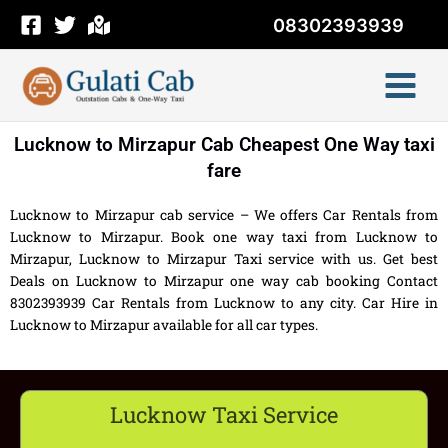
Skip
08302393939
to
content
Lucknow to Mirzapur Cab Cheapest One Way taxi
fare
Lucknow to Mirzapur cab service – We offers Car Rentals from
Lucknow to Mirzapur. Book one way taxi from Lucknow to
Mirzapur, Lucknow to Mirzapur Taxi service with us. Get best
Deals on Lucknow to Mirzapur one way cab booking Contact
8302393939 Car Rentals from Lucknow to any city. Car Hire in
Lucknow to Mirzapur available for all car types.
Lucknow Taxi Service