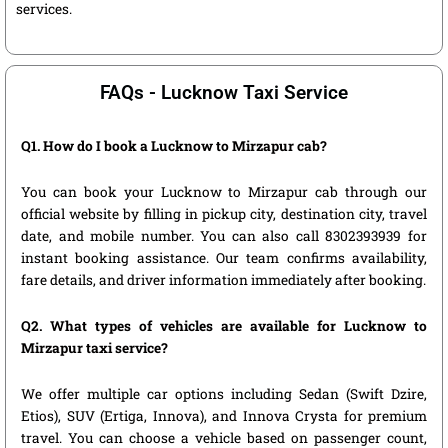
services.
FAQs - Lucknow Taxi Service
Q1. How do I book a Lucknow to Mirzapur cab?
You can book your Lucknow to Mirzapur cab through our
official website by filling in pickup city, destination city, travel
date, and mobile number. You can also call 8302393939 for
instant booking assistance. Our team confirms availability,
fare details, and driver information immediately after booking.
Q2. What types of vehicles are available for Lucknow to
Mirzapur taxi service?
We offer multiple car options including Sedan (Swift Dzire,
Etios), SUV (Ertiga, Innova), and Innova Crysta for premium
travel. You can choose a vehicle based on passenger count,