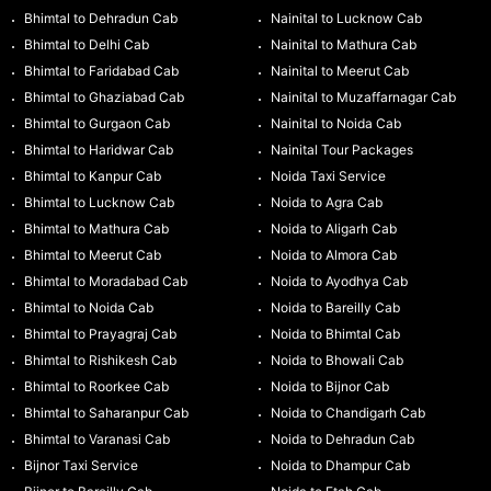
Bhimtal to Dehradun Cab
Nainital to Lucknow Cab
Bhimtal to Delhi Cab
Nainital to Mathura Cab
Bhimtal to Faridabad Cab
Nainital to Meerut Cab
Bhimtal to Ghaziabad Cab
Nainital to Muzaffarnagar Cab
Bhimtal to Gurgaon Cab
Nainital to Noida Cab
Bhimtal to Haridwar Cab
Nainital Tour Packages
Bhimtal to Kanpur Cab
Noida Taxi Service
Bhimtal to Lucknow Cab
Noida to Agra Cab
Bhimtal to Mathura Cab
Noida to Aligarh Cab
Bhimtal to Meerut Cab
Noida to Almora Cab
Bhimtal to Moradabad Cab
Noida to Ayodhya Cab
Bhimtal to Noida Cab
Noida to Bareilly Cab
Bhimtal to Prayagraj Cab
Noida to Bhimtal Cab
Bhimtal to Rishikesh Cab
Noida to Bhowali Cab
Bhimtal to Roorkee Cab
Noida to Bijnor Cab
Bhimtal to Saharanpur Cab
Noida to Chandigarh Cab
Bhimtal to Varanasi Cab
Noida to Dehradun Cab
Bijnor Taxi Service
Noida to Dhampur Cab