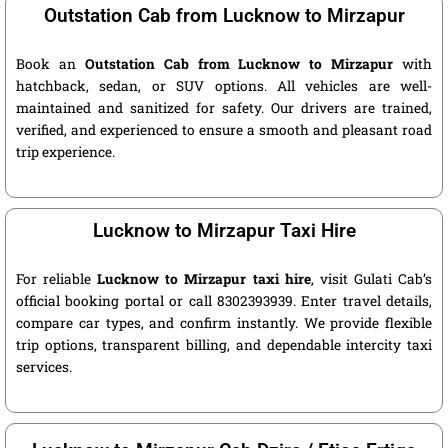
Outstation Cab from Lucknow to Mirzapur
Book an
Outstation Cab from Lucknow to Mirzapur
with
hatchback, sedan, or SUV options. All vehicles are well-
maintained and sanitized for safety. Our drivers are trained,
verified, and experienced to ensure a smooth and pleasant road
trip experience.
Lucknow to Mirzapur Taxi Hire
For reliable
Lucknow to Mirzapur taxi hire
, visit Gulati Cab’s
official booking portal or call 8302393939. Enter travel details,
compare car types, and confirm instantly. We provide flexible
trip options, transparent billing, and dependable intercity taxi
services.