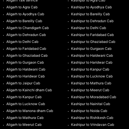
Aligarh Taxi service
Kashipur to Agra Cab
Aligarh to Agra Cab
Kashipur to Ayodhya Cab
Aligarh to Ayodhya Cab
Kashipur to Bareilly Cab
Aligarh to Bareilly Cab
Kashipur to Dehradun Cab
Aligarh to Chandigarh Cab
Kashipur to Delhi Cab
Aligarh to Dehradun Cab
Kashipur to Faridabad Cab
Aligarh to Delhi Cab
Kashipur to Ghaziabad Cab
Aligarh to Faridabad Cab
Kashipur to Gurgaon Cab
Aligarh to Ghaziabad Cab
Kashipur to Haldwani Cab
Aligarh to Gurgaon Cab
Kashipur to Haridwar Cab
Aligarh to Haldwani Cab
Kashipur to Kanpur Cab
Aligarh to Haridwar Cab
Kashipur to Lucknow Cab
Aligarh to Jaipur Cab
Kashipur to Mathura Cab
Aligarh to Kainchi dham Cab
Kashipur to Meerut Cab
Aligarh to Kanpur Cab
Kashipur to Moradabad Cab
Aligarh to Lucknow Cab
Kashipur to Nainital Cab
Aligarh to Manona dham Cab
Kashipur to Noida Cab
Aligarh to Mathura Cab
Kashipur to Rishikesh Cab
Aligarh to Meerut Cab
Kashipur to Vrindavan Cab