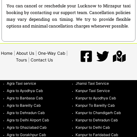
You can cancel or reschedule your Lucknow to Mirzapur taxi
booking by contacting our support team. Cancellation policies
may vary depending on timing. We try to provide flexible
options and minimal cancellation charges whenever possible.
Home
|
About Us
|
One-Way Cab
|
Tours
|
Contact Us
Agra Taxi service
Jhansi Taxi Service
Agra to Ayodhya Cab
Kanpur Taxi Service
Agra to Banbasa Cab
Kanpur to Ayodhya Cab
Agra to Bareilly Cab
Kanpur To Bareilly Cab
Agra to Dehradun Cab
Kanpur to Chandigarh Cab
Agra to Delhi Airport Cab
Kanpur to Dehradun Cab
Agra to Ghaziabad Cab
Kanpur to Delhi Cab
Agra to Gorakhpur Cab
Kanpur to Faridabad Cab