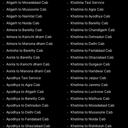
Aligarh to Moradabad Cab
Khatima Taxi Service
Aligarh to Mussoorie Cab
Khatima to Agra Cab
Aligarh to Nainital Cab
Khatima to Ayodhya Cab
Aligarh to Noida Cab
Khatima to Bareilly Cab
Almora to Bareilly Cab
Khatima to Chandigarh Cab
Almora to Kainchi dham Cab
Khatima to Dehradun Cab
Almora to Manona dham Cab
Khatima to Delhi Cab
Amroha to Bareilly Cab
Khatima to Faridabad Cab
Aonla to Bareilly Cab
Khatima to Ghaziabad Cab
Aonla to Kainchi dham Cab
Khatima to Gurgaon Cab
Aonla to Manona dham Cab
Khatima to Haridwar Cab
Ayodhya Taxi Service
Khatima to Jaipur Cab
Ayodhya to Agra Cab
Khatima to Jammu Cab
Ayodhya to Aligarh Cab
Khatima to Lucknow Cab
Ayodhya to Bareilly Cab
Khatima to Mathura Cab
Ayodhya to Dehradun Cab
Khatima to Moradabad Cab
Ayodhya to Delhi Cab
Khatima to Mussoorie Cab
Ayodhya to Faridabad Cab
Khatima to Noida Cab
Ayodhya to Ghaziabad Cab
Khatima to Rishikesh Cab