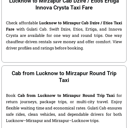
Lucknow to Mirzapur Cab Dzire / Etios Ertiga
Innova Crysta Taxi Fare
Check affordable
Lucknow to Mirzapur Cab Dzire / Etios Taxi
Fare
with Gulati Cab. Swift Dzire, Etios, Ertiga, and Innova
Crysta are available for one way and round trips. One way
chauffeur-driven rentals save money and offer comfort. View
driver profiles and ratings before booking.
Cab from Lucknow to Mirzapur Round Trip
Taxi
Book
Cab from Lucknow to Mirzapur Round Trip Taxi
for
return journeys, package trips, or multi-city travel. Enjoy
flexible waiting time and economical rates. Gulati Cab ensures
safe rides, clean vehicles, and dependable drivers for both
Lucknow–Mirzapur and Mirzapur–Lucknow trips.