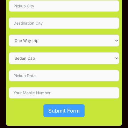
Submit Form