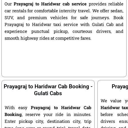
Our
Prayagraj to Haridwar cab service
provides reliable
car rentals for comfortable intercity travel. We offer sedan,
SUV, and premium vehicles for safe journeys. Book
Prayagraj to Haridwar taxi service with Gulati Cab and
experience punctual pickup, courteous drivers, and
smooth highway rides at competitive fares.
Prayagraj to Haridwar Cab Booking -
Prayag
Gulati Cabs
We value y
With easy
Prayagraj to Haridwar Cab
Haridwar tax
Booking
, reserve your ride in minutes.
before sche
Enter pickup city, destination city, trip
drivers ens
type (one way or round trip), travel date,
driving, and