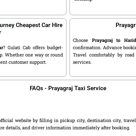
urney Cheapest Car Hire
Prayagr
r
Choose
Prayagraj to Har
ar
? Gulati Cab offers budget-
confirmation. Advance bookin
kup. Whether one way or round
Travel comfortably by road
llent customer support.
services.
FAQs - Prayagraj Taxi Service
icial website by filling in pickup city, destination city, trav
are details, and driver information immediately after booking.