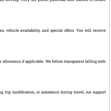
 vehicle availability, and special offers. You will receive
ver allowance if applicable. We follow transparent billing with
 trip modification, or assistance during travel, our support