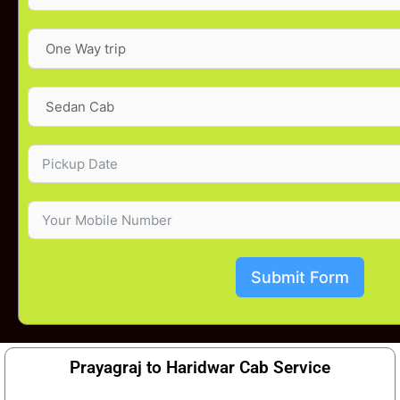
Submit Form
Prayagraj to Haridwar Cab Service