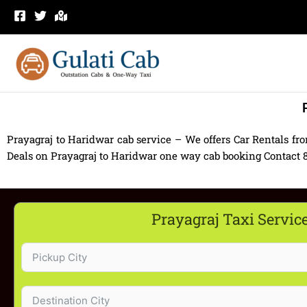
Skip
to
content
Prayagraj to Haridwar cab service – We offers Car Rentals fr
Deals on Prayagraj to Haridwar one way cab booking Contact 830
Prayagraj Taxi Servic