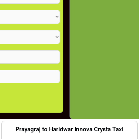
Prayagraj to Haridwar Innova Crysta Taxi