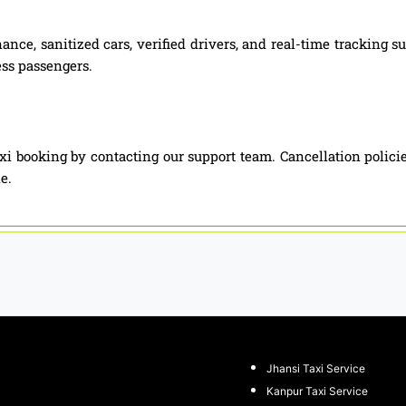
nce, sanitized cars, verified drivers, and real-time tracking 
ess passengers.
xi booking by contacting our support team. Cancellation polici
e.
Jhansi Taxi Service
Kanpur Taxi Service