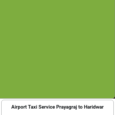
Airport Taxi Service Prayagraj to Haridwar