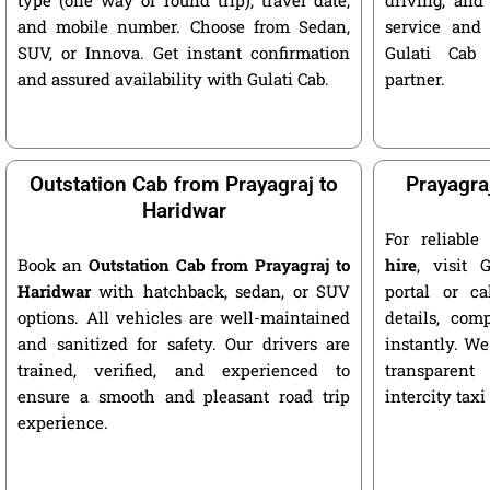
and mobile number. Choose from Sedan,
service and 
SUV, or Innova. Get instant confirmation
Gulati Cab 
and assured availability with Gulati Cab.
partner.
Outstation Cab from Prayagraj to
Prayagra
Haridwar
For reliabl
Book an
Outstation Cab from Prayagraj to
hire
, visit G
Haridwar
with hatchback, sedan, or SUV
portal or ca
options. All vehicles are well-maintained
details, com
and sanitized for safety. Our drivers are
instantly. We
trained, verified, and experienced to
transparent
ensure a smooth and pleasant road trip
intercity taxi
experience.