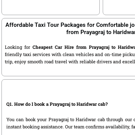
Affordable Taxi Tour Packages for Comfortable jo
from Prayagraj to Haridwa
Looking for
Cheapest Car Hire from Prayagraj to Haridw
friendly taxi services with clean vehicles and on-time pic
trip, enjoy smooth road travel with reliable drivers and exce
Q1. How do I book a Prayagraj to Haridwar cab?
You can book your Prayagraj to Haridwar cab through our off
instant booking assistance. Our team confirms availability, f