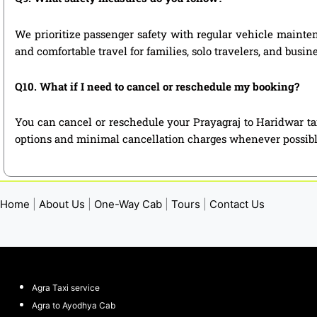
We prioritize passenger safety with regular vehicle maintena
and comfortable travel for families, solo travelers, and busin
Q10. What if I need to cancel or reschedule my booking?
You can cancel or reschedule your Prayagraj to Haridwar ta
options and minimal cancellation charges whenever possibl
Home
|
About Us
|
One-Way Cab
|
Tours
|
Contact Us
Agra Taxi service
Agra to Ayodhya Cab