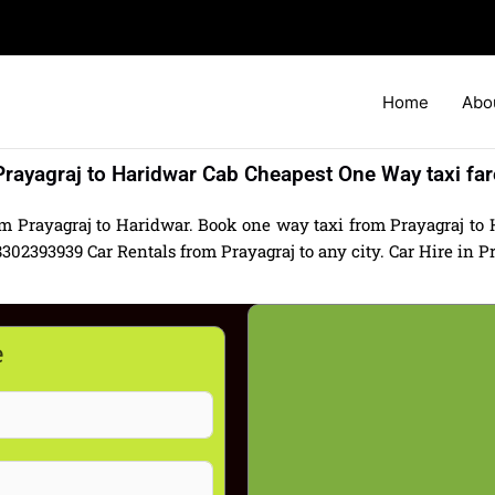
Home
Abo
Prayagraj to Haridwar Cab Cheapest One Way taxi far
om Prayagraj to Haridwar. Book one way taxi from Prayagraj to H
2393939 Car Rentals from Prayagraj to any city. Car Hire in Pra
e