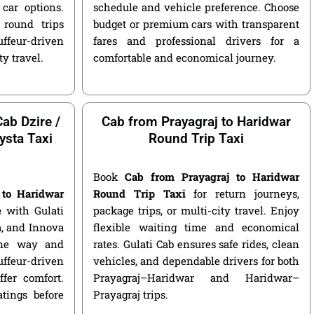
car options.
schedule and vehicle preference. Choose
round trips
budget or premium cars with transparent
ffeur-driven
fares and professional drivers for a
ty travel.
comfortable and economical journey.
ab Dzire /
Cab from Prayagraj to Haridwar
ysta Taxi
Round Trip Taxi
Book
Cab from Prayagraj to Haridwar
 to Haridwar
Round Trip Taxi
for return journeys,
e
with Gulati
package trips, or multi-city travel. Enjoy
ga, and Innova
flexible waiting time and economical
 one way and
rates. Gulati Cab ensures safe rides, clean
ffeur-driven
vehicles, and dependable drivers for both
fer comfort.
Prayagraj–Haridwar and Haridwar–
atings before
Prayagraj trips.