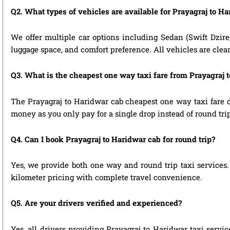
Q2. What types of vehicles are available for Prayagraj to Ha
We offer multiple car options including Sedan (Swift Dzire
luggage space, and comfort preference. All vehicles are clea
Q3. What is the cheapest one way taxi fare from Prayagraj 
The Prayagraj to Haridwar cab cheapest one way taxi fare 
money as you only pay for a single drop instead of round tri
Q4. Can I book Prayagraj to Haridwar cab for round trip?
Yes, we provide both one way and round trip taxi services. 
kilometer pricing with complete travel convenience.
Q5. Are your drivers verified and experienced?
Yes, all drivers providing Prayagraj to Haridwar taxi servi