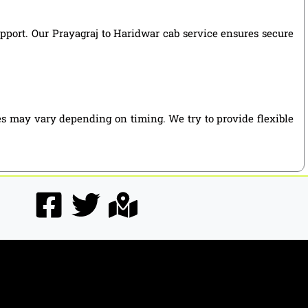
support. Our Prayagraj to Haridwar cab service ensures secure
es may vary depending on timing. We try to provide flexible