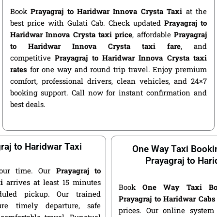
Book
Prayagraj to Haridwar Innova Crysta Taxi
at the
best price with Gulati Cab. Check updated
Prayagraj to
Haridwar Innova Crysta taxi price
, affordable
Prayagraj
to Haridwar Innova Crysta taxi fare
, and
competitive
Prayagraj to Haridwar Innova Crysta taxi
rates
for one way and round trip travel. Enjoy premium
comfort, professional drivers, clean vehicles, and 24×7
booking support. Call now for instant confirmation and
best deals.
raj to Haridwar Taxi
One Way Taxi Booki
Prayagraj to Har
our time. Our
Prayagraj to
i
arrives at least 15 minutes
Book
One Way Taxi Bo
duled pickup. Our trained
Prayagraj to Haridwar Cabs
ure timely departure, safe
prices. Our online system 
 comfortable travel. Punctual