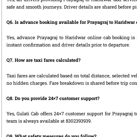
safe and smooth journeys. Driver details are shared before p
Q6. Is advance booking available for Prayagraj to Haridwar
Yes, advance Prayagraj to Haridwar online cab booking is h
instant confirmation and driver details prior to departure.
Q7. How are taxi fares calculated?
Taxi fares are calculated based on total distance, selected ve
no hidden charges. Fare breakdown is shared before trip con
Q8. Do you provide 24×7 customer support?
Yes, Gulati Cab offers 24×7 customer support for Prayagraj 
team is always available at 8302393939.
Q9. What safety measures do you follow?