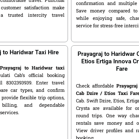
confirmation and multiple 
customer satisfaction make
Save money compared to 
a trusted intercity travel
while enjoying safe, chau
service for stress-free interci
j to Haridwar Taxi Hire
Prayagraj to Haridwar C
Etios Ertiga Innova Cr
e
Prayagraj to Haridwar taxi
Fare
ulati Cab’s official booking
ll 8302393939. Enter travel
Check affordable
Prayagraj
pare car types, and confirm
Cab Dzire / Etios Taxi Far
 provide flexible trip options,
Cab. Swift Dzire, Etios, Erti
 billing, and dependable
Crysta are available for
 services.
round trips. One way chau
rentals save money and of
View driver profiles and r
booking.