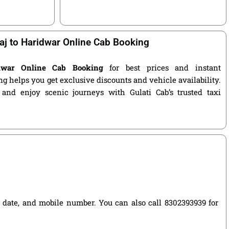
aj to Haridwar Online Cab Booking
idwar Online Cab Booking
for best prices and instant
g helps you get exclusive discounts and vehicle availability.
 and enjoy scenic journeys with Gulati Cab’s trusted taxi
el date, and mobile number. You can also call 8302393939 for