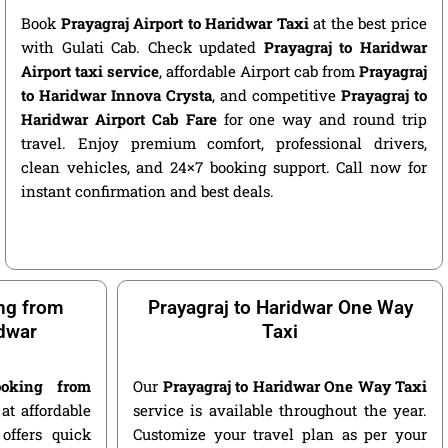
Book
Prayagraj Airport to Haridwar Taxi
at the best price
with Gulati Cab. Check updated
Prayagraj to Haridwar
Airport taxi service
, affordable Airport cab from
Prayagraj
to Haridwar Innova Crysta
, and competitive
Prayagraj to
Haridwar Airport Cab Fare
for one way and round trip
travel. Enjoy premium comfort, professional drivers,
clean vehicles, and 24×7 booking support. Call now for
instant confirmation and best deals.
ng from
Prayagraj to Haridwar One Way
idwar
Taxi
oking from
Our
Prayagraj to Haridwar One Way Taxi
at affordable
service is available throughout the year.
offers quick
Customize your travel plan as per your