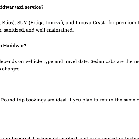
ridwar taxi service?
, Etios), SUV (Ertiga, Innova), and Innova Crysta for premium
n, sanitized, and well-maintained.
to Haridwar?
depends on vehicle type and travel date. Sedan cabs are the m
p charges.
Round trip bookings are ideal if you plan to return the same o
ce are licensed, background-verified, and experienced in highw