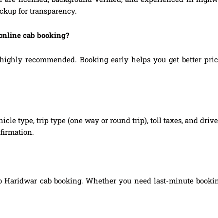
ickup for transparency.
 online cab booking?
ighly recommended. Booking early helps you get better prices,
hicle type, trip type (one way or round trip), toll taxes, and dri
firmation.
to Haridwar cab booking. Whether you need last-minute booking,