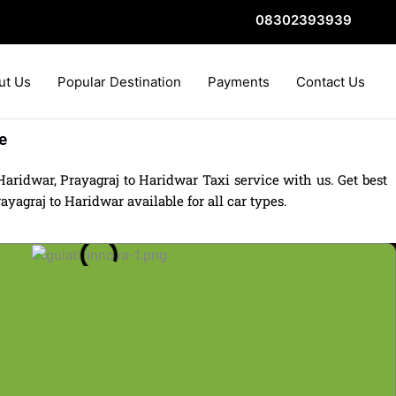
08302393939
ut Us
Popular Destination
Payments
Contact Us
e
aridwar, Prayagraj to Haridwar Taxi service with us. Get best
yagraj to Haridwar available for all car types.