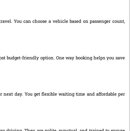
 travel. You can choose a vehicle based on passenger count,
ost budget-friendly option. One way booking helps you save
r next day. You get flexible waiting time and affordable per
ay driving. They are polite, punctual, and trained to ensure