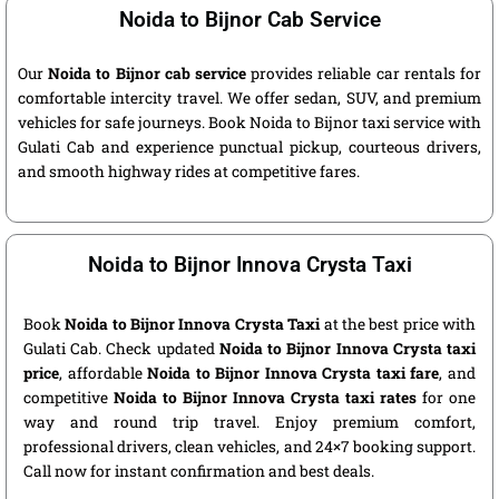
Noida to Bijnor Cab Service
Our
Noida to Bijnor cab service
provides reliable car rentals for
comfortable intercity travel. We offer sedan, SUV, and premium
vehicles for safe journeys. Book Noida to Bijnor taxi service with
Gulati Cab and experience punctual pickup, courteous drivers,
and smooth highway rides at competitive fares.
Noida to Bijnor Innova Crysta Taxi
Book
Noida to Bijnor Innova Crysta Taxi
at the best price with
Gulati Cab. Check updated
Noida to Bijnor Innova Crysta taxi
price
, affordable
Noida to Bijnor Innova Crysta taxi fare
, and
competitive
Noida to Bijnor Innova Crysta taxi rates
for one
way and round trip travel. Enjoy premium comfort,
professional drivers, clean vehicles, and 24×7 booking support.
Call now for instant confirmation and best deals.