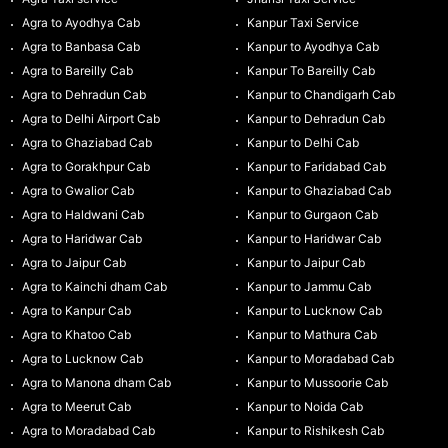
Agra to Ayodhya Cab
Kanpur Taxi Service
Agra to Banbasa Cab
Kanpur to Ayodhya Cab
Agra to Bareilly Cab
Kanpur To Bareilly Cab
Agra to Dehradun Cab
Kanpur to Chandigarh Cab
Agra to Delhi Airport Cab
Kanpur to Dehradun Cab
Agra to Ghaziabad Cab
Kanpur to Delhi Cab
Agra to Gorakhpur Cab
Kanpur to Faridabad Cab
Agra to Gwalior Cab
Kanpur to Ghaziabad Cab
Agra to Haldwani Cab
Kanpur to Gurgaon Cab
Agra to Haridwar Cab
Kanpur to Haridwar Cab
Agra to Jaipur Cab
Kanpur to Jaipur Cab
Agra to Kainchi dham Cab
Kanpur to Jammu Cab
Agra to Kanpur Cab
Kanpur to Lucknow Cab
Agra to Khatoo Cab
Kanpur to Mathura Cab
Agra to Lucknow Cab
Kanpur to Moradabad Cab
Agra to Manona dham Cab
Kanpur to Mussoorie Cab
Agra to Meerut Cab
Kanpur to Noida Cab
Agra to Moradabad Cab
Kanpur to Rishikesh Cab