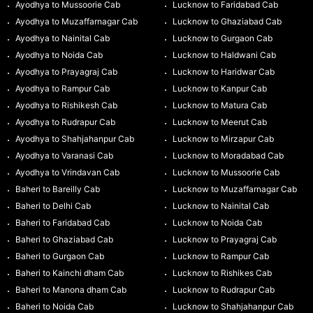
Ayodhya to Mussoorie Cab
Lucknow to Faridabad Cab
Ayodhya to Muzaffarnagar Cab
Lucknow to Ghaziabad Cab
Ayodhya to Nainital Cab
Lucknow to Gurgaon Cab
Ayodhya to Noida Cab
Lucknow to Haldwani Cab
Ayodhya to Prayagraj Cab
Lucknow to Haridwar Cab
Ayodhya to Rampur Cab
Lucknow to Kanpur Cab
Ayodhya to Rishikesh Cab
Lucknow to Matura Cab
Ayodhya to Rudrapur Cab
Lucknow to Meerut Cab
Ayodhya to Shahjahanpur Cab
Lucknow to Mirzapur Cab
Ayodhya to Varanasi Cab
Lucknow to Moradabad Cab
Ayodhya to Vrindavan Cab
Lucknow to Mussoorie Cab
Baheri to Bareilly Cab
Lucknow to Muzaffarnagar Cab
Baheri to Delhi Cab
Lucknow to Nainital Cab
Baheri to Faridabad Cab
Lucknow to Noida Cab
Baheri to Ghaziabad Cab
Lucknow to Prayagraj Cab
Baheri to Gurgaon Cab
Lucknow to Rampur Cab
Baheri to Kainchi dham Cab
Lucknow to Rishikes Cab
Baheri to Manona dham Cab
Lucknow to Rudrapur Cab
Baheri to Noida Cab
Lucknow to Shahjahanpur Cab