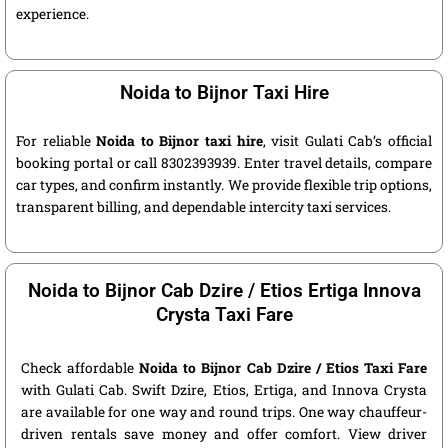
experience.
Noida to Bijnor Taxi Hire
For reliable
Noida to Bijnor taxi hire
, visit Gulati Cab’s official
booking portal or call 8302393939. Enter travel details, compare
car types, and confirm instantly. We provide flexible trip options,
transparent billing, and dependable intercity taxi services.
Noida to Bijnor Cab Dzire / Etios Ertiga Innova
Crysta Taxi Fare
Check affordable
Noida to Bijnor Cab Dzire / Etios Taxi Fare
with Gulati Cab. Swift Dzire, Etios, Ertiga, and Innova Crysta
are available for one way and round trips. One way chauffeur-
driven rentals save money and offer comfort. View driver