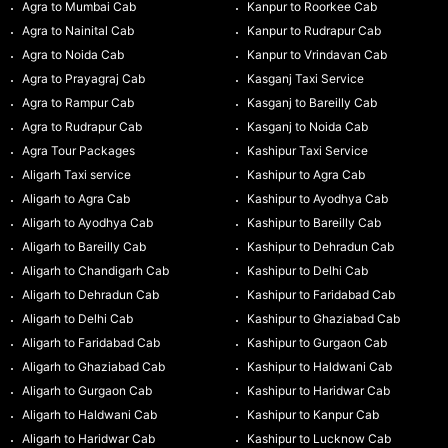
Agra to Mumbai Cab
Kanpur to Roorkee Cab
Agra to Nainital Cab
Kanpur to Rudrapur Cab
Agra to Noida Cab
Kanpur to Vrindavan Cab
Agra to Prayagraj Cab
Kasganj Taxi Service
Agra to Rampur Cab
Kasganj to Bareilly Cab
Agra to Rudrapur Cab
Kasganj to Noida Cab
Agra Tour Packages
Kashipur Taxi Service
Aligarh Taxi service
Kashipur to Agra Cab
Aligarh to Agra Cab
Kashipur to Ayodhya Cab
Aligarh to Ayodhya Cab
Kashipur to Bareilly Cab
Aligarh to Bareilly Cab
Kashipur to Dehradun Cab
Aligarh to Chandigarh Cab
Kashipur to Delhi Cab
Aligarh to Dehradun Cab
Kashipur to Faridabad Cab
Aligarh to Delhi Cab
Kashipur to Ghaziabad Cab
Aligarh to Faridabad Cab
Kashipur to Gurgaon Cab
Aligarh to Ghaziabad Cab
Kashipur to Haldwani Cab
Aligarh to Gurgaon Cab
Kashipur to Haridwar Cab
Aligarh to Haldwani Cab
Kashipur to Kanpur Cab
Aligarh to Haridwar Cab
Kashipur to Lucknow Cab