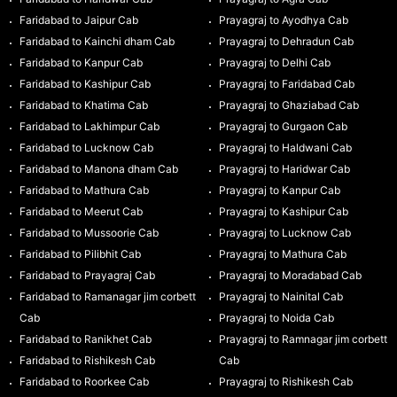
Faridabad to Jaipur Cab
Prayagraj to Ayodhya Cab
Faridabad to Kainchi dham Cab
Prayagraj to Dehradun Cab
Faridabad to Kanpur Cab
Prayagraj to Delhi Cab
Faridabad to Kashipur Cab
Prayagraj to Faridabad Cab
Faridabad to Khatima Cab
Prayagraj to Ghaziabad Cab
Faridabad to Lakhimpur Cab
Prayagraj to Gurgaon Cab
Faridabad to Lucknow Cab
Prayagraj to Haldwani Cab
Faridabad to Manona dham Cab
Prayagraj to Haridwar Cab
Faridabad to Mathura Cab
Prayagraj to Kanpur Cab
Faridabad to Meerut Cab
Prayagraj to Kashipur Cab
Faridabad to Mussoorie Cab
Prayagraj to Lucknow Cab
Faridabad to Pilibhit Cab
Prayagraj to Mathura Cab
Faridabad to Prayagraj Cab
Prayagraj to Moradabad Cab
Faridabad to Ramanagar jim corbett
Prayagraj to Nainital Cab
Cab
Prayagraj to Noida Cab
Faridabad to Ranikhet Cab
Prayagraj to Ramnagar jim corbett
Faridabad to Rishikesh Cab
Cab
Faridabad to Roorkee Cab
Prayagraj to Rishikesh Cab