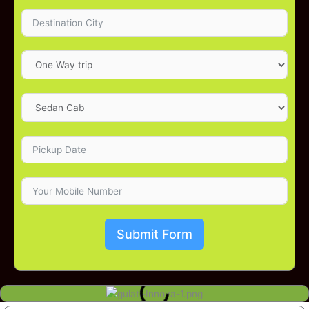
Submit Form