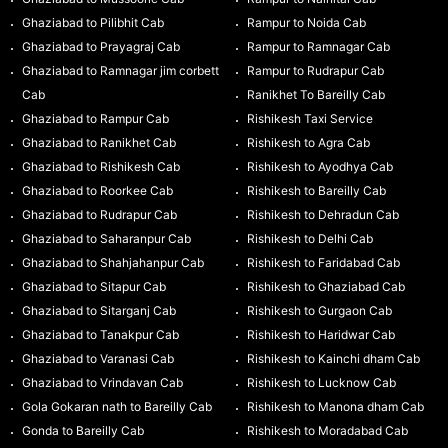
Ghaziabad to Pilibhit Cab
Rampur to Noida Cab
Ghaziabad to Prayagraj Cab
Rampur to Ramnagar Cab
Ghaziabad to Ramnagar jim corbett
Rampur to Rudrapur Cab
Cab
Ranikhet To Bareilly Cab
Ghaziabad to Rampur Cab
Rishikesh Taxi Service
Ghaziabad to Ranikhet Cab
Rishikesh to Agra Cab
Ghaziabad to Rishikesh Cab
Rishikesh to Ayodhya Cab
Ghaziabad to Roorkee Cab
Rishikesh to Bareilly Cab
Ghaziabad to Rudrapur Cab
Rishikesh to Dehradun Cab
Ghaziabad to Saharanpur Cab
Rishikesh to Delhi Cab
Ghaziabad to Shahjahanpur Cab
Rishikesh to Faridabad Cab
Ghaziabad to Sitapur Cab
Rishikesh to Ghaziabad Cab
Ghaziabad to Sitarganj Cab
Rishikesh to Gurgaon Cab
Ghaziabad to Tanakpur Cab
Rishikesh to Haridwar Cab
Ghaziabad to Varanasi Cab
Rishikesh to Kainchi dham Cab
Ghaziabad to Vrindavan Cab
Rishikesh to Lucknow Cab
Gola Gokaran nath to Bareilly Cab
Rishikesh to Manona dham Cab
Gonda to Bareilly Cab
Rishikesh to Moradabad Cab