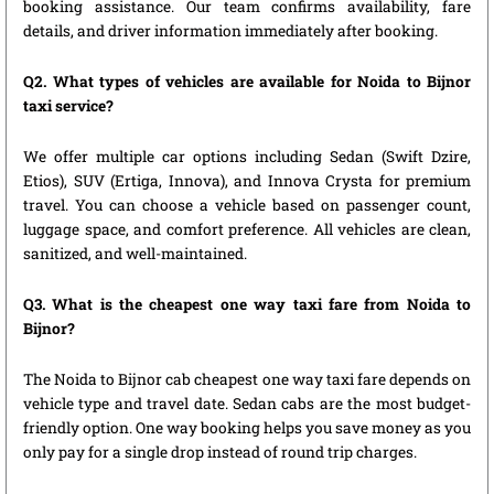
booking assistance. Our team confirms availability, fare
details, and driver information immediately after booking.
Q2. What types of vehicles are available for Noida to Bijnor
taxi service?
We offer multiple car options including Sedan (Swift Dzire,
Etios), SUV (Ertiga, Innova), and Innova Crysta for premium
travel. You can choose a vehicle based on passenger count,
luggage space, and comfort preference. All vehicles are clean,
sanitized, and well-maintained.
Q3. What is the cheapest one way taxi fare from Noida to
Bijnor?
The Noida to Bijnor cab cheapest one way taxi fare depends on
vehicle type and travel date. Sedan cabs are the most budget-
friendly option. One way booking helps you save money as you
only pay for a single drop instead of round trip charges.