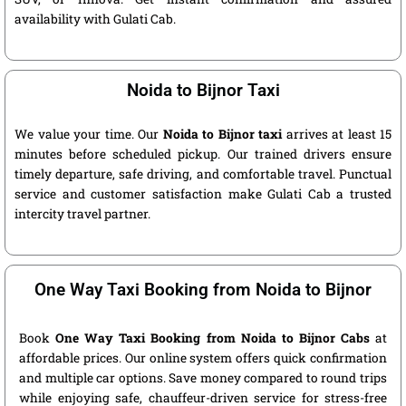
availability with Gulati Cab.
Noida to Bijnor Taxi
We value your time. Our
Noida to Bijnor taxi
arrives at least 15
minutes before scheduled pickup. Our trained drivers ensure
timely departure, safe driving, and comfortable travel. Punctual
service and customer satisfaction make Gulati Cab a trusted
intercity travel partner.
One Way Taxi Booking from Noida to Bijnor
Book
One Way Taxi Booking from Noida to Bijnor Cabs
at
affordable prices. Our online system offers quick confirmation
and multiple car options. Save money compared to round trips
while enjoying safe, chauffeur-driven service for stress-free