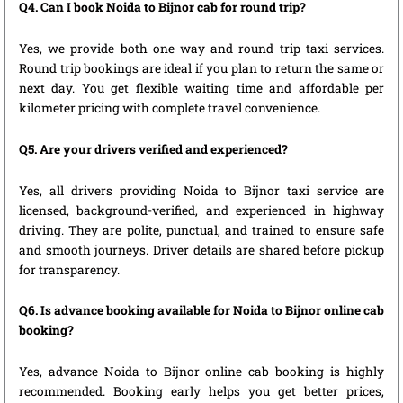
Q4. Can I book Noida to Bijnor cab for round trip?
Yes, we provide both one way and round trip taxi services.
Round trip bookings are ideal if you plan to return the same or
next day. You get flexible waiting time and affordable per
kilometer pricing with complete travel convenience.
Q5. Are your drivers verified and experienced?
Yes, all drivers providing Noida to Bijnor taxi service are
licensed, background-verified, and experienced in highway
driving. They are polite, punctual, and trained to ensure safe
and smooth journeys. Driver details are shared before pickup
for transparency.
Q6. Is advance booking available for Noida to Bijnor online cab
booking?
Yes, advance Noida to Bijnor online cab booking is highly
recommended. Booking early helps you get better prices,