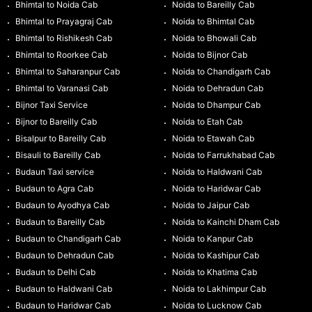
Bhimtal to Noida Cab
Noida to Bareilly Cab
Bhimtal to Prayagraj Cab
Noida to Bhimtal Cab
Bhimtal to Rishikesh Cab
Noida to Bhowali Cab
Bhimtal to Roorkee Cab
Noida to Bijnor Cab
Bhimtal to Saharanpur Cab
Noida to Chandigarh Cab
Bhimtal to Varanasi Cab
Noida to Dehradun Cab
Bijnor Taxi Service
Noida to Dhampur Cab
Bijnor to Bareilly Cab
Noida to Etah Cab
Bisalpur to Bareilly Cab
Noida to Etawah Cab
Bisauli to Bareilly Cab
Noida to Farrukhabad Cab
Budaun Taxi service
Noida to Haldwani Cab
Budaun to Agra Cab
Noida to Haridwar Cab
Budaun to Ayodhya Cab
Noida to Jaipur Cab
Budaun to Bareilly Cab
Noida to Kainchi Dham Cab
Budaun to Chandigarh Cab
Noida to Kanpur Cab
Budaun to Dehradun Cab
Noida to Kashipur Cab
Budaun to Delhi Cab
Noida to Khatima Cab
Budaun to Haldwani Cab
Noida to Lakhimpur Cab
Budaun to Haridwar Cab
Noida to Lucknow Cab