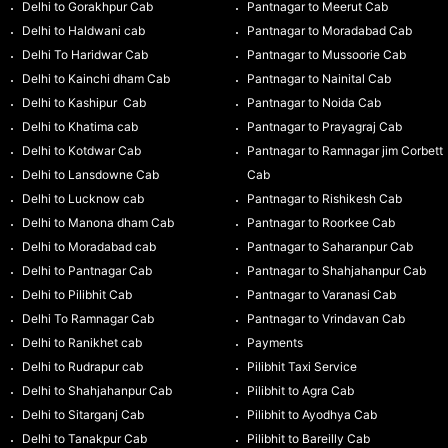
Delhi to Gorakhpur Cab
Pantnagar to Meerut Cab
Delhi to Haldwani cab
Pantnagar to Moradabad Cab
Delhi To Haridwar Cab
Pantnagar to Mussoorie Cab
Delhi to Kainchi dham Cab
Pantnagar to Nainital Cab
Delhi to Kashipur Cab
Pantnagar to Noida Cab
Delhi to Khatima cab
Pantnagar to Prayagraj Cab
Delhi to Kotdwar Cab
Pantnagar to Ramnagar jim Corbett
Delhi to Lansdowne Cab
Cab
Delhi to Lucknow cab
Pantnagar to Rishikesh Cab
Delhi to Manona dham Cab
Pantnagar to Roorkee Cab
Delhi to Moradabad cab
Pantnagar to Saharanpur Cab
Delhi to Pantnagar Cab
Pantnagar to Shahjahanpur Cab
Delhi to Pilibhit Cab
Pantnagar to Varanasi Cab
Delhi To Ramnagar Cab
Pantnagar to Vrindavan Cab
Delhi to Ranikhet cab
Payments
Delhi to Rudrapur cab
Pilibhit Taxi Service
Delhi to Shahjahanpur Cab
Pilibhit to Agra Cab
Delhi to Sitarganj Cab
Pilibhit to Ayodhya Cab
Delhi to Tanakpur Cab
Pilibhit to Bareilly Cab