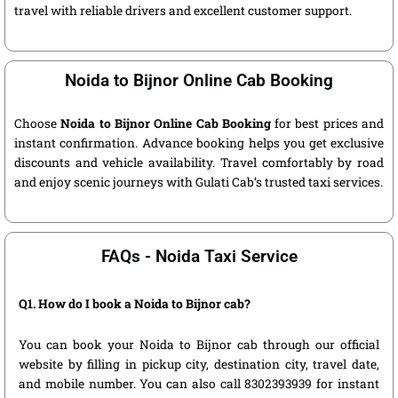
travel with reliable drivers and excellent customer support.
Noida to Bijnor Online Cab Booking
Choose
Noida to Bijnor Online Cab Booking
for best prices and
instant confirmation. Advance booking helps you get exclusive
discounts and vehicle availability. Travel comfortably by road
and enjoy scenic journeys with Gulati Cab’s trusted taxi services.
FAQs - Noida Taxi Service
Q1. How do I book a Noida to Bijnor cab?
You can book your Noida to Bijnor cab through our official
website by filling in pickup city, destination city, travel date,
and mobile number. You can also call 8302393939 for instant