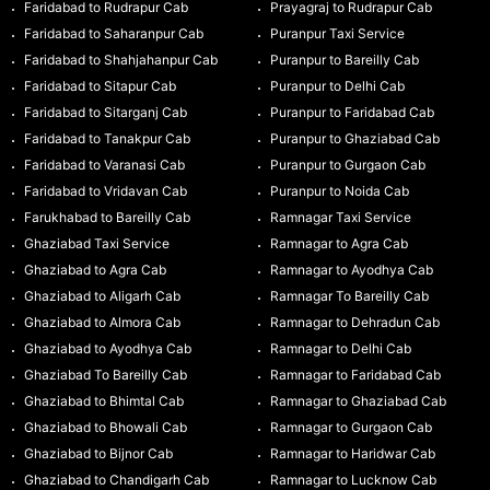
Faridabad to Rudrapur Cab
Prayagraj to Rudrapur Cab
Faridabad to Saharanpur Cab
Puranpur Taxi Service
Faridabad to Shahjahanpur Cab
Puranpur to Bareilly Cab
Faridabad to Sitapur Cab
Puranpur to Delhi Cab
Faridabad to Sitarganj Cab
Puranpur to Faridabad Cab
Faridabad to Tanakpur Cab
Puranpur to Ghaziabad Cab
Faridabad to Varanasi Cab
Puranpur to Gurgaon Cab
Faridabad to Vridavan Cab
Puranpur to Noida Cab
Farukhabad to Bareilly Cab
Ramnagar Taxi Service
Ghaziabad Taxi Service
Ramnagar to Agra Cab
Ghaziabad to Agra Cab
Ramnagar to Ayodhya Cab
Ghaziabad to Aligarh Cab
Ramnagar To Bareilly Cab
Ghaziabad to Almora Cab
Ramnagar to Dehradun Cab
Ghaziabad to Ayodhya Cab
Ramnagar to Delhi Cab
Ghaziabad To Bareilly Cab
Ramnagar to Faridabad Cab
Ghaziabad to Bhimtal Cab
Ramnagar to Ghaziabad Cab
Ghaziabad to Bhowali Cab
Ramnagar to Gurgaon Cab
Ghaziabad to Bijnor Cab
Ramnagar to Haridwar Cab
Ghaziabad to Chandigarh Cab
Ramnagar to Lucknow Cab