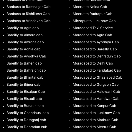
Banbasa to Ramnagar Cab
Meerut to Noida Cab
Banbasa to Rishikesh Cab
Meerut to Rudrapur Cab
Banbasa to Vrindavan Cab
Mirzapur to Lucknow Cab
Bareilly to Agra cab
Moradabad Taxi Service
Bareilly to Almora cab
Moradabad to Agra Cab
Bareilly to Amroha cab
Moradabad to Ayodhya Cab
Bareilly to Aonla cab
Moradabad to Bareilly Cab
Bareilly to Ayodhya Cab
Moradabad to Dehradun Cab
Bareilly to Baheri cab
Moradabad to Delhi Cab
Bareilly to Bahraich cab
Moradabad to Faridabad Cab
Bareilly to Bhimtal cab
Moradabad to Ghaziabad Cab
Bareilly to Bijnor cab
Moradabad to Gurgaon Cab
Bareilly to Bisalpur Cab
Moradabad to Haldwani Cab
Bareilly to Bisauli cab
Moradabad to Haridwar Cab
Bareilly to Budaun cab
Moradabad to Kanpur Cab
Bareilly to Chandausi cab
Moradabad to Lucknow Cab
Bareilly to Dataganj cab
Moradabad to Mathura Cab
Bareilly to Dehradun cab
Moradabad to Meerut Cab