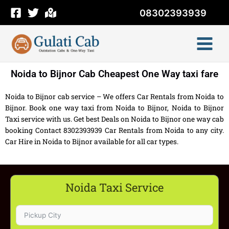
Skip
08302393939
to
content
Noida to Bijnor Cab Cheapest One Way taxi fare
Noida to Bijnor cab service – We offers Car Rentals from Noida to
Bijnor. Book one way taxi from Noida to Bijnor, Noida to Bijnor
Taxi service with us. Get best Deals on Noida to Bijnor one way cab
booking Contact 8302393939 Car Rentals from Noida to any city.
Car Hire in Noida to Bijnor available for all car types.
Noida Taxi Service