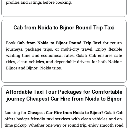
profiles and ratings before booking.
Cab from Noida to Bijnor Round Trip Taxi
Book
Cab from Noida to Bijnor Round Trip Taxi
for return
journeys, package trips, or multi-city travel. Enjoy flexible
waiting time and economical rates. Gulati Cab ensures safe
rides, clean vehicles, and dependable drivers for both Noida–
Bijnor and Bijnor–Noida trips.
Affordable Taxi Tour Packages for Comfortable
journey Cheapest Car Hire from Noida to Bijnor
Looking for
Cheapest Car Hire from Noida to Bijnor
? Gulati Cab
offers budget-friendly taxi services with clean vehicles and on-
time pickup. Whether one way or round trip, enjoy smooth road