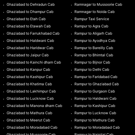
Ghaziabad to Dehradun Cab
Ramnagar to Mussoorie Cab
Ghaziabad to Dhampur Cab
Ramnagar to Noida Cab
Ghaziabad to Etah Cab
Rampur Taxi Service
Ghaziabad to Etawah Cab
Rampur to Agra Cab
Ghaziabad to Farrukhabad Cab
Rampur to Aligarh Cab
Ghaziabad to Haldwani Cab
Rampur to Ayodhya Cab
Ghaziabad to Haridwar Cab
Rampur to Bareilly Cab
Ghaziabad to Jaipur Cab
Rampur to Bhimtal Cab
Ghaziabad to Kainchi dham Cab
Rampur to Bijnor Cab
Ghaziabad to Kanpur Cab
Rampur to Delhi Cab
Ghaziabad to Kashipur Cab
Rampur to Faridabad Cab
Ghaziabad to Khatima Cab
Rampur to Ghaziabad Cab
Ghaziabad to Lakhimpur Cab
Rampur to Gurgaon Cab
Ghaziabad to Lucknow Cab
Rampur to Haldwani Cab
Ghaziabad to Manona dham Cab
Rampur to Kashipur Cab
Ghaziabad to Mathura Cab
Rampur to Lucknow Cab
Ghaziabad to Meerut Cab
Rampur to Mathura Cab
Ghaziabad to Moradabad Cab
Rampur to Moradabad Cab
Ghaziabad to Mussoorie Cab
Rampur to Nainital Cab