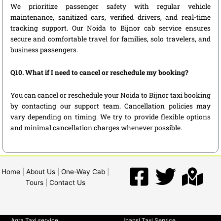
We prioritize passenger safety with regular vehicle
maintenance, sanitized cars, verified drivers, and real-time
tracking support. Our Noida to Bijnor cab service ensures
secure and comfortable travel for families, solo travelers, and
business passengers.
Q10. What if I need to cancel or reschedule my booking?
You can cancel or reschedule your Noida to Bijnor taxi booking
by contacting our support team. Cancellation policies may
vary depending on timing. We try to provide flexible options
and minimal cancellation charges whenever possible.
Home
|
About Us
|
One-Way Cab
|
Tours
|
Contact Us
Agra Taxi service
Jhansi Taxi Service