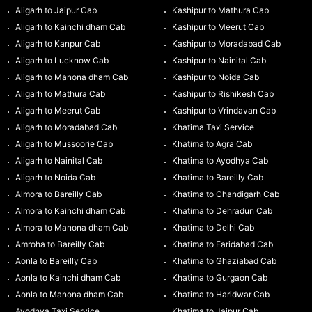
Aligarh to Jaipur Cab
Kashipur to Mathura Cab
Aligarh to Kainchi dham Cab
Kashipur to Meerut Cab
Aligarh to Kanpur Cab
Kashipur to Moradabad Cab
Aligarh to Lucknow Cab
Kashipur to Nainital Cab
Aligarh to Manona dham Cab
Kashipur to Noida Cab
Aligarh to Mathura Cab
Kashipur to Rishikesh Cab
Aligarh to Meerut Cab
Kashipur to Vrindavan Cab
Aligarh to Moradabad Cab
Khatima Taxi Service
Aligarh to Mussoorie Cab
Khatima to Agra Cab
Aligarh to Nainital Cab
Khatima to Ayodhya Cab
Aligarh to Noida Cab
Khatima to Bareilly Cab
Almora to Bareilly Cab
Khatima to Chandigarh Cab
Almora to Kainchi dham Cab
Khatima to Dehradun Cab
Almora to Manona dham Cab
Khatima to Delhi Cab
Amroha to Bareilly Cab
Khatima to Faridabad Cab
Aonla to Bareilly Cab
Khatima to Ghaziabad Cab
Aonla to Kainchi dham Cab
Khatima to Gurgaon Cab
Aonla to Manona dham Cab
Khatima to Haridwar Cab
Ayodhya Taxi Service
Khatima to Jaipur Cab