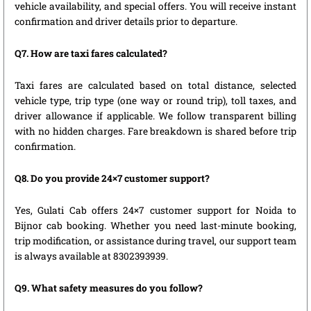
vehicle availability, and special offers. You will receive instant
confirmation and driver details prior to departure.
Q7. How are taxi fares calculated?
Taxi fares are calculated based on total distance, selected
vehicle type, trip type (one way or round trip), toll taxes, and
driver allowance if applicable. We follow transparent billing
with no hidden charges. Fare breakdown is shared before trip
confirmation.
Q8. Do you provide 24×7 customer support?
Yes, Gulati Cab offers 24×7 customer support for Noida to
Bijnor cab booking. Whether you need last-minute booking,
trip modification, or assistance during travel, our support team
is always available at 8302393939.
Q9. What safety measures do you follow?