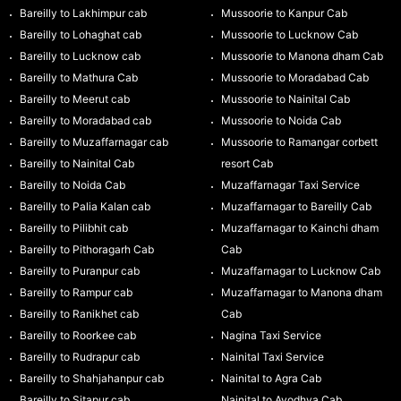
Bareilly to Lakhimpur cab
Mussoorie to Kanpur Cab
Bareilly to Lohaghat cab
Mussoorie to Lucknow Cab
Bareilly to Lucknow cab
Mussoorie to Manona dham Cab
Bareilly to Mathura Cab
Mussoorie to Moradabad Cab
Bareilly to Meerut cab
Mussoorie to Nainital Cab
Bareilly to Moradabad cab
Mussoorie to Noida Cab
Bareilly to Muzaffarnagar cab
Mussoorie to Ramangar corbett
Bareilly to Nainital Cab
resort Cab
Bareilly to Noida Cab
Muzaffarnagar Taxi Service
Bareilly to Palia Kalan cab
Muzaffarnagar to Bareilly Cab
Bareilly to Pilibhit cab
Muzaffarnagar to Kainchi dham
Bareilly to Pithoragarh Cab
Cab
Bareilly to Puranpur cab
Muzaffarnagar to Lucknow Cab
Bareilly to Rampur cab
Muzaffarnagar to Manona dham
Bareilly to Ranikhet cab
Cab
Bareilly to Roorkee cab
Nagina Taxi Service
Bareilly to Rudrapur cab
Nainital Taxi Service
Bareilly to Shahjahanpur cab
Nainital to Agra Cab
Bareilly to Sitapur cab
Nainital to Ayodhya Cab