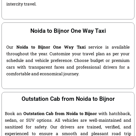
intercity travel.
Noida to Bijnor One Way Taxi
Our
Noida to Bijnor One Way Taxi
service is available
throughout the year. Customize your travel plan as per your
schedule and vehicle preference. Choose budget or premium
cars with transparent fares and professional drivers for a
comfortable and economical journey.
Outstation Cab from Noida to Bijnor
Book an
Outstation Cab from Noida to Bijnor
with hatchback,
sedan, or SUV options. All vehicles are well-maintained and
sanitized for safety. Our drivers are trained, verified, and
experienced to ensure a smooth and pleasant road trip