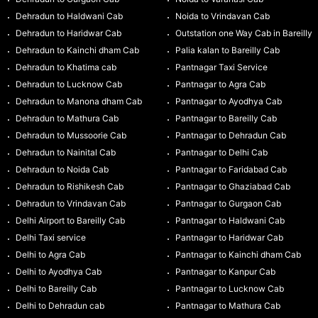
Dehradun to Haldwani Cab
Noida to Vrindavan Cab
Dehradun to Haridwar Cab
Outstation one Way Cab in Bareilly
Dehradun to Kainchi dham Cab
Palia kalan to Bareilly Cab
Dehradun to Khatima cab
Pantnagar Taxi Service
Dehradun to Lucknow Cab
Pantnagar to Agra Cab
Dehradun to Manona dham Cab
Pantnagar to Ayodhya Cab
Dehradun to Mathura Cab
Pantnagar to Bareilly Cab
Dehradun to Mussoorie Cab
Pantnagar to Dehradun Cab
Dehradun to Nainital Cab
Pantnagar to Delhi Cab
Dehradun to Noida Cab
Pantnagar to Faridabad Cab
Dehradun to Rishikesh Cab
Pantnagar to Ghaziabad Cab
Dehradun to Vrindavan Cab
Pantnagar to Gurgaon Cab
Delhi Airport to Bareilly Cab
Pantnagar to Haldwani Cab
Delhi Taxi service
Pantnagar to Haridwar Cab
Delhi to Agra Cab
Pantnagar to Kainchi dham Cab
Delhi to Ayodhya Cab
Pantnagar to Kanpur Cab
Delhi to Bareilly Cab
Pantnagar to Lucknow Cab
Delhi to Dehradun cab
Pantnagar to Mathura Cab