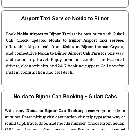
Airport Taxi Service Noida to Bijnor
Book
Noida Airport to Bijnor Taxi
at the best price with Gulati
Cab. Check updated
Noida to Bijnor Airport taxi service
,
affordable Airport cab from
Noida to Bijnor Innova Crysta
,
and competitive
Noida to Bijnor Airport Cab Fare
for one way
and round trip travel. Enjoy premium comfort, professional
drivers, clean vehicles, and 24×7 booking support. Call now for
instant confirmation and best deals.
Noida to Bijnor Cab Booking - Gulati Cabs
With easy
Noida to Bijnor Cab Booking
, reserve your ride in
minutes. Enter pickup city, destination city, trip type (one way or
round trip), travel date, and mobile number. Choose from Sedan,
SUV, or Innova. Get instant confirmation and assured