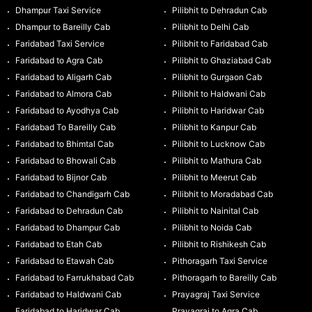
Dhampur Taxi Service
Pilibhit to Dehradun Cab
Dhampur to Bareilly Cab
Pilibhit to Delhi Cab
Faridabad Taxi Service
Pilibhit to Faridabad Cab
Faridabad to Agra Cab
Pilibhit to Ghaziabad Cab
Faridabad to Aligarh Cab
Pilibhit to Gurgaon Cab
Faridabad to Almora Cab
Pilibhit to Haldwani Cab
Faridabad to Ayodhya Cab
Pilibhit to Haridwar Cab
Faridabad To Bareilly Cab
Pilibhit to Kanpur Cab
Faridabad to Bhimtal Cab
Pilibhit to Lucknow Cab
Faridabad to Bhowali Cab
Pilibhit to Mathura Cab
Faridabad to Bijnor Cab
Pilibhit to Meerut Cab
Faridabad to Chandigarh Cab
Pilibhit to Moradabad Cab
Faridabad to Dehradun Cab
Pilibhit to Nainital Cab
Faridabad to Dhampur Cab
Pilibhit to Noida Cab
Faridabad to Etah Cab
Pilibhit to Rishikesh Cab
Faridabad to Etawah Cab
Pithoragarh Taxi Service
Faridabad to Farrukhabad Cab
Pithoragarh to Bareilly Cab
Faridabad to Haldwani Cab
Prayagraj Taxi Service
Faridabad to Haridwar Cab
Prayagraj to Agra Cab