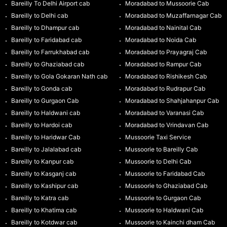
Bareilly To Delhi Airport cab
Moradabad to Mussoorie Cab
Bareilly to Delhi cab
Moradabad to Muzaffarnagar Cab
Bareilly to Dhampur cab
Moradabad to Nainital Cab
Bareilly to Faridabad cab
Moradabad to Noida Cab
Bareilly to Farrukhabad cab
Moradabad to Prayagraj Cab
Bareilly to Ghaziabad cab
Moradabad to Rampur Cab
Bareilly to Gola Gokaran Nath cab
Moradabad to Rishikesh Cab
Bareilly to Gonda cab
Moradabad to Rudrapur Cab
Bareilly to Gurgaon Cab
Moradabad to Shahjahanpur Cab
Bareilly to Haldwani cab
Moradabad to Varanasi Cab
Bareilly to Hardoi cab
Moradabad to Vrindavan Cab
Bareilly to Haridwar Cab
Mussoorie Taxi Service
Bareilly to Jalalabad cab
Mussoorie to Bareilly Cab
Bareilly to Kanpur cab
Mussoorie to Delhi Cab
Bareilly to Kasganj cab
Mussoorie to Faridabad Cab
Bareilly to Kashipur cab
Mussoorie to Ghaziabad Cab
Bareilly to Katra cab
Mussoorie to Gurgaon Cab
Bareilly to Khatima cab
Mussoorie to Haldwani Cab
Bareilly to Kotdwar cab
Mussoorie to Kainchi dham Cab