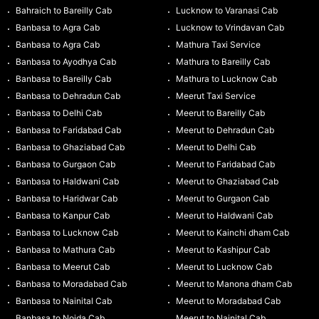
Bahraich to Bareilly Cab
Lucknow to Varanasi Cab
Banbasa to Agra Cab
Lucknow to Vrindavan Cab
Banbasa to Agra Cab
Mathura Taxi Service
Banbasa to Ayodhya Cab
Mathura to Bareilly Cab
Banbasa to Bareilly Cab
Mathura to Lucknow Cab
Banbasa to Dehradun Cab
Meerut Taxi Service
Banbasa to Delhi Cab
Meerut to Bareilly Cab
Banbasa to Faridabad Cab
Meerut to Dehradun Cab
Banbasa to Ghaziabad Cab
Meerut to Delhi Cab
Banbasa to Gurgaon Cab
Meerut to Faridabad Cab
Banbasa to Haldwani Cab
Meerut to Ghaziabad Cab
Banbasa to Haridwar Cab
Meerut to Gurgaon Cab
Banbasa to Kanpur Cab
Meerut to Haldwani Cab
Banbasa to Lucknow Cab
Meerut to Kainchi dham Cab
Banbasa to Mathura Cab
Meerut to Kashipur Cab
Banbasa to Meerut Cab
Meerut to Lucknow Cab
Banbasa to Moradabad Cab
Meerut to Manona dham Cab
Banbasa to Nainital Cab
Meerut to Moradabad Cab
Banbasa to Noida Cab
Meerut to Nainital Cab