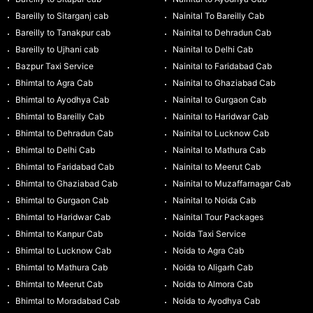
Bareilly to Sitarganj cab
Nainital To Bareilly Cab
Bareilly to Tanakpur cab
Nainital to Dehradun Cab
Bareilly to Ujhani cab
Nainital to Delhi Cab
Bazpur Taxi Service
Nainital to Faridabad Cab
Bhimtal to Agra Cab
Nainital to Ghaziabad Cab
Bhimtal to Ayodhya Cab
Nainital to Gurgaon Cab
Bhimtal to Bareilly Cab
Nainital to Haridwar Cab
Bhimtal to Dehradun Cab
Nainital to Lucknow Cab
Bhimtal to Delhi Cab
Nainital to Mathura Cab
Bhimtal to Faridabad Cab
Nainital to Meerut Cab
Bhimtal to Ghaziabad Cab
Nainital to Muzaffarnagar Cab
Bhimtal to Gurgaon Cab
Nainital to Noida Cab
Bhimtal to Haridwar Cab
Nainital Tour Packages
Bhimtal to Kanpur Cab
Noida Taxi Service
Bhimtal to Lucknow Cab
Noida to Agra Cab
Bhimtal to Mathura Cab
Noida to Aligarh Cab
Bhimtal to Meerut Cab
Noida to Almora Cab
Bhimtal to Moradabad Cab
Noida to Ayodhya Cab