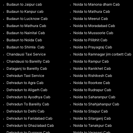
Budaun to Jaipur cab
Noida to Manona dham Cab
Budaun to Kanpur cab
Noida to Mathura Cab
Budaun to Lucknow Cab
Noida to Meerut Cab
Budaun to Mathura Cab
Noida to Moradabad Cab
Budaun to Nainital Cab
Noida to Mussoorie Cab
Budaun to Noida Cab
Noida to Pilibhit Cab
Budaun to Shimla Cab
Noida to Prayagraj Cab
Chandausi Taxi Service
Noida to Ramnagar jim corbett Cab
Chandausi to Bareilly Cab
Noida to Rampur Cab
Dataganj to Bareilly Cab
Noida to Ranikhet Cab
Dehradun Taxi Service
Noida to Rishikesh Cab
Dehradun to Agra Cab
Noida to Roorkee Cab
Dehradun to Aligarh Cab
Noida to Rudrapur Cab
Dehradun to Ayodhya Cab
Noida to Saharanpur Cab
Dehradun To Bareilly Cab
Noida to Shahjahanpur Cab
Dehradun to Delhi Cab
Noida to Sitapur Cab
Dehradun to Faridabad Cab
Noida to Sitarganj Cab
Dehradun to Ghaziabad Cab
Noida to Tanakpur Cab
Dehradun to Gurgaon Cab
Noida to Varanasi Cab