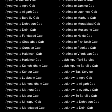
Ayodhya to Agra Cab
Khatima to Jammu Cab
Ayodhya to Aligarh Cab
Khatima to Lucknow Cab
Ayodhya to Bareilly Cab
Khatima to Mathura Cab
Ayodhya to Dehradun Cab
Khatima to Moradabad Cab
Ayodhya to Delhi Cab
Khatima to Mussoorie Cab
Ayodhya to Faridabad Cab
Khatima to Noida Cab
Ayodhya to Ghaziabad Cab
Khatima to Rishikesh Cab
Ayodhya to Gurgaon Cab
Khatima to Roorkee Cab
Ayodhya to Haldwani Cab
Khatima to Vrindavan Cab
Ayodhya to Haridwar Cab
Lakhimpur Taxi Service
Ayodhya to Kainchi dham Cab
Lakhimpur to Bareilly Cab
Ayodhya to Kanpur Cab
Lucknow Taxi Service
Ayodhya to Lucknow Cab
Lucknow to Agra Cab
Ayodhya to Manona dham Cab
Lucknow to Aligarh Cab
Ayodhya to Mathura Cab
Lucknow to Ayodhya Cab
Ayodhya to Meerut Cab
Lucknow To Bareilly Cab
Ayodhya to Mirzapur Cab
Lucknow to Dehradun Cab
Ayodhya to Moradabad Cab
Lucknow to Delhi Cab