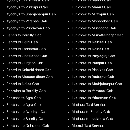
Ayodhya to Rishikesh Cab
Lucknow to Matura Cab
Ayodhya to Rudrapur Cab
Lucknow to Meerut Cab
Ayodhya to Shahjahanpur Cab
Lucknow to Mirzapur Cab
Ayodhya to Varanasi Cab
Lucknow to Moradabad Cab
Ayodhya to Vrindavan Cab
Lucknow to Mussoorie Cab
Baheri to Bareilly Cab
Lucknow to Muzaffarnagar Cab
Baheri to Delhi Cab
Lucknow to Nainital Cab
Baheri to Faridabad Cab
Lucknow to Noida Cab
Baheri to Ghaziabad Cab
Lucknow to Prayagraj Cab
Baheri to Gurgaon Cab
Lucknow to Rampur Cab
Baheri to Kainchi dham Cab
Lucknow to Rishikes Cab
Baheri to Manona dham Cab
Lucknow to Rudrapur Cab
Baheri to Noida Cab
Lucknow to Shahjahanpur Cab
Bahraich to Bareilly Cab
Lucknow to Varanasi Cab
Banbasa to Agra Cab
Lucknow to Vrindavan Cab
Banbasa to Agra Cab
Mathura Taxi Service
Banbasa to Ayodhya Cab
Mathura to Bareilly Cab
Banbasa to Bareilly Cab
Mathura to Lucknow Cab
Banbasa to Dehradun Cab
Meerut Taxi Service