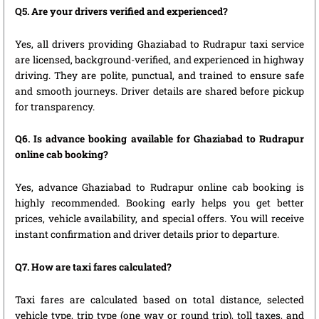
Q5. Are your drivers verified and experienced?
Yes, all drivers providing Ghaziabad to Rudrapur taxi service
are licensed, background-verified, and experienced in highway
driving. They are polite, punctual, and trained to ensure safe
and smooth journeys. Driver details are shared before pickup
for transparency.
Q6. Is advance booking available for Ghaziabad to Rudrapur
online cab booking?
Yes, advance Ghaziabad to Rudrapur online cab booking is
highly recommended. Booking early helps you get better
prices, vehicle availability, and special offers. You will receive
instant confirmation and driver details prior to departure.
Q7. How are taxi fares calculated?
Taxi fares are calculated based on total distance, selected
vehicle type, trip type (one way or round trip), toll taxes, and