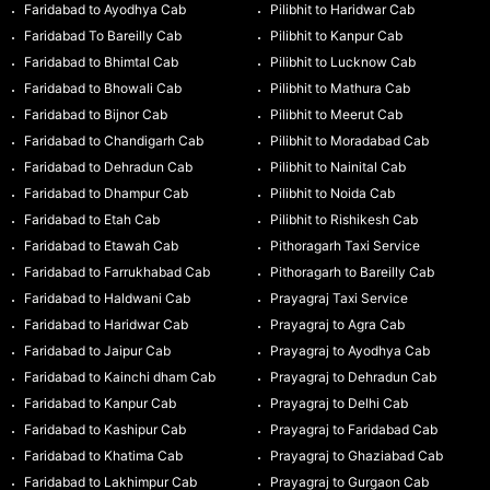
Faridabad to Ayodhya Cab
Pilibhit to Haridwar Cab
Faridabad To Bareilly Cab
Pilibhit to Kanpur Cab
Faridabad to Bhimtal Cab
Pilibhit to Lucknow Cab
Faridabad to Bhowali Cab
Pilibhit to Mathura Cab
Faridabad to Bijnor Cab
Pilibhit to Meerut Cab
Faridabad to Chandigarh Cab
Pilibhit to Moradabad Cab
Faridabad to Dehradun Cab
Pilibhit to Nainital Cab
Faridabad to Dhampur Cab
Pilibhit to Noida Cab
Faridabad to Etah Cab
Pilibhit to Rishikesh Cab
Faridabad to Etawah Cab
Pithoragarh Taxi Service
Faridabad to Farrukhabad Cab
Pithoragarh to Bareilly Cab
Faridabad to Haldwani Cab
Prayagraj Taxi Service
Faridabad to Haridwar Cab
Prayagraj to Agra Cab
Faridabad to Jaipur Cab
Prayagraj to Ayodhya Cab
Faridabad to Kainchi dham Cab
Prayagraj to Dehradun Cab
Faridabad to Kanpur Cab
Prayagraj to Delhi Cab
Faridabad to Kashipur Cab
Prayagraj to Faridabad Cab
Faridabad to Khatima Cab
Prayagraj to Ghaziabad Cab
Faridabad to Lakhimpur Cab
Prayagraj to Gurgaon Cab