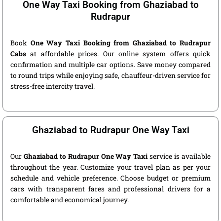
One Way Taxi Booking from Ghaziabad to
Rudrapur
Book
One Way Taxi Booking from Ghaziabad to Rudrapur
Cabs
at affordable prices. Our online system offers quick
confirmation and multiple car options. Save money compared
to round trips while enjoying safe, chauffeur-driven service for
stress-free intercity travel.
Ghaziabad to Rudrapur One Way Taxi
Our
Ghaziabad to Rudrapur One Way Taxi
service is available
throughout the year. Customize your travel plan as per your
schedule and vehicle preference. Choose budget or premium
cars with transparent fares and professional drivers for a
comfortable and economical journey.