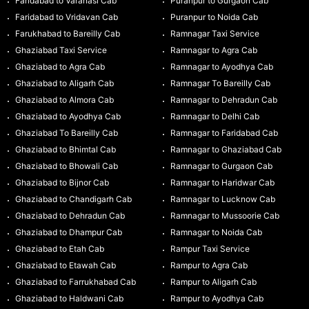
Faridabad to Varanasi Cab
Puranpur to Gurgaon Cab
Faridabad to Vridavan Cab
Puranpur to Noida Cab
Farukhabad to Bareilly Cab
Ramnagar Taxi Service
Ghaziabad Taxi Service
Ramnagar to Agra Cab
Ghaziabad to Agra Cab
Ramnagar to Ayodhya Cab
Ghaziabad to Aligarh Cab
Ramnagar To Bareilly Cab
Ghaziabad to Almora Cab
Ramnagar to Dehradun Cab
Ghaziabad to Ayodhya Cab
Ramnagar to Delhi Cab
Ghaziabad To Bareilly Cab
Ramnagar to Faridabad Cab
Ghaziabad to Bhimtal Cab
Ramnagar to Ghaziabad Cab
Ghaziabad to Bhowali Cab
Ramnagar to Gurgaon Cab
Ghaziabad to Bijnor Cab
Ramnagar to Haridwar Cab
Ghaziabad to Chandigarh Cab
Ramnagar to Lucknow Cab
Ghaziabad to Dehradun Cab
Ramnagar to Mussoorie Cab
Ghaziabad to Dhampur Cab
Ramnagar to Noida Cab
Ghaziabad to Etah Cab
Rampur Taxi Service
Ghaziabad to Etawah Cab
Rampur to Agra Cab
Ghaziabad to Farrukhabad Cab
Rampur to Aligarh Cab
Ghaziabad to Haldwani Cab
Rampur to Ayodhya Cab