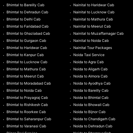
Bhimtal to Bareilly Cab
Nainital to Haridwar Cab
Bhimtal to Dehradun Cab
Nainital to Lucknow Cab
Bhimtal to Delhi Cab
Nainital to Mathura Cab
Bhimtal to Faridabad Cab
Nainital to Meerut Cab
Bhimtal to Ghaziabad Cab
Nainital to Muzaffarnagar Cab
Bhimtal to Gurgaon Cab
Nainital to Noida Cab
Bhimtal to Haridwar Cab
Nainital Tour Packages
Bhimtal to Kanpur Cab
Noida Taxi Service
Bhimtal to Lucknow Cab
Noida to Agra Cab
Bhimtal to Mathura Cab
Noida to Aligarh Cab
Bhimtal to Meerut Cab
Noida to Almora Cab
Bhimtal to Moradabad Cab
Noida to Ayodhya Cab
Bhimtal to Noida Cab
Noida to Bareilly Cab
Bhimtal to Prayagraj Cab
Noida to Bhimtal Cab
Bhimtal to Rishikesh Cab
Noida to Bhowali Cab
Bhimtal to Roorkee Cab
Noida to Bijnor Cab
Bhimtal to Saharanpur Cab
Noida to Chandigarh Cab
Bhimtal to Varanasi Cab
Noida to Dehradun Cab