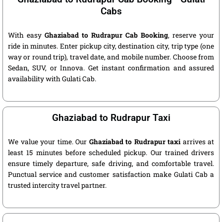
Cabs
With easy
Ghaziabad to Rudrapur Cab Booking
, reserve your
ride in minutes. Enter pickup city, destination city, trip type (one
way or round trip), travel date, and mobile number. Choose from
Sedan, SUV, or Innova. Get instant confirmation and assured
availability with Gulati Cab.
Ghaziabad to Rudrapur Taxi
We value your time. Our
Ghaziabad to Rudrapur taxi
arrives at
least 15 minutes before scheduled pickup. Our trained drivers
ensure timely departure, safe driving, and comfortable travel.
Punctual service and customer satisfaction make Gulati Cab a
trusted intercity travel partner.