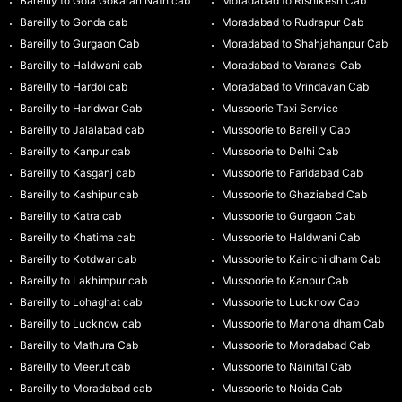
Bareilly to Gola Gokaran Nath cab
Moradabad to Rishikesh Cab
Bareilly to Gonda cab
Moradabad to Rudrapur Cab
Bareilly to Gurgaon Cab
Moradabad to Shahjahanpur Cab
Bareilly to Haldwani cab
Moradabad to Varanasi Cab
Bareilly to Hardoi cab
Moradabad to Vrindavan Cab
Bareilly to Haridwar Cab
Mussoorie Taxi Service
Bareilly to Jalalabad cab
Mussoorie to Bareilly Cab
Bareilly to Kanpur cab
Mussoorie to Delhi Cab
Bareilly to Kasganj cab
Mussoorie to Faridabad Cab
Bareilly to Kashipur cab
Mussoorie to Ghaziabad Cab
Bareilly to Katra cab
Mussoorie to Gurgaon Cab
Bareilly to Khatima cab
Mussoorie to Haldwani Cab
Bareilly to Kotdwar cab
Mussoorie to Kainchi dham Cab
Bareilly to Lakhimpur cab
Mussoorie to Kanpur Cab
Bareilly to Lohaghat cab
Mussoorie to Lucknow Cab
Bareilly to Lucknow cab
Mussoorie to Manona dham Cab
Bareilly to Mathura Cab
Mussoorie to Moradabad Cab
Bareilly to Meerut cab
Mussoorie to Nainital Cab
Bareilly to Moradabad cab
Mussoorie to Noida Cab