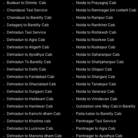
Budaun to Shimla Cab
Noida to Prayagraj Cab
Chandausi Taxi Service
Noida to Ramnagar jim corbett Cab
Chandausi to Bareilly Cab
Noida to Rampur Cab
Dataganj to Bareilly Cab
Noida to Ranikhet Cab
Dehradun Taxi Service
Noida to Rishikesh Cab
Dehradun to Agra Cab
Noida to Roorkee Cab
Dehradun to Aligarh Cab
Noida to Rudrapur Cab
Dehradun to Ayodhya Cab
Noida to Saharanpur Cab
Dehradun To Bareilly Cab
Noida to Shahjahanpur Cab
Dehradun to Delhi Cab
Noida to Sitapur Cab
Dehradun to Faridabad Cab
Noida to Sitarganj Cab
Dehradun to Ghaziabad Cab
Noida to Tanakpur Cab
Dehradun to Gurgaon Cab
Noida to Varanasi Cab
Dehradun to Haldwani Cab
Noida to Vrindavan Cab
Dehradun to Haridwar Cab
Outstation one Way Cab in Bareilly
Dehradun to Kainchi dham Cab
Palia kalan to Bareilly Cab
Dehradun to Khatima cab
Pantnagar Taxi Service
Dehradun to Lucknow Cab
Pantnagar to Agra Cab
Dehradun to Manona dham Cab
Pantnagar to Ayodhya Cab