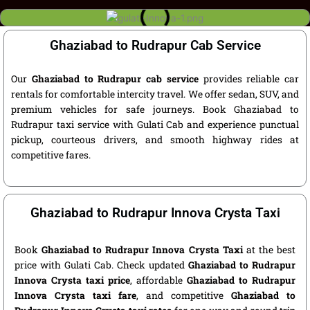
Ghaziabad to Rudrapur Cab Service
Our
Ghaziabad to Rudrapur cab service
provides reliable car
rentals for comfortable intercity travel. We offer sedan, SUV, and
premium vehicles for safe journeys. Book Ghaziabad to
Rudrapur taxi service with Gulati Cab and experience punctual
pickup, courteous drivers, and smooth highway rides at
competitive fares.
Ghaziabad to Rudrapur Innova Crysta Taxi
Book
Ghaziabad to Rudrapur Innova Crysta Taxi
at the best
price with Gulati Cab. Check updated
Ghaziabad to Rudrapur
Innova Crysta taxi price
, affordable
Ghaziabad to Rudrapur
Innova Crysta taxi fare
, and competitive
Ghaziabad to