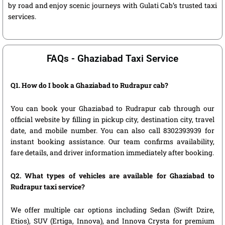
by road and enjoy scenic journeys with Gulati Cab’s trusted taxi
services.
FAQs - Ghaziabad Taxi Service
Q1. How do I book a Ghaziabad to Rudrapur cab?
You can book your Ghaziabad to Rudrapur cab through our
official website by filling in pickup city, destination city, travel
date, and mobile number. You can also call 8302393939 for
instant booking assistance. Our team confirms availability,
fare details, and driver information immediately after booking.
Q2. What types of vehicles are available for Ghaziabad to
Rudrapur taxi service?
We offer multiple car options including Sedan (Swift Dzire,
Etios), SUV (Ertiga, Innova), and Innova Crysta for premium