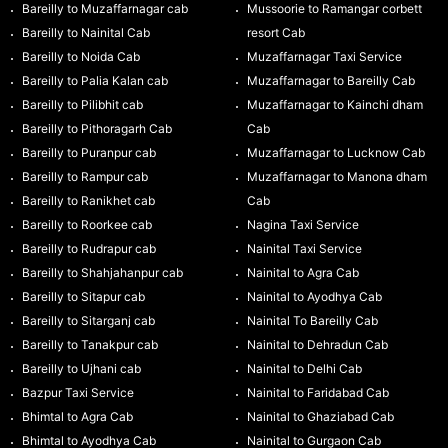
Bareilly to Muzaffarnagar cab
Mussoorie to Ramangar corbett
Bareilly to Nainital Cab
resort Cab
Bareilly to Noida Cab
Muzaffarnagar Taxi Service
Bareilly to Palia Kalan cab
Muzaffarnagar to Bareilly Cab
Bareilly to Pilibhit cab
Muzaffarnagar to Kainchi dham
Bareilly to Pithoragarh Cab
Cab
Bareilly to Puranpur cab
Muzaffarnagar to Lucknow Cab
Bareilly to Rampur cab
Muzaffarnagar to Manona dham
Bareilly to Ranikhet cab
Cab
Bareilly to Roorkee cab
Nagina Taxi Service
Bareilly to Rudrapur cab
Nainital Taxi Service
Bareilly to Shahjahanpur cab
Nainital to Agra Cab
Bareilly to Sitapur cab
Nainital to Ayodhya Cab
Bareilly to Sitarganj cab
Nainital To Bareilly Cab
Bareilly to Tanakpur cab
Nainital to Dehradun Cab
Bareilly to Ujhani cab
Nainital to Delhi Cab
Bazpur Taxi Service
Nainital to Faridabad Cab
Bhimtal to Agra Cab
Nainital to Ghaziabad Cab
Bhimtal to Ayodhya Cab
Nainital to Gurgaon Cab