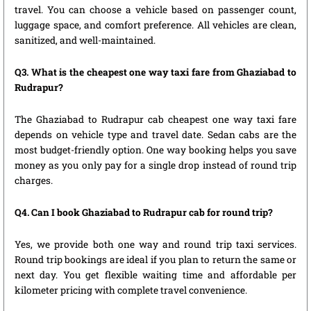
travel. You can choose a vehicle based on passenger count,
luggage space, and comfort preference. All vehicles are clean,
sanitized, and well-maintained.
Q3. What is the cheapest one way taxi fare from Ghaziabad to
Rudrapur?
The Ghaziabad to Rudrapur cab cheapest one way taxi fare
depends on vehicle type and travel date. Sedan cabs are the
most budget-friendly option. One way booking helps you save
money as you only pay for a single drop instead of round trip
charges.
Q4. Can I book Ghaziabad to Rudrapur cab for round trip?
Yes, we provide both one way and round trip taxi services.
Round trip bookings are ideal if you plan to return the same or
next day. You get flexible waiting time and affordable per
kilometer pricing with complete travel convenience.