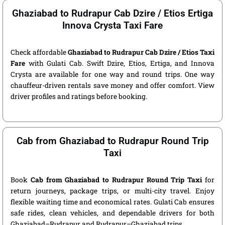
Ghaziabad to Rudrapur Cab Dzire / Etios Ertiga
Innova Crysta Taxi Fare
Check affordable
Ghaziabad to Rudrapur Cab Dzire / Etios Taxi
Fare
with Gulati Cab. Swift Dzire, Etios, Ertiga, and Innova
Crysta are available for one way and round trips. One way
chauffeur-driven rentals save money and offer comfort. View
driver profiles and ratings before booking.
Cab from Ghaziabad to Rudrapur Round Trip
Taxi
Book
Cab from Ghaziabad to Rudrapur Round Trip Taxi
for
return journeys, package trips, or multi-city travel. Enjoy
flexible waiting time and economical rates. Gulati Cab ensures
safe rides, clean vehicles, and dependable drivers for both
Ghaziabad–Rudrapur and Rudrapur–Ghaziabad trips.