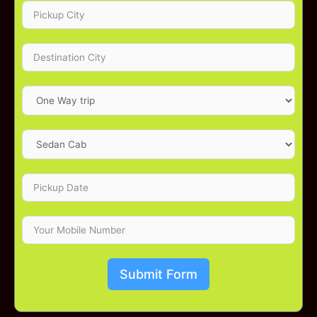
Submit Form