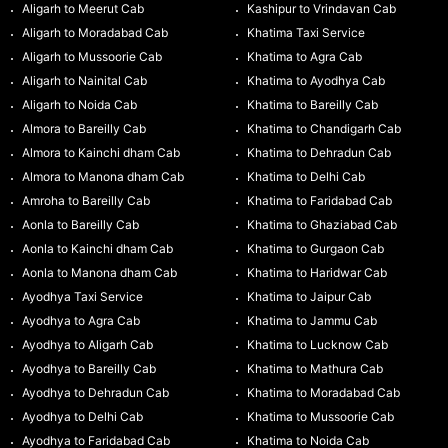
Aligarh to Meerut Cab
Kashipur to Vrindavan Cab
Aligarh to Moradabad Cab
Khatima Taxi Service
Aligarh to Mussoorie Cab
Khatima to Agra Cab
Aligarh to Nainital Cab
Khatima to Ayodhya Cab
Aligarh to Noida Cab
Khatima to Bareilly Cab
Almora to Bareilly Cab
Khatima to Chandigarh Cab
Almora to Kainchi dham Cab
Khatima to Dehradun Cab
Almora to Manona dham Cab
Khatima to Delhi Cab
Amroha to Bareilly Cab
Khatima to Faridabad Cab
Aonla to Bareilly Cab
Khatima to Ghaziabad Cab
Aonla to Kainchi dham Cab
Khatima to Gurgaon Cab
Aonla to Manona dham Cab
Khatima to Haridwar Cab
Ayodhya Taxi Service
Khatima to Jaipur Cab
Ayodhya to Agra Cab
Khatima to Jammu Cab
Ayodhya to Aligarh Cab
Khatima to Lucknow Cab
Ayodhya to Bareilly Cab
Khatima to Mathura Cab
Ayodhya to Dehradun Cab
Khatima to Moradabad Cab
Ayodhya to Delhi Cab
Khatima to Mussoorie Cab
Ayodhya to Faridabad Cab
Khatima to Noida Cab