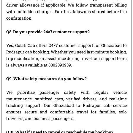
driver allowance if applicable. We follow transparent billing
with no hidden charges. Fare breakdown is shared before trip
confirmation.
Q8. Do you provide 24×7 customer support?
Yes, Gulati Cab offers 24×7 customer support for Ghaziabad to
Rudrapur cab booking. Whether you need last-minute booking,
trip modification, or assistance during travel, our support team
is always available at 8302393939.
Q9. What safety measures do you follow?
We prioritize passenger safety with regular vehicle
maintenance, sanitized cars, verified drivers, and real-time
tracking support. Our Ghaziabad to Rudrapur cab service
ensures secure and comfortable travel for families, solo
travelers, and business passengers.
Q10. What if I need to cancel or reschedule my booking?