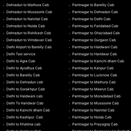
Dehradun to Mathura Cab
Pantnagar to Bareilly Cab
Dehradun to Mussoorie Cab
Pantnagar to Dehradun Cab
Dehradun to Nainital Cab
Pantnagar to Delhi Cab
Dehradun to Noida Cab
Pantnagar to Faridabad Cab
Dehradun to Rishikesh Cab
Pantnagar to Ghaziabad Cab
Dehradun to Vrindavan Cab
Pantnagar to Gurgaon Cab
Delhi Airport to Bareilly Cab
Pantnagar to Haldwani Cab
Delhi Taxi service
Pantnagar to Haridwar Cab
Delhi to Agra Cab
Pantnagar to Kainchi dham Cab
Delhi to Ayodhya Cab
Pantnagar to Kanpur Cab
Delhi to Bareilly Cab
Pantnagar to Lucknow Cab
Delhi to Dehradun cab
Pantnagar to Mathura Cab
Delhi to Gorakhpur Cab
Pantnagar to Meerut Cab
Delhi to Haldwani cab
Pantnagar to Moradabad Cab
Delhi To Haridwar Cab
Pantnagar to Mussoorie Cab
Delhi to Kainchi dham Cab
Pantnagar to Nainital Cab
Delhi to Kashipur Cab
Pantnagar to Noida Cab
Delhi to Khatima cab
Pantnagar to Prayagraj Cab