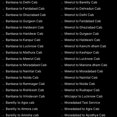
Banbasa to Delhi Cab
Meerut to Bareilly Cab
Banbasa to Faridabad Cab
Meerut to Dehradun Cab
Banbasa to Ghaziabad Cab
Meerut to Delhi Cab
Banbasa to Gurgaon Cab
Meerut to Faridabad Cab
Banbasa to Haldwani Cab
Meerut to Ghaziabad Cab
Banbasa to Haridwar Cab
Meerut to Gurgaon Cab
Banbasa to Kanpur Cab
Meerut to Haldwani Cab
Banbasa to Lucknow Cab
Meerut to Kainchi dham Cab
Banbasa to Mathura Cab
Meerut to Kashipur Cab
Banbasa to Meerut Cab
Meerut to Lucknow Cab
Banbasa to Moradabad Cab
Meerut to Manona dham Cab
Banbasa to Nainital Cab
Meerut to Moradabad Cab
Banbasa to Noida Cab
Meerut to Nainital Cab
Banbasa to Ramnagar Cab
Meerut to Noida Cab
Banbasa to Rishikesh Cab
Meerut to Rudrapur Cab
Banbasa to Vrindavan Cab
Mirzapur to Lucknow Cab
Bareilly to Agra cab
Moradabad Taxi Service
Bareilly to Almora cab
Moradabad to Agra Cab
Bareilly to Amroha cab
Moradabad to Ayodhya Cab