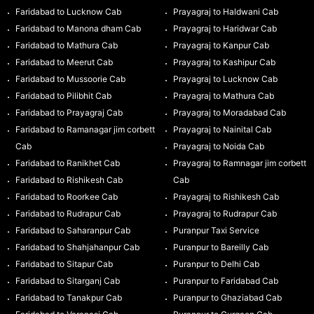
Faridabad to Lucknow Cab
Prayagraj to Haldwani Cab
Faridabad to Manona dham Cab
Prayagraj to Haridwar Cab
Faridabad to Mathura Cab
Prayagraj to Kanpur Cab
Faridabad to Meerut Cab
Prayagraj to Kashipur Cab
Faridabad to Mussoorie Cab
Prayagraj to Lucknow Cab
Faridabad to Pilibhit Cab
Prayagraj to Mathura Cab
Faridabad to Prayagraj Cab
Prayagraj to Moradabad Cab
Faridabad to Ramanagar jim corbett
Prayagraj to Nainital Cab
Cab
Prayagraj to Noida Cab
Faridabad to Ranikhet Cab
Prayagraj to Ramnagar jim corbett
Faridabad to Rishikesh Cab
Cab
Faridabad to Roorkee Cab
Prayagraj to Rishikesh Cab
Faridabad to Rudrapur Cab
Prayagraj to Rudrapur Cab
Faridabad to Saharanpur Cab
Puranpur Taxi Service
Faridabad to Shahjahanpur Cab
Puranpur to Bareilly Cab
Faridabad to Sitapur Cab
Puranpur to Delhi Cab
Faridabad to Sitarganj Cab
Puranpur to Faridabad Cab
Faridabad to Tanakpur Cab
Puranpur to Ghaziabad Cab