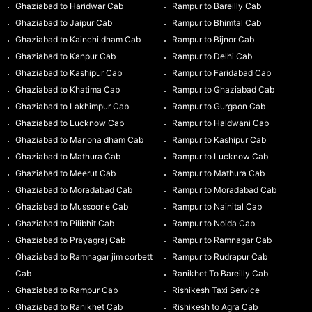
Ghaziabad to Haridwar Cab
Rampur to Bareilly Cab
Ghaziabad to Jaipur Cab
Rampur to Bhimtal Cab
Ghaziabad to Kainchi dham Cab
Rampur to Bijnor Cab
Ghaziabad to Kanpur Cab
Rampur to Delhi Cab
Ghaziabad to Kashipur Cab
Rampur to Faridabad Cab
Ghaziabad to Khatima Cab
Rampur to Ghaziabad Cab
Ghaziabad to Lakhimpur Cab
Rampur to Gurgaon Cab
Ghaziabad to Lucknow Cab
Rampur to Haldwani Cab
Ghaziabad to Manona dham Cab
Rampur to Kashipur Cab
Ghaziabad to Mathura Cab
Rampur to Lucknow Cab
Ghaziabad to Meerut Cab
Rampur to Mathura Cab
Ghaziabad to Moradabad Cab
Rampur to Moradabad Cab
Ghaziabad to Mussoorie Cab
Rampur to Nainital Cab
Ghaziabad to Pilibhit Cab
Rampur to Noida Cab
Ghaziabad to Prayagraj Cab
Rampur to Ramnagar Cab
Ghaziabad to Ramnagar jim corbett
Rampur to Rudrapur Cab
Cab
Ranikhet To Bareilly Cab
Ghaziabad to Rampur Cab
Rishikesh Taxi Service
Ghaziabad to Ranikhet Cab
Rishikesh to Agra Cab