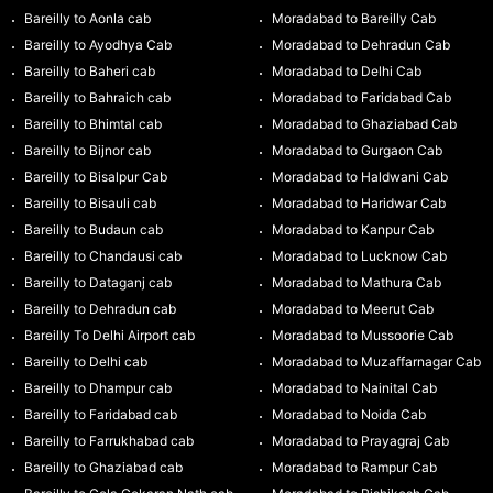
Bareilly to Aonla cab
Moradabad to Bareilly Cab
Bareilly to Ayodhya Cab
Moradabad to Dehradun Cab
Bareilly to Baheri cab
Moradabad to Delhi Cab
Bareilly to Bahraich cab
Moradabad to Faridabad Cab
Bareilly to Bhimtal cab
Moradabad to Ghaziabad Cab
Bareilly to Bijnor cab
Moradabad to Gurgaon Cab
Bareilly to Bisalpur Cab
Moradabad to Haldwani Cab
Bareilly to Bisauli cab
Moradabad to Haridwar Cab
Bareilly to Budaun cab
Moradabad to Kanpur Cab
Bareilly to Chandausi cab
Moradabad to Lucknow Cab
Bareilly to Dataganj cab
Moradabad to Mathura Cab
Bareilly to Dehradun cab
Moradabad to Meerut Cab
Bareilly To Delhi Airport cab
Moradabad to Mussoorie Cab
Bareilly to Delhi cab
Moradabad to Muzaffarnagar Cab
Bareilly to Dhampur cab
Moradabad to Nainital Cab
Bareilly to Faridabad cab
Moradabad to Noida Cab
Bareilly to Farrukhabad cab
Moradabad to Prayagraj Cab
Bareilly to Ghaziabad cab
Moradabad to Rampur Cab