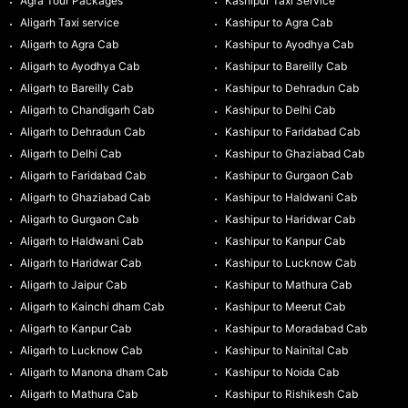
Agra Tour Packages
Kashipur Taxi Service
Aligarh Taxi service
Kashipur to Agra Cab
Aligarh to Agra Cab
Kashipur to Ayodhya Cab
Aligarh to Ayodhya Cab
Kashipur to Bareilly Cab
Aligarh to Bareilly Cab
Kashipur to Dehradun Cab
Aligarh to Chandigarh Cab
Kashipur to Delhi Cab
Aligarh to Dehradun Cab
Kashipur to Faridabad Cab
Aligarh to Delhi Cab
Kashipur to Ghaziabad Cab
Aligarh to Faridabad Cab
Kashipur to Gurgaon Cab
Aligarh to Ghaziabad Cab
Kashipur to Haldwani Cab
Aligarh to Gurgaon Cab
Kashipur to Haridwar Cab
Aligarh to Haldwani Cab
Kashipur to Kanpur Cab
Aligarh to Haridwar Cab
Kashipur to Lucknow Cab
Aligarh to Jaipur Cab
Kashipur to Mathura Cab
Aligarh to Kainchi dham Cab
Kashipur to Meerut Cab
Aligarh to Kanpur Cab
Kashipur to Moradabad Cab
Aligarh to Lucknow Cab
Kashipur to Nainital Cab
Aligarh to Manona dham Cab
Kashipur to Noida Cab
Aligarh to Mathura Cab
Kashipur to Rishikesh Cab