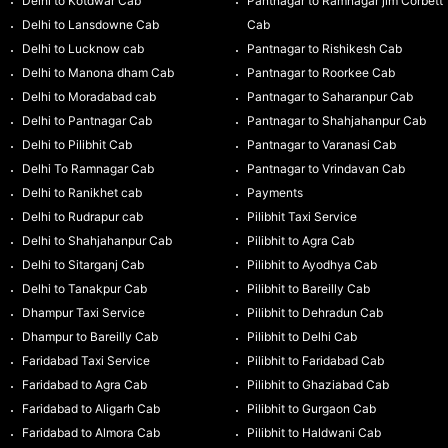
Delhi to Kotdwar Cab
Pantnagar to Ramnagar jim Corbett
Delhi to Lansdowne Cab
Cab
Delhi to Lucknow cab
Pantnagar to Rishikesh Cab
Delhi to Manona dham Cab
Pantnagar to Roorkee Cab
Delhi to Moradabad cab
Pantnagar to Saharanpur Cab
Delhi to Pantnagar Cab
Pantnagar to Shahjahanpur Cab
Delhi to Pilibhit Cab
Pantnagar to Varanasi Cab
Delhi To Ramnagar Cab
Pantnagar to Vrindavan Cab
Delhi to Ranikhet cab
Payments
Delhi to Rudrapur cab
Pilibhit Taxi Service
Delhi to Shahjahanpur Cab
Pilibhit to Agra Cab
Delhi to Sitarganj Cab
Pilibhit to Ayodhya Cab
Delhi to Tanakpur Cab
Pilibhit to Bareilly Cab
Dhampur Taxi Service
Pilibhit to Dehradun Cab
Dhampur to Bareilly Cab
Pilibhit to Delhi Cab
Faridabad Taxi Service
Pilibhit to Faridabad Cab
Faridabad to Agra Cab
Pilibhit to Ghaziabad Cab
Faridabad to Aligarh Cab
Pilibhit to Gurgaon Cab
Faridabad to Almora Cab
Pilibhit to Haldwani Cab