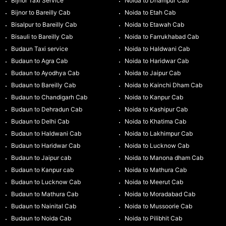
Bijnor Taxi Service
Noida to Dhampur Cab
Bijnor to Bareilly Cab
Noida to Etah Cab
Bisalpur to Bareilly Cab
Noida to Etawah Cab
Bisauli to Bareilly Cab
Noida to Farrukhabad Cab
Budaun Taxi service
Noida to Haldwani Cab
Budaun to Agra Cab
Noida to Haridwar Cab
Budaun to Ayodhya Cab
Noida to Jaipur Cab
Budaun to Bareilly Cab
Noida to Kainchi Dham Cab
Budaun to Chandigarh Cab
Noida to Kanpur Cab
Budaun to Dehradun Cab
Noida to Kashipur Cab
Budaun to Delhi Cab
Noida to Khatima Cab
Budaun to Haldwani Cab
Noida to Lakhimpur Cab
Budaun to Haridwar Cab
Noida to Lucknow Cab
Budaun to Jaipur cab
Noida to Manona dham Cab
Budaun to Kanpur cab
Noida to Mathura Cab
Budaun to Lucknow Cab
Noida to Meerut Cab
Budaun to Mathura Cab
Noida to Moradabad Cab
Budaun to Nainital Cab
Noida to Mussoorie Cab
Budaun to Noida Cab
Noida to Pilibhit Cab