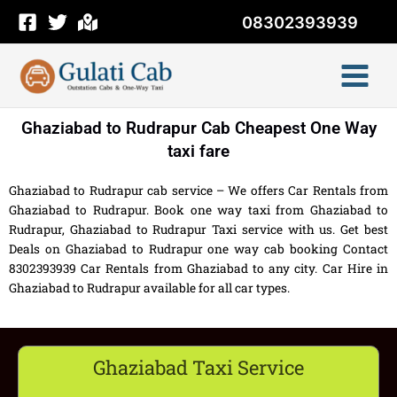
Skip
08302393939
to
content
Ghaziabad to Rudrapur Cab Cheapest One Way
taxi fare
Ghaziabad to Rudrapur cab service – We offers Car Rentals from
Ghaziabad to Rudrapur. Book one way taxi from Ghaziabad to
Rudrapur, Ghaziabad to Rudrapur Taxi service with us. Get best
Deals on Ghaziabad to Rudrapur one way cab booking Contact
8302393939 Car Rentals from Ghaziabad to any city. Car Hire in
Ghaziabad to Rudrapur available for all car types.
Ghaziabad Taxi Service