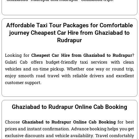
Affordable Taxi Tour Packages for Comfortable
journey Cheapest Car Hire from Ghaziabad to
Rudrapur
Looking for
Cheapest Car Hire from Ghaziabad to Rudrapur
?
Gulati Cab offers budget-friendly taxi services with clean
vehicles and on-time pickup. Whether one way or round trip,
enjoy smooth road travel with reliable drivers and excellent
customer support.
Ghaziabad to Rudrapur Online Cab Booking
Choose
Ghaziabad to Rudrapur Online Cab Booking
for best
prices and instant confirmation. Advance booking helps you get
exclusive discounts and vehicle availability. Travel comfortably