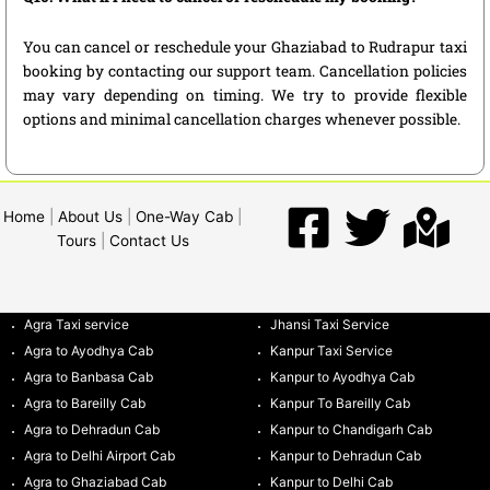
You can cancel or reschedule your Ghaziabad to Rudrapur taxi
booking by contacting our support team. Cancellation policies
may vary depending on timing. We try to provide flexible
options and minimal cancellation charges whenever possible.
Home
|
About Us
|
One-Way Cab
|
Tours
|
Contact Us
Agra Taxi service
Jhansi Taxi Service
Agra to Ayodhya Cab
Kanpur Taxi Service
Agra to Banbasa Cab
Kanpur to Ayodhya Cab
Agra to Bareilly Cab
Kanpur To Bareilly Cab
Agra to Dehradun Cab
Kanpur to Chandigarh Cab
Agra to Delhi Airport Cab
Kanpur to Dehradun Cab
Agra to Ghaziabad Cab
Kanpur to Delhi Cab