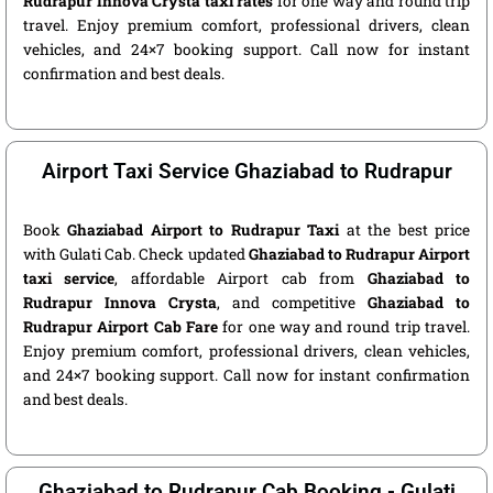
Rudrapur Innova Crysta taxi rates
for one way and round trip
travel. Enjoy premium comfort, professional drivers, clean
vehicles, and 24×7 booking support. Call now for instant
confirmation and best deals.
Airport Taxi Service Ghaziabad to Rudrapur
Book
Ghaziabad Airport to Rudrapur Taxi
at the best price
with Gulati Cab. Check updated
Ghaziabad to Rudrapur Airport
taxi service
, affordable Airport cab from
Ghaziabad to
Rudrapur Innova Crysta
, and competitive
Ghaziabad to
Rudrapur Airport Cab Fare
for one way and round trip travel.
Enjoy premium comfort, professional drivers, clean vehicles,
and 24×7 booking support. Call now for instant confirmation
and best deals.
Ghaziabad to Rudrapur Cab Booking - Gulati