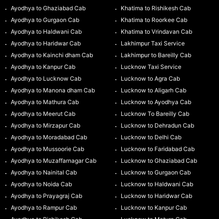
Ayodhya to Ghaziabad Cab
Khatima to Rishikesh Cab
Ayodhya to Gurgaon Cab
Khatima to Roorkee Cab
Ayodhya to Haldwani Cab
Khatima to Vrindavan Cab
Ayodhya to Haridwar Cab
Lakhimpur Taxi Service
Ayodhya to Kainchi dham Cab
Lakhimpur to Bareilly Cab
Ayodhya to Kanpur Cab
Lucknow Taxi Service
Ayodhya to Lucknow Cab
Lucknow to Agra Cab
Ayodhya to Manona dham Cab
Lucknow to Aligarh Cab
Ayodhya to Mathura Cab
Lucknow to Ayodhya Cab
Ayodhya to Meerut Cab
Lucknow To Bareilly Cab
Ayodhya to Mirzapur Cab
Lucknow to Dehradun Cab
Ayodhya to Moradabad Cab
Lucknow to Delhi Cab
Ayodhya to Mussoorie Cab
Lucknow to Faridabad Cab
Ayodhya to Muzaffarnagar Cab
Lucknow to Ghaziabad Cab
Ayodhya to Nainital Cab
Lucknow to Gurgaon Cab
Ayodhya to Noida Cab
Lucknow to Haldwani Cab
Ayodhya to Prayagraj Cab
Lucknow to Haridwar Cab
Ayodhya to Rampur Cab
Lucknow to Kanpur Cab