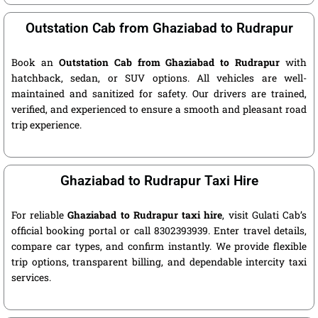
Outstation Cab from Ghaziabad to Rudrapur
Book an
Outstation Cab from Ghaziabad to Rudrapur
with
hatchback, sedan, or SUV options. All vehicles are well-
maintained and sanitized for safety. Our drivers are trained,
verified, and experienced to ensure a smooth and pleasant road
trip experience.
Ghaziabad to Rudrapur Taxi Hire
For reliable
Ghaziabad to Rudrapur taxi hire
, visit Gulati Cab’s
official booking portal or call 8302393939. Enter travel details,
compare car types, and confirm instantly. We provide flexible
trip options, transparent billing, and dependable intercity taxi
services.