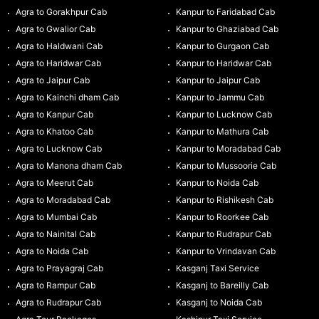
Agra to Gorakhpur Cab
Kanpur to Faridabad Cab
Agra to Gwalior Cab
Kanpur to Ghaziabad Cab
Agra to Haldwani Cab
Kanpur to Gurgaon Cab
Agra to Haridwar Cab
Kanpur to Haridwar Cab
Agra to Jaipur Cab
Kanpur to Jaipur Cab
Agra to Kainchi dham Cab
Kanpur to Jammu Cab
Agra to Kanpur Cab
Kanpur to Lucknow Cab
Agra to Khatoo Cab
Kanpur to Mathura Cab
Agra to Lucknow Cab
Kanpur to Moradabad Cab
Agra to Manona dham Cab
Kanpur to Mussoorie Cab
Agra to Meerut Cab
Kanpur to Noida Cab
Agra to Moradabad Cab
Kanpur to Rishikesh Cab
Agra to Mumbai Cab
Kanpur to Roorkee Cab
Agra to Nainital Cab
Kanpur to Rudrapur Cab
Agra to Noida Cab
Kanpur to Vrindavan Cab
Agra to Prayagraj Cab
Kasganj Taxi Service
Agra to Rampur Cab
Kasganj to Bareilly Cab
Agra to Rudrapur Cab
Kasganj to Noida Cab