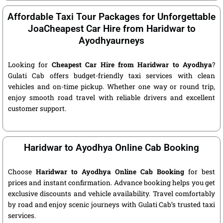
Affordable Taxi Tour Packages for Unforgettable
JoaCheapest Car Hire from Haridwar to
Ayodhyaurneys
Looking for
Cheapest Car Hire from Haridwar to Ayodhya
?
Gulati Cab offers budget-friendly taxi services with clean
vehicles and on-time pickup. Whether one way or round trip,
enjoy smooth road travel with reliable drivers and excellent
customer support.
Haridwar to Ayodhya Online Cab Booking
Choose
Haridwar to Ayodhya Online Cab Booking
for best
prices and instant confirmation. Advance booking helps you get
exclusive discounts and vehicle availability. Travel comfortably
by road and enjoy scenic journeys with Gulati Cab’s trusted taxi
services.