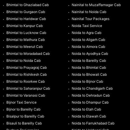
Bhimtal to Ghaziabad Cab
Nainital to Muzaffarnagar Cab
Bhimtal to Gurgaon Cab
Nainital to Noida Cab
Bhimtal to Haridwar Cab
Nainital Tour Packages
Bhimtal to Kanpur Cab
Noida Taxi Service
Bhimtal to Lucknow Cab
Noida to Agra Cab
Bhimtal to Mathura Cab
Noida to Aligarh Cab
Bhimtal to Meerut Cab
Noida to Almora Cab
Bhimtal to Moradabad Cab
Noida to Ayodhya Cab
Bhimtal to Noida Cab
Noida to Bareilly Cab
Bhimtal to Prayagraj Cab
Noida to Bhimtal Cab
Bhimtal to Rishikesh Cab
Noida to Bhowali Cab
Bhimtal to Roorkee Cab
Noida to Bijnor Cab
Bhimtal to Saharanpur Cab
Noida to Chandigarh Cab
Bhimtal to Varanasi Cab
Noida to Dehradun Cab
Bijnor Taxi Service
Noida to Dhampur Cab
Bijnor to Bareilly Cab
Noida to Etah Cab
Bisalpur to Bareilly Cab
Noida to Etawah Cab
Bisauli to Bareilly Cab
Noida to Farrukhabad Cab