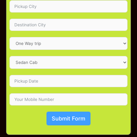
Submit Form