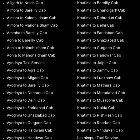
Aligarh to Noida Cab
Khatima to Bareilly Cab
Almora to Bareilly Cab
Khatima to Chandigarh Cab
Almora to Kainchi dham Cab
Khatima to Dehradun Cab
Almora to Manona dham Cab
Khatima to Delhi Cab
Amroha to Bareilly Cab
Khatima to Faridabad Cab
Aonla to Bareilly Cab
Khatima to Ghaziabad Cab
Aonla to Kainchi dham Cab
Khatima to Gurgaon Cab
Aonla to Manona dham Cab
Khatima to Haridwar Cab
Ayodhya Taxi Service
Khatima to Jaipur Cab
Ayodhya to Agra Cab
Khatima to Jammu Cab
Ayodhya to Aligarh Cab
Khatima to Lucknow Cab
Ayodhya to Bareilly Cab
Khatima to Mathura Cab
Ayodhya to Dehradun Cab
Khatima to Moradabad Cab
Ayodhya to Delhi Cab
Khatima to Mussoorie Cab
Ayodhya to Faridabad Cab
Khatima to Noida Cab
Ayodhya to Ghaziabad Cab
Khatima to Rishikesh Cab
Ayodhya to Gurgaon Cab
Khatima to Roorkee Cab
Ayodhya to Haldwani Cab
Khatima to Vrindavan Cab
Ayodhya to Haridwar Cab
Lakhimpur Taxi Service