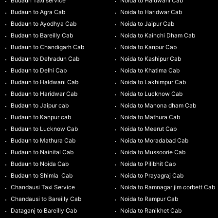
Budaun Taxi service
Noida to Haldwani Cab
Budaun to Agra Cab
Noida to Haridwar Cab
Budaun to Ayodhya Cab
Noida to Jaipur Cab
Budaun to Bareilly Cab
Noida to Kainchi Dham Cab
Budaun to Chandigarh Cab
Noida to Kanpur Cab
Budaun to Dehradun Cab
Noida to Kashipur Cab
Budaun to Delhi Cab
Noida to Khatima Cab
Budaun to Haldwani Cab
Noida to Lakhimpur Cab
Budaun to Haridwar Cab
Noida to Lucknow Cab
Budaun to Jaipur cab
Noida to Manona dham Cab
Budaun to Kanpur cab
Noida to Mathura Cab
Budaun to Lucknow Cab
Noida to Meerut Cab
Budaun to Mathura Cab
Noida to Moradabad Cab
Budaun to Nainital Cab
Noida to Mussoorie Cab
Budaun to Noida Cab
Noida to Pilibhit Cab
Budaun to Shimla Cab
Noida to Prayagraj Cab
Chandausi Taxi Service
Noida to Ramnagar jim corbett Cab
Chandausi to Bareilly Cab
Noida to Rampur Cab
Dataganj to Bareilly Cab
Noida to Ranikhet Cab