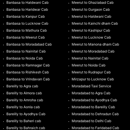
Banbasa to Haldwani Cab
Meerut to Ghaziabad Cab
Banbasa to Haridwar Cab
Meerut to Gurgaon Cab
Banbasa to Kanpur Cab
Meerut to Haldwani Cab
Banbasa to Lucknow Cab
Meerut to Kainchi dham Cab
Banbasa to Mathura Cab
Meerut to Kashipur Cab
Banbasa to Meerut Cab
Meerut to Lucknow Cab
Banbasa to Moradabad Cab
Meerut to Manona dham Cab
Banbasa to Nainital Cab
Meerut to Moradabad Cab
Banbasa to Noida Cab
Meerut to Nainital Cab
Banbasa to Ramnagar Cab
Meerut to Noida Cab
Banbasa to Rishikesh Cab
Meerut to Rudrapur Cab
Banbasa to Vrindavan Cab
Mirzapur to Lucknow Cab
Bareilly to Agra cab
Moradabad Taxi Service
Bareilly to Almora cab
Moradabad to Agra Cab
Bareilly to Amroha cab
Moradabad to Ayodhya Cab
Bareilly to Aonla cab
Moradabad to Bareilly Cab
Bareilly to Ayodhya Cab
Moradabad to Dehradun Cab
Bareilly to Baheri cab
Moradabad to Delhi Cab
Bareilly to Bahraich cab
Moradabad to Faridabad Cab