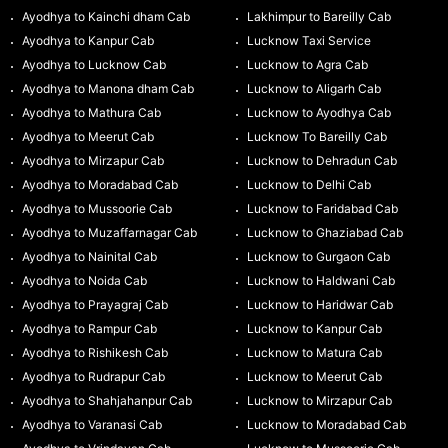
Ayodhya to Kainchi dham Cab
Lakhimpur to Bareilly Cab
Ayodhya to Kanpur Cab
Lucknow Taxi Service
Ayodhya to Lucknow Cab
Lucknow to Agra Cab
Ayodhya to Manona dham Cab
Lucknow to Aligarh Cab
Ayodhya to Mathura Cab
Lucknow to Ayodhya Cab
Ayodhya to Meerut Cab
Lucknow To Bareilly Cab
Ayodhya to Mirzapur Cab
Lucknow to Dehradun Cab
Ayodhya to Moradabad Cab
Lucknow to Delhi Cab
Ayodhya to Mussoorie Cab
Lucknow to Faridabad Cab
Ayodhya to Muzaffarnagar Cab
Lucknow to Ghaziabad Cab
Ayodhya to Nainital Cab
Lucknow to Gurgaon Cab
Ayodhya to Noida Cab
Lucknow to Haldwani Cab
Ayodhya to Prayagraj Cab
Lucknow to Haridwar Cab
Ayodhya to Rampur Cab
Lucknow to Kanpur Cab
Ayodhya to Rishikesh Cab
Lucknow to Matura Cab
Ayodhya to Rudrapur Cab
Lucknow to Meerut Cab
Ayodhya to Shahjahanpur Cab
Lucknow to Mirzapur Cab
Ayodhya to Varanasi Cab
Lucknow to Moradabad Cab