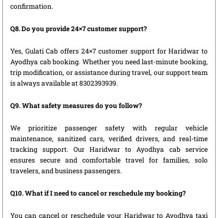
confirmation.
Q8. Do you provide 24×7 customer support?
Yes, Gulati Cab offers 24×7 customer support for Haridwar to
Ayodhya cab booking. Whether you need last-minute booking,
trip modification, or assistance during travel, our support team
is always available at 8302393939.
Q9. What safety measures do you follow?
We prioritize passenger safety with regular vehicle
maintenance, sanitized cars, verified drivers, and real-time
tracking support. Our Haridwar to Ayodhya cab service
ensures secure and comfortable travel for families, solo
travelers, and business passengers.
Q10. What if I need to cancel or reschedule my booking?
You can cancel or reschedule your Haridwar to Ayodhya taxi