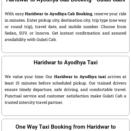
With easy
Haridwar to Ayodhya Cab Booking
, reserve your ride
in minutes. Enter pickup city, destination city, trip type (one way
or round trip), travel date, and mobile number. Choose from
Sedan, SUV, or Innova. Get instant confirmation and assured
availability with Gulati Cab.
Haridwar to Ayodhya Taxi
We value your time. Our
Haridwar to Ayodhya taxi
arrives at
least 15 minutes before scheduled pickup. Our trained drivers
ensure timely departure, safe driving, and comfortable travel.
Punctual service and customer satisfaction make Gulati Cab a
trusted intercity travel partner.
One Way Taxi Booking from Haridwar to