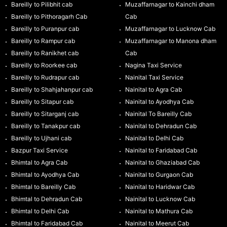
Bareilly to Pilibhit cab
Muzaffarnagar to Kainchi dham
Bareilly to Pithoragarh Cab
Cab
Bareilly to Puranpur cab
Muzaffarnagar to Lucknow Cab
Bareilly to Rampur cab
Muzaffarnagar to Manona dham
Bareilly to Ranikhet cab
Cab
Bareilly to Roorkee cab
Nagina Taxi Service
Bareilly to Rudrapur cab
Nainital Taxi Service
Bareilly to Shahjahanpur cab
Nainital to Agra Cab
Bareilly to Sitapur cab
Nainital to Ayodhya Cab
Bareilly to Sitarganj cab
Nainital To Bareilly Cab
Bareilly to Tanakpur cab
Nainital to Dehradun Cab
Bareilly to Ujhani cab
Nainital to Delhi Cab
Bazpur Taxi Service
Nainital to Faridabad Cab
Bhimtal to Agra Cab
Nainital to Ghaziabad Cab
Bhimtal to Ayodhya Cab
Nainital to Gurgaon Cab
Bhimtal to Bareilly Cab
Nainital to Haridwar Cab
Bhimtal to Dehradun Cab
Nainital to Lucknow Cab
Bhimtal to Delhi Cab
Nainital to Mathura Cab
Bhimtal to Faridabad Cab
Nainital to Meerut Cab