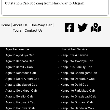
Outstation Cab Booking from Haridwar to Aligarh
Home
|
About Us
|
One-Way Cab
|
Tours
|
Contact Us
Agra Taxi service
Jhansi Taxi Service
Agra to Ayodhya Cab
Kanpur Taxi Service
Agra to Banbasa Cab
Kanpur to Ayodhya Cab
Agra to Bareilly Cab
Kanpur To Bareilly Cab
Agra to Dehradun Cab
Kanpur to Chandigarh Cab
Agra to Delhi Airport Cab
Kanpur to Dehradun Cab
Agra to Ghaziabad Cab
Kanpur to Delhi Cab
Agra to Gorakhpur Cab
Kanpur to Faridabad Cab
Agra to Gwalior Cab
Kanpur to Ghaziabad Cab
Agra to Haldwani Cab
Kanpur to Gurgaon Cab
Agra to Haridwar Cab
Kanpur to Haridwar Cab