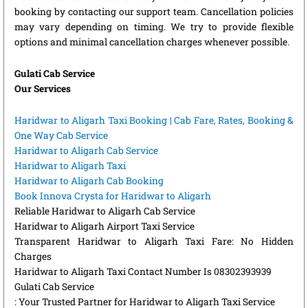
booking by contacting our support team. Cancellation policies
may vary depending on timing. We try to provide flexible
options and minimal cancellation charges whenever possible.
Gulati Cab Service
Our Services
Haridwar to Aligarh Taxi Booking | Cab Fare, Rates, Booking &
One Way Cab Service
Haridwar to Aligarh Cab Service
Haridwar to Aligarh Taxi
Haridwar to Aligarh Cab Booking
Book Innova Crysta for Haridwar to Aligarh
Reliable Haridwar to Aligarh Cab Service
Haridwar to Aligarh Airport Taxi Service
Transparent Haridwar to Aligarh Taxi Fare: No Hidden
Charges
Haridwar to Aligarh Taxi Contact Number Is 08302393939
Gulati Cab Service
: Your Trusted Partner for Haridwar to Aligarh Taxi Service