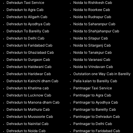
Dehradun Taxi Service
Noida to Rishikesh Cab
Dehradun to Agra Cab
Noida to Roorkee Cab
Dehradun to Aligarh Cab
Noida to Rudrapur Cab
Dehradun to Ayodhya Cab
Noida to Saharanpur Cab
Dehradun To Bareilly Cab
Noida to Shahjahanpur Cab
Dehradun to Delhi Cab
Noida to Sitapur Cab
Dehradun to Faridabad Cab
Noida to Sitarganj Cab
Dehradun to Ghaziabad Cab
Noida to Tanakpur Cab
Dehradun to Gurgaon Cab
Noida to Varanasi Cab
Dehradun to Haldwani Cab
Noida to Vrindavan Cab
Dehradun to Haridwar Cab
Outstation one Way Cab in Bareilly
Dehradun to Kainchi dham Cab
Palia kalan to Bareilly Cab
Dehradun to Khatima cab
Pantnagar Taxi Service
Dehradun to Lucknow Cab
Pantnagar to Agra Cab
Dehradun to Manona dham Cab
Pantnagar to Ayodhya Cab
Dehradun to Mathura Cab
Pantnagar to Bareilly Cab
Dehradun to Mussoorie Cab
Pantnagar to Dehradun Cab
Dehradun to Nainital Cab
Pantnagar to Delhi Cab
Dehradun to Noida Cab
Pantnagar to Faridabad Cab