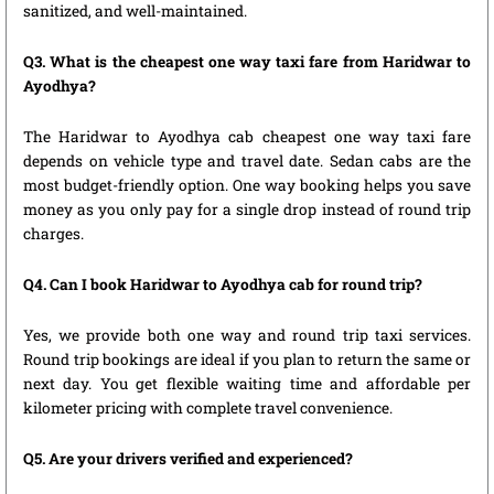
sanitized, and well-maintained.
Q3. What is the cheapest one way taxi fare from Haridwar to
Ayodhya?
The Haridwar to Ayodhya cab cheapest one way taxi fare
depends on vehicle type and travel date. Sedan cabs are the
most budget-friendly option. One way booking helps you save
money as you only pay for a single drop instead of round trip
charges.
Q4. Can I book Haridwar to Ayodhya cab for round trip?
Yes, we provide both one way and round trip taxi services.
Round trip bookings are ideal if you plan to return the same or
next day. You get flexible waiting time and affordable per
kilometer pricing with complete travel convenience.
Q5. Are your drivers verified and experienced?