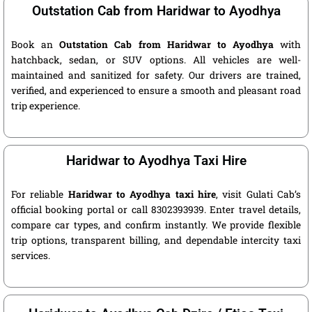
Outstation Cab from Haridwar to Ayodhya
Book an
Outstation Cab from Haridwar to Ayodhya
with
hatchback, sedan, or SUV options. All vehicles are well-
maintained and sanitized for safety. Our drivers are trained,
verified, and experienced to ensure a smooth and pleasant road
trip experience.
Haridwar to Ayodhya Taxi Hire
For reliable
Haridwar to Ayodhya taxi hire
, visit Gulati Cab’s
official booking portal or call 8302393939. Enter travel details,
compare car types, and confirm instantly. We provide flexible
trip options, transparent billing, and dependable intercity taxi
services.