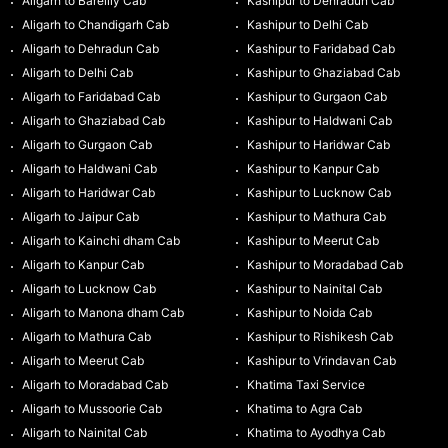
Aligarh to Bareilly Cab
Kashipur to Dehradun Cab
Aligarh to Chandigarh Cab
Kashipur to Delhi Cab
Aligarh to Dehradun Cab
Kashipur to Faridabad Cab
Aligarh to Delhi Cab
Kashipur to Ghaziabad Cab
Aligarh to Faridabad Cab
Kashipur to Gurgaon Cab
Aligarh to Ghaziabad Cab
Kashipur to Haldwani Cab
Aligarh to Gurgaon Cab
Kashipur to Haridwar Cab
Aligarh to Haldwani Cab
Kashipur to Kanpur Cab
Aligarh to Haridwar Cab
Kashipur to Lucknow Cab
Aligarh to Jaipur Cab
Kashipur to Mathura Cab
Aligarh to Kainchi dham Cab
Kashipur to Meerut Cab
Aligarh to Kanpur Cab
Kashipur to Moradabad Cab
Aligarh to Lucknow Cab
Kashipur to Nainital Cab
Aligarh to Manona dham Cab
Kashipur to Noida Cab
Aligarh to Mathura Cab
Kashipur to Rishikesh Cab
Aligarh to Meerut Cab
Kashipur to Vrindavan Cab
Aligarh to Moradabad Cab
Khatima Taxi Service
Aligarh to Mussoorie Cab
Khatima to Agra Cab
Aligarh to Nainital Cab
Khatima to Ayodhya Cab