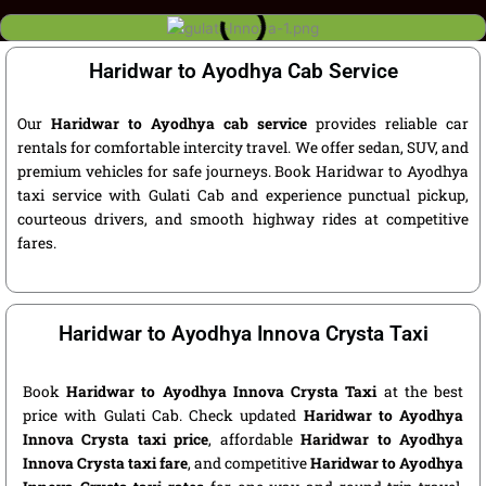
Haridwar to Ayodhya Cab Service
Our
Haridwar to Ayodhya cab service
provides reliable car
rentals for comfortable intercity travel. We offer sedan, SUV, and
premium vehicles for safe journeys. Book Haridwar to Ayodhya
taxi service with Gulati Cab and experience punctual pickup,
courteous drivers, and smooth highway rides at competitive
fares.
Haridwar to Ayodhya Innova Crysta Taxi
Book
Haridwar to Ayodhya Innova Crysta Taxi
at the best
price with Gulati Cab. Check updated
Haridwar to Ayodhya
Innova Crysta taxi price
, affordable
Haridwar to Ayodhya
Innova Crysta taxi fare
, and competitive
Haridwar to Ayodhya