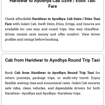
Haridwar to Ayodhya Cab Dzire / Etios Taxi
Fare
Check affordable
Haridwar to Ayodhya Cab Dzire / Etios Taxi
Fare
with Gulati Cab. Swift Dzire, Etios, Ertiga, and Innova are
available for one way and round trips. One way chauffeur-
driven rentals save money and offer comfort. View driver
profiles and ratings before booking.
Cab from Haridwar to Ayodhya Round Trip Taxi
Book
Cab from Haridwar to Ayodhya Round Trip Taxi
for
return journeys, package trips, or multi-city travel. Enjoy
flexible waiting time and economical rates. Gulati Cab ensures
safe rides, clean vehicles, and dependable drivers for both
Haridwar–Ayodhya and Ayodhya–Haridwar trips.