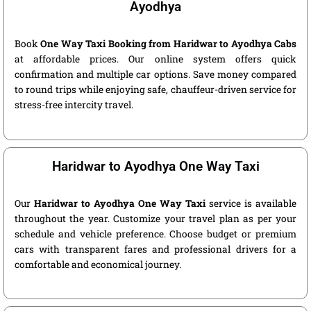
Ayodhya
Book
One Way Taxi Booking from Haridwar to Ayodhya Cabs
at affordable prices. Our online system offers quick
confirmation and multiple car options. Save money compared
to round trips while enjoying safe, chauffeur-driven service for
stress-free intercity travel.
Haridwar to Ayodhya One Way Taxi
Our
Haridwar to Ayodhya One Way Taxi
service is available
throughout the year. Customize your travel plan as per your
schedule and vehicle preference. Choose budget or premium
cars with transparent fares and professional drivers for a
comfortable and economical journey.