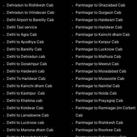
Dehradun to Rishikesh Cab
Pantnagar to Ghaziabad Cab
Dehradun to Vrindavan Cab
Pantnagar to Gurgaon Cab
Delhi Airport to Bareilly Cab
Pantnagar to Haldwani Cab
Delhi Taxi service
Pantnagar to Haridwar Cab
Delhi to Agra Cab
Pantnagar to Kainchi dham Cab
Delhi to Ayodhya Cab
Pantnagar to Kanpur Cab
Delhi to Bareilly Cab
Pantnagar to Lucknow Cab
Delhi to Dehradun cab
Pantnagar to Mathura Cab
Delhi to Gorakhpur Cab
Pantnagar to Meerut Cab
Delhi to Haldwani cab
Pantnagar to Moradabad Cab
Delhi To Haridwar Cab
Pantnagar to Mussoorie Cab
Delhi to Kainchi dham Cab
Pantnagar to Nainital Cab
Delhi to Kashipur Cab
Pantnagar to Noida Cab
Delhi to Khatima cab
Pantnagar to Prayagraj Cab
Delhi to Kotdwar Cab
Pantnagar to Ramnagar jim Corbett
Delhi to Lansdowne Cab
Cab
Delhi to Lucknow cab
Pantnagar to Rishikesh Cab
Delhi to Manona dham Cab
Pantnagar to Roorkee Cab