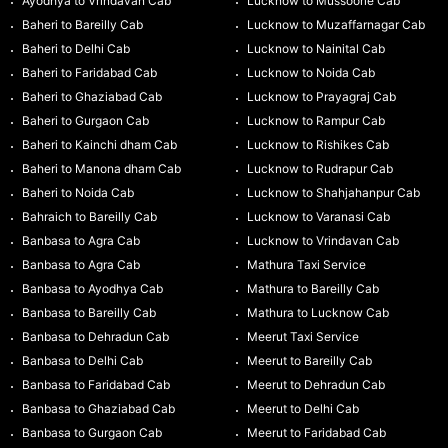
Ayodhya to Vrindavan Cab
Lucknow to Mussoorie Cab
Baheri to Bareilly Cab
Lucknow to Muzaffarnagar Cab
Baheri to Delhi Cab
Lucknow to Nainital Cab
Baheri to Faridabad Cab
Lucknow to Noida Cab
Baheri to Ghaziabad Cab
Lucknow to Prayagraj Cab
Baheri to Gurgaon Cab
Lucknow to Rampur Cab
Baheri to Kainchi dham Cab
Lucknow to Rishikes Cab
Baheri to Manona dham Cab
Lucknow to Rudrapur Cab
Baheri to Noida Cab
Lucknow to Shahjahanpur Cab
Bahraich to Bareilly Cab
Lucknow to Varanasi Cab
Banbasa to Agra Cab
Lucknow to Vrindavan Cab
Banbasa to Agra Cab
Mathura Taxi Service
Banbasa to Ayodhya Cab
Mathura to Bareilly Cab
Banbasa to Bareilly Cab
Mathura to Lucknow Cab
Banbasa to Dehradun Cab
Meerut Taxi Service
Banbasa to Delhi Cab
Meerut to Bareilly Cab
Banbasa to Faridabad Cab
Meerut to Dehradun Cab
Banbasa to Ghaziabad Cab
Meerut to Delhi Cab
Banbasa to Gurgaon Cab
Meerut to Faridabad Cab