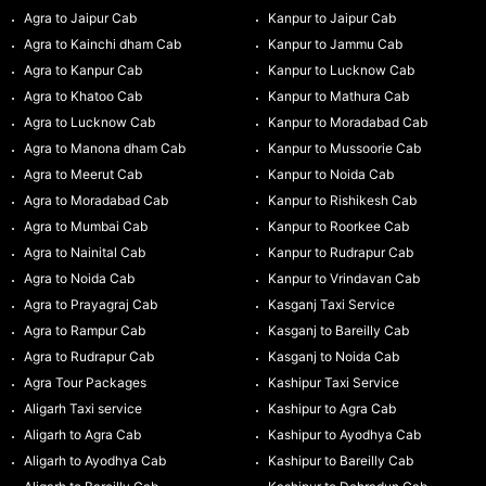
Agra to Jaipur Cab
Kanpur to Jaipur Cab
Agra to Kainchi dham Cab
Kanpur to Jammu Cab
Agra to Kanpur Cab
Kanpur to Lucknow Cab
Agra to Khatoo Cab
Kanpur to Mathura Cab
Agra to Lucknow Cab
Kanpur to Moradabad Cab
Agra to Manona dham Cab
Kanpur to Mussoorie Cab
Agra to Meerut Cab
Kanpur to Noida Cab
Agra to Moradabad Cab
Kanpur to Rishikesh Cab
Agra to Mumbai Cab
Kanpur to Roorkee Cab
Agra to Nainital Cab
Kanpur to Rudrapur Cab
Agra to Noida Cab
Kanpur to Vrindavan Cab
Agra to Prayagraj Cab
Kasganj Taxi Service
Agra to Rampur Cab
Kasganj to Bareilly Cab
Agra to Rudrapur Cab
Kasganj to Noida Cab
Agra Tour Packages
Kashipur Taxi Service
Aligarh Taxi service
Kashipur to Agra Cab
Aligarh to Agra Cab
Kashipur to Ayodhya Cab
Aligarh to Ayodhya Cab
Kashipur to Bareilly Cab