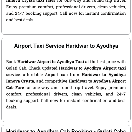
Innova Crysta taxi rates
for one way and round trip travel.
Enjoy premium comfort, professional drivers, clean vehicles,
and 24×7 booking support. Call now for instant confirmation
and best deals.
Airport Taxi Service Haridwar to Ayodhya
Book
Haridwar Airport to Ayodhya Taxi
at the best price with
Gulati Cab. Check updated
Haridwar to Ayodhya Airport taxi
service
, affordable Airport cab from
Haridwar to Ayodhya
Innova Crysta
, and competitive
Haridwar to Ayodhya Airport
Cab Fare
for one way and round trip travel. Enjoy premium
comfort, professional drivers, clean vehicles, and 24×7
booking support. Call now for instant confirmation and best
deals.
Haridwar to Ayodhya Cab Booking - Gulati Cabs