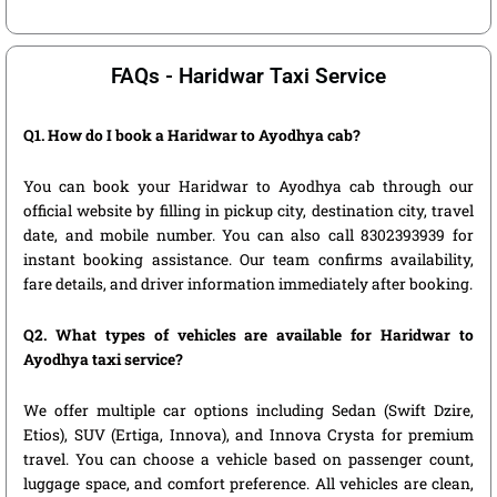
FAQs - Haridwar Taxi Service
Q1. How do I book a Haridwar to Ayodhya cab?
You can book your Haridwar to Ayodhya cab through our
official website by filling in pickup city, destination city, travel
date, and mobile number. You can also call 8302393939 for
instant booking assistance. Our team confirms availability,
fare details, and driver information immediately after booking.
Q2. What types of vehicles are available for Haridwar to
Ayodhya taxi service?
We offer multiple car options including Sedan (Swift Dzire,
Etios), SUV (Ertiga, Innova), and Innova Crysta for premium
travel. You can choose a vehicle based on passenger count,
luggage space, and comfort preference. All vehicles are clean,