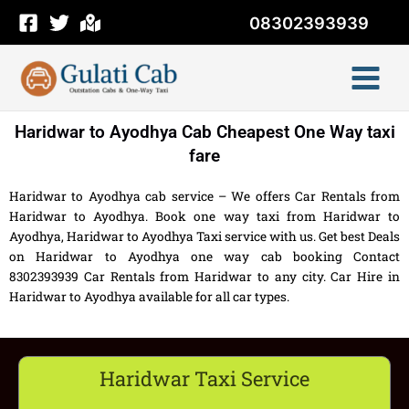
Skip
08302393939
to
content
Haridwar to Ayodhya Cab Cheapest One Way taxi
fare
Haridwar to Ayodhya cab service – We offers Car Rentals from
Haridwar to Ayodhya. Book one way taxi from Haridwar to
Ayodhya, Haridwar to Ayodhya Taxi service with us. Get best Deals
on Haridwar to Ayodhya one way cab booking Contact
8302393939 Car Rentals from Haridwar to any city. Car Hire in
Haridwar to Ayodhya available for all car types.
Haridwar Taxi Service