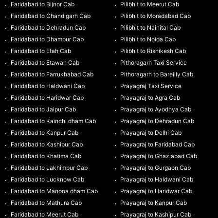
Faridabad to Bijnor Cab
Pilibhit to Meerut Cab
Faridabad to Chandigarh Cab
Pilibhit to Moradabad Cab
Faridabad to Dehradun Cab
Pilibhit to Nainital Cab
Faridabad to Dhampur Cab
Pilibhit to Noida Cab
Faridabad to Etah Cab
Pilibhit to Rishikesh Cab
Faridabad to Etawah Cab
Pithoragarh Taxi Service
Faridabad to Farrukhabad Cab
Pithoragarh to Bareilly Cab
Faridabad to Haldwani Cab
Prayagraj Taxi Service
Faridabad to Haridwar Cab
Prayagraj to Agra Cab
Faridabad to Jaipur Cab
Prayagraj to Ayodhya Cab
Faridabad to Kainchi dham Cab
Prayagraj to Dehradun Cab
Faridabad to Kanpur Cab
Prayagraj to Delhi Cab
Faridabad to Kashipur Cab
Prayagraj to Faridabad Cab
Faridabad to Khatima Cab
Prayagraj to Ghaziabad Cab
Faridabad to Lakhimpur Cab
Prayagraj to Gurgaon Cab
Faridabad to Lucknow Cab
Prayagraj to Haldwani Cab
Faridabad to Manona dham Cab
Prayagraj to Haridwar Cab
Faridabad to Mathura Cab
Prayagraj to Kanpur Cab
Faridabad to Meerut Cab
Prayagraj to Kashipur Cab