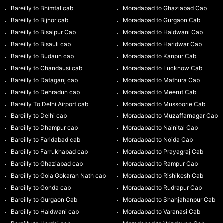
Bareilly to Bhimtal cab
Moradabad to Ghaziabad Cab
Bareilly to Bijnor cab
Moradabad to Gurgaon Cab
Bareilly to Bisalpur Cab
Moradabad to Haldwani Cab
Bareilly to Bisauli cab
Moradabad to Haridwar Cab
Bareilly to Budaun cab
Moradabad to Kanpur Cab
Bareilly to Chandausi cab
Moradabad to Lucknow Cab
Bareilly to Dataganj cab
Moradabad to Mathura Cab
Bareilly to Dehradun cab
Moradabad to Meerut Cab
Bareilly To Delhi Airport cab
Moradabad to Mussoorie Cab
Bareilly to Delhi cab
Moradabad to Muzaffarnagar Cab
Bareilly to Dhampur cab
Moradabad to Nainital Cab
Bareilly to Faridabad cab
Moradabad to Noida Cab
Bareilly to Farrukhabad cab
Moradabad to Prayagraj Cab
Bareilly to Ghaziabad cab
Moradabad to Rampur Cab
Bareilly to Gola Gokaran Nath cab
Moradabad to Rishikesh Cab
Bareilly to Gonda cab
Moradabad to Rudrapur Cab
Bareilly to Gurgaon Cab
Moradabad to Shahjahanpur Cab
Bareilly to Haldwani cab
Moradabad to Varanasi Cab