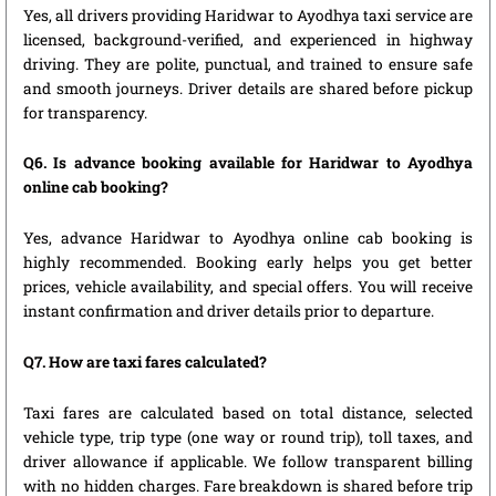
Yes, all drivers providing Haridwar to Ayodhya taxi service are
licensed, background-verified, and experienced in highway
driving. They are polite, punctual, and trained to ensure safe
and smooth journeys. Driver details are shared before pickup
for transparency.
Q6. Is advance booking available for Haridwar to Ayodhya
online cab booking?
Yes, advance Haridwar to Ayodhya online cab booking is
highly recommended. Booking early helps you get better
prices, vehicle availability, and special offers. You will receive
instant confirmation and driver details prior to departure.
Q7. How are taxi fares calculated?
Taxi fares are calculated based on total distance, selected
vehicle type, trip type (one way or round trip), toll taxes, and
driver allowance if applicable. We follow transparent billing
with no hidden charges. Fare breakdown is shared before trip