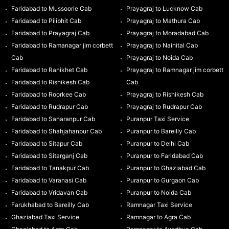
Faridabad to Mussoorie Cab
Prayagraj to Lucknow Cab
Faridabad to Pilibhit Cab
Prayagraj to Mathura Cab
Faridabad to Prayagraj Cab
Prayagraj to Moradabad Cab
Faridabad to Ramanagar jim corbett
Prayagraj to Nainital Cab
Cab
Prayagraj to Noida Cab
Faridabad to Ranikhet Cab
Prayagraj to Ramnagar jim corbett
Faridabad to Rishikesh Cab
Cab
Faridabad to Roorkee Cab
Prayagraj to Rishikesh Cab
Faridabad to Rudrapur Cab
Prayagraj to Rudrapur Cab
Faridabad to Saharanpur Cab
Puranpur Taxi Service
Faridabad to Shahjahanpur Cab
Puranpur to Bareilly Cab
Faridabad to Sitapur Cab
Puranpur to Delhi Cab
Faridabad to Sitarganj Cab
Puranpur to Faridabad Cab
Faridabad to Tanakpur Cab
Puranpur to Ghaziabad Cab
Faridabad to Varanasi Cab
Puranpur to Gurgaon Cab
Faridabad to Vridavan Cab
Puranpur to Noida Cab
Farukhabad to Bareilly Cab
Ramnagar Taxi Service
Ghaziabad Taxi Service
Ramnagar to Agra Cab