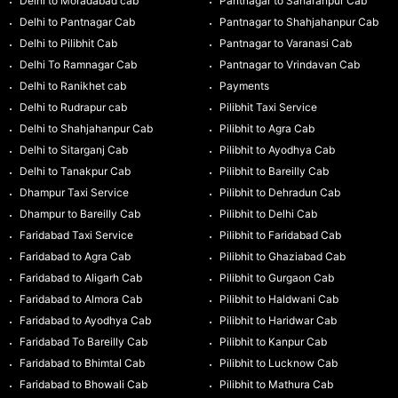
Delhi to Moradabad cab
Pantnagar to Saharanpur Cab
Delhi to Pantnagar Cab
Pantnagar to Shahjahanpur Cab
Delhi to Pilibhit Cab
Pantnagar to Varanasi Cab
Delhi To Ramnagar Cab
Pantnagar to Vrindavan Cab
Delhi to Ranikhet cab
Payments
Delhi to Rudrapur cab
Pilibhit Taxi Service
Delhi to Shahjahanpur Cab
Pilibhit to Agra Cab
Delhi to Sitarganj Cab
Pilibhit to Ayodhya Cab
Delhi to Tanakpur Cab
Pilibhit to Bareilly Cab
Dhampur Taxi Service
Pilibhit to Dehradun Cab
Dhampur to Bareilly Cab
Pilibhit to Delhi Cab
Faridabad Taxi Service
Pilibhit to Faridabad Cab
Faridabad to Agra Cab
Pilibhit to Ghaziabad Cab
Faridabad to Aligarh Cab
Pilibhit to Gurgaon Cab
Faridabad to Almora Cab
Pilibhit to Haldwani Cab
Faridabad to Ayodhya Cab
Pilibhit to Haridwar Cab
Faridabad To Bareilly Cab
Pilibhit to Kanpur Cab
Faridabad to Bhimtal Cab
Pilibhit to Lucknow Cab
Faridabad to Bhowali Cab
Pilibhit to Mathura Cab