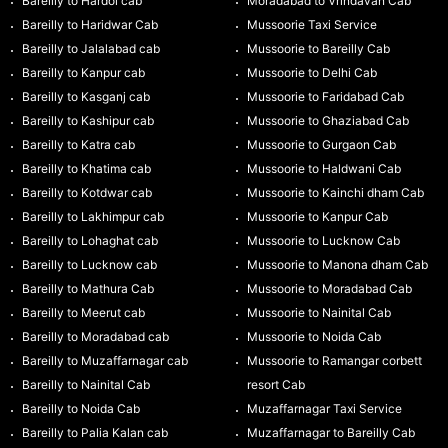
Bareilly to Hardoi cab
Moradabad to Vrindavan Cab
Bareilly to Haridwar Cab
Mussoorie Taxi Service
Bareilly to Jalalabad cab
Mussoorie to Bareilly Cab
Bareilly to Kanpur cab
Mussoorie to Delhi Cab
Bareilly to Kasganj cab
Mussoorie to Faridabad Cab
Bareilly to Kashipur cab
Mussoorie to Ghaziabad Cab
Bareilly to Katra cab
Mussoorie to Gurgaon Cab
Bareilly to Khatima cab
Mussoorie to Haldwani Cab
Bareilly to Kotdwar cab
Mussoorie to Kainchi dham Cab
Bareilly to Lakhimpur cab
Mussoorie to Kanpur Cab
Bareilly to Lohaghat cab
Mussoorie to Lucknow Cab
Bareilly to Lucknow cab
Mussoorie to Manona dham Cab
Bareilly to Mathura Cab
Mussoorie to Moradabad Cab
Bareilly to Meerut cab
Mussoorie to Nainital Cab
Bareilly to Moradabad cab
Mussoorie to Noida Cab
Bareilly to Muzaffarnagar cab
Mussoorie to Ramangar corbett
Bareilly to Nainital Cab
resort Cab
Bareilly to Noida Cab
Muzaffarnagar Taxi Service
Bareilly to Palia Kalan cab
Muzaffarnagar to Bareilly Cab