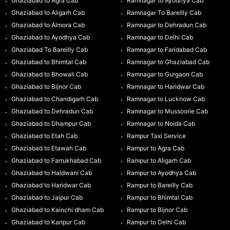
Ghaziabad to Agra Cab
Ramnagar to Ayodhya Cab
Ghaziabad to Aligarh Cab
Ramnagar To Bareilly Cab
Ghaziabad to Almora Cab
Ramnagar to Dehradun Cab
Ghaziabad to Ayodhya Cab
Ramnagar to Delhi Cab
Ghaziabad To Bareilly Cab
Ramnagar to Faridabad Cab
Ghaziabad to Bhimtal Cab
Ramnagar to Ghaziabad Cab
Ghaziabad to Bhowali Cab
Ramnagar to Gurgaon Cab
Ghaziabad to Bijnor Cab
Ramnagar to Haridwar Cab
Ghaziabad to Chandigarh Cab
Ramnagar to Lucknow Cab
Ghaziabad to Dehradun Cab
Ramnagar to Mussoorie Cab
Ghaziabad to Dhampur Cab
Ramnagar to Noida Cab
Ghaziabad to Etah Cab
Rampur Taxi Service
Ghaziabad to Etawah Cab
Rampur to Agra Cab
Ghaziabad to Farrukhabad Cab
Rampur to Aligarh Cab
Ghaziabad to Haldwani Cab
Rampur to Ayodhya Cab
Ghaziabad to Haridwar Cab
Rampur to Bareilly Cab
Ghaziabad to Jaipur Cab
Rampur to Bhimtal Cab
Ghaziabad to Kainchi dham Cab
Rampur to Bijnor Cab
Ghaziabad to Kanpur Cab
Rampur to Delhi Cab