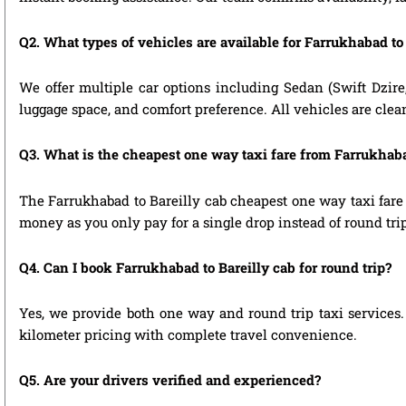
Q2. What types of vehicles are available for Farrukhabad to 
We offer multiple car options including Sedan (Swift Dzire
luggage space, and comfort preference. All vehicles are clea
Q3. What is the cheapest one way taxi fare from Farrukhaba
The Farrukhabad to Bareilly cab cheapest one way taxi fare
money as you only pay for a single drop instead of round tri
Q4. Can I book Farrukhabad to Bareilly cab for round trip?
Yes, we provide both one way and round trip taxi services. 
kilometer pricing with complete travel convenience.
Q5. Are your drivers verified and experienced?