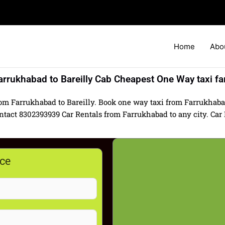
Home
Abo
arrukhabad to Bareilly Cab Cheapest One Way taxi fa
rom Farrukhabad to Bareilly. Book one way taxi from Farrukhabad 
act 8302393939 Car Rentals from Farrukhabad to any city. Car Hi
ce