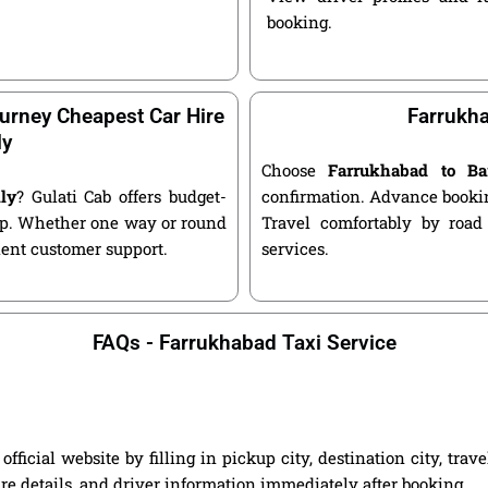
booking.
urney Cheapest Car Hire
Farrukha
ly
Choose
Farrukhabad to Ba
ly
? Gulati Cab offers budget-
confirmation. Advance bookin
kup. Whether one way or round
Travel comfortably by road
llent customer support.
services.
FAQs - Farrukhabad Taxi Service
ficial website by filling in pickup city, destination city, tra
are details, and driver information immediately after booking.