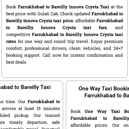
Book
Farrukhabad to Bareilly Innova Crysta Taxi
at the
best price with Gulati Cab. Check updated
Farrukhabad to
Bareilly Innova Crysta taxi price
, affordable
Farrukhabad
to Bareilly Innova Crysta taxi fare
, and
competitive
Farrukhabad to Bareilly Innova Crysta taxi
rates
for one way and round trip travel. Enjoy premium
comfort, professional drivers, clean vehicles, and 24×7
booking support. Call now for instant confirmation and
best deals.
abad to Bareilly Taxi
One Way Taxi Booki
Farrukhabad to Bar
ur time. Our
Farrukhabad to
arrives at least 15 minutes
Book
One Way Taxi Bo
duled pickup. Our trained
Farrukhabad to Bareil
ure timely departure, safe
affordable prices. Our o
 comfortable travel. Punctual