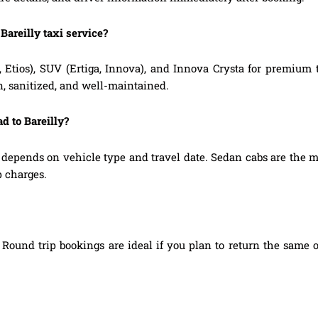
Bareilly taxi service?
, Etios), SUV (Ertiga, Innova), and Innova Crysta for premium
n, sanitized, and well-maintained.
d to Bareilly?
 depends on vehicle type and travel date. Sedan cabs are the 
p charges.
Round trip bookings are ideal if you plan to return the same o