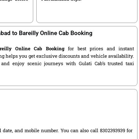
bad to Bareilly Online Cab Booking
reilly Online Cab Booking
for best prices and instant
g helps you get exclusive discounts and vehicle availability.
 and enjoy scenic journeys with Gulati Cab’s trusted taxi
vel date, and mobile number. You can also call 8302393939 for