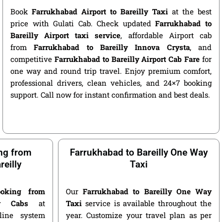
Book
Farrukhabad Airport to Bareilly Taxi
at the best
price with Gulati Cab. Check updated
Farrukhabad to
Bareilly Airport taxi service
, affordable Airport cab
from
Farrukhabad to Bareilly Innova Crysta
, and
competitive
Farrukhabad to Bareilly Airport Cab Fare
for
one way and round trip travel. Enjoy premium comfort,
professional drivers, clean vehicles, and 24×7 booking
support. Call now for instant confirmation and best deals.
ng from
Farrukhabad to Bareilly One Way
eilly
Taxi
oking from
Our
Farrukhabad to Bareilly One Way
ly Cabs
at
Taxi
service is available throughout the
nline system
year. Customize your travel plan as per