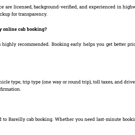
ice are licensed, background-verified, and experienced in high
ickup for transparency.
ly online cab booking?
highly recommended. Booking early helps you get better prices
hicle type, trip type (one way or round trip), toll taxes, and dri
firmation.
 to Bareilly cab booking. Whether you need last-minute booking