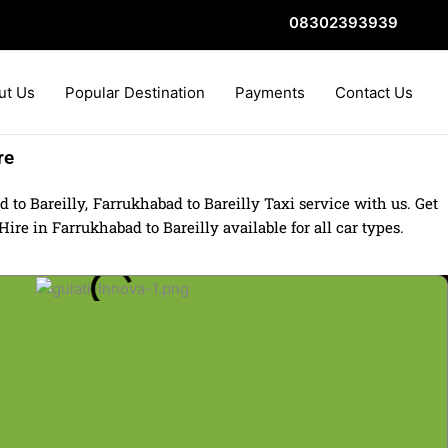
08302393939
ut Us
Popular Destination
Payments
Contact Us
re
to Bareilly, Farrukhabad to Bareilly Taxi service with us. Get
re in Farrukhabad to Bareilly available for all car types.