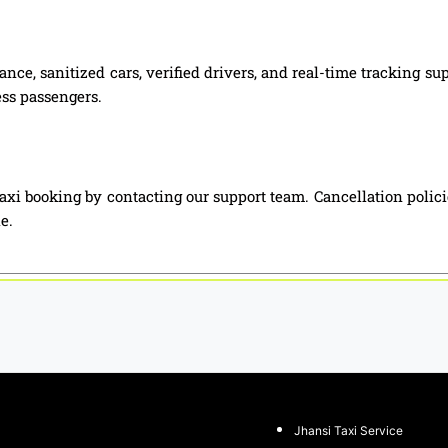
nce, sanitized cars, verified drivers, and real-time tracking su
ess passengers.
axi booking by contacting our support team. Cancellation polic
e.
Jhansi Taxi Service