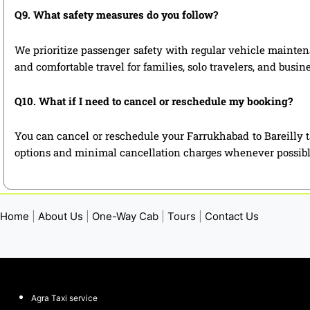
Q9. What safety measures do you follow?
We prioritize passenger safety with regular vehicle maintena
and comfortable travel for families, solo travelers, and busin
Q10. What if I need to cancel or reschedule my booking?
You can cancel or reschedule your Farrukhabad to Bareilly t
options and minimal cancellation charges whenever possibl
Home
|
About Us
|
One-Way Cab
|
Tours
|
Contact Us
Agra Taxi service