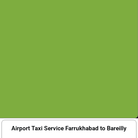
Airport Taxi Service Farrukhabad to Bareilly