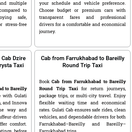
and multiple
your schedule and vehicle preference.
compared to
Choose budget or premium cars with
ying safe,
transparent fares and professional
r stress-free
drivers for a comfortable and economical
journey.
y Cab Dzire
Cab from Farrukhabad to Bareilly
rysta Taxi
Round Trip Taxi
Book
Cab from Farrukhabad to Bareilly
d to Bareilly
Round Trip Taxi
for return journeys,
e
with Gulati
package trips, or multi-city travel. Enjoy
ga, and Innova
flexible waiting time and economical
 one way and
rates. Gulati Cab ensures safe rides, clean
ffeur-driven
vehicles, and dependable drivers for both
fer comfort.
Farrukhabad–Bareilly and Bareilly–
atings before
Farrukhabad trips.