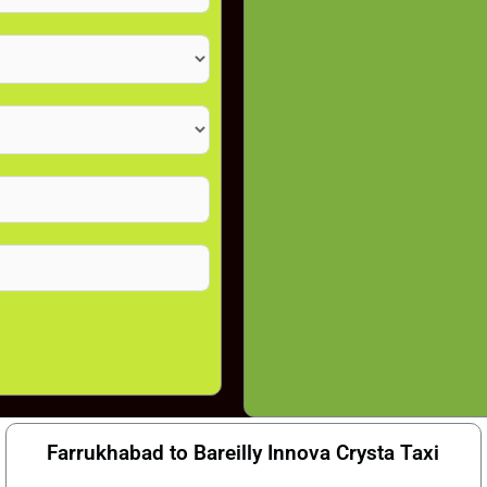
Farrukhabad to Bareilly Innova Crysta Taxi