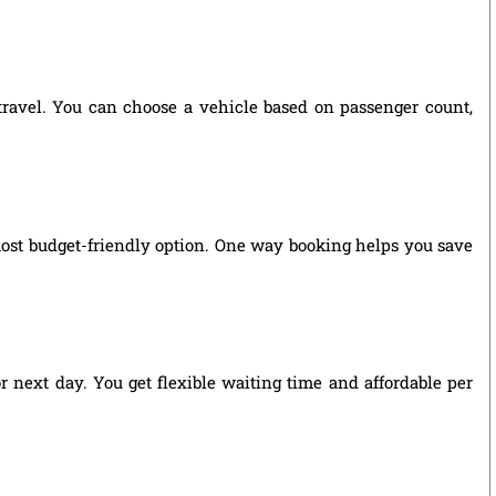
 travel. You can choose a vehicle based on passenger count,
most budget-friendly option. One way booking helps you save
r next day. You get flexible waiting time and affordable per