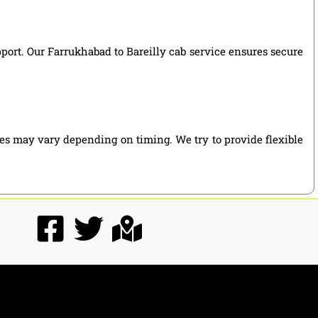
pport. Our Farrukhabad to Bareilly cab service ensures secure
ies may vary depending on timing. We try to provide flexible