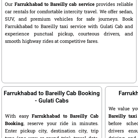
Our
Farrukhabad to Bareilly cab service
provides reliable
car rentals for comfortable intercity travel. We offer sedan,
SUV, and premium vehicles for safe journeys. Book
Farrukhabad to Bareilly taxi service with Gulati Cab and
experience punctual pickup, courteous drivers, and
smooth highway rides at competitive fares.
Farrukhabad to Bareilly Cab Booking
Farrukh
- Gulati Cabs
We value yo
With easy
Farrukhabad to Bareilly Cab
Bareilly taxi
Booking
, reserve your ride in minutes.
before sche
Enter pickup city, destination city, trip
drivers ens
type (one way or round trip), travel date,
driving, and