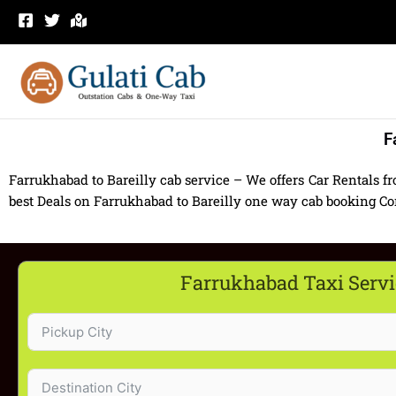
Skip
to
content
F
Farrukhabad to Bareilly cab service – We offers Car Rentals f
best Deals on Farrukhabad to Bareilly one way cab booking Cont
Farrukhabad Taxi Servi