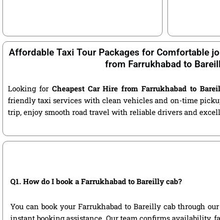
Affordable Taxi Tour Packages for Comfortable jo
from Farrukhabad to Bareil
Looking for
Cheapest Car Hire from Farrukhabad to Bareil
friendly taxi services with clean vehicles and on-time pic
trip, enjoy smooth road travel with reliable drivers and exce
Q1. How do I book a Farrukhabad to Bareilly cab?
You can book your Farrukhabad to Bareilly cab through our of
instant booking assistance. Our team confirms availability, f