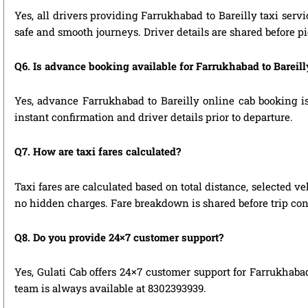
Yes, all drivers providing Farrukhabad to Bareilly taxi serv
safe and smooth journeys. Driver details are shared before p
Q6. Is advance booking available for Farrukhabad to Bareil
Yes, advance Farrukhabad to Bareilly online cab booking is 
instant confirmation and driver details prior to departure.
Q7. How are taxi fares calculated?
Taxi fares are calculated based on total distance, selected ve
no hidden charges. Fare breakdown is shared before trip con
Q8. Do you provide 24×7 customer support?
Yes, Gulati Cab offers 24×7 customer support for Farrukhabad
team is always available at 8302393939.