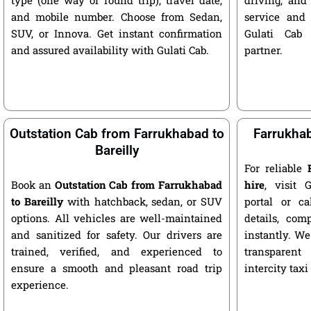
and mobile number. Choose from Sedan,
service and 
SUV, or Innova. Get instant confirmation
Gulati Cab 
and assured availability with Gulati Cab.
partner.
Outstation Cab from Farrukhabad to
Farrukhab
Bareilly
For reliable
Book an
Outstation Cab from Farrukhabad
hire
, visit G
to Bareilly
with hatchback, sedan, or SUV
portal or ca
options. All vehicles are well-maintained
details, com
and sanitized for safety. Our drivers are
instantly. We
trained, verified, and experienced to
transparent
ensure a smooth and pleasant road trip
intercity taxi
experience.