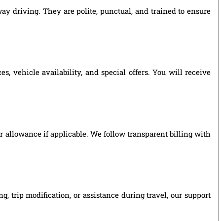
way driving. They are polite, punctual, and trained to ensure
, vehicle availability, and special offers. You will receive
ver allowance if applicable. We follow transparent billing with
, trip modification, or assistance during travel, our support