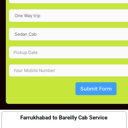
Submit Form
Farrukhabad to Bareilly Cab Service