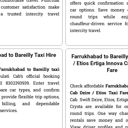
offers quick confirmation 
customer satisfaction make
car options. Save money 
a trusted intercity travel
round trips while enjo
chauffeur-driven service fo
intercity travel.
ad to Bareilly Taxi Hire
Farrukhabad to Bareill
/ Etios Ertiga Innova C
Farrukhabad to Bareilly taxi
Fare
ulati Cab’s official booking
ll 8302393939. Enter travel
Check affordable
Farrukhaba
pare car types, and confirm
Cab Dzire / Etios Taxi Far
 provide flexible trip options,
Cab. Swift Dzire, Etios, Erti
 billing, and dependable
Crysta are available for
 services.
round trips. One way chau
rentals save money and of
View driver profiles and r