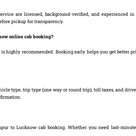
ervice are licensed, background-verified, and experienced in 
efore pickup for transparency.
know online cab booking?
highly recommended. Booking early helps you get better prices
hicle type, trip type (one way or round trip), toll taxes, and dri
firmation.
npur to Lucknow cab booking. Whether you need last-minute bo