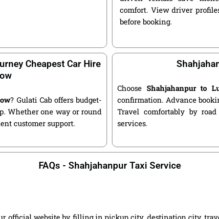
comfort. View driver profile
before booking.
urney Cheapest Car Hire
Shahjahan
now
Choose
Shahjahanpur to L
now
? Gulati Cab offers budget-
confirmation. Advance bookin
kup. Whether one way or round
Travel comfortably by road
llent customer support.
services.
FAQs - Shahjahanpur Taxi Service
ficial website by filling in pickup city, destination city, tra