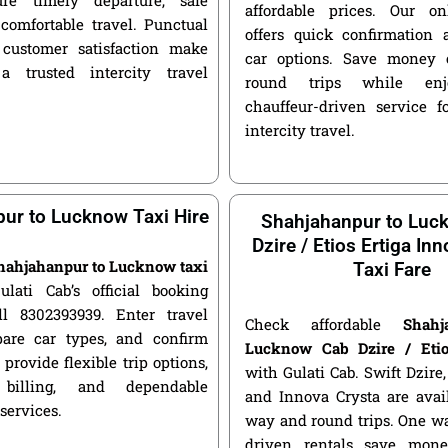
affordable prices. Our o
 comfortable travel. Punctual
offers quick confirmation 
customer satisfaction make
car options. Save money 
a trusted intercity travel
round trips while enjo
chauffeur-driven service fo
intercity travel.
ur to Lucknow Taxi Hire
Shahjahanpur to Luc
Dzire / Etios Ertiga In
hahjahanpur to Lucknow taxi
Taxi Fare
ulati Cab’s official booking
ll 8302393939. Enter travel
Check affordable
Shah
pare car types, and confirm
Lucknow Cab Dzire / Etio
 provide flexible trip options,
with Gulati Cab. Swift Dzire, 
 billing, and dependable
and Innova Crysta are avai
 services.
way and round trips. One w
driven rentals save mone