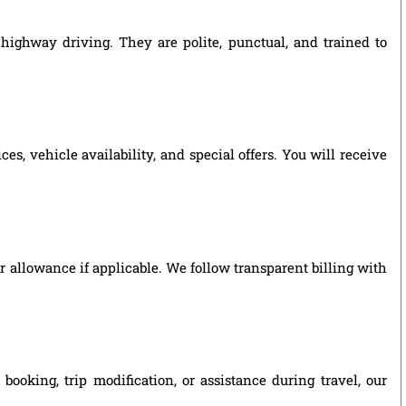
highway driving. They are polite, punctual, and trained to
, vehicle availability, and special offers. You will receive
ver allowance if applicable. We follow transparent billing with
oking, trip modification, or assistance during travel, our