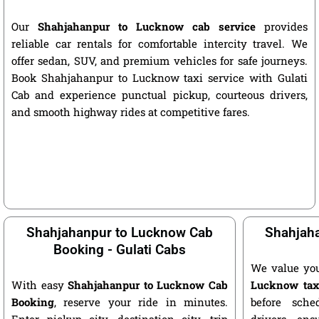
Our
Shahjahanpur to Lucknow cab service
provides
reliable car rentals for comfortable intercity travel. We
offer sedan, SUV, and premium vehicles for safe journeys.
Book Shahjahanpur to Lucknow taxi service with Gulati
Cab and experience punctual pickup, courteous drivers,
and smooth highway rides at competitive fares.
Shahjahanpur to Lucknow Cab
Shahjaha
Booking - Gulati Cabs
We value yo
With easy
Shahjahanpur to Lucknow Cab
Lucknow tax
Booking
, reserve your ride in minutes.
before sche
Enter pickup city, destination city, trip
drivers ens