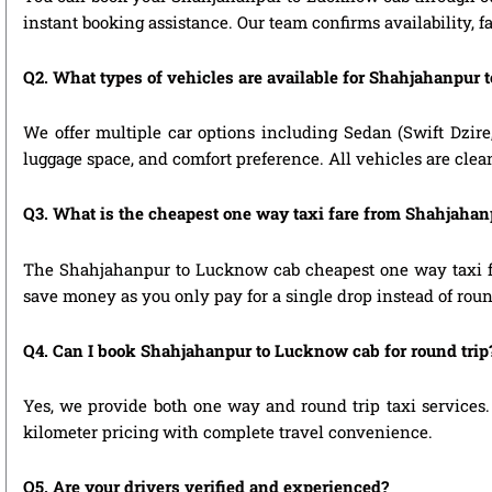
instant booking assistance. Our team confirms availability, f
Q2. What types of vehicles are available for Shahjahanpur 
We offer multiple car options including Sedan (Swift Dzire
luggage space, and comfort preference. All vehicles are clea
Q3. What is the cheapest one way taxi fare from Shahjaha
The Shahjahanpur to Lucknow cab cheapest one way taxi fa
save money as you only pay for a single drop instead of roun
Q4. Can I book Shahjahanpur to Lucknow cab for round trip
Yes, we provide both one way and round trip taxi services. 
kilometer pricing with complete travel convenience.
Q5. Are your drivers verified and experienced?