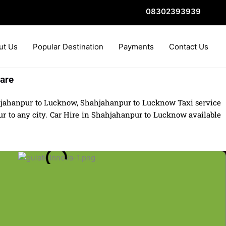
08302393939
ut Us
Popular Destination
Payments
Contact Us
are
hjahanpur to Lucknow, Shahjahanpur to Lucknow Taxi service
 to any city. Car Hire in Shahjahanpur to Lucknow available