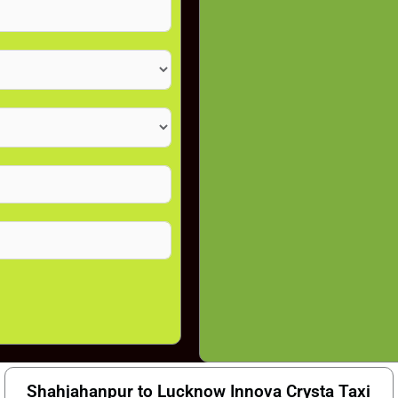
Shahjahanpur to Lucknow Innova Crysta Taxi