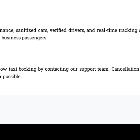
nance, sanitized cars, verified drivers, and real-time tracki
nd business passengers.
w taxi booking by contacting our support team. Cancellation
 possible.