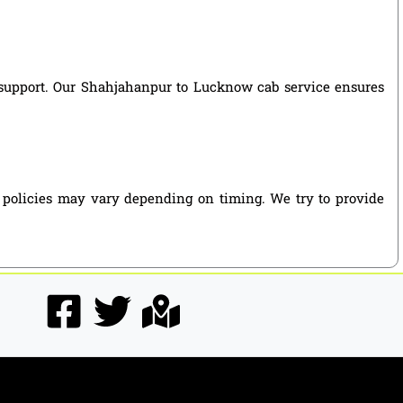
ng support. Our Shahjahanpur to Lucknow cab service ensures
 policies may vary depending on timing. We try to provide