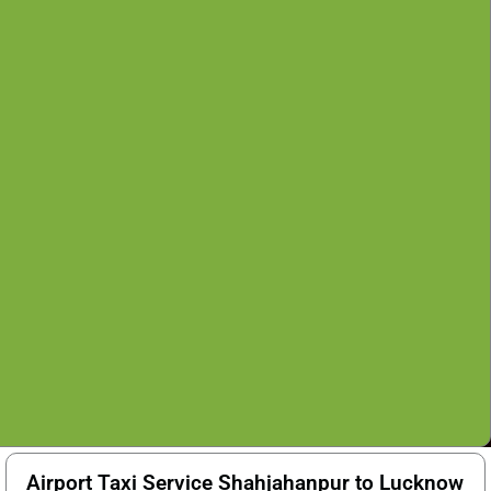
Airport Taxi Service Shahjahanpur to Lucknow