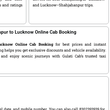
s and ratings
and Lucknow–Shahjahanpur trips.
pur to Lucknow Online Cab Booking
ucknow Online Cab Booking
for best prices and instant
g helps you get exclusive discounts and vehicle availability.
 and enjoy scenic journeys with Gulati Cab’s trusted taxi
vel date, and mobile number. You can also call 8302393939 for