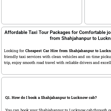
Affordable Taxi Tour Packages for Comfortable jo
from Shahjahanpur to Luck
Looking for
Cheapest Car Hire from Shahjahanpur to Luck
friendly taxi services with clean vehicles and on-time pic
trip, enjoy smooth road travel with reliable drivers and exce
Q1. How do I book a Shahjahanpur to Lucknow cab?
You can book your Shahjahanpur to Lucknow cab through our of