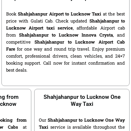
Book
Shahjahanpur Airport to Lucknow Taxi
at the best
price with Gulati Cab. Check updated
Shahjahanpur to
Lucknow Airport taxi service
, affordable Airport cab
from
Shahjahanpur to Lucknow Innova Crysta
, and
competitive
Shahjahanpur to Lucknow Airport Cab
Fare
for one way and round trip travel. Enjoy premium
comfort, professional drivers, clean vehicles, and 24×7
booking support. Call now for instant confirmation and
best deals.
ng from
Shahjahanpur to Lucknow One
ucknow
Way Taxi
oking from
Our
Shahjahanpur to Lucknow One Way
ow Cabs
at
Taxi
service is available throughout the