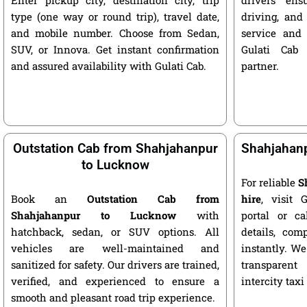
type (one way or round trip), travel date,
driving, and
and mobile number. Choose from Sedan,
service and 
SUV, or Innova. Get instant confirmation
Gulati Cab 
and assured availability with Gulati Cab.
partner.
Outstation Cab from Shahjahanpur
Shahjahanp
to Lucknow
For reliable
S
Book an
Outstation Cab from
hire
, visit G
Shahjahanpur to Lucknow
with
portal or ca
hatchback, sedan, or SUV options. All
details, com
vehicles are well-maintained and
instantly. We
sanitized for safety. Our drivers are trained,
transparent
verified, and experienced to ensure a
intercity taxi
smooth and pleasant road trip experience.