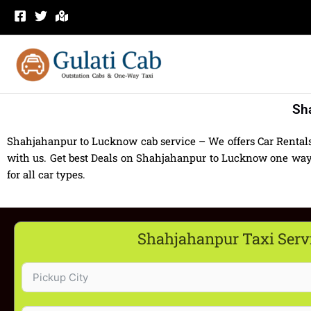
Skip
to
content
Sh
Shahjahanpur to Lucknow cab service – We offers Car Renta
with us. Get best Deals on Shahjahanpur to Lucknow one way
for all car types.
Shahjahanpur Taxi Serv