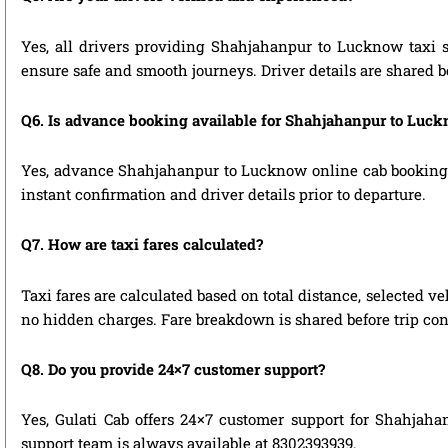
Yes, all drivers providing Shahjahanpur to Lucknow taxi s
ensure safe and smooth journeys. Driver details are shared b
Q6. Is advance booking available for Shahjahanpur to Luc
Yes, advance Shahjahanpur to Lucknow online cab booking is 
instant confirmation and driver details prior to departure.
Q7. How are taxi fares calculated?
Taxi fares are calculated based on total distance, selected ve
no hidden charges. Fare breakdown is shared before trip con
Q8. Do you provide 24×7 customer support?
Yes, Gulati Cab offers 24×7 customer support for Shahjaha
support team is always available at 8302393939.