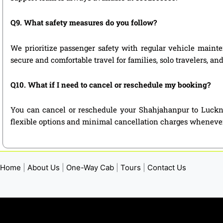
Q9. What safety measures do you follow?
We prioritize passenger safety with regular vehicle mainte
secure and comfortable travel for families, solo travelers, a
Q10. What if I need to cancel or reschedule my booking?
You can cancel or reschedule your Shahjahanpur to Luckno
flexible options and minimal cancellation charges whenever
Home
|
About Us
|
One-Way Cab
|
Tours
|
Contact Us