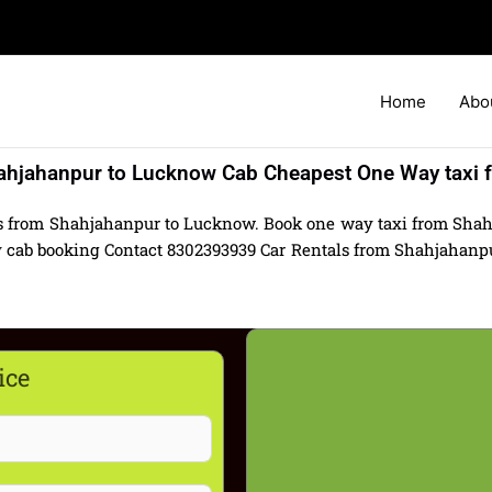
Home
Abo
ahjahanpur to Lucknow Cab Cheapest One Way taxi f
ls from Shahjahanpur to Lucknow. Book one way taxi from Sha
 cab booking Contact 8302393939 Car Rentals from Shahjahanpur
ice