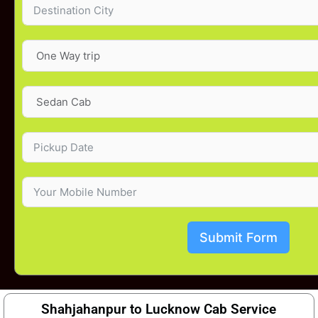
Submit Form
Shahjahanpur to Lucknow Cab Service