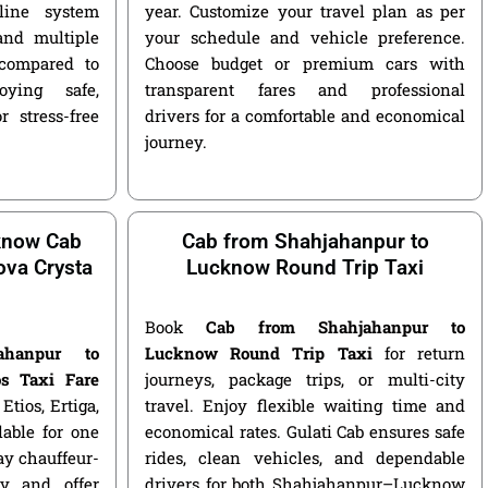
nline system
year. Customize your travel plan as per
and multiple
your schedule and vehicle preference.
compared to
Choose budget or premium cars with
ying safe,
transparent fares and professional
r stress-free
drivers for a comfortable and economical
journey.
know Cab
Cab from Shahjahanpur to
nova Crysta
Lucknow Round Trip Taxi
Book
Cab from Shahjahanpur to
jahanpur to
Lucknow Round Trip Taxi
for return
s Taxi Fare
journeys, package trips, or multi-city
Etios, Ertiga,
travel. Enjoy flexible waiting time and
lable for one
economical rates. Gulati Cab ensures safe
ay chauffeur-
rides, clean vehicles, and dependable
y and offer
drivers for both Shahjahanpur–Lucknow