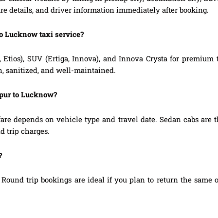
are details, and driver information immediately after booking.
to Lucknow taxi service?
, Etios), SUV (Ertiga, Innova), and Innova Crysta for premium
n, sanitized, and well-maintained.
npur to Lucknow?
re depends on vehicle type and travel date. Sedan cabs are t
d trip charges.
?
Round trip bookings are ideal if you plan to return the same o