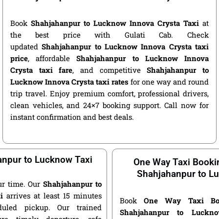
Book
Shahjahanpur to Lucknow Innova Crysta Taxi
at
the best price with Gulati Cab. Check
updated
Shahjahanpur to Lucknow Innova Crysta taxi
price
, affordable
Shahjahanpur to Lucknow Innova
Crysta taxi fare
, and competitive
Shahjahanpur to
Lucknow Innova Crysta taxi rates
for one way and round
trip travel. Enjoy premium comfort, professional drivers,
clean vehicles, and 24×7 booking support. Call now for
instant confirmation and best deals.
npur to Lucknow Taxi
One Way Taxi Booki
Shahjahanpur to L
ur time. Our
Shahjahanpur to
i
arrives at least 15 minutes
Book
One Way Taxi Bo
duled pickup. Our trained
Shahjahanpur to Luckn
ure timely departure, safe