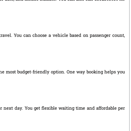
 travel. You can choose a vehicle based on passenger count,
he most budget-friendly option. One way booking helps you
r next day. You get flexible waiting time and affordable per