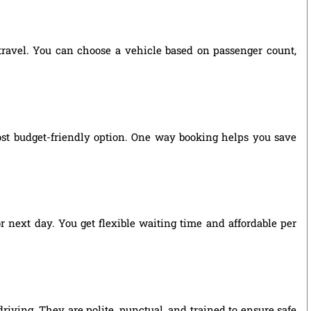
 travel. You can choose a vehicle based on passenger count,
ost budget-friendly option. One way booking helps you save
r next day. You get flexible waiting time and affordable per
riving. They are polite, punctual, and trained to ensure safe