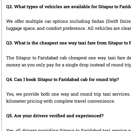
Q2. What types of vehicles are available for Sitapur to Farid
We offer multiple car options including Sedan (Swift Dzire
luggage space, and comfort preference. All vehicles are clea
Q3. What is the cheapest one way taxi fare from Sitapur to 
The Sitapur to Faridabad cab cheapest one way taxi fare d
money as you only pay for a single drop instead of round tri
Q4. Can I book Sitapur to Faridabad cab for round trip?
Yes, we provide both one way and round trip taxi services. 
kilometer pricing with complete travel convenience.
Q5. Are your drivers verified and experienced?
Yes, all drivers providing Sitapur to Faridabad taxi service