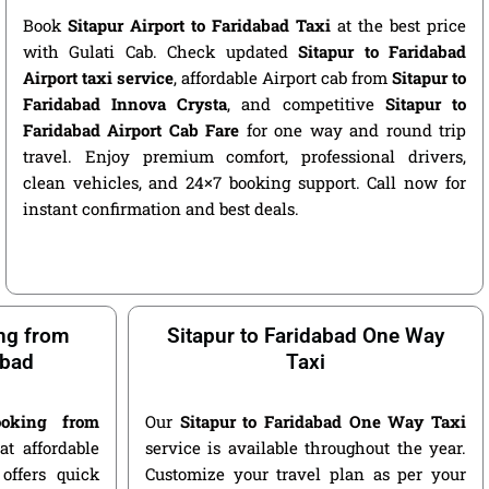
Book
Sitapur Airport to Faridabad Taxi
at the best price
with Gulati Cab. Check updated
Sitapur to Faridabad
Airport taxi service
, affordable Airport cab from
Sitapur to
Faridabad Innova Crysta
, and competitive
Sitapur to
Faridabad Airport Cab Fare
for one way and round trip
travel. Enjoy premium comfort, professional drivers,
clean vehicles, and 24×7 booking support. Call now for
instant confirmation and best deals.
ng from
Sitapur to Faridabad One Way
abad
Taxi
oking from
Our
Sitapur to Faridabad One Way Taxi
t affordable
service is available throughout the year.
offers quick
Customize your travel plan as per your