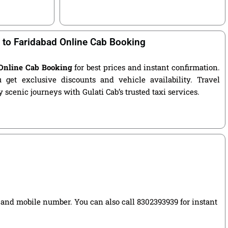
r to Faridabad Online Cab Booking
 Online Cab Booking
for best prices and instant confirmation.
get exclusive discounts and vehicle availability. Travel
 scenic journeys with Gulati Cab’s trusted taxi services.
e, and mobile number. You can also call 8302393939 for instant