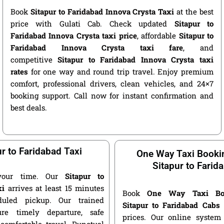
Book
Sitapur to Faridabad Innova Crysta Taxi
at the best
price with Gulati Cab. Check updated
Sitapur to
Faridabad Innova Crysta taxi price
, affordable
Sitapur to
Faridabad Innova Crysta taxi fare
, and
competitive
Sitapur to Faridabad Innova Crysta taxi
rates
for one way and round trip travel. Enjoy premium
comfort, professional drivers, clean vehicles, and 24×7
booking support. Call now for instant confirmation and
best deals.
ur to Faridabad Taxi
One Way Taxi Booki
Sitapur to Farid
your time. Our
Sitapur to
xi
arrives at least 15 minutes
Book
One Way Taxi Bo
duled pickup. Our trained
Sitapur to Faridabad Cabs
a
ure timely departure, safe
prices. Our online system 
 comfortable travel. Punctual