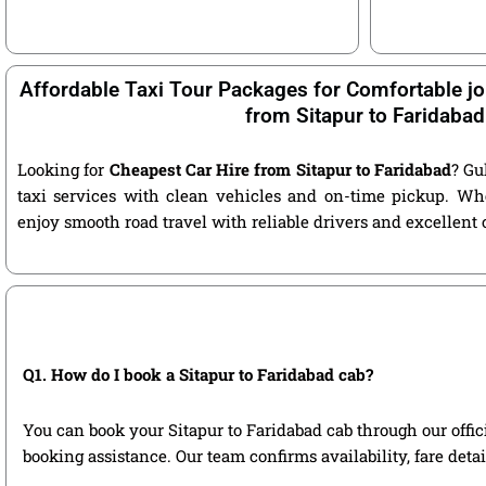
Affordable Taxi Tour Packages for Comfortable jo
from Sitapur to Faridabad
Looking for
Cheapest Car Hire from Sitapur to Faridabad
? Gu
taxi services with clean vehicles and on-time pickup. Wh
enjoy smooth road travel with reliable drivers and excellent
Q1. How do I book a Sitapur to Faridabad cab?
You can book your Sitapur to Faridabad cab through our offici
booking assistance. Our team confirms availability, fare deta