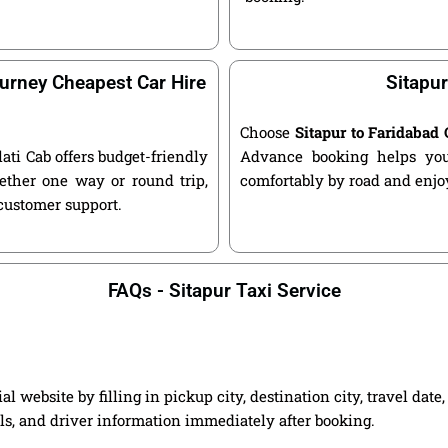
urney Cheapest Car Hire
Sitapu
Choose
Sitapur to Faridabad
lati Cab offers budget-friendly
Advance booking helps you 
ether one way or round trip,
comfortably by road and enjoy
 customer support.
FAQs - Sitapur Taxi Service
al website by filling in pickup city, destination city, travel dat
ils, and driver information immediately after booking.