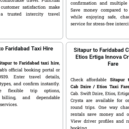
confirmation and multiple 
customer satisfaction make
Save money compared to 
a trusted intercity travel
while enjoying safe, chau
service for stress-free interci
to Faridabad Taxi Hire
Sitapur to Faridabad C
Etios Ertiga Innova Cr
itapur to Faridabad taxi hire
,
Fare
ab’s official booking portal or
939. Enter travel details,
Check affordable
Sitapur 
types, and confirm instantly.
Cab Dzire / Etios Taxi Far
 flexible trip options,
Cab. Swift Dzire, Etios, Erti
 billing, and dependable
Crysta are available for
 services.
round trips. One way chau
rentals save money and of
View driver profiles and r
booking.