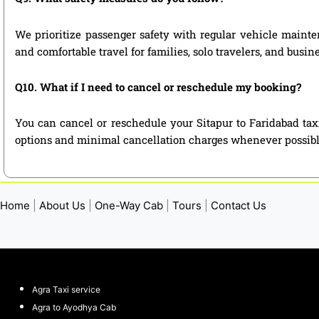
We prioritize passenger safety with regular vehicle mainten
and comfortable travel for families, solo travelers, and busin
Q10. What if I need to cancel or reschedule my booking?
You can cancel or reschedule your Sitapur to Faridabad tax
options and minimal cancellation charges whenever possibl
Home
|
About Us
|
One-Way Cab
|
Tours
|
Contact Us
Agra Taxi service
Agra to Ayodhya Cab