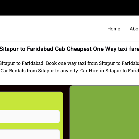
Home
Abo
Sitapur to Faridabad Cab Cheapest One Way taxi far
Sitapur to Faridabad. Book one way taxi from Sitapur to Faridaba
 Rentals from Sitapur to any city. Car Hire in Sitapur to Farida