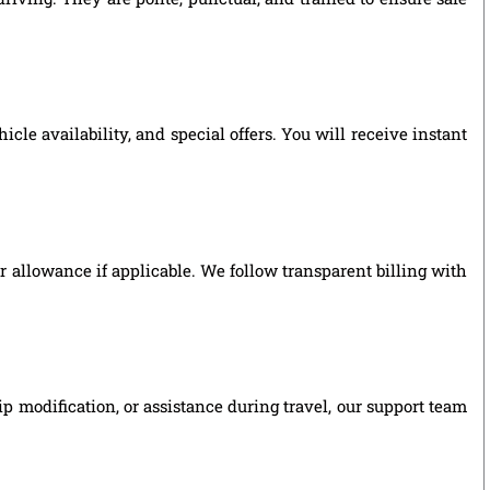
le availability, and special offers. You will receive instant
ver allowance if applicable. We follow transparent billing with
p modification, or assistance during travel, our support team