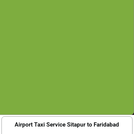
Airport Taxi Service Sitapur to Faridabad