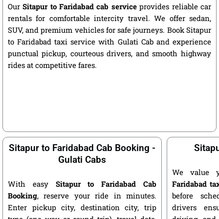
Our
Sitapur to Faridabad cab service
provides reliable car
rentals for comfortable intercity travel. We offer sedan,
SUV, and premium vehicles for safe journeys. Book Sitapur
to Faridabad taxi service with Gulati Cab and experience
punctual pickup, courteous drivers, and smooth highway
rides at competitive fares.
Sitapur to Faridabad Cab Booking -
Sitap
Gulati Cabs
We value 
With easy
Sitapur to Faridabad Cab
Faridabad ta
Booking
, reserve your ride in minutes.
before sche
Enter pickup city, destination city, trip
drivers ens
type (one way or round trip), travel date,
driving, and