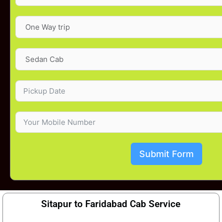
Submit Form
Sitapur to Faridabad Cab Service