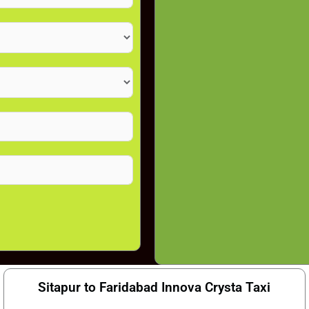
Sitapur to Faridabad Innova Crysta Taxi