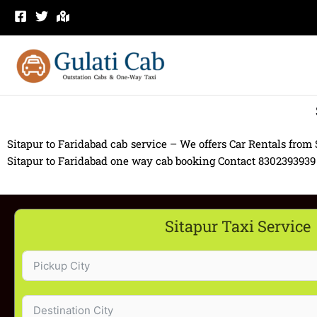
Skip
to
content
Sitapur to Faridabad cab service – We offers Car Rentals from 
Sitapur to Faridabad one way cab booking Contact 8302393939 Car
Sitapur Taxi Service