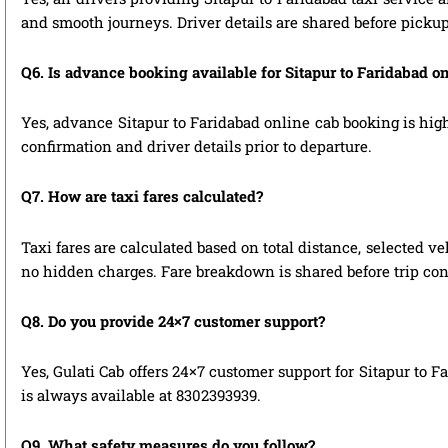
and smooth journeys. Driver details are shared before pickup
Q6. Is advance booking available for Sitapur to Faridabad o
Yes, advance Sitapur to Faridabad online cab booking is high
confirmation and driver details prior to departure.
Q7. How are taxi fares calculated?
Taxi fares are calculated based on total distance, selected ve
no hidden charges. Fare breakdown is shared before trip con
Q8. Do you provide 24×7 customer support?
Yes, Gulati Cab offers 24×7 customer support for Sitapur to 
is always available at 8302393939.
Q9. What safety measures do you follow?