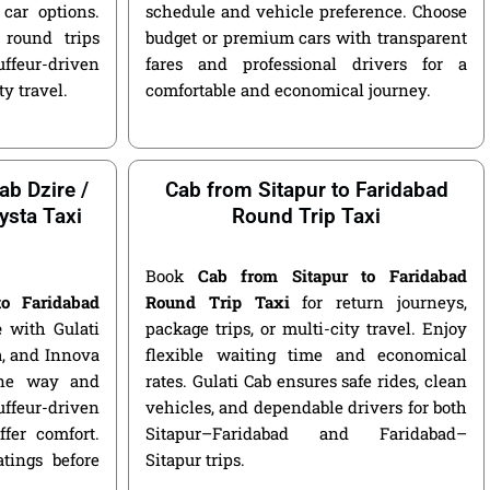
car options.
schedule and vehicle preference. Choose
round trips
budget or premium cars with transparent
ffeur-driven
fares and professional drivers for a
ty travel.
comfortable and economical journey.
ab Dzire /
Cab from Sitapur to Faridabad
ysta Taxi
Round Trip Taxi
Book
Cab from Sitapur to Faridabad
to Faridabad
Round Trip Taxi
for return journeys,
e
with Gulati
package trips, or multi-city travel. Enjoy
ga, and Innova
flexible waiting time and economical
 one way and
rates. Gulati Cab ensures safe rides, clean
ffeur-driven
vehicles, and dependable drivers for both
fer comfort.
Sitapur–Faridabad and Faridabad–
atings before
Sitapur trips.