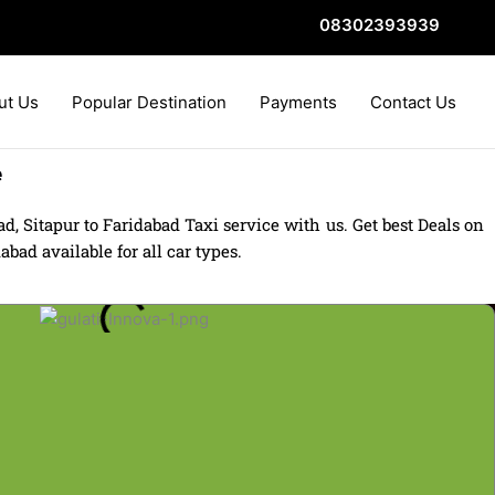
08302393939
ut Us
Popular Destination
Payments
Contact Us
e
d, Sitapur to Faridabad Taxi service with us. Get best Deals on
bad available for all car types.