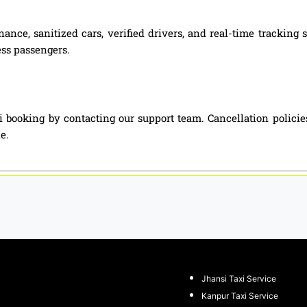
ance, sanitized cars, verified drivers, and real-time tracking 
ess passengers.
i booking by contacting our support team. Cancellation polici
e.
Jhansi Taxi Service
Kanpur Taxi Service