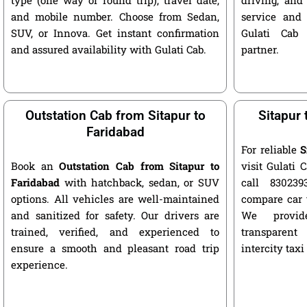
and mobile number. Choose from Sedan,
service and 
SUV, or Innova. Get instant confirmation
Gulati Cab 
and assured availability with Gulati Cab.
partner.
Outstation Cab from Sitapur to
Sitapur 
Faridabad
For reliable
S
Book an
Outstation Cab from Sitapur to
visit Gulati C
Faridabad
with hatchback, sedan, or SUV
call 8302393
options. All vehicles are well-maintained
compare car 
and sanitized for safety. Our drivers are
We provide
trained, verified, and experienced to
transparent
ensure a smooth and pleasant road trip
intercity taxi
experience.