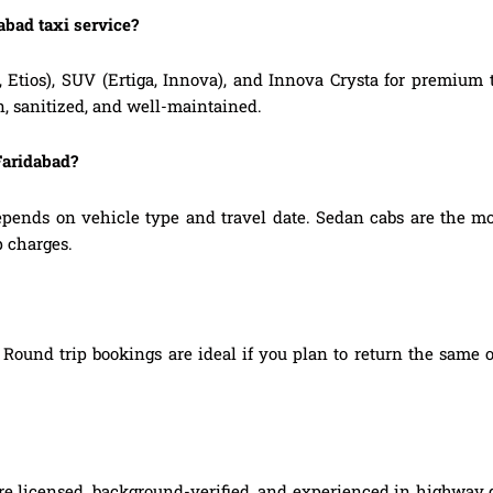
abad taxi service?
, Etios), SUV (Ertiga, Innova), and Innova Crysta for premium
n, sanitized, and well-maintained.
Faridabad?
epends on vehicle type and travel date. Sedan cabs are the m
p charges.
Round trip bookings are ideal if you plan to return the same o
 are licensed, background-verified, and experienced in highway d