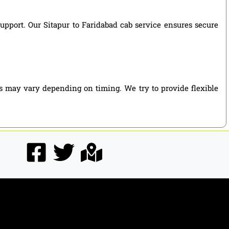
support. Our Sitapur to Faridabad cab service ensures secure
es may vary depending on timing. We try to provide flexible