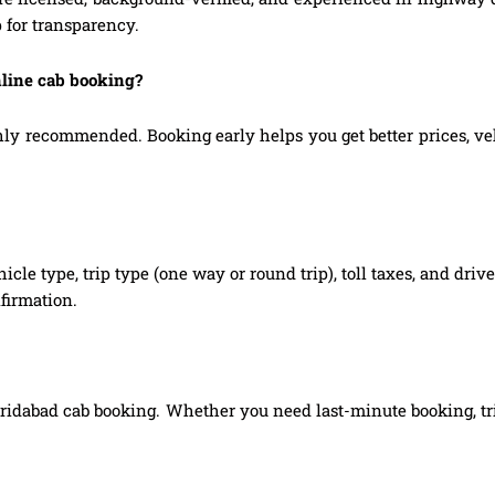
 for transparency.
nline cab booking?
ly recommended. Booking early helps you get better prices, vehic
hicle type, trip type (one way or round trip), toll taxes, and dri
firmation.
Faridabad cab booking. Whether you need last-minute booking, tri