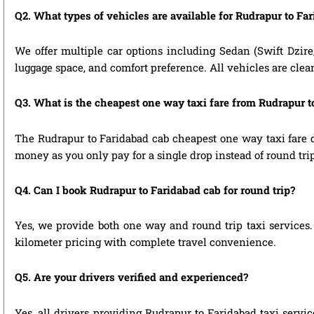
Q2. What types of vehicles are available for Rudrapur to Far
We offer multiple car options including Sedan (Swift Dzire
luggage space, and comfort preference. All vehicles are clea
Q3. What is the cheapest one way taxi fare from Rudrapur t
The Rudrapur to Faridabad cab cheapest one way taxi fare 
money as you only pay for a single drop instead of round tri
Q4. Can I book Rudrapur to Faridabad cab for round trip?
Yes, we provide both one way and round trip taxi services. 
kilometer pricing with complete travel convenience.
Q5. Are your drivers verified and experienced?
Yes, all drivers providing Rudrapur to Faridabad taxi servi