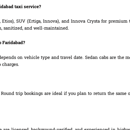
idabad taxi service?
, Etios), SUV (Ertiga, Innova), and Innova Crysta for premium
n, sanitized, and well-maintained.
o Faridabad?
depends on vehicle type and travel date. Sedan cabs are the m
p charges.
Round trip bookings are ideal if you plan to return the same o
ce are licensed, background-verified, and experienced in highw