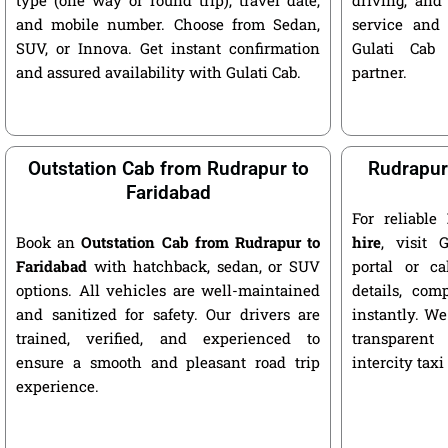
and mobile number. Choose from Sedan,
service and 
SUV, or Innova. Get instant confirmation
Gulati Cab 
and assured availability with Gulati Cab.
partner.
Outstation Cab from Rudrapur to
Rudrapur 
Faridabad
For reliable
Book an
Outstation Cab from Rudrapur to
hire
, visit G
Faridabad
with hatchback, sedan, or SUV
portal or ca
options. All vehicles are well-maintained
details, com
and sanitized for safety. Our drivers are
instantly. We
trained, verified, and experienced to
transparent
ensure a smooth and pleasant road trip
intercity taxi
experience.