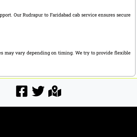
support. Our Rudrapur to Faridabad cab service ensures secure
es may vary depending on timing. We try to provide flexible