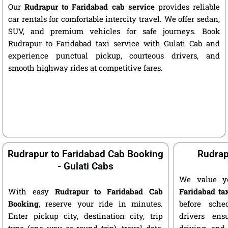
Our
Rudrapur to Faridabad cab service
provides reliable
car rentals for comfortable intercity travel. We offer sedan,
SUV, and premium vehicles for safe journeys. Book
Rudrapur to Faridabad taxi service with Gulati Cab and
experience punctual pickup, courteous drivers, and
smooth highway rides at competitive fares.
Rudrapur to Faridabad Cab Booking
Rudrap
- Gulati Cabs
We value y
With easy
Rudrapur to Faridabad Cab
Faridabad ta
Booking
, reserve your ride in minutes.
before sche
Enter pickup city, destination city, trip
drivers ens
type (one way or round trip), travel date,
driving, and