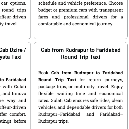
car options.
schedule and vehicle preference. Choose
round trips
budget or premium cars with transparent
ffeur-driven
fares and professional drivers for a
ty travel.
comfortable and economical journey.
Cab Dzire /
Cab from Rudrapur to Faridabad
ysta Taxi
Round Trip Taxi
Book
Cab from Rudrapur to Faridabad
to Faridabad
Round Trip Taxi
for return journeys,
e
with Gulati
package trips, or multi-city travel. Enjoy
ga, and Innova
flexible waiting time and economical
 one way and
rates. Gulati Cab ensures safe rides, clean
ffeur-driven
vehicles, and dependable drivers for both
fer comfort.
Rudrapur–Faridabad and Faridabad–
atings before
Rudrapur trips.