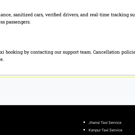
nce, sanitized cars, verified drivers, and real-time tracking 
ess passengers.
xi booking by contacting our support team. Cancellation polici
e.
Jhansi Taxi Service
Kanpur Taxi Service