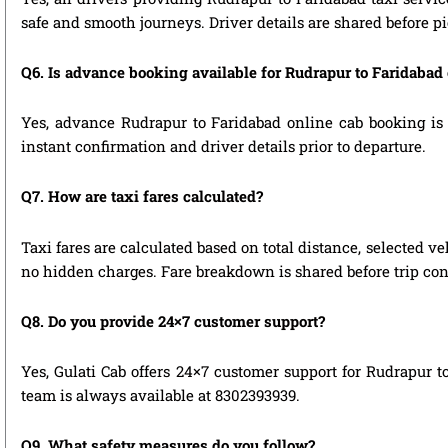
safe and smooth journeys. Driver details are shared before p
Q6. Is advance booking available for Rudrapur to Faridabad
Yes, advance Rudrapur to Faridabad online cab booking is h
instant confirmation and driver details prior to departure.
Q7. How are taxi fares calculated?
Taxi fares are calculated based on total distance, selected ve
no hidden charges. Fare breakdown is shared before trip con
Q8. Do you provide 24×7 customer support?
Yes, Gulati Cab offers 24×7 customer support for Rudrapur t
team is always available at 8302393939.
Q9. What safety measures do you follow?