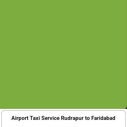
Airport Taxi Service Rudrapur to Faridabad