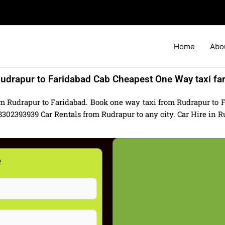
Home
Abo
udrapur to Faridabad Cab Cheapest One Way taxi fa
om Rudrapur to Faridabad. Book one way taxi from Rudrapur to Fa
02393939 Car Rentals from Rudrapur to any city. Car Hire in Rud
e