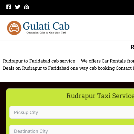
Skip
to
content
R
Rudrapur to Faridabad cab service – We offers Car Rentals fr
Deals on Rudrapur to Faridabad one way cab booking Contact 83
Rudrapur Taxi Servic