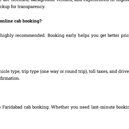
ickup for transparency.
 online cab booking?
ighly recommended. Booking early helps you get better prices,
hicle type, trip type (one way or round trip), toll taxes, and dri
firmation.
o Faridabad cab booking. Whether you need last-minute booking,