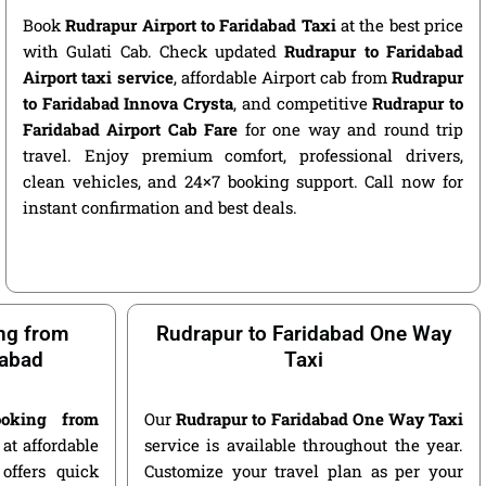
Book
Rudrapur Airport to Faridabad Taxi
at the best price
with Gulati Cab. Check updated
Rudrapur to Faridabad
Airport taxi service
, affordable Airport cab from
Rudrapur
to Faridabad Innova Crysta
, and competitive
Rudrapur to
Faridabad Airport Cab Fare
for one way and round trip
travel. Enjoy premium comfort, professional drivers,
clean vehicles, and 24×7 booking support. Call now for
instant confirmation and best deals.
ng from
Rudrapur to Faridabad One Way
dabad
Taxi
oking from
Our
Rudrapur to Faridabad One Way Taxi
at affordable
service is available throughout the year.
offers quick
Customize your travel plan as per your