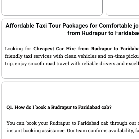
Affordable Taxi Tour Packages for Comfortable jo
from Rudrapur to Faridaba
Looking for
Cheapest Car Hire from Rudrapur to Faridab
friendly taxi services with clean vehicles and on-time pic
trip, enjoy smooth road travel with reliable drivers and exce
Q1. How do I book a Rudrapur to Faridabad cab?
You can book your Rudrapur to Faridabad cab through our off
instant booking assistance. Our team confirms availability, f