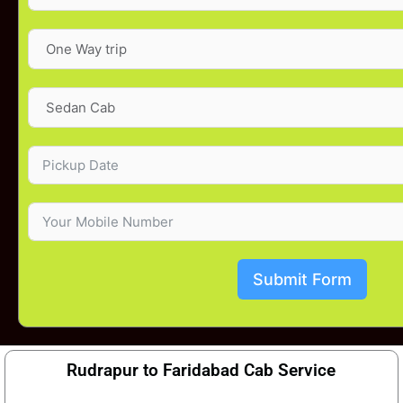
Submit Form
Rudrapur to Faridabad Cab Service