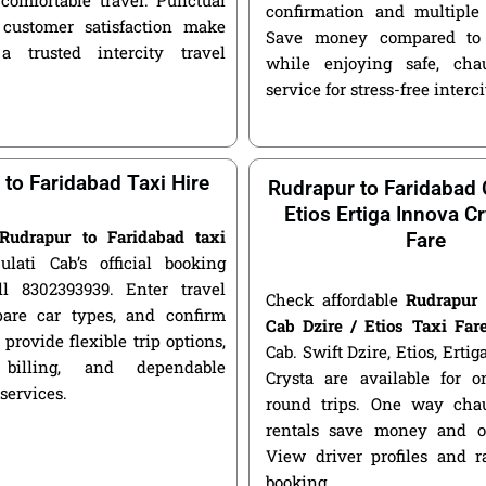
confirmation and multiple 
customer satisfaction make
Save money compared to 
a trusted intercity travel
while enjoying safe, chau
service for stress-free interci
to Faridabad Taxi Hire
Rudrapur to Faridabad 
Etios Ertiga Innova Cr
Rudrapur to Faridabad taxi
Fare
ulati Cab’s official booking
ll 8302393939. Enter travel
Check affordable
Rudrapur 
pare car types, and confirm
Cab Dzire / Etios Taxi Far
 provide flexible trip options,
Cab. Swift Dzire, Etios, Erti
 billing, and dependable
Crysta are available for
 services.
round trips. One way chau
rentals save money and of
View driver profiles and r
booking.