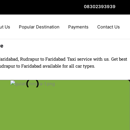
08302393939
ut Us
Popular Destination
Payments
Contact Us
re
ridabad, Rudrapur to Faridabad Taxi service with us. Get best
rapur to Faridabad available for all car types.