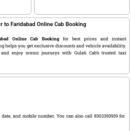
r to Faridabad Online Cab Booking
dabad Online Cab Booking
for best prices and instant
g helps you get exclusive discounts and vehicle availability.
 and enjoy scenic journeys with Gulati Cab’s trusted taxi
el date, and mobile number. You can also call 8302393939 for