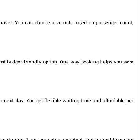
 travel. You can choose a vehicle based on passenger count,
ost budget-friendly option. One way booking helps you save
r next day. You get flexible waiting time and affordable per
ay driving. They are polite, punctual, and trained to ensure