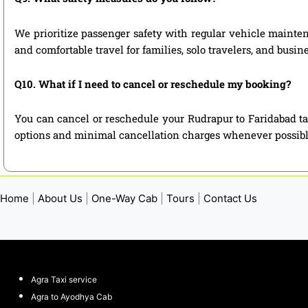
We prioritize passenger safety with regular vehicle maintena
and comfortable travel for families, solo travelers, and busin
Q10. What if I need to cancel or reschedule my booking?
You can cancel or reschedule your Rudrapur to Faridabad ta
options and minimal cancellation charges whenever possibl
Home
|
About Us
|
One-Way Cab
|
Tours
|
Contact Us
Agra Taxi service
Agra to Ayodhya Cab