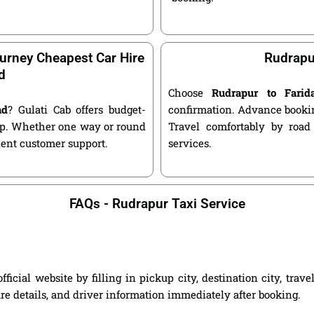
urney Cheapest Car Hire
Rudrapu
d
Choose
Rudrapur to Fari
ad
? Gulati Cab offers budget-
confirmation. Advance bookin
kup. Whether one way or round
Travel comfortably by road
llent customer support.
services.
FAQs - Rudrapur Taxi Service
icial website by filling in pickup city, destination city, trav
are details, and driver information immediately after booking.