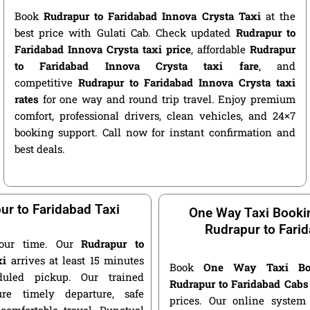
Book
Rudrapur to Faridabad Innova Crysta Taxi
at the
best price with Gulati Cab. Check updated
Rudrapur to
Faridabad Innova Crysta taxi price
, affordable
Rudrapur
to Faridabad Innova Crysta taxi fare
, and
competitive
Rudrapur to Faridabad Innova Crysta taxi
rates
for one way and round trip travel. Enjoy premium
comfort, professional drivers, clean vehicles, and 24×7
booking support. Call now for instant confirmation and
best deals.
ur to Faridabad Taxi
One Way Taxi Booki
Rudrapur to Fari
our time. Our
Rudrapur to
xi
arrives at least 15 minutes
Book
One Way Taxi Bo
duled pickup. Our trained
Rudrapur to Faridabad Cabs
ure timely departure, safe
prices. Our online system 
 comfortable travel. Punctual