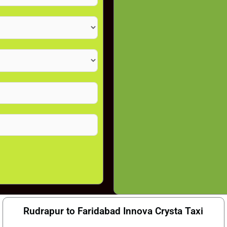
Rudrapur to Faridabad Innova Crysta Taxi