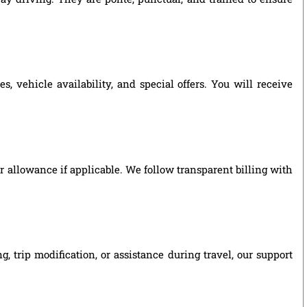
 vehicle availability, and special offers. You will receive
ver allowance if applicable. We follow transparent billing with
 trip modification, or assistance during travel, our support