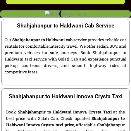
Shahjahanpur to Haldwani Cab Service
Our
Shahjahanpur to Haldwani cab service
provides reliable car
rentals for comfortable intercity travel. We offer sedan, SUV, and
premium vehicles for safe journeys. Book Shahjahanpur to
Haldwani taxi service with Gulati Cab and experience punctual
pickup, courteous drivers, and smooth highway rides at
competitive fares.
Shahjahanpur to Haldwani Innova Crysta Taxi
Book
Shahjahanpur to Haldwani Innova Crysta Taxi
at the
best price with Gulati Cab. Check updated
Shahjahanpur to
Haldwani Innova Crysta taxi price
, affordable
Shahjahanpur