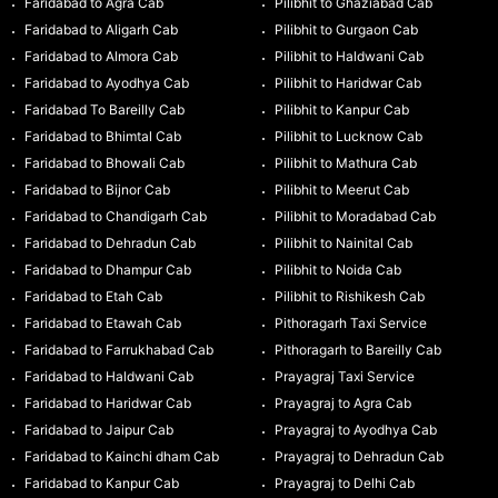
Faridabad to Agra Cab
Pilibhit to Ghaziabad Cab
Faridabad to Aligarh Cab
Pilibhit to Gurgaon Cab
Faridabad to Almora Cab
Pilibhit to Haldwani Cab
Faridabad to Ayodhya Cab
Pilibhit to Haridwar Cab
Faridabad To Bareilly Cab
Pilibhit to Kanpur Cab
Faridabad to Bhimtal Cab
Pilibhit to Lucknow Cab
Faridabad to Bhowali Cab
Pilibhit to Mathura Cab
Faridabad to Bijnor Cab
Pilibhit to Meerut Cab
Faridabad to Chandigarh Cab
Pilibhit to Moradabad Cab
Faridabad to Dehradun Cab
Pilibhit to Nainital Cab
Faridabad to Dhampur Cab
Pilibhit to Noida Cab
Faridabad to Etah Cab
Pilibhit to Rishikesh Cab
Faridabad to Etawah Cab
Pithoragarh Taxi Service
Faridabad to Farrukhabad Cab
Pithoragarh to Bareilly Cab
Faridabad to Haldwani Cab
Prayagraj Taxi Service
Faridabad to Haridwar Cab
Prayagraj to Agra Cab
Faridabad to Jaipur Cab
Prayagraj to Ayodhya Cab
Faridabad to Kainchi dham Cab
Prayagraj to Dehradun Cab
Faridabad to Kanpur Cab
Prayagraj to Delhi Cab