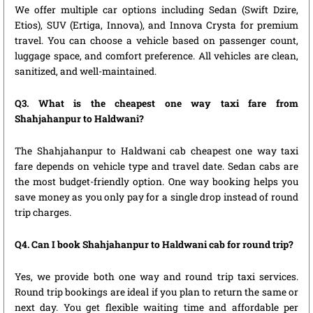
We offer multiple car options including Sedan (Swift Dzire,
Etios), SUV (Ertiga, Innova), and Innova Crysta for premium
travel. You can choose a vehicle based on passenger count,
luggage space, and comfort preference. All vehicles are clean,
sanitized, and well-maintained.
Q3. What is the cheapest one way taxi fare from
Shahjahanpur to Haldwani?
The Shahjahanpur to Haldwani cab cheapest one way taxi
fare depends on vehicle type and travel date. Sedan cabs are
the most budget-friendly option. One way booking helps you
save money as you only pay for a single drop instead of round
trip charges.
Q4. Can I book Shahjahanpur to Haldwani cab for round trip?
Yes, we provide both one way and round trip taxi services.
Round trip bookings are ideal if you plan to return the same or
next day. You get flexible waiting time and affordable per