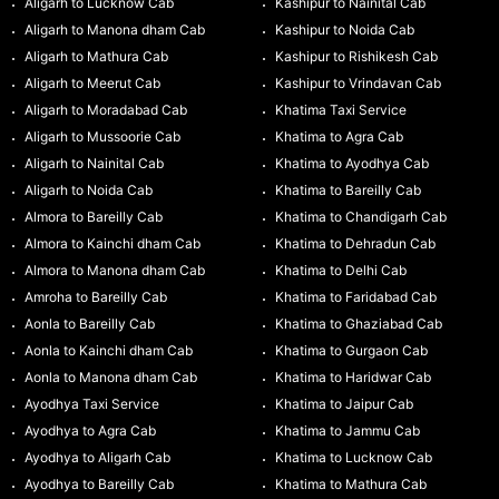
Aligarh to Lucknow Cab
Kashipur to Nainital Cab
Aligarh to Manona dham Cab
Kashipur to Noida Cab
Aligarh to Mathura Cab
Kashipur to Rishikesh Cab
Aligarh to Meerut Cab
Kashipur to Vrindavan Cab
Aligarh to Moradabad Cab
Khatima Taxi Service
Aligarh to Mussoorie Cab
Khatima to Agra Cab
Aligarh to Nainital Cab
Khatima to Ayodhya Cab
Aligarh to Noida Cab
Khatima to Bareilly Cab
Almora to Bareilly Cab
Khatima to Chandigarh Cab
Almora to Kainchi dham Cab
Khatima to Dehradun Cab
Almora to Manona dham Cab
Khatima to Delhi Cab
Amroha to Bareilly Cab
Khatima to Faridabad Cab
Aonla to Bareilly Cab
Khatima to Ghaziabad Cab
Aonla to Kainchi dham Cab
Khatima to Gurgaon Cab
Aonla to Manona dham Cab
Khatima to Haridwar Cab
Ayodhya Taxi Service
Khatima to Jaipur Cab
Ayodhya to Agra Cab
Khatima to Jammu Cab
Ayodhya to Aligarh Cab
Khatima to Lucknow Cab
Ayodhya to Bareilly Cab
Khatima to Mathura Cab