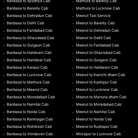
Banbasa to Ayodhya Cab
Mathura to Bareilly Cab
Banbasa to Bareilly Cab
Mathura to Lucknow Cab
Banbasa to Dehradun Cab
Meerut Taxi Service
Banbasa to Delhi Cab
Meerut to Bareilly Cab
Banbasa to Faridabad Cab
Meerut to Dehradun Cab
Banbasa to Ghaziabad Cab
Meerut to Delhi Cab
Banbasa to Gurgaon Cab
Meerut to Faridabad Cab
Banbasa to Haldwani Cab
Meerut to Ghaziabad Cab
Banbasa to Haridwar Cab
Meerut to Gurgaon Cab
Banbasa to Kanpur Cab
Meerut to Haldwani Cab
Banbasa to Lucknow Cab
Meerut to Kainchi dham Cab
Banbasa to Mathura Cab
Meerut to Kashipur Cab
Banbasa to Meerut Cab
Meerut to Lucknow Cab
Banbasa to Moradabad Cab
Meerut to Manona dham Cab
Banbasa to Nainital Cab
Meerut to Moradabad Cab
Banbasa to Noida Cab
Meerut to Nainital Cab
Banbasa to Ramnagar Cab
Meerut to Noida Cab
Banbasa to Rishikesh Cab
Meerut to Rudrapur Cab
Banbasa to Vrindavan Cab
Mirzapur to Lucknow Cab