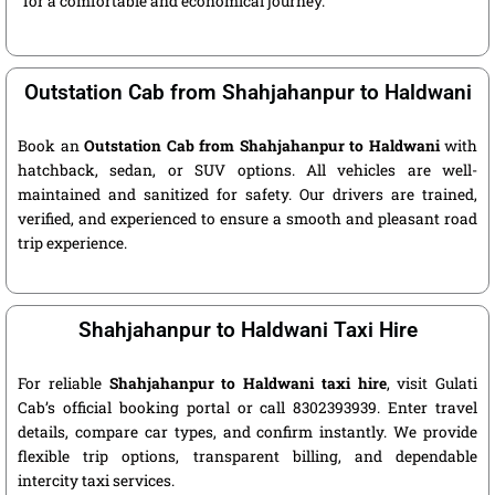
for a comfortable and economical journey.
Outstation Cab from Shahjahanpur to Haldwani
Book an
Outstation Cab from Shahjahanpur to Haldwani
with
hatchback, sedan, or SUV options. All vehicles are well-
maintained and sanitized for safety. Our drivers are trained,
verified, and experienced to ensure a smooth and pleasant road
trip experience.
Shahjahanpur to Haldwani Taxi Hire
For reliable
Shahjahanpur to Haldwani taxi hire
, visit Gulati
Cab’s official booking portal or call 8302393939. Enter travel
details, compare car types, and confirm instantly. We provide
flexible trip options, transparent billing, and dependable
intercity taxi services.