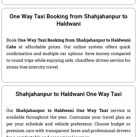
One Way Taxi Booking from Shahjahanpur to
Haldwani
Book
One Way Taxi Booking from Shahjahanpur to Haldwani
Cabs
at affordable prices. Our online system offers quick
confirmation and multiple car options. Save money compared
to round trips while enjoying safe, chauffeur-driven service for
stress-free intercity travel.
Shahjahanpur to Haldwani One Way Taxi
Our
Shahjahanpur to Haldwani One Way Taxi
service is
available throughout the year. Customize your travel plan as
per your schedule and vehicle preference. Choose budget or
premium cars with transparent fares and professional drivers