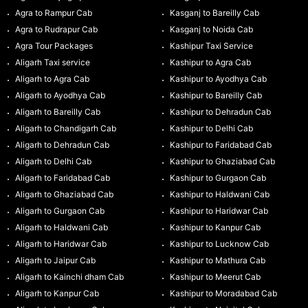
Agra to Rampur Cab
Kasganj to Bareilly Cab
Agra to Rudrapur Cab
Kasganj to Noida Cab
Agra Tour Packages
Kashipur Taxi Service
Aligarh Taxi service
Kashipur to Agra Cab
Aligarh to Agra Cab
Kashipur to Ayodhya Cab
Aligarh to Ayodhya Cab
Kashipur to Bareilly Cab
Aligarh to Bareilly Cab
Kashipur to Dehradun Cab
Aligarh to Chandigarh Cab
Kashipur to Delhi Cab
Aligarh to Dehradun Cab
Kashipur to Faridabad Cab
Aligarh to Delhi Cab
Kashipur to Ghaziabad Cab
Aligarh to Faridabad Cab
Kashipur to Gurgaon Cab
Aligarh to Ghaziabad Cab
Kashipur to Haldwani Cab
Aligarh to Gurgaon Cab
Kashipur to Haridwar Cab
Aligarh to Haldwani Cab
Kashipur to Kanpur Cab
Aligarh to Haridwar Cab
Kashipur to Lucknow Cab
Aligarh to Jaipur Cab
Kashipur to Mathura Cab
Aligarh to Kainchi dham Cab
Kashipur to Meerut Cab
Aligarh to Kanpur Cab
Kashipur to Moradabad Cab