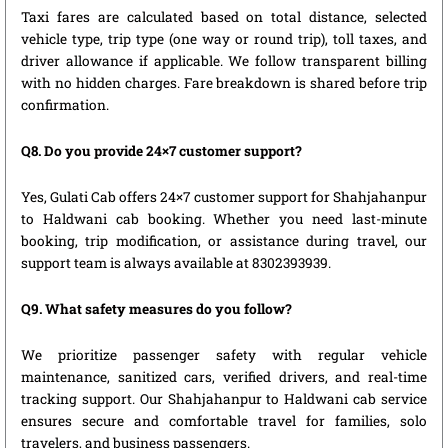
Taxi fares are calculated based on total distance, selected
vehicle type, trip type (one way or round trip), toll taxes, and
driver allowance if applicable. We follow transparent billing
with no hidden charges. Fare breakdown is shared before trip
confirmation.
Q8. Do you provide 24×7 customer support?
Yes, Gulati Cab offers 24×7 customer support for Shahjahanpur
to Haldwani cab booking. Whether you need last-minute
booking, trip modification, or assistance during travel, our
support team is always available at 8302393939.
Q9. What safety measures do you follow?
We prioritize passenger safety with regular vehicle
maintenance, sanitized cars, verified drivers, and real-time
tracking support. Our Shahjahanpur to Haldwani cab service
ensures secure and comfortable travel for families, solo
travelers, and business passengers.