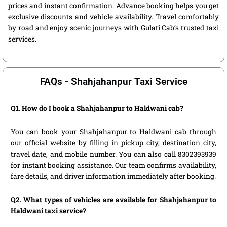
prices and instant confirmation. Advance booking helps you get
exclusive discounts and vehicle availability. Travel comfortably
by road and enjoy scenic journeys with Gulati Cab’s trusted taxi
services.
FAQs - Shahjahanpur Taxi Service
Q1. How do I book a Shahjahanpur to Haldwani cab?
You can book your Shahjahanpur to Haldwani cab through
our official website by filling in pickup city, destination city,
travel date, and mobile number. You can also call 8302393939
for instant booking assistance. Our team confirms availability,
fare details, and driver information immediately after booking.
Q2. What types of vehicles are available for Shahjahanpur to
Haldwani taxi service?