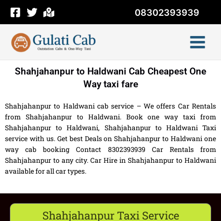
Skip
08302393939
to
content
Shahjahanpur to Haldwani Cab Cheapest One
Way taxi fare
Shahjahanpur to Haldwani cab service – We offers Car Rentals
from Shahjahanpur to Haldwani. Book one way taxi from
Shahjahanpur to Haldwani, Shahjahanpur to Haldwani Taxi
service with us. Get best Deals on Shahjahanpur to Haldwani one
way cab booking Contact 8302393939 Car Rentals from
Shahjahanpur to any city. Car Hire in Shahjahanpur to Haldwani
available for all car types.
Shahjahanpur Taxi Service