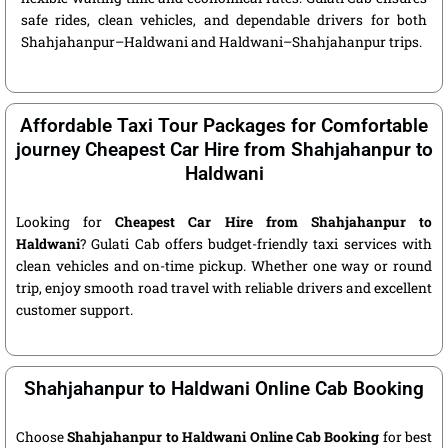
safe rides, clean vehicles, and dependable drivers for both
Shahjahanpur–Haldwani and Haldwani–Shahjahanpur trips.
Affordable Taxi Tour Packages for Comfortable
journey Cheapest Car Hire from Shahjahanpur to
Haldwani
Looking for
Cheapest Car Hire from Shahjahanpur to
Haldwani
? Gulati Cab offers budget-friendly taxi services with
clean vehicles and on-time pickup. Whether one way or round
trip, enjoy smooth road travel with reliable drivers and excellent
customer support.
Shahjahanpur to Haldwani Online Cab Booking
Choose
Shahjahanpur to Haldwani Online Cab Booking
for best