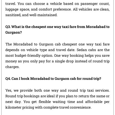
travel. You can choose a vehicle based on passenger count,
luggage space, and comfort preference. All vehicles are clean,
sanitized, and well-maintained.
Q3. What is the cheapest one way taxi fare from Moradabad to
Gurgaon?
The Moradabad to Gurgaon cab cheapest one way taxi fare
depends on vehicle type and travel date. Sedan cabs are the
most budget-friendly option. One way booking helps you save
money as you only pay for a single drop instead of round trip
charges.
Q4. Can I book Moradabad to Gurgaon cab for round trip?
Yes, we provide both one way and round trip taxi services.
Round trip bookings are ideal if you plan to return the same or
next day. You get flexible waiting time and affordable per
kilometer pricing with complete travel convenience.