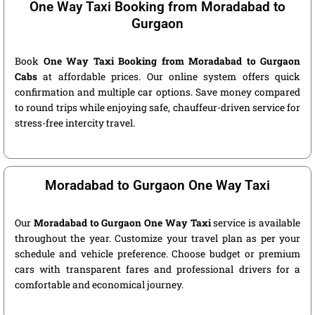
One Way Taxi Booking from Moradabad to
Gurgaon
Book
One Way Taxi Booking from Moradabad to Gurgaon
Cabs
at affordable prices. Our online system offers quick
confirmation and multiple car options. Save money compared
to round trips while enjoying safe, chauffeur-driven service for
stress-free intercity travel.
Moradabad to Gurgaon One Way Taxi
Our
Moradabad to Gurgaon One Way Taxi
service is available
throughout the year. Customize your travel plan as per your
schedule and vehicle preference. Choose budget or premium
cars with transparent fares and professional drivers for a
comfortable and economical journey.