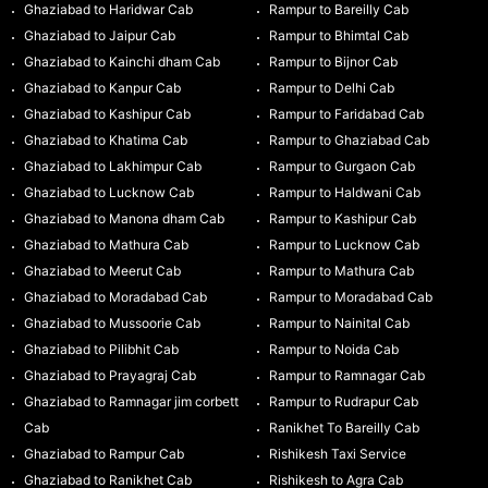
Ghaziabad to Haridwar Cab
Rampur to Bareilly Cab
Ghaziabad to Jaipur Cab
Rampur to Bhimtal Cab
Ghaziabad to Kainchi dham Cab
Rampur to Bijnor Cab
Ghaziabad to Kanpur Cab
Rampur to Delhi Cab
Ghaziabad to Kashipur Cab
Rampur to Faridabad Cab
Ghaziabad to Khatima Cab
Rampur to Ghaziabad Cab
Ghaziabad to Lakhimpur Cab
Rampur to Gurgaon Cab
Ghaziabad to Lucknow Cab
Rampur to Haldwani Cab
Ghaziabad to Manona dham Cab
Rampur to Kashipur Cab
Ghaziabad to Mathura Cab
Rampur to Lucknow Cab
Ghaziabad to Meerut Cab
Rampur to Mathura Cab
Ghaziabad to Moradabad Cab
Rampur to Moradabad Cab
Ghaziabad to Mussoorie Cab
Rampur to Nainital Cab
Ghaziabad to Pilibhit Cab
Rampur to Noida Cab
Ghaziabad to Prayagraj Cab
Rampur to Ramnagar Cab
Ghaziabad to Ramnagar jim corbett
Rampur to Rudrapur Cab
Cab
Ranikhet To Bareilly Cab
Ghaziabad to Rampur Cab
Rishikesh Taxi Service
Ghaziabad to Ranikhet Cab
Rishikesh to Agra Cab