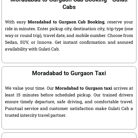
Cabs
With easy
Moradabad to Gurgaon Cab Booking
, reserve your
ride in minutes. Enter pickup city, destination city, trip type (one
way or round trip), travel date, and mobile number. Choose from
Sedan, SUV, or Innova. Get instant confirmation and assured
availability with Gulati Cab.
Moradabad to Gurgaon Taxi
We value your time. Our
Moradabad to Gurgaon taxi
arrives at
least 15 minutes before scheduled pickup. Our trained drivers
ensure timely departure, safe driving, and comfortable travel.
Punctual service and customer satisfaction make Gulati Cab a
trusted intercity travel partner.