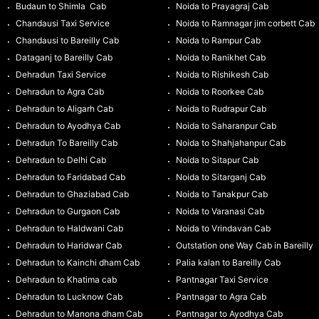
Budaun to Shimla Cab
Noida to Prayagraj Cab
Chandausi Taxi Service
Noida to Ramnagar jim corbett Cab
Chandausi to Bareilly Cab
Noida to Rampur Cab
Dataganj to Bareilly Cab
Noida to Ranikhet Cab
Dehradun Taxi Service
Noida to Rishikesh Cab
Dehradun to Agra Cab
Noida to Roorkee Cab
Dehradun to Aligarh Cab
Noida to Rudrapur Cab
Dehradun to Ayodhya Cab
Noida to Saharanpur Cab
Dehradun To Bareilly Cab
Noida to Shahjahanpur Cab
Dehradun to Delhi Cab
Noida to Sitapur Cab
Dehradun to Faridabad Cab
Noida to Sitarganj Cab
Dehradun to Ghaziabad Cab
Noida to Tanakpur Cab
Dehradun to Gurgaon Cab
Noida to Varanasi Cab
Dehradun to Haldwani Cab
Noida to Vrindavan Cab
Dehradun to Haridwar Cab
Outstation one Way Cab in Bareilly
Dehradun to Kainchi dham Cab
Palia kalan to Bareilly Cab
Dehradun to Khatima cab
Pantnagar Taxi Service
Dehradun to Lucknow Cab
Pantnagar to Agra Cab
Dehradun to Manona dham Cab
Pantnagar to Ayodhya Cab