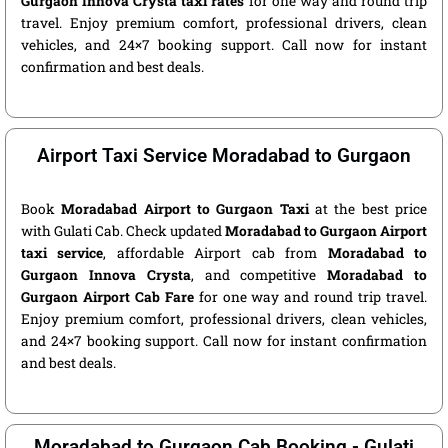
Gurgaon Innova Crysta taxi rates
for one way and round trip
travel. Enjoy premium comfort, professional drivers, clean
vehicles, and 24×7 booking support. Call now for instant
confirmation and best deals.
Airport Taxi Service Moradabad to Gurgaon
Book
Moradabad Airport to Gurgaon Taxi
at the best price
with Gulati Cab. Check updated
Moradabad to Gurgaon Airport
taxi service
, affordable Airport cab from
Moradabad to
Gurgaon Innova Crysta
, and competitive
Moradabad to
Gurgaon Airport Cab Fare
for one way and round trip travel.
Enjoy premium comfort, professional drivers, clean vehicles,
and 24×7 booking support. Call now for instant confirmation
and best deals.
Moradabad to Gurgaon Cab Booking - Gulati