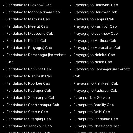
Faridabad to Lucknow Cab
Prayagraj to Haldwani Cab
Faridabad to Manona dham Cab
Prayagraj to Haridwar Cab
Faridabad to Mathura Cab
Prayagraj to Kanpur Cab
Faridabad to Meerut Cab
Prayagraj to Kashipur Cab
Faridabad to Mussoorie Cab
Prayagraj to Lucknow Cab
Faridabad to Pilibhit Cab
Prayagraj to Mathura Cab
Faridabad to Prayagraj Cab
Prayagraj to Moradabad Cab
Faridabad to Ramanagar jim corbett
Prayagraj to Nainital Cab
Cab
Prayagraj to Noida Cab
Faridabad to Ranikhet Cab
Prayagraj to Ramnagar jim corbett
Faridabad to Rishikesh Cab
Cab
Faridabad to Roorkee Cab
Prayagraj to Rishikesh Cab
Faridabad to Rudrapur Cab
Prayagraj to Rudrapur Cab
Faridabad to Saharanpur Cab
Puranpur Taxi Service
Faridabad to Shahjahanpur Cab
Puranpur to Bareilly Cab
Faridabad to Sitapur Cab
Puranpur to Delhi Cab
Faridabad to Sitarganj Cab
Puranpur to Faridabad Cab
Faridabad to Tanakpur Cab
Puranpur to Ghaziabad Cab