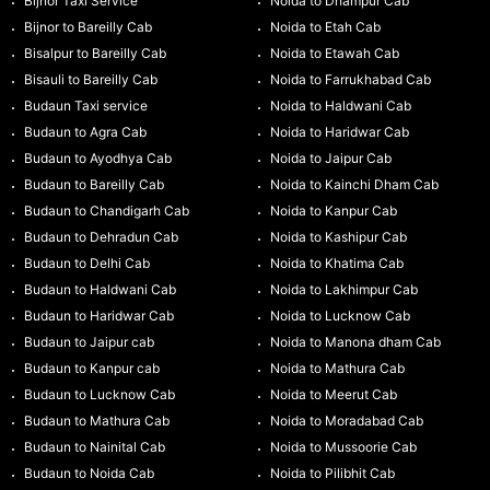
Bijnor Taxi Service
Noida to Dhampur Cab
Bijnor to Bareilly Cab
Noida to Etah Cab
Bisalpur to Bareilly Cab
Noida to Etawah Cab
Bisauli to Bareilly Cab
Noida to Farrukhabad Cab
Budaun Taxi service
Noida to Haldwani Cab
Budaun to Agra Cab
Noida to Haridwar Cab
Budaun to Ayodhya Cab
Noida to Jaipur Cab
Budaun to Bareilly Cab
Noida to Kainchi Dham Cab
Budaun to Chandigarh Cab
Noida to Kanpur Cab
Budaun to Dehradun Cab
Noida to Kashipur Cab
Budaun to Delhi Cab
Noida to Khatima Cab
Budaun to Haldwani Cab
Noida to Lakhimpur Cab
Budaun to Haridwar Cab
Noida to Lucknow Cab
Budaun to Jaipur cab
Noida to Manona dham Cab
Budaun to Kanpur cab
Noida to Mathura Cab
Budaun to Lucknow Cab
Noida to Meerut Cab
Budaun to Mathura Cab
Noida to Moradabad Cab
Budaun to Nainital Cab
Noida to Mussoorie Cab
Budaun to Noida Cab
Noida to Pilibhit Cab