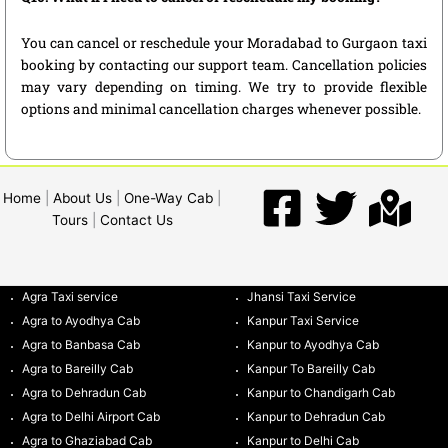
You can cancel or reschedule your Moradabad to Gurgaon taxi
booking by contacting our support team. Cancellation policies
may vary depending on timing. We try to provide flexible
options and minimal cancellation charges whenever possible.
Home
|
About Us
|
One-Way Cab
|
Tours
|
Contact Us
Agra Taxi service
Jhansi Taxi Service
Agra to Ayodhya Cab
Kanpur Taxi Service
Agra to Banbasa Cab
Kanpur to Ayodhya Cab
Agra to Bareilly Cab
Kanpur To Bareilly Cab
Agra to Dehradun Cab
Kanpur to Chandigarh Cab
Agra to Delhi Airport Cab
Kanpur to Dehradun Cab
Agra to Ghaziabad Cab
Kanpur to Delhi Cab