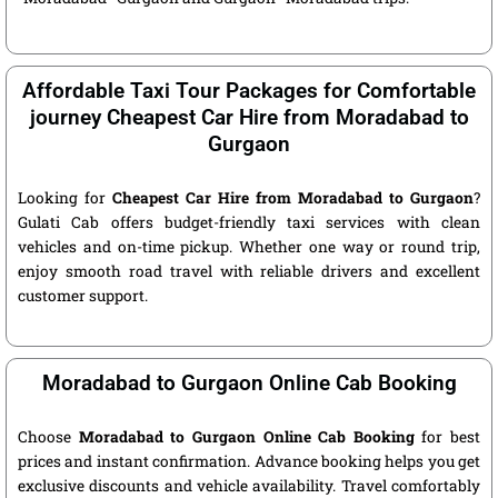
Affordable Taxi Tour Packages for Comfortable
journey Cheapest Car Hire from Moradabad to
Gurgaon
Looking for
Cheapest Car Hire from Moradabad to Gurgaon
?
Gulati Cab offers budget-friendly taxi services with clean
vehicles and on-time pickup. Whether one way or round trip,
enjoy smooth road travel with reliable drivers and excellent
customer support.
Moradabad to Gurgaon Online Cab Booking
Choose
Moradabad to Gurgaon Online Cab Booking
for best
prices and instant confirmation. Advance booking helps you get
exclusive discounts and vehicle availability. Travel comfortably