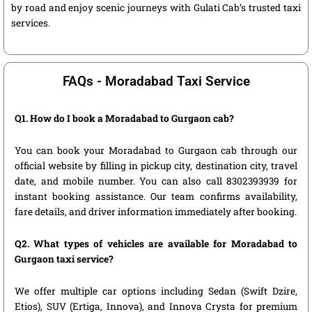
by road and enjoy scenic journeys with Gulati Cab’s trusted taxi
services.
FAQs - Moradabad Taxi Service
Q1. How do I book a Moradabad to Gurgaon cab?
You can book your Moradabad to Gurgaon cab through our
official website by filling in pickup city, destination city, travel
date, and mobile number. You can also call 8302393939 for
instant booking assistance. Our team confirms availability,
fare details, and driver information immediately after booking.
Q2. What types of vehicles are available for Moradabad to
Gurgaon taxi service?
We offer multiple car options including Sedan (Swift Dzire,
Etios), SUV (Ertiga, Innova), and Innova Crysta for premium