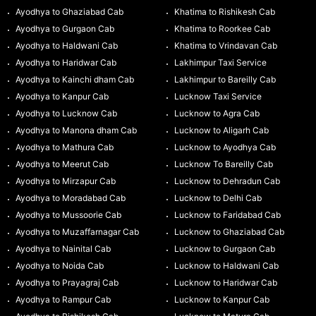
Ayodhya to Ghaziabad Cab
Khatima to Rishikesh Cab
Ayodhya to Gurgaon Cab
Khatima to Roorkee Cab
Ayodhya to Haldwani Cab
Khatima to Vrindavan Cab
Ayodhya to Haridwar Cab
Lakhimpur Taxi Service
Ayodhya to Kainchi dham Cab
Lakhimpur to Bareilly Cab
Ayodhya to Kanpur Cab
Lucknow Taxi Service
Ayodhya to Lucknow Cab
Lucknow to Agra Cab
Ayodhya to Manona dham Cab
Lucknow to Aligarh Cab
Ayodhya to Mathura Cab
Lucknow to Ayodhya Cab
Ayodhya to Meerut Cab
Lucknow To Bareilly Cab
Ayodhya to Mirzapur Cab
Lucknow to Dehradun Cab
Ayodhya to Moradabad Cab
Lucknow to Delhi Cab
Ayodhya to Mussoorie Cab
Lucknow to Faridabad Cab
Ayodhya to Muzaffarnagar Cab
Lucknow to Ghaziabad Cab
Ayodhya to Nainital Cab
Lucknow to Gurgaon Cab
Ayodhya to Noida Cab
Lucknow to Haldwani Cab
Ayodhya to Prayagraj Cab
Lucknow to Haridwar Cab
Ayodhya to Rampur Cab
Lucknow to Kanpur Cab