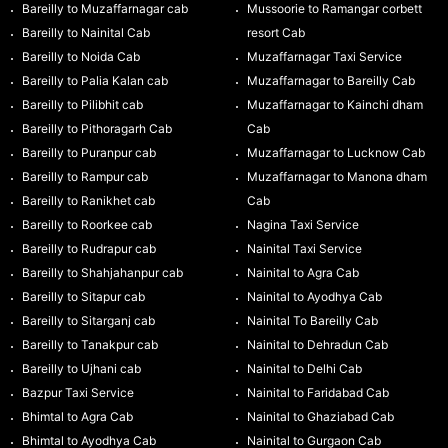
Bareilly to Muzaffarnagar cab
Mussoorie to Ramangar corbett
Bareilly to Nainital Cab
resort Cab
Bareilly to Noida Cab
Muzaffarnagar Taxi Service
Bareilly to Palia Kalan cab
Muzaffarnagar to Bareilly Cab
Bareilly to Pilibhit cab
Muzaffarnagar to Kainchi dham
Bareilly to Pithoragarh Cab
Cab
Bareilly to Puranpur cab
Muzaffarnagar to Lucknow Cab
Bareilly to Rampur cab
Muzaffarnagar to Manona dham
Bareilly to Ranikhet cab
Cab
Bareilly to Roorkee cab
Nagina Taxi Service
Bareilly to Rudrapur cab
Nainital Taxi Service
Bareilly to Shahjahanpur cab
Nainital to Agra Cab
Bareilly to Sitapur cab
Nainital to Ayodhya Cab
Bareilly to Sitarganj cab
Nainital To Bareilly Cab
Bareilly to Tanakpur cab
Nainital to Dehradun Cab
Bareilly to Ujhani cab
Nainital to Delhi Cab
Bazpur Taxi Service
Nainital to Faridabad Cab
Bhimtal to Agra Cab
Nainital to Ghaziabad Cab
Bhimtal to Ayodhya Cab
Nainital to Gurgaon Cab