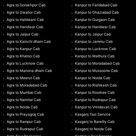
Agra to Gorakhpur Cab
Kanpur to Faridabad Cab
Agra to Gwalior Cab
Kanpur to Ghaziabad Cab
Agra to Haldwani Cab
Kanpur to Gurgaon Cab
Agra to Haridwar Cab
Kanpur to Haridwar Cab
Agra to Jaipur Cab
Kanpur to Jaipur Cab
Agra to Kainchi dham Cab
Kanpur to Jammu Cab
Agra to Kanpur Cab
Kanpur to Lucknow Cab
Agra to Khatoo Cab
Kanpur to Mathura Cab
Agra to Lucknow Cab
Kanpur to Moradabad Cab
Agra to Manona dham Cab
Kanpur to Mussoorie Cab
Agra to Meerut Cab
Kanpur to Noida Cab
Agra to Moradabad Cab
Kanpur to Rishikesh Cab
Agra to Mumbai Cab
Kanpur to Roorkee Cab
Agra to Nainital Cab
Kanpur to Rudrapur Cab
Agra to Noida Cab
Kanpur to Vrindavan Cab
Agra to Prayagraj Cab
Kasganj Taxi Service
Agra to Rampur Cab
Kasganj to Bareilly Cab
Agra to Rudrapur Cab
Kasganj to Noida Cab