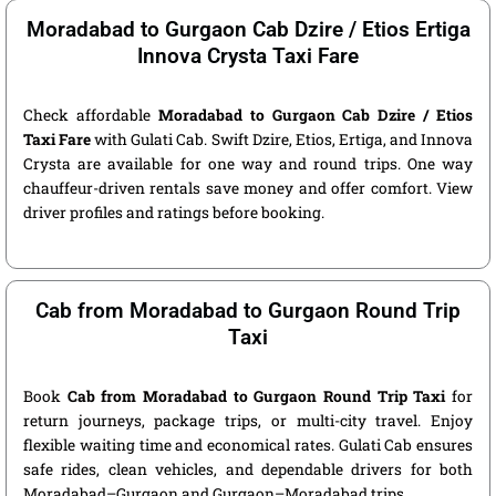
Moradabad to Gurgaon Cab Dzire / Etios Ertiga
Innova Crysta Taxi Fare
Check affordable
Moradabad to Gurgaon Cab Dzire / Etios
Taxi Fare
with Gulati Cab. Swift Dzire, Etios, Ertiga, and Innova
Crysta are available for one way and round trips. One way
chauffeur-driven rentals save money and offer comfort. View
driver profiles and ratings before booking.
Cab from Moradabad to Gurgaon Round Trip
Taxi
Book
Cab from Moradabad to Gurgaon Round Trip Taxi
for
return journeys, package trips, or multi-city travel. Enjoy
flexible waiting time and economical rates. Gulati Cab ensures
safe rides, clean vehicles, and dependable drivers for both
Moradabad–Gurgaon and Gurgaon–Moradabad trips.