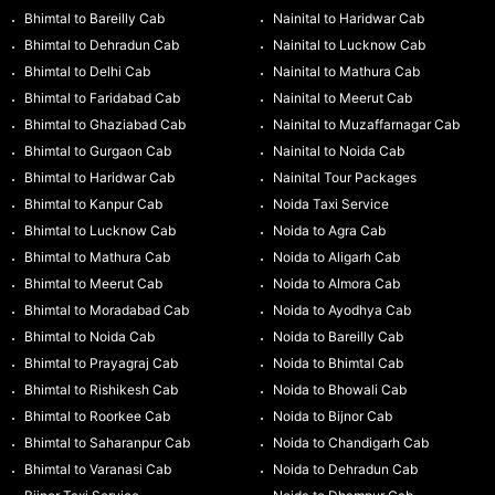
Bhimtal to Bareilly Cab
Nainital to Haridwar Cab
Bhimtal to Dehradun Cab
Nainital to Lucknow Cab
Bhimtal to Delhi Cab
Nainital to Mathura Cab
Bhimtal to Faridabad Cab
Nainital to Meerut Cab
Bhimtal to Ghaziabad Cab
Nainital to Muzaffarnagar Cab
Bhimtal to Gurgaon Cab
Nainital to Noida Cab
Bhimtal to Haridwar Cab
Nainital Tour Packages
Bhimtal to Kanpur Cab
Noida Taxi Service
Bhimtal to Lucknow Cab
Noida to Agra Cab
Bhimtal to Mathura Cab
Noida to Aligarh Cab
Bhimtal to Meerut Cab
Noida to Almora Cab
Bhimtal to Moradabad Cab
Noida to Ayodhya Cab
Bhimtal to Noida Cab
Noida to Bareilly Cab
Bhimtal to Prayagraj Cab
Noida to Bhimtal Cab
Bhimtal to Rishikesh Cab
Noida to Bhowali Cab
Bhimtal to Roorkee Cab
Noida to Bijnor Cab
Bhimtal to Saharanpur Cab
Noida to Chandigarh Cab
Bhimtal to Varanasi Cab
Noida to Dehradun Cab