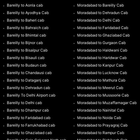
Bareilly to Aonla cab
Moradabad to Bareilly Cab
Bareilly to Ayodhya Cab
Moradabad to Dehradun Cab
Bareilly to Baheri cab
Moradabad to Delhi Cab
Bareilly to Bahraich cab
Moradabad to Faridabad Cab
Bareilly to Bhimtal cab
Moradabad to Ghaziabad Cab
Bareilly to Bijnor cab
Moradabad to Gurgaon Cab
Bareilly to Bisalpur Cab
Moradabad to Haldwani Cab
Bareilly to Bisauli cab
Moradabad to Haridwar Cab
Bareilly to Budaun cab
Moradabad to Kanpur Cab
Bareilly to Chandausi cab
Moradabad to Lucknow Cab
Bareilly to Dataganj cab
Moradabad to Mathura Cab
Bareilly to Dehradun cab
Moradabad to Meerut Cab
Bareilly To Delhi Airport cab
Moradabad to Mussoorie Cab
Bareilly to Delhi cab
Moradabad to Muzaffarnagar Cab
Bareilly to Dhampur cab
Moradabad to Nainital Cab
Bareilly to Faridabad cab
Moradabad to Noida Cab
Bareilly to Farrukhabad cab
Moradabad to Prayagraj Cab
Bareilly to Ghaziabad cab
Moradabad to Rampur Cab