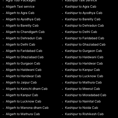
Agra Tour Packages
Kashipur Taxi Service
Aligarh Taxi service
Kashipur to Agra Cab
Aligarh to Agra Cab
Kashipur to Ayodhya Cab
Aligarh to Ayodhya Cab
Kashipur to Bareilly Cab
Aligarh to Bareilly Cab
Kashipur to Dehradun Cab
Aligarh to Chandigarh Cab
Kashipur to Delhi Cab
Aligarh to Dehradun Cab
Kashipur to Faridabad Cab
Aligarh to Delhi Cab
Kashipur to Ghaziabad Cab
Aligarh to Faridabad Cab
Kashipur to Gurgaon Cab
Aligarh to Ghaziabad Cab
Kashipur to Haldwani Cab
Aligarh to Gurgaon Cab
Kashipur to Haridwar Cab
Aligarh to Haldwani Cab
Kashipur to Kanpur Cab
Aligarh to Haridwar Cab
Kashipur to Lucknow Cab
Aligarh to Jaipur Cab
Kashipur to Mathura Cab
Aligarh to Kainchi dham Cab
Kashipur to Meerut Cab
Aligarh to Kanpur Cab
Kashipur to Moradabad Cab
Aligarh to Lucknow Cab
Kashipur to Nainital Cab
Aligarh to Manona dham Cab
Kashipur to Noida Cab
Aligarh to Mathura Cab
Kashipur to Rishikesh Cab