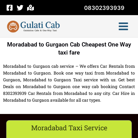
Skip
08302393939
to
content
Moradabad to Gurgaon Cab Cheapest One Way
taxi fare
Moradabad to Gurgaon cab service – We offers Car Rentals from
Moradabad to Gurgaon. Book one way taxi from Moradabad to
Gurgaon, Moradabad to Gurgaon Taxi service with us. Get best
Deals on Moradabad to Gurgaon one way cab booking Contact
8302393939 Car Rentals from Moradabad to any city. Car Hire in
Moradabad to Gurgaon available for all car types.
Moradabad Taxi Service