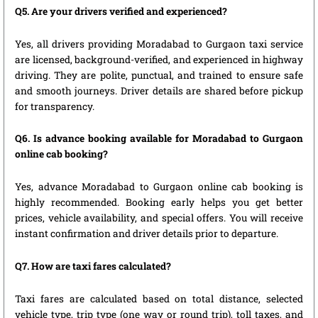
Q5. Are your drivers verified and experienced?
Yes, all drivers providing Moradabad to Gurgaon taxi service
are licensed, background-verified, and experienced in highway
driving. They are polite, punctual, and trained to ensure safe
and smooth journeys. Driver details are shared before pickup
for transparency.
Q6. Is advance booking available for Moradabad to Gurgaon
online cab booking?
Yes, advance Moradabad to Gurgaon online cab booking is
highly recommended. Booking early helps you get better
prices, vehicle availability, and special offers. You will receive
instant confirmation and driver details prior to departure.
Q7. How are taxi fares calculated?
Taxi fares are calculated based on total distance, selected
vehicle type, trip type (one way or round trip), toll taxes, and