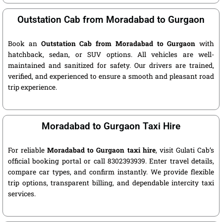
Outstation Cab from Moradabad to Gurgaon
Book an
Outstation Cab from Moradabad to Gurgaon
with
hatchback, sedan, or SUV options. All vehicles are well-
maintained and sanitized for safety. Our drivers are trained,
verified, and experienced to ensure a smooth and pleasant road
trip experience.
Moradabad to Gurgaon Taxi Hire
For reliable
Moradabad to Gurgaon taxi hire
, visit Gulati Cab’s
official booking portal or call 8302393939. Enter travel details,
compare car types, and confirm instantly. We provide flexible
trip options, transparent billing, and dependable intercity taxi
services.