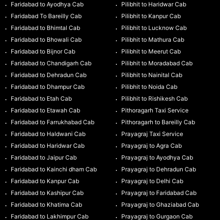
Faridabad to Ayodhya Cab
Pilibhit to Haridwar Cab
Faridabad To Bareilly Cab
Pilibhit to Kanpur Cab
Faridabad to Bhimtal Cab
Pilibhit to Lucknow Cab
Faridabad to Bhowali Cab
Pilibhit to Mathura Cab
Faridabad to Bijnor Cab
Pilibhit to Meerut Cab
Faridabad to Chandigarh Cab
Pilibhit to Moradabad Cab
Faridabad to Dehradun Cab
Pilibhit to Nainital Cab
Faridabad to Dhampur Cab
Pilibhit to Noida Cab
Faridabad to Etah Cab
Pilibhit to Rishikesh Cab
Faridabad to Etawah Cab
Pithoragarh Taxi Service
Faridabad to Farrukhabad Cab
Pithoragarh to Bareilly Cab
Faridabad to Haldwani Cab
Prayagraj Taxi Service
Faridabad to Haridwar Cab
Prayagraj to Agra Cab
Faridabad to Jaipur Cab
Prayagraj to Ayodhya Cab
Faridabad to Kainchi dham Cab
Prayagraj to Dehradun Cab
Faridabad to Kanpur Cab
Prayagraj to Delhi Cab
Faridabad to Kashipur Cab
Prayagraj to Faridabad Cab
Faridabad to Khatima Cab
Prayagraj to Ghaziabad Cab
Faridabad to Lakhimpur Cab
Prayagraj to Gurgaon Cab