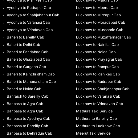
Ayodhya to Rishikesh Cab
Lucknow to Matura Cab
Ayodhya to Rudrapur Cab
Lucknow to Meerut Cab
Ayodhya to Shahjahanpur Cab
Lucknow to Mirzapur Cab
Ayodhya to Varanasi Cab
Lucknow to Moradabad Cab
Ayodhya to Vrindavan Cab
Lucknow to Mussoorie Cab
Baheri to Bareilly Cab
Lucknow to Muzaffarnagar Cab
Baheri to Delhi Cab
Lucknow to Nainital Cab
Baheri to Faridabad Cab
Lucknow to Noida Cab
Baheri to Ghaziabad Cab
Lucknow to Prayagraj Cab
Baheri to Gurgaon Cab
Lucknow to Rampur Cab
Baheri to Kainchi dham Cab
Lucknow to Rishikes Cab
Baheri to Manona dham Cab
Lucknow to Rudrapur Cab
Baheri to Noida Cab
Lucknow to Shahjahanpur Cab
Bahraich to Bareilly Cab
Lucknow to Varanasi Cab
Banbasa to Agra Cab
Lucknow to Vrindavan Cab
Banbasa to Agra Cab
Mathura Taxi Service
Banbasa to Ayodhya Cab
Mathura to Bareilly Cab
Banbasa to Bareilly Cab
Mathura to Lucknow Cab
Banbasa to Dehradun Cab
Meerut Taxi Service