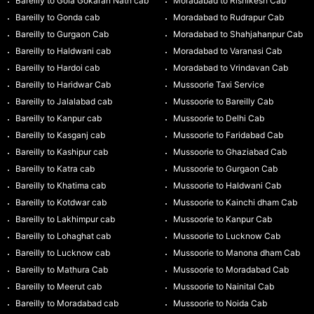
Bareilly to Gola Gokaran Nath cab
Moradabad to Rishikesh Cab
Bareilly to Gonda cab
Moradabad to Rudrapur Cab
Bareilly to Gurgaon Cab
Moradabad to Shahjahanpur Cab
Bareilly to Haldwani cab
Moradabad to Varanasi Cab
Bareilly to Hardoi cab
Moradabad to Vrindavan Cab
Bareilly to Haridwar Cab
Mussoorie Taxi Service
Bareilly to Jalalabad cab
Mussoorie to Bareilly Cab
Bareilly to Kanpur cab
Mussoorie to Delhi Cab
Bareilly to Kasganj cab
Mussoorie to Faridabad Cab
Bareilly to Kashipur cab
Mussoorie to Ghaziabad Cab
Bareilly to Katra cab
Mussoorie to Gurgaon Cab
Bareilly to Khatima cab
Mussoorie to Haldwani Cab
Bareilly to Kotdwar cab
Mussoorie to Kainchi dham Cab
Bareilly to Lakhimpur cab
Mussoorie to Kanpur Cab
Bareilly to Lohaghat cab
Mussoorie to Lucknow Cab
Bareilly to Lucknow cab
Mussoorie to Manona dham Cab
Bareilly to Mathura Cab
Mussoorie to Moradabad Cab
Bareilly to Meerut cab
Mussoorie to Nainital Cab
Bareilly to Moradabad cab
Mussoorie to Noida Cab