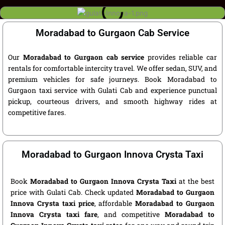
Moradabad to Gurgaon Cab Service
Our
Moradabad to Gurgaon cab service
provides reliable car
rentals for comfortable intercity travel. We offer sedan, SUV, and
premium vehicles for safe journeys. Book Moradabad to
Gurgaon taxi service with Gulati Cab and experience punctual
pickup, courteous drivers, and smooth highway rides at
competitive fares.
Moradabad to Gurgaon Innova Crysta Taxi
Book
Moradabad to Gurgaon Innova Crysta Taxi
at the best
price with Gulati Cab. Check updated
Moradabad to Gurgaon
Innova Crysta taxi price
, affordable
Moradabad to Gurgaon
Innova Crysta taxi fare
, and competitive
Moradabad to