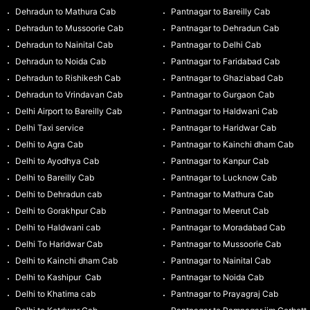
Dehradun to Mathura Cab
Pantnagar to Bareilly Cab
Dehradun to Mussoorie Cab
Pantnagar to Dehradun Cab
Dehradun to Nainital Cab
Pantnagar to Delhi Cab
Dehradun to Noida Cab
Pantnagar to Faridabad Cab
Dehradun to Rishikesh Cab
Pantnagar to Ghaziabad Cab
Dehradun to Vrindavan Cab
Pantnagar to Gurgaon Cab
Delhi Airport to Bareilly Cab
Pantnagar to Haldwani Cab
Delhi Taxi service
Pantnagar to Haridwar Cab
Delhi to Agra Cab
Pantnagar to Kainchi dham Cab
Delhi to Ayodhya Cab
Pantnagar to Kanpur Cab
Delhi to Bareilly Cab
Pantnagar to Lucknow Cab
Delhi to Dehradun cab
Pantnagar to Mathura Cab
Delhi to Gorakhpur Cab
Pantnagar to Meerut Cab
Delhi to Haldwani cab
Pantnagar to Moradabad Cab
Delhi To Haridwar Cab
Pantnagar to Mussoorie Cab
Delhi to Kainchi dham Cab
Pantnagar to Nainital Cab
Delhi to Kashipur Cab
Pantnagar to Noida Cab
Delhi to Khatima cab
Pantnagar to Prayagraj Cab