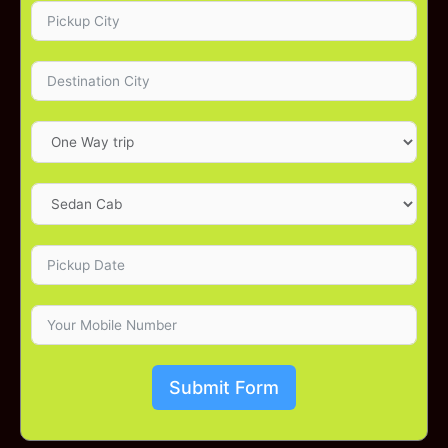
Submit Form