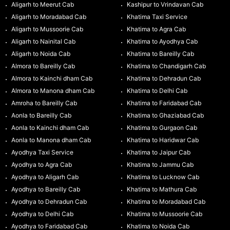
Aligarh to Meerut Cab
Kashipur to Vrindavan Cab
Aligarh to Moradabad Cab
Khatima Taxi Service
Aligarh to Mussoorie Cab
Khatima to Agra Cab
Aligarh to Nainital Cab
Khatima to Ayodhya Cab
Aligarh to Noida Cab
Khatima to Bareilly Cab
Almora to Bareilly Cab
Khatima to Chandigarh Cab
Almora to Kainchi dham Cab
Khatima to Dehradun Cab
Almora to Manona dham Cab
Khatima to Delhi Cab
Amroha to Bareilly Cab
Khatima to Faridabad Cab
Aonla to Bareilly Cab
Khatima to Ghaziabad Cab
Aonla to Kainchi dham Cab
Khatima to Gurgaon Cab
Aonla to Manona dham Cab
Khatima to Haridwar Cab
Ayodhya Taxi Service
Khatima to Jaipur Cab
Ayodhya to Agra Cab
Khatima to Jammu Cab
Ayodhya to Aligarh Cab
Khatima to Lucknow Cab
Ayodhya to Bareilly Cab
Khatima to Mathura Cab
Ayodhya to Dehradun Cab
Khatima to Moradabad Cab
Ayodhya to Delhi Cab
Khatima to Mussoorie Cab
Ayodhya to Faridabad Cab
Khatima to Noida Cab