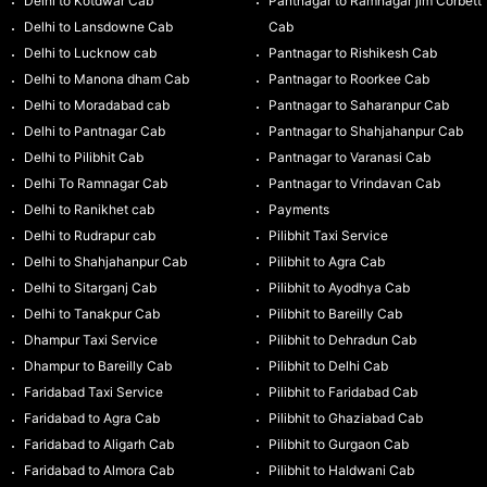
Delhi to Kotdwar Cab
Pantnagar to Ramnagar jim Corbett
Delhi to Lansdowne Cab
Cab
Delhi to Lucknow cab
Pantnagar to Rishikesh Cab
Delhi to Manona dham Cab
Pantnagar to Roorkee Cab
Delhi to Moradabad cab
Pantnagar to Saharanpur Cab
Delhi to Pantnagar Cab
Pantnagar to Shahjahanpur Cab
Delhi to Pilibhit Cab
Pantnagar to Varanasi Cab
Delhi To Ramnagar Cab
Pantnagar to Vrindavan Cab
Delhi to Ranikhet cab
Payments
Delhi to Rudrapur cab
Pilibhit Taxi Service
Delhi to Shahjahanpur Cab
Pilibhit to Agra Cab
Delhi to Sitarganj Cab
Pilibhit to Ayodhya Cab
Delhi to Tanakpur Cab
Pilibhit to Bareilly Cab
Dhampur Taxi Service
Pilibhit to Dehradun Cab
Dhampur to Bareilly Cab
Pilibhit to Delhi Cab
Faridabad Taxi Service
Pilibhit to Faridabad Cab
Faridabad to Agra Cab
Pilibhit to Ghaziabad Cab
Faridabad to Aligarh Cab
Pilibhit to Gurgaon Cab
Faridabad to Almora Cab
Pilibhit to Haldwani Cab