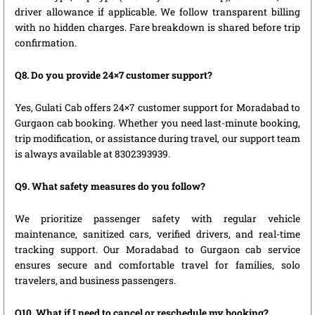
driver allowance if applicable. We follow transparent billing
with no hidden charges. Fare breakdown is shared before trip
confirmation.
Q8. Do you provide 24×7 customer support?
Yes, Gulati Cab offers 24×7 customer support for Moradabad to
Gurgaon cab booking. Whether you need last-minute booking,
trip modification, or assistance during travel, our support team
is always available at 8302393939.
Q9. What safety measures do you follow?
We prioritize passenger safety with regular vehicle
maintenance, sanitized cars, verified drivers, and real-time
tracking support. Our Moradabad to Gurgaon cab service
ensures secure and comfortable travel for families, solo
travelers, and business passengers.
Q10. What if I need to cancel or reschedule my booking?