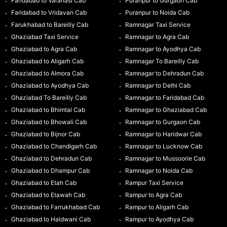
Faridabad to Varanasi Cab
Puranpur to Gurgaon Cab
Faridabad to Vridavan Cab
Puranpur to Noida Cab
Farukhabad to Bareilly Cab
Ramnagar Taxi Service
Ghaziabad Taxi Service
Ramnagar to Agra Cab
Ghaziabad to Agra Cab
Ramnagar to Ayodhya Cab
Ghaziabad to Aligarh Cab
Ramnagar To Bareilly Cab
Ghaziabad to Almora Cab
Ramnagar to Dehradun Cab
Ghaziabad to Ayodhya Cab
Ramnagar to Delhi Cab
Ghaziabad To Bareilly Cab
Ramnagar to Faridabad Cab
Ghaziabad to Bhimtal Cab
Ramnagar to Ghaziabad Cab
Ghaziabad to Bhowali Cab
Ramnagar to Gurgaon Cab
Ghaziabad to Bijnor Cab
Ramnagar to Haridwar Cab
Ghaziabad to Chandigarh Cab
Ramnagar to Lucknow Cab
Ghaziabad to Dehradun Cab
Ramnagar to Mussoorie Cab
Ghaziabad to Dhampur Cab
Ramnagar to Noida Cab
Ghaziabad to Etah Cab
Rampur Taxi Service
Ghaziabad to Etawah Cab
Rampur to Agra Cab
Ghaziabad to Farrukhabad Cab
Rampur to Aligarh Cab
Ghaziabad to Haldwani Cab
Rampur to Ayodhya Cab