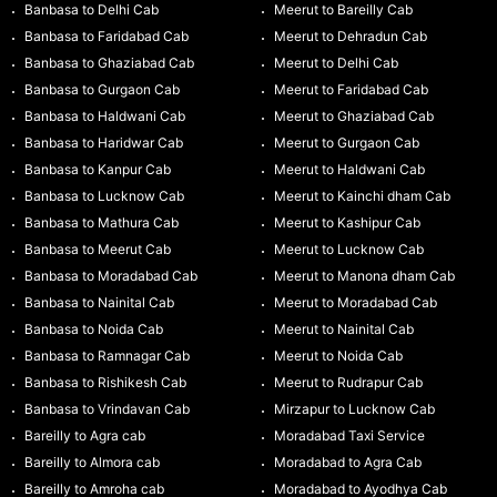
Banbasa to Delhi Cab
Meerut to Bareilly Cab
Banbasa to Faridabad Cab
Meerut to Dehradun Cab
Banbasa to Ghaziabad Cab
Meerut to Delhi Cab
Banbasa to Gurgaon Cab
Meerut to Faridabad Cab
Banbasa to Haldwani Cab
Meerut to Ghaziabad Cab
Banbasa to Haridwar Cab
Meerut to Gurgaon Cab
Banbasa to Kanpur Cab
Meerut to Haldwani Cab
Banbasa to Lucknow Cab
Meerut to Kainchi dham Cab
Banbasa to Mathura Cab
Meerut to Kashipur Cab
Banbasa to Meerut Cab
Meerut to Lucknow Cab
Banbasa to Moradabad Cab
Meerut to Manona dham Cab
Banbasa to Nainital Cab
Meerut to Moradabad Cab
Banbasa to Noida Cab
Meerut to Nainital Cab
Banbasa to Ramnagar Cab
Meerut to Noida Cab
Banbasa to Rishikesh Cab
Meerut to Rudrapur Cab
Banbasa to Vrindavan Cab
Mirzapur to Lucknow Cab
Bareilly to Agra cab
Moradabad Taxi Service
Bareilly to Almora cab
Moradabad to Agra Cab
Bareilly to Amroha cab
Moradabad to Ayodhya Cab