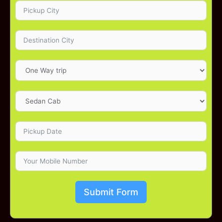
Submit Form