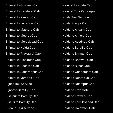
Bhimtal to Gurgaon Cab
Nainital to Noida Cab
Bhimtal to Haridwar Cab
Nainital Tour Packages
Bhimtal to Kanpur Cab
Noida Taxi Service
Bhimtal to Lucknow Cab
Noida to Agra Cab
Bhimtal to Mathura Cab
Noida to Aligarh Cab
Bhimtal to Meerut Cab
Noida to Almora Cab
Bhimtal to Moradabad Cab
Noida to Ayodhya Cab
Bhimtal to Noida Cab
Noida to Bareilly Cab
Bhimtal to Prayagraj Cab
Noida to Bhimtal Cab
Bhimtal to Rishikesh Cab
Noida to Bhowali Cab
Bhimtal to Roorkee Cab
Noida to Bijnor Cab
Bhimtal to Saharanpur Cab
Noida to Chandigarh Cab
Bhimtal to Varanasi Cab
Noida to Dehradun Cab
Bijnor Taxi Service
Noida to Dhampur Cab
Bijnor to Bareilly Cab
Noida to Etah Cab
Bisalpur to Bareilly Cab
Noida to Etawah Cab
Bisauli to Bareilly Cab
Noida to Farrukhabad Cab
Budaun Taxi service
Noida to Haldwani Cab