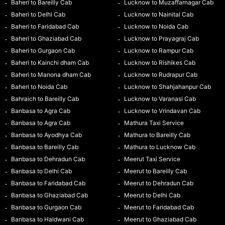
Baheri to Bareilly Cab
Lucknow to Muzaffarnagar Cab
Baheri to Delhi Cab
Lucknow to Nainital Cab
Baheri to Faridabad Cab
Lucknow to Noida Cab
Baheri to Ghaziabad Cab
Lucknow to Prayagraj Cab
Baheri to Gurgaon Cab
Lucknow to Rampur Cab
Baheri to Kainchi dham Cab
Lucknow to Rishikes Cab
Baheri to Manona dham Cab
Lucknow to Rudrapur Cab
Baheri to Noida Cab
Lucknow to Shahjahanpur Cab
Bahraich to Bareilly Cab
Lucknow to Varanasi Cab
Banbasa to Agra Cab
Lucknow to Vrindavan Cab
Banbasa to Agra Cab
Mathura Taxi Service
Banbasa to Ayodhya Cab
Mathura to Bareilly Cab
Banbasa to Bareilly Cab
Mathura to Lucknow Cab
Banbasa to Dehradun Cab
Meerut Taxi Service
Banbasa to Delhi Cab
Meerut to Bareilly Cab
Banbasa to Faridabad Cab
Meerut to Dehradun Cab
Banbasa to Ghaziabad Cab
Meerut to Delhi Cab
Banbasa to Gurgaon Cab
Meerut to Faridabad Cab
Banbasa to Haldwani Cab
Meerut to Ghaziabad Cab