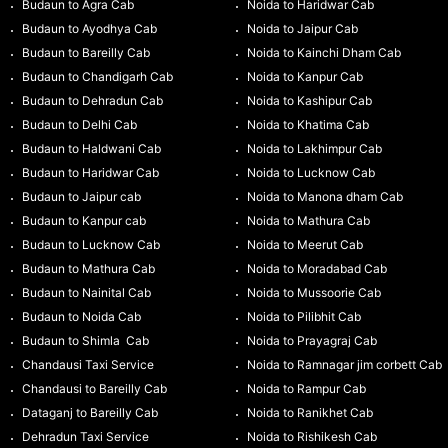
Budaun to Agra Cab
Noida to Haridwar Cab
Budaun to Ayodhya Cab
Noida to Jaipur Cab
Budaun to Bareilly Cab
Noida to Kainchi Dham Cab
Budaun to Chandigarh Cab
Noida to Kanpur Cab
Budaun to Dehradun Cab
Noida to Kashipur Cab
Budaun to Delhi Cab
Noida to Khatima Cab
Budaun to Haldwani Cab
Noida to Lakhimpur Cab
Budaun to Haridwar Cab
Noida to Lucknow Cab
Budaun to Jaipur cab
Noida to Manona dham Cab
Budaun to Kanpur cab
Noida to Mathura Cab
Budaun to Lucknow Cab
Noida to Meerut Cab
Budaun to Mathura Cab
Noida to Moradabad Cab
Budaun to Nainital Cab
Noida to Mussoorie Cab
Budaun to Noida Cab
Noida to Pilibhit Cab
Budaun to Shimla Cab
Noida to Prayagraj Cab
Chandausi Taxi Service
Noida to Ramnagar jim corbett Cab
Chandausi to Bareilly Cab
Noida to Rampur Cab
Dataganj to Bareilly Cab
Noida to Ranikhet Cab
Dehradun Taxi Service
Noida to Rishikesh Cab