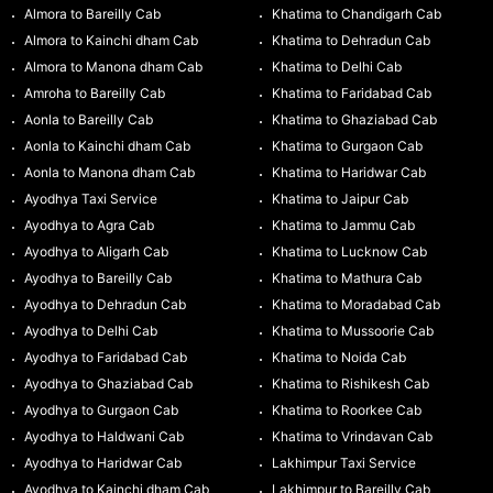
Almora to Bareilly Cab
Khatima to Chandigarh Cab
Almora to Kainchi dham Cab
Khatima to Dehradun Cab
Almora to Manona dham Cab
Khatima to Delhi Cab
Amroha to Bareilly Cab
Khatima to Faridabad Cab
Aonla to Bareilly Cab
Khatima to Ghaziabad Cab
Aonla to Kainchi dham Cab
Khatima to Gurgaon Cab
Aonla to Manona dham Cab
Khatima to Haridwar Cab
Ayodhya Taxi Service
Khatima to Jaipur Cab
Ayodhya to Agra Cab
Khatima to Jammu Cab
Ayodhya to Aligarh Cab
Khatima to Lucknow Cab
Ayodhya to Bareilly Cab
Khatima to Mathura Cab
Ayodhya to Dehradun Cab
Khatima to Moradabad Cab
Ayodhya to Delhi Cab
Khatima to Mussoorie Cab
Ayodhya to Faridabad Cab
Khatima to Noida Cab
Ayodhya to Ghaziabad Cab
Khatima to Rishikesh Cab
Ayodhya to Gurgaon Cab
Khatima to Roorkee Cab
Ayodhya to Haldwani Cab
Khatima to Vrindavan Cab
Ayodhya to Haridwar Cab
Lakhimpur Taxi Service
Ayodhya to Kainchi dham Cab
Lakhimpur to Bareilly Cab