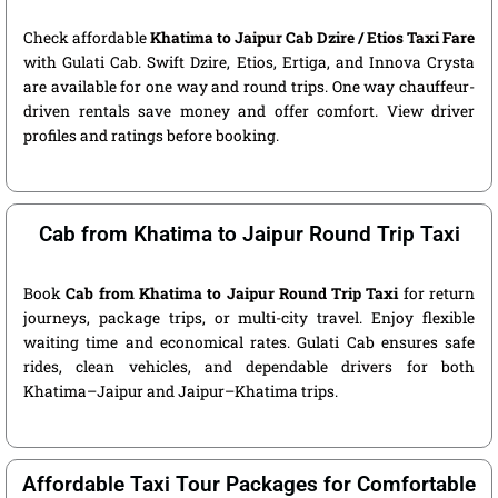
Check affordable
Khatima to Jaipur Cab Dzire / Etios Taxi Fare
with Gulati Cab. Swift Dzire, Etios, Ertiga, and Innova Crysta
are available for one way and round trips. One way chauffeur-
driven rentals save money and offer comfort. View driver
profiles and ratings before booking.
Cab from Khatima to Jaipur Round Trip Taxi
Book
Cab from Khatima to Jaipur Round Trip Taxi
for return
journeys, package trips, or multi-city travel. Enjoy flexible
waiting time and economical rates. Gulati Cab ensures safe
rides, clean vehicles, and dependable drivers for both
Khatima–Jaipur and Jaipur–Khatima trips.
Affordable Taxi Tour Packages for Comfortable