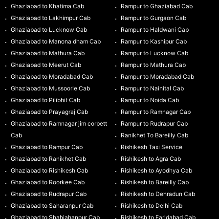
Ghaziabad to Khatima Cab
Rampur to Ghaziabad Cab
Ghaziabad to Lakhimpur Cab
Rampur to Gurgaon Cab
Ghaziabad to Lucknow Cab
Rampur to Haldwani Cab
Ghaziabad to Manona dham Cab
Rampur to Kashipur Cab
Ghaziabad to Mathura Cab
Rampur to Lucknow Cab
Ghaziabad to Meerut Cab
Rampur to Mathura Cab
Ghaziabad to Moradabad Cab
Rampur to Moradabad Cab
Ghaziabad to Mussoorie Cab
Rampur to Nainital Cab
Ghaziabad to Pilibhit Cab
Rampur to Noida Cab
Ghaziabad to Prayagraj Cab
Rampur to Ramnagar Cab
Ghaziabad to Ramnagar jim corbett
Rampur to Rudrapur Cab
Cab
Ranikhet To Bareilly Cab
Ghaziabad to Rampur Cab
Rishikesh Taxi Service
Ghaziabad to Ranikhet Cab
Rishikesh to Agra Cab
Ghaziabad to Rishikesh Cab
Rishikesh to Ayodhya Cab
Ghaziabad to Roorkee Cab
Rishikesh to Bareilly Cab
Ghaziabad to Rudrapur Cab
Rishikesh to Dehradun Cab
Ghaziabad to Saharanpur Cab
Rishikesh to Delhi Cab
Ghaziabad to Shahjahanpur Cab
Rishikesh to Faridabad Cab