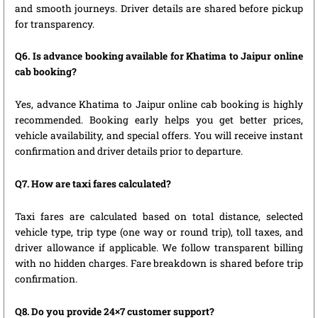
and smooth journeys. Driver details are shared before pickup
for transparency.
Q6. Is advance booking available for Khatima to Jaipur online
cab booking?
Yes, advance Khatima to Jaipur online cab booking is highly
recommended. Booking early helps you get better prices,
vehicle availability, and special offers. You will receive instant
confirmation and driver details prior to departure.
Q7. How are taxi fares calculated?
Taxi fares are calculated based on total distance, selected
vehicle type, trip type (one way or round trip), toll taxes, and
driver allowance if applicable. We follow transparent billing
with no hidden charges. Fare breakdown is shared before trip
confirmation.
Q8. Do you provide 24×7 customer support?