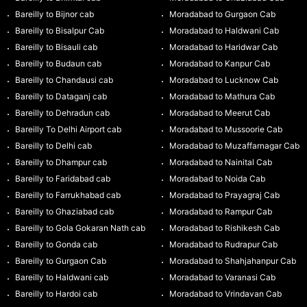
Bareilly to Bijnor cab
Moradabad to Gurgaon Cab
Bareilly to Bisalpur Cab
Moradabad to Haldwani Cab
Bareilly to Bisauli cab
Moradabad to Haridwar Cab
Bareilly to Budaun cab
Moradabad to Kanpur Cab
Bareilly to Chandausi cab
Moradabad to Lucknow Cab
Bareilly to Dataganj cab
Moradabad to Mathura Cab
Bareilly to Dehradun cab
Moradabad to Meerut Cab
Bareilly To Delhi Airport cab
Moradabad to Mussoorie Cab
Bareilly to Delhi cab
Moradabad to Muzaffarnagar Cab
Bareilly to Dhampur cab
Moradabad to Nainital Cab
Bareilly to Faridabad cab
Moradabad to Noida Cab
Bareilly to Farrukhabad cab
Moradabad to Prayagraj Cab
Bareilly to Ghaziabad cab
Moradabad to Rampur Cab
Bareilly to Gola Gokaran Nath cab
Moradabad to Rishikesh Cab
Bareilly to Gonda cab
Moradabad to Rudrapur Cab
Bareilly to Gurgaon Cab
Moradabad to Shahjahanpur Cab
Bareilly to Haldwani cab
Moradabad to Varanasi Cab
Bareilly to Hardoi cab
Moradabad to Vrindavan Cab