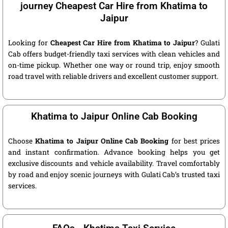
journey Cheapest Car Hire from Khatima to
Jaipur
Looking for
Cheapest Car Hire from Khatima to Jaipur
? Gulati
Cab offers budget-friendly taxi services with clean vehicles and
on-time pickup. Whether one way or round trip, enjoy smooth
road travel with reliable drivers and excellent customer support.
Khatima to Jaipur Online Cab Booking
Choose
Khatima to Jaipur Online Cab Booking
for best prices
and instant confirmation. Advance booking helps you get
exclusive discounts and vehicle availability. Travel comfortably
by road and enjoy scenic journeys with Gulati Cab’s trusted taxi
services.