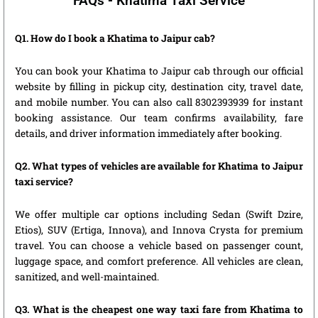
FAQs - Khatima Taxi Service
Q1. How do I book a Khatima to Jaipur cab?
You can book your Khatima to Jaipur cab through our official
website by filling in pickup city, destination city, travel date,
and mobile number. You can also call 8302393939 for instant
booking assistance. Our team confirms availability, fare
details, and driver information immediately after booking.
Q2. What types of vehicles are available for Khatima to Jaipur
taxi service?
We offer multiple car options including Sedan (Swift Dzire,
Etios), SUV (Ertiga, Innova), and Innova Crysta for premium
travel. You can choose a vehicle based on passenger count,
luggage space, and comfort preference. All vehicles are clean,
sanitized, and well-maintained.
Q3. What is the cheapest one way taxi fare from Khatima to