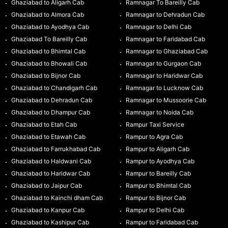
Ghaziabad to Aligarh Cab
Ramnagar To Bareilly Cab
Ghaziabad to Almora Cab
Ramnagar to Dehradun Cab
Ghaziabad to Ayodhya Cab
Ramnagar to Delhi Cab
Ghaziabad To Bareilly Cab
Ramnagar to Faridabad Cab
Ghaziabad to Bhimtal Cab
Ramnagar to Ghaziabad Cab
Ghaziabad to Bhowali Cab
Ramnagar to Gurgaon Cab
Ghaziabad to Bijnor Cab
Ramnagar to Haridwar Cab
Ghaziabad to Chandigarh Cab
Ramnagar to Lucknow Cab
Ghaziabad to Dehradun Cab
Ramnagar to Mussoorie Cab
Ghaziabad to Dhampur Cab
Ramnagar to Noida Cab
Ghaziabad to Etah Cab
Rampur Taxi Service
Ghaziabad to Etawah Cab
Rampur to Agra Cab
Ghaziabad to Farrukhabad Cab
Rampur to Aligarh Cab
Ghaziabad to Haldwani Cab
Rampur to Ayodhya Cab
Ghaziabad to Haridwar Cab
Rampur to Bareilly Cab
Ghaziabad to Jaipur Cab
Rampur to Bhimtal Cab
Ghaziabad to Kainchi dham Cab
Rampur to Bijnor Cab
Ghaziabad to Kanpur Cab
Rampur to Delhi Cab
Ghaziabad to Kashipur Cab
Rampur to Faridabad Cab