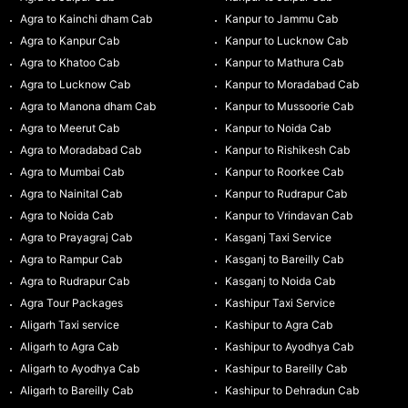
Agra to Kainchi dham Cab
Kanpur to Jammu Cab
Agra to Kanpur Cab
Kanpur to Lucknow Cab
Agra to Khatoo Cab
Kanpur to Mathura Cab
Agra to Lucknow Cab
Kanpur to Moradabad Cab
Agra to Manona dham Cab
Kanpur to Mussoorie Cab
Agra to Meerut Cab
Kanpur to Noida Cab
Agra to Moradabad Cab
Kanpur to Rishikesh Cab
Agra to Mumbai Cab
Kanpur to Roorkee Cab
Agra to Nainital Cab
Kanpur to Rudrapur Cab
Agra to Noida Cab
Kanpur to Vrindavan Cab
Agra to Prayagraj Cab
Kasganj Taxi Service
Agra to Rampur Cab
Kasganj to Bareilly Cab
Agra to Rudrapur Cab
Kasganj to Noida Cab
Agra Tour Packages
Kashipur Taxi Service
Aligarh Taxi service
Kashipur to Agra Cab
Aligarh to Agra Cab
Kashipur to Ayodhya Cab
Aligarh to Ayodhya Cab
Kashipur to Bareilly Cab
Aligarh to Bareilly Cab
Kashipur to Dehradun Cab