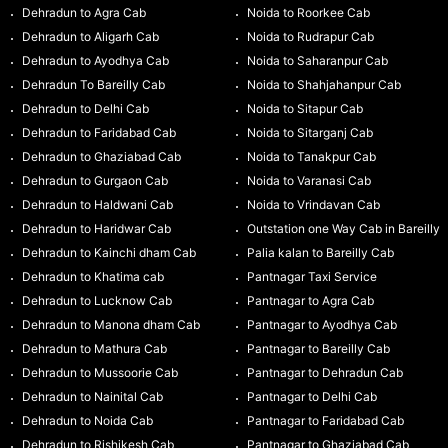
Dehradun to Agra Cab
Noida to Roorkee Cab
Dehradun to Aligarh Cab
Noida to Rudrapur Cab
Dehradun to Ayodhya Cab
Noida to Saharanpur Cab
Dehradun To Bareilly Cab
Noida to Shahjahanpur Cab
Dehradun to Delhi Cab
Noida to Sitapur Cab
Dehradun to Faridabad Cab
Noida to Sitarganj Cab
Dehradun to Ghaziabad Cab
Noida to Tanakpur Cab
Dehradun to Gurgaon Cab
Noida to Varanasi Cab
Dehradun to Haldwani Cab
Noida to Vrindavan Cab
Dehradun to Haridwar Cab
Outstation one Way Cab in Bareilly
Dehradun to Kainchi dham Cab
Palia kalan to Bareilly Cab
Dehradun to Khatima cab
Pantnagar Taxi Service
Dehradun to Lucknow Cab
Pantnagar to Agra Cab
Dehradun to Manona dham Cab
Pantnagar to Ayodhya Cab
Dehradun to Mathura Cab
Pantnagar to Bareilly Cab
Dehradun to Mussoorie Cab
Pantnagar to Dehradun Cab
Dehradun to Nainital Cab
Pantnagar to Delhi Cab
Dehradun to Noida Cab
Pantnagar to Faridabad Cab
Dehradun to Rishikesh Cab
Pantnagar to Ghaziabad Cab