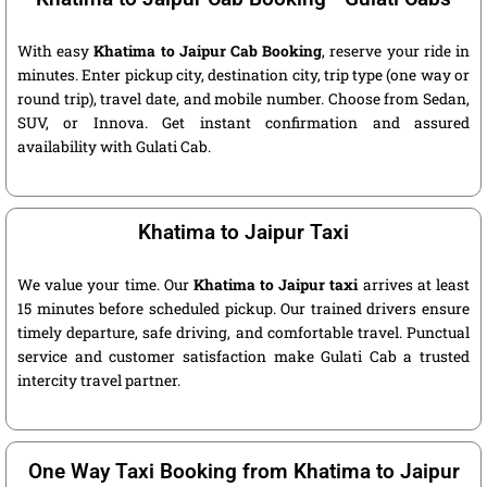
With easy
Khatima to Jaipur Cab Booking
, reserve your ride in
minutes. Enter pickup city, destination city, trip type (one way or
round trip), travel date, and mobile number. Choose from Sedan,
SUV, or Innova. Get instant confirmation and assured
availability with Gulati Cab.
Khatima to Jaipur Taxi
We value your time. Our
Khatima to Jaipur taxi
arrives at least
15 minutes before scheduled pickup. Our trained drivers ensure
timely departure, safe driving, and comfortable travel. Punctual
service and customer satisfaction make Gulati Cab a trusted
intercity travel partner.
One Way Taxi Booking from Khatima to Jaipur