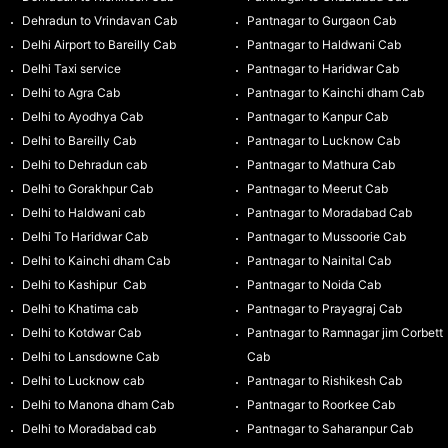
Dehradun to Vrindavan Cab
Pantnagar to Gurgaon Cab
Delhi Airport to Bareilly Cab
Pantnagar to Haldwani Cab
Delhi Taxi service
Pantnagar to Haridwar Cab
Delhi to Agra Cab
Pantnagar to Kainchi dham Cab
Delhi to Ayodhya Cab
Pantnagar to Kanpur Cab
Delhi to Bareilly Cab
Pantnagar to Lucknow Cab
Delhi to Dehradun cab
Pantnagar to Mathura Cab
Delhi to Gorakhpur Cab
Pantnagar to Meerut Cab
Delhi to Haldwani cab
Pantnagar to Moradabad Cab
Delhi To Haridwar Cab
Pantnagar to Mussoorie Cab
Delhi to Kainchi dham Cab
Pantnagar to Nainital Cab
Delhi to Kashipur Cab
Pantnagar to Noida Cab
Delhi to Khatima cab
Pantnagar to Prayagraj Cab
Delhi to Kotdwar Cab
Pantnagar to Ramnagar jim Corbett
Delhi to Lansdowne Cab
Cab
Delhi to Lucknow cab
Pantnagar to Rishikesh Cab
Delhi to Manona dham Cab
Pantnagar to Roorkee Cab
Delhi to Moradabad cab
Pantnagar to Saharanpur Cab