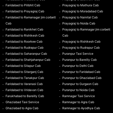
Faridabad to Pilibhit Cab
Prayagraj to Mathura Cab
Faridabad to Prayagraj Cab
Prayagraj to Moradabad Cab
Faridabad to Ramanagar jim corbett
Prayagraj to Nainital Cab
Cab
Prayagraj to Noida Cab
Faridabad to Ranikhet Cab
Prayagraj to Ramnagar jim corbett
Faridabad to Rishikesh Cab
Cab
Faridabad to Roorkee Cab
Prayagraj to Rishikesh Cab
Faridabad to Rudrapur Cab
Prayagraj to Rudrapur Cab
Faridabad to Saharanpur Cab
Puranpur Taxi Service
Faridabad to Shahjahanpur Cab
Puranpur to Bareilly Cab
Faridabad to Sitapur Cab
Puranpur to Delhi Cab
Faridabad to Sitarganj Cab
Puranpur to Faridabad Cab
Faridabad to Tanakpur Cab
Puranpur to Ghaziabad Cab
Faridabad to Varanasi Cab
Puranpur to Gurgaon Cab
Faridabad to Vridavan Cab
Puranpur to Noida Cab
Farukhabad to Bareilly Cab
Ramnagar Taxi Service
Ghaziabad Taxi Service
Ramnagar to Agra Cab
Ghaziabad to Agra Cab
Ramnagar to Ayodhya Cab