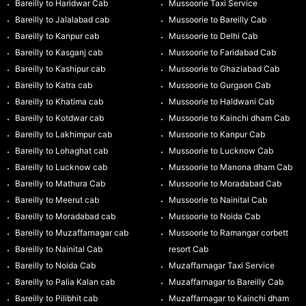
Bareilly to Haridwar Cab
Mussoorie Taxi Service
Bareilly to Jalalabad cab
Mussoorie to Bareilly Cab
Bareilly to Kanpur cab
Mussoorie to Delhi Cab
Bareilly to Kasganj cab
Mussoorie to Faridabad Cab
Bareilly to Kashipur cab
Mussoorie to Ghaziabad Cab
Bareilly to Katra cab
Mussoorie to Gurgaon Cab
Bareilly to Khatima cab
Mussoorie to Haldwani Cab
Bareilly to Kotdwar cab
Mussoorie to Kainchi dham Cab
Bareilly to Lakhimpur cab
Mussoorie to Kanpur Cab
Bareilly to Lohaghat cab
Mussoorie to Lucknow Cab
Bareilly to Lucknow cab
Mussoorie to Manona dham Cab
Bareilly to Mathura Cab
Mussoorie to Moradabad Cab
Bareilly to Meerut cab
Mussoorie to Nainital Cab
Bareilly to Moradabad cab
Mussoorie to Noida Cab
Bareilly to Muzaffarnagar cab
Mussoorie to Ramangar corbett
Bareilly to Nainital Cab
resort Cab
Bareilly to Noida Cab
Muzaffarnagar Taxi Service
Bareilly to Palia Kalan cab
Muzaffarnagar to Bareilly Cab
Bareilly to Pilibhit cab
Muzaffarnagar to Kainchi dham