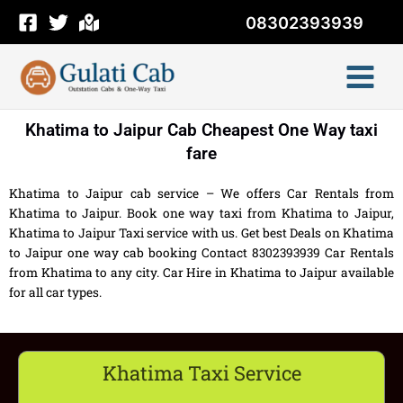
Skip
08302393939
to
content
Khatima to Jaipur Cab Cheapest One Way taxi
fare
Khatima to Jaipur cab service – We offers Car Rentals from
Khatima to Jaipur. Book one way taxi from Khatima to Jaipur,
Khatima to Jaipur Taxi service with us. Get best Deals on Khatima
to Jaipur one way cab booking Contact 8302393939 Car Rentals
from Khatima to any city. Car Hire in Khatima to Jaipur available
for all car types.
Khatima Taxi Service