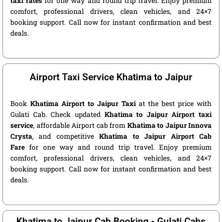
taxi rates
for one way and round trip travel. Enjoy premium
comfort, professional drivers, clean vehicles, and 24×7
booking support. Call now for instant confirmation and best
deals.
Airport Taxi Service Khatima to Jaipur
Book
Khatima Airport to Jaipur Taxi
at the best price with
Gulati Cab. Check updated
Khatima to Jaipur Airport taxi
service
, affordable Airport cab from
Khatima to Jaipur Innova
Crysta
, and competitive
Khatima to Jaipur Airport Cab
Fare
for one way and round trip travel. Enjoy premium
comfort, professional drivers, clean vehicles, and 24×7
booking support. Call now for instant confirmation and best
deals.
Khatima to Jaipur Cab Booking - Gulati Cabs