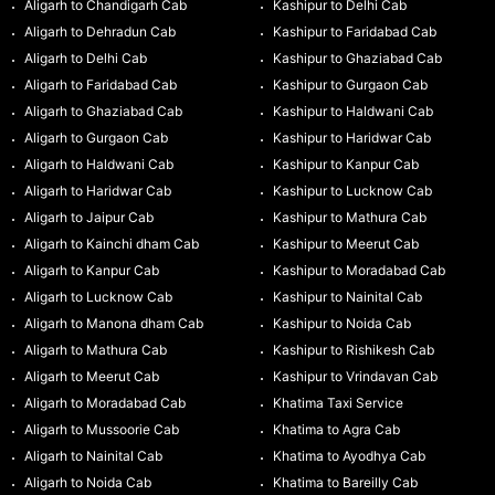
Aligarh to Chandigarh Cab
Kashipur to Delhi Cab
Aligarh to Dehradun Cab
Kashipur to Faridabad Cab
Aligarh to Delhi Cab
Kashipur to Ghaziabad Cab
Aligarh to Faridabad Cab
Kashipur to Gurgaon Cab
Aligarh to Ghaziabad Cab
Kashipur to Haldwani Cab
Aligarh to Gurgaon Cab
Kashipur to Haridwar Cab
Aligarh to Haldwani Cab
Kashipur to Kanpur Cab
Aligarh to Haridwar Cab
Kashipur to Lucknow Cab
Aligarh to Jaipur Cab
Kashipur to Mathura Cab
Aligarh to Kainchi dham Cab
Kashipur to Meerut Cab
Aligarh to Kanpur Cab
Kashipur to Moradabad Cab
Aligarh to Lucknow Cab
Kashipur to Nainital Cab
Aligarh to Manona dham Cab
Kashipur to Noida Cab
Aligarh to Mathura Cab
Kashipur to Rishikesh Cab
Aligarh to Meerut Cab
Kashipur to Vrindavan Cab
Aligarh to Moradabad Cab
Khatima Taxi Service
Aligarh to Mussoorie Cab
Khatima to Agra Cab
Aligarh to Nainital Cab
Khatima to Ayodhya Cab
Aligarh to Noida Cab
Khatima to Bareilly Cab