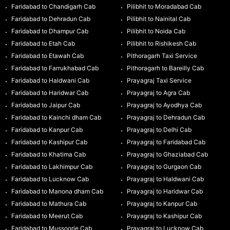
Faridabad to Chandigarh Cab
Pilibhit to Moradabad Cab
Faridabad to Dehradun Cab
Pilibhit to Nainital Cab
Faridabad to Dhampur Cab
Pilibhit to Noida Cab
Faridabad to Etah Cab
Pilibhit to Rishikesh Cab
Faridabad to Etawah Cab
Pithoragarh Taxi Service
Faridabad to Farrukhabad Cab
Pithoragarh to Bareilly Cab
Faridabad to Haldwani Cab
Prayagraj Taxi Service
Faridabad to Haridwar Cab
Prayagraj to Agra Cab
Faridabad to Jaipur Cab
Prayagraj to Ayodhya Cab
Faridabad to Kainchi dham Cab
Prayagraj to Dehradun Cab
Faridabad to Kanpur Cab
Prayagraj to Delhi Cab
Faridabad to Kashipur Cab
Prayagraj to Faridabad Cab
Faridabad to Khatima Cab
Prayagraj to Ghaziabad Cab
Faridabad to Lakhimpur Cab
Prayagraj to Gurgaon Cab
Faridabad to Lucknow Cab
Prayagraj to Haldwani Cab
Faridabad to Manona dham Cab
Prayagraj to Haridwar Cab
Faridabad to Mathura Cab
Prayagraj to Kanpur Cab
Faridabad to Meerut Cab
Prayagraj to Kashipur Cab
Faridabad to Mussoorie Cab
Prayagraj to Lucknow Cab