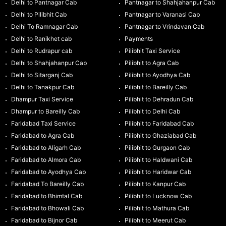
Delhi to Pantnagar Cab
Pantnagar to Shahjahanpur Cab
Delhi to Pilibhit Cab
Pantnagar to Varanasi Cab
Delhi To Ramnagar Cab
Pantnagar to Vrindavan Cab
Delhi to Ranikhet cab
Payments
Delhi to Rudrapur cab
Pilibhit Taxi Service
Delhi to Shahjahanpur Cab
Pilibhit to Agra Cab
Delhi to Sitarganj Cab
Pilibhit to Ayodhya Cab
Delhi to Tanakpur Cab
Pilibhit to Bareilly Cab
Dhampur Taxi Service
Pilibhit to Dehradun Cab
Dhampur to Bareilly Cab
Pilibhit to Delhi Cab
Faridabad Taxi Service
Pilibhit to Faridabad Cab
Faridabad to Agra Cab
Pilibhit to Ghaziabad Cab
Faridabad to Aligarh Cab
Pilibhit to Gurgaon Cab
Faridabad to Almora Cab
Pilibhit to Haldwani Cab
Faridabad to Ayodhya Cab
Pilibhit to Haridwar Cab
Faridabad To Bareilly Cab
Pilibhit to Kanpur Cab
Faridabad to Bhimtal Cab
Pilibhit to Lucknow Cab
Faridabad to Bhowali Cab
Pilibhit to Mathura Cab
Faridabad to Bijnor Cab
Pilibhit to Meerut Cab