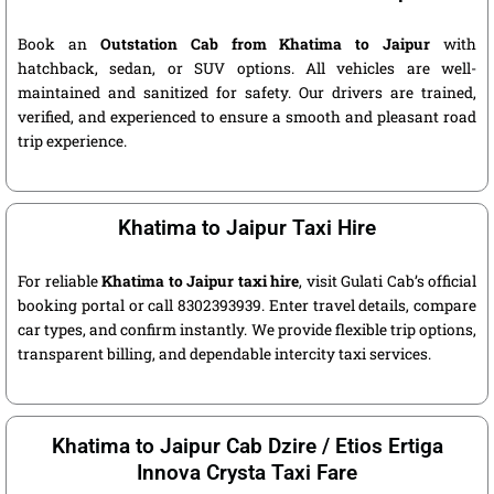
Book an
Outstation Cab from Khatima to Jaipur
with
hatchback, sedan, or SUV options. All vehicles are well-
maintained and sanitized for safety. Our drivers are trained,
verified, and experienced to ensure a smooth and pleasant road
trip experience.
Khatima to Jaipur Taxi Hire
For reliable
Khatima to Jaipur taxi hire
, visit Gulati Cab’s official
booking portal or call 8302393939. Enter travel details, compare
car types, and confirm instantly. We provide flexible trip options,
transparent billing, and dependable intercity taxi services.
Khatima to Jaipur Cab Dzire / Etios Ertiga
Innova Crysta Taxi Fare