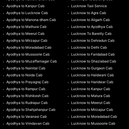
Ayodhya to Kanpur Cab
Lucknow Taxi Service
Ayodhya to Lucknow Cab
Lucknow to Agra Cab
Ayodhya to Manona dham Cab
Lucknow to Aligarh Cab
Ayodhya to Mathura Cab
Lucknow to Ayodhya Cab
Ayodhya to Meerut Cab
Lucknow To Bareilly Cab
Ayodhya to Mirzapur Cab
Lucknow to Dehradun Cab
Ayodhya to Moradabad Cab
Lucknow to Delhi Cab
Ayodhya to Mussoorie Cab
Lucknow to Faridabad Cab
Ayodhya to Muzaffarnagar Cab
Lucknow to Ghaziabad Cab
Ayodhya to Nainital Cab
Lucknow to Gurgaon Cab
Ayodhya to Noida Cab
Lucknow to Haldwani Cab
Ayodhya to Prayagraj Cab
Lucknow to Haridwar Cab
Ayodhya to Rampur Cab
Lucknow to Kanpur Cab
Ayodhya to Rishikesh Cab
Lucknow to Matura Cab
Ayodhya to Rudrapur Cab
Lucknow to Meerut Cab
Ayodhya to Shahjahanpur Cab
Lucknow to Mirzapur Cab
Ayodhya to Varanasi Cab
Lucknow to Moradabad Cab
Ayodhya to Vrindavan Cab
Lucknow to Mussoorie Cab