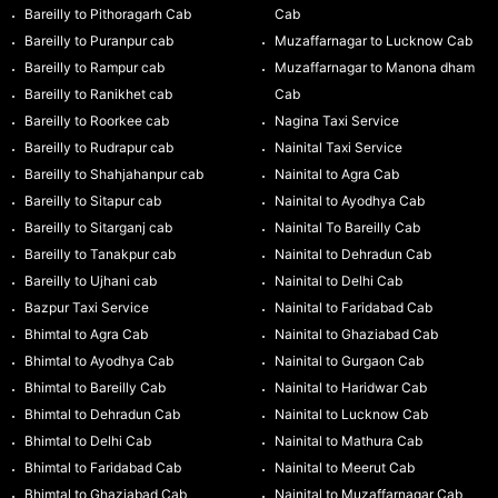
Bareilly to Pithoragarh Cab
Cab
Bareilly to Puranpur cab
Muzaffarnagar to Lucknow Cab
Bareilly to Rampur cab
Muzaffarnagar to Manona dham
Bareilly to Ranikhet cab
Cab
Bareilly to Roorkee cab
Nagina Taxi Service
Bareilly to Rudrapur cab
Nainital Taxi Service
Bareilly to Shahjahanpur cab
Nainital to Agra Cab
Bareilly to Sitapur cab
Nainital to Ayodhya Cab
Bareilly to Sitarganj cab
Nainital To Bareilly Cab
Bareilly to Tanakpur cab
Nainital to Dehradun Cab
Bareilly to Ujhani cab
Nainital to Delhi Cab
Bazpur Taxi Service
Nainital to Faridabad Cab
Bhimtal to Agra Cab
Nainital to Ghaziabad Cab
Bhimtal to Ayodhya Cab
Nainital to Gurgaon Cab
Bhimtal to Bareilly Cab
Nainital to Haridwar Cab
Bhimtal to Dehradun Cab
Nainital to Lucknow Cab
Bhimtal to Delhi Cab
Nainital to Mathura Cab
Bhimtal to Faridabad Cab
Nainital to Meerut Cab
Bhimtal to Ghaziabad Cab
Nainital to Muzaffarnagar Cab