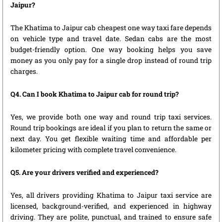
Jaipur?
The Khatima to Jaipur cab cheapest one way taxi fare depends
on vehicle type and travel date. Sedan cabs are the most
budget-friendly option. One way booking helps you save
money as you only pay for a single drop instead of round trip
charges.
Q4. Can I book Khatima to Jaipur cab for round trip?
Yes, we provide both one way and round trip taxi services.
Round trip bookings are ideal if you plan to return the same or
next day. You get flexible waiting time and affordable per
kilometer pricing with complete travel convenience.
Q5. Are your drivers verified and experienced?
Yes, all drivers providing Khatima to Jaipur taxi service are
licensed, background-verified, and experienced in highway
driving. They are polite, punctual, and trained to ensure safe