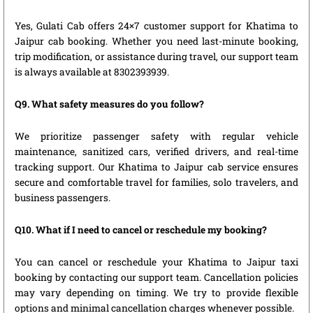
Yes, Gulati Cab offers 24×7 customer support for Khatima to
Jaipur cab booking. Whether you need last-minute booking,
trip modification, or assistance during travel, our support team
is always available at 8302393939.
Q9. What safety measures do you follow?
We prioritize passenger safety with regular vehicle
maintenance, sanitized cars, verified drivers, and real-time
tracking support. Our Khatima to Jaipur cab service ensures
secure and comfortable travel for families, solo travelers, and
business passengers.
Q10. What if I need to cancel or reschedule my booking?
You can cancel or reschedule your Khatima to Jaipur taxi
booking by contacting our support team. Cancellation policies
may vary depending on timing. We try to provide flexible
options and minimal cancellation charges whenever possible.