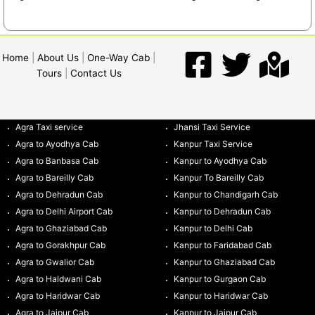
Home
|
About Us
|
One-Way Cab
|
Tours
|
Contact Us
Agra Taxi service
Jhansi Taxi Service
Agra to Ayodhya Cab
Kanpur Taxi Service
Agra to Banbasa Cab
Kanpur to Ayodhya Cab
Agra to Bareilly Cab
Kanpur To Bareilly Cab
Agra to Dehradun Cab
Kanpur to Chandigarh Cab
Agra to Delhi Airport Cab
Kanpur to Dehradun Cab
Agra to Ghaziabad Cab
Kanpur to Delhi Cab
Agra to Gorakhpur Cab
Kanpur to Faridabad Cab
Agra to Gwalior Cab
Kanpur to Ghaziabad Cab
Agra to Haldwani Cab
Kanpur to Gurgaon Cab
Agra to Haridwar Cab
Kanpur to Haridwar Cab
Agra to Jaipur Cab
Kanpur to Jaipur Cab