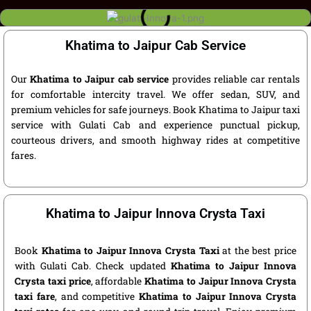
Khatima to Jaipur Cab Service
Our
Khatima to Jaipur cab service
provides reliable car rentals
for comfortable intercity travel. We offer sedan, SUV, and
premium vehicles for safe journeys. Book Khatima to Jaipur taxi
service with Gulati Cab and experience punctual pickup,
courteous drivers, and smooth highway rides at competitive
fares.
Khatima to Jaipur Innova Crysta Taxi
Book
Khatima to Jaipur Innova Crysta Taxi
at the best price
with Gulati Cab. Check updated
Khatima to Jaipur Innova
Crysta taxi price
, affordable
Khatima to Jaipur Innova Crysta
taxi fare
, and competitive
Khatima to Jaipur Innova Crysta