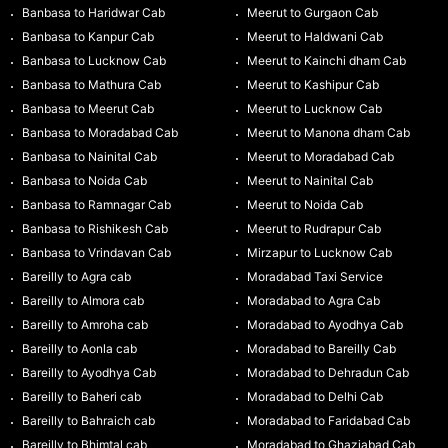
Banbasa to Haridwar Cab
Meerut to Gurgaon Cab
Banbasa to Kanpur Cab
Meerut to Haldwani Cab
Banbasa to Lucknow Cab
Meerut to Kainchi dham Cab
Banbasa to Mathura Cab
Meerut to Kashipur Cab
Banbasa to Meerut Cab
Meerut to Lucknow Cab
Banbasa to Moradabad Cab
Meerut to Manona dham Cab
Banbasa to Nainital Cab
Meerut to Moradabad Cab
Banbasa to Noida Cab
Meerut to Nainital Cab
Banbasa to Ramnagar Cab
Meerut to Noida Cab
Banbasa to Rishikesh Cab
Meerut to Rudrapur Cab
Banbasa to Vrindavan Cab
Mirzapur to Lucknow Cab
Bareilly to Agra cab
Moradabad Taxi Service
Bareilly to Almora cab
Moradabad to Agra Cab
Bareilly to Amroha cab
Moradabad to Ayodhya Cab
Bareilly to Aonla cab
Moradabad to Bareilly Cab
Bareilly to Ayodhya Cab
Moradabad to Dehradun Cab
Bareilly to Baheri cab
Moradabad to Delhi Cab
Bareilly to Bahraich cab
Moradabad to Faridabad Cab
Bareilly to Bhimtal cab
Moradabad to Ghaziabad Cab