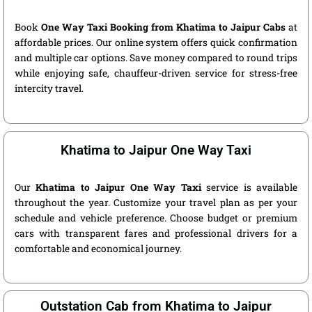
Book
One Way Taxi Booking from Khatima to Jaipur Cabs
at
affordable prices. Our online system offers quick confirmation
and multiple car options. Save money compared to round trips
while enjoying safe, chauffeur-driven service for stress-free
intercity travel.
Khatima to Jaipur One Way Taxi
Our
Khatima to Jaipur One Way Taxi
service is available
throughout the year. Customize your travel plan as per your
schedule and vehicle preference. Choose budget or premium
cars with transparent fares and professional drivers for a
comfortable and economical journey.
Outstation Cab from Khatima to Jaipur