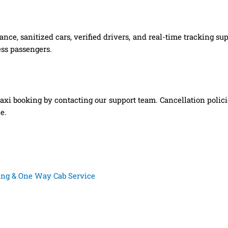
nce, sanitized cars, verified drivers, and real-time tracking s
ess passengers.
xi booking by contacting our support team. Cancellation polic
e.
king & One Way Cab Service