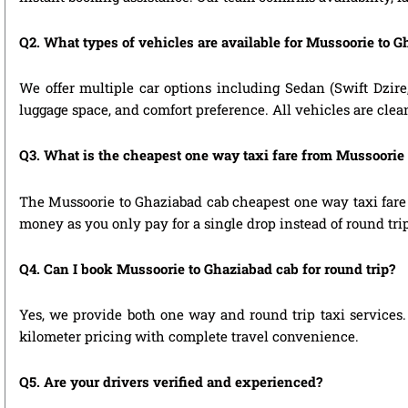
Q2. What types of vehicles are available for Mussoorie to G
We offer multiple car options including Sedan (Swift Dzire
luggage space, and comfort preference. All vehicles are clea
Q3. What is the cheapest one way taxi fare from Mussoorie
The Mussoorie to Ghaziabad cab cheapest one way taxi fare 
money as you only pay for a single drop instead of round tri
Q4. Can I book Mussoorie to Ghaziabad cab for round trip?
Yes, we provide both one way and round trip taxi services. 
kilometer pricing with complete travel convenience.
Q5. Are your drivers verified and experienced?