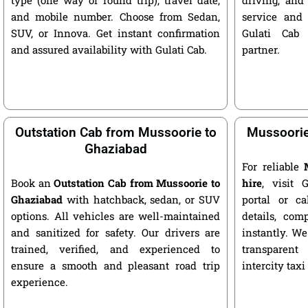
and mobile number. Choose from Sedan,
service and 
SUV, or Innova. Get instant confirmation
Gulati Cab 
and assured availability with Gulati Cab.
partner.
Outstation Cab from Mussoorie to
Mussoorie
Ghaziabad
For reliable
Book an
Outstation Cab from Mussoorie to
hire
, visit G
Ghaziabad
with hatchback, sedan, or SUV
portal or ca
options. All vehicles are well-maintained
details, com
and sanitized for safety. Our drivers are
instantly. We
trained, verified, and experienced to
transparent
ensure a smooth and pleasant road trip
intercity taxi
experience.