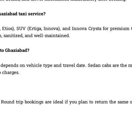
haziabad taxi service?
, Etios), SUV (Ertiga, Innova), and Innova Crysta for premium
n, sanitized, and well-maintained.
 to Ghaziabad?
depends on vehicle type and travel date. Sedan cabs are the 
p charges.
Round trip bookings are ideal if you plan to return the same o