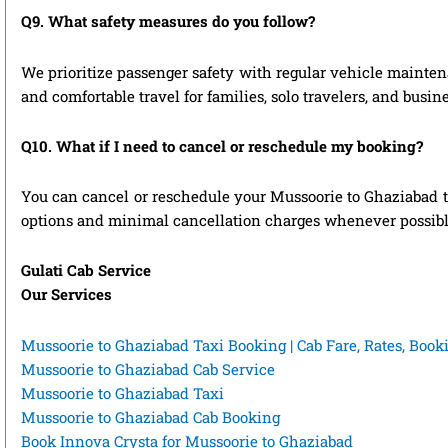
Q9. What safety measures do you follow?
We prioritize passenger safety with regular vehicle maintena
and comfortable travel for families, solo travelers, and busin
Q10. What if I need to cancel or reschedule my booking?
You can cancel or reschedule your Mussoorie to Ghaziabad ta
options and minimal cancellation charges whenever possibl
Gulati Cab Service
Our Services
Mussoorie to Ghaziabad Taxi Booking | Cab Fare, Rates, Boo
Mussoorie to Ghaziabad Cab Service
Mussoorie to Ghaziabad Taxi
Mussoorie to Ghaziabad Cab Booking
Book Innova Crysta for Mussoorie to Ghaziabad