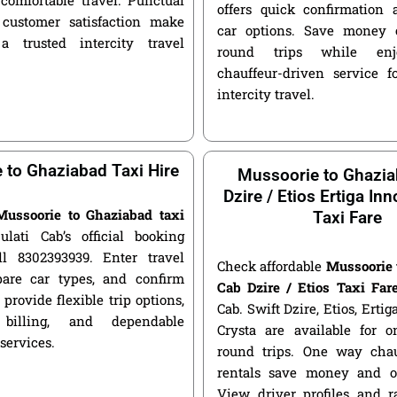
offers quick confirmation 
customer satisfaction make
car options. Save money 
a trusted intercity travel
round trips while enjo
chauffeur-driven service fo
intercity travel.
 to Ghaziabad Taxi Hire
Mussoorie to Ghazi
Dzire / Etios Ertiga In
Mussoorie to Ghaziabad taxi
Taxi Fare
ulati Cab’s official booking
ll 8302393939. Enter travel
Check affordable
Mussoorie 
pare car types, and confirm
Cab Dzire / Etios Taxi Far
 provide flexible trip options,
Cab. Swift Dzire, Etios, Erti
 billing, and dependable
Crysta are available for
 services.
round trips. One way chau
rentals save money and of
View driver profiles and r