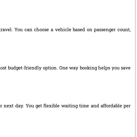
 travel. You can choose a vehicle based on passenger count,
most budget-friendly option. One way booking helps you save
r next day. You get flexible waiting time and affordable per