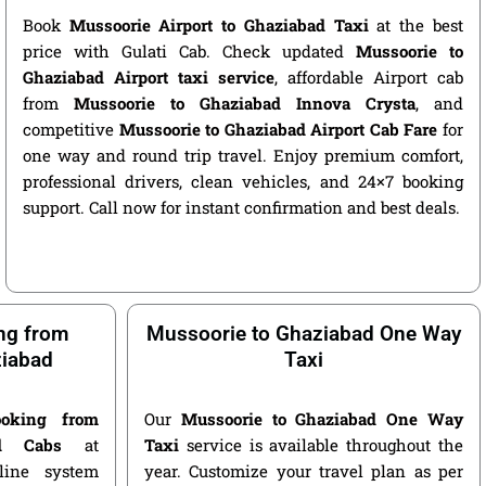
Book
Mussoorie Airport to Ghaziabad Taxi
at the best
price with Gulati Cab. Check updated
Mussoorie to
Ghaziabad Airport taxi service
, affordable Airport cab
from
Mussoorie to Ghaziabad Innova Crysta
, and
competitive
Mussoorie to Ghaziabad Airport Cab Fare
for
one way and round trip travel. Enjoy premium comfort,
professional drivers, clean vehicles, and 24×7 booking
support. Call now for instant confirmation and best deals.
ng from
Mussoorie to Ghaziabad One Way
ziabad
Taxi
oking from
Our
Mussoorie to Ghaziabad One Way
d Cabs
at
Taxi
service is available throughout the
nline system
year. Customize your travel plan as per