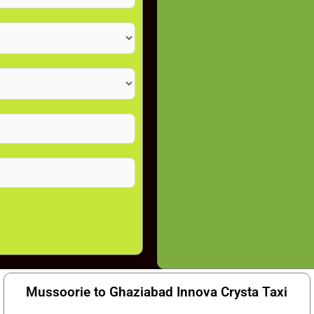
Mussoorie to Ghaziabad Innova Crysta Taxi