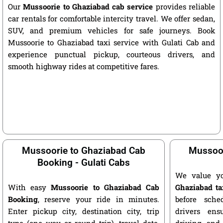
Our
Mussoorie to Ghaziabad cab service
provides reliable
car rentals for comfortable intercity travel. We offer sedan,
SUV, and premium vehicles for safe journeys. Book
Mussoorie to Ghaziabad taxi service with Gulati Cab and
experience punctual pickup, courteous drivers, and
smooth highway rides at competitive fares.
Mussoorie to Ghaziabad Cab
Mussoor
Booking - Gulati Cabs
We value y
With easy
Mussoorie to Ghaziabad Cab
Ghaziabad ta
Booking
, reserve your ride in minutes.
before sche
Enter pickup city, destination city, trip
drivers ens
type (one way or round trip), travel date,
driving, and