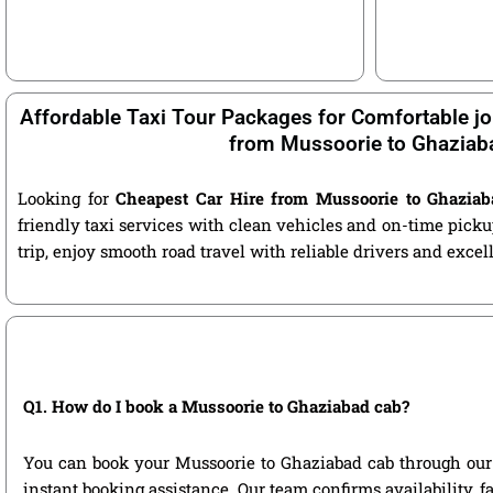
Affordable Taxi Tour Packages for Comfortable jo
from Mussoorie to Ghaziab
Looking for
Cheapest Car Hire from Mussoorie to Ghaziab
friendly taxi services with clean vehicles and on-time pic
trip, enjoy smooth road travel with reliable drivers and exce
Q1. How do I book a Mussoorie to Ghaziabad cab?
You can book your Mussoorie to Ghaziabad cab through our off
instant booking assistance. Our team confirms availability, f