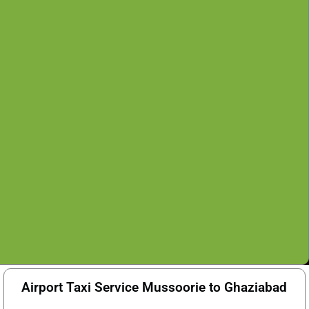
Airport Taxi Service Mussoorie to Ghaziabad