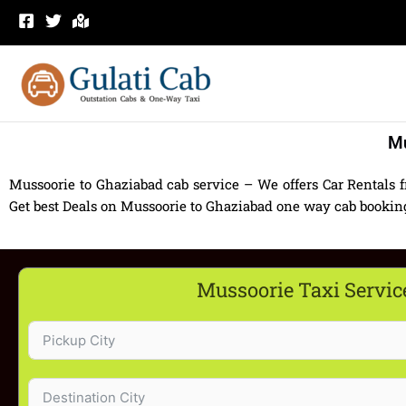
Skip
to
content
Mu
Mussoorie to Ghaziabad cab service – We offers Car Rentals 
Get best Deals on Mussoorie to Ghaziabad one way cab booking 
Mussoorie Taxi Servic