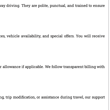
ay driving. They are polite, punctual, and trained to ensure
 vehicle availability, and special offers. You will receive
ver allowance if applicable. We follow transparent billing with
 trip modification, or assistance during travel, our support