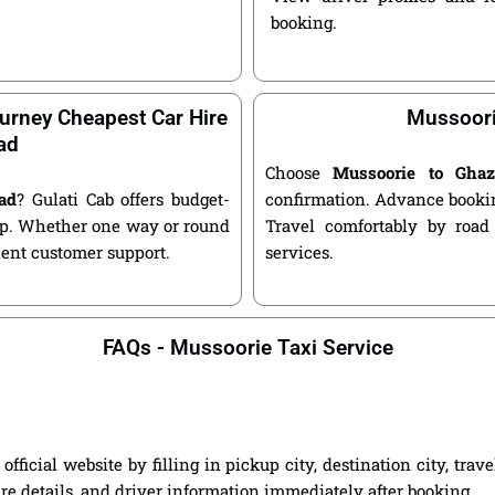
booking.
urney Cheapest Car Hire
Mussoori
ad
Choose
Mussoorie to Gha
ad
? Gulati Cab offers budget-
confirmation. Advance bookin
kup. Whether one way or round
Travel comfortably by road
llent customer support.
services.
FAQs - Mussoorie Taxi Service
icial website by filling in pickup city, destination city, tra
are details, and driver information immediately after booking.