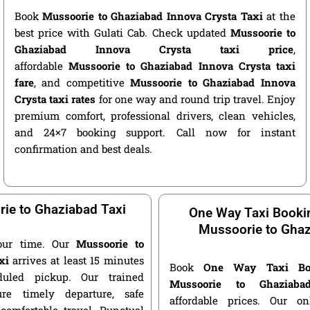
Book
Mussoorie to Ghaziabad Innova Crysta Taxi
at the
best price with Gulati Cab. Check updated
Mussoorie to
Ghaziabad Innova Crysta taxi price
,
affordable
Mussoorie to Ghaziabad Innova Crysta taxi
fare
, and competitive
Mussoorie to Ghaziabad Innova
Crysta taxi rates
for one way and round trip travel. Enjoy
premium comfort, professional drivers, clean vehicles,
and 24×7 booking support. Call now for instant
confirmation and best deals.
ie to Ghaziabad Taxi
One Way Taxi Booki
Mussoorie to Gha
our time. Our
Mussoorie to
xi
arrives at least 15 minutes
Book
One Way Taxi Bo
duled pickup. Our trained
Mussoorie to Ghaziaba
ure timely departure, safe
affordable prices. Our o
 comfortable travel. Punctual