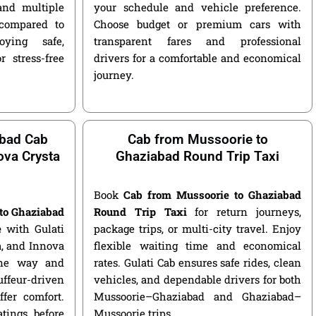
and multiple
your schedule and vehicle preference.
compared to
Choose budget or premium cars with
ying safe,
transparent fares and professional
r stress-free
drivers for a comfortable and economical
journey.
abad Cab
Cab from Mussoorie to
nova Crysta
Ghaziabad Round Trip Taxi
Book
Cab from Mussoorie to Ghaziabad
to Ghaziabad
Round Trip Taxi
for return journeys,
e
with Gulati
package trips, or multi-city travel. Enjoy
ga, and Innova
flexible waiting time and economical
 one way and
rates. Gulati Cab ensures safe rides, clean
ffeur-driven
vehicles, and dependable drivers for both
fer comfort.
Mussoorie–Ghaziabad and Ghaziabad–
atings before
Mussoorie trips.