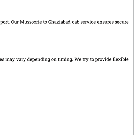
upport. Our Mussoorie to Ghaziabad cab service ensures secure
ies may vary depending on timing. We try to provide flexible