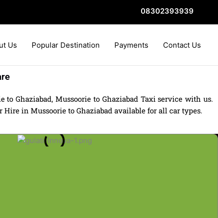
08302393939
ut Us
Popular Destination
Payments
Contact Us
are
e to Ghaziabad, Mussoorie to Ghaziabad Taxi service with us.
Hire in Mussoorie to Ghaziabad available for all car types.