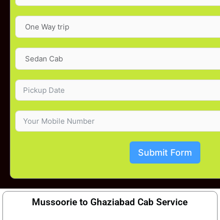
Submit Form
Mussoorie to Ghaziabad Cab Service