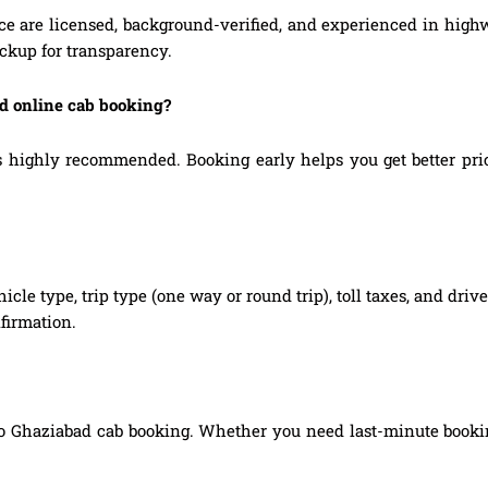
ice are licensed, background-verified, and experienced in highw
ickup for transparency.
ad online cab booking?
highly recommended. Booking early helps you get better prices,
hicle type, trip type (one way or round trip), toll taxes, and dri
firmation.
to Ghaziabad cab booking. Whether you need last-minute booking,