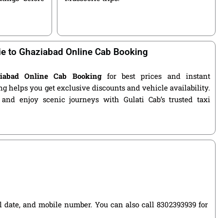
e to Ghaziabad Online Cab Booking
ziabad Online Cab Booking
for best prices and instant
g helps you get exclusive discounts and vehicle availability.
 and enjoy scenic journeys with Gulati Cab’s trusted taxi
vel date, and mobile number. You can also call 8302393939 for