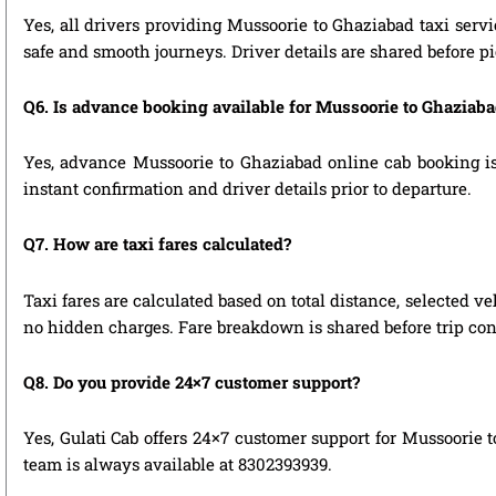
Yes, all drivers providing Mussoorie to Ghaziabad taxi serv
safe and smooth journeys. Driver details are shared before p
Q6. Is advance booking available for Mussoorie to Ghaziab
Yes, advance Mussoorie to Ghaziabad online cab booking is 
instant confirmation and driver details prior to departure.
Q7. How are taxi fares calculated?
Taxi fares are calculated based on total distance, selected ve
no hidden charges. Fare breakdown is shared before trip con
Q8. Do you provide 24×7 customer support?
Yes, Gulati Cab offers 24×7 customer support for Mussoorie 
team is always available at 8302393939.