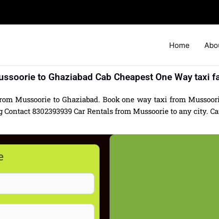
Home
Abo
ssoorie to Ghaziabad Cab Cheapest One Way taxi f
from Mussoorie to Ghaziabad. Book one way taxi from Mussoori
Contact 8302393939 Car Rentals from Mussoorie to any city. Car 
e