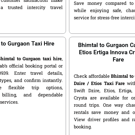
Save money compared to 
a trusted intercity travel
while enjoying safe, chau
service for stress-free interci
 to Gurgaon Taxi Hire
Bhimtal to Gurgaon Ca
Etios Ertiga Innova Cr
himtal to Gurgaon taxi hire
,
Fare
ab’s official booking portal or
939. Enter travel details,
Check affordable
Bhimtal to
types, and confirm instantly.
Dzire / Etios Taxi Fare
with
 flexible trip options,
Swift Dzire, Etios, Ertiga
 billing, and dependable
Crysta are available for
 services.
round trips. One way chau
rentals save money and of
View driver profiles and r
booking.