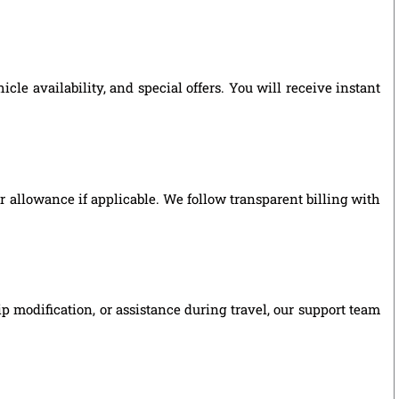
le availability, and special offers. You will receive instant
ver allowance if applicable. We follow transparent billing with
p modification, or assistance during travel, our support team