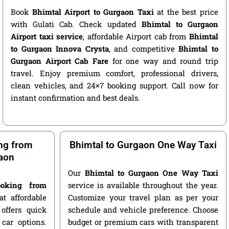
Book
Bhimtal Airport to Gurgaon Taxi
at the best price
with Gulati Cab. Check updated
Bhimtal to Gurgaon
Airport taxi service
, affordable Airport cab from
Bhimtal
to Gurgaon Innova Crysta
, and competitive
Bhimtal to
Gurgaon Airport Cab Fare
for one way and round trip
travel. Enjoy premium comfort, professional drivers,
clean vehicles, and 24×7 booking support. Call now for
instant confirmation and best deals.
ng from
Bhimtal to Gurgaon One Way Taxi
aon
Our
Bhimtal to Gurgaon One Way Taxi
oking from
service is available throughout the year.
t affordable
Customize your travel plan as per your
offers quick
schedule and vehicle preference. Choose
car options.
budget or premium cars with transparent