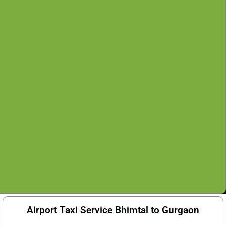
Airport Taxi Service Bhimtal to Gurgaon