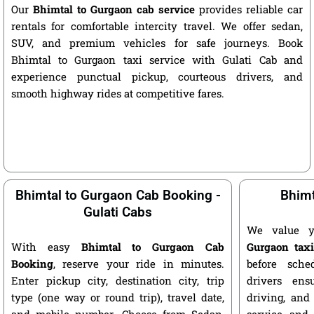
Our
Bhimtal to Gurgaon cab service
provides reliable car
rentals for comfortable intercity travel. We offer sedan,
SUV, and premium vehicles for safe journeys. Book
Bhimtal to Gurgaon taxi service with Gulati Cab and
experience punctual pickup, courteous drivers, and
smooth highway rides at competitive fares.
Bhimtal to Gurgaon Cab Booking -
Bhimt
Gulati Cabs
We value 
With easy
Bhimtal to Gurgaon Cab
Gurgaon tax
Booking
, reserve your ride in minutes.
before sche
Enter pickup city, destination city, trip
drivers ens
type (one way or round trip), travel date,
driving, and
and mobile number. Choose from Sedan,
service and 