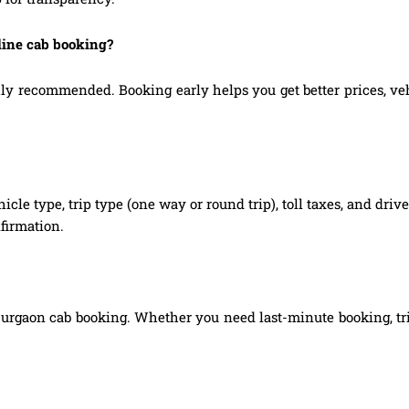
line cab booking?
 recommended. Booking early helps you get better prices, vehic
hicle type, trip type (one way or round trip), toll taxes, and dri
firmation.
Gurgaon cab booking. Whether you need last-minute booking, tri