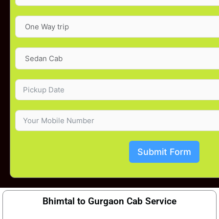
Submit Form
Bhimtal to Gurgaon Cab Service