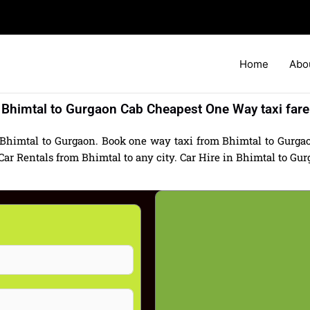
Home
Abo
Bhimtal to Gurgaon Cab Cheapest One Way taxi fare
 Bhimtal to Gurgaon. Book one way taxi from Bhimtal to Gurgaon
 Rentals from Bhimtal to any city. Car Hire in Bhimtal to Gurga