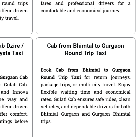
round trips
fares and professional drivers for a
ffeur-driven
comfortable and economical journey.
ty travel.
b Dzire /
Cab from Bhimtal to Gurgaon
ysta Taxi
Round Trip Taxi
Book
Cab from Bhimtal to Gurgaon
 Gurgaon Cab
Round Trip Taxi
for return journeys,
 Gulati Cab.
package trips, or multi-city travel. Enjoy
, and Innova
flexible waiting time and economical
 one way and
rates. Gulati Cab ensures safe rides, clean
ffeur-driven
vehicles, and dependable drivers for both
fer comfort.
Bhimtal–Gurgaon and Gurgaon–Bhimtal
atings before
trips.