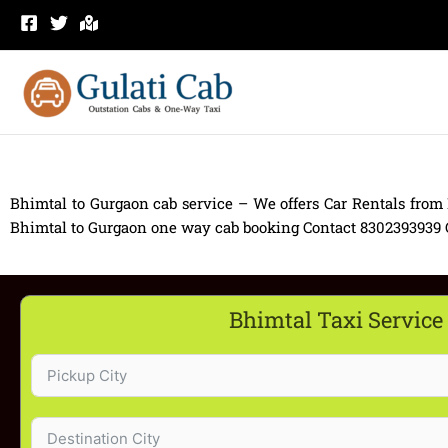
Skip
to
content
Bhimtal to Gurgaon cab service – We offers Car Rentals from
Bhimtal to Gurgaon one way cab booking Contact 8302393939 Car
Bhimtal Taxi Service