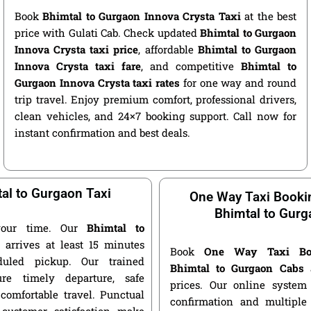
Book
Bhimtal to Gurgaon Innova Crysta Taxi
at the best
price with Gulati Cab. Check updated
Bhimtal to Gurgaon
Innova Crysta taxi price
, affordable
Bhimtal to Gurgaon
Innova Crysta taxi fare
, and competitive
Bhimtal to
Gurgaon Innova Crysta taxi rates
for one way and round
trip travel. Enjoy premium comfort, professional drivers,
clean vehicles, and 24×7 booking support. Call now for
instant confirmation and best deals.
al to Gurgaon Taxi
One Way Taxi Booki
Bhimtal to Gurg
your time. Our
Bhimtal to
i
arrives at least 15 minutes
Book
One Way Taxi Bo
duled pickup. Our trained
Bhimtal to Gurgaon Cabs
a
ure timely departure, safe
prices. Our online system 
 comfortable travel. Punctual
confirmation and multiple 
customer satisfaction make