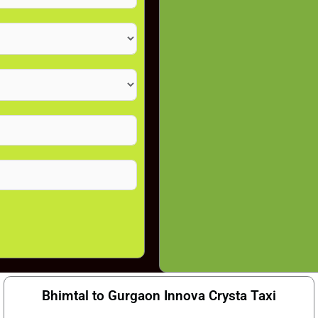
Bhimtal to Gurgaon Innova Crysta Taxi