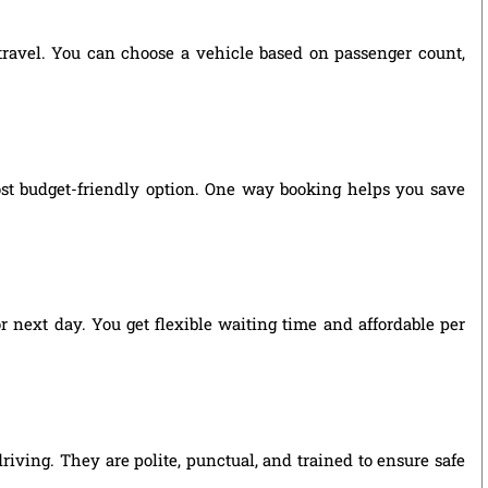
 travel. You can choose a vehicle based on passenger count,
st budget-friendly option. One way booking helps you save
r next day. You get flexible waiting time and affordable per
riving. They are polite, punctual, and trained to ensure safe