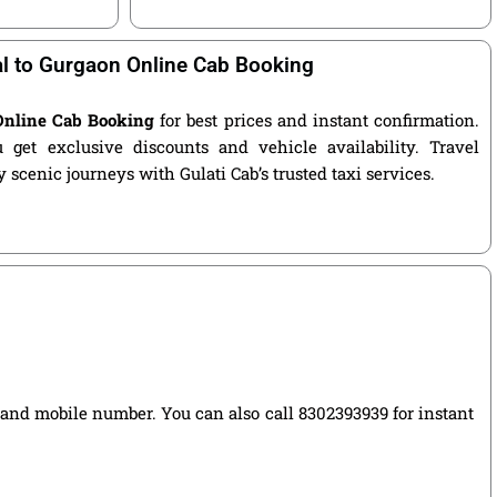
l to Gurgaon Online Cab Booking
Online Cab Booking
for best prices and instant confirmation.
get exclusive discounts and vehicle availability. Travel
 scenic journeys with Gulati Cab’s trusted taxi services.
e, and mobile number. You can also call 8302393939 for instant