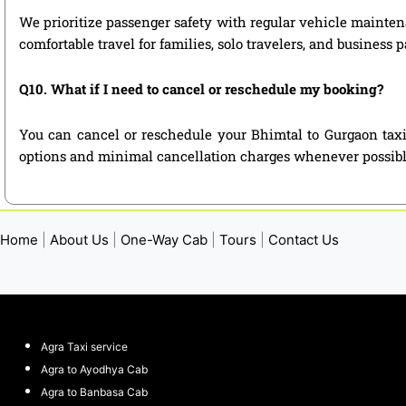
We prioritize passenger safety with regular vehicle maintena
comfortable travel for families, solo travelers, and business 
Q10. What if I need to cancel or reschedule my booking?
You can cancel or reschedule your Bhimtal to Gurgaon taxi
options and minimal cancellation charges whenever possibl
Home
|
About Us
|
One-Way Cab
|
Tours
|
Contact Us
Agra Taxi service
Agra to Ayodhya Cab
Agra to Banbasa Cab