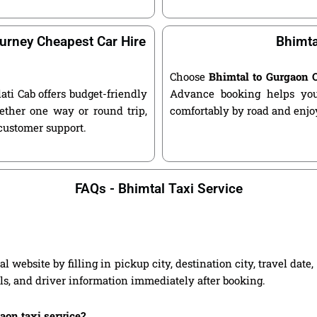
urney Cheapest Car Hire
Bhimta
Choose
Bhimtal to Gurgaon 
lati Cab offers budget-friendly
Advance booking helps you 
ether one way or round trip,
comfortably by road and enjoy
 customer support.
FAQs - Bhimtal Taxi Service
 website by filling in pickup city, destination city, travel dat
ils, and driver information immediately after booking.
gaon taxi service?