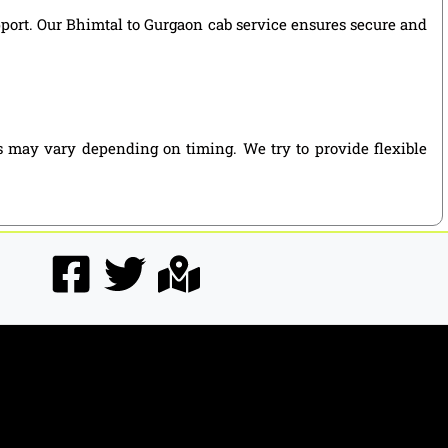
upport. Our Bhimtal to Gurgaon cab service ensures secure and
s may vary depending on timing. We try to provide flexible