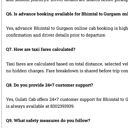
Q6. Is advance booking available for Bhimtal to Gurgaon on
Yes, advance Bhimtal to Gurgaon online cab booking is highly
confirmation and driver details prior to departure.
Q7. How are taxi fares calculated?
Taxi fares are calculated based on total distance, selected ve
no hidden charges. Fare breakdown is shared before trip con
Q8. Do you provide 24×7 customer support?
Yes, Gulati Cab offers 24×7 customer support for Bhimtal to 
is always available at 8302393939.
Q9. What safety measures do you follow?