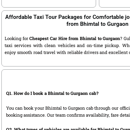
Affordable Taxi Tour Packages for Comfortable jo
from Bhimtal to Gurgaon
Looking for
Cheapest Car Hire from Bhimtal to Gurgaon
? Gu
taxi services with clean vehicles and on-time pickup. Wh
enjoy smooth road travel with reliable drivers and excellent
Q1. How do I book a Bhimtal to Gurgaon cab?
You can book your Bhimtal to Gurgaon cab through our official
booking assistance. Our team confirms availability, fare deta
Q2. What types of vehicles are available for Bhimtal to Gur