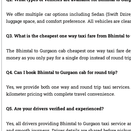
We offer multiple car options including Sedan (Swift Dzire
luggage space, and comfort preference. All vehicles are clea
Q3. What is the cheapest one way taxi fare from Bhimtal to
The Bhimtal to Gurgaon cab cheapest one way taxi fare de
money as you only pay for a single drop instead of round tri
Q4. Can I book Bhimtal to Gurgaon cab for round trip?
Yes, we provide both one way and round trip taxi services. 
kilometer pricing with complete travel convenience.
Q5. Are your drivers verified and experienced?
Yes, all drivers providing Bhimtal to Gurgaon taxi service a
and smooth journeys. Driver details are shared before pickup