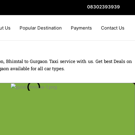
08302393939
ut Us
Popular Destination
Payments
Contact Us
, Bhimtal to Gurgaon Taxi service with us. Get best Deals on
on available for all car types.