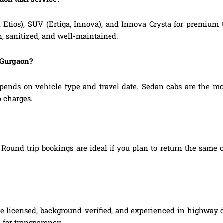
, Etios), SUV (Ertiga, Innova), and Innova Crysta for premium
n, sanitized, and well-maintained.
 Gurgaon?
pends on vehicle type and travel date. Sedan cabs are the mo
p charges.
Round trip bookings are ideal if you plan to return the same o
re licensed, background-verified, and experienced in highway d
 for transparency.