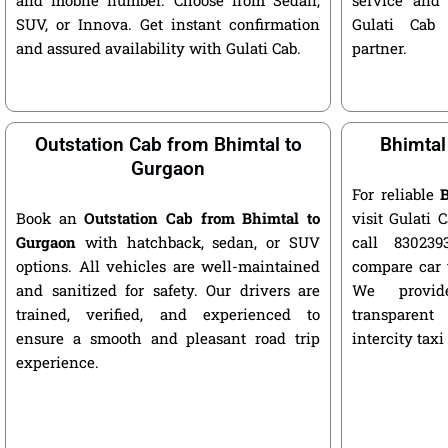
SUV, or Innova. Get instant confirmation
Gulati Cab 
and assured availability with Gulati Cab.
partner.
Outstation Cab from Bhimtal to
Bhimtal
Gurgaon
For reliable
B
Book an
Outstation Cab from Bhimtal to
visit Gulati C
Gurgaon
with hatchback, sedan, or SUV
call 8302393
options. All vehicles are well-maintained
compare car 
and sanitized for safety. Our drivers are
We provide
trained, verified, and experienced to
transparent
ensure a smooth and pleasant road trip
intercity taxi
experience.