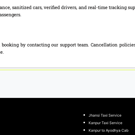
nce, sanitized cars, verified drivers, and real-time tracking s
passengers.
 booking by contacting our support team. Cancellation policie
e.
Jhansi Taxi Service
Kanpur Taxi Service
Kanpur to Ayodhya Cab