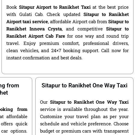
Book
Sitapur Airport to Ranikhet Taxi
at the best price
with Gulati Cab. Check updated
Sitapur to Ranikhet
Airport taxi service
, affordable Airport cab from
Sitapur to
Ranikhet Innova Crysta
, and competitive
Sitapur to
Ranikhet Airport Cab Fare
for one way and round trip
travel. Enjoy premium comfort, professional drivers,
clean vehicles, and 24×7 booking support. Call now for
instant confirmation and best deals.
ng from
Sitapur to Ranikhet One Way Taxi
khet
Our
Sitapur to Ranikhet One Way Taxi
oking from
service is available throughout the year.
t affordable
Customize your travel plan as per your
offers quick
schedule and vehicle preference. Choose
car options.
budget or premium cars with transparent