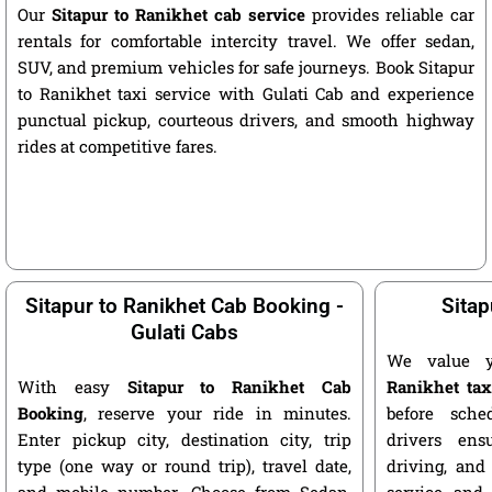
Our
Sitapur to Ranikhet cab service
provides reliable car
rentals for comfortable intercity travel. We offer sedan,
SUV, and premium vehicles for safe journeys. Book Sitapur
to Ranikhet taxi service with Gulati Cab and experience
punctual pickup, courteous drivers, and smooth highway
rides at competitive fares.
Sitapur to Ranikhet Cab Booking -
Sitap
Gulati Cabs
We value 
With easy
Sitapur to Ranikhet Cab
Ranikhet tax
Booking
, reserve your ride in minutes.
before sche
Enter pickup city, destination city, trip
drivers ens
type (one way or round trip), travel date,
driving, and
and mobile number. Choose from Sedan,
service and 