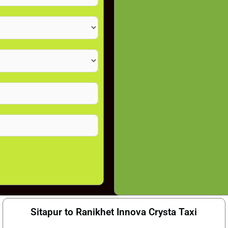
Sitapur to Ranikhet Innova Crysta Taxi