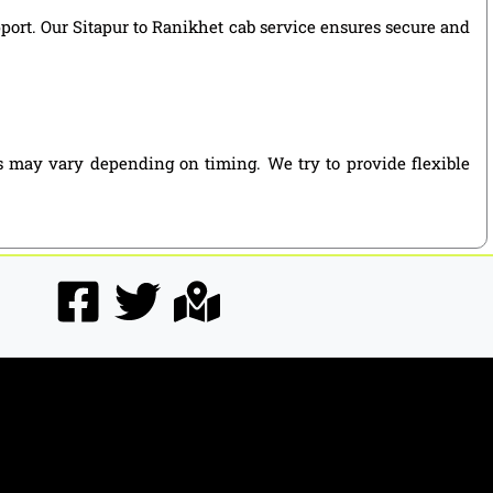
pport. Our Sitapur to Ranikhet cab service ensures secure and
es may vary depending on timing. We try to provide flexible