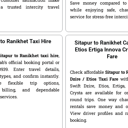
Save money compared to 
a trusted intercity travel
while enjoying safe, chau
service for stress-free interci
 to Ranikhet Taxi Hire
Sitapur to Ranikhet Ca
Etios Ertiga Innova Cr
itapur to Ranikhet taxi hire
,
Fare
ab’s official booking portal or
939. Enter travel details,
Check affordable
Sitapur to
types, and confirm instantly.
Dzire / Etios Taxi Fare
with
 flexible trip options,
Swift Dzire, Etios, Ertiga
 billing, and dependable
Crysta are available for
 services.
round trips. One way chau
rentals save money and of
View driver profiles and r
booking.