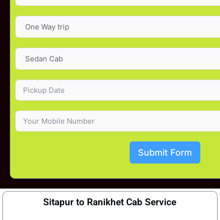
Submit Form
Sitapur to Ranikhet Cab Service