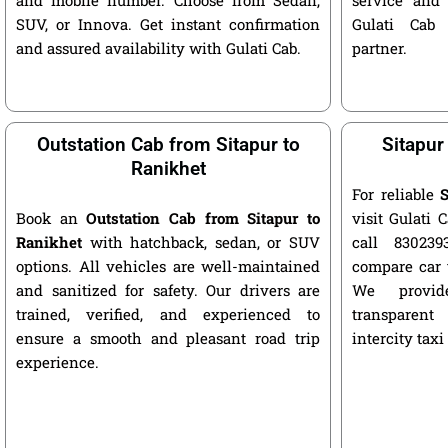
SUV, or Innova. Get instant confirmation
Gulati Cab 
and assured availability with Gulati Cab.
partner.
Outstation Cab from Sitapur to
Sitapur
Ranikhet
For reliable
S
Book an
Outstation Cab from Sitapur to
visit Gulati C
Ranikhet
with hatchback, sedan, or SUV
call 8302393
options. All vehicles are well-maintained
compare car 
and sanitized for safety. Our drivers are
We provide
trained, verified, and experienced to
transparent
ensure a smooth and pleasant road trip
intercity taxi
experience.