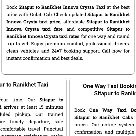
Book
Sitapur to Ranikhet Innova Crysta Taxi
at the best
price with Gulati Cab. Check updated
Sitapur to Ranikhet
Innova Crysta taxi price
, affordable
Sitapur to Ranikhet
Innova Crysta taxi fare
, and competitive
Sitapur to
Ranikhet Innova Crysta taxi rates
for one way and round
trip travel. Enjoy premium comfort, professional drivers,
clean vehicles, and 24×7 booking support. Call now for
instant confirmation and best deals.
ur to Ranikhet Taxi
One Way Taxi Booki
Sitapur to Rani
your time. Our
Sitapur to
i
arrives at least 15 minutes
Book
One Way Taxi Bo
duled pickup. Our trained
Sitapur to Ranikhet Cabs
a
ure timely departure, safe
prices. Our online system 
 comfortable travel. Punctual
confirmation and multiple 
customer satisfaction make