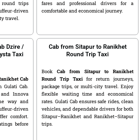
round trips
fares and professional drivers for a
ffeur-driven
comfortable and economical journey.
ty travel.
b Dzire /
Cab from Sitapur to Ranikhet
ysta Taxi
Round Trip Taxi
Book
Cab from Sitapur to Ranikhet
 Ranikhet Cab
Round Trip Taxi
for return journeys,
 Gulati Cab.
package trips, or multi-city travel. Enjoy
, and Innova
flexible waiting time and economical
 one way and
rates. Gulati Cab ensures safe rides, clean
ffeur-driven
vehicles, and dependable drivers for both
fer comfort.
Sitapur–Ranikhet and Ranikhet–Sitapur
atings before
trips.