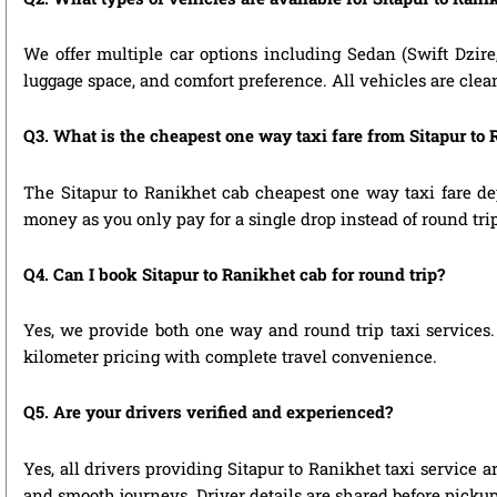
We offer multiple car options including Sedan (Swift Dzire
luggage space, and comfort preference. All vehicles are clea
Q3. What is the cheapest one way taxi fare from Sitapur to
The Sitapur to Ranikhet cab cheapest one way taxi fare de
money as you only pay for a single drop instead of round tri
Q4. Can I book Sitapur to Ranikhet cab for round trip?
Yes, we provide both one way and round trip taxi services. 
kilometer pricing with complete travel convenience.
Q5. Are your drivers verified and experienced?
Yes, all drivers providing Sitapur to Ranikhet taxi service 
and smooth journeys. Driver details are shared before pickup