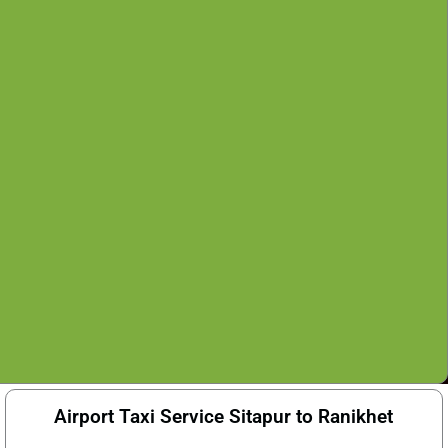
Airport Taxi Service Sitapur to Ranikhet