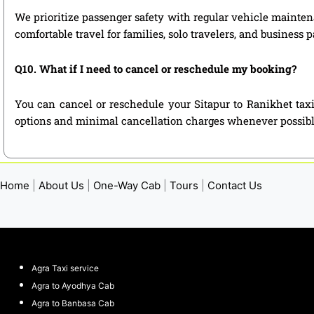
We prioritize passenger safety with regular vehicle maintena
comfortable travel for families, solo travelers, and business 
Q10. What if I need to cancel or reschedule my booking?
You can cancel or reschedule your Sitapur to Ranikhet taxi
options and minimal cancellation charges whenever possibl
Home
|
About Us
|
One-Way Cab
|
Tours
|
Contact Us
Agra Taxi service
Agra to Ayodhya Cab
Agra to Banbasa Cab