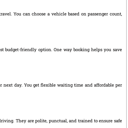
 travel. You can choose a vehicle based on passenger count,
ost budget-friendly option. One way booking helps you save
r next day. You get flexible waiting time and affordable per
riving. They are polite, punctual, and trained to ensure safe