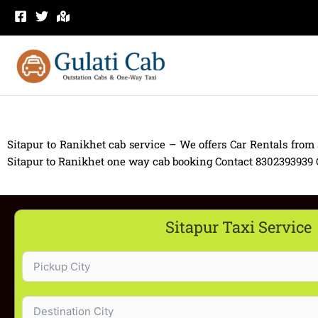
Skip
to
content
Sitapur to Ranikhet cab service – We offers Car Rentals from 
Sitapur to Ranikhet one way cab booking Contact 8302393939 Car
Sitapur Taxi Service