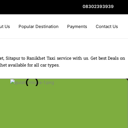
08302393939
ut Us
Popular Destination
Payments
Contact Us
t, Sitapur to Ranikhet Taxi service with us. Get best Deals on
t available for all car types.