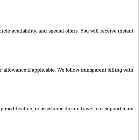
le availability, and special offers. You will receive instant
ver allowance if applicable. We follow transparent billing with
p modification, or assistance during travel, our support team