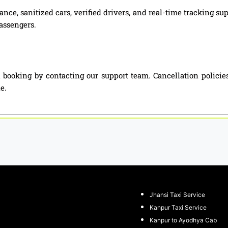
nce, sanitized cars, verified drivers, and real-time tracking su
passengers.
 booking by contacting our support team. Cancellation polici
e.
Jhansi Taxi Service
Kanpur Taxi Service
Kanpur to Ayodhya Cab