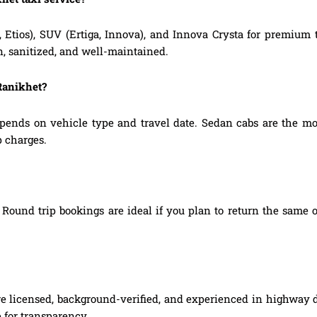
, Etios), SUV (Ertiga, Innova), and Innova Crysta for premium
n, sanitized, and well-maintained.
 Ranikhet?
pends on vehicle type and travel date. Sedan cabs are the m
p charges.
Round trip bookings are ideal if you plan to return the same o
are licensed, background-verified, and experienced in highway d
 for transparency.