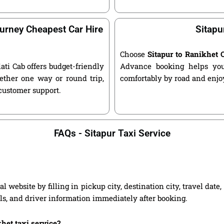
urney Cheapest Car Hire
Sitapu
Choose
Sitapur to Ranikhet
lati Cab offers budget-friendly
Advance booking helps you 
ether one way or round trip,
comfortably by road and enjoy
 customer support.
FAQs - Sitapur Taxi Service
l website by filling in pickup city, destination city, travel dat
ils, and driver information immediately after booking.
khet taxi service?