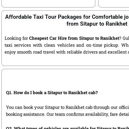
Affordable Taxi Tour Packages for Comfortable jo
from Sitapur to Ranikhet
Looking for
Cheapest Car Hire from Sitapur to Ranikhet
? Gu
taxi services with clean vehicles and on-time pickup. Wh
enjoy smooth road travel with reliable drivers and excellent
Q1. How do I book a Sitapur to Ranikhet cab?
You can book your Sitapur to Ranikhet cab through our officia
booking assistance. Our team confirms availability, fare deta
Q2. What types of vehicles are available for Sitapur to Rani