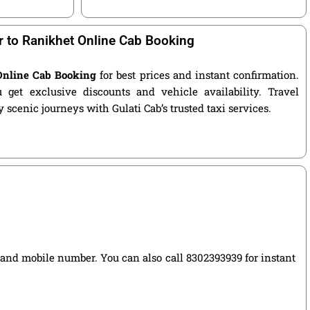
r to Ranikhet Online Cab Booking
 Online Cab Booking
for best prices and instant confirmation.
get exclusive discounts and vehicle availability. Travel
 scenic journeys with Gulati Cab’s trusted taxi services.
e, and mobile number. You can also call 8302393939 for instant