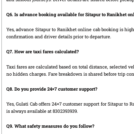
Q6. Is advance booking available for Sitapur to Ranikhet o
Yes, advance Sitapur to Ranikhet online cab booking is highl
confirmation and driver details prior to departure.
Q7. How are taxi fares calculated?
Taxi fares are calculated based on total distance, selected ve
no hidden charges. Fare breakdown is shared before trip con
Q8. Do you provide 24×7 customer support?
Yes, Gulati Cab offers 24×7 customer support for Sitapur to 
is always available at 8302393939.
Q9. What safety measures do you follow?