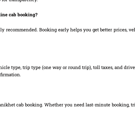
nline cab booking?
y recommended. Booking early helps you get better prices, vehic
hicle type, trip type (one way or round trip), toll taxes, and dri
firmation.
Ranikhet cab booking. Whether you need last-minute booking, tri