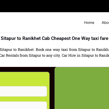
Home
Abo
Sitapur to Ranikhet Cab Cheapest One Way taxi fare
Sitapur to Ranikhet. Book one way taxi from Sitapur to Ranikhe
 Rentals from Sitapur to any city. Car Hire in Sitapur to Ranikhe