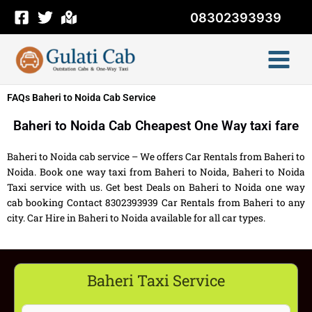
Skip
08302393939
to
content
FAQs Baheri to Noida Cab Service
Baheri to Noida Cab Cheapest One Way taxi fare
Baheri to Noida cab service – We offers Car Rentals from Baheri to
Noida. Book one way taxi from Baheri to Noida, Baheri to Noida
Taxi service with us. Get best Deals on Baheri to Noida one way
cab booking Contact 8302393939 Car Rentals from Baheri to any
city. Car Hire in Baheri to Noida available for all car types.
Baheri Taxi Service