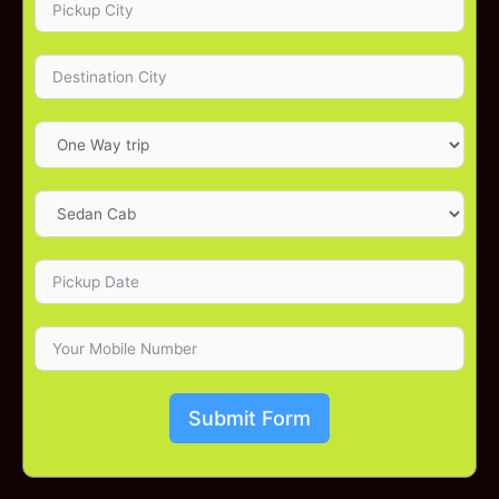
Submit Form