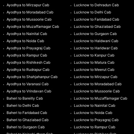
Ayodhya to Mirzapur Cab
Lucknow to Dehradun Cab
Ayodhya to Moradabad Cab
Lucknow to Delhi Cab
Ayodhya to Mussoorie Cab
Lucknow to Faridabad Cab
Ayodhya to Muzaffarnagar Cab
Lucknow to Ghaziabad Cab
Ayodhya to Nainital Cab
Lucknow to Gurgaon Cab
Ayodhya to Noida Cab
Lucknow to Haldwani Cab
Ayodhya to Prayagraj Cab
Lucknow to Haridwar Cab
Ayodhya to Rampur Cab
Lucknow to Kanpur Cab
Ayodhya to Rishikesh Cab
Lucknow to Matura Cab
Ayodhya to Rudrapur Cab
Lucknow to Meerut Cab
Ayodhya to Shahjahanpur Cab
Lucknow to Mirzapur Cab
Ayodhya to Varanasi Cab
Lucknow to Moradabad Cab
Ayodhya to Vrindavan Cab
Lucknow to Mussoorie Cab
Baheri to Bareilly Cab
Lucknow to Muzaffarnagar Cab
Baheri to Delhi Cab
Lucknow to Nainital Cab
Baheri to Faridabad Cab
Lucknow to Noida Cab
Baheri to Ghaziabad Cab
Lucknow to Prayagraj Cab
Baheri to Gurgaon Cab
Lucknow to Rampur Cab