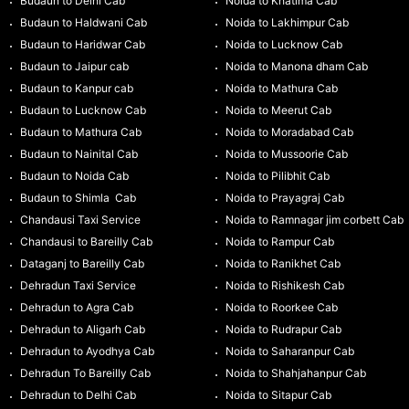
Budaun to Delhi Cab
Noida to Khatima Cab
Budaun to Haldwani Cab
Noida to Lakhimpur Cab
Budaun to Haridwar Cab
Noida to Lucknow Cab
Budaun to Jaipur cab
Noida to Manona dham Cab
Budaun to Kanpur cab
Noida to Mathura Cab
Budaun to Lucknow Cab
Noida to Meerut Cab
Budaun to Mathura Cab
Noida to Moradabad Cab
Budaun to Nainital Cab
Noida to Mussoorie Cab
Budaun to Noida Cab
Noida to Pilibhit Cab
Budaun to Shimla Cab
Noida to Prayagraj Cab
Chandausi Taxi Service
Noida to Ramnagar jim corbett Cab
Chandausi to Bareilly Cab
Noida to Rampur Cab
Dataganj to Bareilly Cab
Noida to Ranikhet Cab
Dehradun Taxi Service
Noida to Rishikesh Cab
Dehradun to Agra Cab
Noida to Roorkee Cab
Dehradun to Aligarh Cab
Noida to Rudrapur Cab
Dehradun to Ayodhya Cab
Noida to Saharanpur Cab
Dehradun To Bareilly Cab
Noida to Shahjahanpur Cab
Dehradun to Delhi Cab
Noida to Sitapur Cab