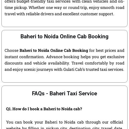
offers budget-friendly taxi services with clean vehicles and on-
time pickup. Whether one way or round trip, enjoy smooth road
travel with reliable drivers and excellent customer support.
Baheri to Noida Online Cab Booking
Choose
Baheri to Noida Online Cab Booking
for best prices and
instant confirmation. Advance booking helps you get exclusive
discounts and vehicle availability. Travel comfortably by road
and enjoy scenic journeys with Gulati Cab’s trusted taxi services.
FAQs - Baheri Taxi Service
Q1. How do I book a Baheri to Noida cab?
You can book your Baheri to Noida cab through our official
website by filling in pickup city, destination city, travel date,