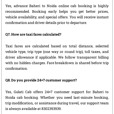
Yes, advance Baheri to Noida online cab booking is highly
recommended. Booking early helps you get better prices,
vehicle availability, and special offers. You will receive instant
confirmation and driver details prior to departure.
Q7. How are taxi fares calculated?
Taxi fares are calculated based on total distance, selected
vehicle type, trip type (one way or round trip), toll taxes, and
driver allowance if applicable. We follow transparent billing
with no hidden charges. Fare breakdown is shared before trip
confirmation.
Q8. Do you provide 24×7 customer support?
Yes, Gulati Cab offers 24×7 customer support for Baheri to
Noida cab booking. Whether you need last-minute booking,
trip modification, or assistance during travel, our support team
is always available at 8302393939.