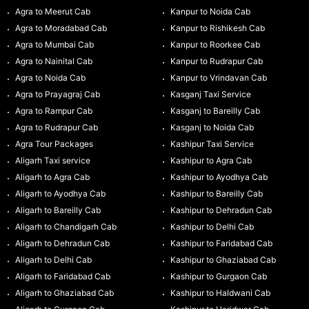
Agra to Meerut Cab
Kanpur to Noida Cab
Agra to Moradabad Cab
Kanpur to Rishikesh Cab
Agra to Mumbai Cab
Kanpur to Roorkee Cab
Agra to Nainital Cab
Kanpur to Rudrapur Cab
Agra to Noida Cab
Kanpur to Vrindavan Cab
Agra to Prayagraj Cab
Kasganj Taxi Service
Agra to Rampur Cab
Kasganj to Bareilly Cab
Agra to Rudrapur Cab
Kasganj to Noida Cab
Agra Tour Packages
Kashipur Taxi Service
Aligarh Taxi service
Kashipur to Agra Cab
Aligarh to Agra Cab
Kashipur to Ayodhya Cab
Aligarh to Ayodhya Cab
Kashipur to Bareilly Cab
Aligarh to Bareilly Cab
Kashipur to Dehradun Cab
Aligarh to Chandigarh Cab
Kashipur to Delhi Cab
Aligarh to Dehradun Cab
Kashipur to Faridabad Cab
Aligarh to Delhi Cab
Kashipur to Ghaziabad Cab
Aligarh to Faridabad Cab
Kashipur to Gurgaon Cab
Aligarh to Ghaziabad Cab
Kashipur to Haldwani Cab