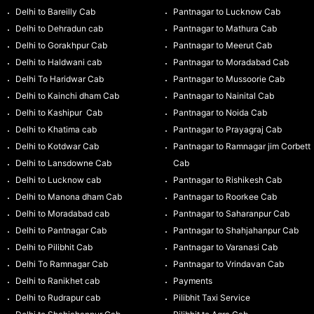
Delhi to Bareilly Cab
Pantnagar to Lucknow Cab
Delhi to Dehradun cab
Pantnagar to Mathura Cab
Delhi to Gorakhpur Cab
Pantnagar to Meerut Cab
Delhi to Haldwani cab
Pantnagar to Moradabad Cab
Delhi To Haridwar Cab
Pantnagar to Mussoorie Cab
Delhi to Kainchi dham Cab
Pantnagar to Nainital Cab
Delhi to Kashipur Cab
Pantnagar to Noida Cab
Delhi to Khatima cab
Pantnagar to Prayagraj Cab
Delhi to Kotdwar Cab
Pantnagar to Ramnagar jim Corbett
Delhi to Lansdowne Cab
Cab
Delhi to Lucknow cab
Pantnagar to Rishikesh Cab
Delhi to Manona dham Cab
Pantnagar to Roorkee Cab
Delhi to Moradabad cab
Pantnagar to Saharanpur Cab
Delhi to Pantnagar Cab
Pantnagar to Shahjahanpur Cab
Delhi to Pilibhit Cab
Pantnagar to Varanasi Cab
Delhi To Ramnagar Cab
Pantnagar to Vrindavan Cab
Delhi to Ranikhet cab
Payments
Delhi to Rudrapur cab
Pilibhit Taxi Service