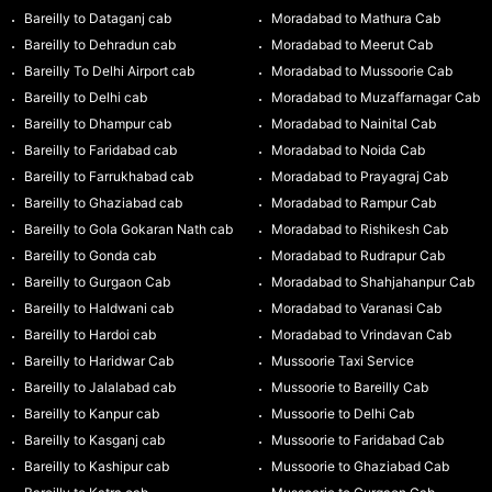
Bareilly to Dataganj cab
Moradabad to Mathura Cab
Bareilly to Dehradun cab
Moradabad to Meerut Cab
Bareilly To Delhi Airport cab
Moradabad to Mussoorie Cab
Bareilly to Delhi cab
Moradabad to Muzaffarnagar Cab
Bareilly to Dhampur cab
Moradabad to Nainital Cab
Bareilly to Faridabad cab
Moradabad to Noida Cab
Bareilly to Farrukhabad cab
Moradabad to Prayagraj Cab
Bareilly to Ghaziabad cab
Moradabad to Rampur Cab
Bareilly to Gola Gokaran Nath cab
Moradabad to Rishikesh Cab
Bareilly to Gonda cab
Moradabad to Rudrapur Cab
Bareilly to Gurgaon Cab
Moradabad to Shahjahanpur Cab
Bareilly to Haldwani cab
Moradabad to Varanasi Cab
Bareilly to Hardoi cab
Moradabad to Vrindavan Cab
Bareilly to Haridwar Cab
Mussoorie Taxi Service
Bareilly to Jalalabad cab
Mussoorie to Bareilly Cab
Bareilly to Kanpur cab
Mussoorie to Delhi Cab
Bareilly to Kasganj cab
Mussoorie to Faridabad Cab
Bareilly to Kashipur cab
Mussoorie to Ghaziabad Cab