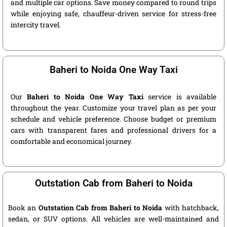
and multiple car options. Save money compared to round trips
while enjoying safe, chauffeur-driven service for stress-free
intercity travel.
Baheri to Noida One Way Taxi
Our
Baheri to Noida One Way Taxi
service is available
throughout the year. Customize your travel plan as per your
schedule and vehicle preference. Choose budget or premium
cars with transparent fares and professional drivers for a
comfortable and economical journey.
Outstation Cab from Baheri to Noida
Book an
Outstation Cab from Baheri to Noida
with hatchback,
sedan, or SUV options. All vehicles are well-maintained and