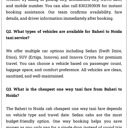
and mobile number. You can also call 8302393939 for instant
booking assistance. Our team confirms availability, fare
details, and driver information immediately after booking.
Q2. What types of vehicles are available for Baheri to Noida
taxi service?
We offer multiple car options including Sedan (Swift Dzire,
Etios), SUV (Ertiga, Innova), and Innova Crysta for premium
travel. You can choose a vehicle based on passenger count,
luggage space, and comfort preference. All vehicles are clean,
sanitized, and well-maintained.
Q3. What is the cheapest one way taxi fare from Baheri to
Noida?
The Baheri to Noida cab cheapest one way taxi fare depends
on vehicle type and travel date. Sedan cabs are the most
budget-friendly option. One way booking helps you save
money as you only pay for a single drop instead of round trip