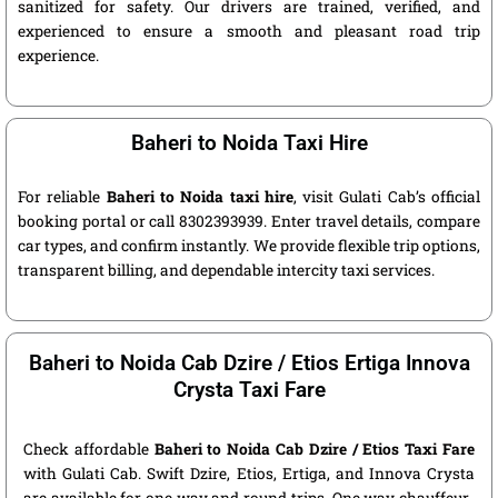
sanitized for safety. Our drivers are trained, verified, and
experienced to ensure a smooth and pleasant road trip
experience.
Baheri to Noida Taxi Hire
For reliable
Baheri to Noida taxi hire
, visit Gulati Cab’s official
booking portal or call 8302393939. Enter travel details, compare
car types, and confirm instantly. We provide flexible trip options,
transparent billing, and dependable intercity taxi services.
Baheri to Noida Cab Dzire / Etios Ertiga Innova
Crysta Taxi Fare
Check affordable
Baheri to Noida Cab Dzire / Etios Taxi Fare
with Gulati Cab. Swift Dzire, Etios, Ertiga, and Innova Crysta