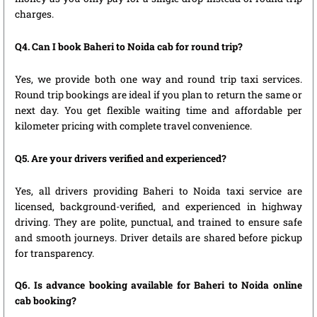
charges.
Q4. Can I book Baheri to Noida cab for round trip?
Yes, we provide both one way and round trip taxi services.
Round trip bookings are ideal if you plan to return the same or
next day. You get flexible waiting time and affordable per
kilometer pricing with complete travel convenience.
Q5. Are your drivers verified and experienced?
Yes, all drivers providing Baheri to Noida taxi service are
licensed, background-verified, and experienced in highway
driving. They are polite, punctual, and trained to ensure safe
and smooth journeys. Driver details are shared before pickup
for transparency.
Q6. Is advance booking available for Baheri to Noida online
cab booking?