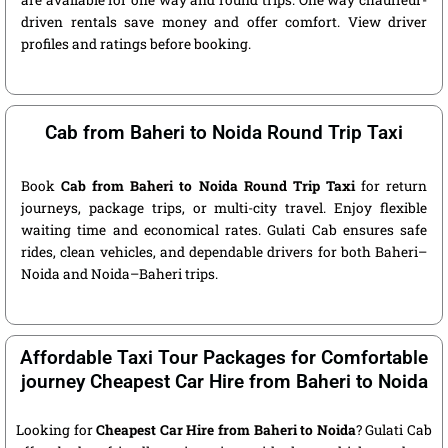
are available for one way and round trips. One way chauffeur-
driven rentals save money and offer comfort. View driver
profiles and ratings before booking.
Cab from Baheri to Noida Round Trip Taxi
Book
Cab from Baheri to Noida Round Trip Taxi
for return
journeys, package trips, or multi-city travel. Enjoy flexible
waiting time and economical rates. Gulati Cab ensures safe
rides, clean vehicles, and dependable drivers for both Baheri–
Noida and Noida–Baheri trips.
Affordable Taxi Tour Packages for Comfortable
journey Cheapest Car Hire from Baheri to Noida
Looking for
Cheapest Car Hire from Baheri to Noida
? Gulati Cab