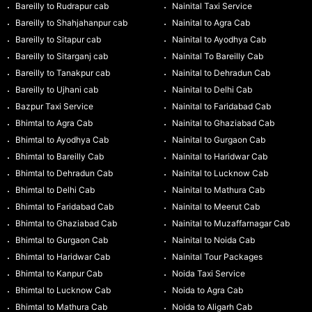
Bareilly to Rudrapur cab
Nainital Taxi Service
Bareilly to Shahjahanpur cab
Nainital to Agra Cab
Bareilly to Sitapur cab
Nainital to Ayodhya Cab
Bareilly to Sitarganj cab
Nainital To Bareilly Cab
Bareilly to Tanakpur cab
Nainital to Dehradun Cab
Bareilly to Ujhani cab
Nainital to Delhi Cab
Bazpur Taxi Service
Nainital to Faridabad Cab
Bhimtal to Agra Cab
Nainital to Ghaziabad Cab
Bhimtal to Ayodhya Cab
Nainital to Gurgaon Cab
Bhimtal to Bareilly Cab
Nainital to Haridwar Cab
Bhimtal to Dehradun Cab
Nainital to Lucknow Cab
Bhimtal to Delhi Cab
Nainital to Mathura Cab
Bhimtal to Faridabad Cab
Nainital to Meerut Cab
Bhimtal to Ghaziabad Cab
Nainital to Muzaffarnagar Cab
Bhimtal to Gurgaon Cab
Nainital to Noida Cab
Bhimtal to Haridwar Cab
Nainital Tour Packages
Bhimtal to Kanpur Cab
Noida Taxi Service
Bhimtal to Lucknow Cab
Noida to Agra Cab
Bhimtal to Mathura Cab
Noida to Aligarh Cab