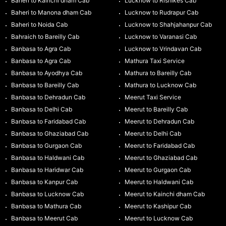
Baheri to Kainchi dham Cab
Lucknow to Rishikes Cab
Baheri to Manona dham Cab
Lucknow to Rudrapur Cab
Baheri to Noida Cab
Lucknow to Shahjahanpur Cab
Bahraich to Bareilly Cab
Lucknow to Varanasi Cab
Banbasa to Agra Cab
Lucknow to Vrindavan Cab
Banbasa to Agra Cab
Mathura Taxi Service
Banbasa to Ayodhya Cab
Mathura to Bareilly Cab
Banbasa to Bareilly Cab
Mathura to Lucknow Cab
Banbasa to Dehradun Cab
Meerut Taxi Service
Banbasa to Delhi Cab
Meerut to Bareilly Cab
Banbasa to Faridabad Cab
Meerut to Dehradun Cab
Banbasa to Ghaziabad Cab
Meerut to Delhi Cab
Banbasa to Gurgaon Cab
Meerut to Faridabad Cab
Banbasa to Haldwani Cab
Meerut to Ghaziabad Cab
Banbasa to Haridwar Cab
Meerut to Gurgaon Cab
Banbasa to Kanpur Cab
Meerut to Haldwani Cab
Banbasa to Lucknow Cab
Meerut to Kainchi dham Cab
Banbasa to Mathura Cab
Meerut to Kashipur Cab
Banbasa to Meerut Cab
Meerut to Lucknow Cab