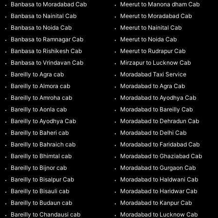
Banbasa to Moradabad Cab
Meerut to Manona dham Cab
Banbasa to Nainital Cab
Meerut to Moradabad Cab
Banbasa to Noida Cab
Meerut to Nainital Cab
Banbasa to Ramnagar Cab
Meerut to Noida Cab
Banbasa to Rishikesh Cab
Meerut to Rudrapur Cab
Banbasa to Vrindavan Cab
Mirzapur to Lucknow Cab
Bareilly to Agra cab
Moradabad Taxi Service
Bareilly to Almora cab
Moradabad to Agra Cab
Bareilly to Amroha cab
Moradabad to Ayodhya Cab
Bareilly to Aonla cab
Moradabad to Bareilly Cab
Bareilly to Ayodhya Cab
Moradabad to Dehradun Cab
Bareilly to Baheri cab
Moradabad to Delhi Cab
Bareilly to Bahraich cab
Moradabad to Faridabad Cab
Bareilly to Bhimtal cab
Moradabad to Ghaziabad Cab
Bareilly to Bijnor cab
Moradabad to Gurgaon Cab
Bareilly to Bisalpur Cab
Moradabad to Haldwani Cab
Bareilly to Bisauli cab
Moradabad to Haridwar Cab
Bareilly to Budaun cab
Moradabad to Kanpur Cab
Bareilly to Chandausi cab
Moradabad to Lucknow Cab