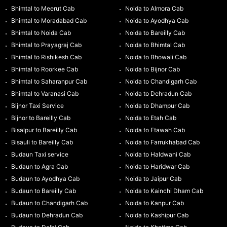
Bhimtal to Meerut Cab
Noida to Almora Cab
Bhimtal to Moradabad Cab
Noida to Ayodhya Cab
Bhimtal to Noida Cab
Noida to Bareilly Cab
Bhimtal to Prayagraj Cab
Noida to Bhimtal Cab
Bhimtal to Rishikesh Cab
Noida to Bhowali Cab
Bhimtal to Roorkee Cab
Noida to Bijnor Cab
Bhimtal to Saharanpur Cab
Noida to Chandigarh Cab
Bhimtal to Varanasi Cab
Noida to Dehradun Cab
Bijnor Taxi Service
Noida to Dhampur Cab
Bijnor to Bareilly Cab
Noida to Etah Cab
Bisalpur to Bareilly Cab
Noida to Etawah Cab
Bisauli to Bareilly Cab
Noida to Farrukhabad Cab
Budaun Taxi service
Noida to Haldwani Cab
Budaun to Agra Cab
Noida to Haridwar Cab
Budaun to Ayodhya Cab
Noida to Jaipur Cab
Budaun to Bareilly Cab
Noida to Kainchi Dham Cab
Budaun to Chandigarh Cab
Noida to Kanpur Cab
Budaun to Dehradun Cab
Noida to Kashipur Cab