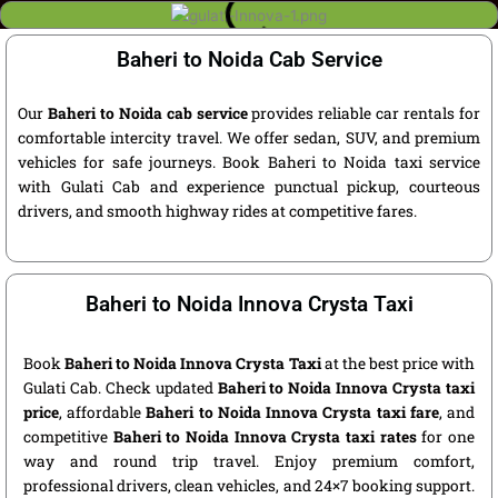
Baheri to Noida Cab Service
Our
Baheri to Noida cab service
provides reliable car rentals for
comfortable intercity travel. We offer sedan, SUV, and premium
vehicles for safe journeys. Book Baheri to Noida taxi service
with Gulati Cab and experience punctual pickup, courteous
drivers, and smooth highway rides at competitive fares.
Baheri to Noida Innova Crysta Taxi
Book
Baheri to Noida Innova Crysta Taxi
at the best price with
Gulati Cab. Check updated
Baheri to Noida Innova Crysta taxi
price
, affordable
Baheri to Noida Innova Crysta taxi fare
, and
competitive
Baheri to Noida Innova Crysta taxi rates
for one
way and round trip travel. Enjoy premium comfort,
professional drivers, clean vehicles, and 24×7 booking support.