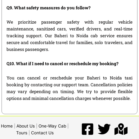
Q9. What safety measures do you follow?
We prioritize passenger safety with regular vehicle
maintenance, sanitized cars, verified drivers, and real-time
tracking support. Our Baheri to Noida cab service ensures
secure and comfortable travel for families, solo travelers, and
business passengers.
Q10. What if I need to cancel or reschedule my booking?
You can cancel or reschedule your Baheri to Noida taxi
booking by contacting our support team. Cancellation policies
may vary depending on timing. We try to provide flexible
options and minimal cancellation charges whenever possible.
Home
|
About Us
|
One-Way Cab
|
Tours
|
Contact Us