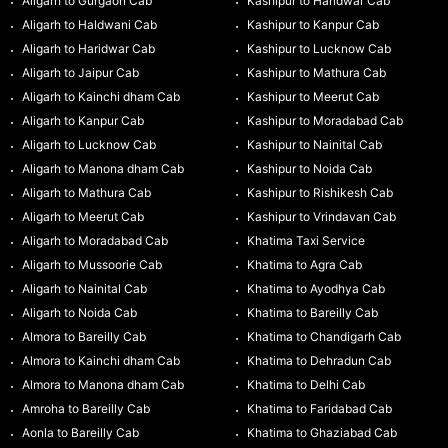
Aligarh to Gurgaon Cab
Kashipur to Haridwar Cab
Aligarh to Haldwani Cab
Kashipur to Kanpur Cab
Aligarh to Haridwar Cab
Kashipur to Lucknow Cab
Aligarh to Jaipur Cab
Kashipur to Mathura Cab
Aligarh to Kainchi dham Cab
Kashipur to Meerut Cab
Aligarh to Kanpur Cab
Kashipur to Moradabad Cab
Aligarh to Lucknow Cab
Kashipur to Nainital Cab
Aligarh to Manona dham Cab
Kashipur to Noida Cab
Aligarh to Mathura Cab
Kashipur to Rishikesh Cab
Aligarh to Meerut Cab
Kashipur to Vrindavan Cab
Aligarh to Moradabad Cab
Khatima Taxi Service
Aligarh to Mussoorie Cab
Khatima to Agra Cab
Aligarh to Nainital Cab
Khatima to Ayodhya Cab
Aligarh to Noida Cab
Khatima to Bareilly Cab
Almora to Bareilly Cab
Khatima to Chandigarh Cab
Almora to Kainchi dham Cab
Khatima to Dehradun Cab
Almora to Manona dham Cab
Khatima to Delhi Cab
Amroha to Bareilly Cab
Khatima to Faridabad Cab
Aonla to Bareilly Cab
Khatima to Ghaziabad Cab