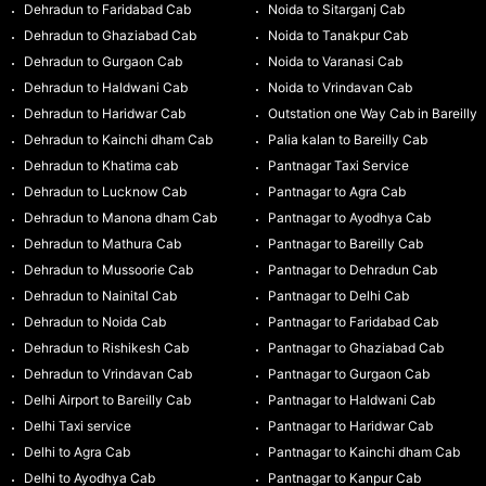
Dehradun to Faridabad Cab
Noida to Sitarganj Cab
Dehradun to Ghaziabad Cab
Noida to Tanakpur Cab
Dehradun to Gurgaon Cab
Noida to Varanasi Cab
Dehradun to Haldwani Cab
Noida to Vrindavan Cab
Dehradun to Haridwar Cab
Outstation one Way Cab in Bareilly
Dehradun to Kainchi dham Cab
Palia kalan to Bareilly Cab
Dehradun to Khatima cab
Pantnagar Taxi Service
Dehradun to Lucknow Cab
Pantnagar to Agra Cab
Dehradun to Manona dham Cab
Pantnagar to Ayodhya Cab
Dehradun to Mathura Cab
Pantnagar to Bareilly Cab
Dehradun to Mussoorie Cab
Pantnagar to Dehradun Cab
Dehradun to Nainital Cab
Pantnagar to Delhi Cab
Dehradun to Noida Cab
Pantnagar to Faridabad Cab
Dehradun to Rishikesh Cab
Pantnagar to Ghaziabad Cab
Dehradun to Vrindavan Cab
Pantnagar to Gurgaon Cab
Delhi Airport to Bareilly Cab
Pantnagar to Haldwani Cab
Delhi Taxi service
Pantnagar to Haridwar Cab
Delhi to Agra Cab
Pantnagar to Kainchi dham Cab
Delhi to Ayodhya Cab
Pantnagar to Kanpur Cab