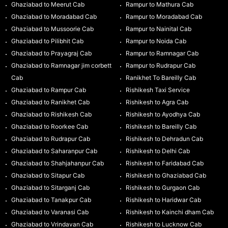
Ghaziabad to Meerut Cab
Rampur to Mathura Cab
Ghaziabad to Moradabad Cab
Rampur to Moradabad Cab
Ghaziabad to Mussoorie Cab
Rampur to Nainital Cab
Ghaziabad to Pilibhit Cab
Rampur to Noida Cab
Ghaziabad to Prayagraj Cab
Rampur to Ramnagar Cab
Ghaziabad to Ramnagar jim corbett
Rampur to Rudrapur Cab
Cab
Ranikhet To Bareilly Cab
Ghaziabad to Rampur Cab
Rishikesh Taxi Service
Ghaziabad to Ranikhet Cab
Rishikesh to Agra Cab
Ghaziabad to Rishikesh Cab
Rishikesh to Ayodhya Cab
Ghaziabad to Roorkee Cab
Rishikesh to Bareilly Cab
Ghaziabad to Rudrapur Cab
Rishikesh to Dehradun Cab
Ghaziabad to Saharanpur Cab
Rishikesh to Delhi Cab
Ghaziabad to Shahjahanpur Cab
Rishikesh to Faridabad Cab
Ghaziabad to Sitapur Cab
Rishikesh to Ghaziabad Cab
Ghaziabad to Sitarganj Cab
Rishikesh to Gurgaon Cab
Ghaziabad to Tanakpur Cab
Rishikesh to Haridwar Cab
Ghaziabad to Varanasi Cab
Rishikesh to Kainchi dham Cab
Ghaziabad to Vrindavan Cab
Rishikesh to Lucknow Cab