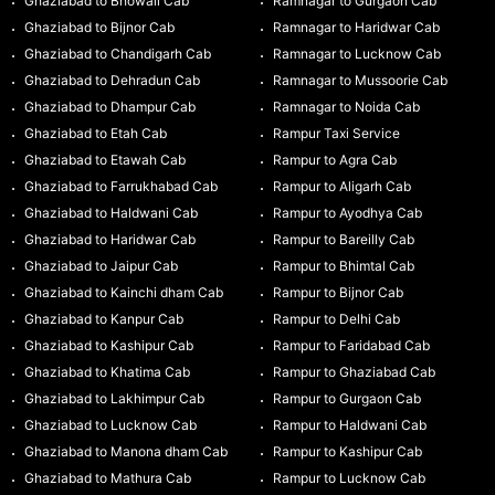
Ghaziabad to Bhowali Cab
Ramnagar to Gurgaon Cab
Ghaziabad to Bijnor Cab
Ramnagar to Haridwar Cab
Ghaziabad to Chandigarh Cab
Ramnagar to Lucknow Cab
Ghaziabad to Dehradun Cab
Ramnagar to Mussoorie Cab
Ghaziabad to Dhampur Cab
Ramnagar to Noida Cab
Ghaziabad to Etah Cab
Rampur Taxi Service
Ghaziabad to Etawah Cab
Rampur to Agra Cab
Ghaziabad to Farrukhabad Cab
Rampur to Aligarh Cab
Ghaziabad to Haldwani Cab
Rampur to Ayodhya Cab
Ghaziabad to Haridwar Cab
Rampur to Bareilly Cab
Ghaziabad to Jaipur Cab
Rampur to Bhimtal Cab
Ghaziabad to Kainchi dham Cab
Rampur to Bijnor Cab
Ghaziabad to Kanpur Cab
Rampur to Delhi Cab
Ghaziabad to Kashipur Cab
Rampur to Faridabad Cab
Ghaziabad to Khatima Cab
Rampur to Ghaziabad Cab
Ghaziabad to Lakhimpur Cab
Rampur to Gurgaon Cab
Ghaziabad to Lucknow Cab
Rampur to Haldwani Cab
Ghaziabad to Manona dham Cab
Rampur to Kashipur Cab
Ghaziabad to Mathura Cab
Rampur to Lucknow Cab