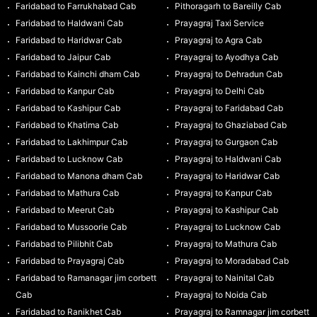
Faridabad to Farrukhabad Cab
Pithoragarh to Bareilly Cab
Faridabad to Haldwani Cab
Prayagraj Taxi Service
Faridabad to Haridwar Cab
Prayagraj to Agra Cab
Faridabad to Jaipur Cab
Prayagraj to Ayodhya Cab
Faridabad to Kainchi dham Cab
Prayagraj to Dehradun Cab
Faridabad to Kanpur Cab
Prayagraj to Delhi Cab
Faridabad to Kashipur Cab
Prayagraj to Faridabad Cab
Faridabad to Khatima Cab
Prayagraj to Ghaziabad Cab
Faridabad to Lakhimpur Cab
Prayagraj to Gurgaon Cab
Faridabad to Lucknow Cab
Prayagraj to Haldwani Cab
Faridabad to Manona dham Cab
Prayagraj to Haridwar Cab
Faridabad to Mathura Cab
Prayagraj to Kanpur Cab
Faridabad to Meerut Cab
Prayagraj to Kashipur Cab
Faridabad to Mussoorie Cab
Prayagraj to Lucknow Cab
Faridabad to Pilibhit Cab
Prayagraj to Mathura Cab
Faridabad to Prayagraj Cab
Prayagraj to Moradabad Cab
Faridabad to Ramanagar jim corbett
Prayagraj to Nainital Cab
Cab
Prayagraj to Noida Cab
Faridabad to Ranikhet Cab
Prayagraj to Ramnagar jim corbett