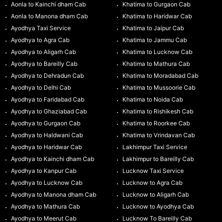
Aonla to Kainchi dham Cab
Khatima to Gurgaon Cab
Aonla to Manona dham Cab
Khatima to Haridwar Cab
Ayodhya Taxi Service
Khatima to Jaipur Cab
Ayodhya to Agra Cab
Khatima to Jammu Cab
Ayodhya to Aligarh Cab
Khatima to Lucknow Cab
Ayodhya to Bareilly Cab
Khatima to Mathura Cab
Ayodhya to Dehradun Cab
Khatima to Moradabad Cab
Ayodhya to Delhi Cab
Khatima to Mussoorie Cab
Ayodhya to Faridabad Cab
Khatima to Noida Cab
Ayodhya to Ghaziabad Cab
Khatima to Rishikesh Cab
Ayodhya to Gurgaon Cab
Khatima to Roorkee Cab
Ayodhya to Haldwani Cab
Khatima to Vrindavan Cab
Ayodhya to Haridwar Cab
Lakhimpur Taxi Service
Ayodhya to Kainchi dham Cab
Lakhimpur to Bareilly Cab
Ayodhya to Kanpur Cab
Lucknow Taxi Service
Ayodhya to Lucknow Cab
Lucknow to Agra Cab
Ayodhya to Manona dham Cab
Lucknow to Aligarh Cab
Ayodhya to Mathura Cab
Lucknow to Ayodhya Cab
Ayodhya to Meerut Cab
Lucknow To Bareilly Cab