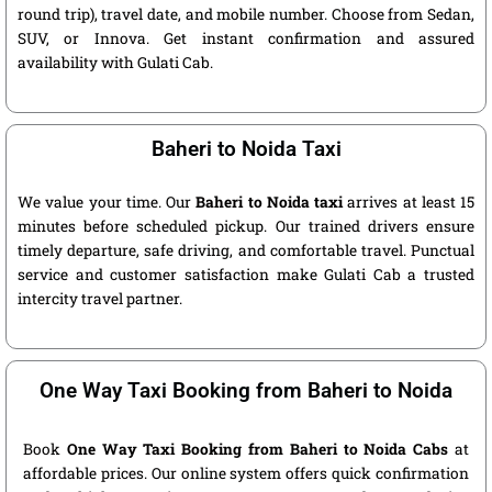
round trip), travel date, and mobile number. Choose from Sedan,
SUV, or Innova. Get instant confirmation and assured
availability with Gulati Cab.
Baheri to Noida Taxi
We value your time. Our
Baheri to Noida taxi
arrives at least 15
minutes before scheduled pickup. Our trained drivers ensure
timely departure, safe driving, and comfortable travel. Punctual
service and customer satisfaction make Gulati Cab a trusted
intercity travel partner.
One Way Taxi Booking from Baheri to Noida
Book
One Way Taxi Booking from Baheri to Noida Cabs
at
affordable prices. Our online system offers quick confirmation