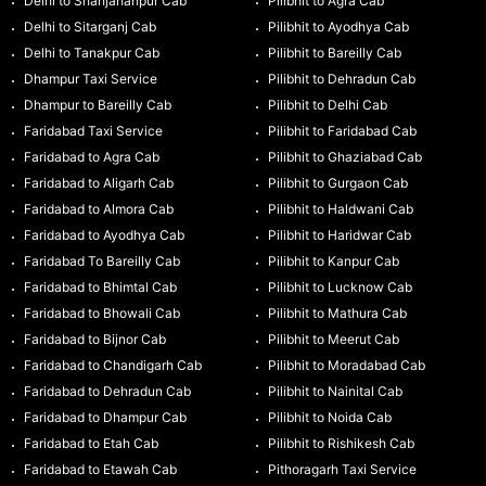
Delhi to Shahjahanpur Cab
Pilibhit to Agra Cab
Delhi to Sitarganj Cab
Pilibhit to Ayodhya Cab
Delhi to Tanakpur Cab
Pilibhit to Bareilly Cab
Dhampur Taxi Service
Pilibhit to Dehradun Cab
Dhampur to Bareilly Cab
Pilibhit to Delhi Cab
Faridabad Taxi Service
Pilibhit to Faridabad Cab
Faridabad to Agra Cab
Pilibhit to Ghaziabad Cab
Faridabad to Aligarh Cab
Pilibhit to Gurgaon Cab
Faridabad to Almora Cab
Pilibhit to Haldwani Cab
Faridabad to Ayodhya Cab
Pilibhit to Haridwar Cab
Faridabad To Bareilly Cab
Pilibhit to Kanpur Cab
Faridabad to Bhimtal Cab
Pilibhit to Lucknow Cab
Faridabad to Bhowali Cab
Pilibhit to Mathura Cab
Faridabad to Bijnor Cab
Pilibhit to Meerut Cab
Faridabad to Chandigarh Cab
Pilibhit to Moradabad Cab
Faridabad to Dehradun Cab
Pilibhit to Nainital Cab
Faridabad to Dhampur Cab
Pilibhit to Noida Cab
Faridabad to Etah Cab
Pilibhit to Rishikesh Cab
Faridabad to Etawah Cab
Pithoragarh Taxi Service