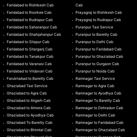
Faridabad to Rishikesh Cab
Cab
Faridabad to Roorkee Cab
Prayagraj to Rishikesh Cab
Faridabad to Rudrapur Cab
Prayagraj to Rudrapur Cab
Faridabad to Saharanpur Cab
Puranpur Taxi Service
Faridabad to Shahjahanpur Cab
Puranpur to Bareilly Cab
Faridabad to Sitapur Cab
Puranpur to Delhi Cab
Faridabad to Sitarganj Cab
Puranpur to Faridabad Cab
Faridabad to Tanakpur Cab
Puranpur to Ghaziabad Cab
Faridabad to Varanasi Cab
Puranpur to Gurgaon Cab
Faridabad to Vridavan Cab
Puranpur to Noida Cab
Farukhabad to Bareilly Cab
Ramnagar Taxi Service
Ghaziabad Taxi Service
Ramnagar to Agra Cab
Ghaziabad to Agra Cab
Ramnagar to Ayodhya Cab
Ghaziabad to Aligarh Cab
Ramnagar To Bareilly Cab
Ghaziabad to Almora Cab
Ramnagar to Dehradun Cab
Ghaziabad to Ayodhya Cab
Ramnagar to Delhi Cab
Ghaziabad To Bareilly Cab
Ramnagar to Faridabad Cab
Ghaziabad to Bhimtal Cab
Ramnagar to Ghaziabad Cab