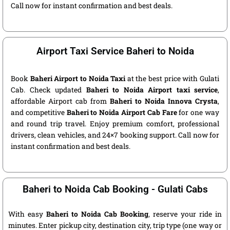
Call now for instant confirmation and best deals.
Airport Taxi Service Baheri to Noida
Book
Baheri Airport to Noida Taxi
at the best price with Gulati
Cab. Check updated
Baheri to Noida Airport taxi service
,
affordable Airport cab from
Baheri to Noida Innova Crysta
,
and competitive
Baheri to Noida Airport Cab Fare
for one way
and round trip travel. Enjoy premium comfort, professional
drivers, clean vehicles, and 24×7 booking support. Call now for
instant confirmation and best deals.
Baheri to Noida Cab Booking - Gulati Cabs
With easy
Baheri to Noida Cab Booking
, reserve your ride in
minutes. Enter pickup city, destination city, trip type (one way or