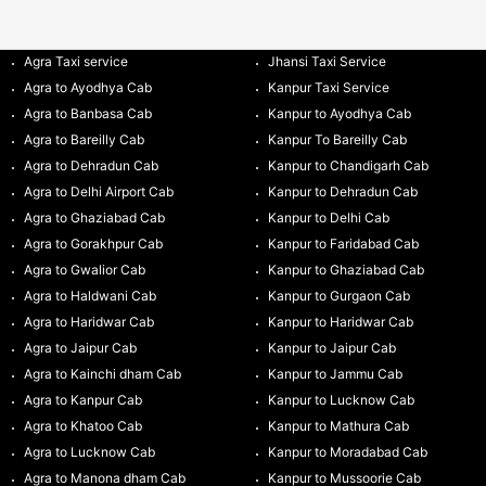
Agra Taxi service
Jhansi Taxi Service
Agra to Ayodhya Cab
Kanpur Taxi Service
Agra to Banbasa Cab
Kanpur to Ayodhya Cab
Agra to Bareilly Cab
Kanpur To Bareilly Cab
Agra to Dehradun Cab
Kanpur to Chandigarh Cab
Agra to Delhi Airport Cab
Kanpur to Dehradun Cab
Agra to Ghaziabad Cab
Kanpur to Delhi Cab
Agra to Gorakhpur Cab
Kanpur to Faridabad Cab
Agra to Gwalior Cab
Kanpur to Ghaziabad Cab
Agra to Haldwani Cab
Kanpur to Gurgaon Cab
Agra to Haridwar Cab
Kanpur to Haridwar Cab
Agra to Jaipur Cab
Kanpur to Jaipur Cab
Agra to Kainchi dham Cab
Kanpur to Jammu Cab
Agra to Kanpur Cab
Kanpur to Lucknow Cab
Agra to Khatoo Cab
Kanpur to Mathura Cab
Agra to Lucknow Cab
Kanpur to Moradabad Cab
Agra to Manona dham Cab
Kanpur to Mussoorie Cab