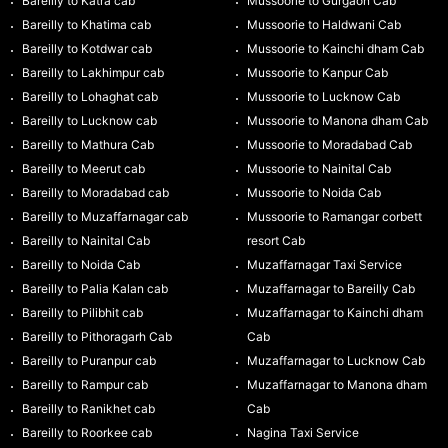
Bareilly to Katra cab
Mussoorie to Gurgaon Cab
Bareilly to Khatima cab
Mussoorie to Haldwani Cab
Bareilly to Kotdwar cab
Mussoorie to Kainchi dham Cab
Bareilly to Lakhimpur cab
Mussoorie to Kanpur Cab
Bareilly to Lohaghat cab
Mussoorie to Lucknow Cab
Bareilly to Lucknow cab
Mussoorie to Manona dham Cab
Bareilly to Mathura Cab
Mussoorie to Moradabad Cab
Bareilly to Meerut cab
Mussoorie to Nainital Cab
Bareilly to Moradabad cab
Mussoorie to Noida Cab
Bareilly to Muzaffarnagar cab
Mussoorie to Ramangar corbett
Bareilly to Nainital Cab
resort Cab
Bareilly to Noida Cab
Muzaffarnagar Taxi Service
Bareilly to Palia Kalan cab
Muzaffarnagar to Bareilly Cab
Bareilly to Pilibhit cab
Muzaffarnagar to Kainchi dham
Bareilly to Pithoragarh Cab
Cab
Bareilly to Puranpur cab
Muzaffarnagar to Lucknow Cab
Bareilly to Rampur cab
Muzaffarnagar to Manona dham
Bareilly to Ranikhet cab
Cab
Bareilly to Roorkee cab
Nagina Taxi Service